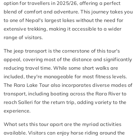
option for travellers in 2025/26, offering a perfect
blend of comfort and adventure. This journey takes you
to one of Nepal's largest lakes without the need for
extensive trekking, making it accessible to a wider
range of visitors.
The jeep transport is the cornerstone of this tour's
appeal, covering most of the distance and significantly
reducing travel time. While some short walks are
included, they're manageable for most fitness levels.
The Rara Lake Tour also incorporates diverse modes of
transport, including boating across the Rara River to
reach Salleri for the return trip, adding variety to the
experience.
What sets this tour apart are the myriad activities
available. Visitors can enjoy horse riding around the