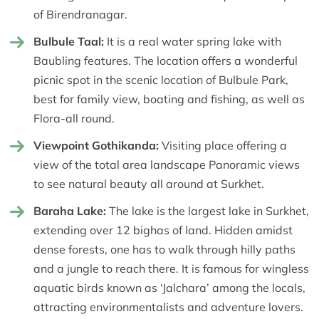
of Birendranagar.
Bulbule Taal:
It is a real water spring lake with
Baubling features. The location offers a wonderful
picnic spot in the scenic location of Bulbule Park,
best for family view, boating and fishing, as well as
Flora-all round.
Viewpoint Gothikanda:
Visiting place offering a
view of the total area landscape Panoramic views
to see natural beauty all around at Surkhet.
Baraha Lake:
The lake is the largest lake in Surkhet,
extending over 12 bighas of land. Hidden amidst
dense forests, one has to walk through hilly paths
and a jungle to reach there. It is famous for wingless
aquatic birds known as ‘Jalchara’ among the locals,
attracting environmentalists and adventure lovers.