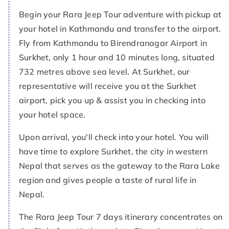
Begin your Rara Jeep Tour adventure with pickup at
your hotel in Kathmandu and transfer to the airport.
Fly from Kathmandu to Birendranagar Airport in
Surkhet, only 1 hour and 10 minutes long, situated
732 metres above sea level. At Surkhet, our
representative will receive you at the Surkhet
airport, pick you up & assist you in checking into
your hotel space.
Upon arrival, you'll check into your hotel. You will
have time to explore Surkhet, the city in western
Nepal that serves as the gateway to the Rara Lake
region and gives people a taste of rural life in
Nepal.
The Rara Jeep Tour 7 days itinerary concentrates on