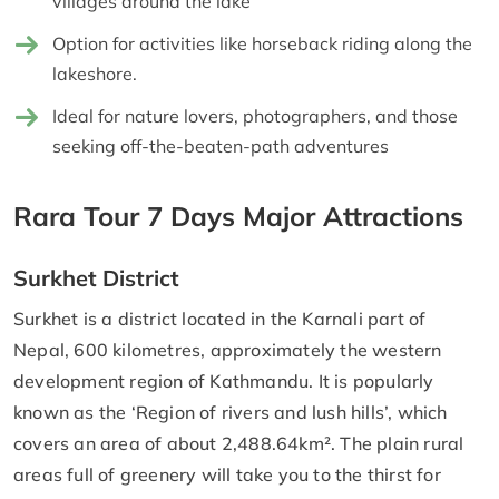
villages around the lake
Option for activities like horseback riding along the
lakeshore.
Ideal for nature lovers, photographers, and those
seeking off-the-beaten-path adventures
Rara Tour 7 Days Major Attractions
Surkhet District
Surkhet is a district located in the Karnali part of
Nepal, 600 kilometres, approximately the western
development region of Kathmandu. It is popularly
known as the ‘Region of rivers and lush hills’, which
covers an area of about 2,488.64km². The plain rural
areas full of greenery will take you to the thirst for