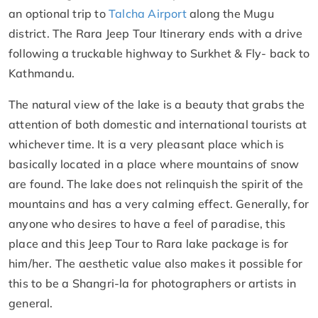
an optional trip to
Talcha Airport
along the Mugu
district. The Rara Jeep Tour Itinerary ends with a drive
following a truckable highway to Surkhet & Fly- back to
Kathmandu.
The natural view of the lake is a beauty that grabs the
attention of both domestic and international tourists at
whichever time. It is a very pleasant place which is
basically located in a place where mountains of snow
are found. The lake does not relinquish the spirit of the
mountains and has a very calming effect. Generally, for
anyone who desires to have a feel of paradise, this
place and this Jeep Tour to Rara lake package is for
him/her. The aesthetic value also makes it possible for
this to be a Shangri-la for photographers or artists in
general.