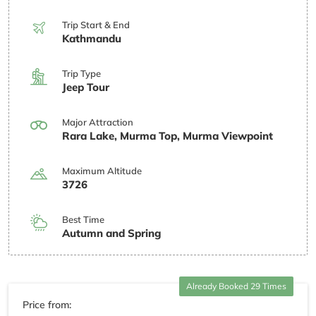
Trip Start & End
Kathmandu
Trip Type
Jeep Tour
Major Attraction
Rara Lake, Murma Top, Murma Viewpoint
Maximum Altitude
3726
Best Time
Autumn and Spring
Already Booked 29 Times
Price from: