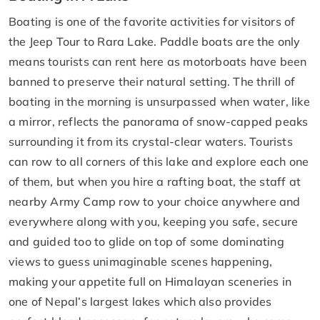
Boating is one of the favorite activities for visitors of
the Jeep Tour to Rara Lake. Paddle boats are the only
means tourists can rent here as motorboats have been
banned to preserve their natural setting. The thrill of
boating in the morning is unsurpassed when water, like
a mirror, reflects the panorama of snow-capped peaks
surrounding it from its crystal-clear waters. Tourists
can row to all corners of this lake and explore each one
of them, but when you hire a rafting boat, the staff at
nearby Army Camp row to your choice anywhere and
everywhere along with you, keeping you safe, secure
and guided too to glide on top of some dominating
views to guess unimaginable scenes happening,
making your appetite full on Himalayan sceneries in
one of Nepal’s largest lakes which also provides