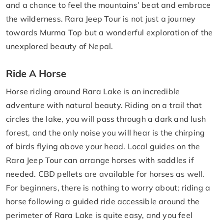
and a chance to feel the mountains’ beat and embrace
the wilderness. Rara Jeep Tour is not just a journey
towards Murma Top but a wonderful exploration of the
unexplored beauty of Nepal.
Ride A Horse
Horse riding around Rara Lake is an incredible
adventure with natural beauty. Riding on a trail that
circles the lake, you will pass through a dark and lush
forest, and the only noise you will hear is the chirping
of birds flying above your head. Local guides on the
Rara Jeep Tour can arrange horses with saddles if
needed. CBD pellets are available for horses as well.
For beginners, there is nothing to worry about; riding a
horse following a guided ride accessible around the
perimeter of Rara Lake is quite easy, and you feel