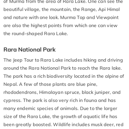
of Murma from the area of Rara Lake. One can see the
beautiful village, the mountain, the Range, Api Himal
and nature with one look. Murma Top and Viewpoint
are also the highest points from which one can view
the round-shaped Rara Lake.
Rara National Park
The Jeep Tour to Rara Lake includes hiking and driving
around the Rara National Park to reach the Rara lake.
The park has a rich biodiversity located in the alpine of
Nepal. A few of those plants are blue pine,
rhododendrons, Himalayan spruce, black juniper, and
cypress. The park is also very rich in fauna and has
many endemic species of animals. Due to the larger
size of the Rara Lake, the growth of aquatic life has
been greatly boosted. Wildlife includes musk deer, red