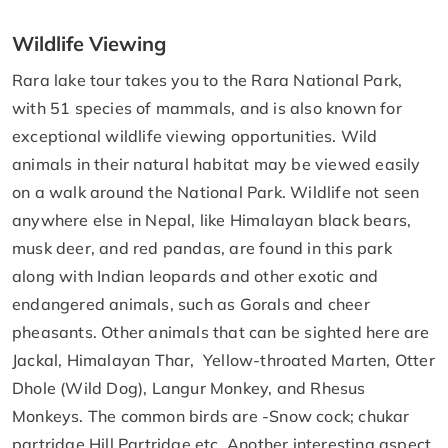
Wildlife Viewing
Rara lake tour takes you to the Rara National Park,
with 51 species of mammals, and is also known for
exceptional wildlife viewing opportunities. Wild
animals in their natural habitat may be viewed easily
on a walk around the National Park. Wildlife not seen
anywhere else in Nepal, like Himalayan black bears,
musk deer, and red pandas, are found in this park
along with Indian leopards and other exotic and
endangered animals, such as Gorals and cheer
pheasants. Other animals that can be sighted here are
Jackal, Himalayan Thar, Yellow-throated Marten, Otter
Dhole (Wild Dog), Langur Monkey, and Rhesus
Monkeys. The common birds are -Snow cock; chukar
partridge Hill Partridge etc. Another interesting aspect