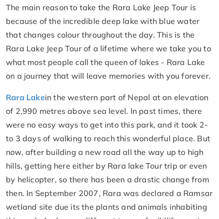
The main reason to take the Rara Lake Jeep Tour is
because of the incredible deep lake with blue water
that changes colour throughout the day. This is the
Rara Lake Jeep Tour of a lifetime where we take you to
what most people call the queen of lakes - Rara Lake
on a journey that will leave memories with you forever.
Rara Lake
in the western part of Nepal at an elevation
of 2,990 metres above sea level. In past times, there
were no easy ways to get into this park, and it took 2-
to 3 days of walking to reach this wonderful place. But
now, after building a new road all the way up to high
hills, getting here either by Rara lake Tour trip or even
by helicopter, so there has been a drastic change from
then. In September 2007, Rara was declared a Ramsar
wetland site due its the plants and animals inhabiting