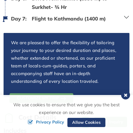
Surkhet- ¾ Hr
Day 7:
Flight to Kathmandu (1400 m)
We are pleased to offer the flexibility of tailoring
your journey to your desired duration and places,
whether extended or shortened, as our proficient
team of locals-cum-guides, porters, and
accompanying staff have an in-depth
understanding of every location traveled.
CUSTOMIZE MY TRIP
We use cookies to ensure that we give you the best
experience on our website.
Cost Details
Send Inquiry
Privacy Policy
Allow Cookies
Includes