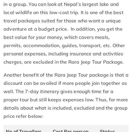
in a group. You can look at Nepal’s largest lake and
local wildlife on this low-cost trip. It is one of the best
travel packages suited for those who want a unique
adventure at a budget price. In addition, you get the
best value for your money, which covers meals,
permits, accommodation, guides, transport, etc. Other
personal expenses, including insurance and activities
charges, are excluded in the Rara Jeep Tour Package.
Another benefit of the Rara Jeep Tour package is that a
discount can be availed if more people join together as
well. The 7-day itinerary gives enough time for a
proper tour but still keeps expenses low. Thus, for more
details about what is included, excluded and the group
price refer below:
No of Travellers
Cost Per person
Status