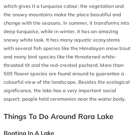
which gives it a turquoise colour; the vegetation and
the snowy mountains make the place beautiful and
change with the seasons. In summer, it transforms into
deep turquoise, while in winter, it has an amazing
snowy white look. It has many aquatic ecosystems
with several fish species like the Himalayan snow trout
and many bird species like the threatened white-
throated tit and the red-crested pochard. More than
500 flower species are found around to guarantee a
colourful view of the landscape. Besides the ecological
significance, the lake has a very important social
aspect; people hold ceremonies near the water body.
Things To Do Around Rara Lake
Boating In A Lake