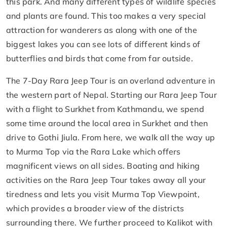
this park. And many different types of wildlife species
and plants are found. This too makes a very special
attraction for wanderers as along with one of the
biggest lakes you can see lots of different kinds of
butterflies and birds that come from far outside.
The 7-Day Rara Jeep Tour is an overland adventure in
the western part of Nepal. Starting our Rara Jeep Tour
with a flight to Surkhet from Kathmandu, we spend
some time around the local area in Surkhet and then
drive to Gothi Jiula. From here, we walk all the way up
to Murma Top via the Rara Lake which offers
magnificent views on all sides. Boating and hiking
activities on the Rara Jeep Tour takes away all your
tiredness and lets you visit Murma Top Viewpoint,
which provides a broader view of the districts
surrounding there. We further proceed to Kalikot with