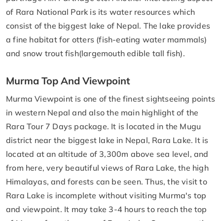
of Rara National Park is its water resources which
consist of the biggest lake of Nepal. The lake provides
a fine habitat for otters (fish-eating water mammals)
and snow trout fish(largemouth edible tall fish).
Murma Top And Viewpoint
Murma Viewpoint is one of the finest sightseeing points
in western Nepal and also the main highlight of the
Rara Tour 7 Days package. It is located in the Mugu
district near the biggest lake in Nepal, Rara Lake. It is
located at an altitude of 3,300m above sea level, and
from here, very beautiful views of Rara Lake, the high
Himalayas, and forests can be seen. Thus, the visit to
Rara Lake is incomplete without visiting Murma's top
and viewpoint. It may take 3-4 hours to reach the top