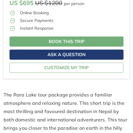
US $695
US $1200
per person
Online Booking
Secure Payments
Instant Response
BOOK THIS TRIP
ASK A QUESTION
CUSTOMIZE MY TRIP
The Rara Lake tour package provides a familiar
atmosphere and relaxing nature. This short trip is the
most thrilling and favoured destination in Nepal by
both domestic and international adventurers. This tour
brings you closer to the paradise on earth in the hilly