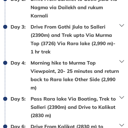
Nagma via Dailekh and rukum
Karnali
Day 3:
Drive From Gothi Jiula to Salleri
(2390m) and Trek upto Via Murma
Top (3726) Via Rara lake (2,990 m)-
1 hr trek
Day 4:
Morning hike to Murma Top
Viewpoint, 20- 25 minutes and return
back to Rara lake Other Side (2,990
m)
Day 5:
Pass Rara lake Via Boating, Trek to
Salleri (2390m) and Drive to Kalikot
(2830 m)
Day 6:
Drive From Kalikot (2830 m) to