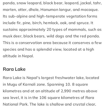
panda, snow leopard, black bear, leopard, jackal, tahr,
marten, otter, dhole, Hanuman langur, and macaque.
Its sub-alpine and high-temperate vegetation forms
include fir, pine, birch, hemlock, oak, and spruce. It
sustains approximately 20 types of mammals, such as
musk deer, black bears, wild dogs and the red panda.
This is a conservation area because it conserves a few
species and has a splendid view, located at a high
altitude in Nepal.
Rara Lake
Rara Lake is Nepal's largest freshwater lake, located
in Mugu of Karnali zone. Spanning 10. 8 square
kilometres and at an altitude of 2,990 metres above
sea level, it is in the 106 square kilometres of Rara
National Park. The lake is shallow and crystal clear,