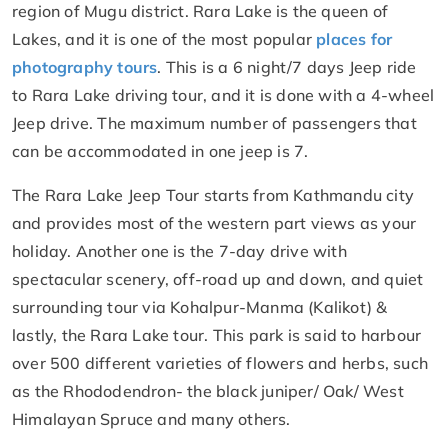
region of Mugu district. Rara Lake is the queen of
Lakes, and it is one of the most popular
places for
photography tours
. This is a 6 night/7 days Jeep ride
to Rara Lake driving tour, and it is done with a 4-wheel
Jeep drive. The maximum number of passengers that
can be accommodated in one jeep is 7.
The Rara Lake Jeep Tour starts from Kathmandu city
and provides most of the western part views as your
holiday. Another one is the 7-day drive with
spectacular scenery, off-road up and down, and quiet
surrounding tour via Kohalpur-Manma (Kalikot) &
lastly, the Rara Lake tour. This park is said to harbour
over 500 different varieties of flowers and herbs, such
as the Rhododendron- the black juniper/ Oak/ West
Himalayan Spruce and many others.