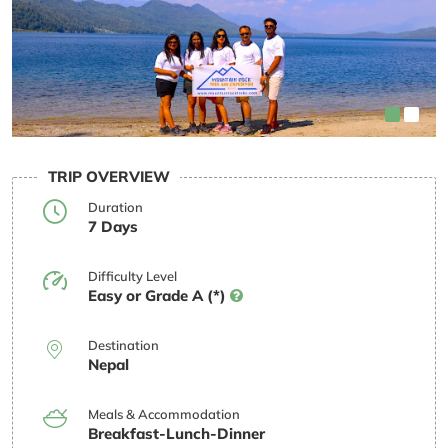
TRIP OVERVIEW
Duration
7 Days
Difficulty Level
Easy or Grade A (*)
Destination
Nepal
Meals & Accommodation
Breakfast-Lunch-Dinner