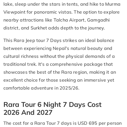
lake, sleep under the stars in tents, and hike to Murma
Viewpoint for panoramic vistas. The option to explore
nearby attractions like Talcha Airport, Gamgadhi
district, and Surkhet adds depth to the journey.
This Rara Jeep tour 7 Days strikes an ideal balance
between experiencing Nepal's natural beauty and
cultural richness without the physical demands of a
traditional trek. It's a comprehensive package that
showcases the best of the Rara region, making it an
excellent choice for those seeking an immersive yet
comfortable adventure in 2025/26.
Rara Tour 6 Night 7 Days Cost
2026 And 2027
The cost for a Rara Tour 7 days is USD 695 per person