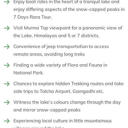
Enjoy boat rides in the heart of a tranquil lake and
enjoy differing aspects of the snow-capped peaks in
7 Days Rara Tour.
Visit Murma Top viewpoint for a panoramic view of
the Lake, Himalayas and 5 or 7 districts.
Convenience of jeep transportation to access
remote areas, avoiding long treks
Finding a wide variety of Flora and Fauna in
National Park.
Chances to explore hidden Trekking routes and take
side trips to Talcha Airport, Gamgadhi etc.
Witness the lake’s colours change through the day
and mirror snow-capped peaks
Experiencing local culture in little mountainous