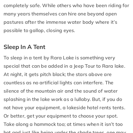
completely safe. While others who have been riding for
many years themselves can hire one beyond open
pastures after the immense water body where it’s
possible to gallop, closing eyes.
Sleep In A Tent
To sleep in a tent by Rara Lake is something very
special that can be added in a Jeep Tour to Rara lake.
At night, it gets pitch black; the stars above are
countless as no artificial lights can interfere. The
silence of the mountain air and the sound of water
splashing in the lake work as a lullaby. But, if you do
not have your equipment, a lakeside hotel rents tents.
Or better, get your equipment to choose your spot.
Take along a hammock too; at times when it isn’t too
hot and just like being under the shade trees, one may