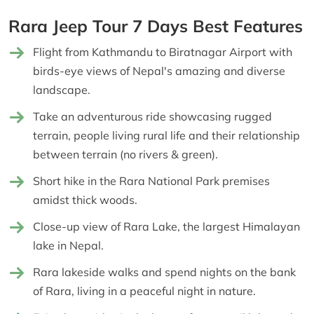
Rara Jeep Tour 7 Days Best Features
Flight from Kathmandu to Biratnagar Airport with
birds-eye views of Nepal's amazing and diverse
landscape.
Take an adventurous ride showcasing rugged
terrain, people living rural life and their relationship
between terrain (no rivers & green).
Short hike in the Rara National Park premises
amidst thick woods.
Close-up view of Rara Lake, the largest Himalayan
lake in Nepal.
Rara lakeside walks and spend nights on the bank
of Rara, living in a peaceful night in nature.