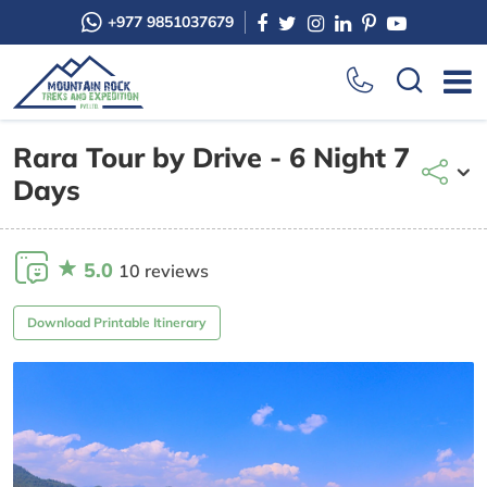
+977 9851037679
Rara Tour by Drive - 6 Night 7
Days
5.0
10 reviews
Download Printable Itinerary