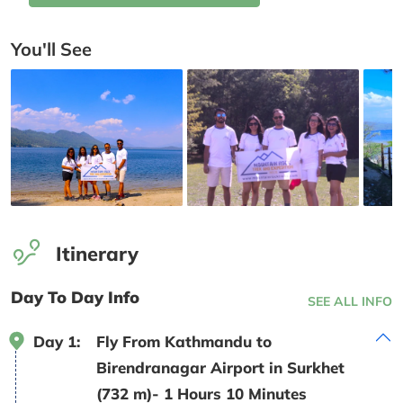
You'll See
Itinerary
Day To Day Info
SEE ALL INFO
Day 1:
Fly From Kathmandu to
Birendranagar Airport in Surkhet
(732 m)- 1 Hours 10 Minutes