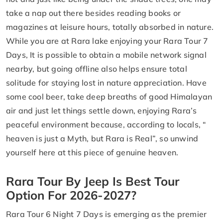
take a nap out there besides reading books or
magazines at leisure hours, totally absorbed in nature.
While you are at Rara lake enjoying your Rara Tour 7
Days, It is possible to obtain a mobile network signal
nearby, but going offline also helps ensure total
solitude for staying lost in nature appreciation. Have
some cool beer, take deep breaths of good Himalayan
air and just let things settle down, enjoying Rara’s
peaceful environment because, according to locals, “
heaven is just a Myth, but Rara is Real”, so unwind
yourself here at this piece of genuine heaven.
Rara Tour By Jeep Is Best Tour
Option For 2026-2027?
Rara Tour 6 Night 7 Days is emerging as the premier