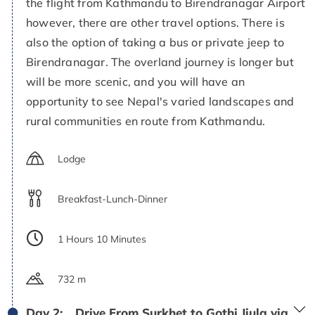
the flight from Kathmandu to Birendranagar Airport
however, there are other travel options. There is
also the option of taking a bus or private jeep to
Birendranagar. The overland journey is longer but
will be more scenic, and you will have an
opportunity to see Nepal's varied landscapes and
rural communities en route from Kathmandu.
Lodge
Breakfast-Lunch-Dinner
1 Hours 10 Minutes
732 m
Day 2:
Drive From Surkhet to Gothi Jiula via