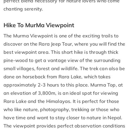
perfect blend necessary for nature lovers who come
chanting serenity.
Hike To MurMa Viewpoint
The Murma Viewpoint is one of the exciting trails to
discover on the Rara Jeep Tour, where you will find the
best viewpoint area. This short hike is through thick
pine-wood to get a vantage view of the surrounding
small villages, forest and wildlife. The trek can also be
done on horseback from Rara Lake, which takes
approximately 2-3 hours to this place. Murma Top, at
an elevation of 3,800m, is an ideal spot for viewing
Rara Lake and the Himalayas. It is perfect for those
who like nature, photography, trekking or those who
have time and want to stay closer to nature in Nepal.
The viewpoint provides perfect observation conditions