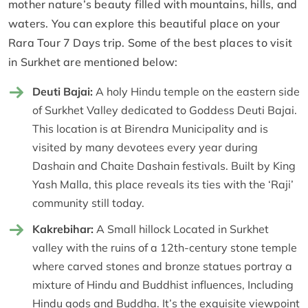
mother nature’s beauty filled with mountains, hills, and
waters. You can explore this beautiful place on your
Rara Tour 7 Days trip. Some of the best places to visit
in Surkhet are mentioned below:
Deuti Bajai:
A holy Hindu temple on the eastern side
of Surkhet Valley dedicated to Goddess Deuti Bajai.
This location is at Birendra Municipality and is
visited by many devotees every year during
Dashain and Chaite Dashain festivals. Built by King
Yash Malla, this place reveals its ties with the ‘Raji’
community still today.
Kakrebihar:
A Small hillock Located in Surkhet
valley with the ruins of a 12th-century stone temple
where carved stones and bronze statues portray a
mixture of Hindu and Buddhist influences, Including
Hindu gods and Buddha. It’s the exquisite viewpoint