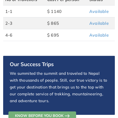
1-1
$ 1140
Available
2-3
$ 865
Available
4-6
$ 695
Available
Our Success Trips
We summited the summit and traveled to Nepal
with thousands of people. Still, our true victory is to
get your destination that brings us to the top with
our complete service of trekking, mountaineering,
and adventure tours.
KNOW BEFORE YOU BOOK