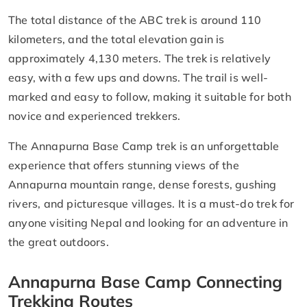
The total distance of the ABC trek is around 110
kilometers, and the total elevation gain is
approximately 4,130 meters. The trek is relatively
easy, with a few ups and downs. The trail is well-
marked and easy to follow, making it suitable for both
novice and experienced trekkers.
The Annapurna Base Camp trek is an unforgettable
experience that offers stunning views of the
Annapurna mountain range, dense forests, gushing
rivers, and picturesque villages. It is a must-do trek for
anyone visiting Nepal and looking for an adventure in
the great outdoors.
Annapurna Base Camp Connecting
Trekking Routes