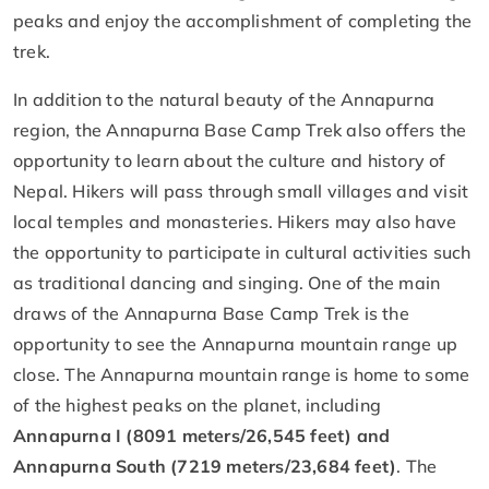
peaks and enjoy the accomplishment of completing the
trek.
In addition to the natural beauty of the Annapurna
region, the Annapurna Base Camp Trek also offers the
opportunity to learn about the culture and history of
Nepal. Hikers will pass through small villages and visit
local temples and monasteries. Hikers may also have
the opportunity to participate in cultural activities such
as traditional dancing and singing. One of the main
draws of the Annapurna Base Camp Trek is the
opportunity to see the Annapurna mountain range up
close. The Annapurna mountain range is home to some
of the highest peaks on the planet, including
Annapurna I (8091 meters/26,545 feet) and
Annapurna South (7219 meters/23,684 feet)
. The