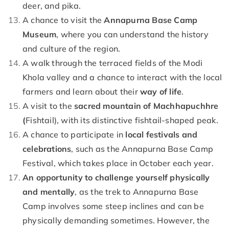
deer, and pika.
A chance to visit the
Annapurna Base Camp
Museum
, where you can understand the history
and culture of the region.
A walk through the terraced fields of the Modi
Khola valley and a chance to interact with the local
farmers and learn about their
way of life
.
A visit to the
sacred mountain of Machhapuchhre
(
Fishtail), with its distinctive fishtail-shaped peak.
A chance to participate in
local festivals and
celebrations
, such as the Annapurna Base Camp
Festival, which takes place in October each year.
An opportunity to challenge yourself physically
and mentally
, as the trek to Annapurna Base
Camp involves some steep inclines and can be
physically demanding sometimes. However, the