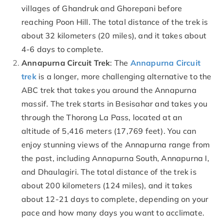
villages of Ghandruk and Ghorepani before
reaching Poon Hill. The total distance of the trek is
about 32 kilometers (20 miles), and it takes about
4-6 days to complete.
Annapurna Circuit Trek
: The
Annapurna Circuit
trek
is a longer, more challenging alternative to the
ABC trek that takes you around the Annapurna
massif. The trek starts in Besisahar and takes you
through the Thorong La Pass, located at an
altitude of 5,416 meters (17,769 feet). You can
enjoy stunning views of the Annapurna range from
the past, including Annapurna South, Annapurna I,
and Dhaulagiri. The total distance of the trek is
about 200 kilometers (124 miles), and it takes
about 12-21 days to complete, depending on your
pace and how many days you want to acclimate.