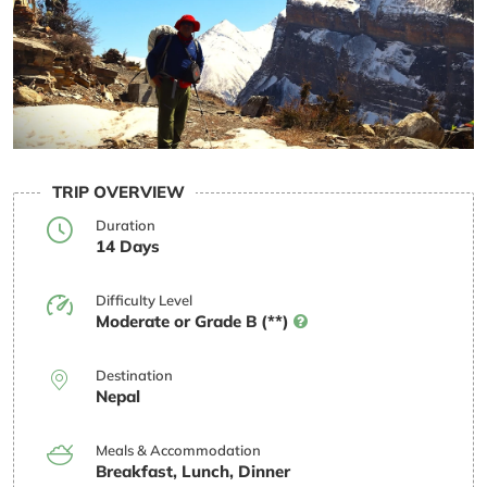
TRIP OVERVIEW
Duration
14 Days
Difficulty Level
Moderate or Grade B (**)
Destination
Nepal
Meals & Accommodation
Breakfast, Lunch, Dinner