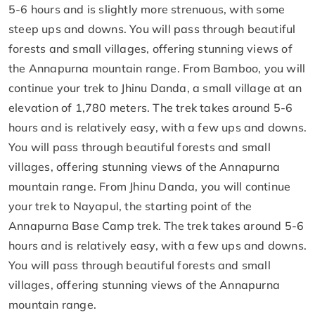
5-6 hours and is slightly more strenuous, with some
steep ups and downs. You will pass through beautiful
forests and small villages, offering stunning views of
the Annapurna mountain range. From Bamboo, you will
continue your trek to Jhinu Danda, a small village at an
elevation of 1,780 meters. The trek takes around 5-6
hours and is relatively easy, with a few ups and downs.
You will pass through beautiful forests and small
villages, offering stunning views of the Annapurna
mountain range. From Jhinu Danda, you will continue
your trek to Nayapul, the starting point of the
Annapurna Base Camp trek. The trek takes around 5-6
hours and is relatively easy, with a few ups and downs.
You will pass through beautiful forests and small
villages, offering stunning views of the Annapurna
mountain range.