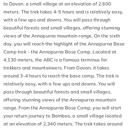
to Dovan, a small village at an elevation of 2,600
meters. The trek takes 4-5 hours and is relatively easy,
with a few ups and downs. You will pass through
beautiful forests and small villages, offering stunning
views of the Annapurna mountain range. On the sixth
day, you will reach the highlight of the Annapurna Base
Camp trek – the Annapurna Base Camp. Located at
4,130 meters, the ABC is a famous terminus for
trekkers and mountaineers. From Dovan, it takes
around 3-4 hours to reach the base camp. The trek is
relatively easy, with a few ups and downs. You will
pass through beautiful forests and small villages,
offering stunning views of the Annapurna mountain
range. From the Annapurna Base Camp, you will start
your return journey to Bamboo, a small village located
at an elevation of 2,340 meters. The trek takes around