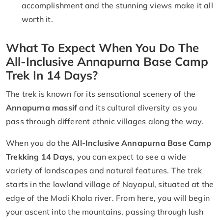
accomplishment and the stunning views make it all
worth it.
What To Expect When You Do The
All-Inclusive Annapurna Base Camp
Trek In 14 Days?
The trek is known for its sensational scenery of the
Annapurna massif
and its cultural diversity as you
pass through different ethnic villages along the way.
When you do the
All-Inclusive Annapurna Base Camp
Trekking 14 Days
, you can expect to see a wide
variety of landscapes and natural features. The trek
starts in the lowland village of Nayapul, situated at the
edge of the Modi Khola river. From here, you will begin
your ascent into the mountains, passing through lush