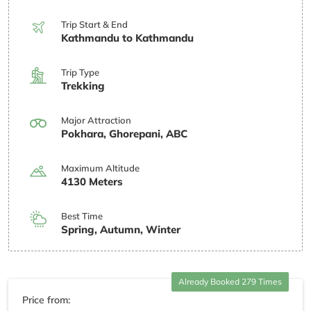
Trip Start & End
Kathmandu to Kathmandu
Trip Type
Trekking
Major Attraction
Pokhara, Ghorepani, ABC
Maximum Altitude
4130 Meters
Best Time
Spring, Autumn, Winter
Already Booked 279 Times
Price from: