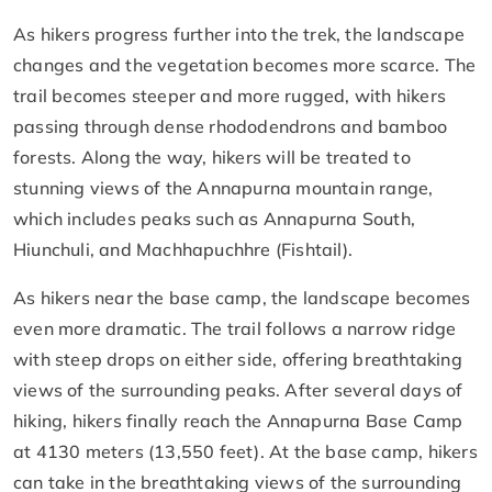
As hikers progress further into the trek, the landscape
changes and the vegetation becomes more scarce. The
trail becomes steeper and more rugged, with hikers
passing through dense rhododendrons and bamboo
forests. Along the way, hikers will be treated to
stunning views of the Annapurna mountain range,
which includes peaks such as Annapurna South,
Hiunchuli, and Machhapuchhre (Fishtail).
As hikers near the base camp, the landscape becomes
even more dramatic. The trail follows a narrow ridge
with steep drops on either side, offering breathtaking
views of the surrounding peaks. After several days of
hiking, hikers finally reach the Annapurna Base Camp
at 4130 meters (13,550 feet). At the base camp, hikers
can take in the breathtaking views of the surrounding