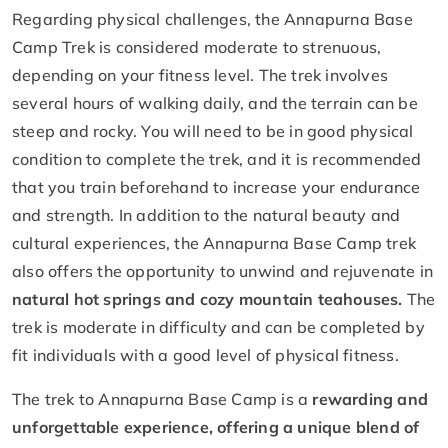
Regarding physical challenges, the Annapurna Base
Camp Trek is considered moderate to strenuous,
depending on your fitness level. The trek involves
several hours of walking daily, and the terrain can be
steep and rocky. You will need to be in good physical
condition to complete the trek, and it is recommended
that you train beforehand to increase your endurance
and strength. In addition to the natural beauty and
cultural experiences, the Annapurna Base Camp trek
also offers the opportunity to unwind and rejuvenate in
natural hot springs and cozy mountain teahouses.
The
trek is moderate in difficulty and can be completed by
fit individuals with a good level of physical fitness.
The trek to Annapurna Base Camp is a
rewarding and
unforgettable experience, offering a unique blend of