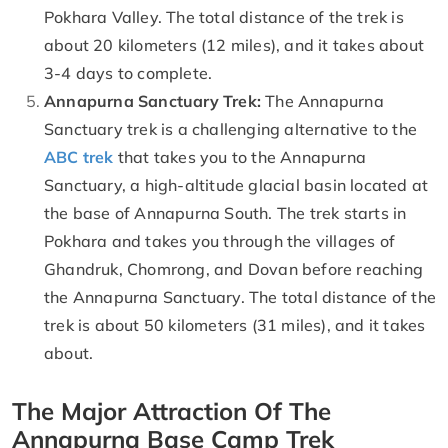
Pokhara Valley. The total distance of the trek is
about 20 kilometers (12 miles), and it takes about
3-4 days to complete.
Annapurna Sanctuary Trek:
The Annapurna
Sanctuary trek is a challenging alternative to the
ABC trek
that takes you to the Annapurna
Sanctuary, a high-altitude glacial basin located at
the base of Annapurna South. The trek starts in
Pokhara and takes you through the villages of
Ghandruk, Chomrong, and Dovan before reaching
the Annapurna Sanctuary. The total distance of the
trek is about 50 kilometers (31 miles), and it takes
about.
The Major Attraction Of The
Annapurna Base Camp Trek