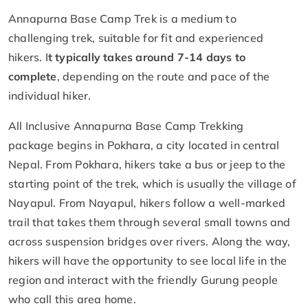
Annapurna Base Camp Trek is a medium to
challenging trek, suitable for fit and experienced
hikers. I
t typically takes around 7-14 days to
complete
, depending on the route and pace of the
individual hiker.
All Inclusive Annapurna Base Camp Trekking
package begins in Pokhara, a city located in central
Nepal. From Pokhara, hikers take a bus or jeep to the
starting point of the trek, which is usually the village of
Nayapul. From Nayapul, hikers follow a well-marked
trail that takes them through several small towns and
across suspension bridges over rivers. Along the way,
hikers will have the opportunity to see local life in the
region and interact with the friendly Gurung people
who call this area home.