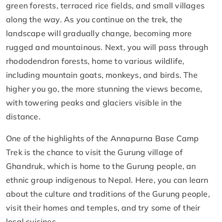
green forests, terraced rice fields, and small villages
along the way. As you continue on the trek, the
landscape will gradually change, becoming more
rugged and mountainous. Next, you will pass through
rhododendron forests, home to various wildlife,
including mountain goats, monkeys, and birds. The
higher you go, the more stunning the views become,
with towering peaks and glaciers visible in the
distance.
One of the highlights of the Annapurna Base Camp
Trek is the chance to visit the Gurung village of
Ghandruk, which is home to the Gurung people, an
ethnic group indigenous to Nepal. Here, you can learn
about the culture and traditions of the Gurung people,
visit their homes and temples, and try some of their
local cuisines.