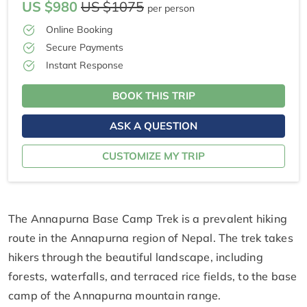
US $980
US $1075
per person
Online Booking
Secure Payments
Instant Response
BOOK THIS TRIP
ASK A QUESTION
CUSTOMIZE MY TRIP
The Annapurna Base Camp Trek is a prevalent hiking
route in the Annapurna region of Nepal. The trek takes
hikers through the beautiful landscape, including
forests, waterfalls, and terraced rice fields, to the base
camp of the Annapurna mountain range.