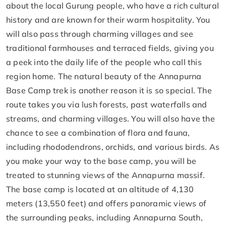
about the local Gurung people, who have a rich cultural
history and are known for their warm hospitality. You
will also pass through charming villages and see
traditional farmhouses and terraced fields, giving you
a peek into the daily life of the people who call this
region home. The natural beauty of the Annapurna
Base Camp trek is another reason it is so special. The
route takes you via lush forests, past waterfalls and
streams, and charming villages. You will also have the
chance to see a combination of flora and fauna,
including rhododendrons, orchids, and various birds. As
you make your way to the base camp, you will be
treated to stunning views of the Annapurna massif.
The base camp is located at an altitude of 4,130
meters (13,550 feet) and offers panoramic views of
the surrounding peaks, including Annapurna South,