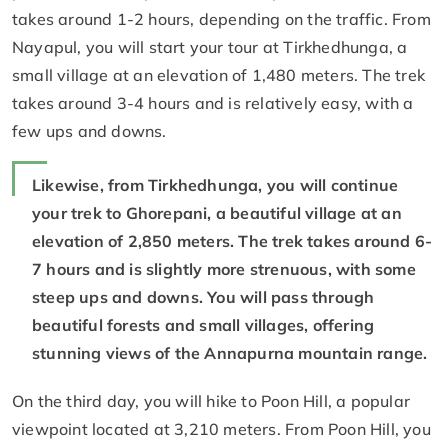
takes around 1-2 hours, depending on the traffic. From
Nayapul, you will start your tour at Tirkhedhunga, a
small village at an elevation of 1,480 meters. The trek
takes around 3-4 hours and is relatively easy, with a
few ups and downs.
Likewise, from Tirkhedhunga, you will continue
your trek to Ghorepani, a beautiful village at an
elevation of 2,850 meters. The trek takes around 6-
7 hours and is slightly more strenuous, with some
steep ups and downs. You will pass through
beautiful forests and small villages, offering
stunning views of the Annapurna mountain range.
On the third day, you will hike to Poon Hill, a popular
viewpoint located at 3,210 meters. From Poon Hill, you