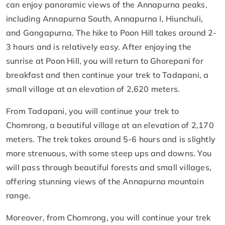
can enjoy panoramic views of the Annapurna peaks,
including Annapurna South, Annapurna I, Hiunchuli,
and Gangapurna. The hike to Poon Hill takes around 2-
3 hours and is relatively easy. After enjoying the
sunrise at Poon Hill, you will return to Ghorepani for
breakfast and then continue your trek to Tadapani, a
small village at an elevation of 2,620 meters.
From Tadapani, you will continue your trek to
Chomrong, a beautiful village at an elevation of 2,170
meters. The trek takes around 5-6 hours and is slightly
more strenuous, with some steep ups and downs. You
will pass through beautiful forests and small villages,
offering stunning views of the Annapurna mountain
range.
Moreover, from Chomrong, you will continue your trek