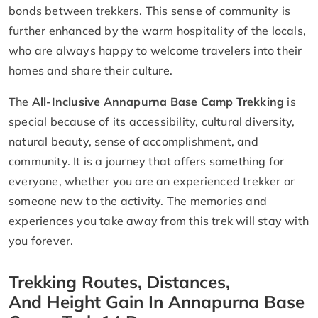
bonds between trekkers. This sense of community is
further enhanced by the warm hospitality of the locals,
who are always happy to welcome travelers into their
homes and share their culture.
The
All-Inclusive Annapurna Base Camp Trekking
is
special because of its accessibility, cultural diversity,
natural beauty, sense of accomplishment, and
community. It is a journey that offers something for
everyone, whether you are an experienced trekker or
someone new to the activity. The memories and
experiences you take away from this trek will stay with
you forever.
Trekking Routes, Distances,
And Height Gain In Annapurna Base