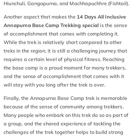
Hiunchuli, Gangapurna, and Machhapuchhre (Fishtail).
Another aspect that makes the
14 Days All Inclusive
Annapurna Base Camp Trekking special
is the sense
of accomplishment that comes with completing it.
While the trek is relatively short compared to other
treks in the region, it is still a challenging journey that
requires a certain level of physical fitness. Reaching
the base camp is a proud moment for many trekkers,
and the sense of accomplishment that comes with it
will stay with you long after the trek is over.
Finally, the Annapurna Base Camp trek is memorable
because of the sense of community among trekkers.
Many people who embark on this trek do so as part of
a group, and the shared experience of tackling the
challenges of the trek together helps to build strong