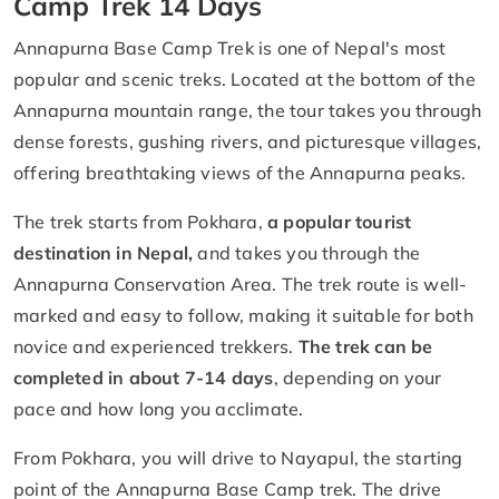
Camp Trek 14 Days
Annapurna Base Camp Trek is one of Nepal's most
popular and scenic treks. Located at the bottom of the
Annapurna mountain range, the tour takes you through
dense forests, gushing rivers, and picturesque villages,
offering breathtaking views of the Annapurna peaks.
The trek starts from Pokhara,
a popular tourist
destination in Nepal,
and takes you through the
Annapurna Conservation Area. The trek route is well-
marked and easy to follow, making it suitable for both
novice and experienced trekkers.
The trek can be
completed in
about 7-14 days
, depending on your
pace and how long you acclimate.
From Pokhara, you will drive to Nayapul, the starting
point of the Annapurna Base Camp trek. The drive