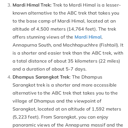
Mardi Himal Trek:
Trek to Mardi Himal is a lesser-
known alternative to the ABC trek that takes you
to the base camp of Mardi Himal, located at an
altitude of 4,500 meters (14,764 feet). The trek
offers stunning views of the
Mardi Himal
,
Annapurna South, and Machhapuchhre (Fishtail). It
is a shorter and easier trek than the ABC trek, with
a total distance of about 35 kilometers (22 miles)
and a duration of about 5-7 days.
Dhampus Sarangkot Trek
: The Dhampus
Sarangkot trek is a shorter and more accessible
alternative to the ABC trek that takes you to the
village of Dhampus and the viewpoint of
Sarangkot, located at an altitude of 1,592 meters
(5,223 feet). From Sarangkot, you can enjoy
panoramic views of the Annapurna massif and the