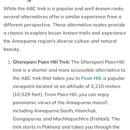
While the ABC trek is a popular and well-known route,
several alternatives offer a similar experience from a
different perspective. These alternative routes provide
a chance to explore lesser-known trails and experience
the Annapurna region's diverse culture and natural
beauty.
Ghorepani Poon Hill Trek:
The Ghorepani Poon Hill
trek is a shorter and more accessible alternative to
the ABC trek that takes you to
Poon Hill
, a popular
viewpoint located at an altitude of 3,210 meters
(10,529 feet). From Poon Hill, you can enjoy
panoramic views of the Annapurna massif,
including Annapurna South, Hiunchuli,
Gangapurna, and Machhapuchhre (Fishtail). The
trek starts in Pokhara and takes you through the