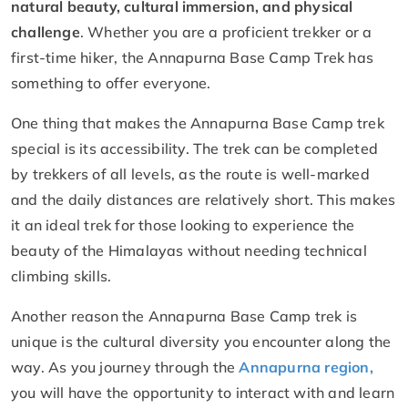
natural beauty, cultural immersion, and physical
challenge
. Whether you are a proficient trekker or a
first-time hiker, the Annapurna Base Camp Trek has
something to offer everyone.
One thing that makes the Annapurna Base Camp trek
special is its accessibility. The trek can be completed
by trekkers of all levels, as the route is well-marked
and the daily distances are relatively short. This makes
it an ideal trek for those looking to experience the
beauty of the Himalayas without needing technical
climbing skills.
Another reason the Annapurna Base Camp trek is
unique is the cultural diversity you encounter along the
way. As you journey through the
Annapurna region,
you will have the opportunity to interact with and learn