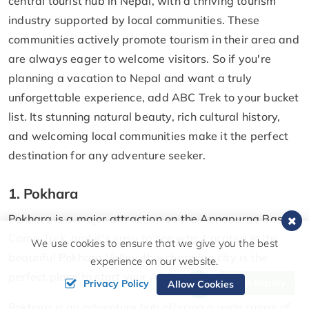
central tourist hub in Nepal, with a thriving tourism
industry supported by local communities. These
communities actively promote tourism in their area and
are always eager to welcome visitors. So if you're
planning a vacation to Nepal and want a truly
unforgettable experience, add ABC Trek to your bucket
list. Its stunning natural beauty, rich cultural history,
and welcoming local communities make it the perfect
destination for any adventure seeker.
1. Pokhara
Pokhara is a major attraction on the Annapurna Base
Camp Trek, and it's easy to see why. Located in the
We use cookies to ensure that we give you the best
beautiful Pokhara Valley, this charming city is the
experience on our website.
perfect place to start your ABC trek.
Send Inquiry
Privacy Policy
Allow Cookies
Pokhara is an adventure hub offering a wide range of