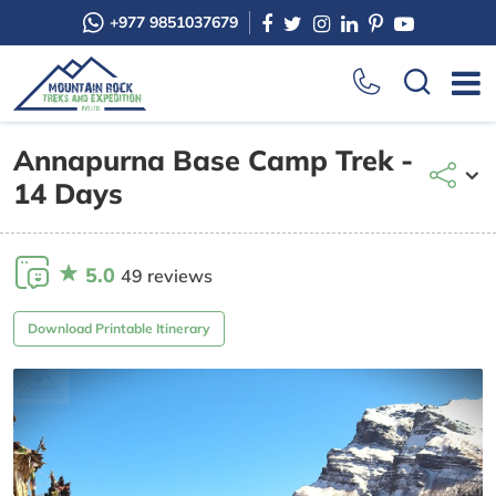
+977 9851037679
Annapurna Base Camp Trek -
14 Days
5.0
49 reviews
Download Printable Itinerary