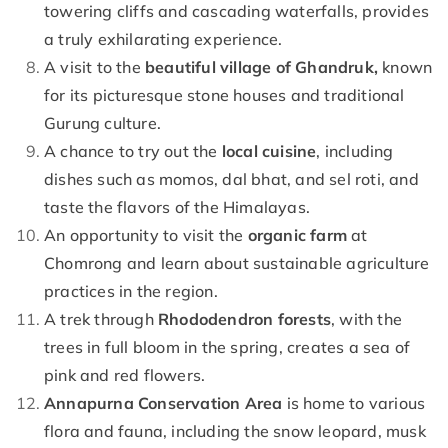
towering cliffs and cascading waterfalls, provides
a truly exhilarating experience.
A visit to the
beautiful village of Ghandruk,
known
for its picturesque stone houses and traditional
Gurung culture.
A chance to try out the
local cuisine
, including
dishes such as momos, dal bhat, and sel roti, and
taste the flavors of the Himalayas.
An opportunity to visit the
organic farm
at
Chomrong and learn about sustainable agriculture
practices in the region.
A trek through
Rhododendron forests
, with the
trees in full bloom in the spring, creates a sea of
pink and red flowers.
Annapurna Conservation Area
is home to various
flora and fauna, including the snow leopard, musk