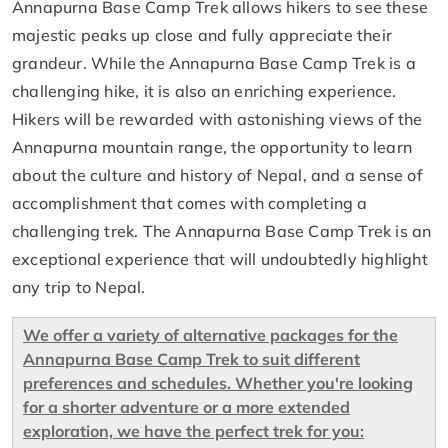
Annapurna Base Camp Trek allows hikers to see these
majestic peaks up close and fully appreciate their
grandeur. While the Annapurna Base Camp Trek is a
challenging hike, it is also an enriching experience.
Hikers will be rewarded with astonishing views of the
Annapurna mountain range, the opportunity to learn
about the culture and history of Nepal, and a sense of
accomplishment that comes with completing a
challenging trek. The Annapurna Base Camp Trek is an
exceptional experience that will undoubtedly highlight
any trip to Nepal.
We offer a variety of alternative packages for the
Annapurna Base Camp Trek to suit different
preferences and schedules. Whether you're looking
for a shorter adventure or a more extended
exploration, we have the perfect trek for you: