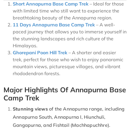
Short Annapurna Base Camp Trek
– Ideal for those
with limited time who still want to experience the
breathtaking beauty of the Annapurna region.
11 Days Annapurna Base Camp Trek
– A well-
paced journey that allows you to immerse yourself in
the stunning landscapes and rich culture of the
Himalayas.
Ghorepani Poon Hill Trek
– A shorter and easier
trek, perfect for those who wish to enjoy panoramic
mountain views, picturesque villages, and vibrant
rhododendron forests.
Major Highlights Of Annapurna Base
Camp Trek
Stunning views
of the Annapurna range, including
Annapurna South, Annapurna I, Hiunchuli,
Gangapurna, and Fishtail (Machhapuchhre).