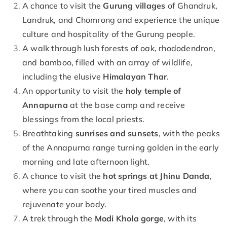
A chance to visit the
Gurung villages
of Ghandruk,
Landruk, and Chomrong and experience the unique
culture and hospitality of the Gurung people.
A walk through lush forests of oak, rhododendron,
and bamboo, filled with an array of wildlife,
including the elusive
Himalayan Thar
.
An opportunity to visit the
holy temple of
Annapurna
at the base camp and receive
blessings from the local priests.
Breathtaking
sunrises and sunsets
, with the peaks
of the Annapurna range turning golden in the early
morning and late afternoon light.
A chance to visit the
hot springs at Jhinu Danda
,
where you can soothe your tired muscles and
rejuvenate your body.
A trek through the
Modi Khola gorge
, with its