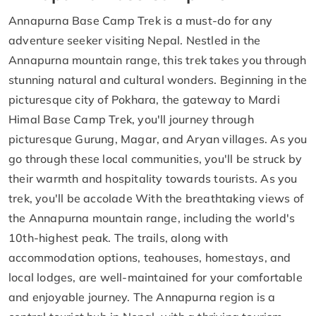
Annapurna Base Camp Trek is a must-do for any
adventure seeker visiting Nepal. Nestled in the
Annapurna mountain range, this trek takes you through
stunning natural and cultural wonders. Beginning in the
picturesque city of Pokhara, the gateway to Mardi
Himal Base Camp Trek, you'll journey through
picturesque Gurung, Magar, and Aryan villages. As you
go through these local communities, you'll be struck by
their warmth and hospitality towards tourists. As you
trek, you'll be accolade With the breathtaking views of
the Annapurna mountain range, including the world's
10th-highest peak. The trails, along with
accommodation options, teahouses, homestays, and
local lodges, are well-maintained for your comfortable
and enjoyable journey. The Annapurna region is a