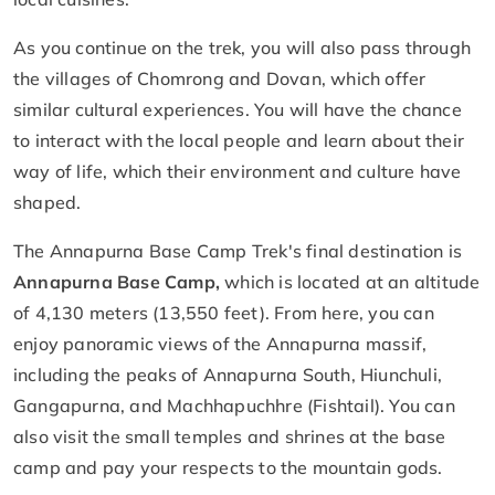
As you continue on the trek, you will also pass through
the villages of Chomrong and Dovan, which offer
similar cultural experiences. You will have the chance
to interact with the local people and learn about their
way of life, which their environment and culture have
shaped.
The Annapurna Base Camp Trek's final destination is
Annapurna Base Camp,
which is located at an altitude
of 4,130 meters (13,550 feet). From here, you can
enjoy panoramic views of the Annapurna massif,
including the peaks of Annapurna South, Hiunchuli,
Gangapurna, and Machhapuchhre (Fishtail). You can
also visit the small temples and shrines at the base
camp and pay your respects to the mountain gods.