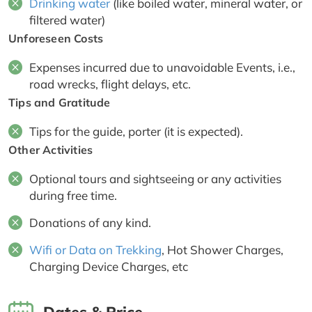
Drinking water
(like boiled water, mineral water, or
filtered water)
Unforeseen Costs
Expenses incurred due to unavoidable Events, i.e.,
road wrecks, flight delays, etc.
Tips and Gratitude
Tips for the guide, porter (it is expected).
Other Activities
Optional tours and sightseeing or any activities
during free time.
Donations of any kind.
Wifi or Data on Trekking
, Hot Shower Charges,
Charging Device Charges, etc
Dates & Price