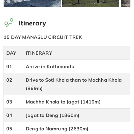
Itinerary
15 DAY MANASLU CIRCUIT TREK
DAY
ITINERARY
01
Arrive in Kathmandu
02
Drive to Soti Khola than to Machha Khola
(869m)
03
Machha Khola to Jagat (1410m)
04
Jagat to Deng (1860m)
05
Deng to Namrung (2630m)