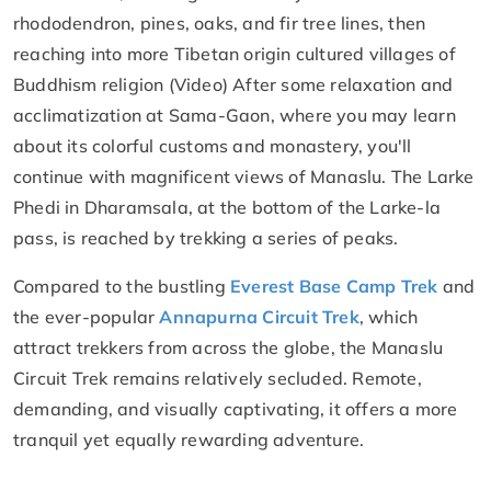
rhododendron, pines, oaks, and fir tree lines, then
reaching into more Tibetan origin cultured villages of
Buddhism religion (Video) After some relaxation and
acclimatization at Sama-Gaon, where you may learn
about its colorful customs and monastery, you'll
continue with magnificent views of Manaslu. The Larke
Phedi in Dharamsala, at the bottom of the Larke-la
pass, is reached by trekking a series of peaks.
Compared to the bustling
Everest Base Camp Trek
and
the ever-popular
Annapurna Circuit Trek
, which
attract trekkers from across the globe, the Manaslu
Circuit Trek remains relatively secluded. Remote,
demanding, and visually captivating, it offers a more
tranquil yet equally rewarding adventure.