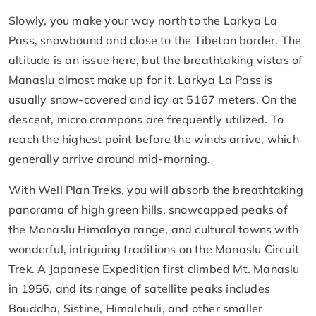
Slowly, you make your way north to the Larkya La
Pass, snowbound and close to the Tibetan border. The
altitude is an issue here, but the breathtaking vistas of
Manaslu almost make up for it. Larkya La Pass is
usually snow-covered and icy at 5167 meters. On the
descent, micro crampons are frequently utilized. To
reach the highest point before the winds arrive, which
generally arrive around mid-morning.
With Well Plan Treks, you will absorb the breathtaking
panorama of high green hills, snowcapped peaks of
the Manaslu Himalaya range, and cultural towns with
wonderful, intriguing traditions on the Manaslu Circuit
Trek. A Japanese Expedition first climbed Mt. Manaslu
in 1956, and its range of satellite peaks includes
Bouddha, Sistine, Himalchuli, and other smaller