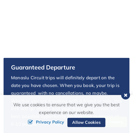
Guaranteed Departure
Manaslu Circuit trips will definitely depart on the
date you have chosen. When you book, your trip is
guaranteed with no cancellations, no maybe.
Whether you are traveling with a friend or solo, this
We use cookies to ensure that we give you the best
trek will go ahead, and your trip costs provide the
experience on our website.
best possible opportunity for trekking in groups of
Send Inquiry
Privacy Policy
Allow Cookies
6-10 people.
Check our departure date.