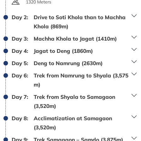
1320 Meters
Day 2:
Drive to Soti Khola than to Machha
Khola (869m)
Day 3:
Machha Khola to Jagat (1410m)
Day 4:
Jagat to Deng (1860m)
Day 5:
Deng to Namrung (2630m)
Day 6:
Trek from Namrung to Shyala (3,575
m)
Day 7:
Trek from Shyala to Samagaon
(3,520m)
Day 8:
Acclimatization at Samagaon
(3,520m)
Day 9:
Trek Samagaon – Samdo (3,875m)