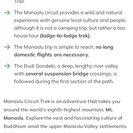
Trail.
The Manaslu circuit provides a wild and natural
experience with genuine local culture and people,
although it is not a camping trip, but rather a tea
house tour
(lodge-to-lodge trek).
The Manaslu trip is simple to reach;
no long
domestic flights are necessary.
The Budi Gandaki, a deep, lengthy river valley
with
several suspension bridge
crossings, is
followed during the first section of the path.
Manaslu Circuit Trek is an adventure that takes you
around the world's eighth-highest mountain,
Mt.
Manaslu
. Explore the vast and fascinating culture of
Buddhism amid the upper Manaslu Valley settlements.