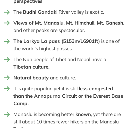
perspectives
The
Budhi Gandak
i River valley is exotic.
Views of Mt. Manaslu, Mt. Himchuli, Mt. Ganesh,
and other peaks are spectacular.
The Larkya La pass (5153m/16901ft)
is one of
the world's highest passes.
The Nuri people of Tibet and Nepal have a
Tibetan culture.
Natural beauty
and culture.
It is quite popular, yet it is still
less congested
than the Annapurna Circuit or the Everest Base
Camp.
Manaslu is becoming better
known
, yet there are
still about 10 times fewer hikers on the Manaslu