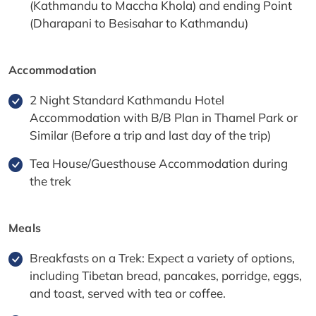
(Kathmandu to Maccha Khola) and ending Point
(Dharapani to Besisahar to Kathmandu)
Accommodation
2 Night Standard Kathmandu Hotel
Accommodation with B/B Plan in Thamel Park or
Similar (Before a trip and last day of the trip)
Tea House/Guesthouse Accommodation during
the trek
Meals
Breakfasts on a Trek: Expect a variety of options,
including Tibetan bread, pancakes, porridge, eggs,
and toast, served with tea or coffee.