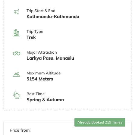
Trip Start & End
Kathmandu-Kathmandu
Trip Type
Trek
Major Attraction
Larkya Pass, Manaslu
Maximum Altitude
5154 Meters
Best Time
Spring & Autumn
Already Booked 219 Times
Price from: