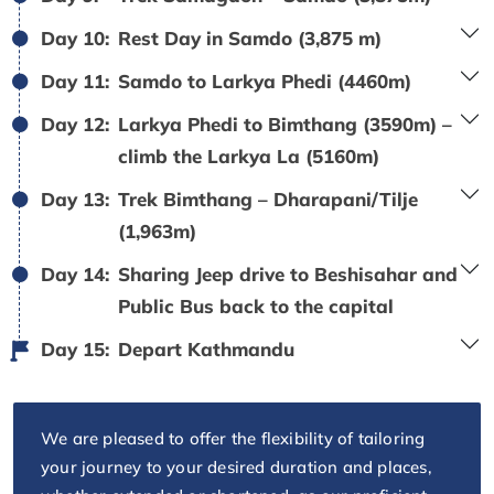
Day 10:
Rest Day in Samdo (3,875 m)
Day 11:
Samdo to Larkya Phedi (4460m)
Day 12:
Larkya Phedi to Bimthang (3590m) –
climb the Larkya La (5160m)
Day 13:
Trek Bimthang – Dharapani/Tilje
(1,963m)
Day 14:
Sharing Jeep drive to Beshisahar and
Public Bus back to the capital
Day 15:
Depart Kathmandu
We are pleased to offer the flexibility of tailoring
your journey to your desired duration and places,