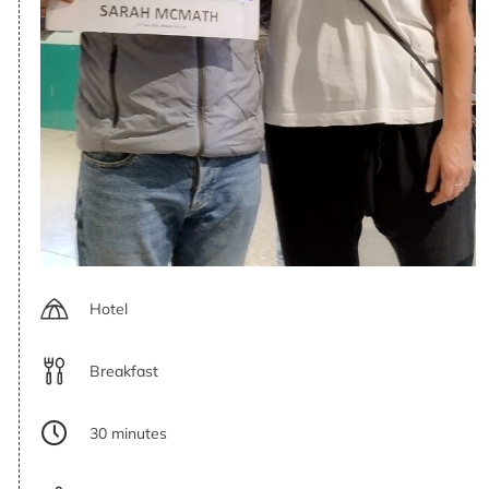
Hotel
Breakfast
30 minutes