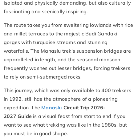
isolated and physically demanding, but also culturally
fascinating and scenically inspiring.
The route takes you from sweltering lowlands with rice
and millet terraces to the majestic Budi Gandaki
gorges with turquoise streams and stunning
waterfalls. The Manaslu trek's suspension bridges are
unparalleled in length, and the seasonal monsoon
frequently washes out lesser bridges, forcing trekkers
to rely on semi-submerged rocks.
This journey, which was only available to 400 trekkers
in 1992, still has the atmosphere of a pioneering
expedition. The
Manaslu
Circuit Trip 2026-
2027 Guide
is a visual feast from start to end if you
want to see what trekking was like in the 1980s, but
you must be in good shape.