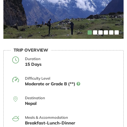
TRIP OVERVIEW
Duration
15 Days
Difficulty Level
Moderate or Grade B (**)
Destination
Nepal
Meals & Accommodation
Breakfast-Lunch-Dinner