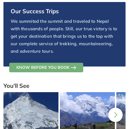
Our Success Trips
We summited the summit and traveled to Nepal
with thousands of people. Still, our true victory is to
get your destination that brings us to the top with
our complete service of trekking, mountaineering,
and adventure tours.
KNOW BEFORE YOU BOOK
You'll See