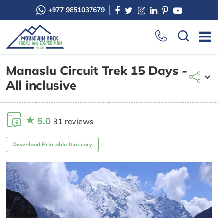
+977 9851037679
Manaslu Circuit Trek 15 Days -
All inclusive
5.0
31 reviews
Download Printable Itinerary