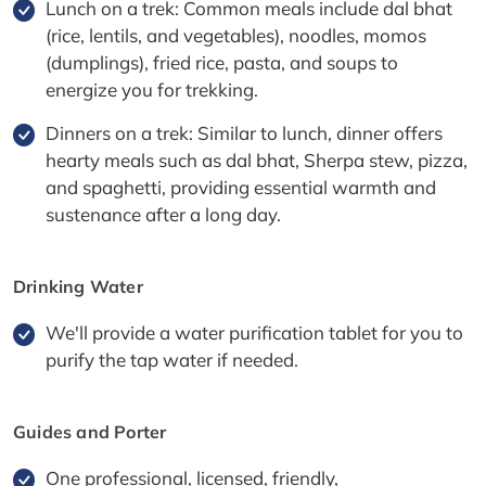
Lunch on a trek: Common meals include dal bhat
(rice, lentils, and vegetables), noodles, momos
(dumplings), fried rice, pasta, and soups to
energize you for trekking.
Dinners on a trek: Similar to lunch, dinner offers
hearty meals such as dal bhat, Sherpa stew, pizza,
and spaghetti, providing essential warmth and
sustenance after a long day.
Drinking Water
We'll provide a water purification tablet for you to
purify the tap water if needed.
Guides and Porter
One professional, licensed, friendly,