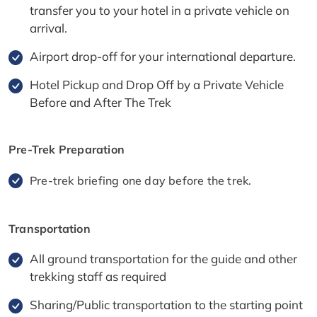
transfer you to your hotel in a private vehicle on
arrival.
Airport drop-off for your international departure.
Hotel Pickup and Drop Off by a Private Vehicle
Before and After The Trek
Pre-Trek Preparation
Pre-trek briefing one day before the trek.
Transportation
All ground transportation for the guide and other
trekking staff as required
Sharing/Public transportation to the starting point