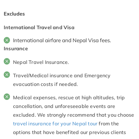
Excludes
International Travel and Visa
International airfare and Nepal Visa fees.
Insurance
Nepal Travel Insurance.
Travel/Medical insurance and Emergency
evacuation costs if needed.
Medical expenses, rescue at high altitudes, trip
cancellation, and unforeseeable events are
excluded. We strongly recommend that you choose
travel insurance for your Nepal tour
from the
options that have benefited our previous clients