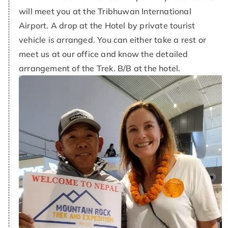
will meet you at the Tribhuwan International
Airport. A drop at the Hotel by private tourist
vehicle is arranged. You can either take a rest or
meet us at our office and know the detailed
arrangement of the Trek. B/B at the hotel.