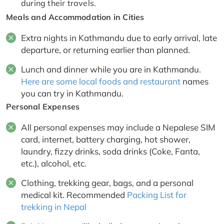
during their travels.
Meals and Accommodation in Cities
Extra nights in Kathmandu due to early arrival, late
departure, or returning earlier than planned.
Lunch and dinner while you are in Kathmandu.
Here are some local foods and restaurant
names
you can try in Kathmandu.
Personal Expenses
All personal expenses may include a Nepalese SIM
card, internet, battery charging, hot shower,
laundry, fizzy drinks, soda drinks (Coke, Fanta,
etc.), alcohol, etc.
Clothing, trekking gear, bags, and a personal
medical kit. Recommended
Packing List for
trekking in Nepal