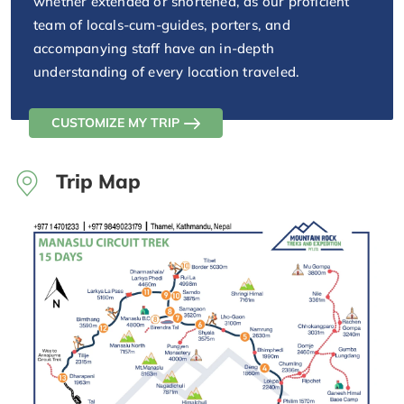
whether extended or shortened, as our proficient
team of locals-cum-guides, porters, and
accompanying staff have an in-depth
understanding of every location traveled.
CUSTOMIZE MY TRIP
Trip Map