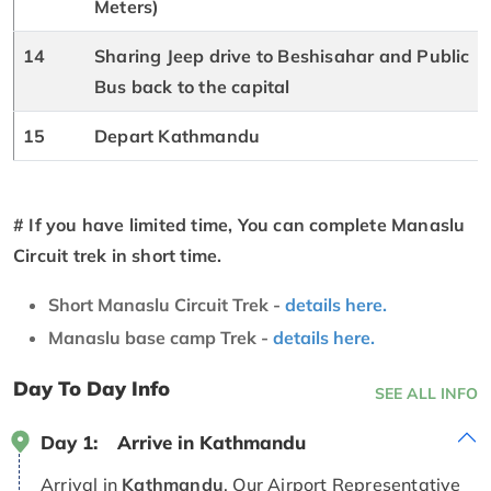
Meters)
14
Sharing Jeep drive to Beshisahar and Public
Bus back to the capital
15
Depart Kathmandu
# If you have limited time, You can complete Manaslu
Circuit trek in short time.
Short Manaslu Circuit Trek -
details here.
Manaslu base camp Trek -
details here.
Day To Day Info
SEE ALL INFO
Day 1:
Arrive in Kathmandu
Arrival in
Kathmandu
. Our Airport Representative