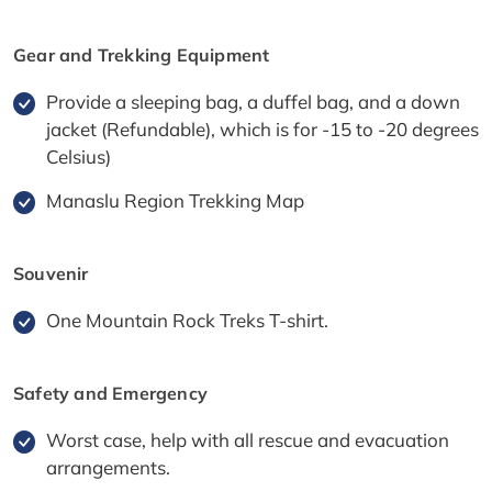
Gear and Trekking Equipment
Provide a sleeping bag, a duffel bag, and a down
jacket (Refundable), which is for -15 to -20 degrees
Celsius)
Manaslu Region Trekking Map
Souvenir
One Mountain Rock Treks T-shirt.
Safety and Emergency
Worst case, help with all rescue and evacuation
arrangements.