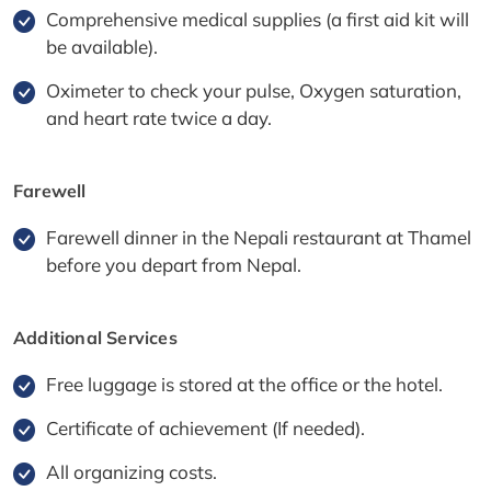
Comprehensive medical supplies (a first aid kit will
be available).
Oximeter to check your pulse, Oxygen saturation,
and heart rate twice a day.
Farewell
Farewell dinner in the Nepali restaurant at Thamel
before you depart from Nepal.
Additional Services
Free luggage is stored at the office or the hotel.
Certificate of achievement (If needed).
All organizing costs.