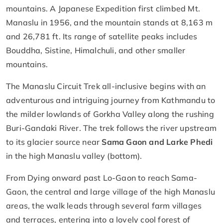
mountains. A Japanese Expedition first climbed Mt.
Manaslu in 1956, and the mountain stands at 8,163 m
and 26,781 ft. Its range of satellite peaks includes
Bouddha, Sistine, Himalchuli, and other smaller
mountains.
The Manaslu Circuit Trek all-inclusive begins with an
adventurous and intriguing journey from Kathmandu to
the milder lowlands of Gorkha Valley along the rushing
Buri-Gandaki River. The trek follows the river upstream
to its glacier source near
Sama Gaon and Larke Phedi
in the high Manaslu valley (bottom).
From Dying onward past Lo-Gaon to reach Sama-
Gaon, the central and large village of the high Manaslu
areas, the walk leads through several farm villages
and terraces, entering into a lovely cool forest of