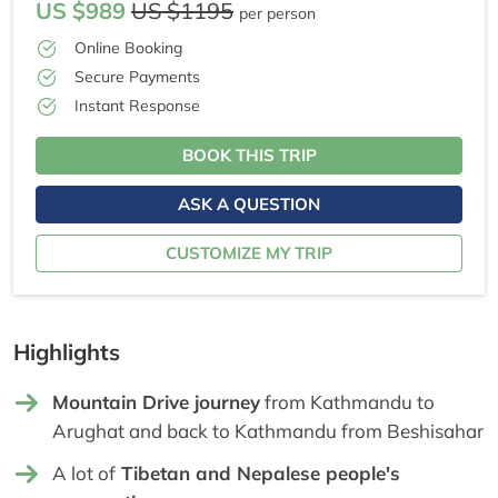
US $989
US $1195
per person
Online Booking
Secure Payments
Instant Response
BOOK THIS TRIP
ASK A QUESTION
CUSTOMIZE MY TRIP
Highlights
Mountain Drive journey
from Kathmandu to
Arughat and back to Kathmandu from Beshisahar
A lot of
Tibetan and Nepalese people's