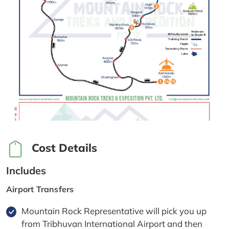
Cost Details
Includes
Airport Transfers
Mountain Rock Representative will pick you up
from Tribhuvan International Airport and then