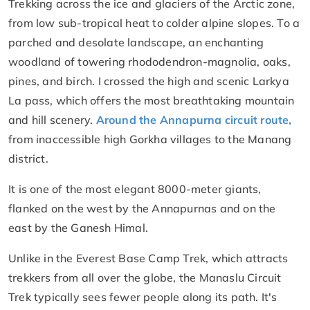
Trekking across the ice and glaciers of the Arctic zone,
from low sub-tropical heat to colder alpine slopes. To a
parched and desolate landscape, an enchanting
woodland of towering rhododendron-magnolia, oaks,
pines, and birch. I crossed the high and scenic Larkya
La pass, which offers the most breathtaking mountain
and hill scenery.
Around the Annapurna circuit route,
from inaccessible high Gorkha villages to the Manang
district.
It is one of the most elegant 8000-meter giants,
flanked on the west by the Annapurnas and on the
east by the Ganesh Himal.
Unlike in the Everest Base Camp Trek, which attracts
trekkers from all over the globe, the Manaslu Circuit
Trek typically sees fewer people along its path. It's