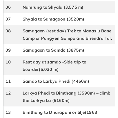
06
Namrung to Shyala (3,575 m)
07
Shyala to Samagaon (3520m)
08
Samagaon (rest day) Trek to Manaslu Base
Camp or Pungyen Gompa and Birendra Tal.
09
Samagaon to Samdo (3875m)
10
Rest day at samdo -Side trip to
boarder(5,030 m)
11
Samdo to Larkya Phedi (4460m)
12
Larkya Phedi to Bimthang (3590m) – climb
the Larkya La (5160m)
13
Bimthang to Dharapani or tilje(1963