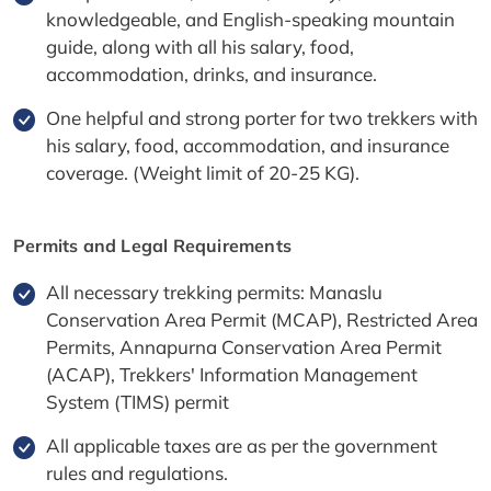
knowledgeable, and English-speaking mountain
guide, along with all his salary, food,
accommodation, drinks, and insurance.
One helpful and strong porter for two trekkers with
his salary, food, accommodation, and insurance
coverage. (Weight limit of 20-25 KG).
Permits and Legal Requirements
All necessary trekking permits: Manaslu
Conservation Area Permit (MCAP), Restricted Area
Permits, Annapurna Conservation Area Permit
(ACAP), Trekkers' Information Management
System (TIMS) permit
All applicable taxes are as per the government
rules and regulations.