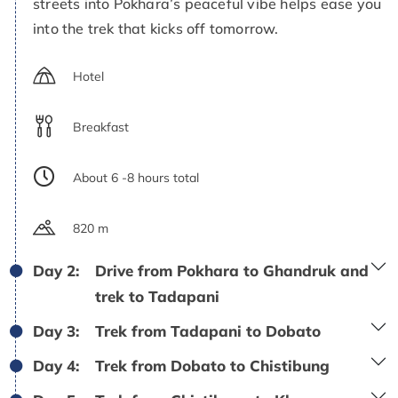
streets into Pokhara’s peaceful vibe helps ease you
into the trek that kicks off tomorrow.
Hotel
Breakfast
About 6 -8 hours total
820 m
Day 2:
Drive from Pokhara to Ghandruk and
trek to Tadapani
Day 3:
Trek from Tadapani to Dobato
Day 4:
Trek from Dobato to Chistibung