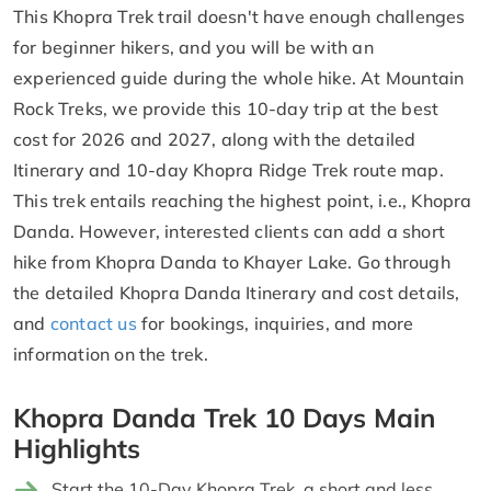
This Khopra Trek trail doesn't have enough challenges
for beginner hikers, and you will be with an
experienced guide during the whole hike. At Mountain
Rock Treks, we provide this 10-day trip at the best
cost for 2026 and 2027, along with the detailed
Itinerary and 10-day Khopra Ridge Trek route map.
This trek entails reaching the highest point, i.e., Khopra
Danda. However, interested clients can add a short
hike from Khopra Danda to Khayer Lake. Go through
the detailed Khopra Danda Itinerary and cost details,
and
contact us
for bookings, inquiries, and more
information on the trek.
Khopra Danda Trek 10 Days Main
Highlights
Start the 10-Day Khopra Trek, a short and less