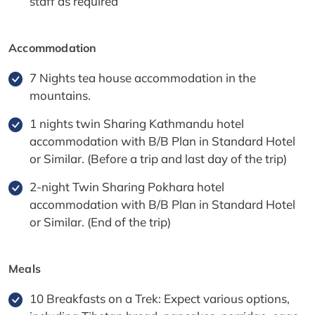
staff as required
Accommodation
7 Nights tea house accommodation in the
mountains.
1 nights twin Sharing Kathmandu hotel
accommodation with B/B Plan in Standard Hotel
or Similar. (Before a trip and last day of the trip)
2-night Twin Sharing Pokhara hotel
accommodation with B/B Plan in Standard Hotel
or Similar. (End of the trip)
Meals
10 Breakfasts on a Trek: Expect various options,