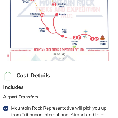
Cost Details
Includes
Airport Transfers
Mountain Rock Representative will pick you up
from Tribhuvan International Airport and then