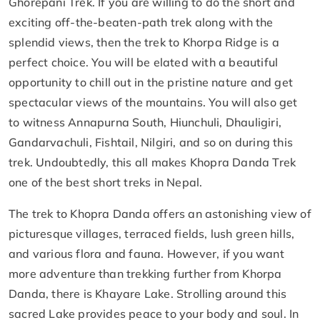
Ghorepani Trek. If you are willing to do the short and
exciting off-the-beaten-path trek along with the
splendid views, then the trek to Khorpa Ridge is a
perfect choice. You will be elated with a beautiful
opportunity to chill out in the pristine nature and get
spectacular views of the mountains. You will also get
to witness Annapurna South, Hiunchuli, Dhauligiri,
Gandarvachuli, Fishtail, Nilgiri, and so on during this
trek. Undoubtedly, this all makes Khopra Danda Trek
one of the best short treks in Nepal.
The trek to Khopra Danda offers an astonishing view of
picturesque villages, terraced fields, lush green hills,
and various flora and fauna. However, if you want
more adventure than trekking further from Khorpa
Danda, there is Khayare Lake. Strolling around this
sacred Lake provides peace to your body and soul. In