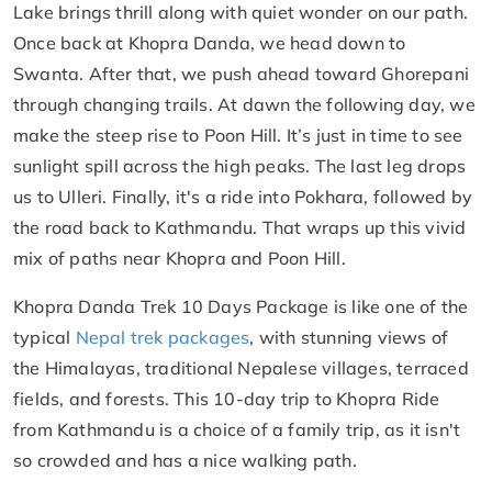
Lake brings thrill along with quiet wonder on our path.
Once back at Khopra Danda, we head down to
Swanta. After that, we push ahead toward Ghorepani
through changing trails. At dawn the following day, we
make the steep rise to Poon Hill. It’s just in time to see
sunlight spill across the high peaks. The last leg drops
us to Ulleri. Finally, it's a ride into Pokhara, followed by
the road back to Kathmandu. That wraps up this vivid
mix of paths near Khopra and Poon Hill.
Khopra Danda Trek 10 Days Package is like one of the
typical
Nepal trek packages
, with stunning views of
the Himalayas, traditional Nepalese villages, terraced
fields, and forests. This 10-day trip to Khopra Ride
from Kathmandu is a choice of a family trip, as it isn't
so crowded and has a nice walking path.