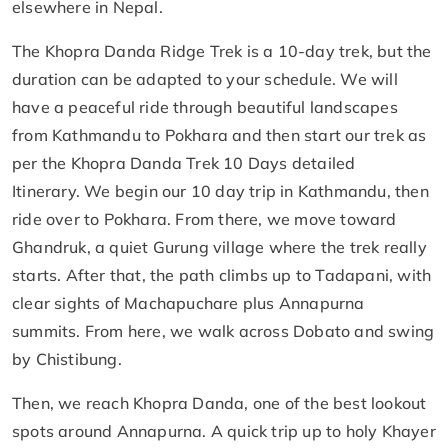
elsewhere in Nepal.
The Khopra Danda Ridge Trek is a 10-day trek, but the
duration can be adapted to your schedule. We will
have a peaceful ride through beautiful landscapes
from Kathmandu to Pokhara and then start our trek as
per the Khopra Danda Trek 10 Days detailed
Itinerary. We begin our 10 day trip in Kathmandu, then
ride over to Pokhara. From there, we move toward
Ghandruk, a quiet Gurung village where the trek really
starts. After that, the path climbs up to Tadapani, with
clear sights of Machapuchare plus Annapurna
summits. From here, we walk across Dobato and swing
by Chistibung.
Then, we reach Khopra Danda, one of the best lookout
spots around Annapurna. A quick trip up to holy Khayer