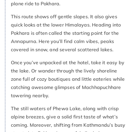
plane ride to Pokhara.
This route shows off gentle slopes. It also gives
quick looks at the lower Himalayas. Heading into
Pokhara is often called the starting point for the
Annapurna. Here you’ll find calm vibes, peaks
covered in snow, and several scattered lakes.
Once you’ve unpacked at the hotel, take it easy by
the lake. Or wander through the lively shoreline
zone full of cozy boutiques and little eateries while
catching awesome glimpses of Machhapuchhare
towering nearby.
The still waters of Phewa Lake, along with crisp
alpine breezes, give a solid first taste of what’s
coming. Moreover, shifting from Kathmandu’s busy