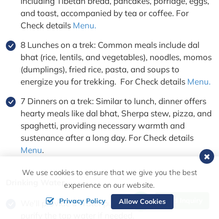
including Tibetan bread, pancakes, porridge, eggs,
and toast, accompanied by tea or coffee. For
Check details
Menu.
8 Lunches on a trek: Common meals include dal
bhat (rice, lentils, and vegetables), noodles, momos
(dumplings), fried rice, pasta, and soups to
energize you for trekking. For Check details
Menu.
7 Dinners on a trek: Similar to lunch, dinner offers
hearty meals like dal bhat, Sherpa stew, pizza, and
spaghetti, providing necessary warmth and
sustenance after a long day. For Check details
Menu
.
We use cookies to ensure that we give you the best
Drinking Water
experience on our website.
Send Inquiry
Privacy Policy
Allow Cookies
We'll provide a water purification tablet for you to
purify the tap water if needed.