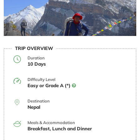
TRIP OVERVIEW
Duration
10 Days
Difficulty Level
Easy or Grade A (*)
Destination
Nepal
Meals & Accommodation
Breakfast, Lunch and Dinner