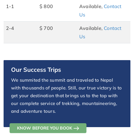
1-1
$ 800
Available,
Contact
Us
2-4
$ 700
Available,
Contact
Us
Our Success Trips
We summited the summit and traveled to Nepal
with thousands of people. Still, our true victory is to
get your destination that brings us to the top with
our complete service of trekking, mountaineering,
and adventure tours.
KNOW BEFORE YOU BOOK