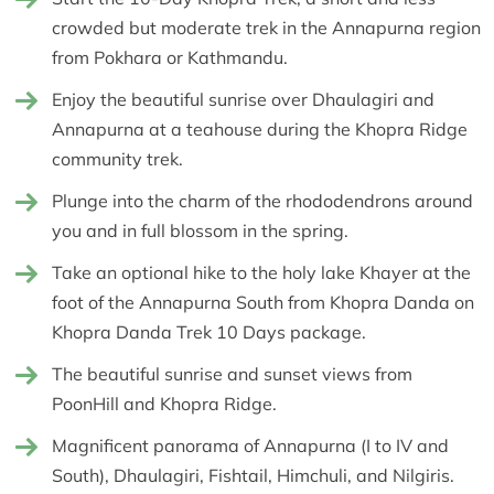
crowded but moderate trek in the Annapurna region
from Pokhara or Kathmandu.
Enjoy the beautiful sunrise over Dhaulagiri and
Annapurna at a teahouse during the Khopra Ridge
community trek.
Plunge into the charm of the rhododendrons around
you and in full blossom in the spring.
Take an optional hike to the holy lake Khayer at the
foot of the Annapurna South from Khopra Danda on
Khopra Danda Trek 10 Days package.
The beautiful sunrise and sunset views from
PoonHill and Khopra Ridge.
Magnificent panorama of Annapurna (I to IV and
South), Dhaulagiri, Fishtail, Himchuli, and Nilgiris.