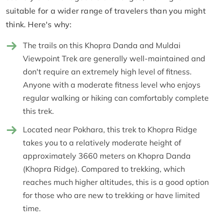
suitable for a wider range of travelers than you might
think. Here's why:
The trails on this Khopra Danda and Muldai
Viewpoint Trek are generally well-maintained and
don't require an extremely high level of fitness.
Anyone with a moderate fitness level who enjoys
regular walking or hiking can comfortably complete
this trek.
Located near Pokhara, this trek to Khopra Ridge
takes you to a relatively moderate height of
approximately 3660 meters on Khopra Danda
(Khopra Ridge). Compared to trekking, which
reaches much higher altitudes, this is a good option
for those who are new to trekking or have limited
time.