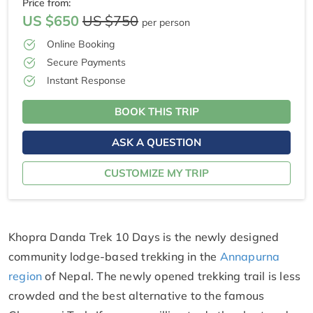
Price from:
US $650
US $750
per person
Online Booking
Secure Payments
Instant Response
BOOK THIS TRIP
ASK A QUESTION
CUSTOMIZE MY TRIP
Khopra Danda Trek 10 Days is the newly designed
community lodge-based trekking in the
Annapurna
region
of Nepal. The newly opened trekking trail is less
crowded and the best alternative to the famous