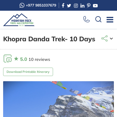
+977 9851037679
Khopra Danda Trek- 10 Days
5.0
10 reviews
Download Printable Itinerary