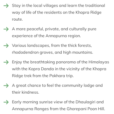
Stay in the local villages and learn the traditional
way of life of the residents on the Khopra Ridge
route.
A more peaceful, private, and culturally pure
experience of the Annapurna region.
Various landscapes, from the thick forests,
rhododendron groves, and high mountains.
Enjoy the breathtaking panorama of the Himalayas
with the Kopra Danda in the vicinity of the Khopra
Ridge trek from the Pokhara trip.
A great chance to feel the community lodge and
their kindness.
Early morning sunrise view of the Dhaulagiri and
Annapurna Ranges from the Ghorepani Poon Hill.