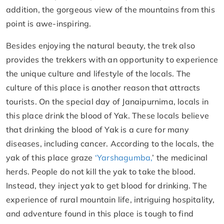
addition, the gorgeous view of the mountains from this
point is awe-inspiring.
Besides enjoying the natural beauty, the trek also
provides the trekkers with an opportunity to experience
the unique culture and lifestyle of the locals. The
culture of this place is another reason that attracts
tourists. On the special day of Janaipurnima, locals in
this place drink the blood of Yak. These locals believe
that drinking the blood of Yak is a cure for many
diseases, including cancer. According to the locals, the
yak of this place graze
‘Yarshagumba,
’ the medicinal
herds. People do not kill the yak to take the blood.
Instead, they inject yak to get blood for drinking. The
experience of rural mountain life, intriguing hospitality,
and adventure found in this place is tough to find