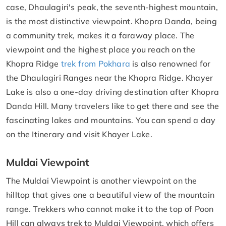
case, Dhaulagiri's peak, the seventh-highest mountain,
is the most distinctive viewpoint. Khopra Danda, being
a community trek, makes it a faraway place. The
viewpoint and the highest place you reach on the
Khopra Ridge
trek from Pokhara
is also renowned for
the Dhaulagiri Ranges near the Khopra Ridge. Khayer
Lake is also a one-day driving destination after Khopra
Danda Hill. Many travelers like to get there and see the
fascinating lakes and mountains. You can spend a day
on the Itinerary and visit Khayer Lake.
Muldai Viewpoint
The Muldai Viewpoint is another viewpoint on the
hilltop that gives one a beautiful view of the mountain
range. Trekkers who cannot make it to the top of Poon
Hill can always trek to Muldai Viewpoint, which offers