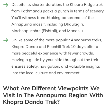
Despite its shorter duration, the Khopra Ridge trek
from Kathmandu packs a punch in terms of scenery.
You'll witness breathtaking panoramas of the
Annapurna massif, including Dhaulagiri,
Machhapuchhre (Fishtail), and Manaslu.
Unlike some of the more popular Annapurna treks,
Khopra Danda and Poonhill Trek 10 days offer a
more peaceful experience with fewer crowds.
Having a guide by your side throughout the trek
ensures safety, navigation, and valuable insights
into the local culture and environment.
What Are Different Viewpoints We
Visit In The Annapurna Region With
Khopra Danda Trek?