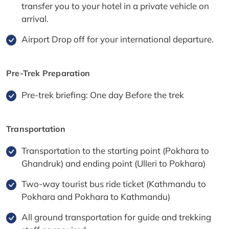
transfer you to your hotel in a private vehicle on
arrival.
Airport Drop off for your international departure.
Pre-Trek Preparation
Pre-trek briefing: One day Before the trek
Transportation
Transportation to the starting point (Pokhara to
Ghandruk) and ending point (Ulleri to Pokhara)
Two-way tourist bus ride ticket (Kathmandu to
Pokhara and Pokhara to Kathmandu)
All ground transportation for guide and trekking