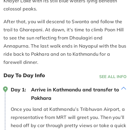
Khayer Lake with its still blue waters lying beneath
colossal peaks.
After that, you will descend to Swanta and follow the
trail to Ghorepani. At dawn, it's time to climb Poon Hill
to see the sun reflecting from Dhaulagiri and
Annapurna. The last walk ends in Nayapul with the bus
ride back to Pokhara and on to Kathmandu for a
farewell dinner.
Day To Day Info
SEE ALL INFO
Day 1:
Arrive in Kathmandu and transfer to
Pokhara
Once you land at Kathmandu’s Tribhuvan Airport, a
representative from MRT will greet you. Then you’ll
head off by car through pretty views or take a quick