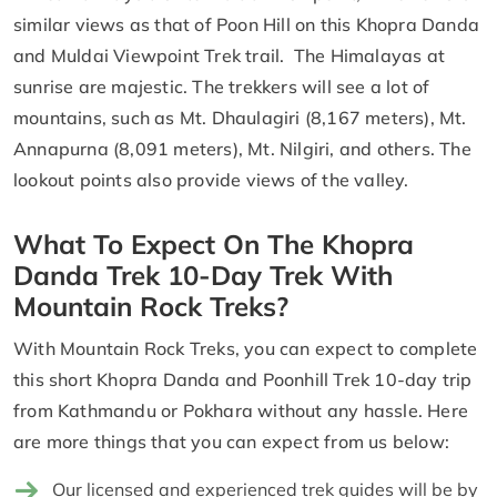
similar views as that of Poon Hill on this Khopra Danda
and Muldai Viewpoint Trek trail. The Himalayas at
sunrise are majestic. The trekkers will see a lot of
mountains, such as Mt. Dhaulagiri (8,167 meters), Mt.
Annapurna (8,091 meters), Mt. Nilgiri, and others. The
lookout points also provide views of the valley.
What To Expect On The Khopra
Danda Trek 10-Day Trek With
Mountain Rock Treks?
With Mountain Rock Treks, you can expect to complete
this short Khopra Danda and Poonhill Trek 10-day trip
from Kathmandu or Pokhara without any hassle. Here
are more things that you can expect from us below:
Our licensed and experienced trek guides will be by