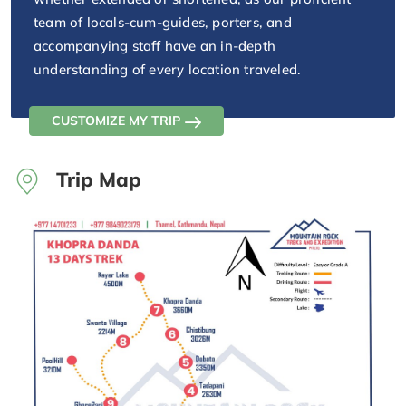
team of locals-cum-guides, porters, and
accompanying staff have an in-depth
understanding of every location traveled.
CUSTOMIZE MY TRIP
Trip Map