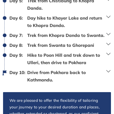
Day 5:
Trek from Chistibung to Khopra
Danda.
Day 6:
Day hike to Khayer Lake and return
to Khopra Danda.
Day 7:
Trek from Khopra Danda to Swanta.
Day 8:
Trek from Swanta to Ghorepani
Day 9:
Hike to Poon Hill and trek down to
Ulleri, then drive to Pokhara
Day 10:
Drive from Pokhara back to
Kathmandu.
We are pleased to offer the flexibility of tailoring
your journey to your desired duration and places,
whether extended or shortened, as our proficient