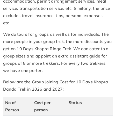
accommodation, permit arrangement services, meal
service, transportation service, etc. Similarly, the price
excludes travel insurance, tips, personal expenses,
etc.
We do tours for groups as well as for individuals. The
more people in your group trek, the more discounts you
get on 10 Days Khopra Ridge Trek. We can cater to all
group sizes and appoint an extra assistant guide for
groups of 8 or more trekkers. For every two trekkers,
we have one porter.
Below are the Group Joining Cost for 10 Days Khopra
Danda Trek in 2026 and 2027:
No of
Cost per
Status
Person
person