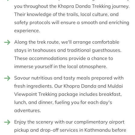
you throughout the Khopra Danda Trekking journey.
Their knowledge of the trails, local culture, and
safety protocols will ensure a smooth and enriching
experience.
Along the trek route, we'll arrange comfortable
stays in teahouses and traditional guesthouses.
These accommodations provide a chance to
immerse yourself in the local atmosphere.
Savour nutritious and tasty meals prepared with
fresh ingredients. Our Khopra Danda and Muldai
Viewpoint Trekking package includes breakfast,
lunch, and dinner, fueling you for each day's
adventures.
Enjoy the scenery with our complimentary airport
pickup and drop-off services in Kathmandu before