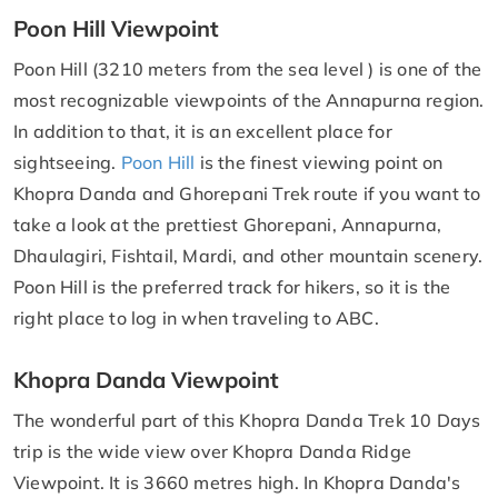
Poon Hill Viewpoint
Poon Hill (3210 meters from the sea level ) is one of the
most recognizable viewpoints of the Annapurna region.
In addition to that, it is an excellent place for
sightseeing.
Poon Hill
is the finest viewing point on
Khopra Danda and Ghorepani Trek route if you want to
take a look at the prettiest Ghorepani, Annapurna,
Dhaulagiri, Fishtail, Mardi, and other mountain scenery.
Poon Hill is the preferred track for hikers, so it is the
right place to log in when traveling to ABC.
Khopra Danda Viewpoint
The wonderful part of this Khopra Danda Trek 10 Days
trip is the wide view over Khopra Danda Ridge
Viewpoint. It is 3660 metres high. In Khopra Danda's