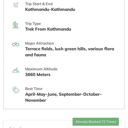
Trip Start & End
Kathmandu-Kathmandu
Trip Type
Trek From Kathmandu
Major Attraction
Terrace fields, lush green hills, various flora
and fauna
Maximum Altitude
3660 Meters
Best Time
April-May-June, September-October-
November
Already Booked 72 Times