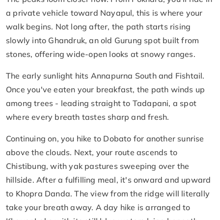
a private vehicle toward Nayapul, this is where your
walk begins. Not long after, the path starts rising
slowly into Ghandruk, an old Gurung spot built from
stones, offering wide-open looks at snowy ranges.
The early sunlight hits Annapurna South and Fishtail.
Once you've eaten your breakfast, the path winds up
among trees - leading straight to Tadapani, a spot
where every breath tastes sharp and fresh.
Continuing on, you hike to Dobato for another sunrise
above the clouds. Next, your route ascends to
Chistibung, with yak pastures sweeping over the
hillside. After a fulfilling meal, it's onward and upward
to Khopra Danda. The view from the ridge will literally
take your breath away. A day hike is arranged to