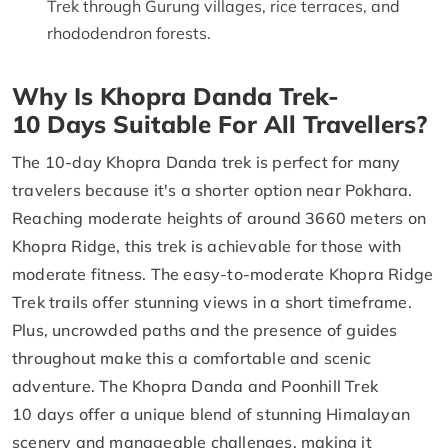
Trek through Gurung villages, rice terraces, and
rhododendron forests.
Why Is Khopra Danda Trek-
10 Days Suitable For All Travellers?
The 10-day Khopra Danda trek is perfect for many
travelers because it's a shorter option near Pokhara.
Reaching moderate heights of around 3660 meters on
Khopra Ridge, this trek is achievable for those with
moderate fitness. The easy-to-moderate Khopra Ridge
Trek trails offer stunning views in a short timeframe.
Plus, uncrowded paths and the presence of guides
throughout make this a comfortable and scenic
adventure. The Khopra Danda and Poonhill Trek
10 days offer a unique blend of stunning Himalayan
scenery and manageable challenges, making it