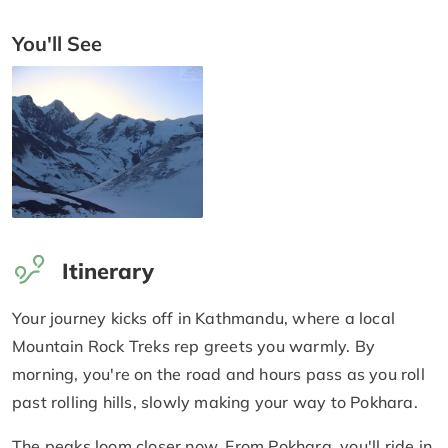
You'll See
Itinerary
Your journey kicks off in Kathmandu, where a local
Mountain Rock Treks rep greets you warmly. By
morning, you're on the road and hours pass as you roll
past rolling hills, slowly making your way to Pokhara.
The peaks loom closer now. From Pokhara, you'll ride in