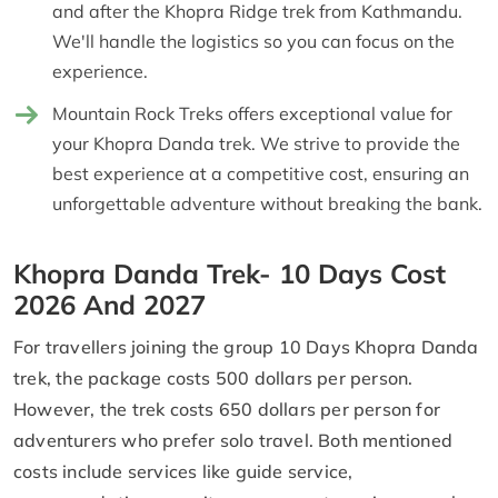
and after the Khopra Ridge trek from Kathmandu.
We'll handle the logistics so you can focus on the
experience.
Mountain Rock Treks offers exceptional value for
your Khopra Danda trek. We strive to provide the
best experience at a competitive cost, ensuring an
unforgettable adventure without breaking the bank.
Khopra Danda Trek- 10 Days Cost
2026 And 2027
For travellers joining the group 10 Days Khopra Danda
trek, the package costs 500 dollars per person.
However, the trek costs 650 dollars per person for
adventurers who prefer solo travel. Both mentioned
costs include services like guide service,