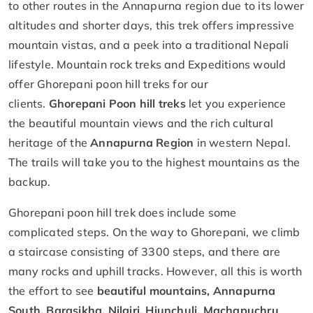
to other routes in the Annapurna region due to its lower
altitudes and shorter days, this trek offers impressive
mountain vistas, and a peek into a traditional Nepali
lifestyle. Mountain rock treks and Expeditions would
offer Ghorepani poon hill treks for our
clients.
Ghorepani Poon hill treks
let you experience
the beautiful mountain views and the rich cultural
heritage of the
Annapurna Region
in western Nepal.
The trails will take you to the highest mountains as the
backup.
Ghorepani poon hill trek does include some
complicated steps. On the way to Ghorepani, we climb
a staircase consisting of 3300 steps, and there are
many rocks and uphill tracks. However, all this is worth
the effort to see
beautiful mountains, Annapurna
South, Barasikha, Nilgiri, Hiunchuli, Machapuchru