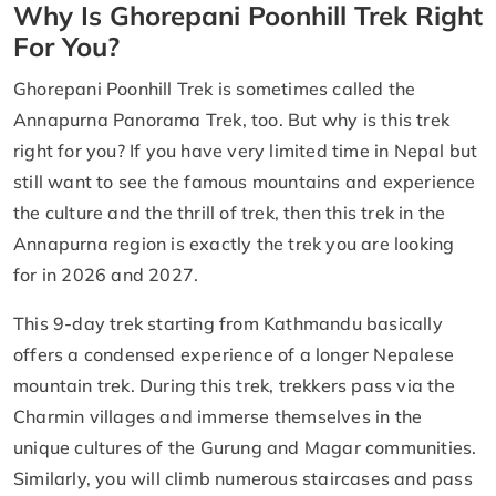
Why Is Ghorepani Poonhill Trek Right
For You?
Ghorepani Poonhill Trek is sometimes called the
Annapurna Panorama Trek, too. But why is this trek
right for you? If you have very limited time in Nepal but
still want to see the famous mountains and experience
the culture and the thrill of trek, then this trek in the
Annapurna region is exactly the trek you are looking
for in 2026 and 2027.
This 9-day trek starting from Kathmandu basically
offers a condensed experience of a longer Nepalese
mountain trek. During this trek, trekkers pass via the
Charmin villages and immerse themselves in the
unique cultures of the Gurung and Magar communities.
Similarly, you will climb numerous staircases and pass