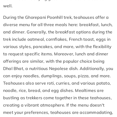
well.
During the Ghorepani Poonhill trek, teahouses offer a
diverse menu for all three meals here: breakfast, lunch,
and dinner. Generally, the breakfast options during the
trek include oatmeal, cornflakes, French toast, eggs in
various styles, pancakes, and more, with the flexibility
to request specific items. Moreover, lunch and dinner
offerings are similar, with the popular choice being
Dhal Bhat, a nutritious Nepalese dish. Additionally, you
can enjoy noodles, dumplings, soups, pizza, and more.
Teahouses also serve roti, curries, and various potato,
noodle, rice, bread, and egg dishes. Mealtimes are
bustling as trekkers come together in these teahouses,
creating a vibrant atmosphere. If the menu doesn't
meet your preferences, teahouses are accommodating,