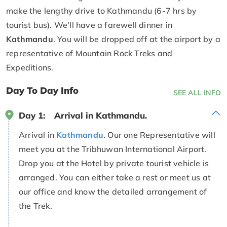
make the lengthy drive to Kathmandu (6-7 hrs by
tourist bus). We'll have a farewell dinner in
Kathmandu
. You will be dropped off at the airport by a
representative of Mountain Rock Treks and
Expeditions.
Day To Day Info
SEE ALL INFO
Day 1:
Arrival in Kathmandu.
Arrival in
Kathmandu
. Our one Representative will
meet you at the Tribhuwan International Airport.
Drop you at the Hotel by private tourist vehicle is
arranged. You can either take a rest or meet us at
our office and know the detailed arrangement of
the Trek.