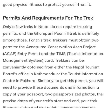
good physical fitness to protect yourself from it.
Permits And Requirements For The Trek
Only a few treks in Nepal do not require trekking
permits, and the Ghorepani Poonhill trek is definitely
among those. For this trek, trekkers must obtain two
permits: the Annapurna Conservation Area Project
(ACAP) Entry Permit and the TIMS (Tourist Information
Management System) card. Trekkers can be
conveniently obtained from either the Nepal Tourism
Board's office in Kathmandu or the Tourist Information
Centre in Pokhara. Similarly, to get this permit, you will
need to provide these documents and information: a
copy of your passport, two passport-sized photos, the
precise dates of your trek's start and end, your trek
itinerary, entry and exit points, emergency contact