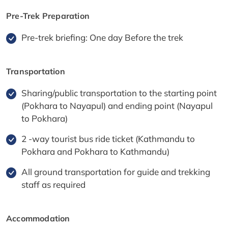
Pre-Trek Preparation
Pre-trek briefing: One day Before the trek
Transportation
Sharing/public transportation to the starting point
(Pokhara to Nayapul) and ending point (Nayapul
to Pokhara)
2 -way tourist bus ride ticket (Kathmandu to
Pokhara and Pokhara to Kathmandu)
All ground transportation for guide and trekking
staff as required
Accommodation