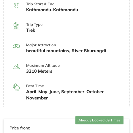
Trip Start & End
Kathmandu-Kathmandu
Trip Type
Trek
Major Attraction
beautiful mountains, River Bhurungdi
Maximum Altitude
3210 Meters
Best Time
April-May-June, September-October-
November
Already Booked 69 Times
Price from: