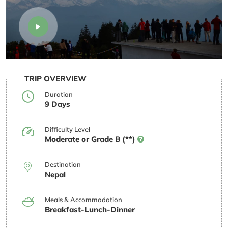
TRIP OVERVIEW
Duration
9 Days
Difficulty Level
Moderate or Grade B (**)
Destination
Nepal
Meals & Accommodation
Breakfast-Lunch-Dinner