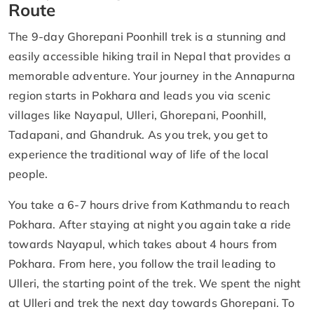
Route
The 9-day Ghorepani Poonhill trek is a stunning and
easily accessible hiking trail in Nepal that provides a
memorable adventure. Your journey in the Annapurna
region starts in Pokhara and leads you via scenic
villages like Nayapul, Ulleri, Ghorepani, Poonhill,
Tadapani, and Ghandruk. As you trek, you get to
experience the traditional way of life of the local
people.
You take a 6-7 hours drive from Kathmandu to reach
Pokhara. After staying at night you again take a ride
towards Nayapul, which takes about 4 hours from
Pokhara. From here, you follow the trail leading to
Ulleri, the starting point of the trek. We spent the night
at Ulleri and trek the next day towards Ghorepani. To