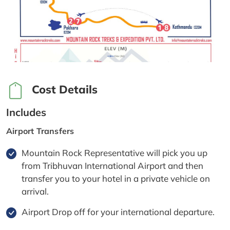
Cost Details
Includes
Airport Transfers
Mountain Rock Representative will pick you up
from Tribhuvan International Airport and then
transfer you to your hotel in a private vehicle on
arrival.
Airport Drop off for your international departure.