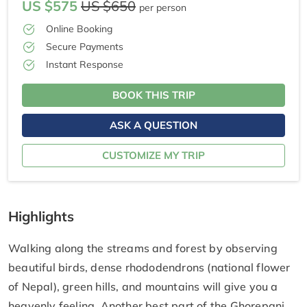
US $575
US $650
per person
Online Booking
Secure Payments
Instant Response
BOOK THIS TRIP
ASK A QUESTION
CUSTOMIZE MY TRIP
Highlights
Walking along the streams and forest by observing
beautiful birds, dense rhododendrons (national flower
of Nepal), green hills, and mountains will give you a
heavenly feeling. Another best part of the Ghorepani