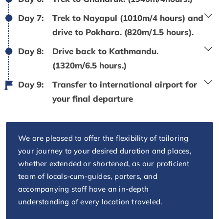
Day 7:
Trek to Nayapul (1010m/4 hours) and
drive to Pokhara. (820m/1.5 hours).
Day 8:
Drive back to Kathmandu.
(1320m/6.5 hours.)
Day 9:
Transfer to international airport for
your final departure
We are pleased to offer the flexibility of tailoring
your journey to your desired duration and places,
whether extended or shortened, as our proficient
team of locals-cum-guides, porters, and
accompanying staff have an in-depth
understanding of every location traveled.