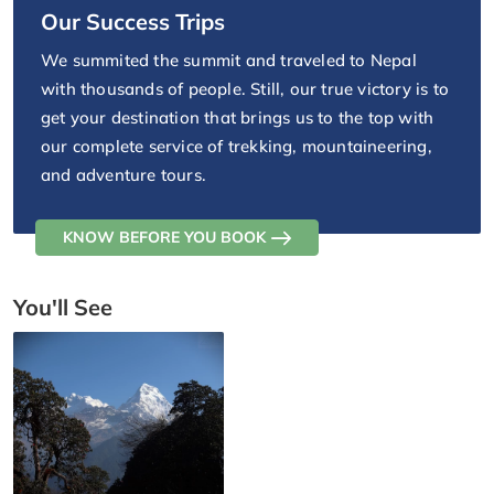
Our Success Trips
We summited the summit and traveled to Nepal
with thousands of people. Still, our true victory is to
get your destination that brings us to the top with
our complete service of trekking, mountaineering,
and adventure tours.
KNOW BEFORE YOU BOOK
You'll See