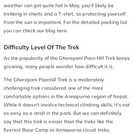
weather can get quite hot in May, you'll likely be
trekking in shorts and a T-shirt, so protecting yourself
from the sun is important. For the detailed packing list
you can check our blog here.
Difficulty Level Of The Trek
As the popularity of the Ghorepani Poon Hill Trek keeps
growing, many people wonder how difficult it is.
The Ghorepani Poonhill Trek is a moderately
challenging trek considered one of the more
comfortable options in the Annapurna region of Nepal.
While it doesn't involve technical climbing skills, it's not
as easy as a stroll in the park. But we can definitely
say that this trek is easier than the treks like the
Everest Base Camp or Annapurna circuit treks.