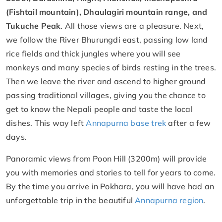
(Fishtail mountain), Dhaulagiri mountain range, and
Tukuche Peak
. All those views are a pleasure. Next,
we follow the River Bhurungdi east, passing low land
rice fields and thick jungles where you will see
monkeys and many species of birds resting in the trees.
Then we leave the river and ascend to higher ground
passing traditional villages, giving you the chance to
get to know the Nepali people and taste the local
dishes. This way left
Annapurna base trek
after a few
days.
Panoramic views from Poon Hill (3200m) will provide
you with memories and stories to tell for years to come.
By the time you arrive in Pokhara, you will have had an
unforgettable trip in the beautiful
Annapurna region
.