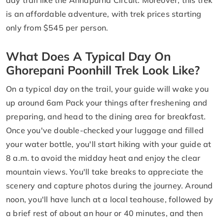
is an affordable adventure, with trek prices starting
only from $545 per person.
What Does A Typical Day On
Ghorepani Poonhill Trek Look Like?
On a typical day on the trail, your guide will wake you
up around 6am Pack your things after freshening and
preparing, and head to the dining area for breakfast.
Once you've double-checked your luggage and filled
your water bottle, you'll start hiking with your guide at
8 a.m. to avoid the midday heat and enjoy the clear
mountain views. You'll take breaks to appreciate the
scenery and capture photos during the journey. Around
noon, you'll have lunch at a local teahouse, followed by
a brief rest of about an hour or 40 minutes, and then