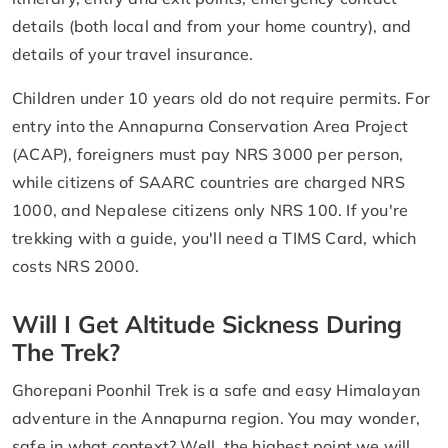
details (both local and from your home country), and
details of your travel insurance.
Children under 10 years old do not require permits. For
entry into the Annapurna Conservation Area Project
(ACAP), foreigners must pay NRS 3000 per person,
while citizens of SAARC countries are charged NRS
1000, and Nepalese citizens only NRS 100. If you're
trekking with a guide, you'll need a TIMS Card, which
costs NRS 2000.
Will I Get Altitude Sickness During
The Trek?
Ghorepani Poonhil Trek is a safe and easy Himalayan
adventure in the Annapurna region. You may wonder,
safe in what context? Well, the highest point we will