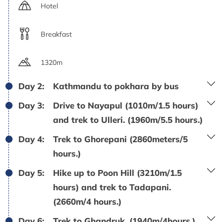
Hotel
Breakfast
1320m
Day 2:
Kathmandu to pokhara by bus
Day 3:
Drive to Nayapul (1010m/1.5 hours)
and trek to Ulleri. (1960m/5.5 hours.)
Day 4:
Trek to Ghorepani (2860meters/5
hours.)
Day 5:
Hike up to Poon Hill (3210m/1.5
hours) and trek to Tadapani.
(2660m/4 hours.)
Day 6:
Trek to Ghandruk. (1940m/4hours.)