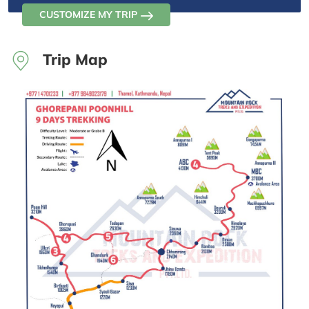
CUSTOMIZE MY TRIP
Trip Map