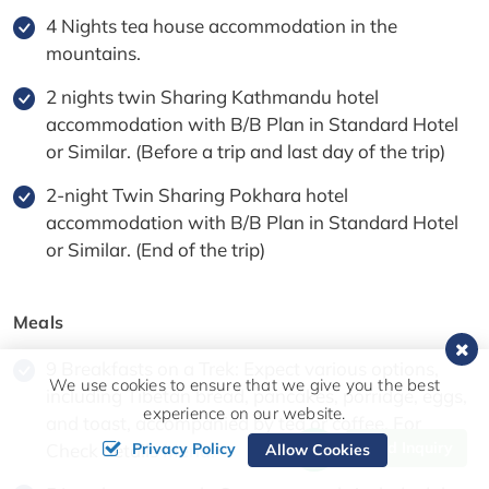
4 Nights tea house accommodation in the
mountains.
2 nights twin Sharing Kathmandu hotel
accommodation with B/B Plan in Standard Hotel
or Similar. (Before a trip and last day of the trip)
2-night Twin Sharing Pokhara hotel
accommodation with B/B Plan in Standard Hotel
or Similar. (End of the trip)
Meals
9 Breakfasts on a Trek: Expect various options,
We use cookies to ensure that we give you the best
including Tibetan bread, pancakes, porridge, eggs,
experience on our website.
and toast, accompanied by tea or coffee. For
Send Inquiry
Privacy Policy
Check details
Menu.
Allow Cookies