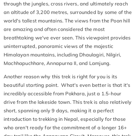
through the jungles, cross rivers, and ultimately reach
an altitude of 3,200 metres, surrounded by some of the
world's tallest mountains. The views from the Poon hill
are amazing and often considered the most
breathtaking we've ever seen. This viewpoint provides
uninterrupted, panoramic views of the majestic
Himalayan mountains, including Dhaulagiri, Nilgiri,
Machhapuchhare, Annapurna II, and Lamjung.
Another reason why this trek is right for you is its
beautiful starting point. What's even better is that it's
incredibly accessible from Pokhara, just a 1.5-hour
drive from the lakeside town. This trek is also relatively
short, spanning only 9 days, making it a perfect
introduction to trekking in Nepal, especially for those
who aren't ready for the commitment of a longer 16+
day trail like the Annapurna Circuit. Moreover, this trek