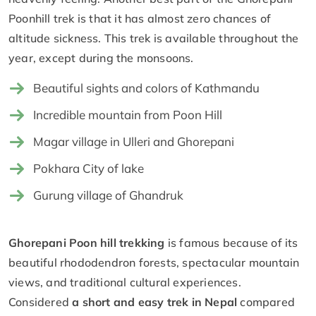
Poonhill trek is that it has almost zero chances of
altitude sickness. This trek is available throughout the
year, except during the monsoons.
Beautiful sights and colors of Kathmandu
Incredible mountain from Poon Hill
Magar village in Ulleri and Ghorepani
Pokhara City of lake
Gurung village of Ghandruk
Ghorepani Poon hill trekking
is famous because of its
beautiful rhododendron forests, spectacular mountain
views, and traditional cultural experiences.
Considered
a short and easy trek in Nepal
compared