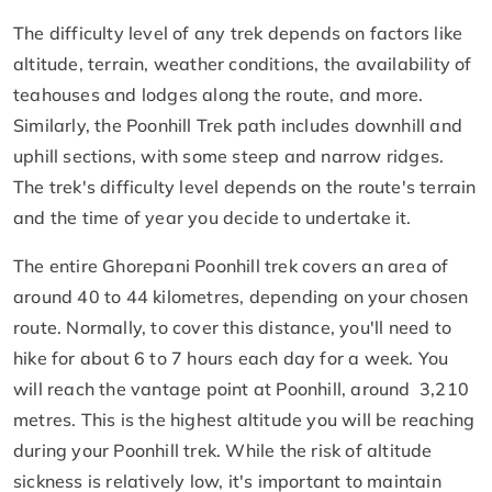
The difficulty level of any trek depends on factors like
altitude, terrain, weather conditions, the availability of
teahouses and lodges along the route, and more.
Similarly, the Poonhill Trek path includes downhill and
uphill sections, with some steep and narrow ridges.
The trek's difficulty level depends on the route's terrain
and the time of year you decide to undertake it.
The entire Ghorepani Poonhill trek covers an area of
around 40 to 44 kilometres, depending on your chosen
route. Normally, to cover this distance, you'll need to
hike for about 6 to 7 hours each day for a week. You
will reach the vantage point at Poonhill, around 3,210
metres. This is the highest altitude you will be reaching
during your Poonhill trek. While the risk of altitude
sickness is relatively low, it's important to maintain