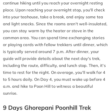
continue hiking until you reach your overnight resting
place. Upon reaching your overnight stop, you'll check
into your teahouse, take a break, and enjoy some tea
and light snacks. Since the rooms aren't well-insulated,
you can stay warm by the heater or stove in the
common area. You can spend time exchanging stories
or playing cards with fellow trekkers until dinner, which
is typically served around 7 p.m. After dinner, your
guide will provide details about the next day's trek,
including the route, difficulty, and lunch stop. Then, it's
time to rest for the night. On average, you'll walk for 4
to 5 hours daily. On Day 4, you must wake up before 4
a.m. and hike to Poon Hill to witness a beautiful
sunrise.
9 Days Ghorepani Poonhill Trek