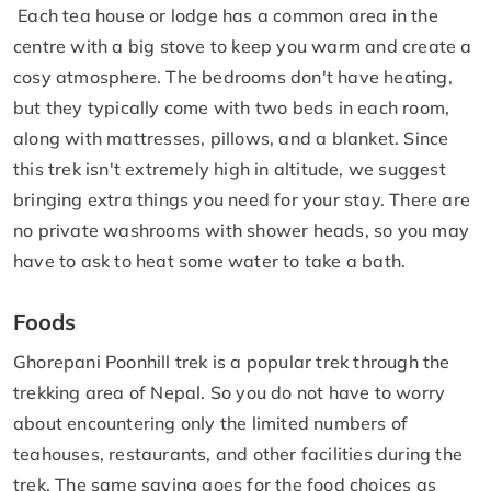
Each tea house or lodge has a common area in the
centre with a big stove to keep you warm and create a
cosy atmosphere. The bedrooms don't have heating,
but they typically come with two beds in each room,
along with mattresses, pillows, and a blanket. Since
this trek isn't extremely high in altitude, we suggest
bringing extra things you need for your stay. There are
no private washrooms with shower heads, so you may
have to ask to heat some water to take a bath.
Foods
Ghorepani Poonhill trek is a popular trek through the
trekking area of Nepal. So you do not have to worry
about encountering only the limited numbers of
teahouses, restaurants, and other facilities during the
trek. The same saying goes for the food choices as