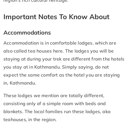
Important Notes To Know About
Accommodations
Accommodation is in comfortable lodges, which are
also called tea houses here. The lodges you will be
staying at during your trek are different from the hotels
you stay at in Kathmandu. Simply saying, do not
expect the same comfort as the hotel you are staying
in, Kathmandu.
These lodges we mention are totally different,
consisting only of a simple room with beds and
blankets. The local families run these lodges, aka
teahouses, in the region.