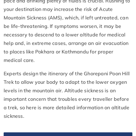
pace and drinking plenty of fluids is crucial. Rushing to
your destination may increase the risk of Acute
Mountain Sickness (AMS), which, if left untreated, can
be life-threatening. If symptoms worsen, it may be
necessary to descend to a lower altitude for medical
help and, in extreme cases, arrange an air evacuation
to places like Pokhara or Kathmandu for proper
medical care.
Experts design the itinerary of the Ghorepani Poon Hill
Trek to allow your body to adapt to the lower oxygen
levels in the mountain air. Altitude sickness is an
important concern that troubles every traveller before
a trek, so here is more detailed information on altitude
sickness.