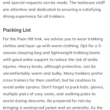
and special requests can be made. The teahouse staff
are attentive and dedicated to ensuring a satisfying
dining experience for all trekkers.
Packing List
For the Poon Hill trek, we advise you to wear trekking
clothes and layer up with warm clothing. Opt for a 3-
season sleeping bag and lightweight trekking boots
with good ankle support to reduce the risk of ankle
injuries. Heavy boots, although protective, can be
uncomfortably warm and bulky. Many trekkers prefer
cross trainers for their comfort, but be cautious to
avoid ankle sprains. Don't forget to pack hats, gloves,
multiple pairs of cosy socks, and walking poles to
assist during descents. Be prepared for rain by
bringing a waterproof jacket and an umbrella. As the