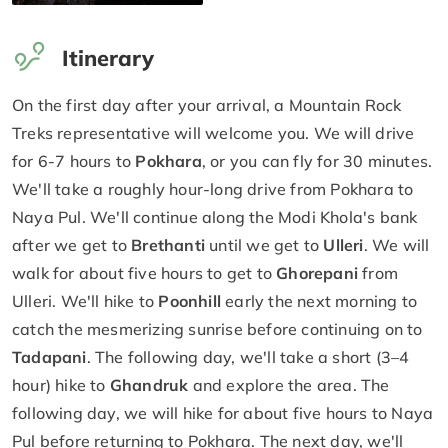
Itinerary
On the first day after your arrival, a Mountain Rock
Treks representative will welcome you. We will drive
for 6-7 hours to
Pokhara
, or you can fly for 30 minutes.
We'll take a roughly hour-long drive from Pokhara to
Naya Pul. We'll continue along the Modi Khola's bank
after we get to
Brethanti
until we get to
Ulleri
. We will
walk for about five hours to get to
Ghorepani
from
Ulleri. We'll hike to
Poonhill
early the next morning to
catch the mesmerizing sunrise before continuing on to
Tadapani
. The following day, we'll take a short (3–4
hour) hike to
Ghandruk
and explore the area. The
following day, we will hike for about five hours to Naya
Pul before returning to Pokhara. The next day, we'll