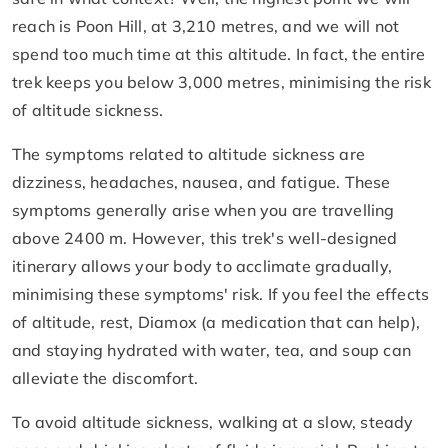
reach is Poon Hill, at 3,210 metres, and we will not
spend too much time at this altitude. In fact, the entire
trek keeps you below 3,000 metres, minimising the risk
of altitude sickness.
The symptoms related to altitude sickness are
dizziness, headaches, nausea, and fatigue. These
symptoms generally arise when you are travelling
above 2400 m. However, this trek's well-designed
itinerary allows your body to acclimate gradually,
minimising these symptoms' risk. If you feel the effects
of altitude, rest, Diamox (a medication that can help),
and staying hydrated with water, tea, and soup can
alleviate the discomfort.
To avoid altitude sickness, walking at a slow, steady