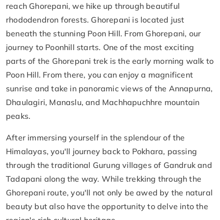
reach Ghorepani, we hike up through beautiful
rhododendron forests. Ghorepani is located just
beneath the stunning Poon Hill. From Ghorepani, our
journey to Poonhill starts. One of the most exciting
parts of the Ghorepani trek is the early morning walk to
Poon Hill. From there, you can enjoy a magnificent
sunrise and take in panoramic views of the Annapurna,
Dhaulagiri, Manaslu, and Machhapuchhre mountain
peaks.
After immersing yourself in the splendour of the
Himalayas, you'll journey back to Pokhara, passing
through the traditional Gurung villages of Gandruk and
Tadapani along the way. While trekking through the
Ghorepani route, you'll not only be awed by the natural
beauty but also have the opportunity to delve into the
region's rich cultural heritage.