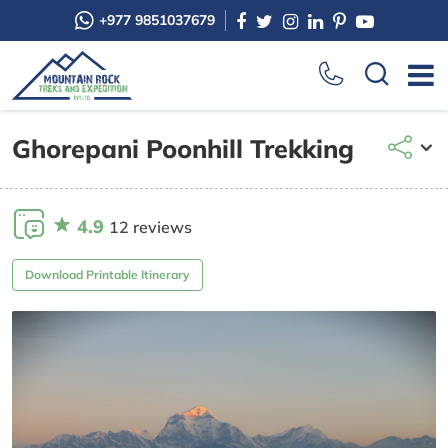
+977 9851037679
Ghorepani Poonhill Trekking
4.9
12 reviews
Download Printable Itinerary