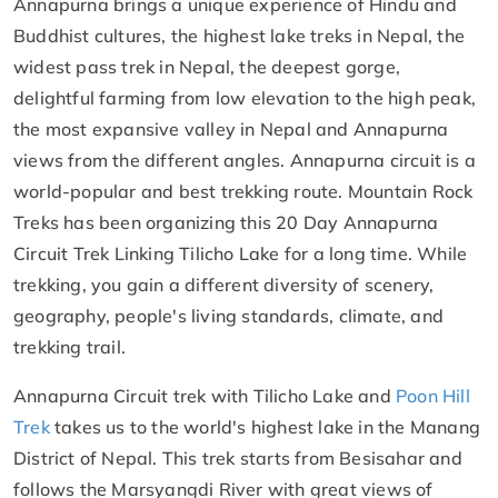
Annapurna brings a unique experience of Hindu and
Buddhist cultures, the highest lake treks in Nepal, the
widest pass trek in Nepal, the deepest gorge,
delightful farming from low elevation to the high peak,
the most expansive valley in Nepal and Annapurna
views from the different angles. Annapurna circuit is a
world-popular and best trekking route. Mountain Rock
Treks has been organizing this 20 Day Annapurna
Circuit Trek Linking Tilicho Lake for a long time. While
trekking, you gain a different diversity of scenery,
geography, people's living standards, climate, and
trekking trail.
Annapurna Circuit trek with Tilicho Lake and
Poon Hill
Trek
takes us to the world's highest lake in the Manang
District of Nepal. This trek starts from Besisahar and
follows the Marsyangdi River with great views of