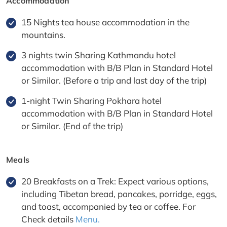
Accommodation
15 Nights tea house accommodation in the
mountains.
3 nights twin Sharing Kathmandu hotel
accommodation with B/B Plan in Standard Hotel
or Similar. (Before a trip and last day of the trip)
1-night Twin Sharing Pokhara hotel
accommodation with B/B Plan in Standard Hotel
or Similar. (End of the trip)
Meals
20 Breakfasts on a Trek: Expect various options,
including Tibetan bread, pancakes, porridge, eggs,
and toast, accompanied by tea or coffee. For
Check details
Menu.