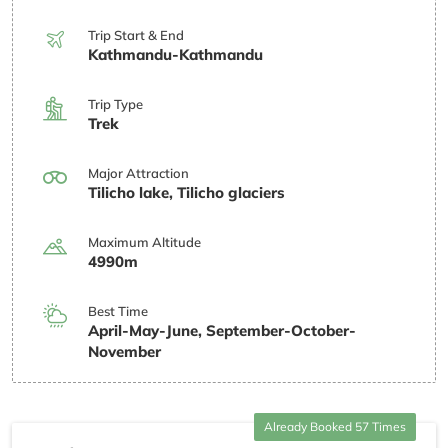
Trip Start & End
Kathmandu-Kathmandu
Trip Type
Trek
Major Attraction
Tilicho lake, Tilicho glaciers
Maximum Altitude
4990m
Best Time
April-May-June, September-October-
November
Already Booked 57 Times