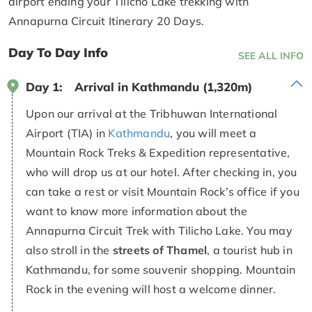
airport ending your Tilicho Lake trekking with
Annapurna Circuit Itinerary 20 Days.
Day To Day Info
SEE ALL INFO
Day 1:
Arrival in Kathmandu (1,320m)
Upon our arrival at the Tribhuwan International
Airport (TIA) in
Kathmandu
, you will meet a
Mountain Rock Treks & Expedition representative,
who will drop us at our hotel. After checking in, you
can take a rest or visit Mountain Rock’s office if you
want to know more information about the
Annapurna Circuit Trek with Tilicho Lake. You may
also stroll in the
streets of Thamel
, a tourist hub in
Kathmandu, for some souvenir shopping. Mountain
Rock in the evening will host a welcome dinner.