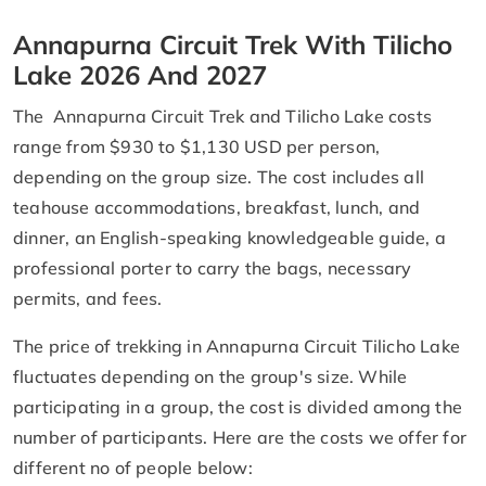
Annapurna Circuit Trek With Tilicho
Lake 2026 And 2027
The Annapurna Circuit Trek and Tilicho Lake costs
range from $930 to $1,130 USD per person,
depending on the group size. The cost includes all
teahouse accommodations, breakfast, lunch, and
dinner, an English-speaking knowledgeable guide, a
professional porter to carry the bags, necessary
permits, and fees.
The price of trekking in Annapurna Circuit Tilicho Lake
fluctuates depending on the group's size. While
participating in a group, the cost is divided among the
number of participants. Here are the costs we offer for
different no of people below: