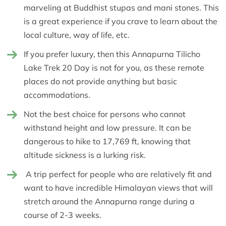
marveling at Buddhist stupas and mani stones. This
is a great experience if you crave to learn about the
local culture, way of life, etc.
If you prefer luxury, then this Annapurna Tilicho
Lake Trek 20 Day is not for you, as these remote
places do not provide anything but basic
accommodations.
Not the best choice for persons who cannot
withstand height and low pressure. It can be
dangerous to hike to 17,769 ft, knowing that
altitude sickness is a lurking risk.
A trip perfect for people who are relatively fit and
want to have incredible Himalayan views that will
stretch around the Annapurna range during a
course of 2-3 weeks.