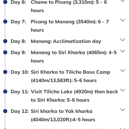
Day 6:
Chame to Pisang (3,310m): 5 - 6
hours
Day 7:
Pisang to Manang (3540m): 6 - 7
hours
Day 8:
Manang: Acclimatization day
Day 9:
Manang to Siri Kharka (4065m): 4-5
hours
Day 10:
Siri Kharka to Tilicho Base Camp
(4140m/13,583ft): 5-6 hours
Day 11:
Visit Tilicho Lake (4920m) then back
to Siri Kharka: 5-6 hours
Day 12:
Siri kharka to Yak kharka
(4040m/13,020ft):4-5 hours