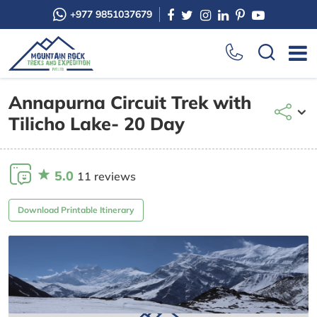
+977 9851037679
Annapurna Circuit Trek with
Tilicho Lake- 20 Day
5.0
11 reviews
Download Printable Itinerary