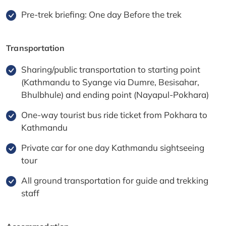
Pre-trek briefing: One day Before the trek
Transportation
Sharing/public transportation to starting point
(Kathmandu to Syange via Dumre, Besisahar,
Bhulbhule) and ending point (Nayapul-Pokhara)
One-way tourist bus ride ticket from Pokhara to
Kathmandu
Private car for one day Kathmandu sightseeing
tour
All ground transportation for guide and trekking
staff