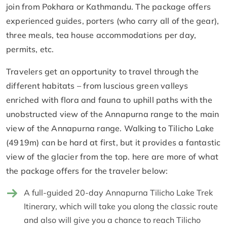
join from Pokhara or Kathmandu. The package offers
experienced guides, porters (who carry all of the gear),
three meals, tea house accommodations per day,
permits, etc.
Travelers get an opportunity to travel through the
different habitats – from luscious green valleys
enriched with flora and fauna to uphill paths with the
unobstructed view of the Annapurna range to the main
view of the Annapurna range. Walking to Tilicho Lake
(4919m) can be hard at first, but it provides a fantastic
view of the glacier from the top. here are more of what
the package offers for the traveler below:
A full-guided 20-day Annapurna Tilicho Lake Trek
Itinerary, which will take you along the classic route
and also will give you a chance to reach Tilicho