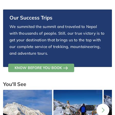
Our Success Trips
We summited the summit and traveled to Nepal
with thousands of people. Still, our true victory is to
get your destination that brings us to the top with
our complete service of trekking, mountaineering,
and adventure tours.
KNOW BEFORE YOU BOOK
You'll See