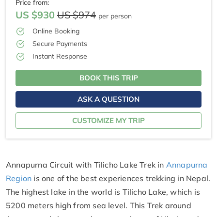
Price from:
US $930
US $974
per person
Online Booking
Secure Payments
Instant Response
BOOK THIS TRIP
ASK A QUESTION
CUSTOMIZE MY TRIP
Annapurna Circuit with Tilicho Lake Trek in
Annapurna
Region
is one of the best experiences trekking in Nepal.
The highest lake in the world is Tilicho Lake, which is
5200 meters high from sea level. This Trek around