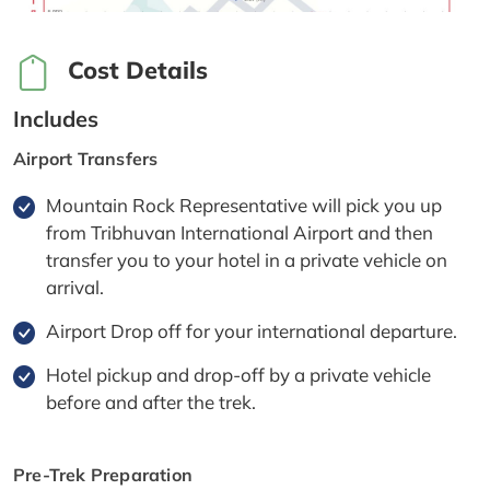
Cost Details
Includes
Airport Transfers
Mountain Rock Representative will pick you up
from Tribhuvan International Airport and then
transfer you to your hotel in a private vehicle on
arrival.
Airport Drop off for your international departure.
Hotel pickup and drop-off by a private vehicle
before and after the trek.
Pre-Trek Preparation