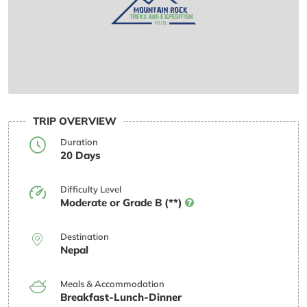
TRIP OVERVIEW
Duration
20 Days
Difficulty Level
Moderate or Grade B (**)
Destination
Nepal
Meals & Accommodation
Breakfast-Lunch-Dinner