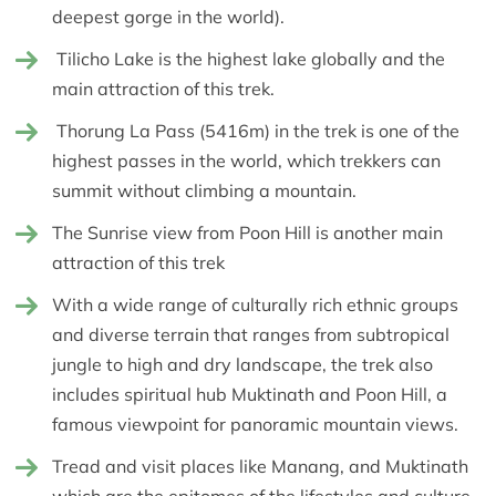
deepest gorge in the world).
Tilicho Lake is the highest lake globally and the
main attraction of this trek.
Thorung La Pass (5416m) in the trek is one of the
highest passes in the world, which trekkers can
summit without climbing a mountain.
The Sunrise view from Poon Hill is another main
attraction of this trek
With a wide range of culturally rich ethnic groups
and diverse terrain that ranges from subtropical
jungle to high and dry landscape, the trek also
includes spiritual hub Muktinath and Poon Hill, a
famous viewpoint for panoramic mountain views.
Tread and visit places like Manang, and Muktinath
which are the epitomes of the lifestyles and culture.