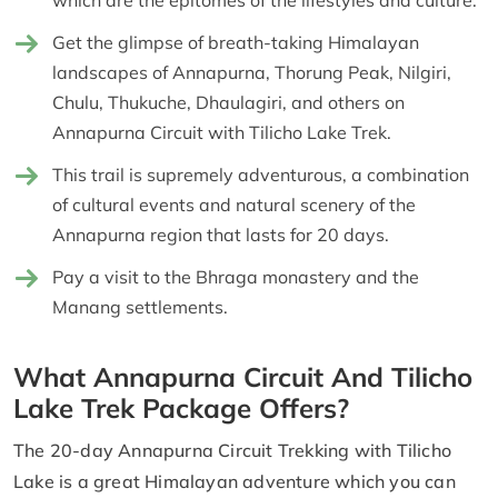
Get the glimpse of breath-taking Himalayan
landscapes of Annapurna, Thorung Peak, Nilgiri,
Chulu, Thukuche, Dhaulagiri, and others on
Annapurna Circuit with Tilicho Lake Trek.
This trail is supremely adventurous, a combination
of cultural events and natural scenery of the
Annapurna region that lasts for 20 days.
Pay a visit to the Bhraga monastery and the
Manang settlements.
What Annapurna Circuit And Tilicho
Lake Trek Package Offers?
The 20-day Annapurna Circuit Trekking with Tilicho
Lake is a great Himalayan adventure which you can