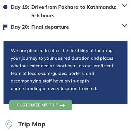
Day 19:
Drive from Pokhara to Kathmandu:
5-6 hours
Day 20:
Final departure
We are pleased to offer the flexibility of tailoring
your journey to your desired duration and places,
whether extended or shortened, as our proficient
team of locals-cum-guides, porters, and
accompanying staff have an in-depth
understanding of every location traveled.
CUSTOMIZE MY TRIP
Trip Map