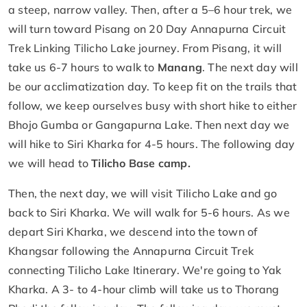
a steep, narrow valley. Then, after a 5–6 hour trek, we
will turn toward Pisang on 20 Day Annapurna Circuit
Trek Linking Tilicho Lake journey. From Pisang, it will
take us 6-7 hours to walk to
Manang
. The next day will
be our acclimatization day. To keep fit on the trails that
follow, we keep ourselves busy with short hike to either
Bhojo Gumba or Gangapurna Lake. Then next day we
will hike to Siri Kharka for 4-5 hours. The following day
we will head to
Tilicho Base camp.
Then, the next day, we will visit Tilicho Lake and go
back to Siri Kharka. We will walk for 5-6 hours. As we
depart Siri Kharka, we descend into the town of
Khangsar following the Annapurna Circuit Trek
connecting Tilicho Lake Itinerary. We're going to Yak
Kharka. A 3- to 4-hour climb will take us to Thorang