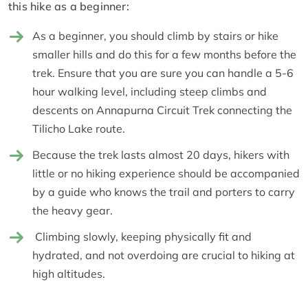
this hike as a beginner:
As a beginner, you should climb by stairs or hike
smaller hills and do this for a few months before the
trek. Ensure that you are sure you can handle a 5-6
hour walking level, including steep climbs and
descents on Annapurna Circuit Trek connecting the
Tilicho Lake route.
Because the trek lasts almost 20 days, hikers with
little or no hiking experience should be accompanied
by a guide who knows the trail and porters to carry
the heavy gear.
Climbing slowly, keeping physically fit and
hydrated, and not overdoing are crucial to hiking at
high altitudes.