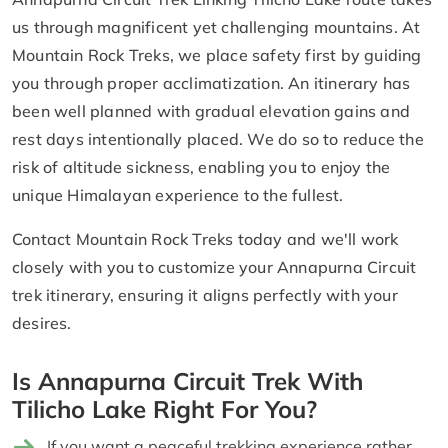
us through magnificent yet challenging mountains. At
Mountain Rock Treks, we place safety first by guiding
you through proper acclimatization. An itinerary has
been well planned with gradual elevation gains and
rest days intentionally placed. We do so to reduce the
risk of altitude sickness, enabling you to enjoy the
unique Himalayan experience to the fullest.
Contact Mountain Rock Treks today and we'll work
closely with you to customize your Annapurna Circuit
trek itinerary, ensuring it aligns perfectly with your
desires.
Is Annapurna Circuit Trek With
Tilicho Lake Right For You?
If you want a peaceful trekking experience rather