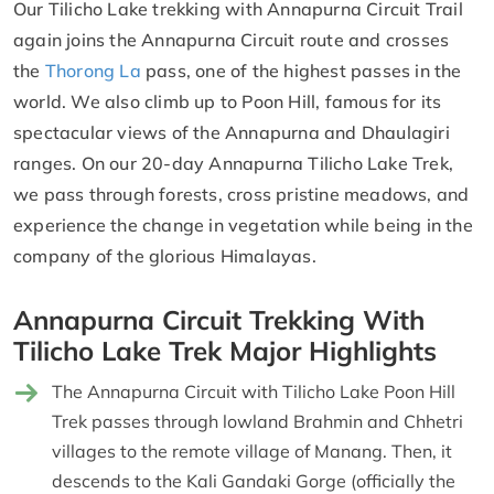
Our Tilicho Lake trekking with Annapurna Circuit Trail
again joins the Annapurna Circuit route and crosses
the
Thorong La
pass, one of the highest passes in the
world. We also climb up to Poon Hill, famous for its
spectacular views of the Annapurna and Dhaulagiri
ranges. On our 20-day Annapurna Tilicho Lake Trek,
we pass through forests, cross pristine meadows, and
experience the change in vegetation while being in the
company of the glorious Himalayas.
Annapurna Circuit Trekking With
Tilicho Lake Trek Major Highlights
The Annapurna Circuit with Tilicho Lake Poon Hill
Trek passes through lowland Brahmin and Chhetri
villages to the remote village of Manang. Then, it
descends to the Kali Gandaki Gorge (officially the