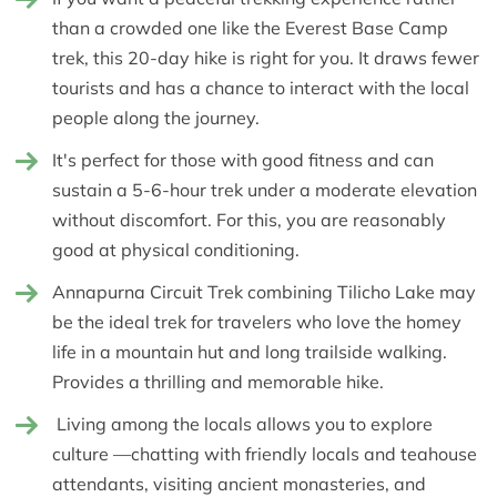
than a crowded one like the Everest Base Camp
trek, this 20-day hike is right for you. It draws fewer
tourists and has a chance to interact with the local
people along the journey.
It's perfect for those with good fitness and can
sustain a 5-6-hour trek under a moderate elevation
without discomfort. For this, you are reasonably
good at physical conditioning.
Annapurna Circuit Trek combining Tilicho Lake may
be the ideal trek for travelers who love the homey
life in a mountain hut and long trailside walking.
Provides a thrilling and memorable hike.
Living among the locals allows you to explore
culture —chatting with friendly locals and teahouse
attendants, visiting ancient monasteries, and