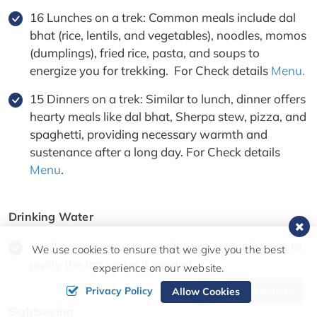
16 Lunches on a trek: Common meals include dal
bhat (rice, lentils, and vegetables), noodles, momos
(dumplings), fried rice, pasta, and soups to
energize you for trekking. For Check details
Menu.
15 Dinners on a trek: Similar to lunch, dinner offers
hearty meals like dal bhat, Sherpa stew, pizza, and
spaghetti, providing necessary warmth and
sustenance after a long day. For Check details
Menu
.
Drinking Water
We'll provide a water purification tablet for you to
We use cookies to ensure that we give you the best
purify the tap water if needed.
experience on our website.
Send Inquiry
Privacy Policy
Allow Cookies
Sightseeing