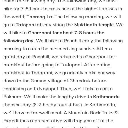
Phedi the following day. The following day, we must
hike for 7-8 hours to cross one of the highest passes in
the world,
Thorong La
. The following morning, we will
go to
Tatopani
after visiting the
Muktinath temple
. We
will hike to
Ghorepani for about 7-8 hours the
following day
. We'll hike to Poonhill early the following
morning to catch the mesmerizing sunrise. After a
great day at Poonhill, we returned to Ghorepani for
breakfast before going to Tadapani. After eating
breakfast in Tadapani, we gradually make our way
down to the Gurung village of Ghandruk before
continuing on to Nayapul. Then, we'll take a car to
Pokhara. We'll make the lengthy drive to
Kathmandu
the next day (6-7 hrs by tourist bus). In Kathmandu,
we'll have a farewell meal. A Mountain Rock Treks &
Expeditions representative will drop you off at the