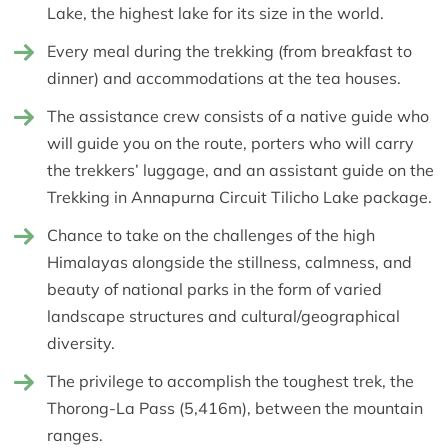
Lake, the highest lake for its size in the world.
Every meal during the trekking (from breakfast to
dinner) and accommodations at the tea houses.
The assistance crew consists of a native guide who
will guide you on the route, porters who will carry
the trekkers’ luggage, and an assistant guide on the
Trekking in Annapurna Circuit Tilicho Lake package.
Chance to take on the challenges of the high
Himalayas alongside the stillness, calmness, and
beauty of national parks in the form of varied
landscape structures and cultural/geographical
diversity.
The privilege to accomplish the toughest trek, the
Thorong-La Pass (5,416m), between the mountain
ranges.