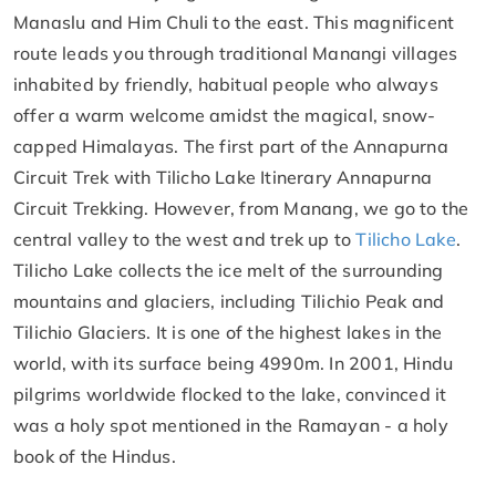
Manaslu and Him Chuli to the east. This magnificent
route leads you through traditional Manangi villages
inhabited by friendly, habitual people who always
offer a warm welcome amidst the magical, snow-
capped Himalayas. The first part of the Annapurna
Circuit Trek with Tilicho Lake Itinerary Annapurna
Circuit Trekking. However, from Manang, we go to the
central valley to the west and trek up to
Tilicho Lake
.
Tilicho Lake collects the ice melt of the surrounding
mountains and glaciers, including Tilichio Peak and
Tilichio Glaciers. It is one of the highest lakes in the
world, with its surface being 4990m. In 2001, Hindu
pilgrims worldwide flocked to the lake, convinced it
was a holy spot mentioned in the Ramayan - a holy
book of the Hindus.