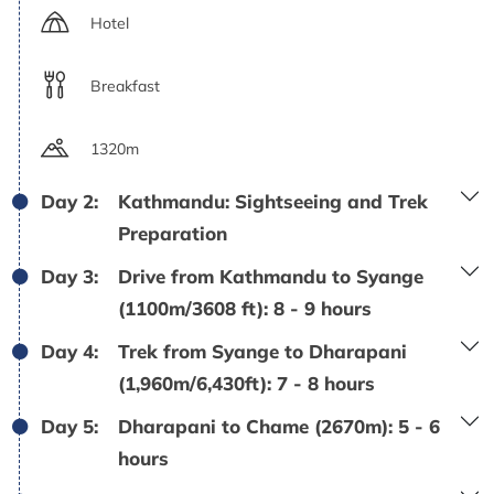
Hotel
Breakfast
1320m
Day 2:
Kathmandu: Sightseeing and Trek
Preparation
Day 3:
Drive from Kathmandu to Syange
(1100m/3608 ft): 8 - 9 hours
Day 4:
Trek from Syange to Dharapani
(1,960m/6,430ft): 7 - 8 hours
Day 5:
Dharapani to Chame (2670m): 5 - 6
hours