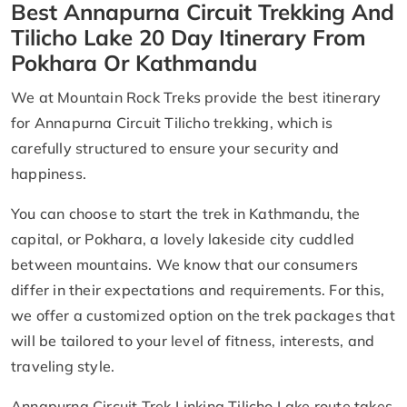
Best Annapurna Circuit Trekking And
Tilicho Lake 20 Day Itinerary From
Pokhara Or Kathmandu
We at Mountain Rock Treks provide the best itinerary
for Annapurna Circuit Tilicho trekking, which is
carefully structured to ensure your security and
happiness.
You can choose to start the trek in Kathmandu, the
capital, or Pokhara, a lovely lakeside city cuddled
between mountains. We know that our consumers
differ in their expectations and requirements. For this,
we offer a customized option on the trek packages that
will be tailored to your level of fitness, interests, and
traveling style.
Annapurna Circuit Trek Linking Tilicho Lake route takes