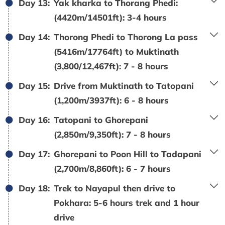
Day 13:
Yak kharka to Thorang Phedi:
(4420m/14501ft): 3-4 hours
Day 14:
Thorong Phedi to Thorong La pass
(5416m/17764ft) to Muktinath
(3,800/12,467ft): 7 - 8 hours
Day 15:
Drive from Muktinath to Tatopani
(1,200m/3937ft): 6 - 8 hours
Day 16:
Tatopani to Ghorepani
(2,850m/9,350ft): 7 - 8 hours
Day 17:
Ghorepani to Poon Hill to Tadapani
(2,700m/8,860ft): 6 - 7 hours
Day 18:
Trek to Nayapul then drive to
Pokhara: 5-6 hours trek and 1 hour
drive