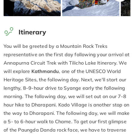
Itinerary
You will be greeted by a Mountain Rock Treks
representative on the first day following your arrival at
Annapurna Circuit Trek with Tilicho Lake Itinerary. We
will explore
Kathmandu
, one of the UNESCO World
Heritage Sites, the following day. Next, we'll start our
lengthy, 8–9-hour drive to Syange early the following
morning. The following day, we will set out on our 7-8
hour hike to Dharapani. Kodo Village is another stop on
the way to Dharapani. The following day, we will make
a 5- to 6-hour walk to Chame. To get our first glimpse
of the Paungda Danda rock face, we have to traverse