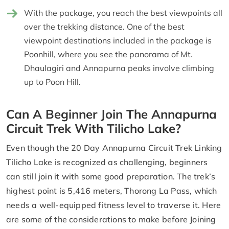
With the package, you reach the best viewpoints all
over the trekking distance. One of the best
viewpoint destinations included in the package is
Poonhill, where you see the panorama of Mt.
Dhaulagiri and Annapurna peaks involve climbing
up to Poon Hill.
Can A Beginner Join The Annapurna
Circuit Trek With Tilicho Lake?
Even though the 20 Day Annapurna Circuit Trek Linking
Tilicho Lake is recognized as challenging, beginners
can still join it with some good preparation. The trek’s
highest point is 5,416 meters, Thorong La Pass, which
needs a well-equipped fitness level to traverse it. Here
are some of the considerations to make before Joining