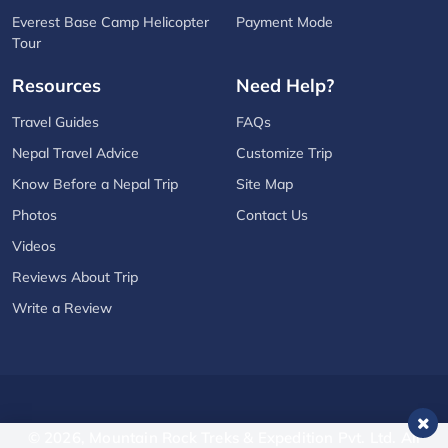
Everest Base Camp Helicopter
Payment Mode
Tour
Resources
Need Help?
Travel Guides
FAQs
Nepal Travel Advice
Customize Trip
Know Before a Nepal Trip
Site Map
Photos
Contact Us
Videos
Reviews About Trip
Write a Review
© 2026,
Mountain Rock Treks & Expedition Pvt. Ltd.
All