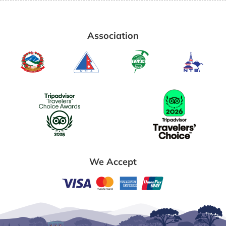
Association
We Accept