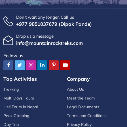
Don't wait any longer, Call us
+977 9851037679 (Dipak Pande)
Drop us a message
info@mountainrocktreks.com
Follow us
Top Activities
Company
Trekking
About Us
Multi Days Tours
Meet the Team
Heli Tours in Nepal
Legal Documents
Peak Climbing
Terms and Conditions
Day Trip
Privacy Policy