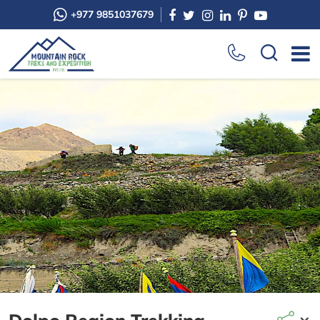
+977 9851037679