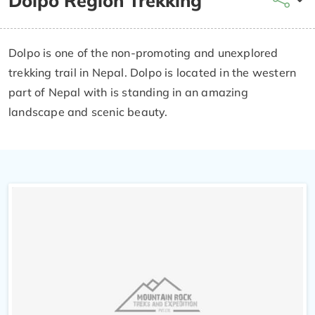
Dolpo Region Trekking
Dolpo is one of the non-promoting and unexplored
trekking trail in Nepal. Dolpo is located in the western
part of Nepal with is standing in an amazing
landscape and scenic beauty.