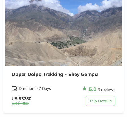
Upper Dolpo Trekking - Shey Gompa
5.0
Duration: 27 Days
9 reviews
US $3780
Trip Details
US $4000