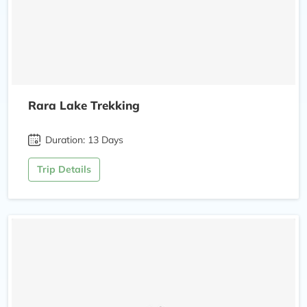
Rara Lake Trekking
Duration: 13 Days
Trip Details