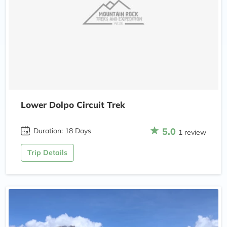
Lower Dolpo Circuit Trek
5.0
Duration: 18 Days
1 review
Trip Details