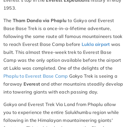
1953.
The
Tham Danda via Phaplu
to Gokyo and Everest
Base Base Trek is a once-in-a-lifetime adventure,
following the same route all famous mountaineers took
to reach Everest Base Camp before
Lukla airport
was
built. This almost three-week trek to Everest Base
Camp was the only option available before the airport
at Lukla was completed. One of the delights of the
Phaplu to Everest Base Camp
Gokyo Trek is seeing a
faraway
Everest
and other mountains steadily develop
into towering giants with each passing day.
Gokyo and Everest Trek Via Land from Phaplu allow
you to experience the entire Solukhumbu region while
following in the Himalayan mountaineering giants'