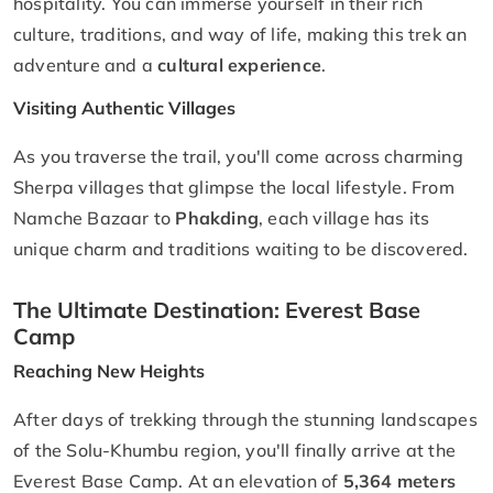
hospitality. You can immerse yourself in their rich
culture, traditions, and way of life, making this trek an
adventure and a
cultural experience
.
Visiting Authentic Villages
As you traverse the trail, you'll come across charming
Sherpa villages that glimpse the local lifestyle. From
Namche Bazaar to
Phakding
, each village has its
unique charm and traditions waiting to be discovered.
The Ultimate Destination: Everest Base
Camp
Reaching New Heights
After days of trekking through the stunning landscapes
of the Solu-Khumbu region, you'll finally arrive at the
Everest Base Camp. At an elevation of
5,364 meters