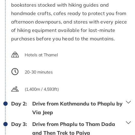
bookstores stocked with hiking guides and
handmade crafts, cafes ready to protect you from
afternoon downpours, and stores with every piece
of hiking equipment available for last-minute
purchases before you head to the mountains.
Hotels at Thamel
20-30 minutes
(1,400m / 4,593ft)
Day 2:
Drive from Kathmandu to Phaplu by
Via Jeep
Day 3:
Drive from Phaplu to Tham Dada
and Then Trek to Paiya