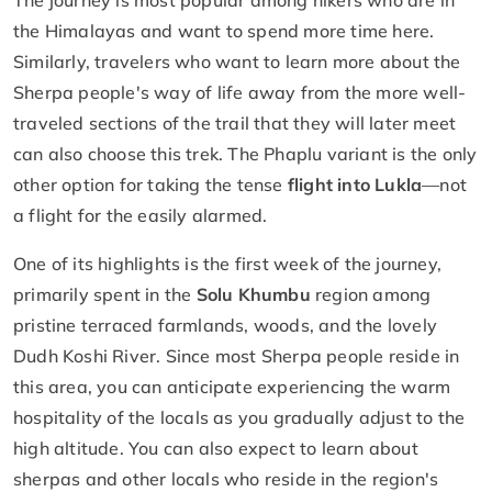
the Himalayas and want to spend more time here.
Similarly, travelers who want to learn more about the
Sherpa people's way of life away from the more well-
traveled sections of the trail that they will later meet
can also choose this trek. The Phaplu variant is the only
other option for taking the tense
flight into Lukla
—not
a flight for the easily alarmed.
One of its highlights is the first week of the journey,
primarily spent in the
Solu Khumbu
region among
pristine terraced farmlands, woods, and the lovely
Dudh Koshi River. Since most Sherpa people reside in
this area, you can anticipate experiencing the warm
hospitality of the locals as you gradually adjust to the
high altitude. You can also expect to learn about
sherpas and other locals who reside in the region's