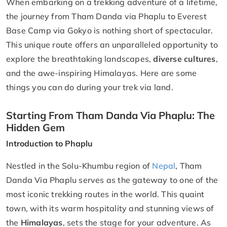
When embarking on a trekking adventure of a lifetime,
the journey from Tham Danda via Phaplu to Everest
Base Camp via Gokyo is nothing short of spectacular.
This unique route offers an unparalleled opportunity to
explore the breathtaking landscapes,
diverse cultures
,
and the awe-inspiring Himalayas. Here are some
things you can do during your trek via land.
Starting From Tham Danda Via Phaplu: The
Hidden Gem
Introduction to Phaplu
Nestled in the Solu-Khumbu region of
Nepal
, Tham
Danda Via Phaplu serves as the gateway to one of the
most iconic trekking routes in the world. This quaint
town, with its warm hospitality and stunning views of
the
Himalayas
, sets the stage for your adventure. As