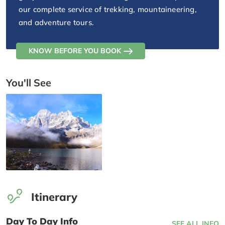
our complete service of trekking, mountaineering,
and adventure tours.
KNOW BEFORE YOU BOOK
You'll See
Itinerary
Day To Day Info
SEE ALL INFO