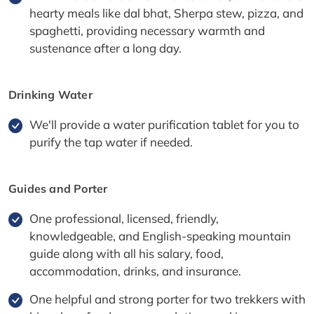
hearty meals like dal bhat, Sherpa stew, pizza, and
spaghetti, providing necessary warmth and
sustenance after a long day.
Drinking Water
We'll provide a water purification tablet for you to
purify the tap water if needed.
Guides and Porter
One professional, licensed, friendly,
knowledgeable, and English-speaking mountain
guide along with all his salary, food,
accommodation, drinks, and insurance.
One helpful and strong porter for two trekkers with