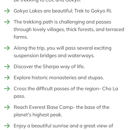
Gokyo Lakes are beautiful; Trek to Gokyo Ri.
The trekking path is challenging and passes
through lovely villages, thick forests, and terraced
farms.
Along the trip, you will pass several exciting
suspension bridges and waterways.
Discover the Sherpa way of life.
Explore historic monasteries and stupas.
Cross the difficult passes of the region- Cho La
pass.
Reach Everest Base Camp- the base of the
planet's highest peak.
Enjoy a beautiful sunrise and a great view of