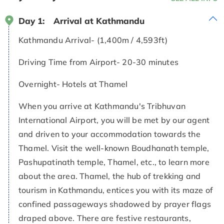
Day 1:
Arrival at Kathmandu
Kathmandu Arrival- (1,400m / 4,593ft)
Driving Time from Airport- 20-30 minutes
Overnight- Hotels at Thamel
When you arrive at Kathmandu's Tribhuvan
International Airport, you will be met by our agent
and driven to your accommodation towards the
Thamel. Visit the well-known Boudhanath temple,
Pashupatinath temple, Thamel, etc., to learn more
about the area. Thamel, the hub of trekking and
tourism in Kathmandu, entices you with its maze of
confined passageways shadowed by prayer flags
draped above. There are festive restaurants,