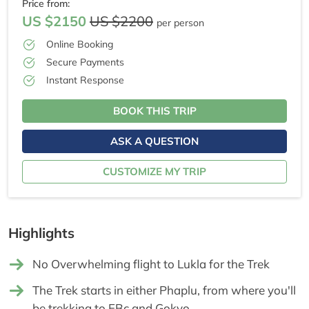
Price from:
US $2150
US $2200
per person
Online Booking
Secure Payments
Instant Response
BOOK THIS TRIP
ASK A QUESTION
CUSTOMIZE MY TRIP
Highlights
No Overwhelming flight to Lukla for the Trek
The Trek starts in either Phaplu, from where you'll
be trekking to EBc and Gokyo.