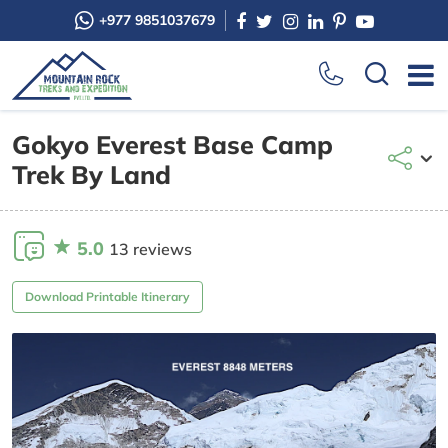
+977 9851037679
Gokyo Everest Base Camp
Trek By Land
5.0
13 reviews
Download Printable Itinerary