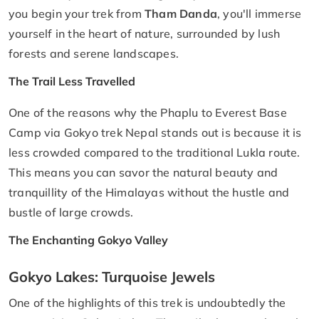
you begin your trek from
Tham Danda
, you'll immerse
yourself in the heart of nature, surrounded by lush
forests and serene landscapes.
The Trail Less Travelled
One of the reasons why the Phaplu to Everest Base
Camp via Gokyo trek Nepal stands out is because it is
less crowded compared to the traditional Lukla route.
This means you can savor the natural beauty and
tranquillity of the Himalayas without the hustle and
bustle of large crowds.
The Enchanting Gokyo Valley
Gokyo Lakes: Turquoise Jewels
One of the highlights of this trek is undoubtedly the