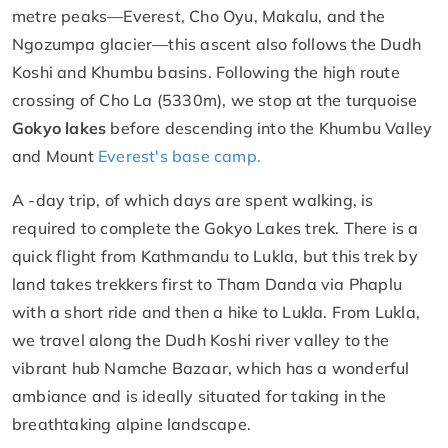
metre peaks—Everest, Cho Oyu, Makalu, and the
Ngozumpa glacier—this ascent also follows the Dudh
Koshi and Khumbu basins. Following the high route
crossing of Cho La (5330m), we stop at the turquoise
Gokyo lakes
before descending into the Khumbu Valley
and Mount
Everest's base camp.
A -day trip, of which days are spent walking, is
required to complete the Gokyo Lakes trek. There is a
quick flight from Kathmandu to Lukla, but this trek by
land takes trekkers first to Tham Danda via Phaplu
with a short ride and then a hike to Lukla. From Lukla,
we travel along the Dudh Koshi river valley to the
vibrant hub Namche Bazaar, which has a wonderful
ambiance and is ideally situated for taking in the
breathtaking alpine landscape.