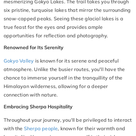
mesmerizing Gokyo Lakes. The trail takes you through
six pristine, turquoise lakes that mirror the surrounding
snow-capped peaks. Seeing these glacial lakes is a
true feast for the eyes and provides ample
opportunities for reflection and photography.
Renowned for Its Serenity
Gokyo Valley
is known for its serene and peaceful
atmosphere. Unlike the busier routes, you'll have the
chance to immerse yourself in the tranquillity of the
Himalayan wilderness, allowing for a deeper
connection with nature.
Embracing Sherpa Hospitality
Throughout your journey, you'll be privileged to interact
with the
Sherpa people
, known for their warmth and