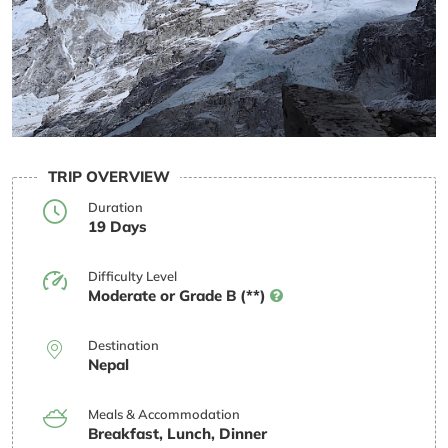
TRIP OVERVIEW
Duration
19 Days
Difficulty Level
Moderate or Grade B (**)
Destination
Nepal
Meals & Accommodation
Breakfast, Lunch, Dinner