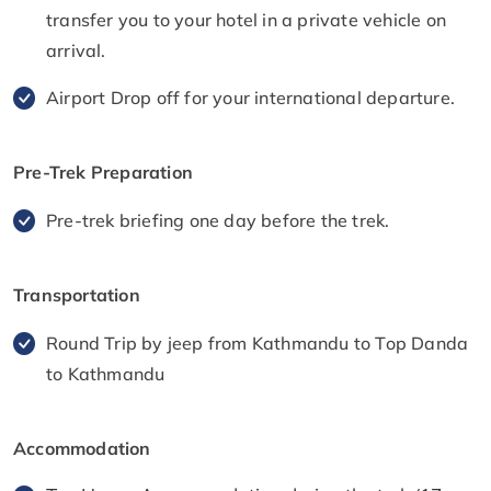
transfer you to your hotel in a private vehicle on
arrival.
Airport Drop off for your international departure.
Pre-Trek Preparation
Pre-trek briefing one day before the trek.
Transportation
Round Trip by jeep from Kathmandu to Top Danda
to Kathmandu
Accommodation