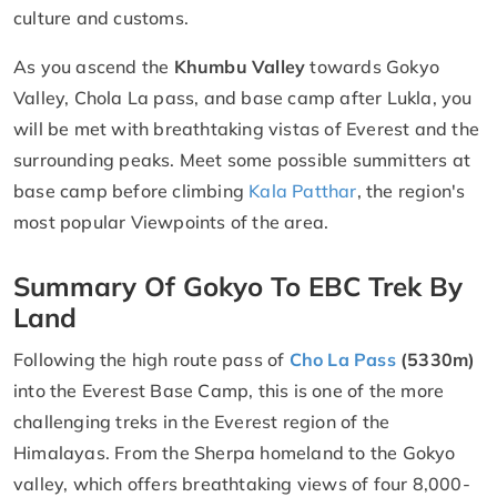
culture and customs.
As you ascend the
Khumbu Valley
towards Gokyo
Valley, Chola La pass, and base camp after Lukla, you
will be met with breathtaking vistas of Everest and the
surrounding peaks. Meet some possible summitters at
base camp before climbing
Kala Patthar
, the region's
most popular Viewpoints of the area.
Summary Of Gokyo To EBC Trek By
Land
Following the high route pass of
Cho La Pass
(5330m)
into the Everest Base Camp, this is one of the more
challenging treks in the Everest region of the
Himalayas. From the Sherpa homeland to the Gokyo
valley, which offers breathtaking views of four 8,000-