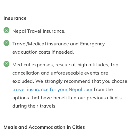
Insurance
Nepal Travel Insurance.
Travel/Medical insurance and Emergency
evacuation costs if needed.
Medical expenses, rescue at high altitudes, trip
cancellation and unforeseeable events are
excluded. We strongly recommend that you choose
travel insurance for your Nepal tour
from the
options that have benefitted our previous clients
during their travels.
Meals and Accommodation in Cities