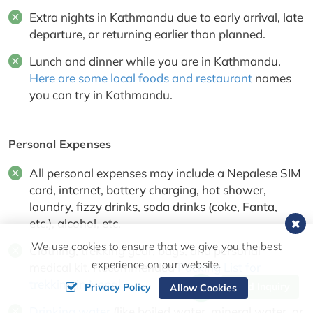
Extra nights in Kathmandu due to early arrival, late
departure, or returning earlier than planned.
Lunch and dinner while you are in Kathmandu.
Here are some local foods and restaurant
names
you can try in Kathmandu.
Personal Expenses
All personal expenses may include a Nepalese SIM
card, internet, battery charging, hot shower,
laundry, fizzy drinks, soda drinks (coke, Fanta,
etc.), alcohol, etc.
We use cookies to ensure that we give you the best
Clothing, trekking gear, bags, and personal
experience on our website.
medical kit. Recommended
Packing List for
trekking in Nepal
Send Inquiry
Privacy Policy
Allow Cookies
Drinking water
(like boiled water, mineral water, or