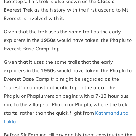
footsteps. This trek is also known as the
Classic
Everest Trek
as the history with the first ascend to Mt
Everest is involved with it.
Given that the trek uses the same trail as the early
explorers in the
1950s
would have taken, the Phaplu to
Everest Base Camp trip
Given that it uses the same trails that the early
explorers in the
1950s
would have taken, the Phaplu to
Everest Base Camp trip might be regarded as the
"purest" and most authentic trip in the area. The
Phaplu or Phaplu version begins with a
7-10 hou
r bus
ride to the village of Phaplu or Phaplu, where the trek
starts, rather than the quick flight from
Kathmandu to
Lukla
.
Before Sir Edmund Hillary and his team constructed the