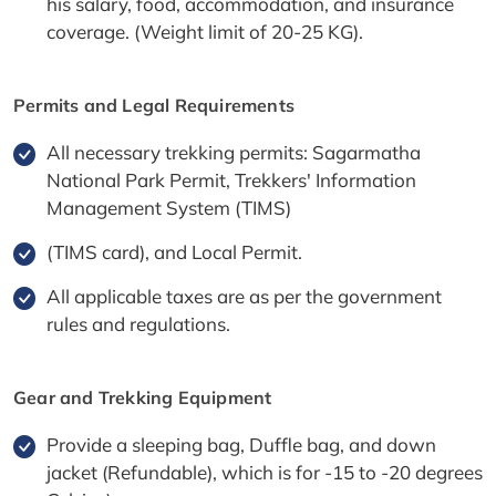
his salary, food, accommodation, and insurance
coverage. (Weight limit of 20-25 KG).
Permits and Legal Requirements
All necessary trekking permits: Sagarmatha
National Park Permit, Trekkers' Information
Management System (TIMS)
(TIMS card), and Local Permit.
All applicable taxes are as per the government
rules and regulations.
Gear and Trekking Equipment
Provide a sleeping bag, Duffle bag, and down
jacket (Refundable), which is for -15 to -20 degrees