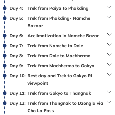
Day 4:
Trek from Paiya to Phakding
Day 5:
Trek from Phakding- Namche
Bazaar
Day 6:
Acclimatization in Namche Bazar
Day 7:
Trek from Namche to Dole
Day 8:
Trek from Dole to Machhermo
Day 9:
Trek from Machhermo to Gokyo
Day 10:
Rest day and Trek to Gokyo Ri
viewpoint
Day 11:
Trek from Gokyo to Thangnak
Day 12:
Trek from Thangnak to Dzongla via
Cho La Pass