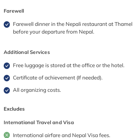
Farewell
Farewell dinner in the Nepali restaurant at Thamel
before your departure from Nepal.
Additional Services
Free luggage is stored at the office or the hotel.
Certificate of achievement (If needed).
All organizing costs.
Excludes
International Travel and Visa
International airfare and Nepal Visa fees.