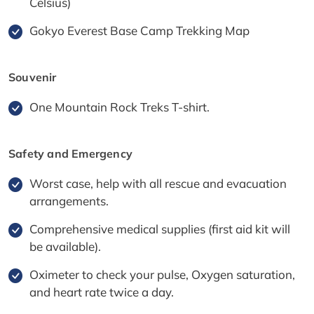
Celsius)
Gokyo Everest Base Camp Trekking Map
Souvenir
One Mountain Rock Treks T-shirt.
Safety and Emergency
Worst case, help with all rescue and evacuation
arrangements.
Comprehensive medical supplies (first aid kit will
be available).
Oximeter to check your pulse, Oxygen saturation,
and heart rate twice a day.