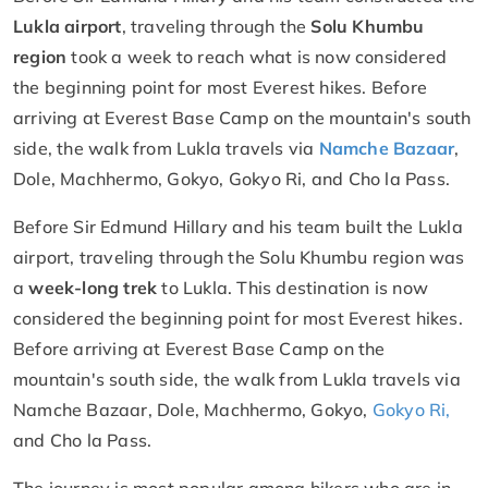
Lukla airport
, traveling through the
Solu Khumbu
region
took a week to reach what is now considered
the beginning point for most Everest hikes. Before
arriving at Everest Base Camp on the mountain's south
side, the walk from Lukla travels via
Namche Bazaar
,
Dole, Machhermo, Gokyo, Gokyo Ri, and Cho la Pass.
Before Sir Edmund Hillary and his team built the Lukla
airport, traveling through the Solu Khumbu region was
a
week-long trek
to Lukla. This destination is now
considered the beginning point for most Everest hikes.
Before arriving at Everest Base Camp on the
mountain's south side, the walk from Lukla travels via
Namche Bazaar, Dole, Machhermo, Gokyo,
Gokyo Ri,
and Cho la Pass.
The journey is most popular among hikers who are in