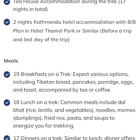
Tea House Accommodation during the trek (17
nights in total)
2 nights Kathmandu hotel accommodation with B/B
Plan in Hotel Thamel Park or Similar (Before a trip
and last day of the trip)
Meals
19 Breakfasts on a Trek: Expect various options,
including Tibetan bread, pancakes, porridge, eggs,
and toast, accompanied by tea or coffee.
18 Lunch on a trek: Common meals include dal
bhat (rice, lentils, and vegetables), noodles, momos
(dumplings), fried rice, pasta, and soups to
energize you for trekking.
17 Dinners on a trek: Similar to lunch, dinner offers