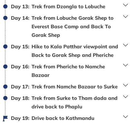
Day 13:
Trek from Dzongla to Lobuche
Day 14:
Trek from Lobuche Gorak Shep to
Everest Base Camp and Back To
Gorak Shep
Day 15:
Hike to Kala Patthar viewpoint and
Back to Gorak Shep and Pheriche
Day 16:
Trek from Pheriche to Namche
Bazaar
Day 17:
Trek from Namche Bazaar to Surke
Day 18:
Trek from Surke to Tham dada and
drive back to Phaplu
Day 19:
Drive back to Kathmandu