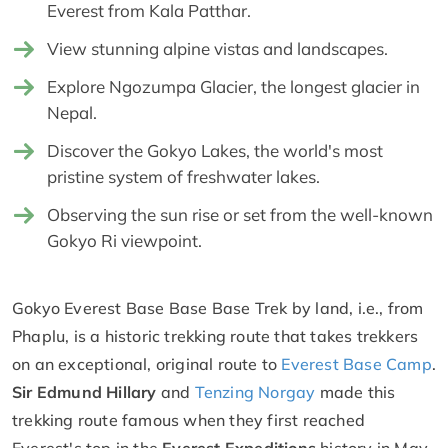
Everest from Kala Patthar.
View stunning alpine vistas and landscapes.
Explore Ngozumpa Glacier, the longest glacier in
Nepal.
Discover the Gokyo Lakes, the world's most
pristine system of freshwater lakes.
Observing the sun rise or set from the well-known
Gokyo Ri viewpoint.
Gokyo Everest Base Base Base Trek by land, i.e., from
Phaplu, is a historic trekking route that takes trekkers
on an exceptional, original route to
Everest Base Camp
.
Sir Edmund Hillary
and
Tenzing Norgay
made this
trekking route famous when they first reached
Everest's top in the
Everest Expeditions
history in May