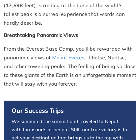
(17,598 feet)
, standing at the base of the world's
tallest peak is a surreal experience that words can
hardly describe.
Breathtaking Panoramic Views
From the Everest Base Camp, you'll be rewarded with
panoramic views of
Mount Everest
, Lhotse, Nuptse,
and other towering peaks. The feeling of being so close
to these giants of the Earth is an unforgettable moment
that will stay with you forever.
Our Success Trips
We summited the summit and traveled to Nepal
with thousands of people. Still, our true victory is to
get your destination that brings us to the top with