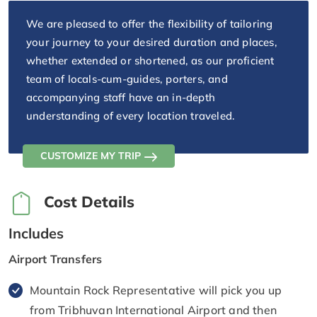
We are pleased to offer the flexibility of tailoring
your journey to your desired duration and places,
whether extended or shortened, as our proficient
team of locals-cum-guides, porters, and
accompanying staff have an in-depth
understanding of every location traveled.
CUSTOMIZE MY TRIP
Cost Details
Includes
Airport Transfers
Mountain Rock Representative will pick you up
from Tribhuvan International Airport and then