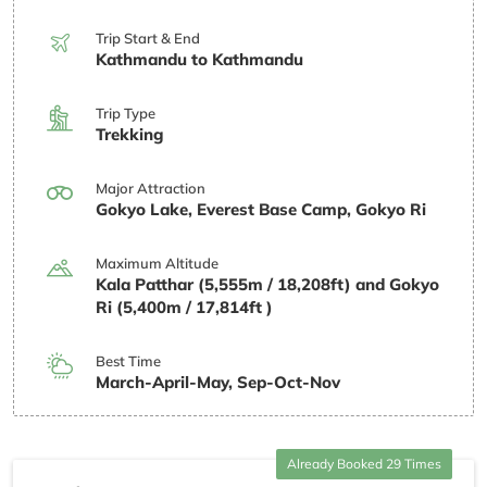
Trip Start & End
Kathmandu to Kathmandu
Trip Type
Trekking
Major Attraction
Gokyo Lake, Everest Base Camp, Gokyo Ri
Maximum Altitude
Kala Patthar (5,555m / 18,208ft) and Gokyo
Ri (5,400m / 17,814ft )
Best Time
March-April-May, Sep-Oct-Nov
Already Booked 29 Times