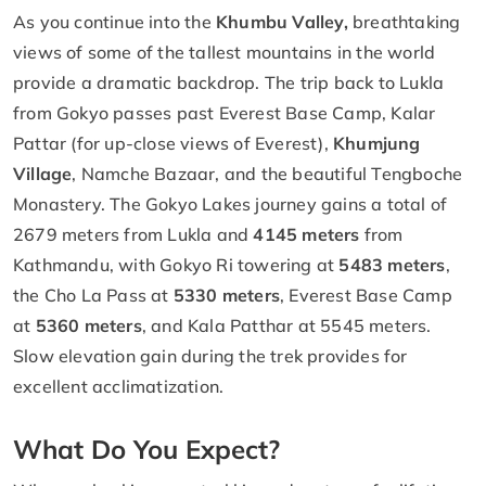
As you continue into the
Khumbu Valley,
breathtaking
views of some of the tallest mountains in the world
provide a dramatic backdrop. The trip back to Lukla
from Gokyo passes past Everest Base Camp, Kalar
Pattar (for up-close views of Everest),
Khumjung
Village
, Namche Bazaar, and the beautiful Tengboche
Monastery. The Gokyo Lakes journey gains a total of
2679 meters from Lukla and
4145 meters
from
Kathmandu, with Gokyo Ri towering at
5483 meters
,
the Cho La Pass at
5330 meters
, Everest Base Camp
at
5360 meters
, and Kala Patthar at 5545 meters.
Slow elevation gain during the trek provides for
excellent acclimatization.
What Do You Expect?