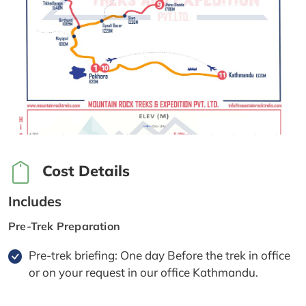
Cost Details
Includes
Pre-Trek Preparation
Pre-trek briefing: One day Before the trek in office
or on your request in our office Kathmandu.