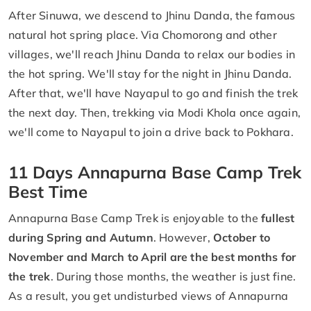
After Sinuwa, we descend to Jhinu Danda, the famous
natural hot spring place. Via Chomorong and other
villages, we'll reach Jhinu Danda to relax our bodies in
the hot spring. We'll stay for the night in Jhinu Danda.
After that, we'll have Nayapul to go and finish the trek
the next day. Then, trekking via Modi Khola once again,
we'll come to Nayapul to join a drive back to Pokhara.
11 Days Annapurna Base Camp Trek
Best Time
Annapurna Base Camp Trek is enjoyable to the
fullest
during Spring and Autumn
. However,
October to
November and March to April are the best months for
the trek
. During those months, the weather is just fine.
As a result, you get undisturbed views of Annapurna