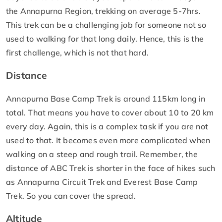
the Annapurna Region, trekking on average 5-7hrs.
This trek can be a challenging job for someone not so
used to walking for that long daily. Hence, this is the
first challenge, which is not that hard.
Distance
Annapurna Base Camp Trek is around 115km long in
total. That means you have to cover about 10 to 20 km
every day. Again, this is a complex task if you are not
used to that. It becomes even more complicated when
walking on a steep and rough trail. Remember, the
distance of ABC Trek is shorter in the face of hikes such
as Annapurna Circuit Trek and Everest Base Camp
Trek. So you can cover the spread.
Altitude