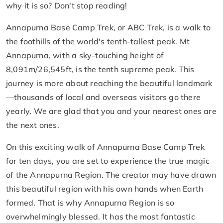
why it is so? Don't stop reading!
Annapurna Base Camp Trek, or ABC Trek, is a walk to
the foothills of the world's tenth-tallest peak. Mt
Annapurna, with a sky-touching height of
8,091m/26,545ft, is the tenth supreme peak. This
journey is more about reaching the beautiful landmark
—thousands of local and overseas visitors go there
yearly. We are glad that you and your nearest ones are
the next ones.
On this exciting walk of Annapurna Base Camp Trek
for ten days, you are set to experience the true magic
of the Annapurna Region. The creator may have drawn
this beautiful region with his own hands when Earth
formed. That is why Annapurna Region is so
overwhelmingly blessed. It has the most fantastic