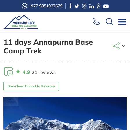
+977 9851037679
11 days Annapurna Base
Camp Trek
4.9
21 reviews
Download Printable Itinerary