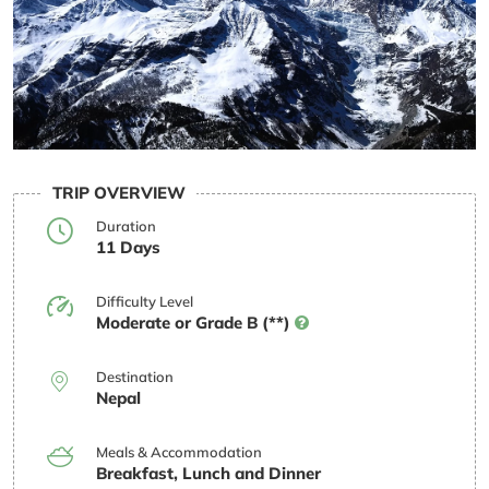
TRIP OVERVIEW
Duration
11 Days
Difficulty Level
Moderate or Grade B (**)
Destination
Nepal
Meals & Accommodation
Breakfast, Lunch and Dinner