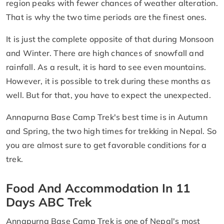
region peaks with fewer chances of weather alteration.
That is why the two time periods are the finest ones.
It is just the complete opposite of that during Monsoon
and Winter. There are high chances of snowfall and
rainfall. As a result, it is hard to see even mountains.
However, it is possible to trek during these months as
well. But for that, you have to expect the unexpected.
Annapurna Base Camp Trek's best time is in Autumn
and Spring, the two high times for trekking in Nepal. So
you are almost sure to get favorable conditions for a
trek.
Food And Accommodation In 11
Days ABC Trek
Annapurna Base Camp Trek is one of Nepal's most