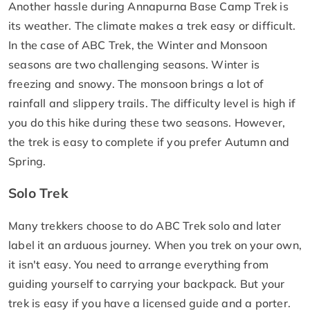
Another hassle during Annapurna Base Camp Trek is
its weather. The climate makes a trek easy or difficult.
In the case of ABC Trek, the Winter and Monsoon
seasons are two challenging seasons. Winter is
freezing and snowy. The monsoon brings a lot of
rainfall and slippery trails. The difficulty level is high if
you do this hike during these two seasons. However,
the trek is easy to complete if you prefer Autumn and
Spring.
Solo Trek
Many trekkers choose to do ABC Trek solo and later
label it an arduous journey. When you trek on your own,
it isn't easy. You need to arrange everything from
guiding yourself to carrying your backpack. But your
trek is easy if you have a licensed guide and a porter.