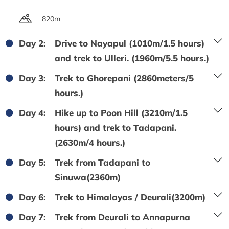
820m
Day 2:
Drive to Nayapul (1010m/1.5 hours)
and trek to Ulleri. (1960m/5.5 hours.)
Day 3:
Trek to Ghorepani (2860meters/5
hours.)
Day 4:
Hike up to Poon Hill (3210m/1.5
hours) and trek to Tadapani.
(2630m/4 hours.)
Day 5:
Trek from Tadapani to
Sinuwa(2360m)
Day 6:
Trek to Himalayas / Deurali(3200m)
Day 7:
Trek from Deurali to Annapurna