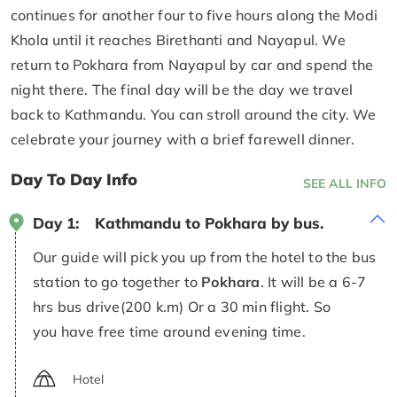
continues for another four to five hours along the Modi
Khola until it reaches Birethanti and Nayapul. We
return to Pokhara from Nayapul by car and spend the
night there. The final day will be the day we travel
back to Kathmandu. You can stroll around the city. We
celebrate your journey with a brief farewell dinner.
Day To Day Info
SEE ALL INFO
Day 1:
Kathmandu to Pokhara by bus.
Our guide will pick you up from the hotel to the bus
station to go together to
Pokhara
. It will be a 6-7
hrs bus drive(200 k.m) Or a 30 min flight. So
you have free time around evening time.
Hotel