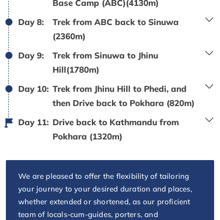
Base Camp (ABC)(4130m)
Day 8:
Trek from ABC back to Sinuwa
(2360m)
Day 9:
Trek from Sinuwa to Jhinu
Hill(1780m)
Day 10:
Trek from Jhinu Hill to Phedi, and
then Drive back to Pokhara (820m)
Day 11:
Drive back to Kathmandu from
Pokhara (1320m)
We are pleased to offer the flexibility of tailoring
your journey to your desired duration and places,
whether extended or shortened, as our proficient
team of locals-cum-guides, porters, and