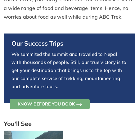
a wide range of food and beverage items. Hence, no
worries about food as well while during ABC Trek.
Our Success Trips
We summited the summit and traveled to Nepal
with thousands of people. Still, our true victory is to
get your destination that brings us to the top with
our complete service of trekking, mountaineering,
and adventure tours.
KNOW BEFORE YOU BOOK
You'll See