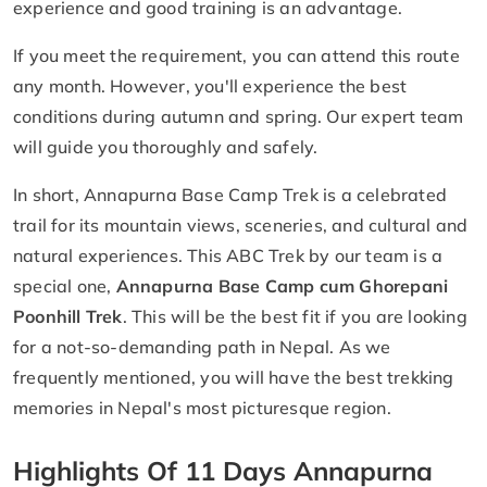
experience and good training is an advantage.
If you meet the requirement, you can attend this route
any month. However, you'll experience the best
conditions during autumn and spring. Our expert team
will guide you thoroughly and safely.
In short, Annapurna Base Camp Trek is a celebrated
trail for its mountain views, sceneries, and cultural and
natural experiences. This ABC Trek by our team is a
special one,
Annapurna Base Camp cum Ghorepani
Poonhill Trek
. This will be the best fit if you are looking
for a not-so-demanding path in Nepal. As we
frequently mentioned, you will have the best trekking
memories in Nepal's most picturesque region.
Highlights Of 11 Days Annapurna