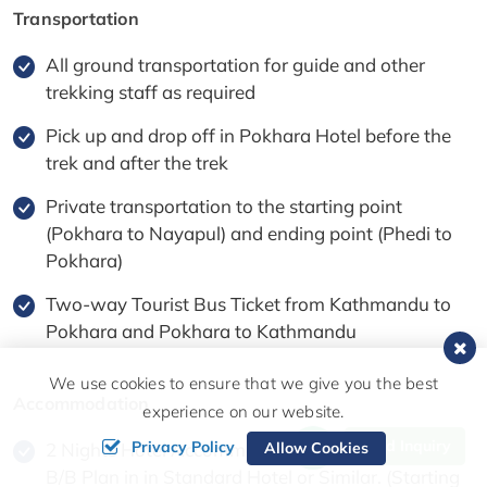
Transportation
All ground transportation for guide and other
trekking staff as required
Pick up and drop off in Pokhara Hotel before the
trek and after the trek
Private transportation to the starting point
(Pokhara to Nayapul) and ending point (Phedi to
Pokhara)
Two-way Tourist Bus Ticket from Kathmandu to
Pokhara and Pokhara to Kathmandu
We use cookies to ensure that we give you the best
Accommodation
experience on our website.
Send Inquiry
Privacy Policy
Allow Cookies
2 Nights Hotel Accommodation in Pokhara with
B/B Plan in in Standard Hotel or Similar. (Starting