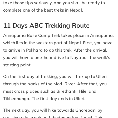
take those tips seriously, and you shall be ready to
complete one of the best treks in Nepal.
11 Days ABC Trekking Route
Annapurna Base Camp Trek takes place in Annapurna,
which lies in the western part of Nepal. First, you have
to arrive in Pokhara to do this trek. After the arrival,
you will have a one-hour drive to Nayapul, the walk's
starting point.
On the first day of trekking, you will trek up to Ulleri
through the banks of the Modi River. After that, you
must cross places such as Birethanti, Hile, and
Tikhedhunga. The first day ends in Ulleri.
The next day, you will hike towards Ghorepani by
crossing a lush oak and rhododendron forest. This