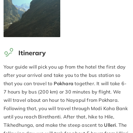
Itinerary
Your guide will pick you up from the hotel the first day
after your arrival and take you to the bus station so
that you can travel to
Pokhara
together. It will take 6-
7 hours by bus (200 km) or 30 minutes by flight. We
will travel about an hour to Nayapul from Pokhara.
Following that, you will travel through Modi Koha Bank
until you reach Birethanti. After that, hike to Hile,
Tikhedhunga, and make the steep ascent to
Ulleri
. The