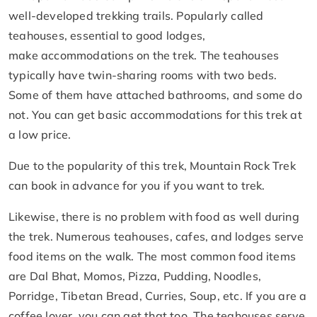
well-developed trekking trails. Popularly called
teahouses, essential to good lodges,
make accommodations on the trek. The teahouses
typically have twin-sharing rooms with two beds.
Some of them have attached bathrooms, and some do
not. You can get basic accommodations for this trek at
a low price.
Due to the popularity of this trek, Mountain Rock Trek
can book in advance for you if you want to trek.
Likewise, there is no problem with food as well during
the trek. Numerous teahouses, cafes, and lodges serve
food items on the walk. The most common food items
are Dal Bhat, Momos, Pizza, Pudding, Noodles,
Porridge, Tibetan Bread, Curries, Soup, etc. If you are a
coffee lover, you can get that too. The teahouses serve