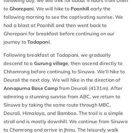
following day, we will trek for about 5 hours from Ulleri
to
Ghorepani
. We will hike to
Poonhill
early the
following morning to see the captivating sunrise. We
had a blast at Poonhill and then went back to
Ghorepani for breakfast before continuing on our
journey to
Tadapani
.
Following breakfast at Tadapani, we gradually
descend to a
Gurung village
, then ascend directly to
Chhomrong before continuing to Sinuwa. We'll hike to
Deurali the next day. We will hike in the direction of
Annapurna Base Camp
from Deurali (4131m). After
admiring a stunning sunrise from ABC, we return to
Sinuwa by taking the same route through MBC,
Deurali, Himalaya, and Bamboo. The trail is a simple
stroll and is mostly downhill. We continue from Sinuwa
to Chomrong and arrive in Jhinu. The leisurely walk