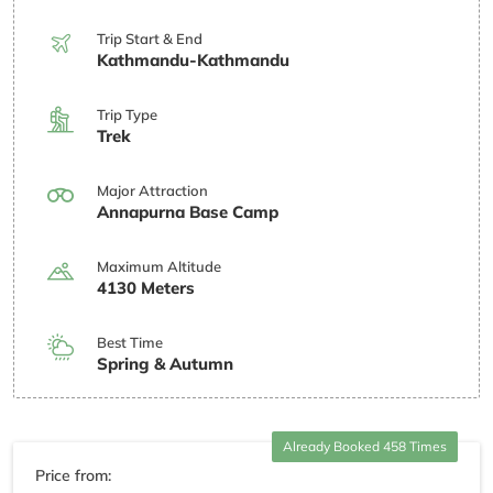
Trip Start & End
Kathmandu-Kathmandu
Trip Type
Trek
Major Attraction
Annapurna Base Camp
Maximum Altitude
4130 Meters
Best Time
Spring & Autumn
Already Booked 458 Times
Price from: