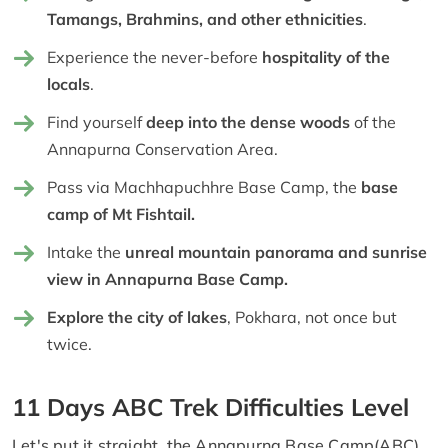
Tamangs, Brahmins, and other ethnicities
.
Experience the never-before
hospitality of the
locals
.
Find yourself
deep into the dense woods
of the
Annapurna Conservation Area.
Pass via Machhapuchhre Base Camp, the
base
camp of Mt Fishtail.
Intake the
unreal mountain panorama and sunrise
view in Annapurna Base Camp.
Explore the city of lakes
, Pokhara, not once but
twice.
11 Days ABC Trek Difficulties Level
Let's put it straight, the Annapurna Base Camp(ABC)