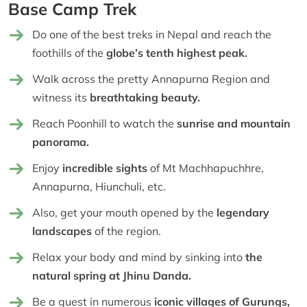
Base Camp Trek
Do one of the best treks in Nepal and reach the
foothills of the
globe’s tenth highest peak.
Walk across the pretty Annapurna Region and
witness its
breathtaking beauty.
Reach Poonhill to watch the
sunrise and mountain
panorama.
Enjoy
incredible sights
of Mt Machhapuchhre,
Annapurna, Hiunchuli, etc.
Also, get your mouth opened by the
legendary
landscapes
of the region.
Relax your body and mind by sinking into
the
natural spring at Jhinu Danda.
Be a guest in numerous
iconic villages of Gurungs,