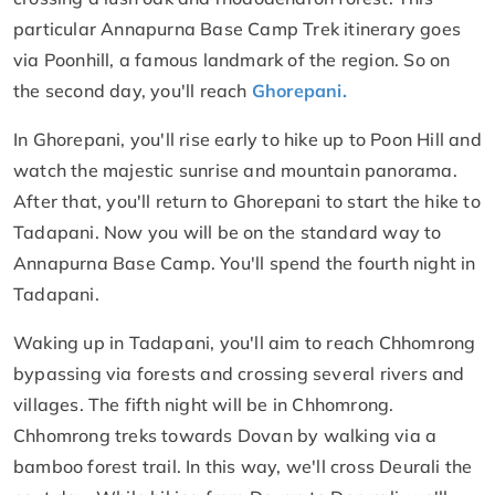
particular Annapurna Base Camp Trek itinerary goes
via Poonhill, a famous landmark of the region. So on
the second day, you'll reach
Ghorepani.
In Ghorepani, you'll rise early to hike up to Poon Hill and
watch the majestic sunrise and mountain panorama.
After that, you'll return to Ghorepani to start the hike to
Tadapani. Now you will be on the standard way to
Annapurna Base Camp. You'll spend the fourth night in
Tadapani.
Waking up in Tadapani, you'll aim to reach Chhomrong
bypassing via forests and crossing several rivers and
villages. The fifth night will be in Chhomrong.
Chhomrong treks towards Dovan by walking via a
bamboo forest trail. In this way, we'll cross Deurali the