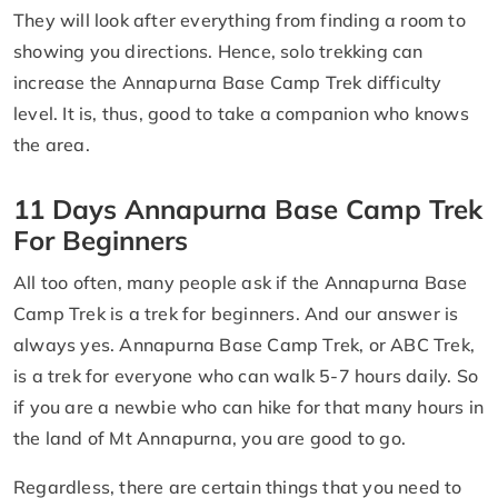
They will look after everything from finding a room to
showing you directions. Hence, solo trekking can
increase the Annapurna Base Camp Trek difficulty
level. It is, thus, good to take a companion who knows
the area.
11 Days Annapurna Base Camp Trek
For Beginners
All too often, many people ask if the Annapurna Base
Camp Trek is a trek for beginners. And our answer is
always yes. Annapurna Base Camp Trek, or ABC Trek,
is a trek for everyone who can walk 5-7 hours daily. So
if you are a newbie who can hike for that many hours in
the land of Mt Annapurna, you are good to go.
Regardless, there are certain things that you need to