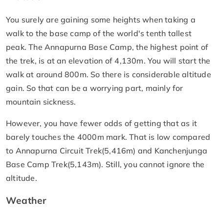
You surely are gaining some heights when taking a
walk to the base camp of the world's tenth tallest
peak. The Annapurna Base Camp, the highest point of
the trek, is at an elevation of 4,130m. You will start the
walk at around 800m. So there is considerable altitude
gain. So that can be a worrying part, mainly for
mountain sickness.
However, you have fewer odds of getting that as it
barely touches the 4000m mark. That is low compared
to Annapurna Circuit Trek(5,416m) and Kanchenjunga
Base Camp Trek(5,143m). Still, you cannot ignore the
altitude.
Weather