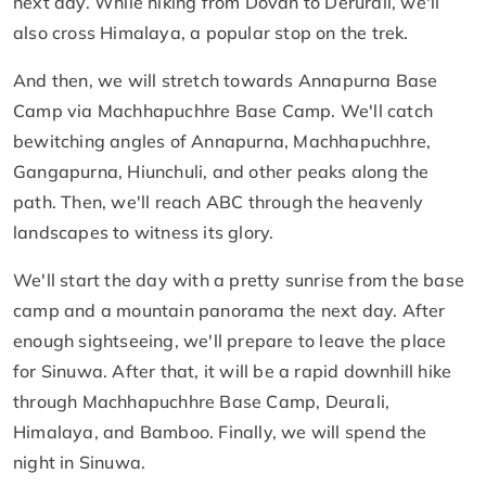
next day. While hiking from Dovan to Derurali, we'll
also cross Himalaya, a popular stop on the trek.
And then, we will stretch towards Annapurna Base
Camp via Machhapuchhre Base Camp. We'll catch
bewitching angles of Annapurna, Machhapuchhre,
Gangapurna, Hiunchuli, and other peaks along the
path. Then, we'll reach ABC through the heavenly
landscapes to witness its glory.
We'll start the day with a pretty sunrise from the base
camp and a mountain panorama the next day. After
enough sightseeing, we'll prepare to leave the place
for Sinuwa. After that, it will be a rapid downhill hike
through Machhapuchhre Base Camp, Deurali,
Himalaya, and Bamboo. Finally, we will spend the
night in Sinuwa.