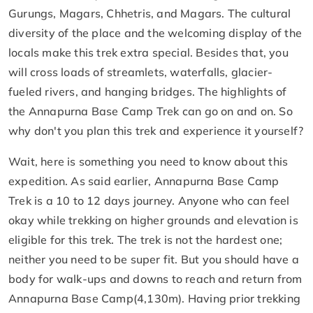
Gurungs, Magars, Chhetris, and Magars. The cultural
diversity of the place and the welcoming display of the
locals make this trek extra special. Besides that, you
will cross loads of streamlets, waterfalls, glacier-
fueled rivers, and hanging bridges. The highlights of
the Annapurna Base Camp Trek can go on and on. So
why don't you plan this trek and experience it yourself?
Wait, here is something you need to know about this
expedition. As said earlier, Annapurna Base Camp
Trek is a 10 to 12 days journey. Anyone who can feel
okay while trekking on higher grounds and elevation is
eligible for this trek. The trek is not the hardest one;
neither you need to be super fit. But you should have a
body for walk-ups and downs to reach and return from
Annapurna Base Camp(4,130m). Having prior trekking