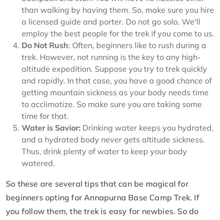
than walking by having them. So, make sure you hire
a licensed guide and porter. Do not go solo. We'll
employ the best people for the trek if you come to us.
Do Not Rush
: Often, beginners like to rush during a
trek. However, not running is the key to any high-
altitude expedition. Suppose you try to trek quickly
and rapidly. In that case, you have a good chance of
getting mountain sickness as your body needs time
to acclimatize. So make sure you are taking some
time for that.
Water is Savior:
Drinking water keeps you hydrated,
and a hydrated body never gets altitude sickness.
Thus, drink plenty of water to keep your body
watered.
So these are several tips that can be magical for
beginners opting for Annapurna Base Camp Trek. If
you follow them, the trek is easy for newbies. So do