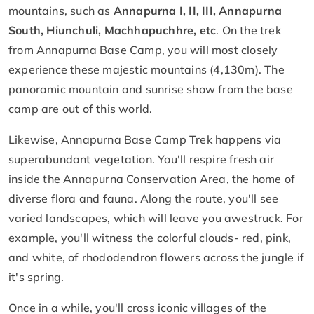
mountains, such as
Annapurna I, II, III, Annapurna
South, Hiunchuli, Machhapuchhre, etc
. On the trek
from Annapurna Base Camp, you will most closely
experience these majestic mountains (4,130m). The
panoramic mountain and sunrise show from the base
camp are out of this world.
Likewise, Annapurna Base Camp Trek happens via
superabundant vegetation. You'll respire fresh air
inside the Annapurna Conservation Area, the home of
diverse flora and fauna. Along the route, you'll see
varied landscapes, which will leave you awestruck. For
example, you'll witness the colorful clouds- red, pink,
and white, of rhododendron flowers across the jungle if
it's spring.
Once in a while, you'll cross iconic villages of the