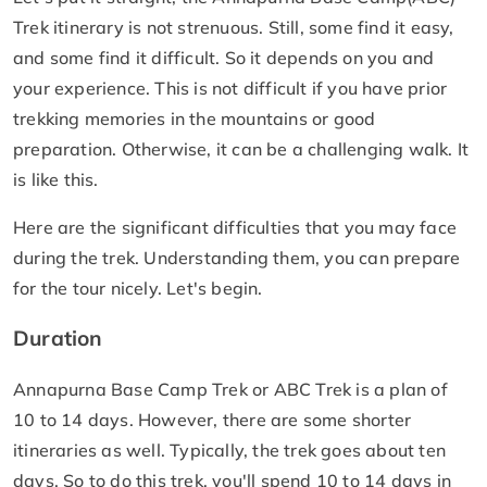
Trek itinerary is not strenuous. Still, some find it easy,
and some find it difficult. So it depends on you and
your experience. This is not difficult if you have prior
trekking memories in the mountains or good
preparation. Otherwise, it can be a challenging walk. It
is like this.
Here are the significant difficulties that you may face
during the trek. Understanding them, you can prepare
for the tour nicely. Let's begin.
Duration
Annapurna Base Camp Trek or ABC Trek is a plan of
10 to 14 days. However, there are some shorter
itineraries as well. Typically, the trek goes about ten
days. So to do this trek, you'll spend 10 to 14 days in