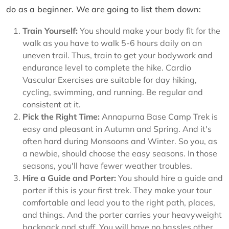
do as a beginner. We are going to list them down:
Train Yourself:
You should make your body fit for the
walk as you have to walk 5-6 hours daily on an
uneven trail. Thus, train to get your bodywork and
endurance level to complete the hike. Cardio
Vascular Exercises are suitable for day hiking,
cycling, swimming, and running. Be regular and
consistent at it.
Pick the Right Time:
Annapurna Base Camp Trek is
easy and pleasant in Autumn and Spring. And it's
often hard during Monsoons and Winter. So you, as
a newbie, should choose the easy seasons. In those
seasons, you'll have fewer weather troubles.
Hire a Guide and Porter:
You should hire a guide and
porter if this is your first trek. They make your tour
comfortable and lead you to the right path, places,
and things. And the porter carries your heavyweight
backpack and stuff. You will have no hassles other