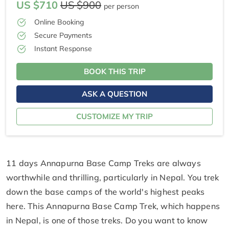
US $710
US $900
per person
Online Booking
Secure Payments
Instant Response
BOOK THIS TRIP
ASK A QUESTION
CUSTOMIZE MY TRIP
11 days Annapurna Base Camp Treks are always
worthwhile and thrilling, particularly in Nepal. You trek
down the base camps of the world's highest peaks
here. This Annapurna Base Camp Trek, which happens
in Nepal, is one of those treks. Do you want to know