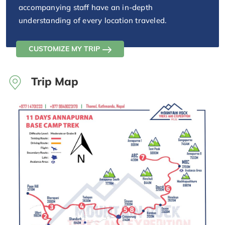
accompanying staff have an in-depth
understanding of every location traveled.
CUSTOMIZE MY TRIP
Trip Map