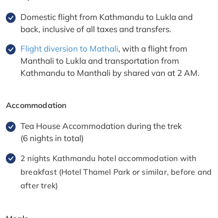
Domestic flight from Kathmandu to Lukla and
back, inclusive of all taxes and transfers.
Flight diversion to Mathali
, with a flight from
Manthali to Lukla and transportation from
Kathmandu to Manthali by shared van at 2 AM.
Accommodation
Tea House Accommodation during the trek
(6 nights in total)
2 nights Kathmandu hotel accommodation with
breakfast (Hotel Thamel Park or similar, before and
after trek)