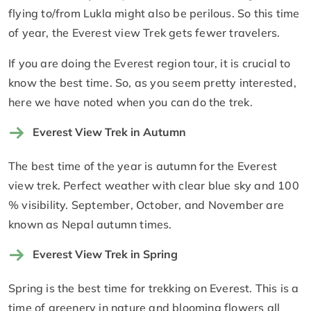
flying to/from Lukla might also be perilous. So this time
of year, the Everest view Trek gets fewer travelers.
If you are doing the Everest region tour, it is crucial to
know the best time. So, as you seem pretty interested,
here we have noted when you can do the trek.
Everest View Trek in Autumn
The best time of the year is autumn for the Everest
view trek. Perfect weather with clear blue sky and 100
% visibility. September, October, and November are
known as Nepal autumn times.
Everest View Trek in Spring
Spring is the best time for trekking on Everest. This is a
time of greenery in nature and blooming flowers all