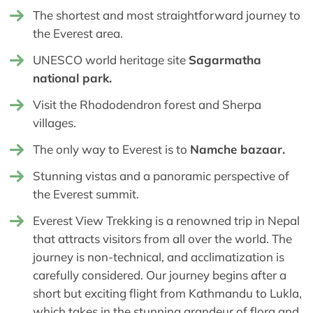
The shortest and most straightforward journey to
the Everest area.
UNESCO world heritage site
Sagarmatha
national park.
Visit the Rhododendron forest and Sherpa
villages.
The only way to Everest is to
Namche bazaar.
Stunning vistas and a panoramic perspective of
the Everest summit.
Everest View Trekking is a renowned trip in Nepal
that attracts visitors from all over the world. The
journey is non-technical, and acclimatization is
carefully considered. Our journey begins after a
short but exciting flight from Kathmandu to Lukla,
which takes in the stunning grandeur of flora and