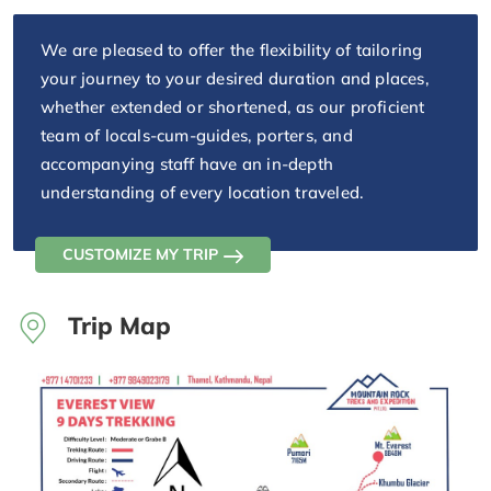
We are pleased to offer the flexibility of tailoring
your journey to your desired duration and places,
whether extended or shortened, as our proficient
team of locals-cum-guides, porters, and
accompanying staff have an in-depth
understanding of every location traveled.
CUSTOMIZE MY TRIP
Trip Map