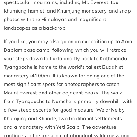
spectacular mountains, including Mt. Everest, tour
Khumjung hamlet, and Khumjung monastery, and snap
photos with the Himalayas and magnificent
landscapes as a backdrop.
If you like, you may also go on an expedition up to Ama
Dablam base camp, following which you will retrace
your steps down to Lukla and fly back to Kathmandu.
Tyangboche is home to the world's tallest Buddhist
monastery (4100m). It is known for being one of the
most significant spots for photographers to catch
Mount Everest and other adjacent peaks. The walk
from Tyangboche to Namche is primarily downhill, with
a few steep ascents for good measure. We drive by
Khumjung and Khunde, two traditional settlements,
and a monastery with Yeti Scalp. The adventure
continues in the presence of abundant wilderness and