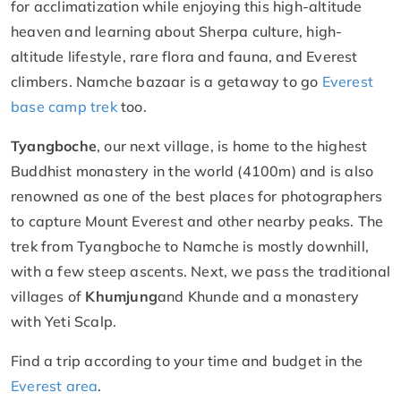
for acclimatization while enjoying this high-altitude
heaven and learning about Sherpa culture, high-
altitude lifestyle, rare flora and fauna, and Everest
climbers. Namche bazaar is a getaway to go
Everest
base camp trek
too.
Tyangboche
, our next village, is home to the highest
Buddhist monastery in the world (4100m) and is also
renowned as one of the best places for photographers
to capture Mount Everest and other nearby peaks. The
trek from Tyangboche to Namche is mostly downhill,
with a few steep ascents. Next, we pass the traditional
villages of
Khumjung
and Khunde and a monastery
with Yeti Scalp.
Find a trip according to your time and budget in the
Everest area
.