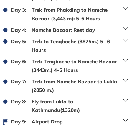
Day 3:
Trek from Phakding to Namche
Bazaar (3,443 m): 5-6 Hours
Day 4:
Namche Bazaar: Rest day
Day 5:
Trek to Tengboche (3875m.) 5- 6
Hours
Day 6:
Trek Tengboche to Namche Bazaar
(3443m.) 4-5 Hours
Day 7:
Trek from Namche Bazaar to Lukla
(2850 m.)
Day 8:
Fly from Lukla to
Kathmandu(1320m)
Day 9:
Airport Drop