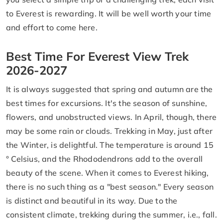
to Everest is rewarding. It will be well worth your time
and effort to come here.
Best Time For Everest View Trek
2026-2027
It is always suggested that spring and autumn are the
best times for excursions. It's the season of sunshine,
flowers, and unobstructed views. In April, though, there
may be some rain or clouds. Trekking in May, just after
the Winter, is delightful. The temperature is around 15
° Celsius, and the Rhododendrons add to the overall
beauty of the scene. When it comes to Everest hiking,
there is no such thing as a "best season." Every season
is distinct and beautiful in its way. Due to the
consistent climate, trekking during the summer, i.e., fall.