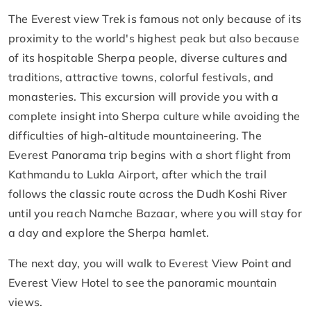
The Everest view Trek is famous not only because of its
proximity to the world's highest peak but also because
of its hospitable Sherpa people, diverse cultures and
traditions, attractive towns, colorful festivals, and
monasteries. This excursion will provide you with a
complete insight into Sherpa culture while avoiding the
difficulties of high-altitude mountaineering. The
Everest Panorama trip begins with a short flight from
Kathmandu to Lukla Airport, after which the trail
follows the classic route across the Dudh Koshi River
until you reach Namche Bazaar, where you will stay for
a day and explore the Sherpa hamlet.
The next day, you will walk to Everest View Point and
Everest View Hotel to see the panoramic mountain
views.