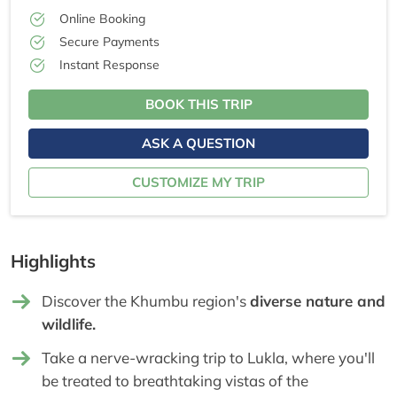
Online Booking
Secure Payments
Instant Response
BOOK THIS TRIP
ASK A QUESTION
CUSTOMIZE MY TRIP
Highlights
Discover the Khumbu region's
diverse nature and
wildlife.
Take a nerve-wracking trip to Lukla, where you'll
be treated to breathtaking vistas of the