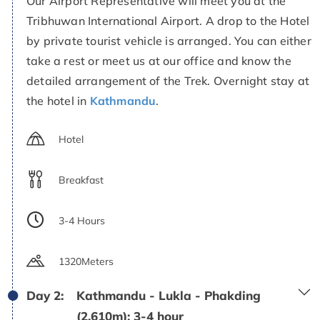
Our Airport Representative will meet you at the
Tribhuwan International Airport. A drop to the Hotel
by private tourist vehicle is arranged. You can either
take a rest or meet us at our office and know the
detailed arrangement of the Trek. Overnight stay at
the hotel in
Kathmandu
.
Hotel
Breakfast
3-4 Hours
1320Meters
Day 2:
Kathmandu - Lukla - Phakding
(2,610m): 3-4 hour