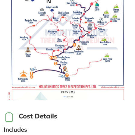
Cost Details
Includes