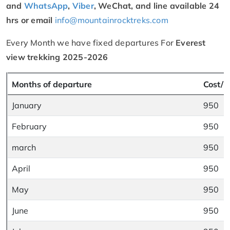
and
WhatsApp
,
Viber
, WeChat, and line available 24
hrs or email
info@mountainrocktreks.com
Every Month we have fixed departures For
Everest
view trekking 2025-2026
Months of departure
Cost/ P
January
950
February
950
march
950
April
950
May
950
June
950