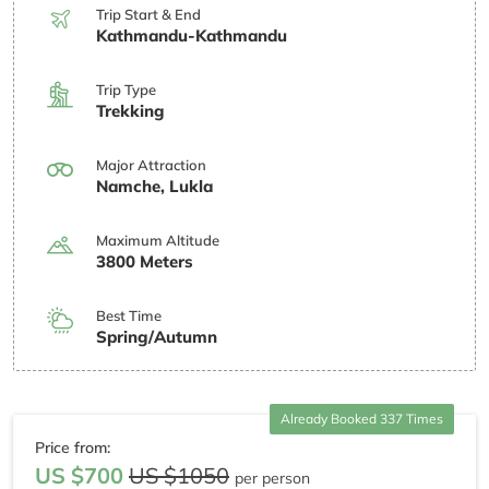
Trip Start & End
Kathmandu-Kathmandu
Trip Type
Trekking
Major Attraction
Namche, Lukla
Maximum Altitude
3800 Meters
Best Time
Spring/Autumn
Already Booked 337 Times
Price from:
US $700
US $1050
per person