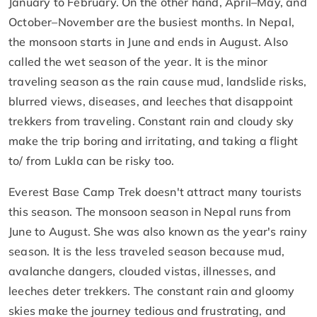
January to February. On the other hand, April–May, and
October–November are the busiest months. In Nepal,
the monsoon starts in June and ends in August. Also
called the wet season of the year. It is the minor
traveling season as the rain cause mud, landslide risks,
blurred views, diseases, and leeches that disappoint
trekkers from traveling. Constant rain and cloudy sky
make the trip boring and irritating, and taking a flight
to/ from Lukla can be risky too.
Everest Base Camp Trek doesn't attract many tourists
this season. The monsoon season in Nepal runs from
June to August. She was also known as the year's rainy
season. It is the less traveled season because mud,
avalanche dangers, clouded vistas, illnesses, and
leeches deter trekkers. The constant rain and gloomy
skies make the journey tedious and frustrating, and