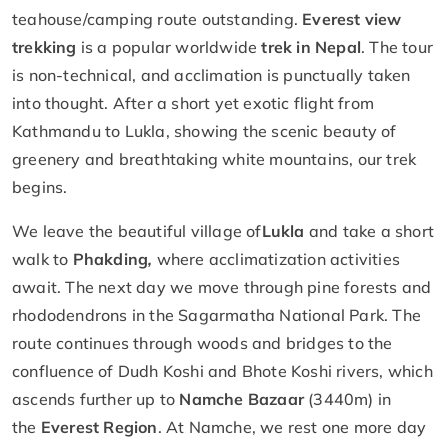
teahouse/camping route outstanding.
Everest view
trekking
is a popular worldwide
trek in Nepal
. The tour
is non-technical, and acclimation is punctually taken
into thought. After a short yet exotic flight from
Kathmandu to Lukla, showing the scenic beauty of
greenery and breathtaking white mountains, our trek
begins.
We leave the beautiful village of
Lukla
and take a short
walk to
Phakding
,
where acclimatization activities
await. The next day we move through pine forests and
rhododendrons in the Sagarmatha National Park. The
route continues through woods and bridges to the
confluence of Dudh Koshi and Bhote Koshi rivers, which
ascends further up to
Namche Bazaar
(3440m) in
the
Everest Region
. At Namche, we rest one more day