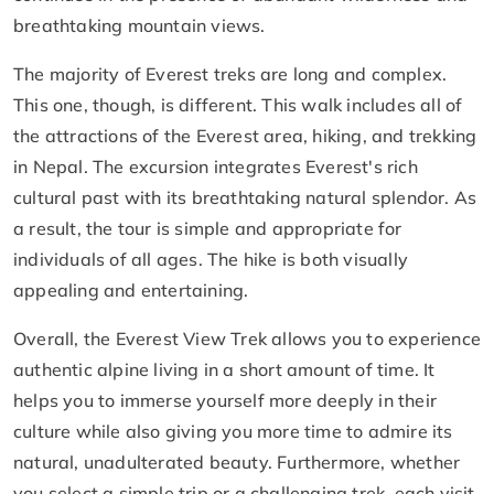
breathtaking mountain views.
The majority of Everest treks are long and complex.
This one, though, is different. This walk includes all of
the attractions of the Everest area, hiking, and trekking
in Nepal. The excursion integrates Everest's rich
cultural past with its breathtaking natural splendor. As
a result, the tour is simple and appropriate for
individuals of all ages. The hike is both visually
appealing and entertaining.
Overall, the Everest View Trek allows you to experience
authentic alpine living in a short amount of time. It
helps you to immerse yourself more deeply in their
culture while also giving you more time to admire its
natural, unadulterated beauty. Furthermore, whether
you select a simple trip or a challenging trek, each visit