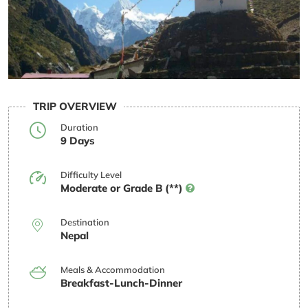
TRIP OVERVIEW
Duration
9 Days
Difficulty Level
Moderate or Grade B (**)
Destination
Nepal
Meals & Accommodation
Breakfast-Lunch-Dinner