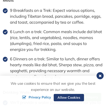
Meals
9 Breakfasts on a Trek: Expect various options,
including Tibetan bread, pancakes, porridge, eggs,
and toast, accompanied by tea or coffee.
6 Lunch on a trek: Common meals include dal bhat
(rice, lentils, and vegetables), noodles, momos
(dumplings), fried rice, pasta, and soups to
energize you for trekking.
6 Dinners on a trek: Similar to lunch, dinner offers
hearty meals like dal bhat, Sherpa stew, pizza, and
spaghetti, providing necessary warmth and
sustenance after a long day.
We use cookies to ensure that we give you the best
experience on our website.
Drinking Water
Send Inquiry
Privacy Policy
Allow Cookies
We'll provide a water purification tablet for you to