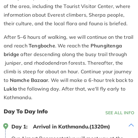
of the area, including the Tourist Visitor Center, where
information about Everest climbers, Sherpa people,
their culture, and the local flora and fauna is briefed.
After 5–6 hours of walking, we will continue on the trail
and reach
Tengboche
. We reach the
Phungitenga
bridge
after descending along the busy trail through
juniper, and rhododendron forests. Thereafter, the
climb is steep for about an hour. Continue your journey
to
Namche Bazaar
. We will make a 6-hour trek back to
Lukla
the following day. After that, we'll fly early to
Kathmandu.
Day To Day Info
SEE ALL INFO
Day 1:
Arrival in Kathmandu.(1320m)