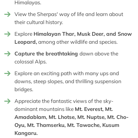
Himalayas.
View the Sherpas' way of life and learn about
their cultural history.
Explore
Himalayan Thar, Musk Deer, and Snow
Leopard,
among other wildlife and species.
Capture the breathtaking
dawn above the
colossal Alps.
Explore an exciting path with many ups and
downs, steep slopes, and thrilling suspension
bridges.
Appreciate the fantastic views of the sky-
dominant mountains like
Mt. Everest, Mt.
Amadablam, Mt. Lhotse, Mt. Nuptse, Mt. Cho-
Oyu, Mt. Thamserku, Mt. Tawache, Kusum
Kangaru.