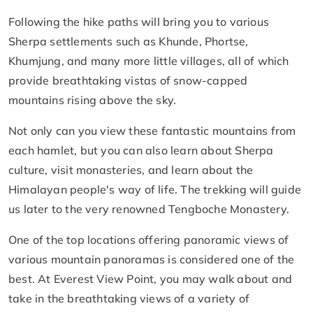
Following the hike paths will bring you to various
Sherpa settlements such as Khunde, Phortse,
Khumjung, and many more little villages, all of which
provide breathtaking vistas of snow-capped
mountains rising above the sky.
Not only can you view these fantastic mountains from
each hamlet, but you can also learn about Sherpa
culture, visit monasteries, and learn about the
Himalayan people's way of life. The trekking will guide
us later to the very renowned Tengboche Monastery.
One of the top locations offering panoramic views of
various mountain panoramas is considered one of the
best. At Everest View Point, you may walk about and
take in the breathtaking views of a variety of