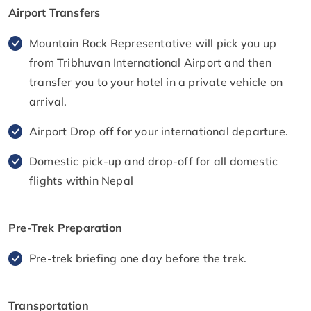
Airport Transfers
Mountain Rock Representative will pick you up
from Tribhuvan International Airport and then
transfer you to your hotel in a private vehicle on
arrival.
Airport Drop off for your international departure.
Domestic pick-up and drop-off for all domestic
flights within Nepal
Pre-Trek Preparation
Pre-trek briefing one day before the trek.
Transportation