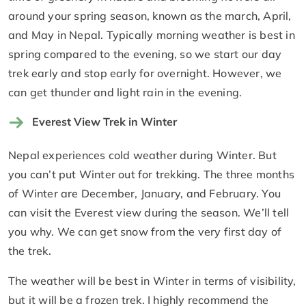
around your spring season, known as the march, April,
and May in Nepal. Typically morning weather is best in
spring compared to the evening, so we start our day
trek early and stop early for overnight. However, we
can get thunder and light rain in the evening.
Everest View Trek in Winter
Nepal experiences cold weather during Winter. But
you can’t put Winter out for trekking. The three months
of Winter are December, January, and February. You
can visit the Everest view during the season. We’ll tell
you why. We can get snow from the very first day of
the trek.
The weather will be best in Winter in terms of visibility,
but it will be a frozen trek. I highly recommend the