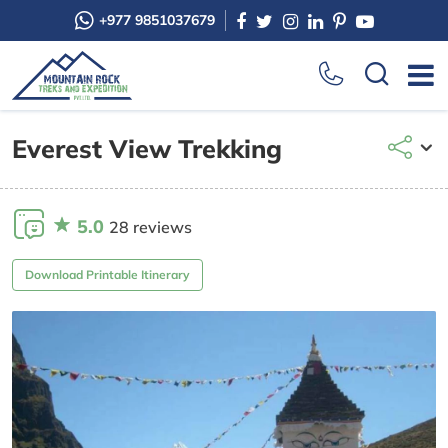
+977 9851037679
Everest View Trekking
5.0
28 reviews
Download Printable Itinerary