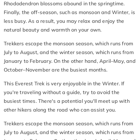
Rhododendron blossoms abound in the springtime.
Finally, the off-season, such as monsoon and Winter, is
less busy. As a result, you may relax and enjoy the
natural beauty and warmth on your own.
Trekkers escape the monsoon season, which runs from
July to August, and the winter season, which runs from
January to February. On the other hand, April–May, and
October–November are the busiest months.
This Everest Trek is very enjoyable in the Winter. If
you're traveling without a guide, try to avoid the
busiest times. There's a potential you'll meet up with
other hikers along the road who can assist you.
Trekkers escape the monsoon season, which runs from
July to August, and the winter season, which runs from