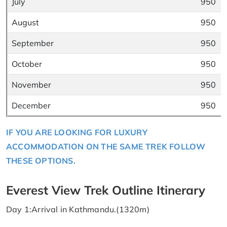
July
950
August
950
September
950
October
950
November
950
December
950
IF YOU ARE LOOKING FOR LUXURY
ACCOMMODATION ON THE SAME TREK FOLLOW
THESE OPTIONS.
Everest View Trek Outline Itinerary
Day 1:Arrival in Kathmandu.(1320m)