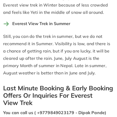
Everest view trek in Winter because of less crowded
and feels like Yeti in the middle of snow all around.
Everest View Trek in Summer
Still, you can do the trek in summer, but we do not
recommend it in Summer. Visibility is low, and there is
a chance of getting rain, but if you are lucky, it will be
cleared up after the rain. June, July August is the
primary Month of summer in Nepal. Late in summer,
August weather is better than in June and July.
Last Minute Booking & Early Booking
Offers Or Inquiries For Everest
View Trek
You can call us ( +9779849023179 - Dipak Pande)