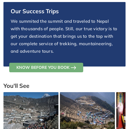
Our Success Trips
We summited the summit and traveled to Nepal
with thousands of people. Still, our true victory is to
get your destination that brings us to the top with
our complete service of trekking, mountaineering,
and adventure tours.
KNOW BEFORE YOU BOOK
You'll See