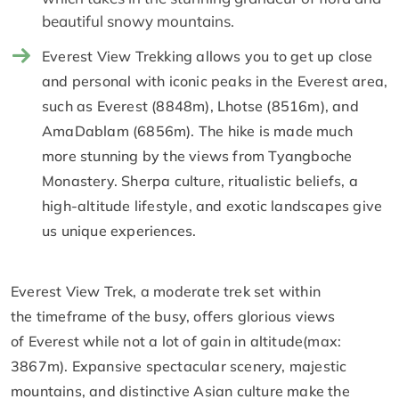
beautiful snowy mountains.
Everest View Trekking allows you to get up close
and personal with iconic peaks in the Everest area,
such as Everest (8848m), Lhotse (8516m), and
AmaDablam (6856m). The hike is made much
more stunning by the views from Tyangboche
Monastery. Sherpa culture, ritualistic beliefs, a
high-altitude lifestyle, and exotic landscapes give
us unique experiences.
Everest View Trek, a moderate trek set within
the timeframe of the busy, offers glorious views
of Everest while not a lot of gain in altitude(max:
3867m). Expansive spectacular scenery, majestic
mountains, and distinctive Asian culture make the