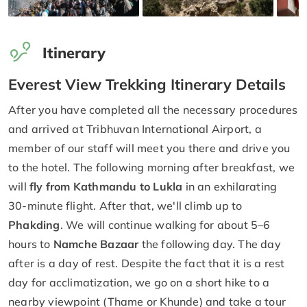
Itinerary
Everest View Trekking Itinerary Details
After you have completed all the necessary procedures
and arrived at Tribhuvan International Airport, a
member of our staff will meet you there and drive you
to the hotel. The following morning after breakfast, we
will
fly from Kathmandu to Lukla
in an exhilarating
30-minute flight. After that, we'll climb up to
Phakding
. We will continue walking for about 5–6
hours to
Namche Bazaar
the following day. The day
after is a day of rest. Despite the fact that it is a rest
day for acclimatization, we go on a short hike to a
nearby viewpoint (Thame or Khunde) and take a tour