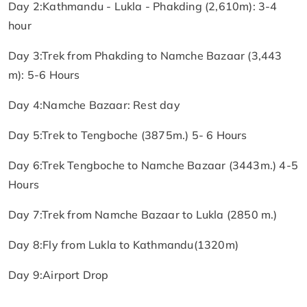
Day 2:Kathmandu - Lukla - Phakding (2,610m): 3-4
hour
Day 3:Trek from Phakding to Namche Bazaar (3,443
m): 5-6 Hours
Day 4:Namche Bazaar: Rest day
Day 5:Trek to Tengboche (3875m.) 5- 6 Hours
Day 6:Trek Tengboche to Namche Bazaar (3443m.) 4-5
Hours
Day 7:Trek from Namche Bazaar to Lukla (2850 m.)
Day 8:Fly from Lukla to Kathmandu(1320m)
Day 9:Airport Drop