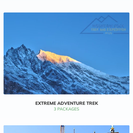
EXTREME ADVENTURE TREK
3 PACKAGES