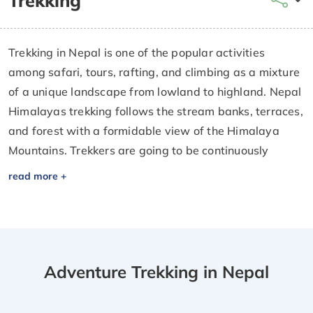
Trekking
Trekking in Nepal is one of the popular activities
among safari, tours, rafting, and climbing as a mixture
of a unique landscape from lowland to highland. Nepal
Himalayas trekking follows the stream banks, terraces,
and forest with a formidable view of the Himalaya
Mountains. Trekkers are going to be continuously
involved with people in Nepal even within the high
elevation trekking in a very remote space of Nepal
being aware of native people and their living.
Trekking in Nepal is known by travelers from all over
the world. Nepal is known to everybody, who loves
Adventure Trekking in Nepal
Trekking, mountains, nature, Flora, fauna, history,
design, etc. A straightforward life does not get any