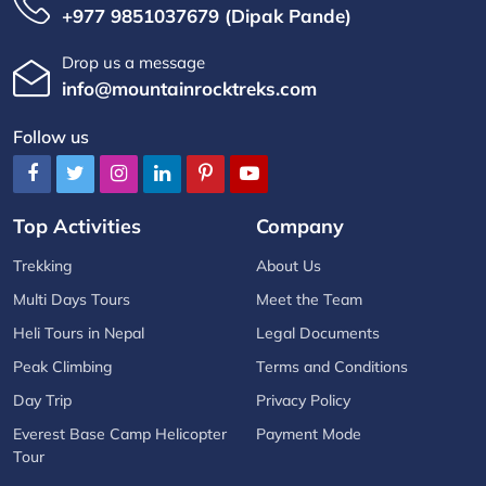
+977 9851037679 (Dipak Pande)
Drop us a message
info@mountainrocktreks.com
Follow us
Top Activities
Company
Trekking
About Us
Multi Days Tours
Meet the Team
Heli Tours in Nepal
Legal Documents
Peak Climbing
Terms and Conditions
Day Trip
Privacy Policy
Everest Base Camp Helicopter
Payment Mode
Tour