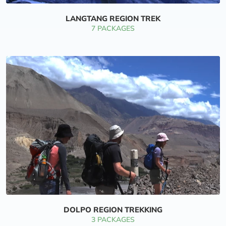
LANGTANG REGION TREK
7 PACKAGES
DOLPO REGION TREKKING
3 PACKAGES