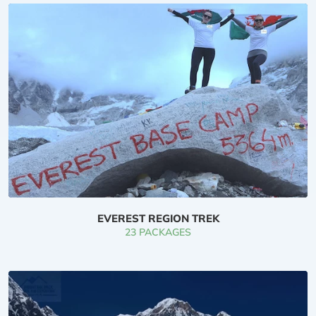
higher than trekking through the Nepal Himalayan
Mountains. we might prefer to set the world
commonplace for spectacular, hassle-free trekking,
particularly within the tearoom trekking in Mount
Everest Region, Annapurna Region, and also the
Langtang Region. On the far side of this, we have a
tendency to set another- promoting trekking (Manaslu
trek, kopra trek, Mardi Himal trek, tsum valley trek,
Makalu Trek, mountain peak trek) on your request. you
may principally fancy trekking to explore folks, their
culture, rituals, and exotic nature as well as flora and
EVEREST REGION TREK
fauna in Nepal.
23 PACKAGES
Trekking in Nepal is experiencing the mountaineer's
journey, Alpine forest, Alpine trek, totally different high
passes, icefall, frozen lake, etc. Hiking in Nepal isn't
solely a part of Nepal, there are many explorers like as