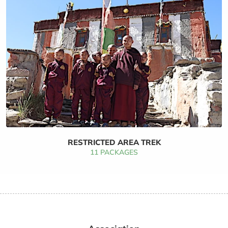
RESTRICTED AREA TREK
11 PACKAGES