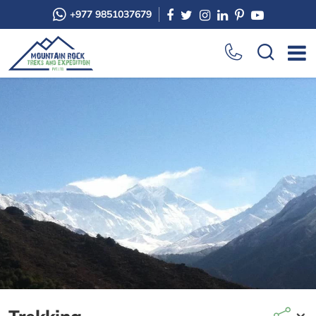
+977 9851037679