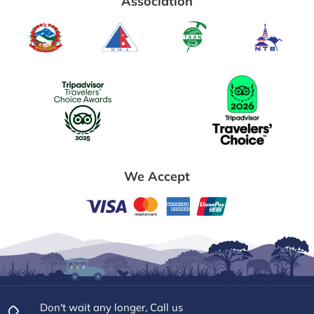
Association
We Accept
Don't wait any longer, Call us