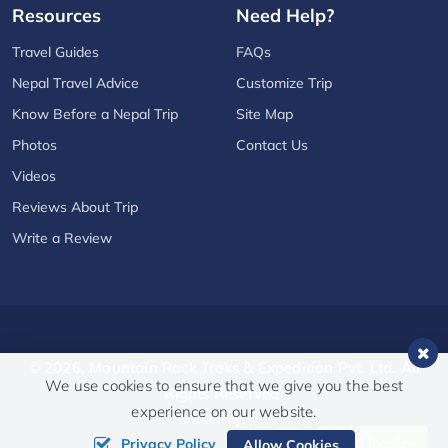
Resources
Need Help?
Travel Guides
FAQs
Nepal Travel Advice
Customize Trip
Know Before a Nepal Trip
Site Map
Photos
Contact Us
Videos
Reviews About Trip
Write a Review
© 2026,
Mountain Rock Treks & Expedition Pvt. Ltd.
All
We use cookies to ensure that we give you the best
Rights Reserved.
experience on our website.
Crafted by:
Send Inquiry
Privacy Policy
Allow Cookies