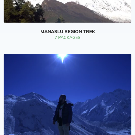
MANASLU REGION TREK
7 PACKAGES