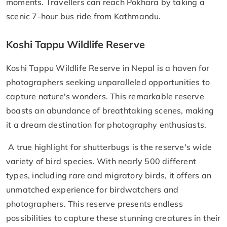
moments. Travellers can reach Pokhara by taking a
scenic 7-hour bus ride from Kathmandu.
Koshi Tappu Wildlife Reserve
Koshi Tappu Wildlife Reserve in Nepal is a haven for
photographers seeking unparalleled opportunities to
capture nature's wonders. This remarkable reserve
boasts an abundance of breathtaking scenes, making
it a dream destination for photography enthusiasts.
A true highlight for shutterbugs is the reserve's wide
variety of bird species. With nearly 500 different
types, including rare and migratory birds, it offers an
unmatched experience for birdwatchers and
photographers. This reserve presents endless
possibilities to capture these stunning creatures in their