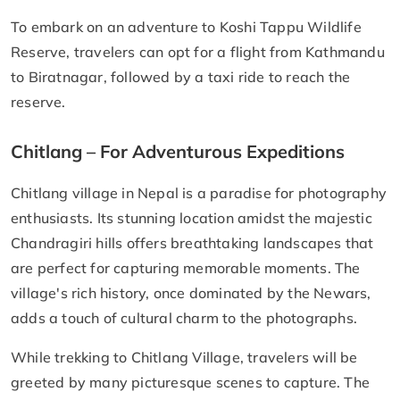
To embark on an adventure to Koshi Tappu Wildlife
Reserve, travelers can opt for a flight from Kathmandu
to Biratnagar, followed by a taxi ride to reach the
reserve.
Chitlang – For Adventurous Expeditions
Chitlang village in Nepal is a paradise for photography
enthusiasts. Its stunning location amidst the majestic
Chandragiri hills offers breathtaking landscapes that
are perfect for capturing memorable moments. The
village's rich history, once dominated by the Newars,
adds a touch of cultural charm to the photographs.
While trekking to Chitlang Village, travelers will be
greeted by many picturesque scenes to capture. The