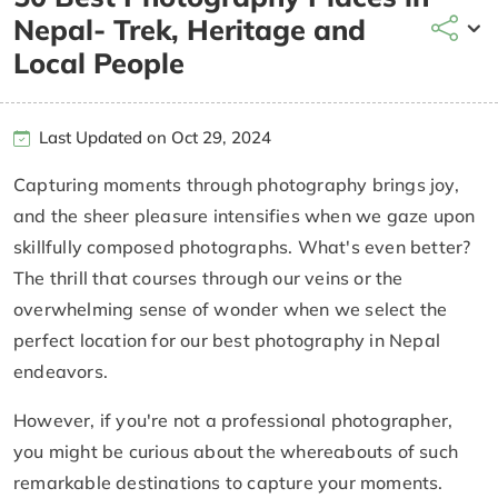
Nepal- Trek, Heritage and
Local People
Last Updated on Oct 29, 2024
Capturing moments through photography brings joy,
and the sheer pleasure intensifies when we gaze upon
skillfully composed photographs. What's even better?
The thrill that courses through our veins or the
overwhelming sense of wonder when we select the
perfect location for our best photography in Nepal
endeavors.
However, if you're not a professional photographer,
you might be curious about the whereabouts of such
remarkable destinations to capture your moments.