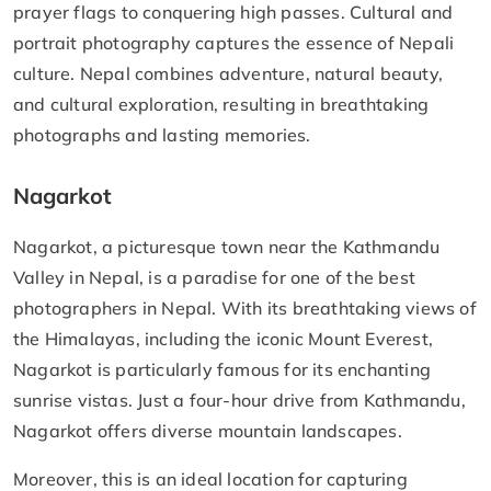
prayer flags to conquering high passes. Cultural and
portrait photography captures the essence of Nepali
culture. Nepal combines adventure, natural beauty,
and cultural exploration, resulting in breathtaking
photographs and lasting memories.
Nagarkot
Nagarkot, a picturesque town near the Kathmandu
Valley in Nepal, is a paradise for one of the best
photographers in Nepal. With its breathtaking views of
the Himalayas, including the iconic Mount Everest,
Nagarkot is particularly famous for its enchanting
sunrise vistas. Just a four-hour drive from Kathmandu,
Nagarkot offers diverse mountain landscapes.
Moreover, this is an ideal location for capturing