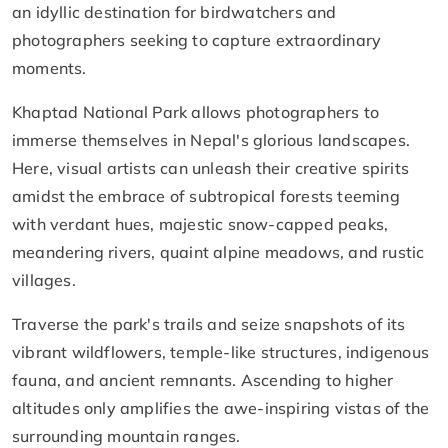
an idyllic destination for birdwatchers and
photographers seeking to capture extraordinary
moments.
Khaptad National Park allows photographers to
immerse themselves in Nepal's glorious landscapes.
Here, visual artists can unleash their creative spirits
amidst the embrace of subtropical forests teeming
with verdant hues, majestic snow-capped peaks,
meandering rivers, quaint alpine meadows, and rustic
villages.
Traverse the park's trails and seize snapshots of its
vibrant wildflowers, temple-like structures, indigenous
fauna, and ancient remnants. Ascending to higher
altitudes only amplifies the awe-inspiring vistas of the
surrounding mountain ranges.