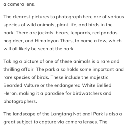
a camera lens.
The clearest pictures to photograph here are of various
species of wild animals, plant life, and birds in the
park. There are jackals, bears, leopards, red pandas,
hog deer, and Himalayan Thars, to name a few, which
will all likely be seen at the park.
Taking a picture of one of these animals is a rare and
thrilling affair. The park also holds some important and
rare species of birds. These include the majestic
Bearded Vulture or the endangered White Bellied
Heron, making it a paradise for birdwatchers and
photographers.
The landscape of the Langtang National Park is also a
great subject to capture via camera lenses. The