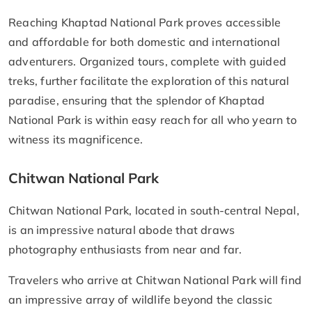
Reaching Khaptad National Park proves accessible
and affordable for both domestic and international
adventurers. Organized tours, complete with guided
treks, further facilitate the exploration of this natural
paradise, ensuring that the splendor of Khaptad
National Park is within easy reach for all who yearn to
witness its magnificence.
Chitwan National Park
Chitwan National Park, located in south-central Nepal,
is an impressive natural abode that draws
photography enthusiasts from near and far.
Travelers who arrive at Chitwan National Park will find
an impressive array of wildlife beyond the classic