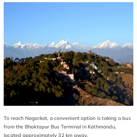
To reach Nagarkot, a convenient option is taking a bus
from the Bhaktapur Bus Terminal in Kathmandu,
located approximately 32 km away.