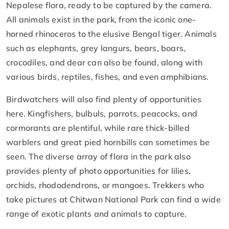
Nepalese flora, ready to be captured by the camera.
All animals exist in the park, from the iconic one-
horned rhinoceros to the elusive Bengal tiger. Animals
such as elephants, grey langurs, bears, boars,
crocodiles, and dear can also be found, along with
various birds, reptiles, fishes, and even amphibians.
Birdwatchers will also find plenty of opportunities
here. Kingfishers, bulbuls, parrots, peacocks, and
cormorants are plentiful, while rare thick-billed
warblers and great pied hornbills can sometimes be
seen. The diverse array of flora in the park also
provides plenty of photo opportunities for lilies,
orchids, rhododendrons, or mangoes. Trekkers who
take pictures at Chitwan National Park can find a wide
range of exotic plants and animals to capture.