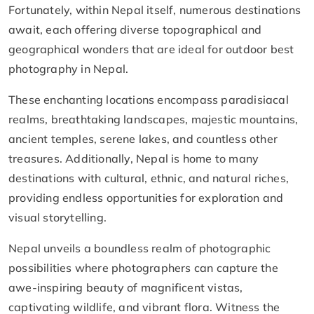
Fortunately, within Nepal itself, numerous destinations
await, each offering diverse topographical and
geographical wonders that are ideal for outdoor best
photography in Nepal.
These enchanting locations encompass paradisiacal
realms, breathtaking landscapes, majestic mountains,
ancient temples, serene lakes, and countless other
treasures. Additionally, Nepal is home to many
destinations with cultural, ethnic, and natural riches,
providing endless opportunities for exploration and
visual storytelling.
Nepal unveils a boundless realm of photographic
possibilities where photographers can capture the
awe-inspiring beauty of magnificent vistas,
captivating wildlife, and vibrant flora. Witness the