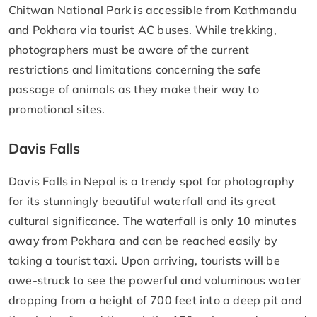
Chitwan National Park is accessible from Kathmandu
and Pokhara via tourist AC buses. While trekking,
photographers must be aware of the current
restrictions and limitations concerning the safe
passage of animals as they make their way to
promotional sites.
Davis Falls
Davis Falls in Nepal is a trendy spot for photography
for its stunningly beautiful waterfall and its great
cultural significance. The waterfall is only 10 minutes
away from Pokhara and can be reached easily by
taking a tourist taxi. Upon arriving, tourists will be
awe-struck to see the powerful and voluminous water
dropping from a height of 700 feet into a deep pit and