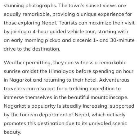
stunning photographs. The town's sunset views are
equally remarkable, providing a unique experience for
those exploring Nepal. Tourists can maximize their visit
by joining a 4-hour guided vehicle tour, starting with
an early morning pickup and a scenic 1- and 30-minute
drive to the destination.
Weather permitting, they can witness a remarkable
sunrise amidst the Himalayas before spending an hour
in Nagarkot and returning to their hotel. Adventurous
travelers can also opt for a trekking expedition to
immerse themselves in the beautiful mountainscape.
Nagarkot's popularity is steadily increasing, supported
by the tourism department of Nepal, which actively
promotes this destination due to its unrivaled scenic
beauty.