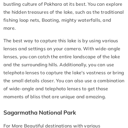
bustling culture of Pokhara at its best. You can explore
the hidden treasures of the lake, such as the traditional
fishing loop nets, Boating, mighty waterfalls, and
more.
The best way to capture this lake is by using various
lenses and settings on your camera. With wide-angle
lenses, you can catch the entire landscape of the lake
and the surrounding hills. Additionally, you can use
telephoto lenses to capture the lake's vastness or bring
the small details closer. You can also use a combination
of wide-angle and telephoto lenses to get those
moments of bliss that are unique and amazing.
Sagarmatha National Park
For More Beautiful destinations with various