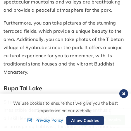
spectacular mountains and valleys are breathtaking
and provide a peaceful atmosphere for the park.
Furthermore, you can take pictures of the stunning
terraced fields, which provide a unique beauty to the
area. Additionally, you can take photos of the Tibetan
village of Syabrubesi near the park. It offers a unique
cultural experience for you to remember, with its
traditional stone houses and the vibrant Buddhist
Monastery.
Rupa Tal Lake
Situated at the heart of Nepal, Rupa Tal Lake is an
We use cookies to ensure that we give you the best
irresistible destination for photography enthusiasts of
experience on our website.
all skill levels. Whether you're a seasoned professional
Send Inquiry
Privacy Policy
Allow Cookies
or an aspiring hobbyist, this lake presents abundant