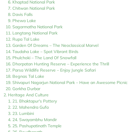
Khaptad National Park
Chitwan National Park
Davis Falls
Phewa Lake
Sagarmatha National Park
Langtang National Park
Rupa Tal Lake
Garden Of Dreams – The Neoclassical Marvel
Taudaha Lake – Spot Vibrant Birds
Phulchoki – The Land Of Snowfall
Dhorpatan Hunting Reserve – Experience the Thrill
Parsa Wildlife Reserve – Enjoy Jungle Safari
Begnas Tal Lake
Shivapuri Nagarjun National Park – Have an Awesome Picnic
Gorkha Durbar
Heritage And Culture
21. Bhaktapur's Pottery
22. Mahendra Gufa
23. Lumbini
24. Swayambhu Mandir
25. Pashupatinath Temple