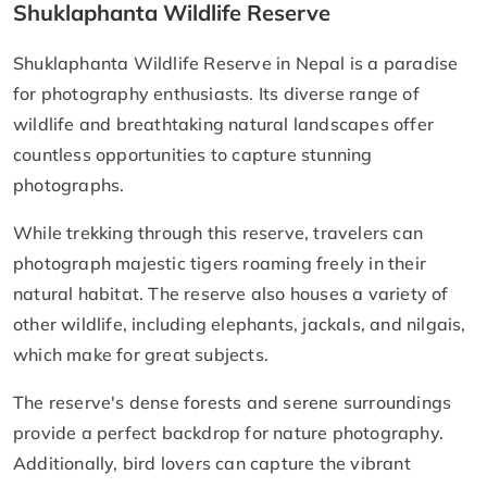
Shuklaphanta Wildlife Reserve
Shuklaphanta Wildlife Reserve in Nepal is a paradise
for photography enthusiasts. Its diverse range of
wildlife and breathtaking natural landscapes offer
countless opportunities to capture stunning
photographs.
While trekking through this reserve, travelers can
photograph majestic tigers roaming freely in their
natural habitat. The reserve also houses a variety of
other wildlife, including elephants, jackals, and nilgais,
which make for great subjects.
The reserve's dense forests and serene surroundings
provide a perfect backdrop for nature photography.
Additionally, bird lovers can capture the vibrant