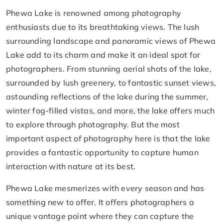
Phewa Lake is renowned among photography
enthusiasts due to its breathtaking views. The lush
surrounding landscape and panoramic views of Phewa
Lake add to its charm and make it an ideal spot for
photographers. From stunning aerial shots of the lake,
surrounded by lush greenery, to fantastic sunset views,
astounding reflections of the lake during the summer,
winter fog-filled vistas, and more, the lake offers much
to explore through photography. But the most
important aspect of photography here is that the lake
provides a fantastic opportunity to capture human
interaction with nature at its best.
Phewa Lake mesmerizes with every season and has
something new to offer. It offers photographers a
unique vantage point where they can capture the