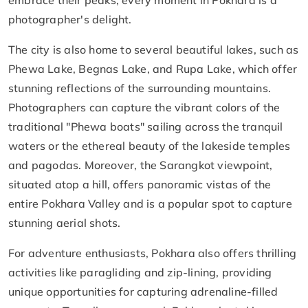
embrace their peaks, every moment in Pokhara is a
photographer's delight.
The city is also home to several beautiful lakes, such as
Phewa Lake, Begnas Lake, and Rupa Lake, which offer
stunning reflections of the surrounding mountains.
Photographers can capture the vibrant colors of the
traditional "Phewa boats" sailing across the tranquil
waters or the ethereal beauty of the lakeside temples
and pagodas. Moreover, the Sarangkot viewpoint,
situated atop a hill, offers panoramic vistas of the
entire Pokhara Valley and is a popular spot to capture
stunning aerial shots.
For adventure enthusiasts, Pokhara also offers thrilling
activities like paragliding and zip-lining, providing
unique opportunities for capturing adrenaline-filled