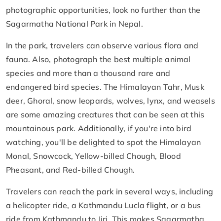
photographic opportunities, look no further than the
Sagarmatha National Park in Nepal.
In the park, travelers can observe various flora and
fauna. Also, photograph the best multiple animal
species and more than a thousand rare and
endangered bird species. The Himalayan Tahr, Musk
deer, Ghoral, snow leopards, wolves, lynx, and weasels
are some amazing creatures that can be seen at this
mountainous park. Additionally, if you're into bird
watching, you'll be delighted to spot the Himalayan
Monal, Snowcock, Yellow-billed Chough, Blood
Pheasant, and Red-billed Chough.
Travelers can reach the park in several ways, including
a helicopter ride, a Kathmandu Lucla flight, or a bus
ride from Kathmandu to Jiri. This makes Sagarmatha