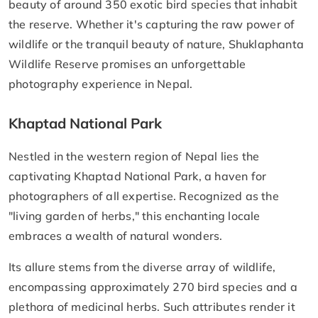
beauty of around 350 exotic bird species that inhabit
the reserve. Whether it's capturing the raw power of
wildlife or the tranquil beauty of nature, Shuklaphanta
Wildlife Reserve promises an unforgettable
photography experience in Nepal.
Khaptad National Park
Nestled in the western region of Nepal lies the
captivating Khaptad National Park, a haven for
photographers of all expertise. Recognized as the
"living garden of herbs," this enchanting locale
embraces a wealth of natural wonders.
Its allure stems from the diverse array of wildlife,
encompassing approximately 270 bird species and a
plethora of medicinal herbs. Such attributes render it