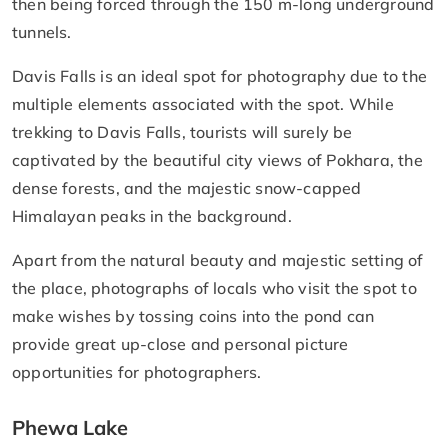
then being forced through the 150 m-long underground
tunnels.
Davis Falls is an ideal spot for photography due to the
multiple elements associated with the spot. While
trekking to Davis Falls, tourists will surely be
captivated by the beautiful city views of Pokhara, the
dense forests, and the majestic snow-capped
Himalayan peaks in the background.
Apart from the natural beauty and majestic setting of
the place, photographs of locals who visit the spot to
make wishes by tossing coins into the pond can
provide great up-close and personal picture
opportunities for photographers.
Phewa Lake