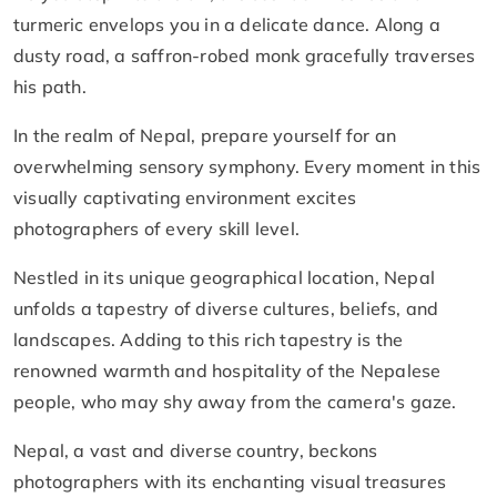
turmeric envelops you in a delicate dance. Along a
dusty road, a saffron-robed monk gracefully traverses
his path.
In the realm of Nepal, prepare yourself for an
overwhelming sensory symphony. Every moment in this
visually captivating environment excites
photographers of every skill level.
Nestled in its unique geographical location, Nepal
unfolds a tapestry of diverse cultures, beliefs, and
landscapes. Adding to this rich tapestry is the
renowned warmth and hospitality of the Nepalese
people, who may shy away from the camera's gaze.
Nepal, a vast and diverse country, beckons
photographers with its enchanting visual treasures