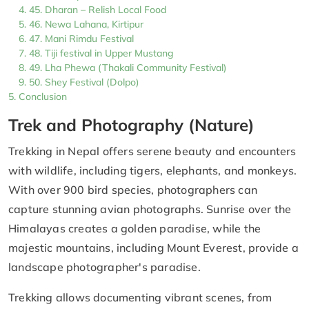
45. Dharan – Relish Local Food
46. Newa Lahana, Kirtipur
47. Mani Rimdu Festival
48. Tiji festival in Upper Mustang
49. Lha Phewa (Thakali Community Festival)
50. Shey Festival (Dolpo)
Conclusion
Trek and Photography (Nature)
Trekking in Nepal offers serene beauty and encounters
with wildlife, including tigers, elephants, and monkeys.
With over 900 bird species, photographers can
capture stunning avian photographs. Sunrise over the
Himalayas creates a golden paradise, while the
majestic mountains, including Mount Everest, provide a
landscape photographer's paradise.
Trekking allows documenting vibrant scenes, from