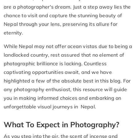
are a photographer's dream. Just a step away lies the
chance to visit and capture the stunning beauty of
Nepal through your lens, preserving its allure for
eternity.
While Nepal may not offer ocean vistas due to being a
landlocked country, rest assured that no element of
photographic brilliance is lacking. Countless
captivating opportunities await, and we have
highlighted a few of the absolute best in this blog. For
any photography enthusiast, this resource will guide
you in making informed choices and embarking on
unforgettable visual journeys in Nepal.
What To Expect in Photography?
As you step into the air, the scent of incense and