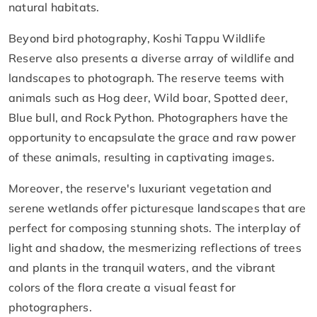
natural habitats.
Beyond bird photography, Koshi Tappu Wildlife
Reserve also presents a diverse array of wildlife and
landscapes to photograph. The reserve teems with
animals such as Hog deer, Wild boar, Spotted deer,
Blue bull, and Rock Python. Photographers have the
opportunity to encapsulate the grace and raw power
of these animals, resulting in captivating images.
Moreover, the reserve's luxuriant vegetation and
serene wetlands offer picturesque landscapes that are
perfect for composing stunning shots. The interplay of
light and shadow, the mesmerizing reflections of trees
and plants in the tranquil waters, and the vibrant
colors of the flora create a visual feast for
photographers.