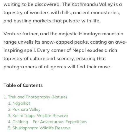
waiting to be discovered. The Kathmandu Valley is a
tapestry of wonders with hills, ancient monasteries,
and bustling markets that pulsate with life.
Venture further, and the majestic Himalaya mountain
range unveils its snow-capped peaks, casting an awe-
inspiring spell. Every corner of Nepal exudes a rich
tapestry of culture and scenery, ensuring that
photographers of all genres will find their muse.
Table of Contents
Trek and Photography (Nature)
Nagarkot
Pokhara Valley
Koshi Tappu Wildlife Reserve
Chitlang – For Adventurous Expeditions
Shuklaphanta Wildlife Reserve