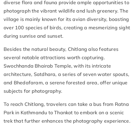
diverse flora and fauna provide ample opportunities to
photograph the vibrant wildlife and lush greenery. The
village is mainly known for its avian diversity, boasting
over 100 species of birds, creating a mesmerizing sight
during sunrise and sunset.
Besides the natural beauty, Chitlang also features
several notable attractions worth capturing.
Swochhanda Bhairab Temple, with its intricate
architecture, Satdhara, a series of seven water spouts,
and Bhedafaram, a serene forested area, offer unique
subjects for photography.
To reach Chitlang, travelers can take a bus from Ratna
Park in Kathmandu to Thankot to embark on a scenic
trek that further enhances the photography experience.