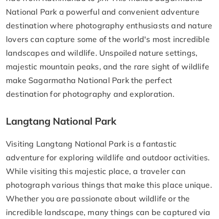
National Park a powerful and convenient adventure
destination where photography enthusiasts and nature
lovers can capture some of the world's most incredible
landscapes and wildlife. Unspoiled nature settings,
majestic mountain peaks, and the rare sight of wildlife
make Sagarmatha National Park the perfect
destination for photography and exploration.
Langtang National Park
Visiting Langtang National Park is a fantastic
adventure for exploring wildlife and outdoor activities.
While visiting this majestic place, a traveler can
photograph various things that make this place unique.
Whether you are passionate about wildlife or the
incredible landscape, many things can be captured via