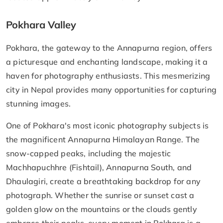
Pokhara Valley
Pokhara, the gateway to the Annapurna region, offers
a picturesque and enchanting landscape, making it a
haven for photography enthusiasts. This mesmerizing
city in Nepal provides many opportunities for capturing
stunning images.
One of Pokhara's most iconic photography subjects is
the magnificent Annapurna Himalayan Range. The
snow-capped peaks, including the majestic
Machhapuchhre (Fishtail), Annapurna South, and
Dhaulagiri, create a breathtaking backdrop for any
photograph. Whether the sunrise or sunset cast a
golden glow on the mountains or the clouds gently