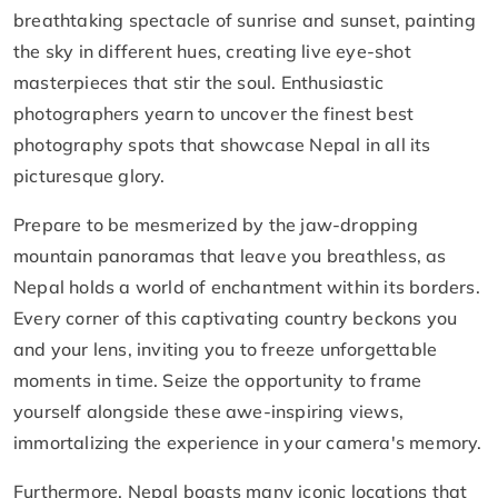
breathtaking spectacle of sunrise and sunset, painting
the sky in different hues, creating live eye-shot
masterpieces that stir the soul. Enthusiastic
photographers yearn to uncover the finest best
photography spots that showcase Nepal in all its
picturesque glory.
Prepare to be mesmerized by the jaw-dropping
mountain panoramas that leave you breathless, as
Nepal holds a world of enchantment within its borders.
Every corner of this captivating country beckons you
and your lens, inviting you to freeze unforgettable
moments in time. Seize the opportunity to frame
yourself alongside these awe-inspiring views,
immortalizing the experience in your camera's memory.
Furthermore, Nepal boasts many iconic locations that