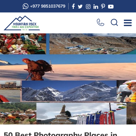
+977 9851037679
50 Best Photography Places in