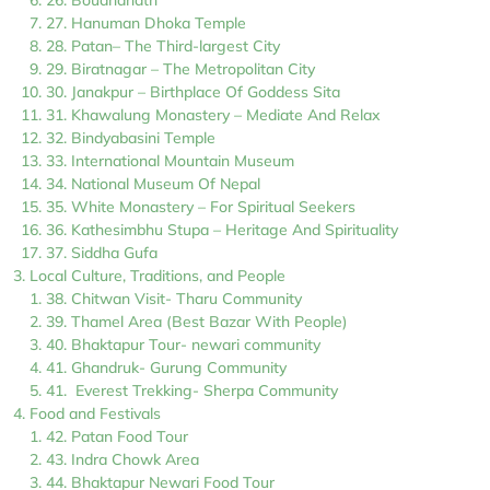
26. Boudhanath
27. Hanuman Dhoka Temple
28. Patan– The Third-largest City
29. Biratnagar – The Metropolitan City
30. Janakpur – Birthplace Of Goddess Sita
31. Khawalung Monastery – Mediate And Relax
32. Bindyabasini Temple
33. International Mountain Museum
34. National Museum Of Nepal
35. White Monastery – For Spiritual Seekers
36. Kathesimbhu Stupa – Heritage And Spirituality
37. Siddha Gufa
Local Culture, Traditions, and People
38. Chitwan Visit- Tharu Community
39. Thamel Area (Best Bazar With People)
40. Bhaktapur Tour- newari community
41. Ghandruk- Gurung Community
41. Everest Trekking- Sherpa Community
Food and Festivals
42. Patan Food Tour
43. Indra Chowk Area
44. Bhaktapur Newari Food Tour