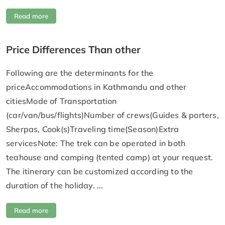
Read more
Price Differences Than other
Following are the determinants for the
priceAccommodations in Kathmandu and other
citiesMode of Transportation
(car/van/bus/flights)Number of crews(Guides & porters,
Sherpas, Cook(s)Traveling time(Season)Extra
servicesNote: The trek can be operated in both
teahouse and camping (tented camp) at your request.
The itinerary can be customized according to the
duration of the holiday. ...
Read more