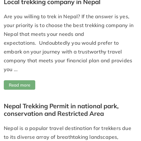
Local trekking company in Nepal
Are you willing to trek in Nepal? If the answer is yes,
your priority is to choose the best trekking company in
Nepal that meets your needs and
expectations. Undoubtedly you would prefer to
embark on your journey with a trustworthy travel
company that meets your financial plan and provides
you ...
Read more
Nepal Trekking Permit in national park,
conservation and Restricted Area
Nepal is a popular travel destination for trekkers due
to its diverse array of breathtaking landscapes,