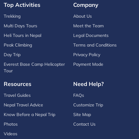
Top Activities
Company
Trekking
About Us
Multi Days Tours
Meet the Team
Heli Tours in Nepal
Legal Documents
Peak Climbing
Terms and Conditions
Day Trip
Privacy Policy
Everest Base Camp Helicopter
Payment Mode
Tour
Resources
Need Help?
Travel Guides
FAQs
Nepal Travel Advice
Customize Trip
Know Before a Nepal Trip
Site Map
Photos
Contact Us
Videos