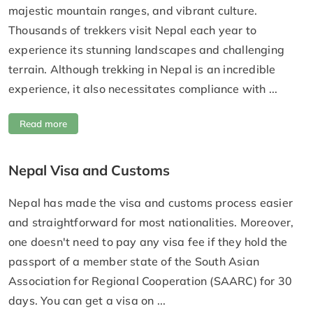
majestic mountain ranges, and vibrant culture.
Thousands of trekkers visit Nepal each year to
experience its stunning landscapes and challenging
terrain. Although trekking in Nepal is an incredible
experience, it also necessitates compliance with ...
Read more
Nepal Visa and Customs
Nepal has made the visa and customs process easier
and straightforward for most nationalities. Moreover,
one doesn't need to pay any visa fee if they hold the
passport of a member state of the South Asian
Association for Regional Cooperation (SAARC) for 30
days. You can get a visa on ...