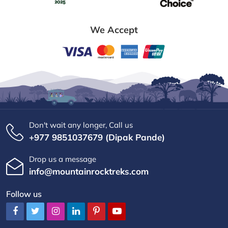
We Accept
Don't wait any longer, Call us
+977 9851037679 (Dipak Pande)
Drop us a message
info@mountainrocktreks.com
Follow us