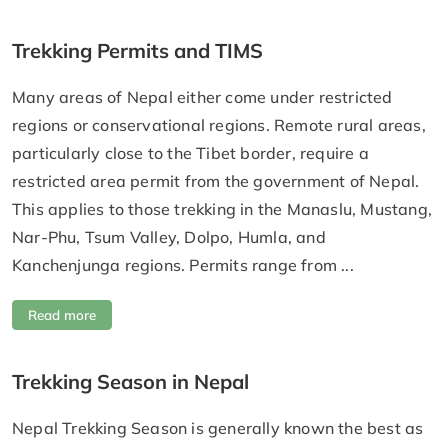
Trekking Permits and TIMS
Many areas of Nepal either come under restricted
regions or conservational regions. Remote rural areas,
particularly close to the Tibet border, require a
restricted area permit from the government of Nepal.
This applies to those trekking in the Manaslu, Mustang,
Nar-Phu, Tsum Valley, Dolpo, Humla, and
Kanchenjunga regions. Permits range from ...
Read more
Trekking Season in Nepal
Nepal Trekking Season is generally known the best as