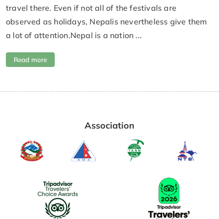
travel there. Even if not all of the festivals are
observed as holidays, Nepalis nevertheless give them
a lot of attention.Nepal is a nation ...
Read more
Association