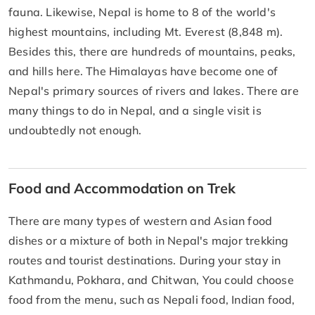
fauna. Likewise, Nepal is home to 8 of the world's
highest mountains, including Mt. Everest (8,848 m).
Besides this, there are hundreds of mountains, peaks,
and hills here. The Himalayas have become one of
Nepal's primary sources of rivers and lakes. There are
many things to do in Nepal, and a single visit is
undoubtedly not enough.
Food and Accommodation on Trek
There are many types of western and Asian food
dishes or a mixture of both in Nepal's major trekking
routes and tourist destinations. During your stay in
Kathmandu, Pokhara, and Chitwan, You could choose
food from the menu, such as Nepali food, Indian food,