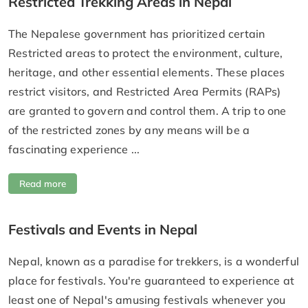
Restricted Trekking Areas in Nepal
The Nepalese government has prioritized certain
Restricted areas to protect the environment, culture,
heritage, and other essential elements. These places
restrict visitors, and Restricted Area Permits (RAPs)
are granted to govern and control them. A trip to one
of the restricted zones by any means will be a
fascinating experience ...
Read more
Festivals and Events in Nepal
Nepal, known as a paradise for trekkers, is a wonderful
place for festivals. You're guaranteed to experience at
least one of Nepal's amusing festivals whenever you