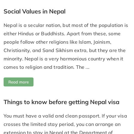
Social Values in Nepal
Nepal is a secular nation, but most of the population is
either Hindus or Buddhists. Apart from these, some
people follow other religions like Islam, Jainism,
Christianity, and Sand Sikhism extra, but they are the
minority. Nepal is a very harmonious country when it
comes to religion and tradition. The ...
Read more
Things to know before getting Nepal visa
You must have a valid and clean passport. If your visa
crosses the limited stay period, you can arrange an
extension to stay in Nepal at the Department of