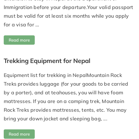
Immigration before your departure.Your valid passport
must be valid for at least six months while you apply
for a visa for ...
Read more
Trekking Equipment for Nepal
Equipment list for trekking in NepalMountain Rock
Treks provides luggage (for your goods to be carried
by a porter), and at teahouses, you will have foam
mattresses. If you are on a camping trek, Mountain
Rock Treks provides mattresses, tents, etc. You may
bring your down jacket and sleeping bag, ...
Read more