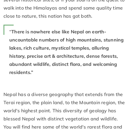
walk into the Himalayas and spend some quality time
close to nature, this nation has got both.
“
There is nowhere else like Nepal on earth-
uncountable numbers of high mountains, stunning
lakes, rich culture, mystical temples, alluring
history, precise art & architecture, dense forests,
abundant wildlife, distinct flora, and welcoming
residents.”
Nepal has a diverse geography that extends from the
Terai region, the plain land, to the Mountain region, the
world's highest point. This diversity of geology has
blessed Nepal with distinct vegetation and wildlife.
You will find here some of the world's rarest flora and