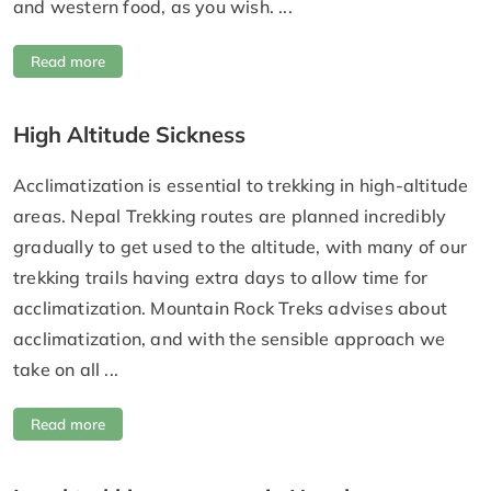
and western food, as you wish. ...
Read more
High Altitude Sickness
Acclimatization is essential to trekking in high-altitude
areas. Nepal Trekking routes are planned incredibly
gradually to get used to the altitude, with many of our
trekking trails having extra days to allow time for
acclimatization. Mountain Rock Treks advises about
acclimatization, and with the sensible approach we
take on all ...
Read more