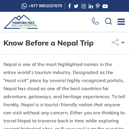
+977 9851037679
Know Before a Nepal Trip
Nepal is one of the most highlighted names in the
entire world's tourism industry. Designated as the
"must visit" place by several highly recognized portals,
Nepal has stood as one of the best countries for
adventure, getaways, and heritage experiences. To tell
frankly, Nepal is a tourist-friendly nation that anyone
can visit without any concern. Either you are thinking to
travel Nepal to traverse back in time while exploring
several historical sites, or if your soul is on the quest to