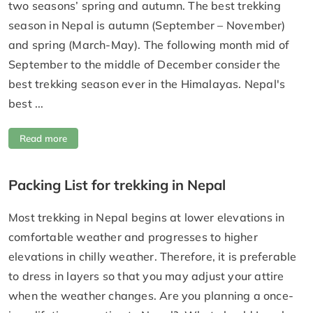
two seasons’ spring and autumn. The best trekking
season in Nepal is autumn (September – November)
and spring (March-May). The following month mid of
September to the middle of December consider the
best trekking season ever in the Himalayas. Nepal's
best ...
Read more
Packing List for trekking in Nepal
Most trekking in Nepal begins at lower elevations in
comfortable weather and progresses to higher
elevations in chilly weather. Therefore, it is preferable
to dress in layers so that you may adjust your attire
when the weather changes. Are you planning a once-