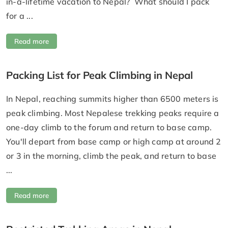
in-a-lifetime vacation to Nepal? What should I pack
for a ...
Read more
Packing List for Peak Climbing in Nepal
In Nepal, reaching summits higher than 6500 meters is
peak climbing. Most Nepalese trekking peaks require a
one-day climb to the forum and return to base camp.
You'll depart from base camp or high camp at around 2
or 3 in the morning, climb the peak, and return to base
...
Read more