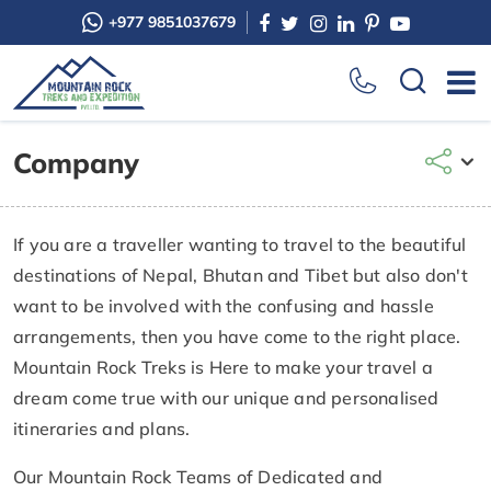
+977 9851037679
Company
If you are a traveller wanting to travel to the beautiful
destinations of Nepal, Bhutan and Tibet but also don't
want to be involved with the confusing and hassle
arrangements, then you have come to the right place.
Mountain Rock Treks is Here to make your travel a
dream come true with our unique and personalised
itineraries and plans.
Our Mountain Rock Teams of Dedicated and