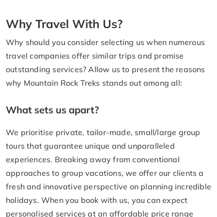
Why Travel With Us?
Why should you consider selecting us when numerous
travel companies offer similar trips and promise
outstanding services? Allow us to present the reasons
why Mountain Rock Treks stands out among all:
What sets us apart?
We prioritise private, tailor-made, small/large group
tours that guarantee unique and unparalleled
experiences. Breaking away from conventional
approaches to group vacations, we offer our clients a
fresh and innovative perspective on planning incredible
holidays. When you book with us, you can expect
personalised services at an affordable price range