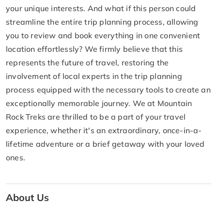
your unique interests. And what if this person could
streamline the entire trip planning process, allowing
you to review and book everything in one convenient
location effortlessly? We firmly believe that this
represents the future of travel, restoring the
involvement of local experts in the trip planning
process equipped with the necessary tools to create an
exceptionally memorable journey. We at Mountain
Rock Treks are thrilled to be a part of your travel
experience, whether it's an extraordinary, once-in-a-
lifetime adventure or a brief getaway with your loved
ones.
About Us