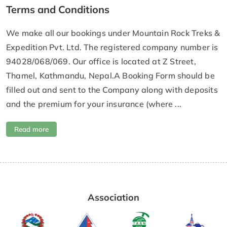
Terms and Conditions
We make all our bookings under Mountain Rock Treks &
Expedition Pvt. Ltd. The registered company number is
94028/068/069. Our office is located at Z Street,
Thamel, Kathmandu, Nepal.A Booking Form should be
filled out and sent to the Company along with deposits
and the premium for your insurance (where ...
Read more
Association