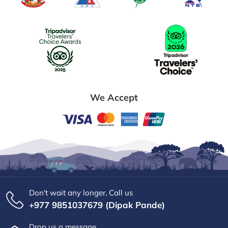
We Accept
Don't wait any longer, Call us
+977 9851037679 (Dipak Pande)
Drop us a message