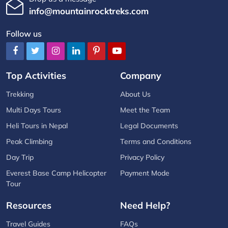
info@mountainrocktreks.com
Follow us
Top Activities
Company
Trekking
About Us
Multi Days Tours
Meet the Team
Heli Tours in Nepal
Legal Documents
Peak Climbing
Terms and Conditions
Day Trip
Privacy Policy
Everest Base Camp Helicopter
Payment Mode
Tour
Resources
Need Help?
Travel Guides
FAQs