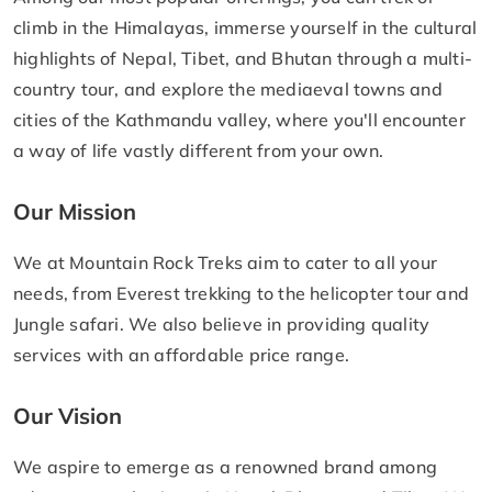
climb in the Himalayas, immerse yourself in the cultural
highlights of Nepal, Tibet, and Bhutan through a multi-
country tour, and explore the mediaeval towns and
cities of the Kathmandu valley, where you'll encounter
a way of life vastly different from your own.
Our Mission
We at Mountain Rock Treks aim to cater to all your
needs, from Everest trekking to the helicopter tour and
Jungle safari. We also believe in providing quality
services with an affordable price range.
Our Vision
We aspire to emerge as a renowned brand among