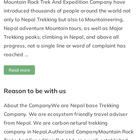
Mountain Rock Trek And Expedition Company have
introduced thousands of people around the world not
only to Nepal Trekking but also to Mountaineering,
Nepal adventure Mountain tours, as well as Major
Trekking peaks, climbing in Nepal, and above all
progress, not a single line or word of complaint has
reached ...
Read more
Reason to be with us
About the CompanyWe are Nepal base Trekking
Company. We are ecosystem friendly travel adviser
from Nepal. We are carbon netural trekking
company in Nepal.Authorized CompanyMountain Rock