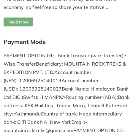
economy, so feel free to share your tentative ...
Read more
Payment Mode
PAYMENT OPTION 01:- Bank Transfer (wire transfer) /
Wise TransferBeneficiary: MOUNTAIN ROCK TREKS &
EXPEDITION PVT. LTD.Account number
(NRS): 12006925140019Account number
(USD): 12006925140027Bank Name: Himalayan Bank
Ltd.BIC (Swift): HIMANPKARouting number (ABA):Bank
address: KSK Building, Tridevi Marg, Thamel KathBank
city: KathmanduCountry of bank: NepalIntermediary
bank: CITI Bank NA, New YorkEmail:-
mountainrocktreks@gmail.comPAYMENT
OPTION 02:-