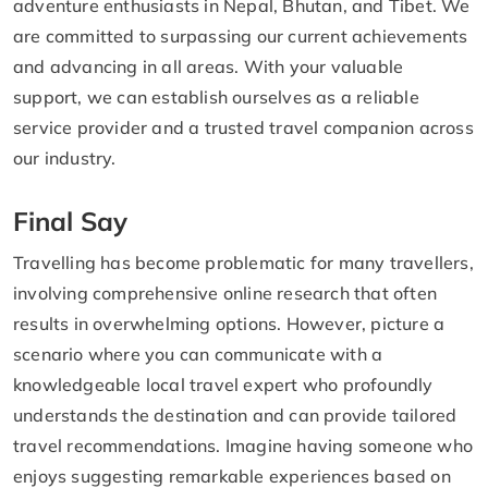
adventure enthusiasts in Nepal, Bhutan, and Tibet. We
are committed to surpassing our current achievements
and advancing in all areas. With your valuable
support, we can establish ourselves as a reliable
service provider and a trusted travel companion across
our industry.
Final Say
Travelling has become problematic for many travellers,
involving comprehensive online research that often
results in overwhelming options. However, picture a
scenario where you can communicate with a
knowledgeable local travel expert who profoundly
understands the destination and can provide tailored
travel recommendations. Imagine having someone who
enjoys suggesting remarkable experiences based on