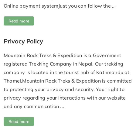
Online payment systemJust you can follow the ...
Read more
Privacy Policy
Mountain Rock Treks & Expedition is a Government
registered Trekking Company in Nepal. Our trekking
company is located in the tourist hub of Kathmandu at
Thamel.Mountain Rock Treks & Expedition is committed
to protecting your privacy and security. Your right to
privacy regarding your interactions with our website
and any communication ...
Read more