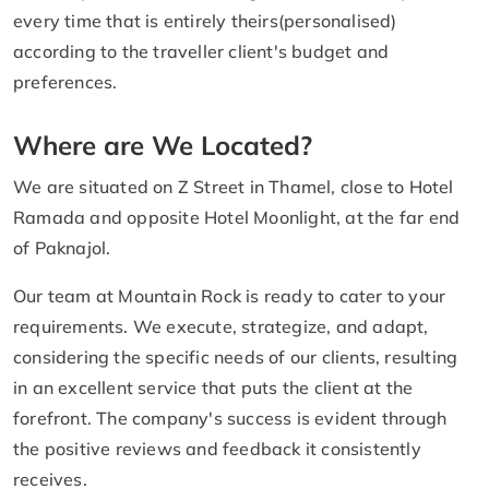
every time that is entirely theirs(personalised)
according to the traveller client's budget and
preferences.
Where are We Located?
We are situated on Z Street in Thamel, close to Hotel
Ramada and opposite Hotel Moonlight, at the far end
of Paknajol.
Our team at Mountain Rock is ready to cater to your
requirements. We execute, strategize, and adapt,
considering the specific needs of our clients, resulting
in an excellent service that puts the client at the
forefront. The company's success is evident through
the positive reviews and feedback it consistently
receives.