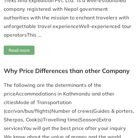
Treks And Expedition Pvt. Ltd. is a well-established
company registered with Nepal government
authorities with the mission to enchant travelers with
unforgettable travel experienceWell-experienced tour
operatorsThis ...
Read more
Why Price Differences than other Company
The following are the determinants of the
priceAccommodations in Kathmandu and other
citiesMode of Transportation
(car/van/bus/flights)Number of crews(Guides & porters,
Sherpas, Cook(s)Travelling time(Season)Extra
servicesYou will get the best price after your inquiry
We know about the value of money and the world