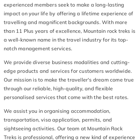
experienced members seek to make a long-lasting
impact on your life by offering a lifetime experience of
travelling and magnificent backgrounds. With more
than 11 Plus years of excellence, Mountain rock treks is
a well-known name in the travel industry for its top-
notch management services.
We provide diverse business modalities and cutting-
edge products and services for customers worldwide.
Our mission is to make the traveller's dream come true
through our reliable, high-quality, and flexible
personalised services that come with the best rates.
We assist you in organising accommodation,
transportation, visa application, permits, and
sightseeing activities. Our team at Mountain Rock
Treks is professional, offering a new kind of experience