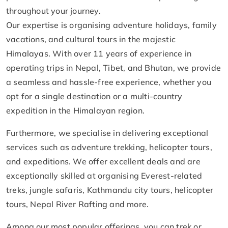
throughout your journey.
Our expertise is organising adventure holidays, family
vacations, and cultural tours in the majestic
Himalayas. With over 11 years of experience in
operating trips in Nepal, Tibet, and Bhutan, we provide
a seamless and hassle-free experience, whether you
opt for a single destination or a multi-country
expedition in the Himalayan region.
Furthermore, we specialise in delivering exceptional
services such as adventure trekking, helicopter tours,
and expeditions. We offer excellent deals and are
exceptionally skilled at organising Everest-related
treks, jungle safaris, Kathmandu city tours, helicopter
tours, Nepal River Rafting and more.
Among our most popular offerings, you can trek or