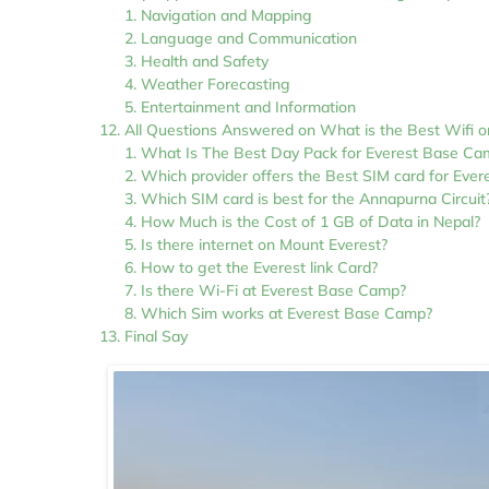
Navigation and Mapping
Language and Communication
Health and Safety
Weather Forecasting
Entertainment and Information
All Questions Answered on What is the Best Wifi o
What Is The Best Day Pack for Everest Base Ca
Which provider offers the Best SIM card for Eve
Which SIM card is best for the Annapurna Circuit
How Much is the Cost of 1 GB of Data in Nepal?
Is there internet on Mount Everest?
How to get the Everest link Card?
Is there Wi-Fi at Everest Base Camp?
Which Sim works at Everest Base Camp?
Final Say