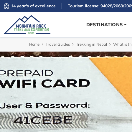
14 year's of excellence
Tourism license: 94028/2068/206
DESTINATIONS
Home
Travel Guides
Trekking in Nepal
What is th