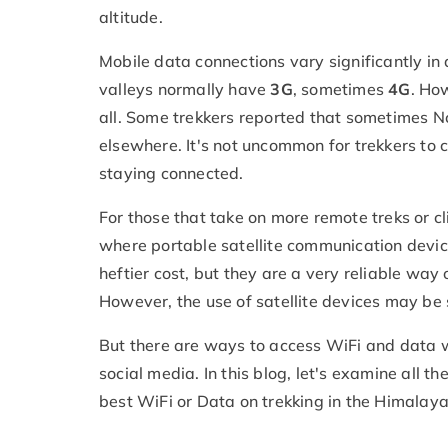
altitude.
Mobile data connections vary significantly i
valleys normally have
3G
, sometimes
4G
. Ho
all. Some trekkers reported that sometimes Nc
elsewhere. It's not uncommon for trekkers to 
staying connected.
For those that take on more remote treks or cl
where portable satellite communication device
heftier cost, but they are a very reliable wa
However, the use of satellite devices may be 
But there are ways to access WiFi and data wh
social media. In this blog, let's examine all t
best WiFi or Data on trekking in the Himalaya