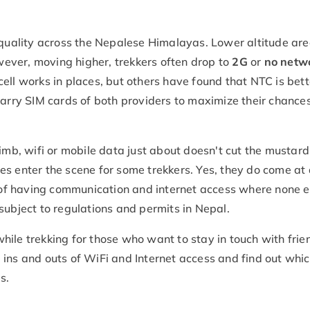
n quality across the Nepalese Himalayas. Lower altitude ar
wever, moving higher, trekkers often drop to
2G
or
no netw
ell works in places, but others have found that NTC is bett
carry SIM cards of both providers to maximize their chances
imb, wifi or mobile data just about doesn't cut the mustard.
s enter the scene for some trekkers. Yes, they do come at
y of having communication and internet access where none e
subject to regulations and permits in Nepal.
ile trekking for those who want to stay in touch with frie
he ins and outs of WiFi and Internet access and find out whic
s.