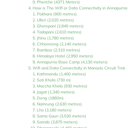
Pheriche (4371 Meters)
How is The Wifi or Data Connectivity in Annapurn
Pokhara (900 metres)
Ulleri (2,020 metres)
Ghorepani (2,840 meters)
Tadapani (2,610 metres)
Jhinu (1,780 metres)
Chhomrong (2,140 meters)
Bamboo (2,310 metres)
Himalaya Hotel (2,950 meters)
Annapurna Base Camp (4,130 meters)
Wifi and Data Connectivity in Manaslu Circuit Trek
Kathmandu (1,400 metres)
Soti Khola (730 m)
Maccha Khola (930 metres)
Jagat (1,340 metres)
Deng (1860m)
Namrung (2,630 metres)
Lho (3,180 meters)
Sama Gaun (3,530 meters)
Samdo (3,875 meters)