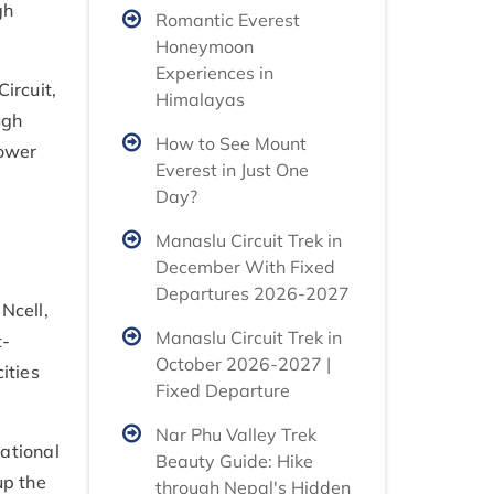
gh
Romantic Everest
Honeymoon
Experiences in
ircuit,
Himalayas
ugh
How to See Mount
power
Everest in Just One
Day?
Manaslu Circuit Trek in
December With Fixed
Departures 2026-2027
Ncell,
Manaslu Circuit Trek in
t-
October 2026-2027 |
ities
Fixed Departure
Nar Phu Valley Trek
ational
Beauty Guide: Hike
up the
through Nepal's Hidden