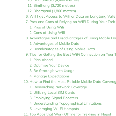
Dharamsala (4,460 metres)
Bimthang (3,720 metres)
Dharapani (1,860 metres)
Will I get Access to Wifi or Data on Langtang Valle
Pros and Cons of Relying on WiFi During Your Trek
Pros of Using Wifi
Cons of Using Wifi
Advantages and Disadvantages of Using Mobile Data
Advantages of Mobile Data
Disadvantages of Using Mobile Data
Tips for Getting the Best WiFi Connection on Your T
Plan Ahead
Optimise Your Device
Be Strategic with Usage
Manage Expectations
How to Find the Most Reliable Mobile Data Covera
Researching Network Coverage
Utilising Local SIM Cards
Employing Signal Boosters
Understanding Topographical Limitations
Leveraging Wi-Fi Hotspots
Top Apps that Work Offline for Trekking in Nepal