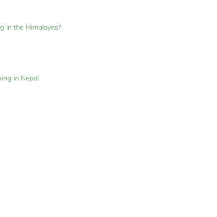
ng in the Himalayas?
ing in Nepal