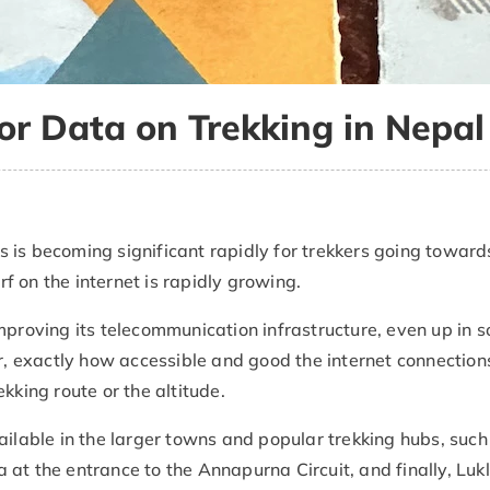
or Data on Trekking in Nepal
 is becoming significant rapidly for trekkers going toward
 on the internet is rapidly growing.
mproving its telecommunication infrastructure, even up in 
 exactly how accessible and good the internet connection
kking route or the altitude.
ailable in the larger towns and popular trekking hubs, such
 at the entrance to the Annapurna Circuit, and finally, Lukl