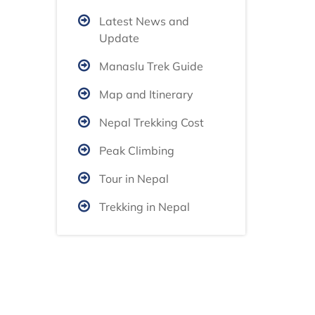
Latest News and
Update
Manaslu Trek Guide
Map and Itinerary
Nepal Trekking Cost
Peak Climbing
Tour in Nepal
Trekking in Nepal