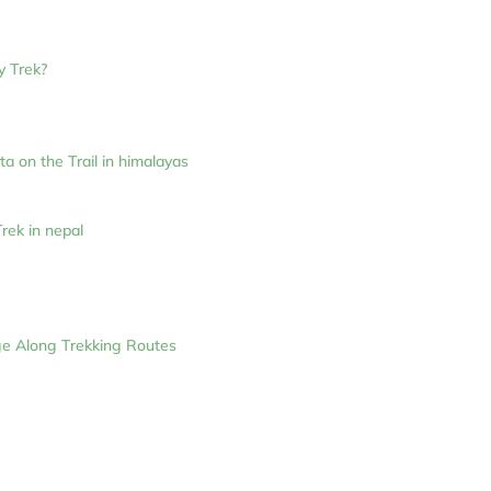
y Trek?
 on the Trail in himalayas
rek in nepal
ge Along Trekking Routes