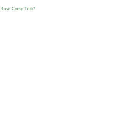
a Base Camp Trek?