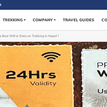
9
TREKKING
COMPANY
TRAVEL GUIDES
CO
e Best Wifi or Data on Trekking in Nepal ?