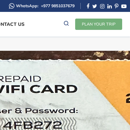
WhatsApp:
+977 9851037679
NTACT US
PLAN YOUR TRIP