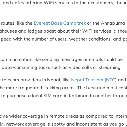
, and cafes offering WiFi services to their customers, thou
routes, like the
Everest Base Camp trek
or the Annapurna C
ahouses and lodges boast about their WiFi services, altho
d speed with the number of users, weather conditions, and 
c communication like sending messages or emails could be
er data-consuming tasks such as video calls or streaming.
 telecom providers in Nepal, like
Nepal Telecom (NTC)
and 
he more frequented trekking areas. The best and most cos
 to purchase a local SIM card in Kathmandu or other large c
 have wider coverage in remote areas as compared to intern
IM, network coverage is spotty and inconsistent as you go 