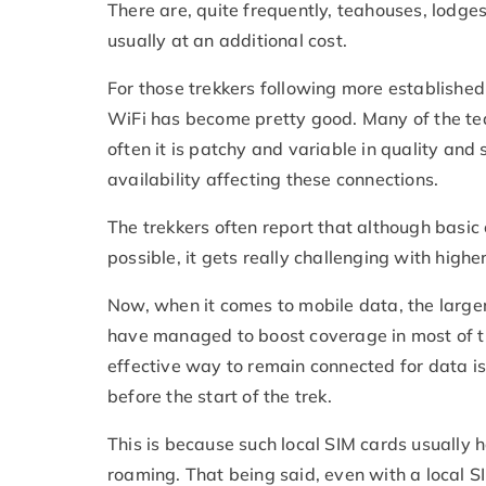
There are, quite frequently, teahouses, lodges
usually at an additional cost.
For those trekkers following more established 
WiFi has become pretty good. Many of the te
often it is patchy and variable in quality an
availability affecting these connections.
The trekkers often report that although basi
possible, it gets really challenging with high
Now, when it comes to mobile data, the larger
have managed to boost coverage in most of t
effective way to remain connected for data is
before the start of the trek.
This is because such local SIM cards usually
roaming. That being said, even with a local S