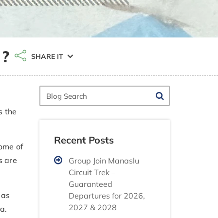
 ?
SHARE IT
Blog
Search
s the
Recent Posts
some of
s are
Group Join Manaslu
Circuit Trek –
Guaranteed
 as
Departures for 2026,
2027 & 2028
a.