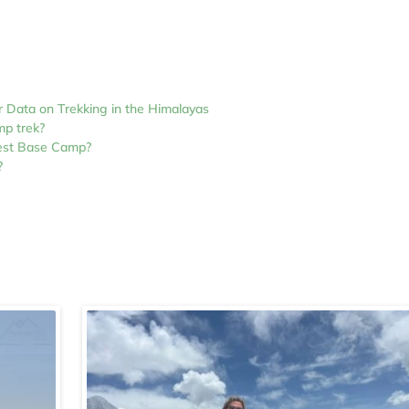
r Data on Trekking in the Himalayas
mp trek?
rest Base Camp?
?