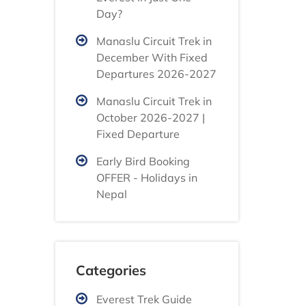
Day?
Manaslu Circuit Trek in
December With Fixed
Departures 2026-2027
Manaslu Circuit Trek in
October 2026-2027 |
Fixed Departure
Early Bird Booking
OFFER - Holidays in
Nepal
Categories
Everest Trek Guide