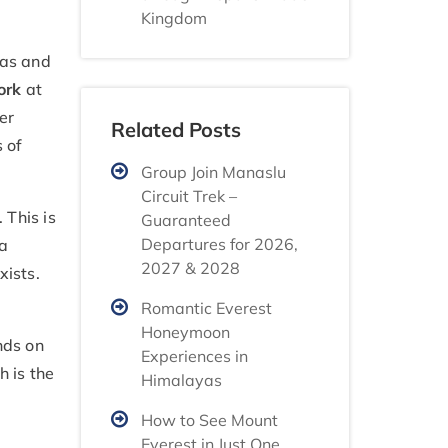
Kingdom
eas and
ork
at
er
Related Posts
 of
Group Join Manaslu
Circuit Trek –
 This is
Guaranteed
Departures for 2026,
 a
2027 & 2028
xists.
Romantic Everest
Honeymoon
nds on
Experiences in
h is the
Himalayas
How to See Mount
Everest in Just One