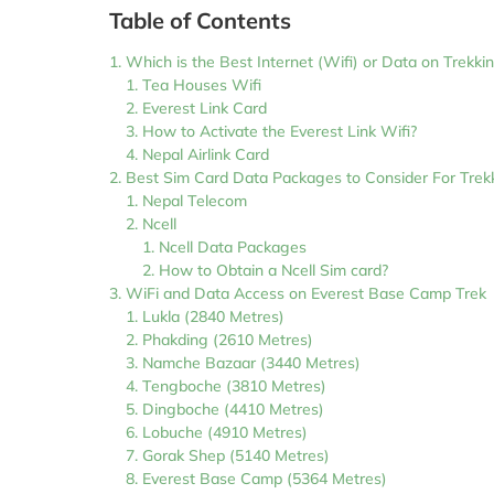
Table of Contents
Which is the Best Internet (Wifi) or Data on Trekki
Tea Houses Wifi
Everest Link Card
How to Activate the Everest Link Wifi?
Nepal Airlink Card
Best Sim Card Data Packages to Consider For Trekk
Nepal Telecom
Ncell
Ncell Data Packages
How to Obtain a Ncell Sim card?
WiFi and Data Access on Everest Base Camp Trek
Lukla (2840 Metres)
Phakding (2610 Metres)
Namche Bazaar (3440 Metres)
Tengboche (3810 Metres)
Dingboche (4410 Metres)
Lobuche (4910 Metres)
Gorak Shep (5140 Metres)
Everest Base Camp (5364 Metres)