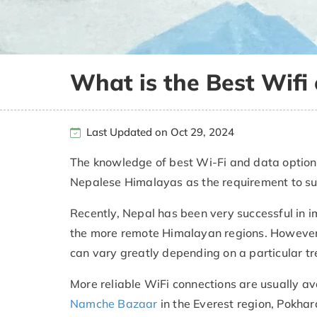
What is the Best Wifi 
Last Updated on Oct 29, 2024
The knowledge of best Wi-Fi and data options
Nepalese Himalayas as the requirement to surf
Recently, Nepal has been very successful in i
the more remote Himalayan regions. However,
can vary greatly depending on a particular tre
More reliable WiFi connections are usually av
Namche Bazaar
in the Everest region, Pokhara