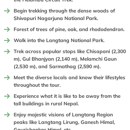
Begin trekking through the dense woods of
Shivapuri Nagarjuna National Park.
Forest of trees of pine, oak, and rhododendron.
Walk into the Langtang National Park.
Trek across popular stops like Chisapani (2,300
m), Gul Bhanjyan (2,140 m), Melamchi Gaun
(2,530 m), and Sarmathag (2,590 m).
Meet the diverse locals and know their lifestyles
throughout the tour.
Experience what it is like to be away from the
tall buildings in rural Nepal.
Enjoy majestic visions of Langtang Region
peaks like Langtang Lirung, Ganesh Himal,
Gaurishankar Himal, etc.