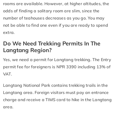
rooms are available. However, at higher altitudes, the
odds of finding a solitary room are slim, since the
number of teahouses decreases as you go. You may
not be able to find one even if you are ready to spend
extra.
Do We Need Trekking Permits In The
Langtang Region?
Yes, we need a permit for Langtang trekking. The Entry
permit fee for foreigners is NPR 3390 including 13% of
VAT.
Langtang National Park contains trekking trails in the
Langtang area. Foreign visitors must pay an entrance
charge and receive a TIMS card to hike in the Langtang
area.