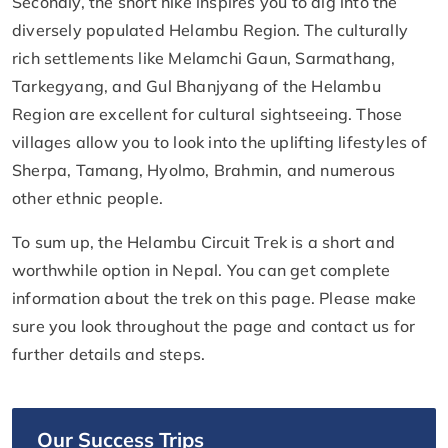
Secondly, the short hike inspires you to dig into the
diversely populated Helambu Region. The culturally
rich settlements like Melamchi Gaun, Sarmathang,
Tarkegyang, and Gul Bhanjyang of the Helambu
Region are excellent for cultural sightseeing. Those
villages allow you to look into the uplifting lifestyles of
Sherpa, Tamang, Hyolmo, Brahmin, and numerous
other ethnic people.
To sum up, the Helambu Circuit Trek is a short and
worthwhile option in Nepal. You can get complete
information about the trek on this page. Please make
sure you look throughout the page and contact us for
further details and steps.
Our Success Trips