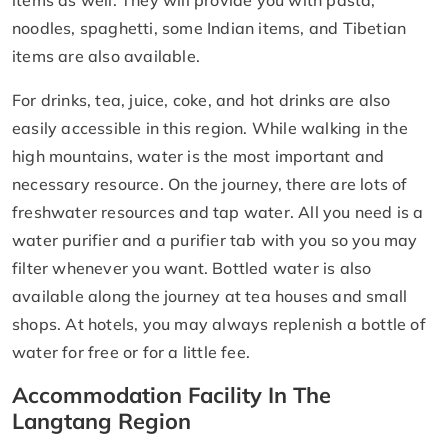
items as well. They will provide you with pasta,
noodles, spaghetti, some Indian items, and Tibetian
items are also available.
For drinks, tea, juice, coke, and hot drinks are also
easily accessible in this region. While walking in the
high mountains, water is the most important and
necessary resource. On the journey, there are lots of
freshwater resources and tap water. All you need is a
water purifier and a purifier tab with you so you may
filter whenever you want. Bottled water is also
available along the journey at tea houses and small
shops. At hotels, you may always replenish a bottle of
water for free or for a little fee.
Accommodation Facility In The
Langtang Region