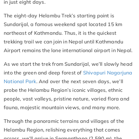
in just eight days.
The eight-day Helambu Trek’s starting point is
Sundarijal, a famous weekend spot located 15 km
northeast of Kathmandu. Thus, it is the quickest
trekking trail we can join in Nepal until Kathmandu
Airport remains the lone international airport in Nepal.
As we start the trek from Sundarijal, we’ll slowly head
into the green and deep forest of
Shivapuri Nagarjuna
National Park
. And over the next seven days, we’ll
probe the Helambu Region’s iconic villages, ethnic
people, vast valleys, pristine nature, varied flora and
fauna, majestic mountain views, and many more.
Through the panoramic terrains and villages of the
Helambu Region, relishing everything that comes
across, we’ll arrive in Sermanthang (2,590 m), the