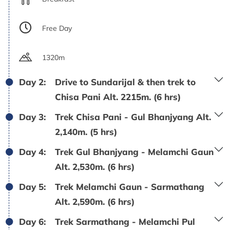
Free Day
1320m
Day 2:
Drive to Sundarijal & then trek to
Chisa Pani Alt. 2215m. (6 hrs)
Day 3:
Trek Chisa Pani - Gul Bhanjyang Alt.
2,140m. (5 hrs)
Day 4:
Trek Gul Bhanjyang - Melamchi Gaun
Alt. 2,530m. (6 hrs)
Day 5:
Trek Melamchi Gaun - Sarmathang
Alt. 2,590m. (6 hrs)
Day 6:
Trek Sarmathang - Melamchi Pul