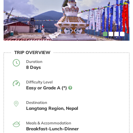
TRIP OVERVIEW
Duration
8 Days
Difficulty Level
Easy or Grade A (*)
Destination
Langtang Region, Nepal
Meals & Accommodation
Breakfast-Lunch-Dinner