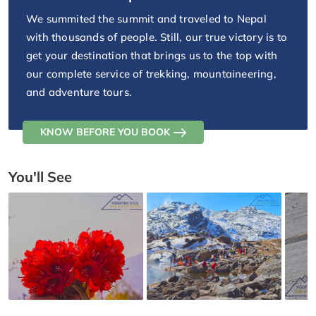
We summited the summit and traveled to Nepal
with thousands of people. Still, our true victory is to
get your destination that brings us to the top with
our complete service of trekking, mountaineering,
and adventure tours.
KNOW BEFORE YOU BOOK
You'll See