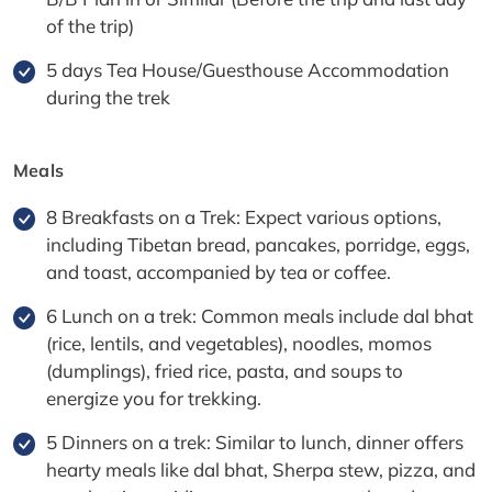
of the trip)
5 days Tea House/Guesthouse Accommodation
during the trek
Meals
8 Breakfasts on a Trek: Expect various options,
including Tibetan bread, pancakes, porridge, eggs,
and toast, accompanied by tea or coffee.
6 Lunch on a trek: Common meals include dal bhat
(rice, lentils, and vegetables), noodles, momos
(dumplings), fried rice, pasta, and soups to
energize you for trekking.
5 Dinners on a trek: Similar to lunch, dinner offers
hearty meals like dal bhat, Sherpa stew, pizza, and