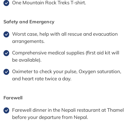
One Mountain Rock Treks T-shirt.
Safety and Emergency
Worst case, help with all rescue and evacuation
arrangements.
Comprehensive medical supplies (first aid kit will
be available).
Oximeter to check your pulse, Oxygen saturation,
and heart rate twice a day.
Farewell
Farewell dinner in the Nepali restaurant at Thamel
before your departure from Nepal.