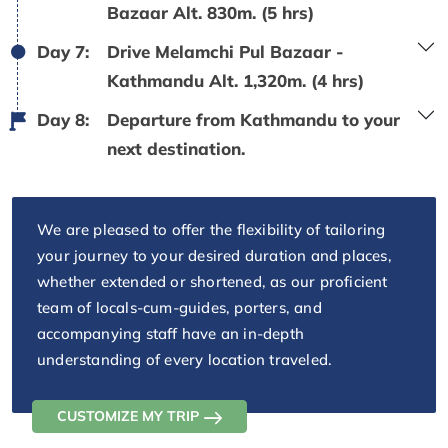
Bazaar Alt. 830m. (5 hrs)
Day 7:
Drive Melamchi Pul Bazaar -
Kathmandu Alt. 1,320m. (4 hrs)
Day 8:
Departure from Kathmandu to your
next destination.
We are pleased to offer the flexibility of tailoring
your journey to your desired duration and places,
whether extended or shortened, as our proficient
team of locals-cum-guides, porters, and
accompanying staff have an in-depth
understanding of every location traveled.
CUSTOMIZE MY TRIP