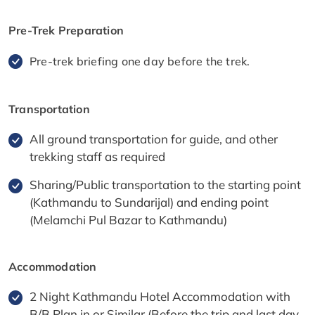
Pre-Trek Preparation
Pre-trek briefing one day before the trek.
Transportation
All ground transportation for guide, and other
trekking staff as required
Sharing/Public transportation to the starting point
(Kathmandu to Sundarijal) and ending point
(Melamchi Pul Bazar to Kathmandu)
Accommodation
2 Night Kathmandu Hotel Accommodation with
B/B Plan in or Similar (Before the trip and last day