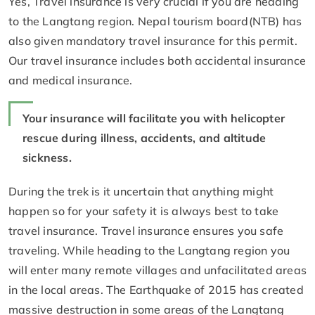
Yes, Travel insurance is very crucial if you are heading
to the Langtang region. Nepal tourism board(NTB) has
also given mandatory travel insurance for this permit.
Our travel insurance includes both accidental insurance
and medical insurance.
Your insurance will facilitate you with helicopter
rescue during illness, accidents, and altitude
sickness.
During the trek is it uncertain that anything might
happen so for your safety it is always best to take
travel insurance. Travel insurance ensures you safe
traveling. While heading to the Langtang region you
will enter many remote villages and unfacilitated areas
in the local areas. The Earthquake of 2015 has created
massive destruction in some areas of the Langtang