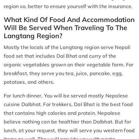
region so, better to ensure yourself with the insurance.
What Kind Of Food And Accommodation
Will Be Served When Traveling To The
Langtang Region?
Mostly the locals of the Langtang region serve Nepali
food set that includes Dal Bhat and curry of the
organic vegetables grown on their vegetable farm. For
breakfast, they serve you tea, juice, pancake, egg,
potatoes, and others.
For lunch dinner, You will be served mostly Nepalese
cuisine Dalbhat. For trekkers, Dal Bhat is the best food
that contains high calories and protein. Nepalese
believe nothing can be healthier than Dalbhat. But for
lunch, at your request, they will serve you western food