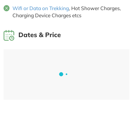
Wifi or Data on Trekking
, Hot Shower Charges,
Charging Device Charges etcs
Dates & Price