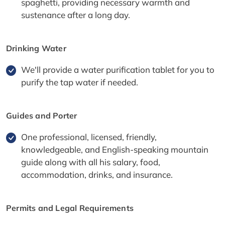
spaghetti, providing necessary warmth and
sustenance after a long day.
Drinking Water
We'll provide a water purification tablet for you to
purify the tap water if needed.
Guides and Porter
One professional, licensed, friendly,
knowledgeable, and English-speaking mountain
guide along with all his salary, food,
accommodation, drinks, and insurance.
Permits and Legal Requirements