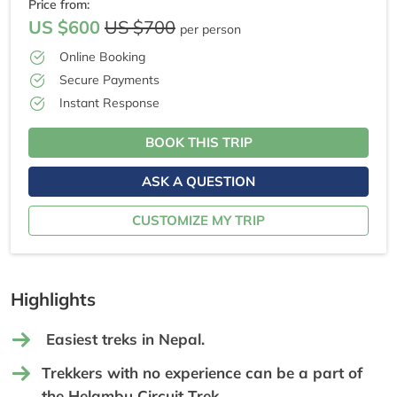
Price from:
US $600
US $700
per person
Online Booking
Secure Payments
Instant Response
BOOK THIS TRIP
ASK A QUESTION
CUSTOMIZE MY TRIP
Highlights
Easiest treks in Nepal.
Trekkers with no experience can be a part of
the Helambu Circuit Trek.