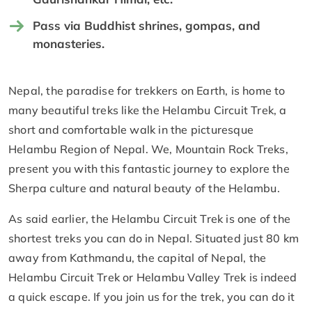
Pass via Buddhist shrines, gompas, and
monasteries.
Nepal, the paradise for trekkers on Earth, is home to
many beautiful treks like the Helambu Circuit Trek, a
short and comfortable walk in the picturesque
Helambu Region of Nepal. We, Mountain Rock Treks,
present you with this fantastic journey to explore the
Sherpa culture and natural beauty of the Helambu.
As said earlier, the Helambu Circuit Trek is one of the
shortest treks you can do in Nepal. Situated just 80 km
away from Kathmandu, the capital of Nepal, the
Helambu Circuit Trek or Helambu Valley Trek is indeed
a quick escape. If you join us for the trek, you can do it