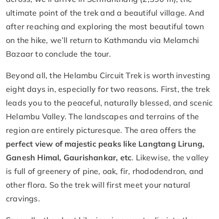
ultimate point of the trek and a beautiful village. And
after reaching and exploring the most beautiful town
on the hike, we’ll return to Kathmandu via Melamchi
Bazaar to conclude the tour.
Beyond all, the Helambu Circuit Trek is worth investing
eight days in, especially for two reasons. First, the trek
leads you to the peaceful, naturally blessed, and scenic
Helambu Valley. The landscapes and terrains of the
region are entirely picturesque. The area offers the
perfect view of majestic peaks like Langtang Lirung,
Ganesh Himal, Gaurishankar, etc
. Likewise, the valley
is full of greenery of pine, oak, fir, rhododendron, and
other flora. So the trek will first meet your natural
cravings.