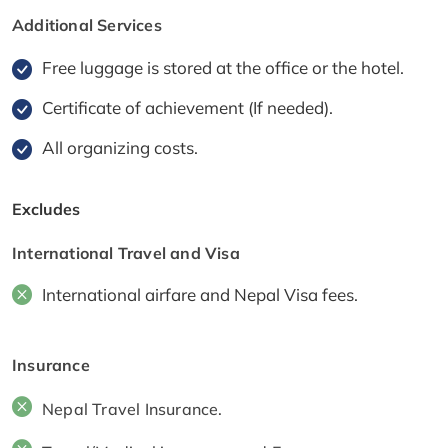
Additional Services
Free luggage is stored at the office or the hotel.
Certificate of achievement (If needed).
All organizing costs.
Excludes
International Travel and Visa
International airfare and Nepal Visa fees.
Insurance
Nepal Travel Insurance.