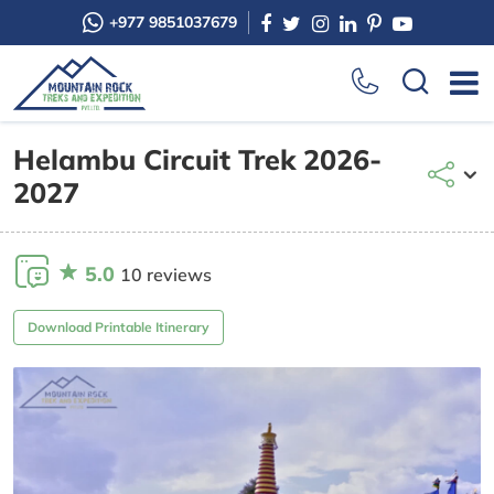
+977 9851037679
Helambu Circuit Trek 2026-
2027
5.0
10 reviews
Download Printable Itinerary