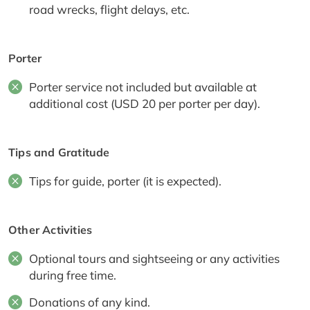
road wrecks, flight delays, etc.
Porter
Porter service not included but available at
additional cost (USD 20 per porter per day).
Tips and Gratitude
Tips for guide, porter (it is expected).
Other Activities
Optional tours and sightseeing or any activities
during free time.
Donations of any kind.