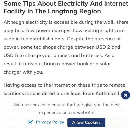
Some Tips About Electricity And Internet
Facility In The Langtang Region
Although electricity is accessible during the walk, there
may be a few power outages. Low-voltage lights are
used in tea establishments. Despite the presence of
power, some tea shops charge between USD 2 and
USD 5 to charge your phones and batteries. As a
result, if feasible, bring a power bank or a solar
charger with you.
Having access to the internet on these trips to remote
locations is considered a privilege. From Kathmandu to
Syabrubesi, it is freely available; however, as you
We use cookies to ensure that we give you the best
travel higher, availability gets more difficult and costs
experience on our website.
money. You will have to pay an additional fee. You can
Send Inquiry
Privacy Policy
Allow Cookies
expect sporadic or non-existent Wi-Fi. Instead, buy a