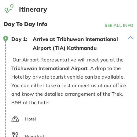
Itinerary
Day To Day Info
SEE ALL INFO
Day 1:
Arrive at Tribhuwan International
Airport (TIA) Kathmandu
Our Airport Representative will meet you at the
Tribhuwan International Airport
. A drop to the
Hotel by private tourist vehicle can be available.
You can either take a rest or meet us at our office
and know the detailed arrangement of the Trek.
B&B at the hotel.
Hotel
Breakfast