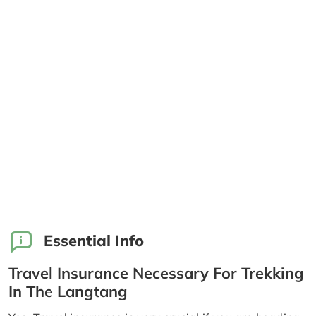
Essential Info
Travel Insurance Necessary For Trekking
In The Langtang