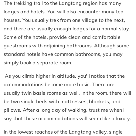
The trekking trail to the Langtang region has many
lodges and hotels. You will also encounter many tea
houses. You usually trek from one village to the next,
and there are usually enough lodges for a normal stay.
Some of the hotels, provide clean and comfortable
guestrooms with adjoining bathrooms. Although some
standard hotels have common bathrooms, you may
simply book a separate room.
As you climb higher in altitude, you'll notice that the
accommodations become more basic. There are
usually twin basis rooms as well. In the room, there will
be two single beds with mattresses, blankets, and
pillows. After a long day of walking, trust me when I
say that these accommodations will seem like a luxury.
In the lowest reaches of the Langtang valley, single