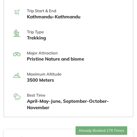
Trip Start & End
Kathmandu-Kathmandu
Trip Type
Trekking
Major Attraction
Pristine Nature and biome
Maximum Altitude
3500 Meters
Best Time
April-May-June, September-October-
November
Already Booked 179 Times