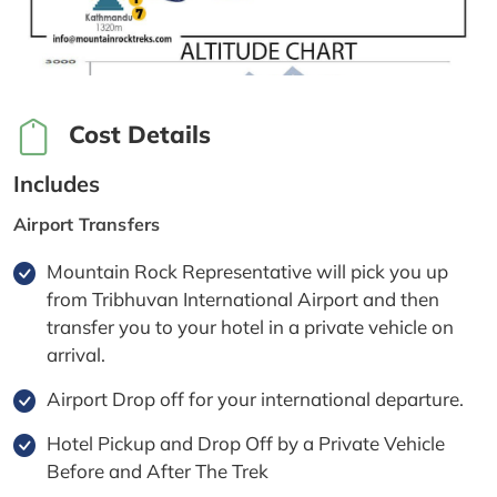
Cost Details
Includes
Airport Transfers
Mountain Rock Representative will pick you up
from Tribhuvan International Airport and then
transfer you to your hotel in a private vehicle on
arrival.
Airport Drop off for your international departure.
Hotel Pickup and Drop Off by a Private Vehicle
Before and After The Trek