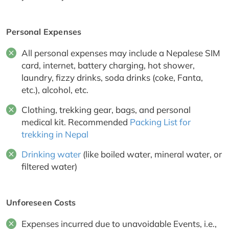
Personal Expenses
All personal expenses may include a Nepalese SIM
card, internet, battery charging, hot shower,
laundry, fizzy drinks, soda drinks (coke, Fanta,
etc.), alcohol, etc.
Clothing, trekking gear, bags, and personal
medical kit. Recommended
Packing List for
trekking in Nepal
Drinking water
(like boiled water, mineral water, or
filtered water)
Unforeseen Costs
Expenses incurred due to unavoidable Events, i.e.,