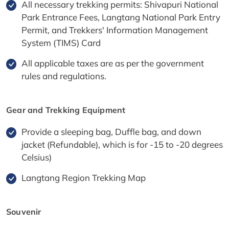
All necessary trekking permits: Shivapuri National
Park Entrance Fees, Langtang National Park Entry
Permit, and Trekkers' Information Management
System (TIMS) Card
All applicable taxes are as per the government
rules and regulations.
Gear and Trekking Equipment
Provide a sleeping bag, Duffle bag, and down
jacket (Refundable), which is for -15 to -20 degrees
Celsius)
Langtang Region Trekking Map
Souvenir