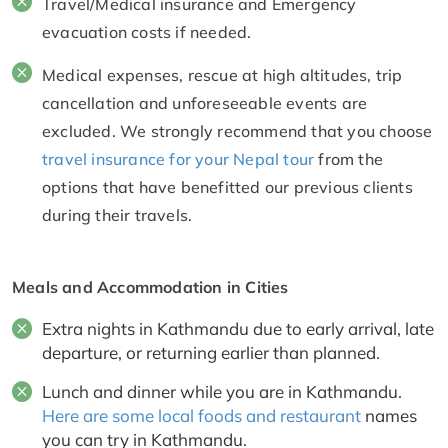
Travel/Medical insurance and Emergency
evacuation costs if needed.
Medical expenses, rescue at high altitudes, trip
cancellation and unforeseeable events are
excluded. We strongly recommend that you choose
travel insurance for your Nepal tour
from the
options that have benefitted our previous clients
during their travels.
Meals and Accommodation in Cities
Extra nights in Kathmandu due to early arrival, late
departure, or returning earlier than planned.
Lunch and dinner while you are in Kathmandu.
Here are some local foods and restaurant
names
you can try in Kathmandu.