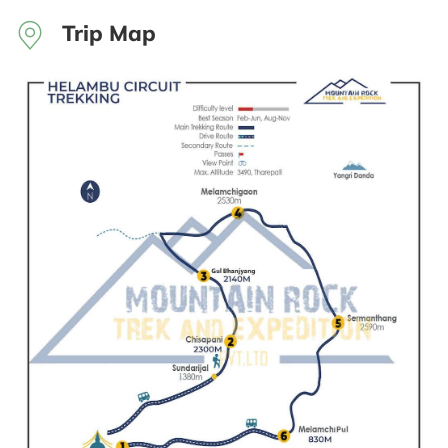
Trip Map