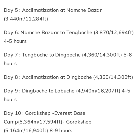
Day 5 : Acclimatization at Namche Bazar
(3,440m/11,284ft)
Day 6: Namche Bazaar to Tengboche (3,870/12,694ft)
4-5 hours
Day 7 : Tengboche to Dingboche (4,360/14,300ft) 5-6
hours
Day 8 : Acclimatization at Dingboche (4,360/14,300ft)
Day 9 : Dingboche to Lobuche (4,940m/16,207ft) 4-5
hours
Day 10 : Gorakshep -Everest Base
Camp(5,364m/17,594ft)- Gorakshep
(5,164m/16,940ft) 8-9 hours