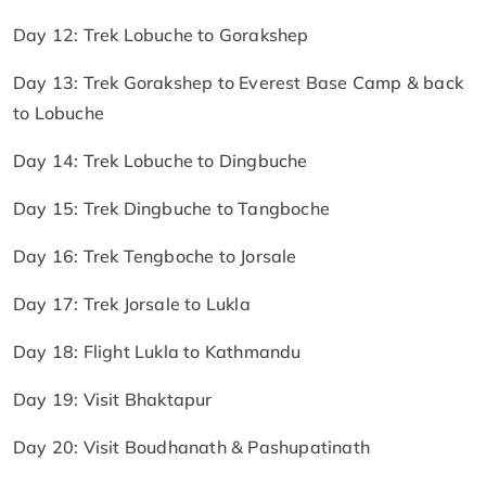
Day 12: Trek Lobuche to Gorakshep
Day 13: Trek Gorakshep to Everest Base Camp & back
to Lobuche
Day 14: Trek Lobuche to Dingbuche
Day 15: Trek Dingbuche to Tangboche
Day 16: Trek Tengboche to Jorsale
Day 17: Trek Jorsale to Lukla
Day 18: Flight Lukla to Kathmandu
Day 19: Visit Bhaktapur
Day 20: Visit Boudhanath & Pashupatinath