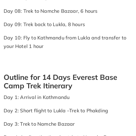
Day 08: Trek to Namche Bazaar, 6 hours
Day 09: Trek back to Lukla, 8 hours
Day 10: Fly to Kathmandu from Lukla and transfer to
your Hotel 1 hour
Outline for 14 Days Everest Base
Camp Trek Itinerary
Day 1: Arrival in Kathmandu
Day 2: Short flight to Lukla –Trek to Phakding
Day 3: Trek to Namche Bazaar