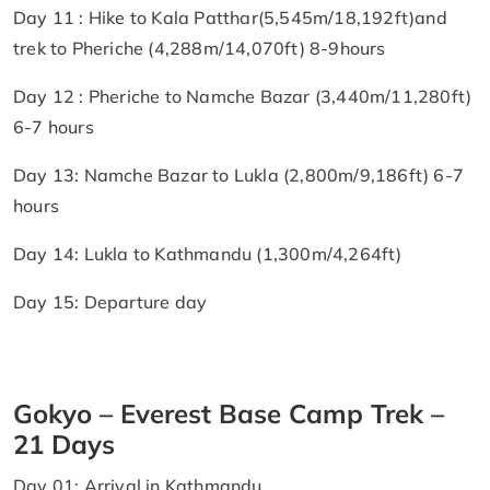
Day 11 : Hike to Kala Patthar(5,545m/18,192ft)and
trek to Pheriche (4,288m/14,070ft) 8-9hours
Day 12 : Pheriche to Namche Bazar (3,440m/11,280ft)
6-7 hours
Day 13: Namche Bazar to Lukla (2,800m/9,186ft) 6-7
hours
Day 14: Lukla to Kathmandu (1,300m/4,264ft)
Day 15: Departure day
Gokyo – Everest Base Camp Trek –
21 Days
Day 01: Arrival in Kathmandu