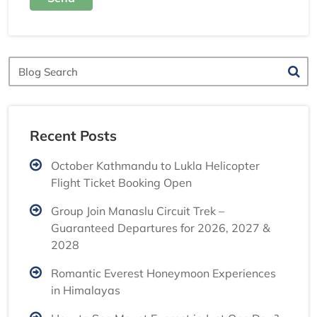
Blog
Search
Recent Posts
October Kathmandu to Lukla Helicopter
Flight Ticket Booking Open
Group Join Manaslu Circuit Trek –
Guaranteed Departures for 2026, 2027 &
2028
Romantic Everest Honeymoon Experiences
in Himalayas