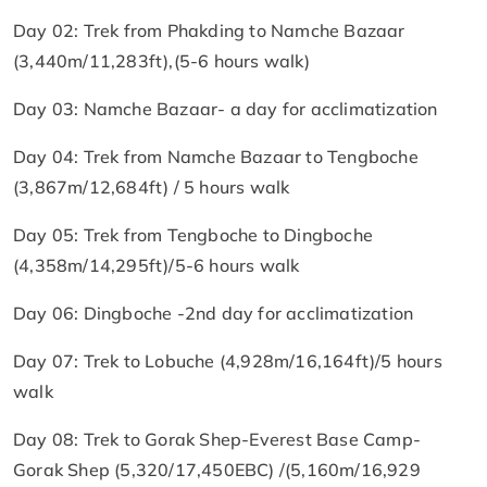
Day 02: Trek from Phakding to Namche Bazaar
(3,440m/11,283ft),(5-6 hours walk)
Day 03: Namche Bazaar- a day for acclimatization
Day 04: Trek from Namche Bazaar to Tengboche
(3,867m/12,684ft) / 5 hours walk
Day 05: Trek from Tengboche to Dingboche
(4,358m/14,295ft)/5-6 hours walk
Day 06: Dingboche -2nd day for acclimatization
Day 07: Trek to Lobuche (4,928m/16,164ft)/5 hours
walk
Day 08: Trek to Gorak Shep-Everest Base Camp-
Gorak Shep (5,320/17,450EBC) /(5,160m/16,929