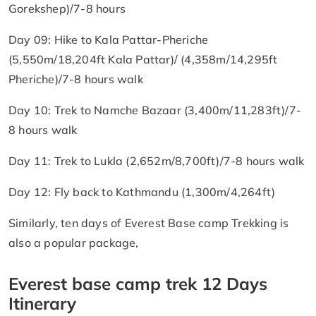
Gorekshep)/7-8 hours
Day 09: Hike to Kala Pattar-Pheriche
(5,550m/18,204ft Kala Pattar)/ (4,358m/14,295ft
Pheriche)/7-8 hours walk
Day 10: Trek to Namche Bazaar (3,400m/11,283ft)/7-
8 hours walk
Day 11: Trek to Lukla (2,652m/8,700ft)/7-8 hours walk
Day 12: Fly back to Kathmandu (1,300m/4,264ft)
Similarly, ten days of Everest Base camp Trekking is
also a popular package,
Everest base camp trek 12 Days
Itinerary