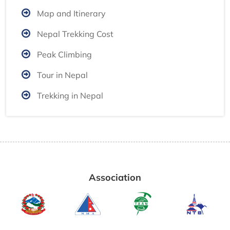
Map and Itinerary
Nepal Trekking Cost
Peak Climbing
Tour in Nepal
Trekking in Nepal
Association