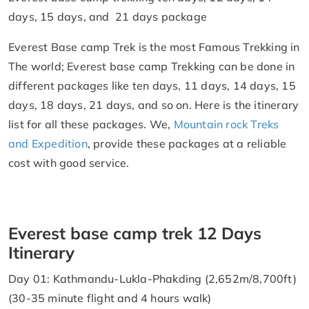
days, 15 days, and 21 days package
Everest Base camp Trek is the most Famous Trekking in
The world; Everest base camp Trekking can be done in
different packages like ten days, 11 days, 14 days, 15
days, 18 days, 21 days, and so on. Here is the itinerary
list for all these packages. We,
Mountain rock Treks
and Expedition
, provide these packages at a reliable
cost with good service.
Everest base camp trek 12 Days
Itinerary
Day 01: Kathmandu-Lukla-Phakding (2,652m/8,700ft)
(30-35 minute flight and 4 hours walk)