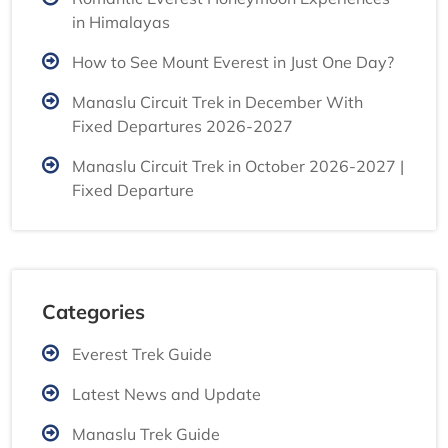
in Himalayas
How to See Mount Everest in Just One Day?
Manaslu Circuit Trek in December With
Fixed Departures 2026-2027
Manaslu Circuit Trek in October 2026-2027 |
Fixed Departure
Categories
Everest Trek Guide
Latest News and Update
Manaslu Trek Guide