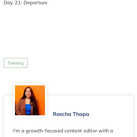
Day 21: Departure
Trekking
Reecha Thapa
I’m a growth-focused content editor with a