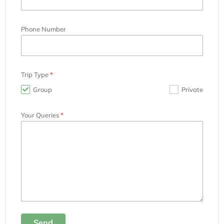
Phone Number
Trip Type
Group
Private
Your Queries
Send