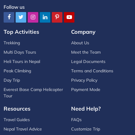
Follow us
Top Activities
Company
Trekking
About Us
Multi Days Tours
Meet the Team
Heli Tours in Nepal
Legal Documents
Peak Climbing
Terms and Conditions
Day Trip
Privacy Policy
Everest Base Camp Helicopter
Payment Mode
Tour
Resources
Need Help?
Travel Guides
FAQs
Nepal Travel Advice
Customize Trip