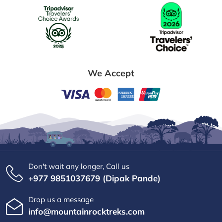
We Accept
Don't wait any longer, Call us
+977 9851037679 (Dipak Pande)
Drop us a message
info@mountainrocktreks.com