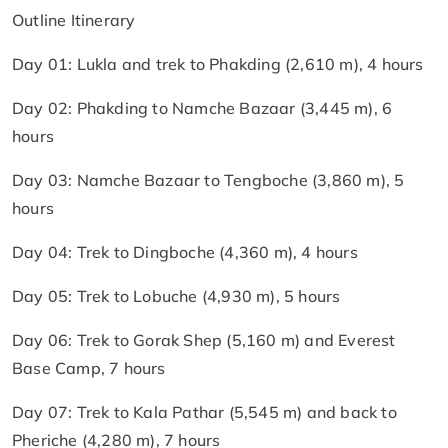
Outline Itinerary
Day 01: Lukla and trek to Phakding (2,610 m), 4 hours
Day 02: Phakding to Namche Bazaar (3,445 m), 6
hours
Day 03: Namche Bazaar to Tengboche (3,860 m), 5
hours
Day 04: Trek to Dingboche (4,360 m), 4 hours
Day 05: Trek to Lobuche (4,930 m), 5 hours
Day 06: Trek to Gorak Shep (5,160 m) and Everest
Base Camp, 7 hours
Day 07: Trek to Kala Pathar (5,545 m) and back to
Pheriche (4,280 m), 7 hours