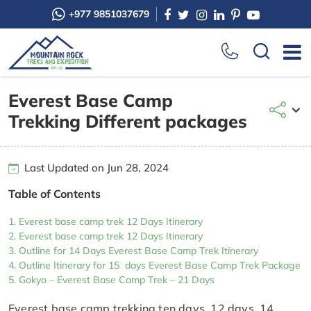
+977 9851037679
Everest Base Camp
Trekking Different packages
Last Updated on Jun 28, 2024
Table of Contents
Everest base camp trek 12 Days Itinerary
Everest base camp trek 12 Days Itinerary
Outline for 14 Days Everest Base Camp Trek Itinerary
Outline Itinerary for 15 days Everest Base Camp Trek Package
Gokyo – Everest Base Camp Trek – 21 Days
Everest base camp trekking ten days, 12 days, 14