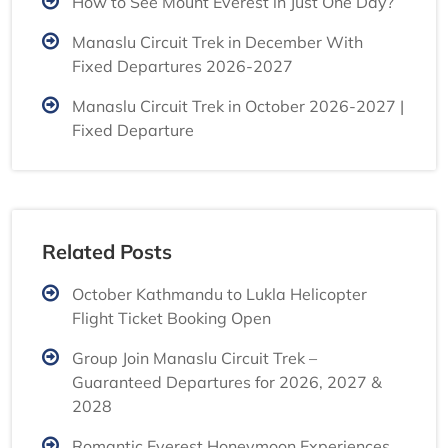
How to See Mount Everest in Just One Day?
Manaslu Circuit Trek in December With
Fixed Departures 2026-2027
Manaslu Circuit Trek in October 2026-2027 |
Fixed Departure
Related Posts
October Kathmandu to Lukla Helicopter
Flight Ticket Booking Open
Group Join Manaslu Circuit Trek –
Guaranteed Departures for 2026, 2027 &
2028
Romantic Everest Honeymoon Experiences