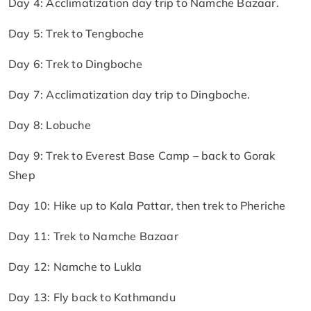
Day 4: Acclimatization day trip to Namche Bazaar.
Day 5: Trek to Tengboche
Day 6: Trek to Dingboche
Day 7: Acclimatization day trip to Dingboche.
Day 8: Lobuche
Day 9: Trek to Everest Base Camp – back to Gorak
Shep
Day 10: Hike up to Kala Pattar, then trek to Pheriche
Day 11: Trek to Namche Bazaar
Day 12: Namche to Lukla
Day 13: Fly back to Kathmandu