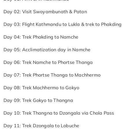
Day 02: Visit Swoyambunath & Patan
Day 03: Flight Kathmandu to Lukla & trek to Phakding
Day 04: Trek Phakding to Namche
Day 05: Acclimatization day in Namche
Day 06: Trek Namche to Phortse Thanga
Day 07: Trek Phortse Thanga to Machhermo
Day 08: Trek Machhermo to Gokyo
Day 09: Trek Gokyo to Thangna
Day 10: Trek Thangna to Dzongala via Chola Pass
Day 11: Trek Dzongala to Lobuche