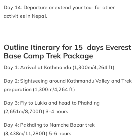
Day 14: Departure or extend your tour for other
activities in Nepal.
Outline Itinerary for 15 days Everest
Base Camp Trek Package
Day 1: Arrival at Kathmandu (1,300m/4,264 ft)
Day 2: Sightseeing around Kathmandu Valley and Trek
preparation (1,300m/4,264 ft)
Day 3: Fly to Lukla and head to Phakding
(2,651m/8,700ft) 3-4 hours
Day 4: Pakhding to Namche Bazar trek
(3,438m/11,280ft) 5-6 hours