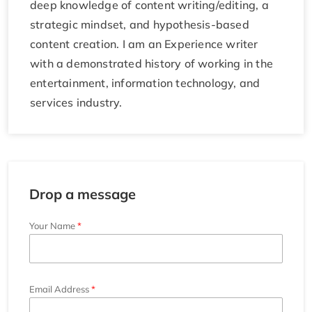
deep knowledge of content writing/editing, a
strategic mindset, and hypothesis-based
content creation. I am an Experience writer
with a demonstrated history of working in the
entertainment, information technology, and
services industry.
Drop a message
Your Name
Email Address