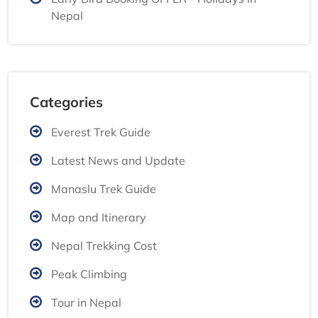
Nepal
Categories
Everest Trek Guide
Latest News and Update
Manaslu Trek Guide
Map and Itinerary
Nepal Trekking Cost
Peak Climbing
Tour in Nepal