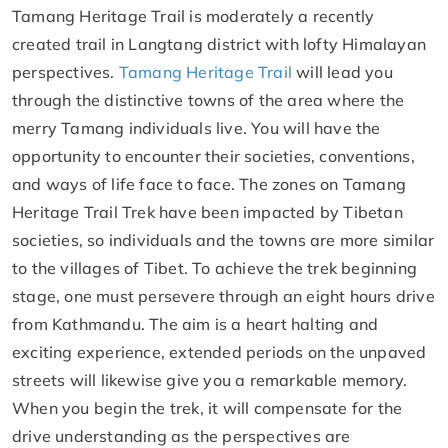
Tamang Heritage Trail is moderately a recently
created trail in Langtang district with lofty Himalayan
perspectives.
Tamang Heritage Trail
will lead you
through the distinctive towns of the area where the
merry Tamang individuals live. You will have the
opportunity to encounter their societies, conventions,
and ways of life face to face. The zones on Tamang
Heritage Trail Trek have been impacted by Tibetan
societies, so individuals and the towns are more similar
to the villages of Tibet. To achieve the trek beginning
stage, one must persevere through an eight hours drive
from Kathmandu. The aim is a heart halting and
exciting experience, extended periods on the unpaved
streets will likewise give you a remarkable memory.
When you begin the trek, it will compensate for the
drive understanding as the perspectives are