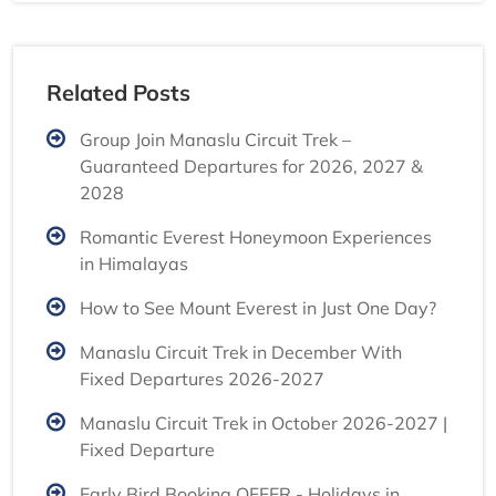
Related Posts
Group Join Manaslu Circuit Trek –
Guaranteed Departures for 2026, 2027 &
2028
Romantic Everest Honeymoon Experiences
in Himalayas
How to See Mount Everest in Just One Day?
Manaslu Circuit Trek in December With
Fixed Departures 2026-2027
Manaslu Circuit Trek in October 2026-2027 |
Fixed Departure
Early Bird Booking OFFER - Holidays in