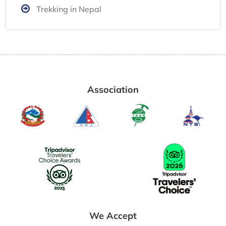
Trekking in Nepal
Association
We Accept