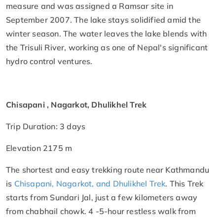
measure and was assigned a Ramsar site in
September 2007. The lake stays solidified amid the
winter season. The water leaves the lake blends with
the Trisuli River, working as one of Nepal's significant
hydro control ventures.
Chisapani , Nagarkot, Dhulikhel Trek
Trip Duration: 3 days
Elevation 2175 m
The shortest and easy trekking route near Kathmandu
is
Chisapani,
Nagarkot
, and Dhulikhel Trek
. This Trek
starts from Sundari Jal, just a few kilometers away
from chabhail chowk. 4 -5-hour restless walk from