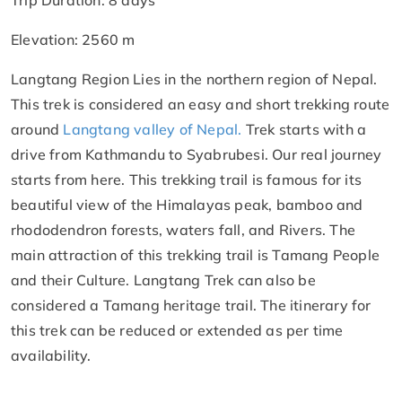
Trip Duration: 8 days
Elevation: 2560 m
Langtang Region Lies in the northern region of Nepal.
This trek is considered an easy and short trekking route
around
Langtang valley of Nepal.
Trek starts with a
drive from Kathmandu to Syabrubesi. Our real journey
starts from here. This trekking trail is famous for its
beautiful view of the Himalayas peak, bamboo and
rhododendron forests, waters fall, and Rivers. The
main attraction of this trekking trail is Tamang People
and their Culture. Langtang Trek can also be
considered a Tamang heritage trail. The itinerary for
this trek can be reduced or extended as per time
availability.