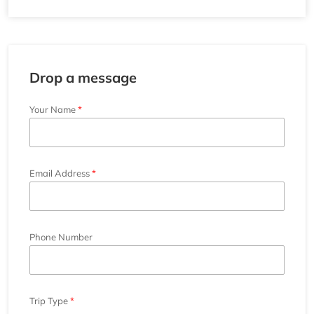
Drop a message
Your Name
Email Address
Phone Number
Trip Type