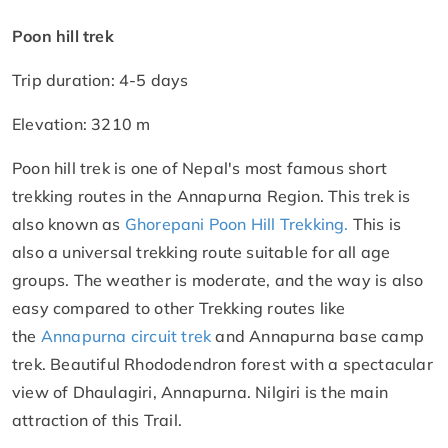
Poon hill trek
Trip duration: 4-5 days
Elevation: 3210 m
Poon hill trek is one of Nepal's most famous short
trekking routes in the Annapurna Region. This trek is
also known as
Ghorepani Poon
Hill
Trekking.
This is
also a universal trekking route suitable for all age
groups. The weather is moderate, and the way is also
easy compared to other Trekking routes like
the
Annapurna circuit trek
and Annapurna base camp
trek. Beautiful Rhododendron forest with a spectacular
view of Dhaulagiri, Annapurna. Nilgiri is the main
attraction of this Trail.