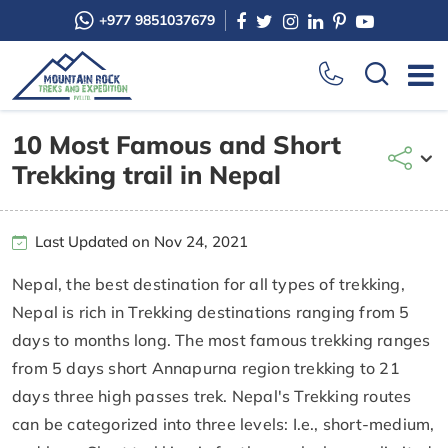
+977 9851037679
10 Most Famous and Short
Trekking trail in Nepal
Last Updated on Nov 24, 2021
Nepal, the best destination for all types of trekking,
Nepal is rich in Trekking destinations ranging from 5
days to months long. The most famous trekking ranges
from 5 days short Annapurna region trekking to 21
days three high passes trek. Nepal's Trekking routes
can be categorized into three levels: I.e., short-medium,