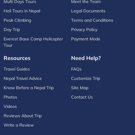
Multi Days Tours
Meet the Team
Heli Tours in Nepal
Legal Documents
Peak Climbing
Terms and Conditions
Day Trip
Privacy Policy
Everest Base Camp Helicopter
Payment Mode
Tour
Resources
Need Help?
Travel Guides
FAQs
Nepal Travel Advice
Customize Trip
Know Before a Nepal Trip
Site Map
Photos
Contact Us
Videos
Reviews About Trip
Write a Review