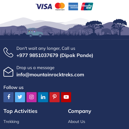
Don't wait any longer, Call us
+977 9851037679 (Dipak Pande)
Drop us a message
info@mountainrocktreks.com
Follow us
Top Activities
Company
Trekking
About Us