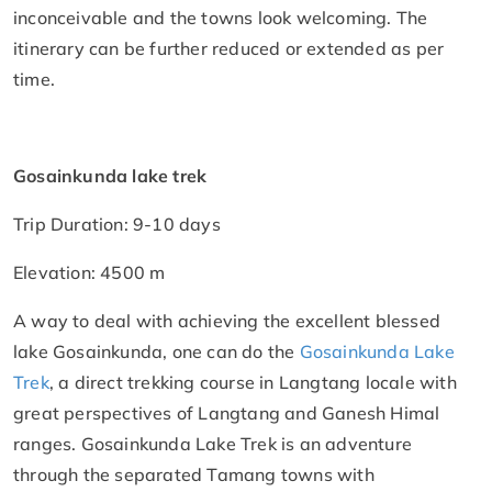
inconceivable and the towns look welcoming. The
itinerary can be further reduced or extended as per
time.
Gosainkunda lake trek
Trip Duration: 9-10 days
Elevation: 4500 m
A way to deal with achieving the excellent blessed
lake Gosainkunda, one can do the
Gosainkunda Lake
Trek
, a direct trekking course in Langtang locale with
great perspectives of Langtang and Ganesh Himal
ranges. Gosainkunda Lake Trek is an adventure
through the separated Tamang towns with