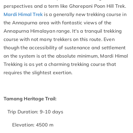
perspectives and a term like Ghorepani Poon Hill Trek.
Mardi Himal Trek
is a generally new trekking course in
the Annapurna area with fantastic views of the
Annapurna Himalayan range. It's a tranquil trekking
course with not many trekkers on this route. Even
though the accessibility of sustenance and settlement
on the system is at the absolute minimum, Mardi Himal
Trekking is as yet a charming trekking course that
requires the slightest exertion.
Tamang Heritage Trail:
Trip Duration: 9-10 days
Elevation: 4500 m