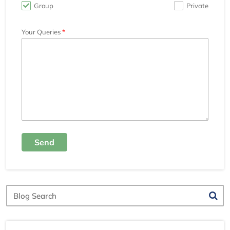
Group
Private
Your Queries
Send
Blog
Search