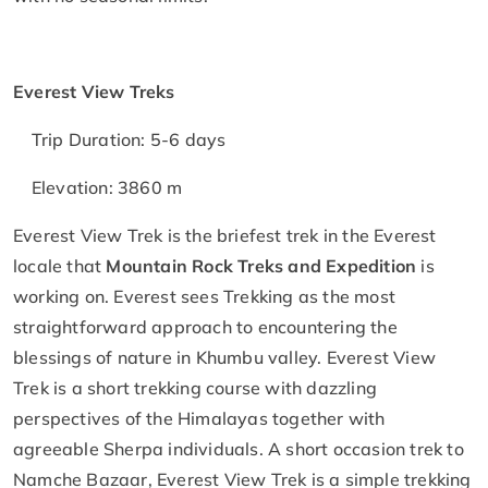
Everest View Treks
Trip Duration: 5-6 days
Elevation: 3860 m
Everest View Trek is the briefest trek in the Everest
locale that
Mountain Rock Treks and Expedition
is
working on. Everest sees Trekking as the most
straightforward approach to encountering the
blessings of nature in Khumbu valley. Everest View
Trek is a short trekking course with dazzling
perspectives of the Himalayas together with
agreeable Sherpa individuals. A short occasion trek to
Namche Bazaar, Everest View Trek is a simple trekking