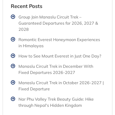
Recent Posts
Group Join Manaslu Circuit Trek –
Guaranteed Departures for 2026, 2027 &
2028
Romantic Everest Honeymoon Experiences
in Himalayas
How to See Mount Everest in Just One Day?
Manaslu Circuit Trek in December With
Fixed Departures 2026-2027
Manaslu Circuit Trek in October 2026-2027 |
Fixed Departure
Nar Phu Valley Trek Beauty Guide: Hike
through Nepal's Hidden Kingdom