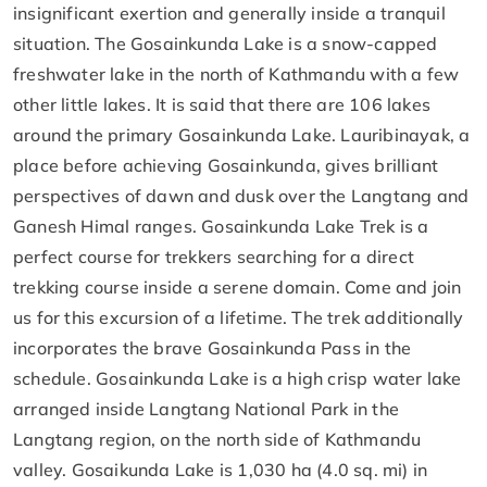
insignificant exertion and generally inside a tranquil
situation. The Gosainkunda Lake is a snow-capped
freshwater lake in the north of Kathmandu with a few
other little lakes. It is said that there are 106 lakes
around the primary Gosainkunda Lake. Lauribinayak, a
place before achieving Gosainkunda, gives brilliant
perspectives of dawn and dusk over the Langtang and
Ganesh Himal ranges. Gosainkunda Lake Trek is a
perfect course for trekkers searching for a direct
trekking course inside a serene domain. Come and join
us for this excursion of a lifetime. The trek additionally
incorporates the brave Gosainkunda Pass in the
schedule. Gosainkunda Lake is a high crisp water lake
arranged inside Langtang National Park in the
Langtang region, on the north side of Kathmandu
valley. Gosaikunda Lake is 1,030 ha (4.0 sq. mi) in