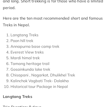
and long. Short trekking is for those who have a limited
period.
Here are the ten most recommended short and famous
Treks in Nepal.
Langtang Treks
Poon hill trek
Annapurna base camp trek
Everest View treks
Mardi himal trek
Tamang heritage trail
Gosainkunda lake trek
Chisapani , Nagarkot, Dhulikhel Trek
Kalinchok Vagbati Trek- Dolakha
Historical tour Package in Nepal
Langtang Treks