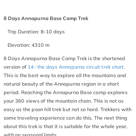
8 Days Annapurna Base Camp Trek
Trip Duration: 8-10 days
Elevation: 4310 m
8 Days Annapurna Base Camp Trek is the shortened
version of
14- the days Annapurna circuit trek short
.
This is the best way to explore all the mountains and
natural beauty of the Annapurna region in a short
period. Reaching the Annapurna Base camp explores
your 360 views of the mountain chain. This is not as
easy as the poon hill trek but not so hard. Trekkers with
some traveling experience can do this. The next thing
about this trek is that it is suitable for the whole year,
with no seasonal limits.