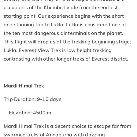
occupants of the Khumbu locale from the earliest
starting point. Our experience begins with the short
and stunning trip to Lukla. Lukla is considered one of
the ten most dangerous air terminals on the planet.
This flight will drop us at the trekking beginning stage;
Lukla. Everest View Trek is low height trekking
contrasting with other longer treks of Everest district.
Mardi Himal Trek
Trip Duration: 9-10 days
Elevation: 4500 m
Mardi Himal Trek is a decent choice to escape far from
swarmed treks of Annapurna with dazzling