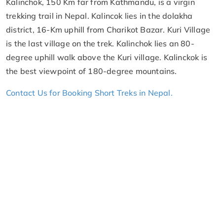
Kalinchok, 150 Km far from Kathmandu, is a virgin
trekking trail in Nepal. Kalincok lies in the dolakha
district, 16-Km uphill from Charikot Bazar. Kuri Village
is the last village on the trek. Kalinchok lies an 80-
degree uphill walk above the Kuri village. Kalinckok is
the best viewpoint of 180-degree mountains.
Contact Us for Booking Short Treks in Nepal.