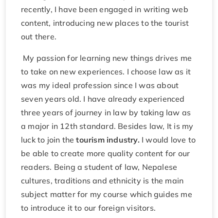
recently, I have been engaged in writing web
content, introducing new places to the tourist
out there.
My passion for learning new things drives me
to take on new experiences. I choose law as it
was my ideal profession since I was about
seven years old. I have already experienced
three years of journey in law by taking law as
a major in 12th standard. Besides law, It is my
luck to join the
tourism industry.
I would love to
be able to create more quality content for our
readers. Being a student of law, Nepalese
cultures, traditions and ethnicity is the main
subject matter for my course which guides me
to introduce it to our foreign visitors.