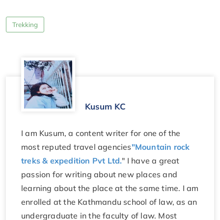
Trekking
Kusum KC
I am Kusum, a content writer for one of the
most reputed travel agencies
"Mountain rock
treks & expedition Pvt Ltd.
" I have a great
passion for writing about new places and
learning about the place at the same time. I am
enrolled at the Kathmandu school of law, as an
undergraduate in the faculty of law. Most