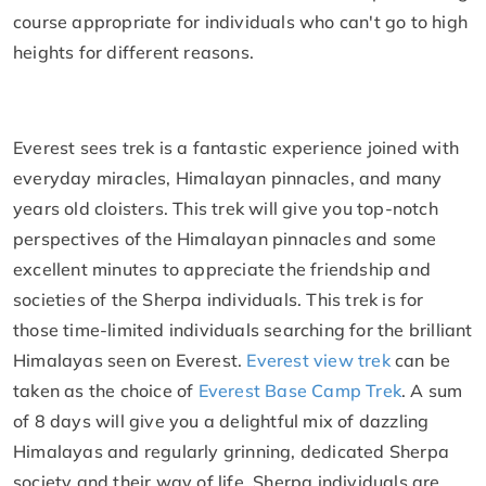
course appropriate for individuals who can't go to high
heights for different reasons.
Everest sees trek is a fantastic experience joined with
everyday miracles, Himalayan pinnacles, and many
years old cloisters. This trek will give you top-notch
perspectives of the Himalayan pinnacles and some
excellent minutes to appreciate the friendship and
societies of the Sherpa individuals. This trek is for
those time-limited individuals searching for the brilliant
Himalayas seen on Everest.
Everest view trek
can be
taken as the choice of
Everest Base Camp Trek
. A sum
of 8 days will give you a delightful mix of dazzling
Himalayas and regularly grinning, dedicated Sherpa
society and their way of life. Sherpa individuals are