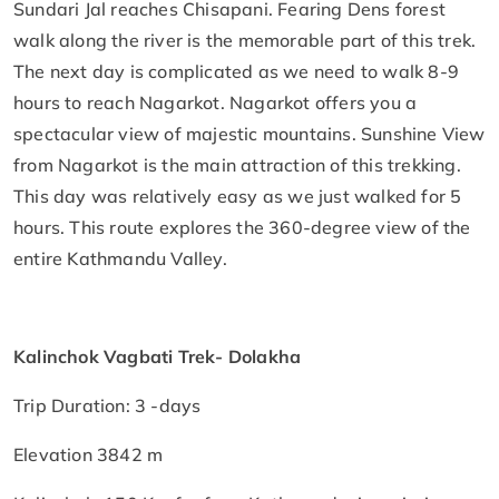
Sundari Jal reaches Chisapani. Fearing Dens forest
walk along the river is the memorable part of this trek.
The next day is complicated as we need to walk 8-9
hours to reach Nagarkot. Nagarkot offers you a
spectacular view of majestic mountains. Sunshine View
from Nagarkot is the main attraction of this trekking.
This day was relatively easy as we just walked for 5
hours. This route explores the 360-degree view of the
entire Kathmandu Valley.
Kalinchok Vagbati Trek- Dolakha
Trip Duration: 3 -days
Elevation 3842 m