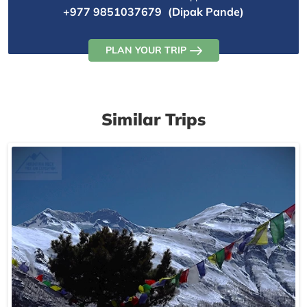
+977 9851037679
(Dipak Pande)
PLAN YOUR TRIP
Similar Trips