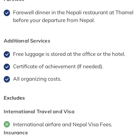
Farewell dinner in the Nepali restaurant at Thamel
before your departure from Nepal.
Additional Services
Free luggage is stored at the office or the hotel.
Certificate of achievement (If needed).
All organizing costs.
Excludes
International Travel and Visa
International airfare and Nepal Visa Fees.
Insurance