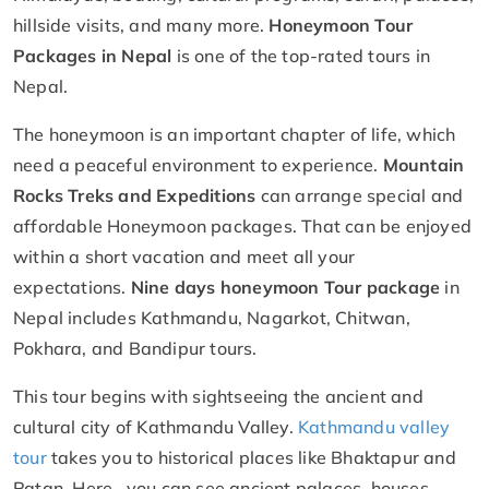
hillside visits, and many more.
Honeymoon Tour
Packages in Nepal
is one of the top-rated tours in
Nepal.
The honeymoon is an important chapter of life, which
need a peaceful environment to experience.
Mountain
Rocks Treks and Expeditions
can arrange special and
affordable Honeymoon packages. That can be enjoyed
within a short vacation and meet all your
expectations.
Nine days honeymoon Tour package
in
Nepal includes Kathmandu, Nagarkot, Chitwan,
Pokhara, and Bandipur tours.
This tour begins with sightseeing the ancient and
cultural city of Kathmandu Valley.
Kathmandu valley
tour
takes you to historical places like Bhaktapur and
Patan. Here, you can see ancient palaces, houses,