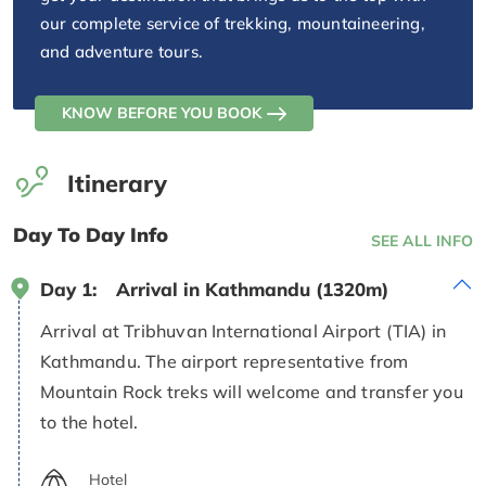
our complete service of trekking, mountaineering,
and adventure tours.
KNOW BEFORE YOU BOOK
Itinerary
Day To Day Info
SEE ALL INFO
Day 1:
Arrival in Kathmandu (1320m)
Arrival at Tribhuvan International Airport (TIA) in
Kathmandu. The airport representative from
Mountain Rock treks will welcome and transfer you
to the hotel.
Hotel