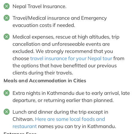
Nepal Travel Insurance.
Travel/Medical insurance and Emergency
evacuation costs if needed.
Medical expenses, rescue at high altitudes, trip
cancellation and unforeseeable events are
excluded. We strongly recommend that you
choose
travel insurance for your Nepal tour
from
the options that have benefitted our previous
clients during their travels.
Meals and Accommodation in Cities
Extra nights in Kathmandu due to early arrival, late
departure, or returning earlier than planned.
Lunch and dinner during the trip except in
Chitwan.
Here are some local foods and
restaurant
names you can try in Kathmandu.
Entrance Fees