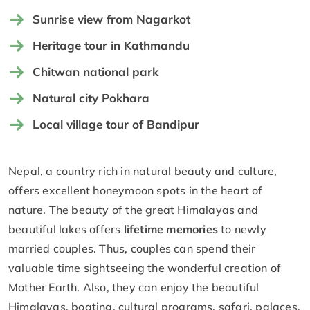
Sunrise view from Nagarkot
Heritage tour in Kathmandu
Chitwan national park
Natural city Pokhara
Local village tour of Bandipur
Nepal, a country rich in natural beauty and culture,
offers excellent honeymoon spots in the heart of
nature. The beauty of the great Himalayas and
beautiful lakes offers
lifetime memories
to newly
married couples. Thus, couples can spend their
valuable time sightseeing the wonderful creation of
Mother Earth. Also, they can enjoy the beautiful
Himalayas, boating, cultural programs, safari, palaces,