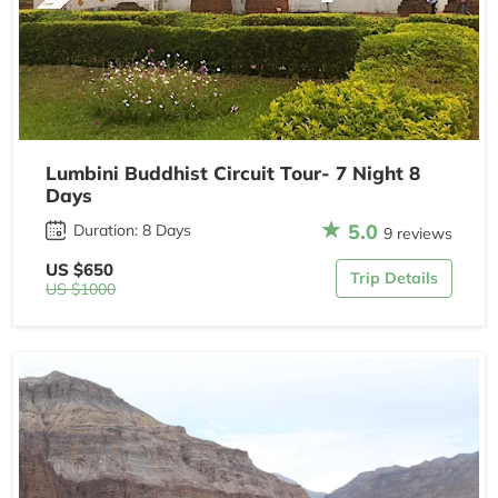
Lumbini Buddhist Circuit Tour- 7 Night 8
Days
5.0
Duration: 8 Days
9 reviews
US $650
Trip Details
US $1000