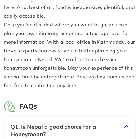
here. And, best of all, food is inexpensive, plentiful, and
easily accessible.
Once you've decided where you want to go, you can
plan your own itinerary or contact a tour operator for
more information. With a local office in Kathmandu, our
travel experts can assist you in better planning your
honeymoon in Nepal. We're all set to make your
honeymoon unforgettable. May your experience of this
special time be unforgettable. Best wishes from us and
feel free to contact us anytime.
FAQs
Q1. Is Nepal a good choice for a
Honeymoon?