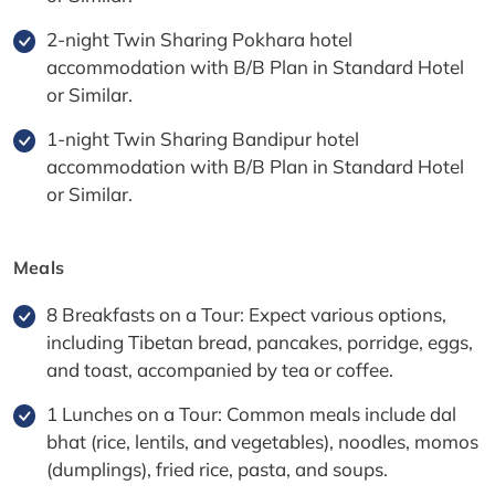
2-night Twin Sharing Pokhara hotel
accommodation with B/B Plan in Standard Hotel
or Similar.
1-night Twin Sharing Bandipur hotel
accommodation with B/B Plan in Standard Hotel
or Similar.
Meals
8 Breakfasts on a Tour: Expect various options,
including Tibetan bread, pancakes, porridge, eggs,
and toast, accompanied by tea or coffee.
1 Lunches on a Tour: Common meals include dal
bhat (rice, lentils, and vegetables), noodles, momos
(dumplings), fried rice, pasta, and soups.