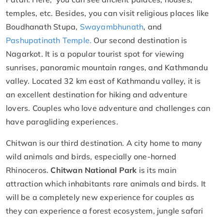
temples, etc. Besides, you can visit religious places like
Boudhanath Stupa,
Swayambhunath
, and
Pashupatinath Temple.
Our second destination is
Nagarkot. It is a popular tourist spot for viewing
sunrises, panoramic mountain ranges, and Kathmandu
valley. Located 32 km east of Kathmandu valley, it is
an excellent destination for hiking and adventure
lovers. Couples who love adventure and challenges can
have paragliding experiences.
Chitwan is our third destination. A city home to many
wild animals and birds, especially one-horned
Rhinoceros.
Chitwan National Park
is its main
attraction which inhabitants rare animals and birds. It
will be a completely new experience for couples as
they can experience a forest ecosystem, jungle safari