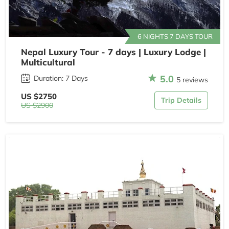
6 NIGHTS 7 DAYS TOUR
Nepal Luxury Tour - 7 days | Luxury Lodge |
Multicultural
5.0
Duration: 7 Days
5 reviews
US $2750
Trip Details
US $2900