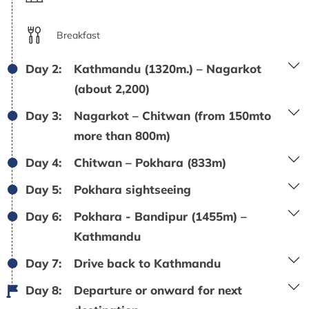
Breakfast
Day 2:
Kathmandu (1320m.) – Nagarkot
(about 2,200)
Day 3:
Nagarkot – Chitwan (from 150mto
more than 800m)
Day 4:
Chitwan – Pokhara (833m)
Day 5:
Pokhara sightseeing
Day 6:
Pokhara - Bandipur (1455m) –
Kathmandu
Day 7:
Drive back to Kathmandu
Day 8:
Departure or onward for next