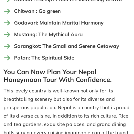
Chitwan : Go green
Godavari: Maintain Marital Harmony
Mustang: The Mythical Aura
Sarangkot: The Small and Serene Getaway
Patan: The Spiritual Side
You Can Now Plan Your Nepal
Honeymoon Tour With Confidence.
This lovely country is well-known not only for its
breathtaking scenery but also for its diverse and
prosperous population. Nepal is a country that is proud
of its diverse cuisine, in addition to its rich culture. Rice
and tea gardens, exquisite palaces, and grand dining
halls serving every cuisine imaginable can all be found