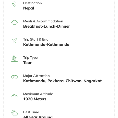
Destination
Nepal
Meals & Accommodation
Breakfast-Lunch-Dinner
Trip Start & End
Kathmandu-Kathmandu
Trip Type
Tour
Major Attraction
Kathmandu, Pokhara, Chitwan, Nagarkot
Maximum Altitude
1920 Meters
Best Time
All year Around