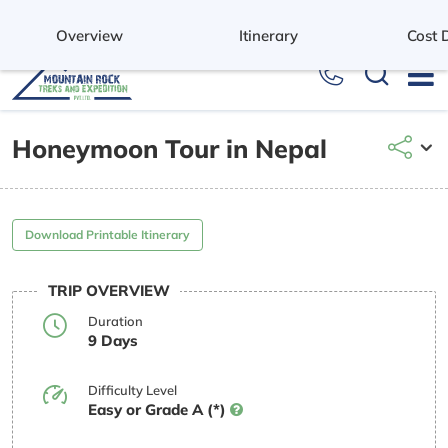
+977 9851037679
Overview
Itinerary
Cost D
Honeymoon Tour in Nepal
Download Printable Itinerary
TRIP OVERVIEW
Duration
9 Days
Difficulty Level
Easy or Grade A (*)