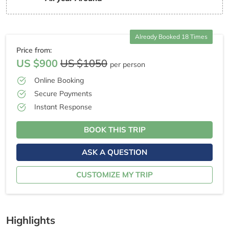
Already Booked 18 Times
Price from:
US $900
US $1050
per person
Online Booking
Secure Payments
Instant Response
BOOK THIS TRIP
ASK A QUESTION
CUSTOMIZE MY TRIP
Highlights