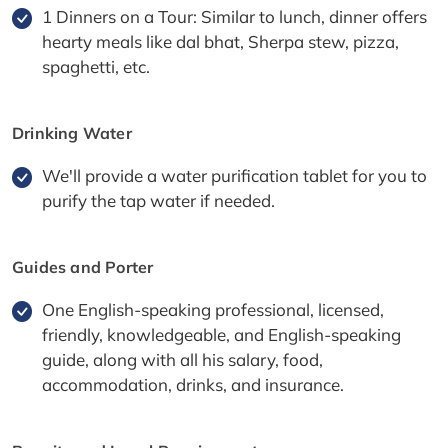
1 Dinners on a Tour: Similar to lunch, dinner offers
hearty meals like dal bhat, Sherpa stew, pizza,
spaghetti, etc.
Drinking Water
We'll provide a water purification tablet for you to
purify the tap water if needed.
Guides and Porter
One English-speaking professional, licensed,
friendly, knowledgeable, and English-speaking
guide, along with all his salary, food,
accommodation, drinks, and insurance.