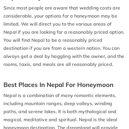
Since most people are aware that wedding costs are
considerable, your options for a honeymoon may be
limited. We will direct you to the various areas of
Nepal if you are looking for a reasonably priced option.
You will find Nepal to be a reasonably priced
destination if you are from a western nation. You can
always get a deal by haggling with the owner, and the
rooms, taxis, and meals are all reasonably priced.
Best Places In Nepal For Honeymoon
Nepal is a combination of many romantic elements,
including mountain ranges, deep valleys, winding
paths, and serene lakes. It is both mythological and
magical, meditative and spiritual. Nepal is the ideal
honeymoon destination. The dreamland will provide