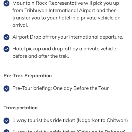
Mountain Rock Representative will pick you up
from Tribhuvan International Airport and then
transfer you to your hotel in a private vehicle on
arrival.
Airport Drop off for your international departure.
Hotel pickup and drop-off by a private vehicle
before and after the trek.
Pre-Trek Preparation
Pre-Tour briefing: One day Before the Tour
Transportation
1 way tourist bus ride ticket (Nagarkot to Chitwan)
1 way tourist bus ride ticket (Chitwan to Pokhara)