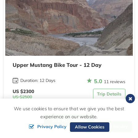
Upper Mustang Bike Tour - 12 Day
5.0
Duration: 12 Days
11 reviews
US $2300
Trip Details
US $2500
We use cookies to ensure that we give you the best
experience on our website.
SEE ALL TRIPS
Send Inquiry
Privacy Policy
Allow Cookies