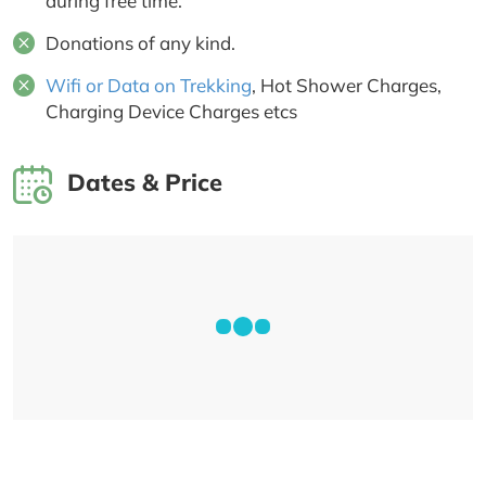
during free time.
Donations of any kind.
Wifi or Data on Trekking
, Hot Shower Charges,
Charging Device Charges etcs
Dates & Price