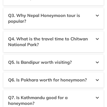
Q3. Why Nepal Honeymoon tour is
popular?
Q4. What is the travel time to Chitwan
National Park?
Q5. Is Bandipur worth visiting?
Q6. Is Pokhara worth for honeymoon?
Q7. Is Kathmandu good for a
honeymoon?