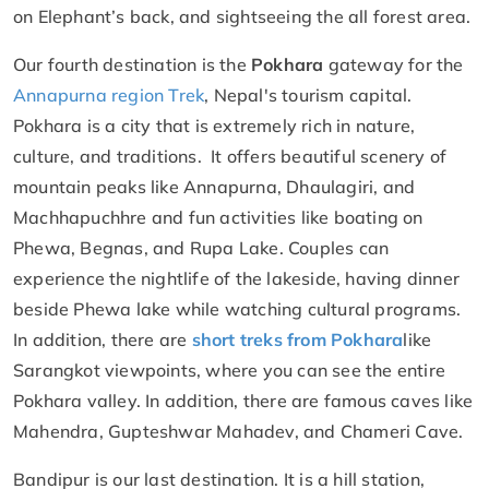
on Elephant’s back, and sightseeing the all forest area.
Our fourth destination is the
Pokhara
gateway for the
Annapurna region Trek
, Nepal's tourism capital.
Pokhara is a city that is extremely rich in nature,
culture, and traditions. It offers beautiful scenery of
mountain peaks like Annapurna, Dhaulagiri, and
Machhapuchhre and fun activities like boating on
Phewa, Begnas, and Rupa Lake. Couples can
experience the nightlife of the lakeside, having dinner
beside Phewa lake while watching cultural programs.
In addition, there are
short treks from Pokhara
like
Sarangkot viewpoints, where you can see the entire
Pokhara valley. In addition, there are famous caves like
Mahendra, Gupteshwar Mahadev, and Chameri Cave.
Bandipur is our last destination. It is a hill station,