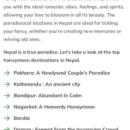
you with the ideal romantic vibes, feelings, and spirits,
allowing your love to blossom in all its beauty. The
paradisiacal locations in Nepal are ideal for tickling
your fancy, whether you're creating new memories or
reliving old ones.
Nepal is a true paradise. Let's take a look at the top
honeymoon destinations in Nepal.
Pokhara: A Newlywed Couple's Paradise
Kathmandu : An ancient city
Bandipur: Abundant In Calm
Nagarkot: A Heavenly Honeymoon
Bardia
Daman : Exempt From the Increasing Crowd