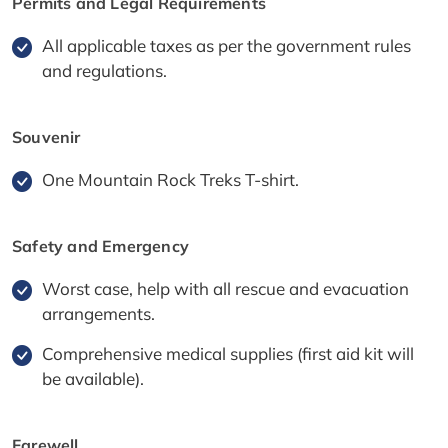
Permits and Legal Requirements
All applicable taxes as per the government rules
and regulations.
Souvenir
One Mountain Rock Treks T-shirt.
Safety and Emergency
Worst case, help with all rescue and evacuation
arrangements.
Comprehensive medical supplies (first aid kit will
be available).
Farewell