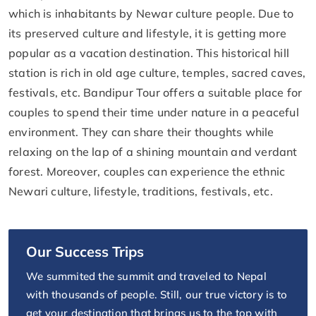
which is inhabitants by Newar culture people. Due to
its preserved culture and lifestyle, it is getting more
popular as a vacation destination. This historical hill
station is rich in old age culture, temples, sacred caves,
festivals, etc. Bandipur Tour offers a suitable place for
couples to spend their time under nature in a peaceful
environment. They can share their thoughts while
relaxing on the lap of a shining mountain and verdant
forest. Moreover, couples can experience the ethnic
Newari culture, lifestyle, traditions, festivals, etc.
Our Success Trips
We summited the summit and traveled to Nepal
with thousands of people. Still, our true victory is to
get your destination that brings us to the top with