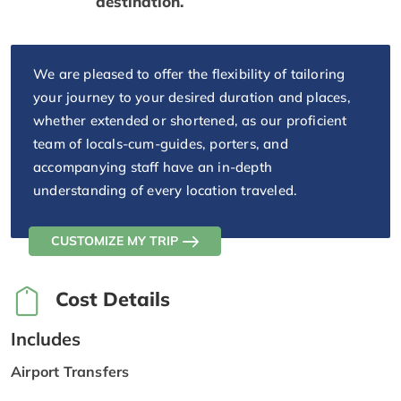
destination.
We are pleased to offer the flexibility of tailoring
your journey to your desired duration and places,
whether extended or shortened, as our proficient
team of locals-cum-guides, porters, and
accompanying staff have an in-depth
understanding of every location traveled.
CUSTOMIZE MY TRIP
Cost Details
Includes
Airport Transfers