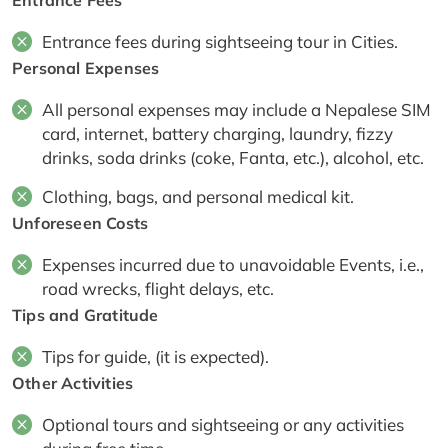
Entrance fees during sightseeing tour in Cities.
Personal Expenses
All personal expenses may include a Nepalese SIM
card, internet, battery charging, laundry, fizzy
drinks, soda drinks (coke, Fanta, etc.), alcohol, etc.
Clothing, bags, and personal medical kit.
Unforeseen Costs
Expenses incurred due to unavoidable Events, i.e.,
road wrecks, flight delays, etc.
Tips and Gratitude
Tips for guide, (it is expected).
Other Activities
Optional tours and sightseeing or any activities