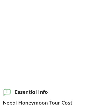
Essential Info
Nepal Honeymoon Tour Cost