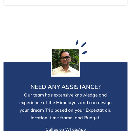
NEED ANY ASSISTANCE?
Our team has extensive knowledge and
experience of the Himalayas and can design
your dream Trip based on your Expectation,
location, time frame, and Budget.
Call us on WhatsApp