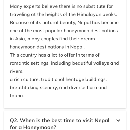
Many experts believe there is no substitute for
traveling at the heights of the Himalayan peaks.
Because of its natural beauty, Nepal has become
one of the most popular honeymoon destinations
in Asia, many couples find their dream
honeymoon destinations in Nepal.
This country has a lot to offer in terms of
romantic settings, including beautiful valleys and
rivers,
a rich culture, traditional heritage buildings,
breathtaking scenery, and diverse flora and
fauna.
Q2. When is the best time to visit Nepal
for a Honeymoon?