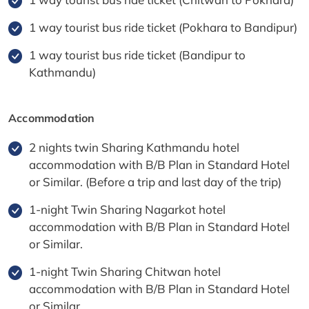
1 way tourist bus ride ticket (Pokhara to Bandipur)
1 way tourist bus ride ticket (Bandipur to
Kathmandu)
Accommodation
2 nights twin Sharing Kathmandu hotel
accommodation with B/B Plan in Standard Hotel
or Similar. (Before a trip and last day of the trip)
1-night Twin Sharing Nagarkot hotel
accommodation with B/B Plan in Standard Hotel
or Similar.
1-night Twin Sharing Chitwan hotel
accommodation with B/B Plan in Standard Hotel
or Similar.