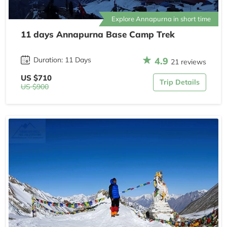
Explore Annapurna in short time
11 days Annapurna Base Camp Trek
4.9
Duration: 11 Days
21 reviews
US $710
Trip Details
US $900