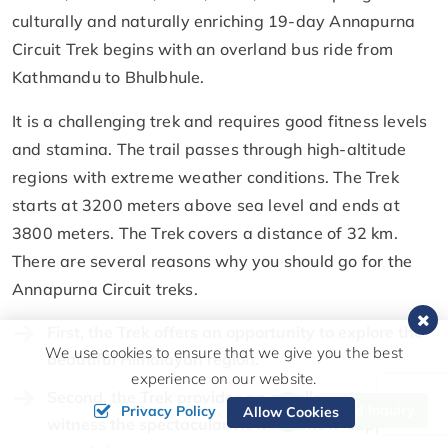
culturally and naturally enriching 19-day Annapurna
Circuit Trek begins with an overland bus ride from
Kathmandu to Bhulbhule.
It is a challenging trek and requires good fitness levels
and stamina. The trail passes through high-altitude
regions with extreme weather conditions. The Trek
starts at 3200 meters above sea level and ends at
3800 meters. The Trek covers a distance of 32 km.
There are several reasons why you should go for the
Annapurna Circuit treks.
First, the Trek offers an opportunity to explore the
We use cookies to ensure that we give you the best
beautiful Himalayan region.
experience on our website.
Second, the Trek provides an excellent chance to
Send Inquiry
Privacy Policy
Allow Cookies
witness the spectacular views of snow-capped