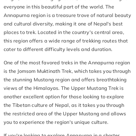
everyone in this beautiful part of the world. The
Annapurna region is a treasure trove of natural beauty
and cultural diversity, making it one of Nepal's best
places to trek. Located in the country's central area,
this region offers a wide range of trekking routes that
cater to different difficulty levels and duration.
One of the most favored treks in the Annapurna region
is the Jomsom Muktinath Trek, which takes you through
the stunning Mustang region and offers breathtaking
views of the Himalayas. The Upper Mustang Trek is
another excellent option for those looking to explore
the Tibetan culture of Nepal, as it takes you through
the restricted area of the Upper Mustang and allows
you to experience the region's unique culture.
If you're looking to explore Annapurna in a shorter