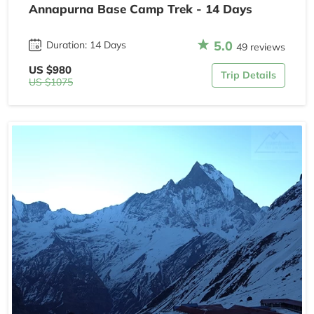
Annapurna Base Camp Trek - 14 Days
5.0
Duration: 14 Days
49 reviews
US $980
Trip Details
US $1075