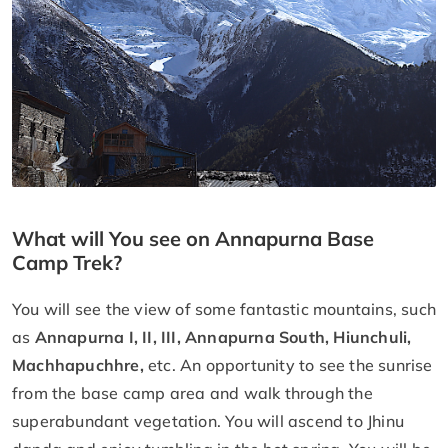
What will You see on Annapurna Base
Camp Trek?
You will see the view of some fantastic mountains, such
as
Annapurna I, II, III, Annapurna South, Hiunchuli,
Machhapuchhre,
etc. An opportunity to see the sunrise
from the base camp area and walk through the
superabundant vegetation. You will ascend to Jhinu