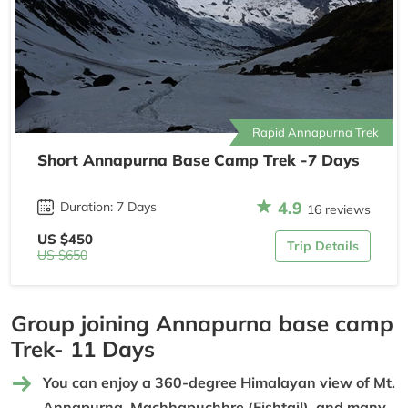
Rapid Annapurna Trek
Short Annapurna Base Camp Trek -7 Days
4.9
Duration: 7 Days
16 reviews
US $450
Trip Details
US $650
Group joining Annapurna base camp
Trek- 11 Days
You can enjoy a 360-degree Himalayan view of Mt.
Annapurna, Machhapuchhre (Fishtail), and many