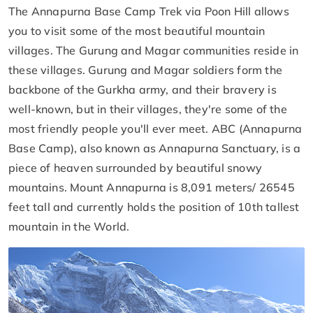
The Annapurna Base Camp Trek via Poon Hill allows
you to visit some of the most beautiful mountain
villages. The Gurung and Magar communities reside in
these villages. Gurung and Magar soldiers form the
backbone of the Gurkha army, and their bravery is
well-known, but in their villages, they're some of the
most friendly people you'll ever meet. ABC (Annapurna
Base Camp), also known as Annapurna Sanctuary, is a
piece of heaven surrounded by beautiful snowy
mountains. Mount Annapurna is 8,091 meters/ 26545
feet tall and currently holds the position of 10th tallest
mountain in the World.