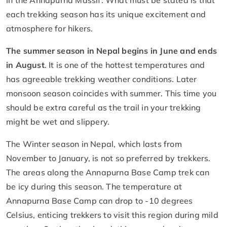
each trekking season has its unique excitement and
atmosphere for hikers.
The summer season in Nepal begins in June and ends
in August
. It is one of the hottest temperatures and
has agreeable trekking weather conditions. Later
monsoon season coincides with summer. This time you
should be extra careful as the trail in your trekking
might be wet and slippery.
The Winter season in Nepal, which lasts from
November to January, is not so preferred by trekkers.
The areas along the Annapurna Base Camp trek can
be icy during this season. The temperature at
Annapurna Base Camp can drop to -10 degrees
Celsius, enticing trekkers to visit this region during mild