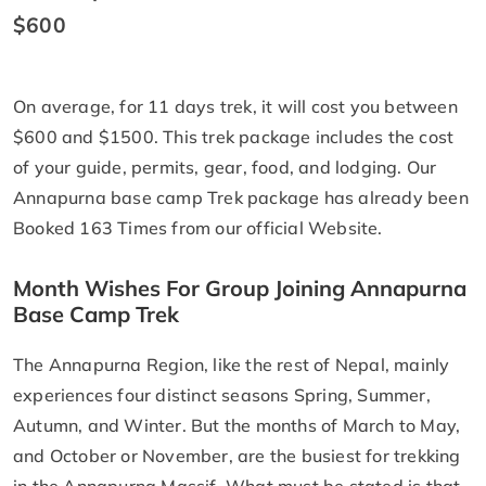
$600
On average, for 11 days trek, it will cost you between
$600 and $1500. This trek package includes the cost
of your guide, permits, gear, food, and lodging. Our
Annapurna base camp Trek package has already been
Booked 163 Times from our official Website.
Month Wishes For Group Joining Annapurna
Base Camp Trek
The Annapurna Region, like the rest of Nepal, mainly
experiences four distinct seasons Spring, Summer,
Autumn, and Winter. But the months of March to May,
and October or November, are the busiest for trekking
in the Annapurna Massif. What must be stated is that