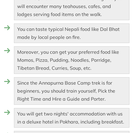
will encounter many teahouses, cafes, and
lodges serving food items on the walk.
You can taste typical Nepali food like Dal Bhat
made by local people on fire.
Moreover, you can get your preferred food like
Momos, Pizza, Pudding, Noodles, Porridge,
Tibetan Bread, Curries, Soup, etc.
Since the Annapurna Base Camp trek is for
beginners, you should train yourself, Pick the
Right Time and Hire a Guide and Porter.
You will get two nights' accommodation with us
in a deluxe hotel in Pokhara, including breakfast.