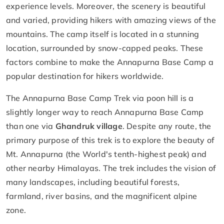
experience levels. Moreover, the scenery is beautiful
and varied, providing hikers with amazing views of the
mountains. The camp itself is located in a stunning
location, surrounded by snow-capped peaks. These
factors combine to make the Annapurna Base Camp a
popular destination for hikers worldwide.
The Annapurna Base Camp Trek via poon hill is a
slightly longer way to reach Annapurna Base Camp
than one via
Ghandruk village
. Despite any route, the
primary purpose of this trek is to explore the beauty of
Mt. Annapurna (the World's tenth-highest peak) and
other nearby Himalayas. The trek includes the vision of
many landscapes, including beautiful forests,
farmland, river basins, and the magnificent alpine
zone.