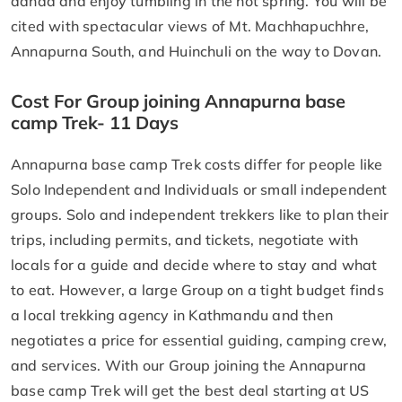
danda and enjoy tumbling in the hot spring. You will be
cited with spectacular views of Mt. Machhapuchhre,
Annapurna South, and Huinchuli on the way to Dovan.
Cost For Group joining Annapurna base
camp Trek- 11 Days
Annapurna base camp Trek costs differ for people like
Solo Independent and Individuals or small independent
groups. Solo and independent trekkers like to plan their
trips, including permits, and tickets, negotiate with
locals for a guide and decide where to stay and what
to eat. However, a large Group on a tight budget finds
a local trekking agency in Kathmandu and then
negotiates a price for essential guiding, camping crew,
and services. With our Group joining the Annapurna
base camp Trek will get the best deal starting at US