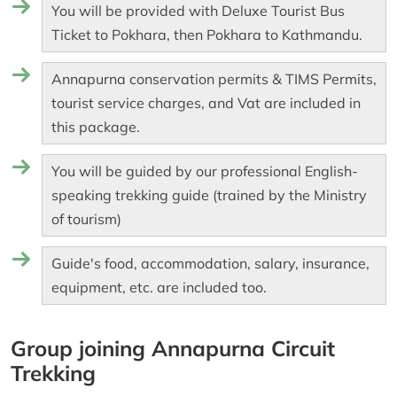
You will be provided with Deluxe Tourist Bus
Ticket to Pokhara, then Pokhara to Kathmandu.
Annapurna conservation permits & TIMS Permits,
tourist service charges, and Vat are included in
this package.
You will be guided by our professional English-
speaking trekking guide (trained by the Ministry
of tourism)
Guide's food, accommodation, salary, insurance,
equipment, etc. are included too.
Group joining Annapurna Circuit
Trekking