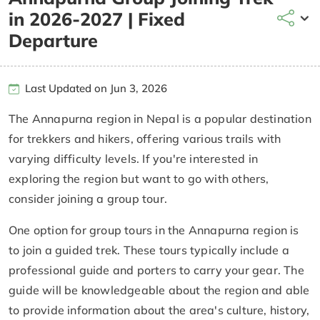
in 2026-2027 | Fixed
Departure
Last Updated on Jun 3, 2026
The Annapurna region in Nepal is a popular destination
for trekkers and hikers, offering various trails with
varying difficulty levels. If you're interested in
exploring the region but want to go with others,
consider joining a group tour.
One option for group tours in the Annapurna region is
to join a guided trek. These tours typically include a
professional guide and porters to carry your gear. The
guide will be knowledgeable about the region and able
to provide information about the area's culture, history,