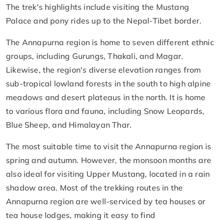
The trek's highlights include visiting the Mustang
Palace and pony rides up to the Nepal-Tibet border.
The Annapurna region is home to seven different ethnic
groups, including Gurungs, Thakali, and Magar.
Likewise, the region's diverse elevation ranges from
sub-tropical lowland forests in the south to high alpine
meadows and desert plateaus in the north. It is home
to various flora and fauna, including Snow Leopards,
Blue Sheep, and Himalayan Thar.
The most suitable time to visit the Annapurna region is
spring and autumn. However, the monsoon months are
also ideal for visiting Upper Mustang, located in a rain
shadow area. Most of the trekking routes in the
Annapurna region are well-serviced by tea houses or
tea house lodges, making it easy to find