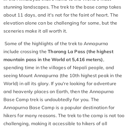
stunning landscapes. The trek to the base camp takes
about 11 days, and it's not for the faint of heart. The
elevation alone can be challenging for some, but the
sceneries make it all worth it.
Some of the highlights of the trek to Annapurna
include crossing the
Thorong La Pass (the highest
mountain pass in the World at 5,416 meters)
,
spending time in the villages of Nepali people, and
seeing Mount Annapurna (the 10th highest peak in the
World) in all its glory. If you're looking for adventure
and heavenly places on Earth, then the Annapurna
Base Camp trek is undoubtedly for you. The
Annapurna Base Camp is a popular destination for
hikers for many reasons. The trek to the camp is not too
challenging, making it accessible to hikers of all