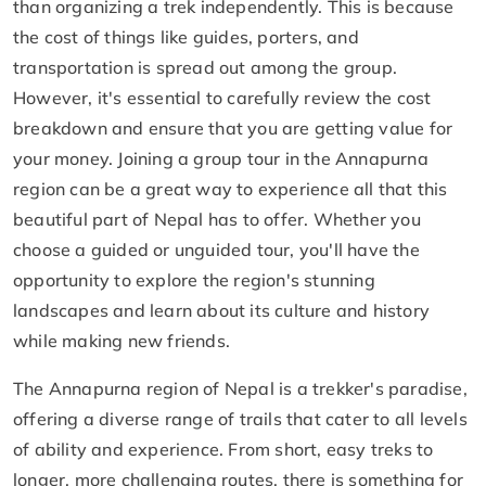
than organizing a trek independently. This is because
the cost of things like guides, porters, and
transportation is spread out among the group.
However, it's essential to carefully review the cost
breakdown and ensure that you are getting value for
your money. Joining a group tour in the Annapurna
region can be a great way to experience all that this
beautiful part of Nepal has to offer. Whether you
choose a guided or unguided tour, you'll have the
opportunity to explore the region's stunning
landscapes and learn about its culture and history
while making new friends.
The Annapurna region of Nepal is a trekker's paradise,
offering a diverse range of trails that cater to all levels
of ability and experience. From short, easy treks to
longer, more challenging routes, there is something for