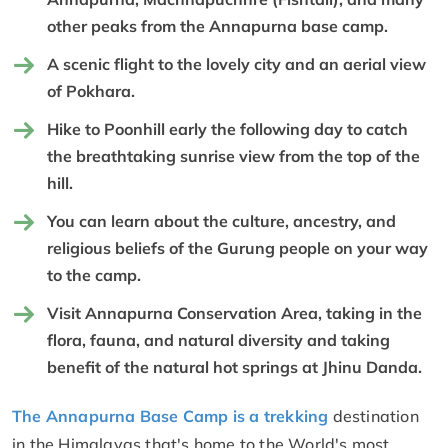
other peaks from the Annapurna base camp.
A scenic flight to the lovely city and an aerial view
of Pokhara.
Hike to Poonhill early the following day to catch
the breathtaking sunrise view from the top of the
hill.
You can learn about the culture, ancestry, and
religious beliefs of the Gurung people on your way
to the camp.
Visit Annapurna Conservation Area, taking in the
flora, fauna, and natural diversity and taking
benefit of the natural hot springs at Jhinu Danda.
The Annapurna Base Camp is a trekking
destination
in the Himalayas that's home to the World's most