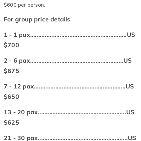
$600 per person.
For group price details
1 - 1 pax...........................................................US
$700
2 - 6 pax.........................................................US
$675
7 - 12 pax........................................................US
$650
13 - 20 pax......................................................US
$625
21 - 30 pax.......................................................US