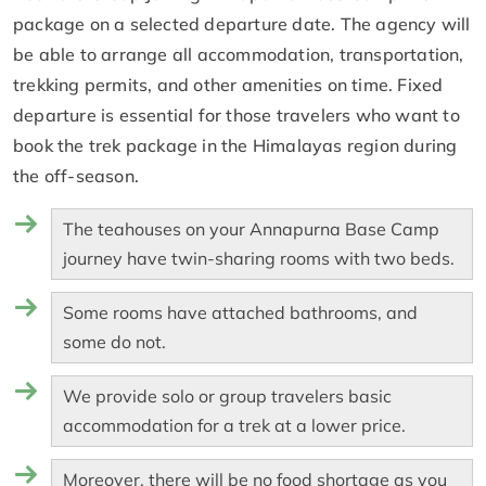
package on a selected departure date. The agency will
be able to arrange all accommodation, transportation,
trekking permits, and other amenities on time. Fixed
departure is essential for those travelers who want to
book the trek package in the Himalayas region during
the off-season.
The teahouses on your Annapurna Base Camp
journey have twin-sharing rooms with two beds.
Some rooms have attached bathrooms, and
some do not.
We provide solo or group travelers basic
accommodation for a trek at a lower price.
Moreover, there will be no food shortage as you