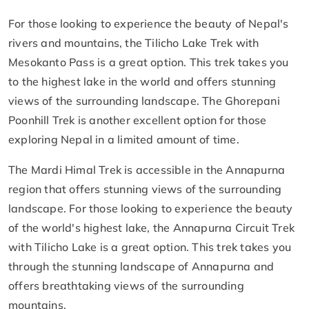
For those looking to experience the beauty of Nepal's
rivers and mountains, the Tilicho Lake Trek with
Mesokanto Pass is a great option. This trek takes you
to the highest lake in the world and offers stunning
views of the surrounding landscape. The Ghorepani
Poonhill Trek is another excellent option for those
exploring Nepal in a limited amount of time.
The Mardi Himal Trek is accessible in the Annapurna
region that offers stunning views of the surrounding
landscape. For those looking to experience the beauty
of the world's highest lake, the Annapurna Circuit Trek
with Tilicho Lake is a great option. This trek takes you
through the stunning landscape of Annapurna and
offers breathtaking views of the surrounding
mountains.