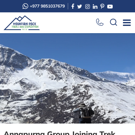
+977 9851037679
Annapurna Group Joining Trek