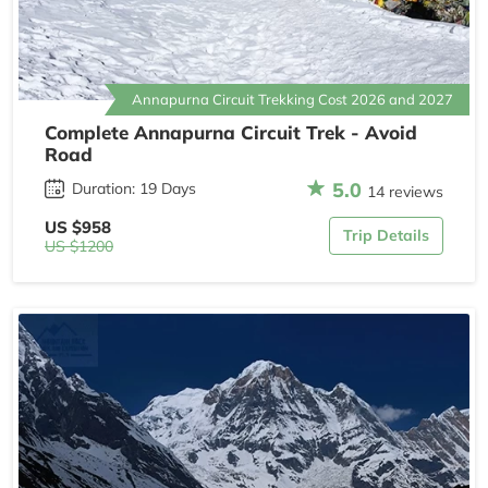
Annapurna Circuit Trekking Cost 2026 and 2027
Complete Annapurna Circuit Trek - Avoid
Road
5.0
Duration: 19 Days
14 reviews
US $958
Trip Details
US $1200