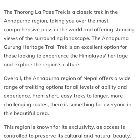
The Thorong La Pass Trek is a classic trek in the
Annapurna region, taking you over the most
comprehensive pass in the world and offering stunning
views of the surrounding landscape. The Annapurna
Gurung Heritage Trail Trek is an excellent option for
those looking to experience the Himalayas' heritage
and explore the region's culture.
Overall, the Annapurna region of Nepal offers a wide
range of trekking options for all levels of ability and
experience. From short, easy treks to longer, more
challenging routes, there is something for everyone in
this beautiful area.
This region is known for its exclusivity, as access is
controlled to preserve its cultural and natural beauty.