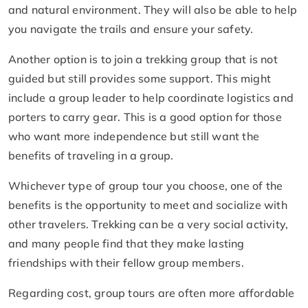
and natural environment. They will also be able to help
you navigate the trails and ensure your safety.
Another option is to join a trekking group that is not
guided but still provides some support. This might
include a group leader to help coordinate logistics and
porters to carry gear. This is a good option for those
who want more independence but still want the
benefits of traveling in a group.
Whichever type of group tour you choose, one of the
benefits is the opportunity to meet and socialize with
other travelers. Trekking can be a very social activity,
and many people find that they make lasting
friendships with their fellow group members.
Regarding cost, group tours are often more affordable