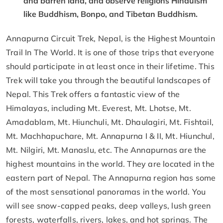
and barren land, and observe religions Hinduism
like Buddhism, Bonpo, and Tibetan Buddhism.
Annapurna Circuit Trek, Nepal, is the Highest Mountain
Trail In The World. It is one of those trips that everyone
should participate in at least once in their lifetime. This
Trek will take you through the beautiful landscapes of
Nepal. This Trek offers a fantastic view of the
Himalayas, including Mt. Everest, Mt. Lhotse, Mt.
Amadablam, Mt. Hiunchuli, Mt. Dhaulagiri, Mt. Fishtail,
Mt. Machhapuchare, Mt. Annapurna I & II, Mt. Hiunchul,
Mt. Nilgiri, Mt. Manaslu, etc. The Annapurnas are the
highest mountains in the world. They are located in the
eastern part of Nepal. The Annapurna region has some
of the most sensational panoramas in the world. You
will see snow-capped peaks, deep valleys, lush green
forests, waterfalls, rivers, lakes, and hot springs. The