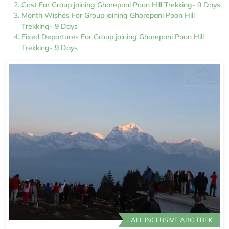
Cost For Group joining Ghorepani Poon Hill Trekking- 9 Days
Month Wishes For Group joining Ghorepani Poon Hill
Trekking- 9 Days
Fixed Departures For Group joining Ghorepani Poon Hill
Trekking- 9 Days
ALL INCLUSIVE ABC TREK