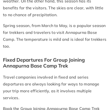
weather. On the other hand, this season has its
benefits for the visitors. The skies are clear, with little
to no chance of precipitation.
Spring season, from March to May, is a popular season
for trekkers and travelers to visit Annapurna Base
Camp. The temperature is mild and is ideal for trekkers
too.
Fixed Departures For Group Joining
Annapurna Base Camp Trek
Travel companies involved in fixed and series
departures are always looking for ways to manage
your trip more efficiently, as it involves multiple
services.
Book the Group Joining Annapurna Base Camp Trek