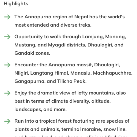
Highlights
The Annapurna region of Nepal has the world's
most extended and diverse treks.
Opportunity to walk through Lamjung, Manang,
Mustang, and Myagdi districts, Dhaulagiri, and
Gandaki zones.
Encounter the Annapurna massif, Dhaulagiri,
Nilgiri, Langtang Himal, Manaslu, Machhapuchhre,
Gangapurna, and Tilicho Peak.
Enjoy the dramatic view of lofty mountains, also
best in terms of climate diversity, altitude,
landscapes, and more.
Run into a tropical forest featuring rare species of
plants and animals, terminal moraine, snow line,