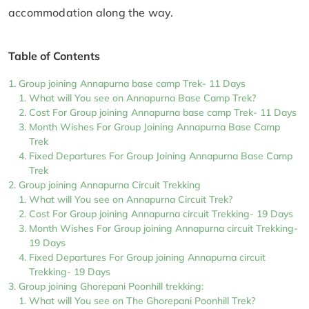
accommodation along the way.
Table of Contents
Group joining Annapurna base camp Trek- 11 Days
What will You see on Annapurna Base Camp Trek?
Cost For Group joining Annapurna base camp Trek- 11 Days
Month Wishes For Group Joining Annapurna Base Camp
Trek
Fixed Departures For Group Joining Annapurna Base Camp
Trek
Group joining Annapurna Circuit Trekking
What will You see on Annapurna Circuit Trek?
Cost For Group joining Annapurna circuit Trekking- 19 Days
Month Wishes For Group joining Annapurna circuit Trekking-
19 Days
Fixed Departures For Group joining Annapurna circuit
Trekking- 19 Days
Group joining Ghorepani Poonhill trekking:
What will You see on The Ghorepani Poonhill Trek?