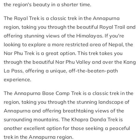
the region's beauty in a shorter time.
The Royal Trek is a classic trek in the Annapurna
region, taking you through the beautiful Royal Trail and
offering stunning views of the Himalayas. If you're
looking to explore a more restricted area of Nepal, the
Nar Phu Trek is a great option. This trek takes you
through the beautiful Nar Phu Valley and over the Kang
La Pass, offering a unique, off-the-beaten-path
experience.
The Annapurna Base Camp Trek is a classic trek in the
region, taking you through the stunning landscape of
Annapurna and offering breathtaking views of the
surrounding mountains. The Khopra Danda Trek is
another excellent option for those seeking a peaceful
trek in the Annapurna region.