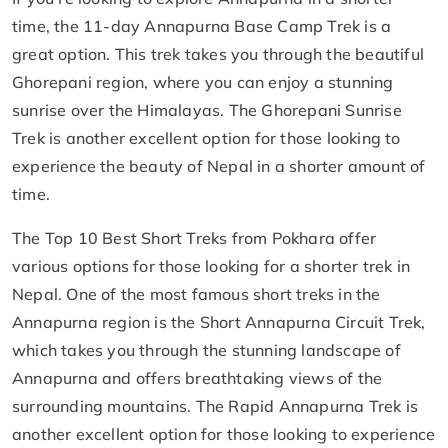
time, the 11-day Annapurna Base Camp Trek is a
great option. This trek takes you through the beautiful
Ghorepani region, where you can enjoy a stunning
sunrise over the Himalayas. The Ghorepani Sunrise
Trek is another excellent option for those looking to
experience the beauty of Nepal in a shorter amount of
time.
The Top 10 Best Short Treks from Pokhara offer
various options for those looking for a shorter trek in
Nepal. One of the most famous short treks in the
Annapurna region is the Short Annapurna Circuit Trek,
which takes you through the stunning landscape of
Annapurna and offers breathtaking views of the
surrounding mountains. The Rapid Annapurna Trek is
another excellent option for those looking to experience