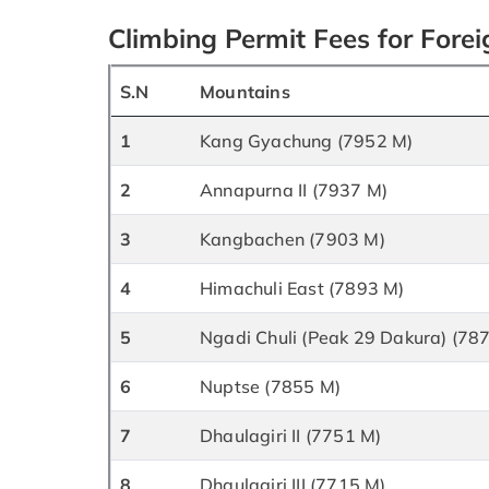
Climbing Permit Fees for Fore
S.N
Mountains
1
Kang Gyachung (7952 M)
2
Annapurna II (7937 M)
3
Kangbachen (7903 M)
4
Himachuli East (7893 M)
5
Ngadi Chuli (Peak 29 Dakura) (78
6
Nuptse (7855 M)
7
Dhaulagiri II (7751 M)
8
Dhaulagiri III (7715 M)