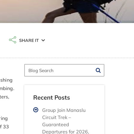
SHARE IT
Blog
Search
ishing
imbing.
Recent Posts
ers,
Group Join Manaslu
Circuit Trek –
ring
Guaranteed
f 33
Departures for 2026,