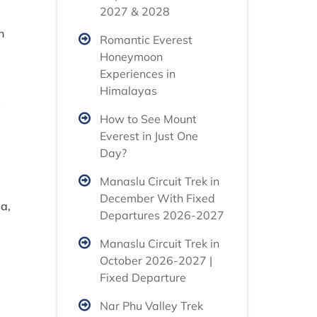
2027 & 2028
n
Romantic Everest
Honeymoon
Experiences in
Himalayas
s
How to See Mount
Everest in Just One
Day?
Manaslu Circuit Trek in
December With Fixed
a,
Departures 2026-2027
Manaslu Circuit Trek in
October 2026-2027 |
Fixed Departure
Nar Phu Valley Trek