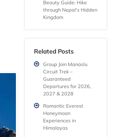
Beauty Guide: Hike
through Nepal's Hidden
Kingdom
Related Posts
Group Join Manaslu
Circuit Trek –
Guaranteed
Departures for 2026,
2027 & 2028
Romantic Everest
Honeymoon
Experiences in
Himalayas