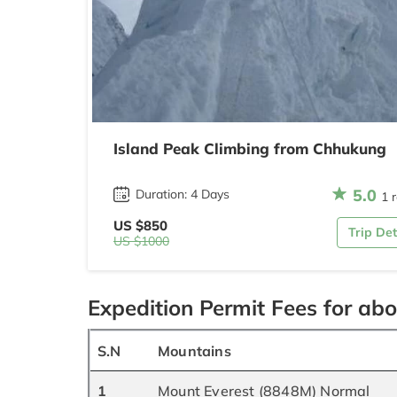
Island Peak Climbing from Chhukung
5.0
Duration: 4 Days
1 
US $850
Trip Det
US $1000
Expedition Permit Fees for ab
S.N
Mountains
1
Mount Everest (8848M) Normal