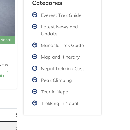
Categories
Everest Trek Guide
Latest News and
Update
 Nepal
Manaslu Trek Guide
Map and Itinerary
view
Nepal Trekking Cost
ils
Peak Climbing
Tour in Nepal
Trekking in Nepal
Summer
$2750