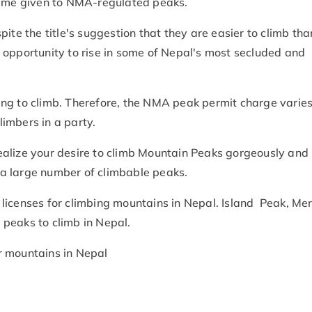
 name given to NMA-regulated peaks.
ite the title's suggestion that they are easier to climb tha
 opportunity to rise in some of Nepal's most secluded and
ng to climb. Therefore, the NMA peak permit charge varie
imbers in a party.
alize your desire to climb Mountain Peaks gorgeously and
a large number of climbable peaks.
licenses for climbing mountains in Nepal. Island Peak, Mer
 peaks to climb in Nepal.
r mountains in Nepal