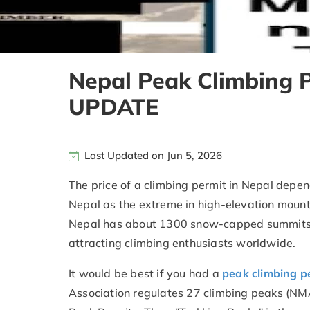
Nepal Peak Climbing 
UPDATE
Last Updated on Jun 5, 2026
The price of a climbing permit in Nepal depen
Nepal as the extreme in high-elevation mount
Nepal has about 1300 snow-capped summits, 
attracting climbing enthusiasts worldwide.
It would be best if you had a
peak climbing p
Association regulates 27 climbing peaks (NM