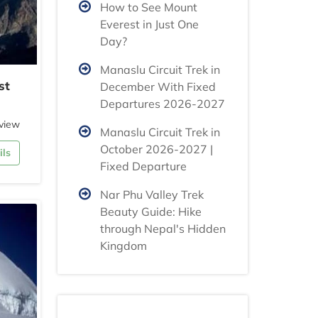
How to See Mount
Everest in Just One
Day?
Manaslu Circuit Trek in
st
December With Fixed
Departures 2026-2027
view
Manaslu Circuit Trek in
October 2026-2027 |
ils
Fixed Departure
Nar Phu Valley Trek
Beauty Guide: Hike
through Nepal's Hidden
Kingdom