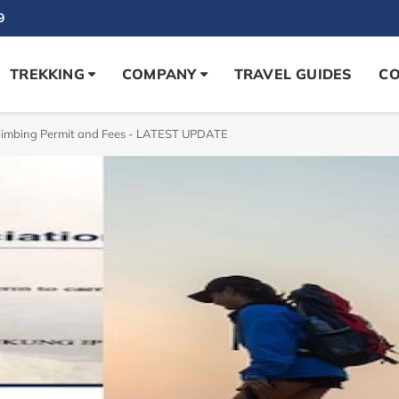
9
TREKKING
COMPANY
TRAVEL GUIDES
CO
limbing Permit and Fees - LATEST UPDATE