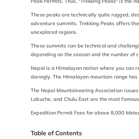
Peak Permits. Thus, "Trekking Peaks" is the
These peaks are technically quite rugged, desp
adventure summits. Trekking Peaks offers the
unexplored regions.
These summits can be technical and challengi
depending on the season and the number of cl
Nepal is a Himalayan nation where you can re
daringly. The Himalayan mountain range has 
The Nepal Mountaineering Association issues 
Lobuche, and Chulu East are the most famous
Expedition Permit Fees for above 8,000 Mete
Table of Contents