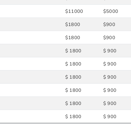
$11000
$5000
$1800
$900
$1800
$900
$ 1800
$ 900
$ 1800
$ 900
$ 1800
$ 900
$ 1800
$ 900
$ 1800
$ 900
$ 1800
$ 900