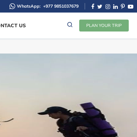
WhatsApp:
+977 9851037679
NTACT US
PLAN YOUR TRIP