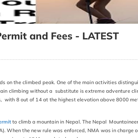
Permit and Fees - LATEST
ds on the climbed peak. One of the main activities distingu
ain climbing without a substitute is extreme adventure cl
with 8 out of 14 at the highest elevation above 8000 met
ermit
to climb a mountain in Nepal. The Nepal Mountainee
A). When the new rule was enforced, NMA was in charge o