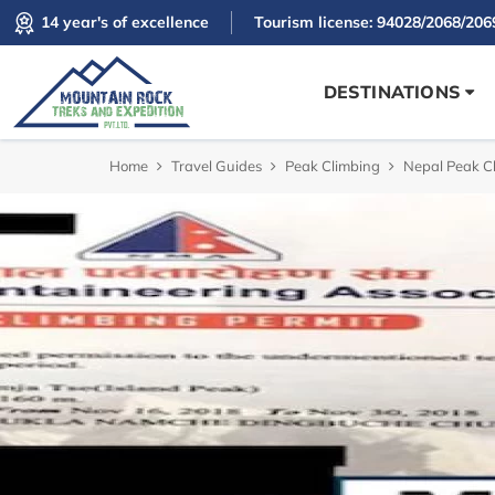
14 year's of excellence
Tourism license: 94028/2068/206
DESTINATIONS
Home
Travel Guides
Peak Climbing
Nepal Peak C