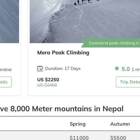
Command peak climbing in
Mera Peak Climbing
5.0
Duration: 17 Days
review
1 re
US $2250
ails
Trip Deta
US $2400
ove 8,000 Meter mountains in Nepal
Spring
Autumn
$11000
$5500