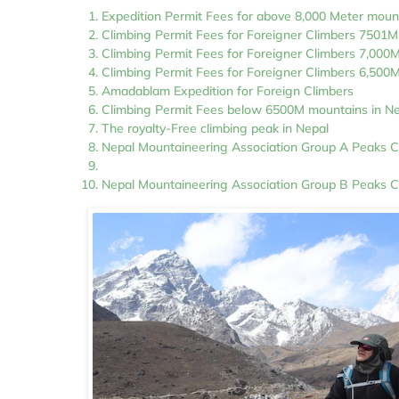
Expedition Permit Fees for above 8,000 Meter moun
Climbing Permit Fees for Foreigner Climbers 7501
Climbing Permit Fees for Foreigner Climbers 7,000
Climbing Permit Fees for Foreigner Climbers 6,500
Amadablam Expedition for Foreign Climbers
Climbing Permit Fees below 6500M mountains in N
The royalty-Free climbing peak in Nepal
Nepal Mountaineering Association Group A Peaks C
Nepal Mountaineering Association Group B Peaks C