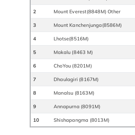
2
Mount Everest(8848M) Other
3
Mount Kanchenjunga(8586M)
4
Lhotse(8516M)
5
Makalu (8463 M)
6
ChoYou (8201M)
7
Dhaulagiri (8167M)
8
Manalsu (8163M)
9
Annapurna (8091M)
10
Shishapangma (8013M)