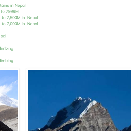
tains in Nepal
M to 7999M
M to 7,500M in Nepal
M to 7,000M in Nepal
epal
limbing
limbing