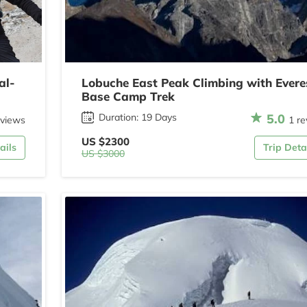
al-
Lobuche East Peak Climbing with Evere
Base Camp Trek
5.0
Duration: 19 Days
eviews
1 re
US $2300
ails
Trip Deta
US $3000