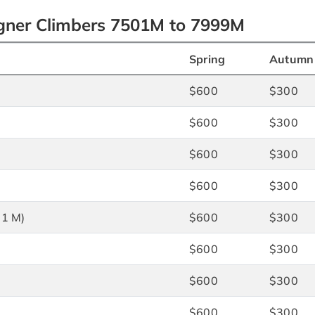
igner Climbers 7501M to 7999M
Spring
Autumn
$600
$300
$600
$300
$600
$300
$600
$300
71 M)
$600
$300
$600
$300
$600
$300
$600
$300