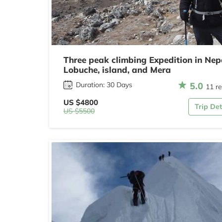
Three peak climbing Expedition in Nep
Lobuche, island, and Mera
5.0
Duration: 30 Days
11 r
US $4800
Trip Det
US $5500