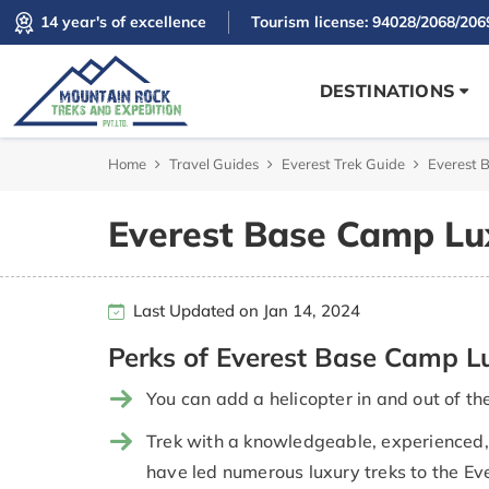
14 year's of excellence
Tourism license: 94028/2068/206
DESTINATIONS
Home
Travel Guides
Everest Trek Guide
Everest 
Everest Base Camp Lu
Last Updated on Jan 14, 2024
Perks of Everest Base Camp L
You can add a helicopter in and out of t
Trek with a knowledgeable, experienced, 
have led numerous luxury treks to the Ev