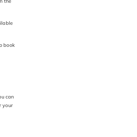
in the
ilable
to book
ou can
r your