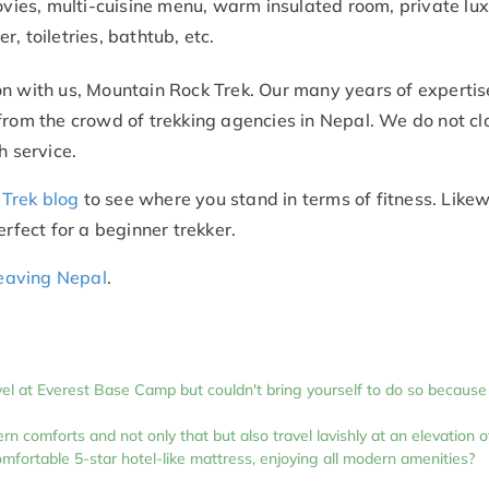
ovies, multi-cuisine menu, warm insulated room, private lu
, toiletries, bathtub, etc.
n with us, Mountain Rock Trek. Our many years of expertise
from the crowd of trekking agencies in Nepal. We do not cl
h service.
Trek blog
to see where you stand in terms of fitness. Likew
erfect for a beginner trekker.
 leaving Nepal
.
vel at Everest Base Camp but couldn't bring yourself to do so because
n comforts and not only that but also travel lavishly at an elevation o
omfortable 5-star hotel-like mattress, enjoying all modern amenities?