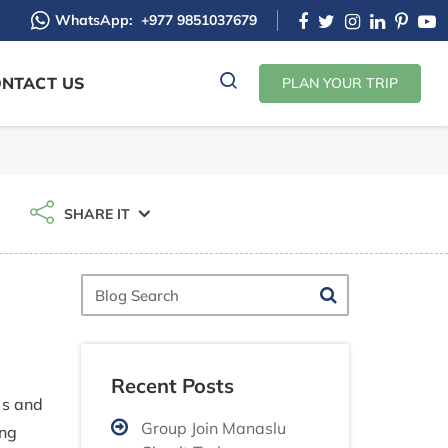
WhatsApp:
+977 9851037679
NTACT US
PLAN YOUR TRIP
SHARE IT
Blog
Search
Recent Posts
as and
Group Join Manaslu
ing