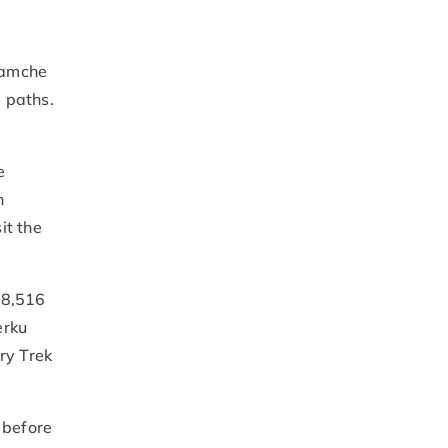
.
Namche
 paths.
e
h
it the
(8,516
erku
ry Trek
 before