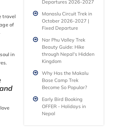
Departures 2026-2027
Manaslu Circuit Trek in
e travel
October 2026-2027 |
tage of
Fixed Departure
-
Nar Phu Valley Trek
Beauty Guide: Hike
through Nepal's Hidden
soul in
Kingdom
ves.
Why Has the Makalu
e
Base Camp Trek
 and
Become So Popular?
Early Bird Booking
OFFER - Holidays in
 love
Nepal