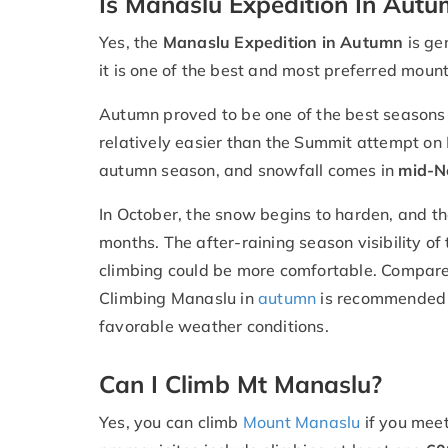
Is Manaslu Expedition In Autu
Yes, the
Manaslu Expedition in Autumn
is ge
it is one of the best and most preferred moun
Autumn proved to be one of the best seasons fo
relatively easier than the Summit attempt on
autumn season, and snowfall comes in
mid-N
In October, the snow begins to harden, and th
months. The after-raining season visibility of
climbing could be more comfortable. Compared
Climbing Manaslu in
autumn
is recommended 
favorable weather conditions.
Can I Climb Mt Manaslu?
Yes, you can climb
Mount Manaslu
if you meet