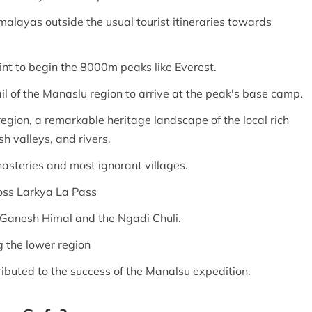
imalayas outside the usual tourist itineraries towards
oint to begin the 8000m peaks like Everest.
il of the Manaslu region to arrive at the peak's base camp.
region, a remarkable heritage landscape of the local rich
h valleys, and rivers.
nasteries and most ignorant villages.
ross Larkya La Pass
 Ganesh Himal and the Ngadi Chuli.
g the lower region
ibuted to the success of the Manalsu expedition.