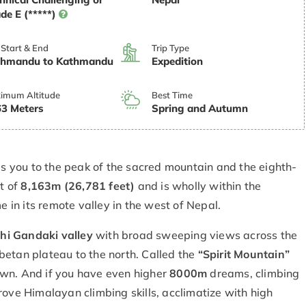
de E (*****)
 Start & End
Trip Type
thmandu to Kathmandu
Expedition
imum Altitude
Best Time
3 Meters
Spring and Autumn
 you to the peak of the sacred mountain and the eighth-
ht of
8,163m (26,781 feet)
and is wholly within the
e in its remote valley in the west of Nepal.
hi Gandaki valley
with broad sweeping views across the
betan plateau to the north. Called the
“Spirit Mountain”
own. And if you have even higher
8000m
dreams, climbing
rove Himalayan climbing skills, acclimatize with high