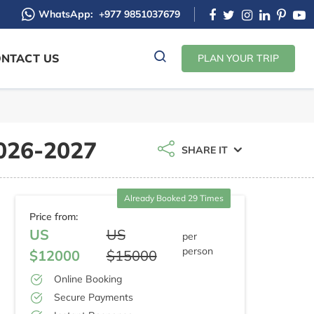
WhatsApp:
+977 9851037679
NTACT US
PLAN YOUR TRIP
2026-2027
SHARE IT
Already Booked 29 Times
Price from:
US
US
per
person
$12000
$15000
Online Booking
Secure Payments