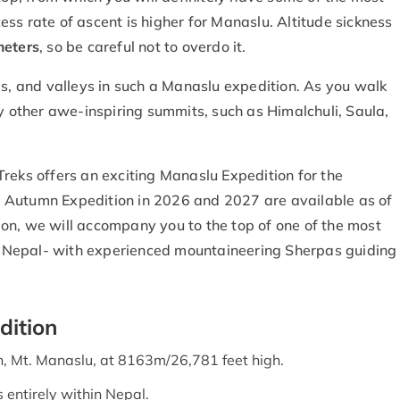
ss rate of ascent is higher for Manaslu. Altitude sickness
eters
, so be careful not to overdo it.
ds, and valleys in such a Manaslu expedition. As you walk
ny other awe-inspiring summits, such as Himalchuli, Saula,
reks offers an exciting Manaslu Expedition for the
 Autumn Expedition in 2026 and 2027 are available as of
on, we will accompany you to the top of one of the most
 Nepal- with experienced mountaineering Sherpas guiding
dition
h, Mt. Manaslu, at 8163m/26,781 feet high.
 entirely within Nepal.