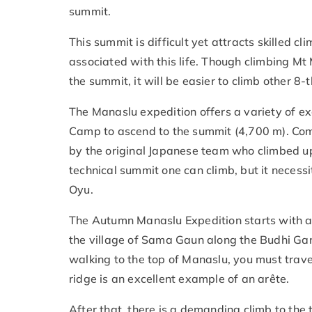
summit.
This summit is difficult yet attracts skilled
associated with this life. Though climbing Mt 
the summit, it will be easier to climb other 8
The Manaslu expedition offers a variety of e
Camp to ascend to the summit (4,700 m). Com
by the original Japanese team who climbed up
technical summit one can climb, but it necess
Oyu.
The Autumn Manaslu Expedition starts with a 
the village of Sama Gaun along the Budhi Gan
walking to the top of Manaslu, you must trave
ridge is an excellent example of an arête.
After that, there is a demanding climb to the 