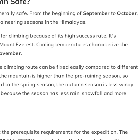
mn Safe?
nerally safe. From the beginning of
September
to
October
,
taineering seasons in the Himalayas.
r climbing because of its high success rate. It's
 Mount Everest. Cooling temperatures characterize the
ovember.
e climbing route can be fixed easily compared to different
 the mountain is higher than the pre-raining season, so
 to the spring season, the autumn season is less windy.
because the season has less rain, snowfall and more
 the prerequisite requirements for the expedition. The