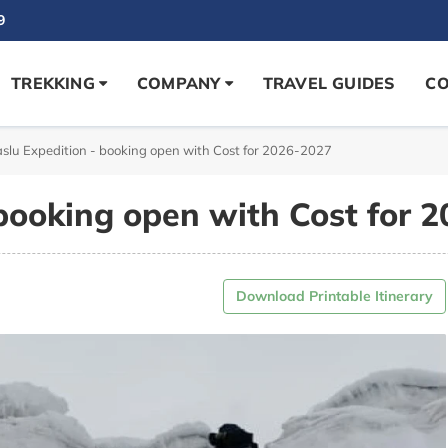
9
TREKKING
COMPANY
TRAVEL GUIDES
CO
lu Expedition - booking open with Cost for 2026-2027
booking open with Cost for 
Download Printable Itinerary