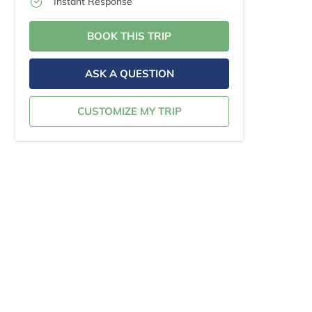
Instant Response
BOOK THIS TRIP
ASK A QUESTION
CUSTOMIZE MY TRIP