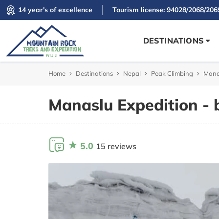
14 year's of excellence
Tourism license: 94028/2068/206
DESTINATIONS
Home
Destinations
Nepal
Peak Climbing
Manas
Manaslu Expedition - 
5.0
15 reviews