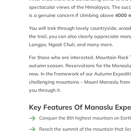
spectacular views of the Himalayas. The succe
is a genuine concern if climbing above
4000 m
You will trek through lovely countryside, woo
the trail, you can also clearly appreciate ma
Langpo, Ngadi Chuli, and many more.
For those who are interested, Mountain Rock T
autumn season. Reservations for the Manaslu
now. In the framework of our Autumn Expediti
challenging mountains – Mount Manaslu from
you through it.
Key Features Of Manaslu Expe
Conquer the 8th highest mountain on Eart
Reach the summit of the mountain that lies