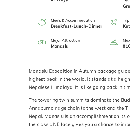
Gra
Meals & Accommodation
Trip
Breakfast-Lunch-Dinner
Ka
Major Attraction
Max
Manaslu
816
Manaslu Expedition in Autumn package guides
highest peak in the world. It stands at a heig
Nepalese Himalaya; it is like going back in tim
The towering twin summits dominate the
Bud
Annapurna ridge chain to the west and the Ti
Nepal, Manaslu is an accomplishment on its 
the classic NE face gives you a chance to imp