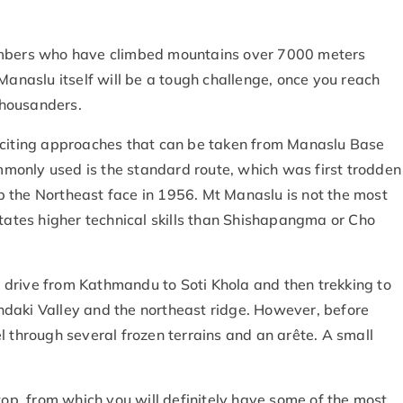
 climbers who have climbed mountains over 7000 meters
Manaslu itself will be a tough challenge, once you reach
-thousanders.
xciting approaches that can be taken from Manaslu Base
monly used is the standard route, which was first trodden
 the Northeast face in 1956. Mt Manaslu is not the most
itates higher technical skills than Shishapangma or Cho
drive from Kathmandu to Soti Khola and then trekking to
daki Valley and the northeast ridge. However, before
l through several frozen terrains and an arête. A small
top, from which you will definitely have some of the most