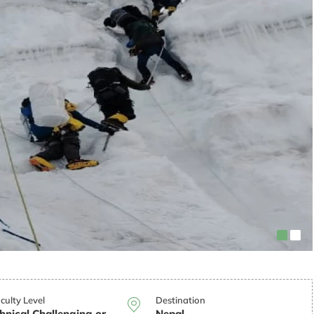
iculty Level
Destination
hnical Challenging or
Nepal