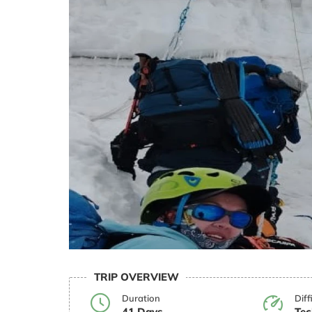
TRIP OVERVIEW
Duration
Diff
41 Days
Tec