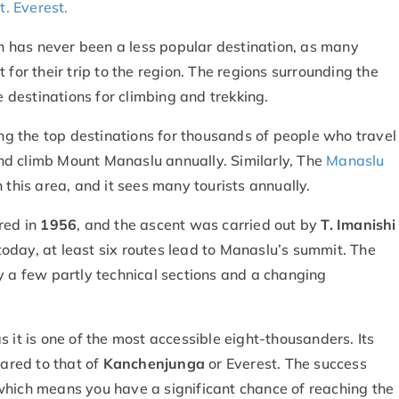
t. Everest.
 has never been a less popular destination, as many
 for their trip to the region. The regions surrounding the
destinations for climbing and trekking.
g the top destinations for thousands of people who travel
 and climb Mount Manaslu annually. Similarly, The
Manaslu
 this area, and it sees many tourists annually.
red in
1956
, and the ascent was carried out by
T. Imanishi
 today, at least six routes lead to Manaslu’s summit. The
y a few partly technical sections and a changing
 it is one of the most accessible eight-thousanders. Its
pared to that of
Kanchenjunga
or Everest. The success
which means you have a significant chance of reaching the