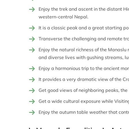
Enjoy the trek and ascent in the distant H
western-central Nepal.
It is a classic peak and a great starting p
Transverse the challenging and remote tra
Enjoy the natural richness of the Manaslu 
and diverse lives with gushing streams, lus
Enjoy a harmonious trip to the ancient mo
It provides a very dramatic view of the C
Get good views of neighboring peaks, the
Get a wide cultural exposure while Visitin
Enjoy the autumn table weather that contr