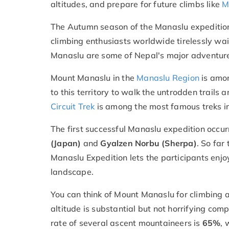
altitudes, and prepare for future climbs like
M
The Autumn season of the Manaslu expedition
climbing enthusiasts worldwide tirelessly wait
Manaslu are some of Nepal's major adventure 
Mount Manaslu in the
Manaslu Region
is amon
to this territory to walk the untrodden trails
Circuit Trek
is among the most famous treks in
The first successful Manaslu expedition occur
(Japan)
and
Gyalzen Norbu (Sherpa)
. So far
Manaslu Expedition lets the participants enjo
landscape.
You can think of Mount Manaslu for climbing as
altitude is substantial but not horrifying com
rate of several ascent mountaineers is
65%
, 