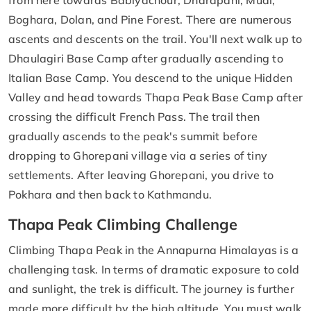
Boghara, Dolan, and Pine Forest. There are numerous
ascents and descents on the trail. You'll next walk up to
Dhaulagiri Base Camp after gradually ascending to
Italian Base Camp. You descend to the unique Hidden
Valley and head towards Thapa Peak Base Camp after
crossing the difficult French Pass. The trail then
gradually ascends to the peak's summit before
dropping to Ghorepani village via a series of tiny
settlements. After leaving Ghorepani, you drive to
Pokhara and then back to Kathmandu.
Thapa Peak Climbing Challenge
Climbing Thapa Peak in the Annapurna Himalayas is a
challenging task. In terms of dramatic exposure to cold
and sunlight, the trek is difficult. The journey is further
made more difficult by the high altitude. You must walk