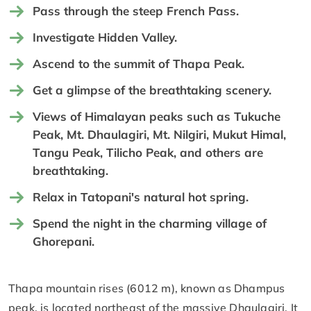
Pass through the steep French Pass.
Investigate Hidden Valley.
Ascend to the summit of Thapa Peak.
Get a glimpse of the breathtaking scenery.
Views of Himalayan peaks such as Tukuche
Peak, Mt. Dhaulagiri, Mt. Nilgiri, Mukut Himal,
Tangu Peak, Tilicho Peak, and others are
breathtaking.
Relax in Tatopani's natural hot spring.
Spend the night in the charming village of
Ghorepani.
Thapa mountain rises (6012 m), known as Dhampus
peak, is located northeast of the massive Dhaulagiri. It