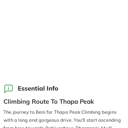
Essential Info
Climbing Route To Thapa Peak
The journey to Beni for Thapa Peak Climbing begins
with a long and gorgeous drive. You'll start ascending
from here towards Babiyachour, Dharapani, Mudi,