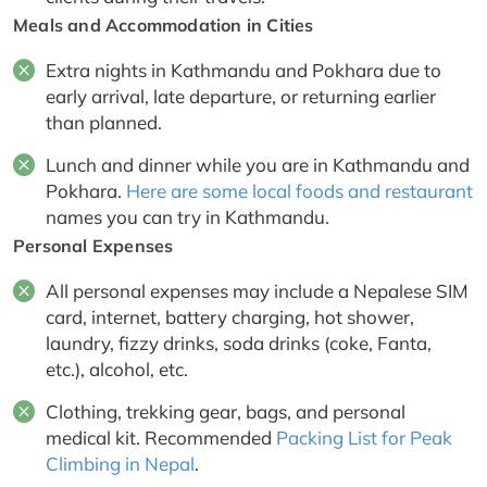
Meals and Accommodation in Cities
Extra nights in Kathmandu and Pokhara due to
early arrival, late departure, or returning earlier
than planned.
Lunch and dinner while you are in Kathmandu and
Pokhara.
Here are some local foods and restaurant
names you can try in Kathmandu.
Personal Expenses
All personal expenses may include a Nepalese SIM
card, internet, battery charging, hot shower,
laundry, fizzy drinks, soda drinks (coke, Fanta,
etc.), alcohol, etc.
Clothing, trekking gear, bags, and personal
medical kit. Recommended
Packing List for Peak
Climbing in Nepal
.