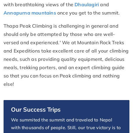
with breathtaking views of the
Dhaulagiri
and
Annapurna mountains
once you get to the summit.
Thapa Peak Climbing is challenging in general and
should only be attempted by those who are well-
versed and experienced.' We at Mountain Rock Treks
and Expeditions take excellent care of all your climbing
needs, such as providing quality equipment, delicious
meals, trekking porters, and an expert climbing guide
so that you can focus on Peak climbing and nothing
else!
Our Success Trips
We summited the summit and traveled to Nepal
with thousands of people. Still, our true victory is to