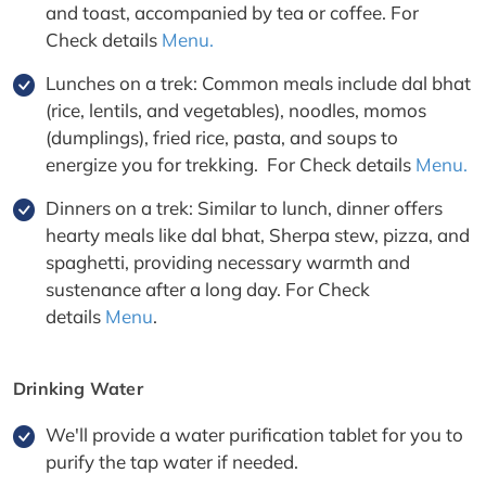
and toast, accompanied by tea or coffee. For
Check details
Menu.
Lunches on a trek: Common meals include dal bhat
(rice, lentils, and vegetables), noodles, momos
(dumplings), fried rice, pasta, and soups to
energize you for trekking. For Check details
Menu.
Dinners on a trek: Similar to lunch, dinner offers
hearty meals like dal bhat, Sherpa stew, pizza, and
spaghetti, providing necessary warmth and
sustenance after a long day. For Check
details
Menu
.
Drinking Water
We'll provide a water purification tablet for you to
purify the tap water if needed.