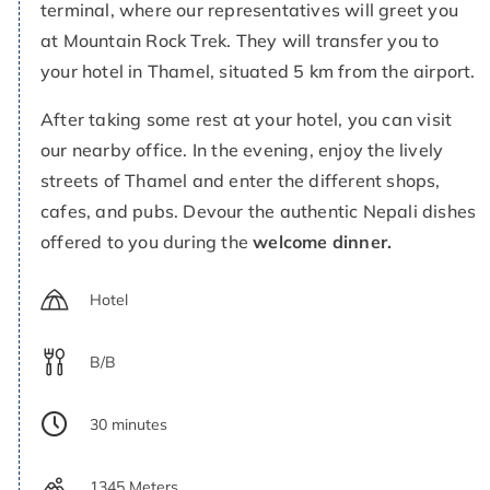
terminal, where our representatives will greet you
at Mountain Rock Trek. They will transfer you to
your hotel in Thamel, situated 5 km from the airport.
After taking some rest at your hotel, you can visit
our nearby office. In the evening, enjoy the lively
streets of Thamel and enter the different shops,
cafes, and pubs. Devour the authentic Nepali dishes
offered to you during the
welcome dinner.
Hotel
B/B
30 minutes
1345 Meters