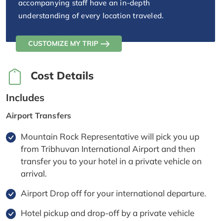
accompanying staff have an in-depth
understanding of every location traveled.
CUSTOMIZE MY TRIP
Cost Details
Includes
Airport Transfers
Mountain Rock Representative will pick you up
from Tribhuvan International Airport and then
transfer you to your hotel in a private vehicle on
arrival.
Airport Drop off for your international departure.
Hotel pickup and drop-off by a private vehicle