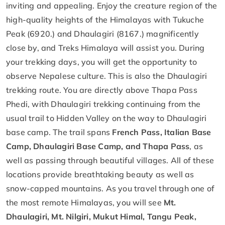
inviting and appealing. Enjoy the creature region of the
high-quality heights of the Himalayas with Tukuche
Peak (6920.) and Dhaulagiri (8167.) magnificently
close by, and Treks Himalaya will assist you. During
your trekking days, you will get the opportunity to
observe Nepalese culture. This is also the Dhaulagiri
trekking route. You are directly above Thapa Pass
Phedi, with Dhaulagiri trekking continuing from the
usual trail to Hidden Valley on the way to Dhaulagiri
base camp. The trail spans
French Pass, Italian Base
Camp, Dhaulagiri Base Camp, and Thapa Pass
, as
well as passing through beautiful villages. All of these
locations provide breathtaking beauty as well as
snow-capped mountains. As you travel through one of
the most remote Himalayas, you will see
Mt.
Dhaulagiri, Mt. Nilgiri, Mukut Himal, Tangu Peak,