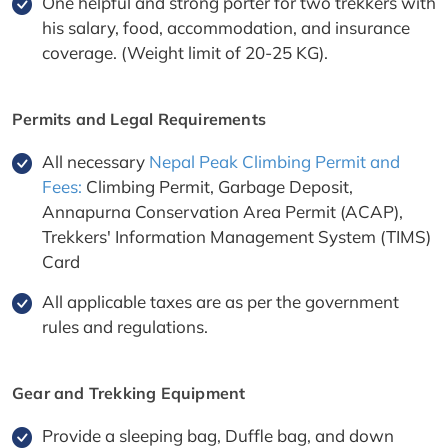
One helpful and strong porter for two trekkers with
his salary, food, accommodation, and insurance
coverage. (Weight limit of 20-25 KG).
Permits and Legal Requirements
All necessary
Nepal Peak Climbing Permit and
Fees:
Climbing Permit, Garbage Deposit,
Annapurna Conservation Area Permit (ACAP),
Trekkers' Information Management System (TIMS)
Card
All applicable taxes are as per the government
rules and regulations.
Gear and Trekking Equipment
Provide a sleeping bag, Duffle bag, and down