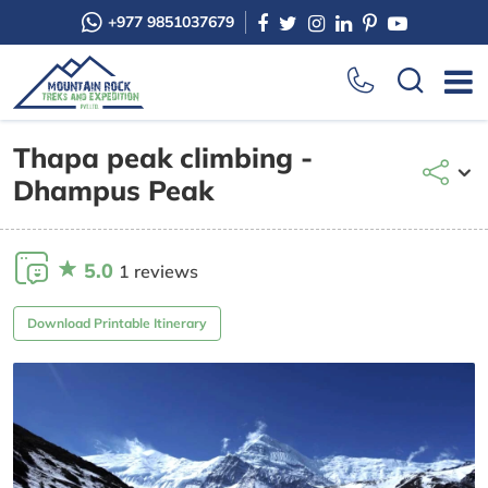
+977 9851037679
Thapa peak climbing -
Dhampus Peak
5.0
1 reviews
Download Printable Itinerary