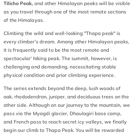
Tilicho Peak,
and other Himalayan peaks will be visible
as you travel through one of the most remote sections
of the Himalayas.
Climbing the wild and well-looking "Thapa peak" is
every climber's dream. Among other Himalayan peaks,
it is frequently said to be the most remote and
spectacular' hiking peak. The summit, however, is
challenging and demanding, necessitating stable
physical condition and prior climbing experience.
The series extends beyond the deep, lush woods of
oak, rhododendron, juniper, and deciduous trees on the
other side. Although on our journey to the mountain, we
pass via the Myagdi glacier, Dhaulagiri base camp,
and French pass to reach secret icy valleys, we finally
begin our climb to Thapa Peak. You will be rewarded