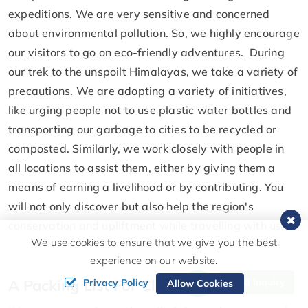
expeditions. We are very sensitive and concerned
about environmental pollution. So, we highly encourage
our visitors to go on eco-friendly adventures. During
our trek to the unspoilt Himalayas, we take a variety of
precautions. We are adopting a variety of initiatives,
like urging people not to use plastic water bottles and
transporting our garbage to cities to be recycled or
composted. Similarly, we work closely with people in
all locations to assist them, either by giving them a
means of earning a livelihood or by contributing. You
will not only discover but also help the region's
conservation and upliftment while travelling with us.
We use cookies to ensure that we give you the best
experience on our website.
A Packing List For Climbing Thapa Peak
Send Inquiry
Privacy Policy
Allow Cookies