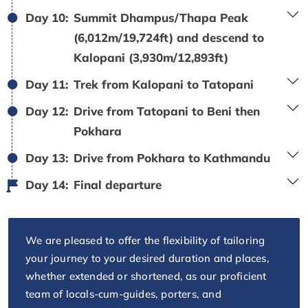
Day 10:
Summit Dhampus/Thapa Peak
(6,012m/19,724ft) and descend to
Kalopani (3,930m/12,893ft)
Day 11:
Trek from Kalopani to Tatopani
Day 12:
Drive from Tatopani to Beni then
Pokhara
Day 13:
Drive from Pokhara to Kathmandu
Day 14:
Final departure
We are pleased to offer the flexibility of tailoring
your journey to your desired duration and places,
whether extended or shortened, as our proficient
team of locals-cum-guides, porters, and