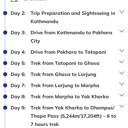
Day 2:
Trip Preparation and Sightseeing in
Kathmandu
Day 3:
Drive from Kathmandu to Pokhara
City
Day 4:
Drive from Pokhara to Tatopani
Day 5:
Trek from Tatopani to Ghasa
Day 6:
Trek from Ghasa to Larjung
Day 7:
Trek from Larjung to Marpha
Day 8:
Trek from Marpha to Yak Kharka
Day 9:
Trek from Yak Kharka to Dhampus/
Thapa Pass (5,244m/17,204ft) - 6 to
7 hours trek