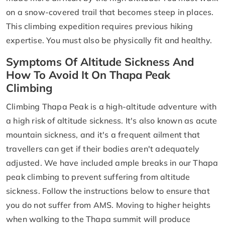
on a snow-covered trail that becomes steep in places.
This climbing expedition requires previous hiking
expertise. You must also be physically fit and healthy.
Symptoms Of Altitude Sickness And
How To Avoid It On Thapa Peak
Climbing
Climbing Thapa Peak is a high-altitude adventure with
a high risk of altitude sickness. It's also known as acute
mountain sickness, and it's a frequent ailment that
travellers can get if their bodies aren't adequately
adjusted. We have included ample breaks in our Thapa
peak climbing to prevent suffering from altitude
sickness. Follow the instructions below to ensure that
you do not suffer from AMS. Moving to higher heights
when walking to the Thapa summit will produce