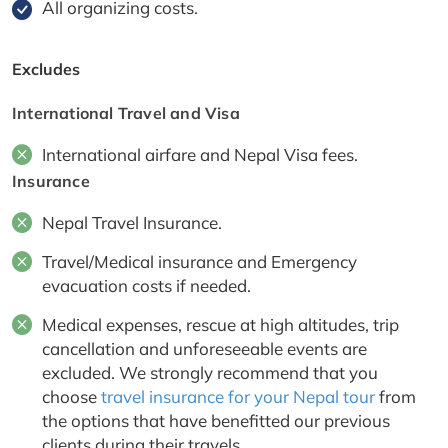
All organizing costs.
Excludes
International Travel and Visa
International airfare and Nepal Visa fees.
Insurance
Nepal Travel Insurance.
Travel/Medical insurance and Emergency
evacuation costs if needed.
Medical expenses, rescue at high altitudes, trip
cancellation and unforeseeable events are
excluded. We strongly recommend that you
choose
travel insurance for your Nepal tour
from
the options that have benefitted our previous
clients during their travels.