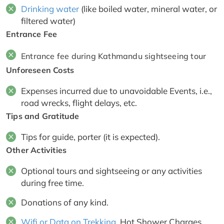
Drinking water
(like boiled water, mineral water, or
filtered water)
Entrance Fee
Entrance fee during Kathmandu sightseeing tour
Unforeseen Costs
Expenses incurred due to unavoidable Events, i.e.,
road wrecks, flight delays, etc.
Tips and Gratitude
Tips for guide, porter (it is expected).
Other Activities
Optional tours and sightseeing or any activities
during free time.
Donations of any kind.
Wifi or Data on Trekking
, Hot Shower Charges,