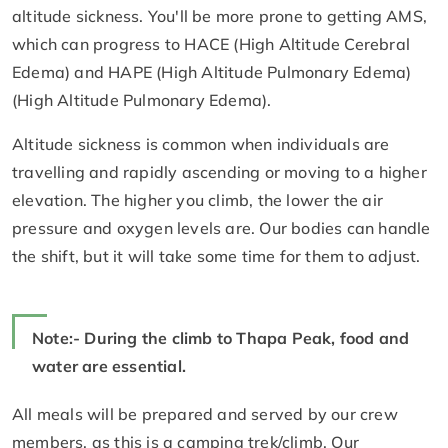
altitude sickness. You'll be more prone to getting AMS,
which can progress to HACE (High Altitude Cerebral
Edema) and HAPE (High Altitude Pulmonary Edema)
(High Altitude Pulmonary Edema).
Altitude sickness is common when individuals are
travelling and rapidly ascending or moving to a higher
elevation. The higher you climb, the lower the air
pressure and oxygen levels are. Our bodies can handle
the shift, but it will take some time for them to adjust.
Note:- During the climb to Thapa Peak, food and
water are essential.
All meals will be prepared and served by our crew
members, as this is a camping trek/climb. Our