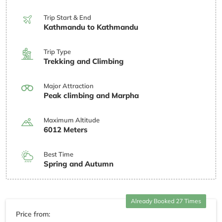
Trip Start & End
Kathmandu to Kathmandu
Trip Type
Trekking and Climbing
Major Attraction
Peak climbing and Marpha
Maximum Altitude
6012 Meters
Best Time
Spring and Autumn
Already Booked 27 Times
Price from: