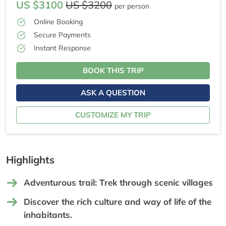
US $3100
US $3200
per person
Online Booking
Secure Payments
Instant Response
BOOK THIS TRIP
ASK A QUESTION
CUSTOMIZE MY TRIP
Highlights
Adventurous trail: Trek through scenic villages
Discover the rich culture and way of life of the
inhabitants.