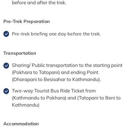
before and after the trek.
Pre-Trek Preparation
Pre-trek briefing one day before the trek.
Transportation
Sharing/ Public transportation to the starting point
(Pokhara to Tatopani) and ending Point
(Dharapani to Besisahar to Kathmandu).
Two-way Tourist Bus Ride Ticket from
(Kathmandu to Pokhara) and (Tatopani to Beni to
Kathmandu)
Accommodation