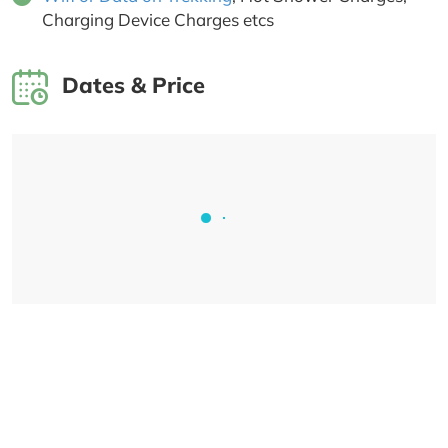
Charging Device Charges etcs
Dates & Price