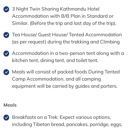
3 Night Twin Sharing Kathmandu Hotel
Accommodation with B/B Plan in Standard or
Similar. (Before the trip and last day of the trip).
Tea House/ Guest House/ Tented Accommodation
(as per request) during the trekking and Climbing
Accommodation in a two-person tent along with a
kitchen tent, dining tent, and toilet tent.
Meals will consist of packed foods During Tented
Camp Accommodation, and all camping
equipment will be carried by guides and porters.
Meals
Breakfasts on a Trek: Expect various options,
including Tibetan bread, pancakes, porridge, eggs,