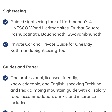
Sightseeing
Guided sightseeing tour of Kathmandu’s 4
UNESCO World Heritage sites: Durbar Square,
Pashupatinath, Boudhanath, Swayambhunath
Private Car and Private Guide for One Day
Kathmandu Sightseeing Tour
Guides and Porter
One professional, licensed, friendly,
knowledgeable, and English-speaking Trekking
and Peak climbing mountain guide with all salary,
food, accommodation, drinks, and insurance
included.