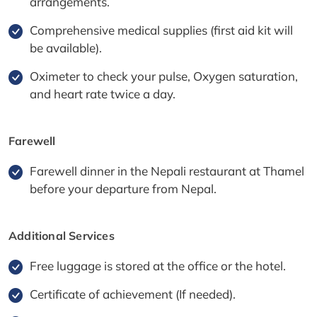
arrangements.
Comprehensive medical supplies (first aid kit will
be available).
Oximeter to check your pulse, Oxygen saturation,
and heart rate twice a day.
Farewell
Farewell dinner in the Nepali restaurant at Thamel
before your departure from Nepal.
Additional Services
Free luggage is stored at the office or the hotel.
Certificate of achievement (If needed).