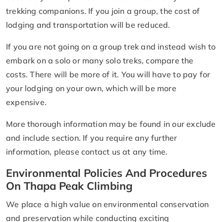
trekking companions. If you join a group, the cost of
lodging and transportation will be reduced.
If you are not going on a group trek and instead wish to
embark on a solo or many solo treks, compare the
costs. There will be more of it. You will have to pay for
your lodging on your own, which will be more
expensive.
More thorough information may be found in our exclude
and include section. If you require any further
information, please contact us at any time.
Environmental Policies And Procedures
On Thapa Peak Climbing
We place a high value on environmental conservation
and preservation while conducting exciting