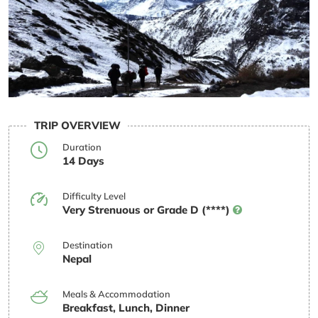
TRIP OVERVIEW
Duration
14 Days
Difficulty Level
Very Strenuous or Grade D (****)
Destination
Nepal
Meals & Accommodation
Breakfast, Lunch, Dinner