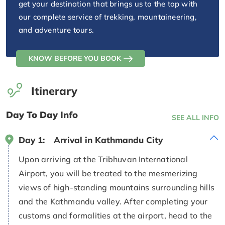
get your destination that brings us to the top with
our complete service of trekking, mountaineering,
and adventure tours.
KNOW BEFORE YOU BOOK
Itinerary
Day To Day Info
SEE ALL INFO
Day 1:
Arrival in Kathmandu City
Upon arriving at the Tribhuvan International
Airport, you will be treated to the mesmerizing
views of high-standing mountains surrounding hills
and the Kathmandu valley. After completing your
customs and formalities at the airport, head to the