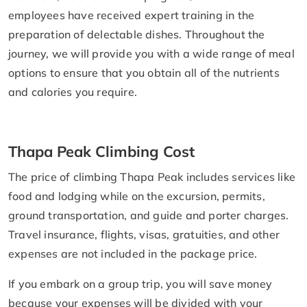
employees have received expert training in the
preparation of delectable dishes. Throughout the
journey, we will provide you with a wide range of meal
options to ensure that you obtain all of the nutrients
and calories you require.
Thapa Peak Climbing Cost
The price of climbing Thapa Peak includes services like
food and lodging while on the excursion, permits,
ground transportation, and guide and porter charges.
Travel insurance, flights, visas, gratuities, and other
expenses are not included in the package price.
If you embark on a group trip, you will save money
because your expenses will be divided with your