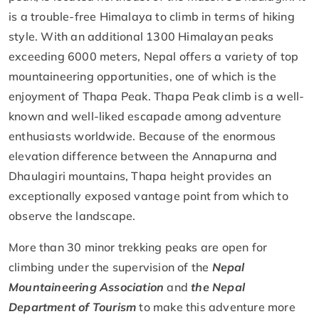
is a trouble-free Himalaya to climb in terms of hiking
style. With an additional 1300 Himalayan peaks
exceeding 6000 meters, Nepal offers a variety of top
mountaineering opportunities, one of which is the
enjoyment of Thapa Peak. Thapa Peak climb is a well-
known and well-liked escapade among adventure
enthusiasts worldwide. Because of the enormous
elevation difference between the Annapurna and
Dhaulagiri mountains, Thapa height provides an
exceptionally exposed vantage point from which to
observe the landscape.
More than 30 minor trekking peaks are open for
climbing under the supervision of the
Nepal
Mountaineering Association
and
the Nepal
Department of Tourism
to make this adventure more