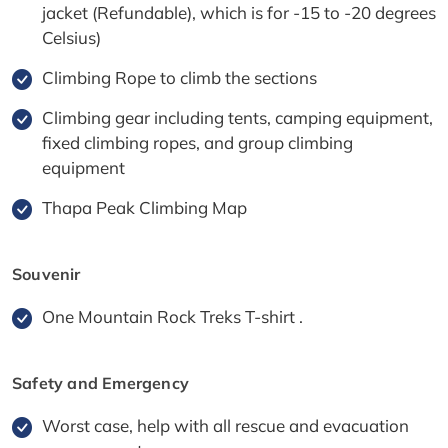
jacket (Refundable), which is for -15 to -20 degrees
Celsius)
Climbing Rope to climb the sections
Climbing gear including tents, camping equipment,
fixed climbing ropes, and group climbing
equipment
Thapa Peak Climbing Map
Souvenir
One Mountain Rock Treks T-shirt .
Safety and Emergency
Worst case, help with all rescue and evacuation