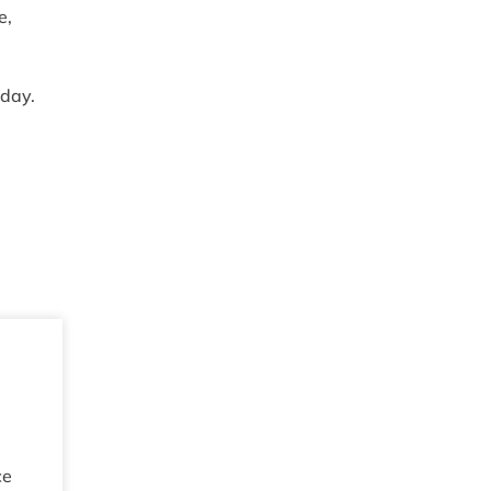
e,
 day.
ce