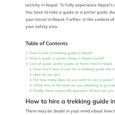
activity in Nepal. To fully experience Nepal's 
You have to take a guide or a porter guide dur
your travel in Nepal. Further, in the context o
your safety also.
Table of Contents
How to hire a trekking guide in Nepal?
Why is guide or porter hiring in Nepal crucial?
Cost of guide, porter guide, or Porter hire in Nepal
How much does it cost for a trekking guide hire i
How do you go?
For how many days do you want to hire a guide?
What time of the year are you planning to go tre
Finally, there comes the question: Where are you
How to hire a trekking guide i
There may be doubt in your mind about how to 