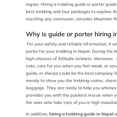
region. Hiring a trekking guide or porter guide
best trekking and tour packages to explore th
reaching any conclusion, consider Mountain R
Why is guide or porter hiring i
For your safety and reliable information, it wi
porter for your trekking in Nepal. During the 
high chances of Altitude sickness. Moreover, 
risks, care for you when you feel weak, or se
guide, or sherpa could be the best company f
merely to show you the trekking routes, share 
baggage. They are ready to help you whenev
provides you with the quickest rescue when yo
the ones who take care of you in high mountai
In addition,
hiring a trekking guide in Nepal
a