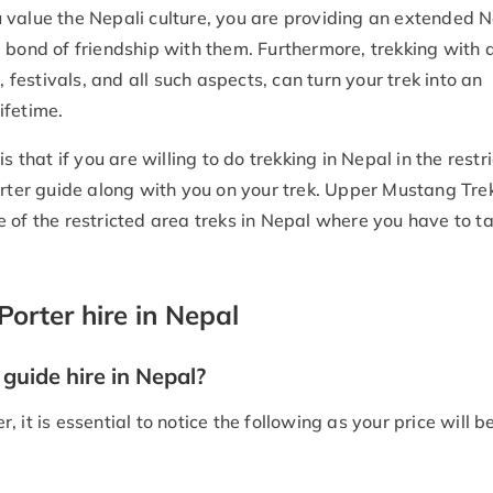
 value the Nepali culture, you are providing an extended N
 bond of friendship with them. Furthermore, trekking with a
, festivals, and all such aspects, can turn your trek into an
ifetime.
s that if you are willing to do trekking in Nepal in the restr
orter guide along with you on your trek. Upper Mustang Tre
 of the restricted area treks in Nepal where you have to t
Porter hire in Nepal
guide hire in Nepal?
er, it is essential to notice the following as your price will 