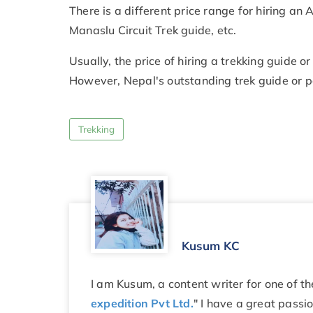
There is a different price range for hiring a
Manaslu Circuit Trek guide, etc.
Usually, the price of hiring a trekking guide o
However, Nepal's outstanding trek guide or p
Trekking
Kusum KC
I am Kusum, a content writer for one of t
expedition Pvt Ltd.
" I have a great passi