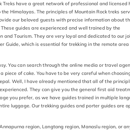
 Treks have a great network of professional and licensed 
 the Himalayas. The principles of Mountain Rock treks ser
rovide our beloved guests with precise information about t
a. These guides are experienced and well trained by the
on and Tourism. They are very loyal and dedicated to our j
r Guide, which is essential for trekking in the remote area
easy. You can search through the online media or travel agen
 a piece of cake. You have to be very careful when choosin
Nepal. Well, I have already mentioned that all of the principl
experienced. They can give you the general first aid treat
ge you prefer, as we have guides trained in multiple lan
entire luggage. Our trekking guides and porter guides are o
, Annapurna region, Langtang region, Manaslu region, or an