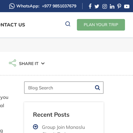
WhatsApp:
+977 9851037679
NTACT US
PLAN YOUR TRIP
SHARE IT
Blog
Search
 you
al
Recent Posts
d
Group Join Manaslu
ng