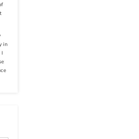
of
t
y
y in
.
I
se
uce