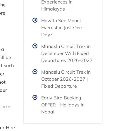
Experiences in
the
Himalayas
ore
How to See Mount
Everest in Just One
Day?
Manaslu Circuit Trek in
 a
December With Fixed
ill be
Departures 2026-2027
id such
Manaslu Circuit Trek in
er
October 2026-2027 |
not
Fixed Departure
your
Early Bird Booking
OFFER - Holidays in
s are
Nepal
er Hire