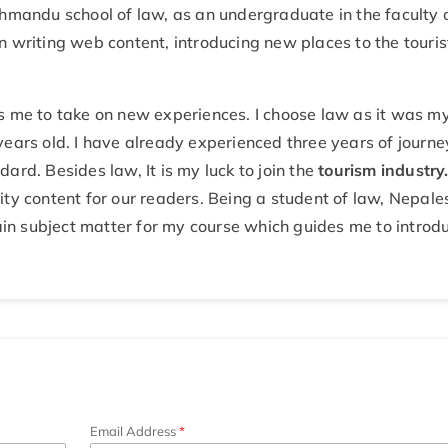
thmandu school of law, as an undergraduate in the faculty 
n writing web content, introducing new places to the touris
s me to take on new experiences. I choose law as it was m
years old. I have already experienced three years of journe
ard. Besides law, It is my luck to join the
tourism industry
ity content for our readers. Being a student of law, Nepale
main subject matter for my course which guides me to introd
Email Address