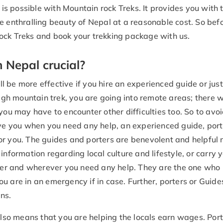
 is possible with Mountain rock Treks. It provides you with 
e enthralling beauty of Nepal at a reasonable cost. So bef
ock Treks and book your trekking package with us.
n Nepal crucial?
ll be more effective if you hire an experienced guide or just
high mountain trek, you are going into remote areas; there w
you may have to encounter other difficulties too. So to avo
rve you when you need any help, an experienced guide, port
or you. The guides and porters are benevolent and helpful 
information regarding local culture and lifestyle, or carry 
er and wherever you need any help. They are the one who
u are in an emergency if in case. Further, porters or Guide
ns.
lso means that you are helping the locals earn wages. Port