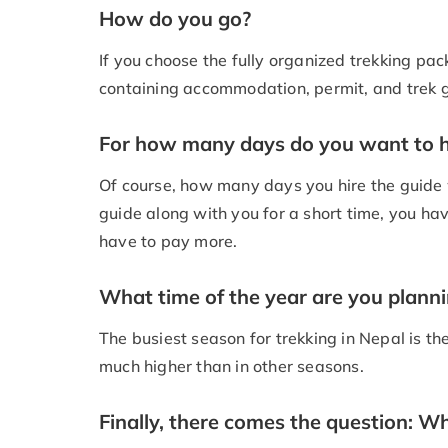
How do you go?
If you choose the fully organized trekking pack
containing accommodation, permit, and trek gui
For how many days do you want to h
Of course, how many days you hire the guide wi
guide along with you for a short time, you have
have to pay more.
What time of the year are you planni
The busiest season for trekking in Nepal is th
much higher than in other seasons.
Finally, there comes the question: W