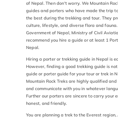
of Nepal. Then don't worry. We Mountain Rock
guides and porters who have made the trip to
the best during the trekking and tour. They p
culture, lifestyle, and diverse flora and faun
Government of Nepal, Ministry of Civil Aviati
recommend you hire a guide or at least 1 Porte
Nepal.
Hiring a porter or trekking guide in Nepal is 
However, finding a good trekking guide is not
guide or porter guide for your tour or trek in 
Mountain Rock Treks are highly qualified and 
and communicate with you in whatever langua
Further our porters are sincere to carry your 
honest, and friendly.
You are planning a trek to the Everest region