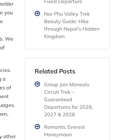
Fixed Departure
holder
ve you
Nar Phu Valley Trek
Beauty Guide: Hike
he
through Nepal's Hidden
Kingdom
ob. We
 of
cies.
Related Posts
g a
Group Join Manaslu
es of
Circuit Trek –
ment
Guaranteed
guages.
Departures for 2026,
pen,
2027 & 2028
Romantic Everest
Honeymoon
y other