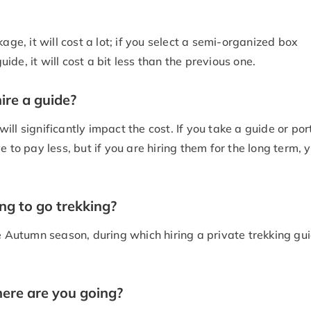
age, it will cost a lot; if you select a semi-organized box
de, it will cost a bit less than the previous one.
ire a guide?
ll significantly impact the cost. If you take a guide or por
 to pay less, but if you are hiring them for the long term, 
ng to go trekking?
e Autumn season, during which hiring a private trekking gui
here are you going?