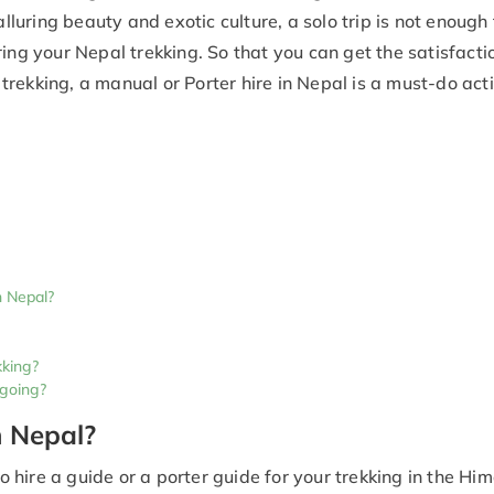
alluring beauty and exotic culture, a solo trip is not enough 
ing your Nepal trekking. So that you can get the satisfacti
f trekking, a manual or Porter hire in Nepal is a must-do acti
n Nepal?
kking?
 going?
n Nepal?
hire a guide or a porter guide for your trekking in the Hi