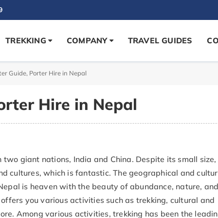
9
TREKKING
COMPANY
TRAVEL GUIDES
CO
ter Guide, Porter Hire in Nepal
orter Hire in Nepal
wo giant nations, India and China. Despite its small size,
 cultures, which is fantastic. The geographical and cultur
 Nepal is heaven with the beauty of abundance, nature, an
offers you various activities such as trekking, cultural and
ore. Among various activities, trekking has been the leadi