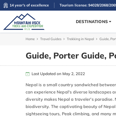
14 year's of excellence
Tourism license: 94028/2068/206
DESTINATIONS
Home
Travel Guides
Trekking in Nepal
Guide, Por
Guide, Porter Guide, P
Last Updated on May 2, 2022
Nepal is a small country sandwiched between t
can experience Nepal's diverse landscapes and
diversity makes Nepal a traveler's paradise.
biodiversity. The captivating beauty of Nepal 
sightseeing tours, Peak climbing, and many m