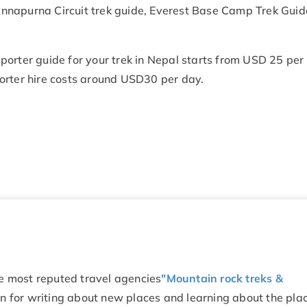
n Annapurna Circuit trek guide, Everest Base Camp Trek Guid
r porter guide for your trek in Nepal starts from USD 25 per
orter hire costs around USD30 per day.
he most reputed travel agencies
"Mountain rock treks &
on for writing about new places and learning about the pla