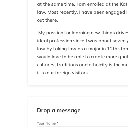
at the same time. I am enrolled at the Ka
law. Most recently, I have been engaged i
out there.
My passion for learning new things drive
ideal profession since I was about seven 
law by taking law as a major in 12th stand
would love to be able to create more qual
cultures, traditions and ethnicity is the 
it to our foreign visitors.
Drop a message
Your Name