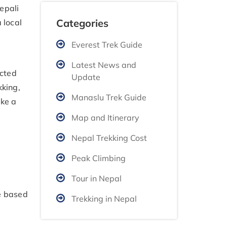
epali
Categories
 local
Everest Trek Guide
Latest News and
icted
Update
kking,
Manaslu Trek Guide
ake a
Map and Itinerary
Nepal Trekking Cost
Peak Climbing
Tour in Nepal
be based
Trekking in Nepal