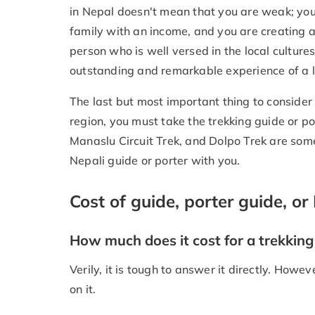
in Nepal doesn't mean that you are weak; you
family with an income, and you are creating a
person who is well versed in the local cultures
outstanding and remarkable experience of a l
The last but most important thing to consider i
region, you must take the trekking guide or p
Manaslu Circuit Trek, and Dolpo Trek are some
Nepali guide or porter with you.
Cost of guide, porter guide, or 
How much does it cost for a trekking 
Verily, it is tough to answer it directly. Howev
on it.