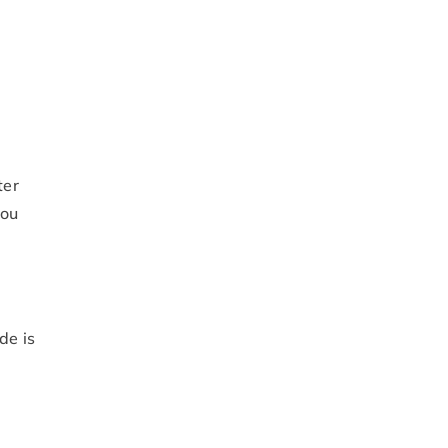
ter
you
de is