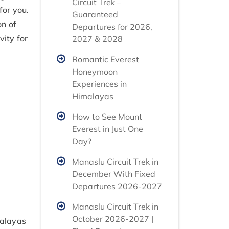
Circuit Trek –
for you.
Guaranteed
on of
Departures for 2026,
vity for
2027 & 2028
Romantic Everest
Honeymoon
Experiences in
Himalayas
How to See Mount
Everest in Just One
Day?
Manaslu Circuit Trek in
December With Fixed
Departures 2026-2027
Manaslu Circuit Trek in
October 2026-2027 |
malayas