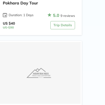
Pokhara Day Tour
5.0
Duration: 1 Days
9 reviews
US $40
Trip Details
US $90