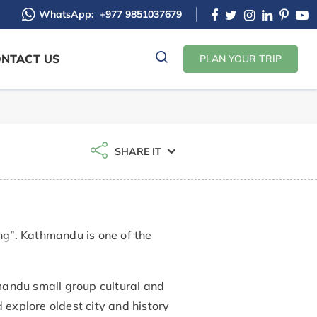
WhatsApp:
+977 9851037679
NTACT US
PLAN YOUR TRIP
SHARE IT
g”. Kathmandu is one of the
mandu small group cultural and
 explore oldest city and history