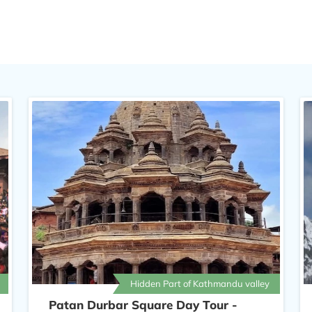
 Square.
Hidden Part of Kathmandu valley
Patan Durbar Square Day Tour -