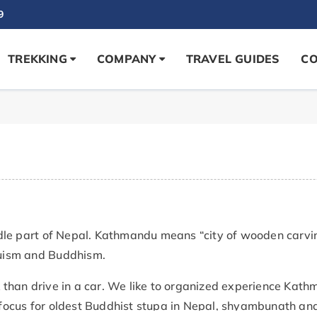
9
TREKKING
COMPANY
TRAVEL GUIDES
CO
dle part of Nepal. Kathmandu means “city of wooden carvin
nduism and Buddhism.
than drive in a car. We like to organized experience Kath
r focus for oldest Buddhist stupa in Nepal, shyambunath and