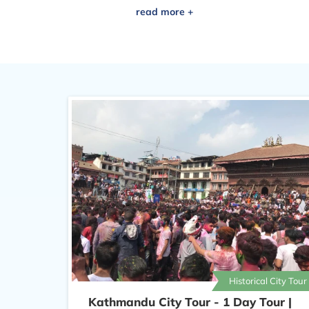
of culture in Kathmandu Dharbar
Historical City Tour
Kathmandu City Tour - 1 Day Tour |