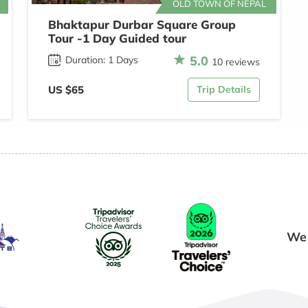
OLD TOWN OF NEPAL
Bhaktapur Durbar Square Group
Tour -1 Day Guided tour
5.0
Duration: 1 Days
10 reviews
US $65
Trip Details
We