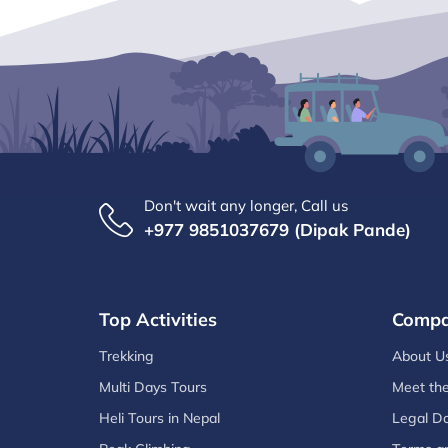
Don't wait any longer, Call us
+977 9851037679 (Dipak Pande)
Top Activities
Comp
Trekking
About U
Multi Days Tours
Meet th
Heli Tours in Nepal
Legal D