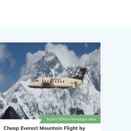
Scenic White Himalaya view
Cheap Everest Mountain Flight by