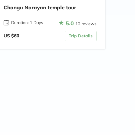
Changu Narayan temple tour
5.0
Duration: 1 Days
10 reviews
US $60
Trip Details