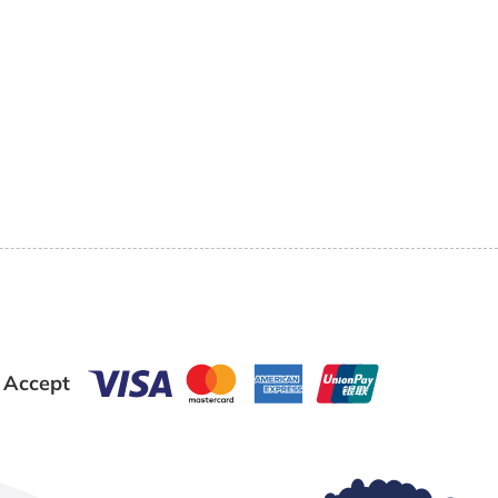
 Accept