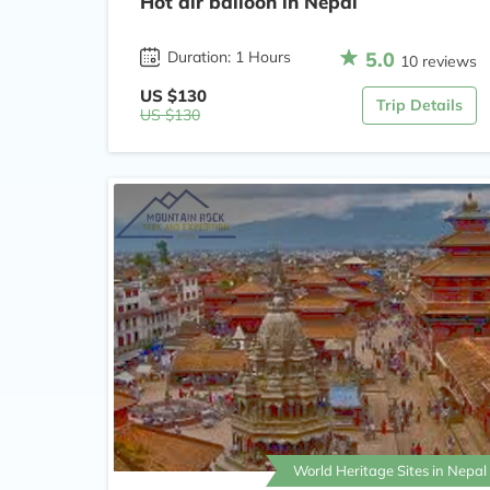
Hot air balloon in Nepal
5.0
Duration: 1 Hours
10 reviews
US $130
Trip Details
US $130
World Heritage Sites in Nepal