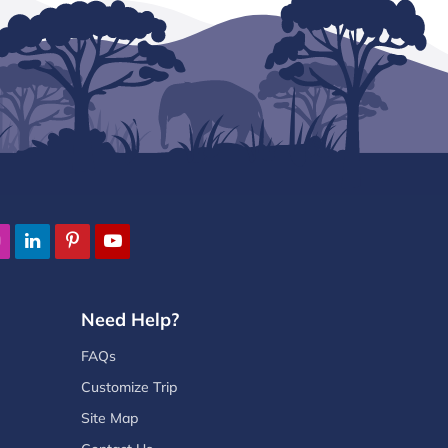
Need Help?
FAQs
Customize Trip
Site Map