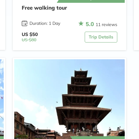
Free walking tour
5.0
Duration: 1 Day
11 reviews
US $50
Trip Details
US $80