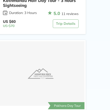
Kathmandu Half Day Tour - 3 hours
Sightseeing
5.0
Duration: 3 Hours
11 reviews
US $60
Trip Details
US $70
Pokhara Day Tour