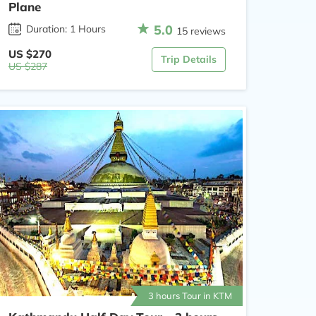
Plane
5.0
Duration: 1 Hours
15 reviews
US $270
Trip Details
US $287
3 hours Tour in KTM