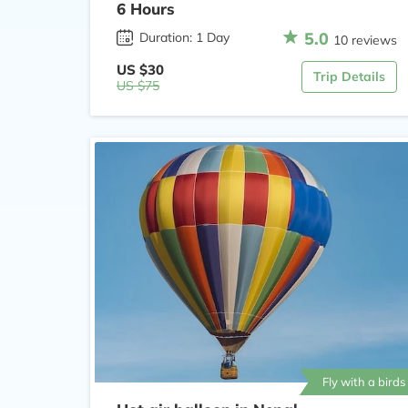
6 Hours
5.0
Duration: 1 Day
10 reviews
US $30
Trip Details
US $75
Fly with a birds