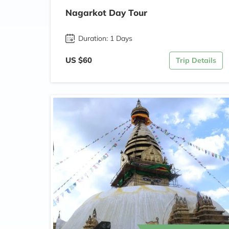
Nagarkot Day Tour
Duration: 1 Days
US $60
Trip Details