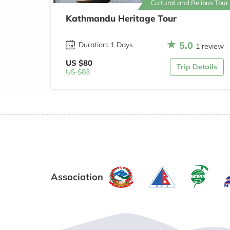
Cultural and Relious Tour
Kathmandu Heritage Tour
5.0
Duration: 1 Days
1 review
US $80
Trip Details
US $83
Association