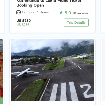
Kathmandu to Lukla Plane Ticket
Booking Open
5.0
Duration: 1 Hours
10 reviews
US $250
Trip Details
US $256