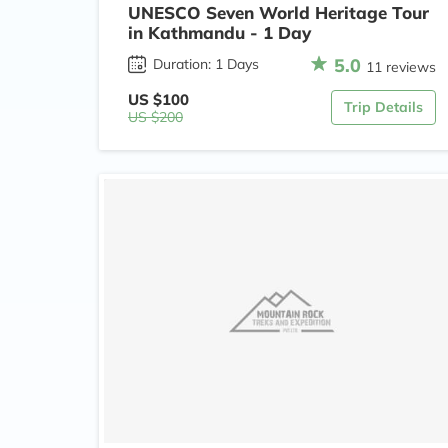
UNESCO Seven World Heritage Tour
in Kathmandu - 1 Day
5.0
Duration: 1 Days
11 reviews
US $100
Trip Details
US $200