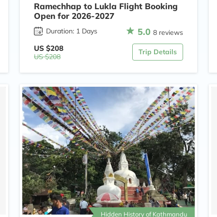
Ramechhap to Lukla Flight Booking
Open for 2026-2027
5.0
Duration: 1 Days
8 reviews
US $208
Trip Details
US $208
Hidden History of Kathmandu