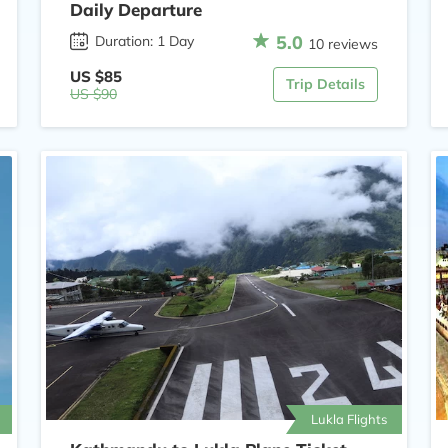
Daily Departure
5.0
Duration: 1 Day
10 reviews
US $85
Trip Details
US $90
Lukla Flights