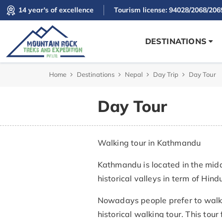
14 year's of excellence
Tourism license: 94028/2068/206
DESTINATIONS
Home
Destinations
Nepal
Day Trip
Day Tour
Day Tour
Walking tour in Kathmandu
Kathmandu is located in the mid
historical valleys in term of Hi
Nowadays people prefer to walk 
historical walking tour. This tou