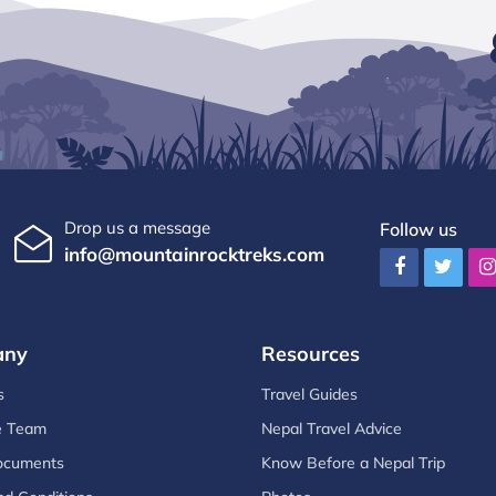
Drop us a message
Follow us
info@mountainrocktreks.com
any
Resources
s
Travel Guides
e Team
Nepal Travel Advice
ocuments
Know Before a Nepal Trip