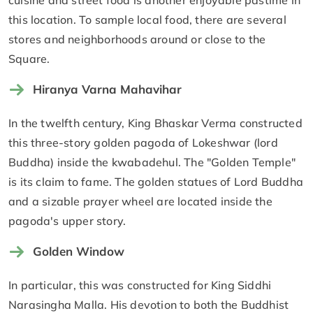
cuisine and street food is another enjoyable pastime in
this location. To sample local food, there are several
stores and neighborhoods around or close to the
Square.
Hiranya Varna Mahavihar
In the twelfth century, King Bhaskar Verma constructed
this three-story golden pagoda of Lokeshwar (lord
Buddha) inside the kwabadehul. The "Golden Temple"
is its claim to fame. The golden statues of Lord Buddha
and a sizable prayer wheel are located inside the
pagoda's upper story.
Golden Window
In particular, this was constructed for King Siddhi
Narasingha Malla. His devotion to both the Buddhist