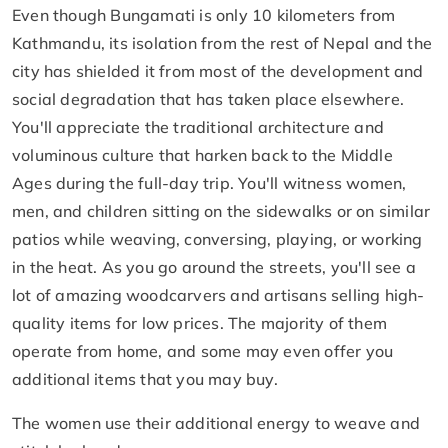
Even though Bungamati is only 10 kilometers from
Kathmandu, its isolation from the rest of Nepal and the
city has shielded it from most of the development and
social degradation that has taken place elsewhere.
You'll appreciate the traditional architecture and
voluminous culture that harken back to the Middle
Ages during the full-day trip. You'll witness women,
men, and children sitting on the sidewalks or on similar
patios while weaving, conversing, playing, or working
in the heat. As you go around the streets, you'll see a
lot of amazing woodcarvers and artisans selling high-
quality items for low prices. The majority of them
operate from home, and some may even offer you
additional items that you may buy.
The women use their additional energy to weave and