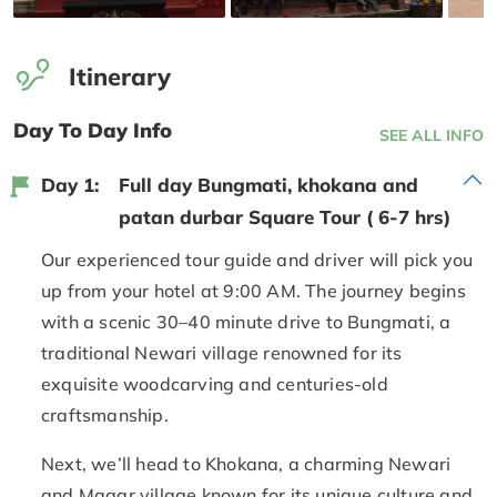
Itinerary
Day To Day Info
SEE ALL INFO
Day 1:
Full day Bungmati, khokana and
patan durbar Square Tour ( 6-7 hrs)
Our experienced tour guide and driver will pick you
up from your hotel at 9:00 AM. The journey begins
with a scenic 30–40 minute drive to Bungmati, a
traditional Newari village renowned for its
exquisite woodcarving and centuries-old
craftsmanship.
Next, we’ll head to Khokana, a charming Newari
and Magar village known for its unique culture and