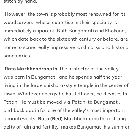
stitch by hand.
However, the town is probably most renowned for its
woodcarvers, whose expertise in their specialty is
immediately apparent. Both Bungamati and Khokana,
which date back to the sixteenth century or before, are
home to some really impressive landmarks and historic
sanctuaries.
Rato Machhendranath,
the protector of the valley,
was born in Bungamati, and he spends half the year
living in the large shikhara-style temple in the center of
town. Whatever energy he has left over, he devotes to
Patan. He must be moved via Patan, to Bungamati,
and back again for one of the valley's most important
annual events.
Rato (Red) Machhendranath,
a strong
deity of rain and fertility, makes Bungamati his summer