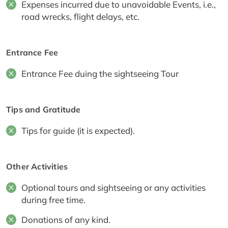
Expenses incurred due to unavoidable Events, i.e.,
road wrecks, flight delays, etc.
Entrance Fee
Entrance Fee duing the sightseeing Tour
Tips and Gratitude
Tips for guide (it is expected).
Other Activities
Optional tours and sightseeing or any activities
during free time.
Donations of any kind.