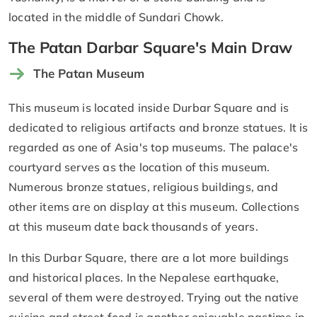
located in the middle of Sundari Chowk.
The Patan Darbar Square's Main Draw
The Patan Museum
This museum is located inside Durbar Square and is
dedicated to religious artifacts and bronze statues. It is
regarded as one of Asia's top museums. The palace's
courtyard serves as the location of this museum.
Numerous bronze statues, religious buildings, and
other items are on display at this museum. Collections
at this museum date back thousands of years.
In this Durbar Square, there are a lot more buildings
and historical places. In the Nepalese earthquake,
several of them were destroyed. Trying out the native