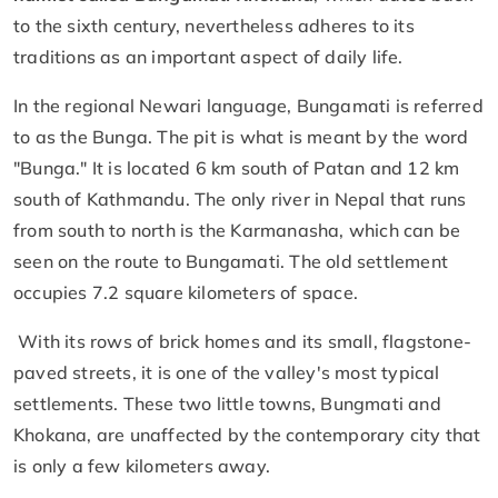
to the sixth century, nevertheless adheres to its
traditions as an important aspect of daily life.
In the regional Newari language, Bungamati is referred
to as the Bunga. The pit is what is meant by the word
"Bunga." It is located 6 km south of Patan and 12 km
south of Kathmandu. The only river in Nepal that runs
from south to north is the Karmanasha, which can be
seen on the route to Bungamati. The old settlement
occupies 7.2 square kilometers of space.
With its rows of brick homes and its small, flagstone-
paved streets, it is one of the valley's most typical
settlements. These two little towns, Bungmati and
Khokana, are unaffected by the contemporary city that
is only a few kilometers away.