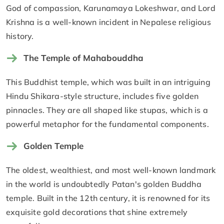
God of compassion, Karunamaya Lokeshwar, and Lord
Krishna is a well-known incident in Nepalese religious
history.
The Temple of Mahabouddha
This Buddhist temple, which was built in an intriguing
Hindu Shikara-style structure, includes five golden
pinnacles. They are all shaped like stupas, which is a
powerful metaphor for the fundamental components.
Golden Temple
The oldest, wealthiest, and most well-known landmark
in the world is undoubtedly Patan's golden Buddha
temple. Built in the 12th century, it is renowned for its
exquisite gold decorations that shine extremely