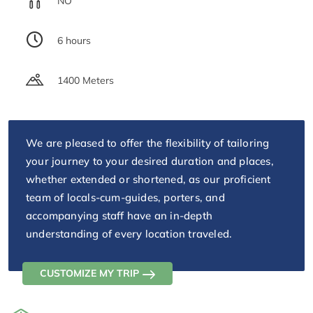
NO
6 hours
1400 Meters
We are pleased to offer the flexibility of tailoring
your journey to your desired duration and places,
whether extended or shortened, as our proficient
team of locals-cum-guides, porters, and
accompanying staff have an in-depth
understanding of every location traveled.
CUSTOMIZE MY TRIP