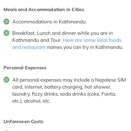
Meals and Accommodation in Cities
Accommodations in Kathmandu.
Breakfast, Lunch and dinner while you are in
Kathmandu and Tour.
Here are some local foods
and restaurant
names you can try in Kathmandu.
Personal Expenses
All personal expenses may include a Nepalese SIM
card, internet, battery charging, hot shower,
laundry, fizzy drinks, soda drinks (coke, Fanta,
etc.), alcohol, etc.
Unforeseen Costs