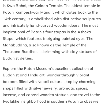
is Kwa Bahal, the Golden Temple. The oldest temple in
Patan, Kumbeshwar Mandir, which dates back to the
14th century, is embellished with distinctive sculptures
and intricately hand-carved wooden doors. The most
inspirational of Patan's four stupas is the Ashoka
Stupa, which features intriguing painted eyes. The
Mahabuddha, also known as the Temple of the
Thousand Buddhas, is brimming with clay statues of
Buddhist deities.
Explore the Patan Museum's excellent collection of
Buddhist and Hindu art, wander through vibrant
bazaars filled with Nepali culture, stop by charming
shops filled with silver jewelry, aromatic spices,
incense, and carved wooden statues, and travel to the
Jwalakhel neighborhood in southern Patan to observe