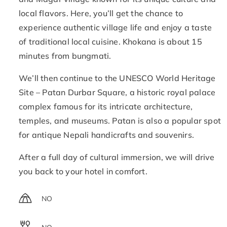
local flavors. Here, you’ll get the chance to
experience authentic village life and enjoy a taste
of traditional local cuisine. Khokana is about 15
minutes from bungmati.
We’ll then continue to the UNESCO World Heritage
Site – Patan Durbar Square, a historic royal palace
complex famous for its intricate architecture,
temples, and museums. Patan is also a popular spot
for antique Nepali handicrafts and souvenirs.
After a full day of cultural immersion, we will drive
you back to your hotel in comfort.
NO