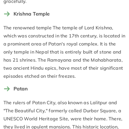
gracefully.
Krishna Temple
The renowned temple The temple of Lord Krishna,
which was constructed in the 17th century, is located in
a prominent area of Patan's royal complex. It is the
only temple in Nepal that is entirely built of stone and
has 21 shrines. The Ramayana and the Mahabharata,
two ancient Hindu epics, have most of their significant
episodes etched on their freezes.
Patan
The rulers of Patan City, also known as Lalitpur and
"The Beautiful City," formerly called Durbar Square, a
UNESCO World Heritage Site, were their home. There,
they lived in opulent mansions. This historic location,