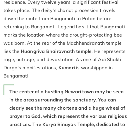
residence. Every twelve years, a significant festival
takes place. The deity's chariot procession travels
down the route from Bungamati to Patan before
returning to Bungamati. Legend has it that Bungamati
marks the location where the drought-protecting bee
was born. At the rear of the Machhendranath temple
lies the
Huangriva Bhairavnath temple
. He represents
rage, outrage, and devastation. As one of Adi Shakti
Durga's manifestations,
Kumari
is worshipped in
Bungamati.
The center of a bustling Newari town may be seen
in the area surrounding the sanctuary. You can
clearly see the many chortens and a huge wheel of
prayer to God, which represent the various religious
practices. The Karya Binayak Temple, dedicated to