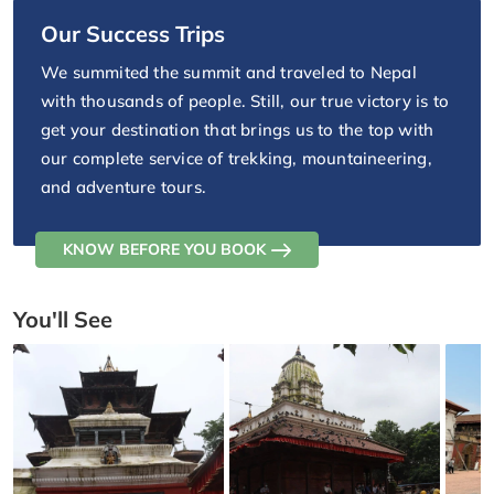
Our Success Trips
We summited the summit and traveled to Nepal
with thousands of people. Still, our true victory is to
get your destination that brings us to the top with
our complete service of trekking, mountaineering,
and adventure tours.
KNOW BEFORE YOU BOOK
You'll See