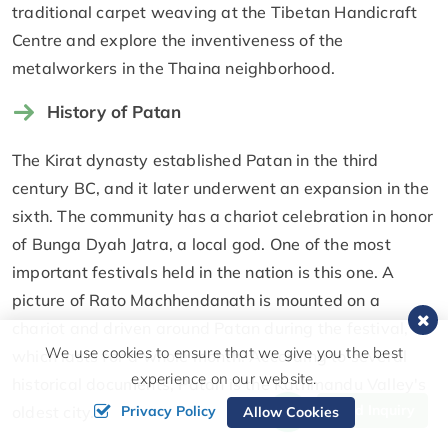
traditional carpet weaving at the Tibetan Handicraft
Centre and explore the inventiveness of the
metalworkers in the Thaina neighborhood.
History of Patan
The Kirat dynasty established Patan in the third
century BC, and it later underwent an expansion in the
sixth. The community has a chariot celebration in honor
of Bunga Dyah Jatra, a local god. One of the most
important festivals held in the nation is this one. A
picture of Rato Machhendanath is mounted on a
chariot and driven around Patan during the festival,
We use cookies to ensure that we give you the best
which lasts for a whole month. According to several
experience on our website.
historical documents, Patan is the Kathmandu Valley's
Send Inquiry
Privacy Policy
oldest city.
Allow Cookies