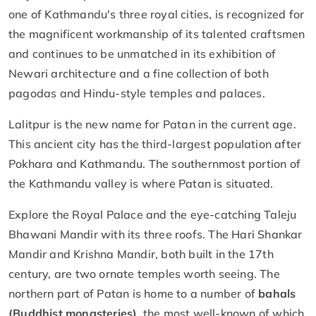
one of Kathmandu's three royal cities, is recognized for
the magnificent workmanship of its talented craftsmen
and continues to be unmatched in its exhibition of
Newari architecture and a fine collection of both
pagodas and Hindu-style temples and palaces.
Lalitpur is the new name for Patan in the current age.
This ancient city has the third-largest population after
Pokhara and Kathmandu. The southernmost portion of
the Kathmandu valley is where Patan is situated.
Explore the Royal Palace and the eye-catching Taleju
Bhawani Mandir with its three roofs. The Hari Shankar
Mandir and Krishna Mandir, both built in the 17th
century, are two ornate temples worth seeing. The
northern part of Patan is home to a number of
bahals
(Buddhist monasteries)
, the most well-known of which