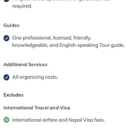
required.
Guides
One professional, licensed, friendly,
knowledgeable, and English-speaking Tour guide.
Additional Services
All organizing costs.
Excludes
International Travel and Visa
International airfare and Nepal Visa fees.