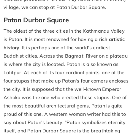
village, we can stop at Patan Durbar Square.
Patan Durbar Square
The oldest of the three cities in the Kathmandu Valley
is Patan. It is most renowned for having a
rich artistic
history
. It is perhaps one of the world's earliest
Buddhist cities. Across the Bagmati River on a plateau
is where the city is located. Patan is also known as
Lalitpur. At each of its four cardinal points, one of the
four stupas that make up Patan's four corners encloses
the city. It is supposed that the well-known Emperor
Ashoka was the one who erected these stupas. One of
the most beautiful architectural gems, Patan is quite
proud of this one. A western woman writer had this to
say about Patan's beauty: "Patan symbolizes eternity
itself, and Patan Durbar Square is the breathtaking