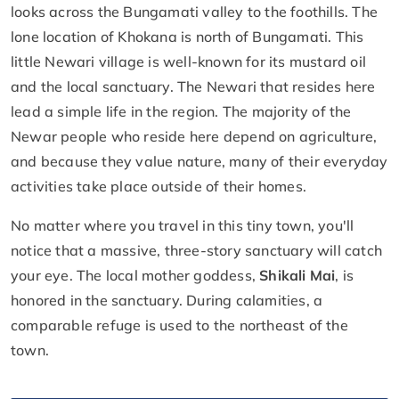
looks across the Bungamati valley to the foothills. The
lone location of Khokana is north of Bungamati. This
little Newari village is well-known for its mustard oil
and the local sanctuary. The Newari that resides here
lead a simple life in the region. The majority of the
Newar people who reside here depend on agriculture,
and because they value nature, many of their everyday
activities take place outside of their homes.
No matter where you travel in this tiny town, you'll
notice that a massive, three-story sanctuary will catch
your eye. The local mother goddess,
Shikali Mai
, is
honored in the sanctuary. During calamities, a
comparable refuge is used to the northeast of the
town.