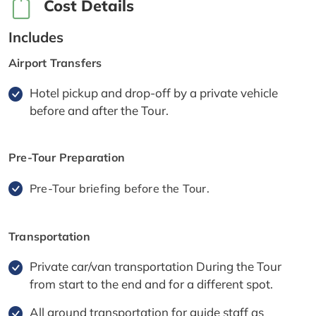
Cost Details
Includes
Airport Transfers
Hotel pickup and drop-off by a private vehicle
before and after the Tour.
Pre-Tour Preparation
Pre-Tour briefing before the Tour.
Transportation
Private car/van transportation During the Tour
from start to the end and for a different spot.
All ground transportation for guide staff as