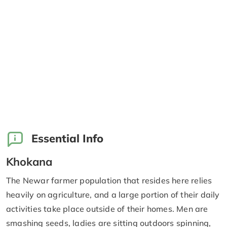
Essential Info
Khokana
The Newar farmer population that resides here relies
heavily on agriculture, and a large portion of their daily
activities take place outside of their homes. Men are
smashing seeds, ladies are sitting outdoors spinning,