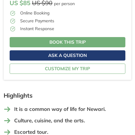
US $85
US $90
per person
Online Booking
Secure Payments
Instant Response
BOOK THIS TRIP
ASK A QUESTION
CUSTOMIZE MY TRIP
Highlights
It is a common way of life for Newari.
Culture, cuisine, and the arts.
Escorted tour.