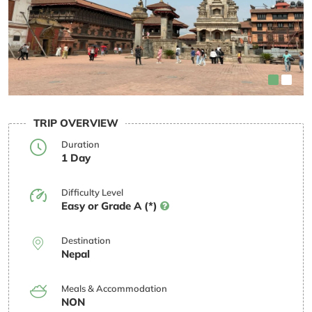
TRIP OVERVIEW
Duration
1 Day
Difficulty Level
Easy or Grade A (*)
Destination
Nepal
Meals & Accommodation
NON