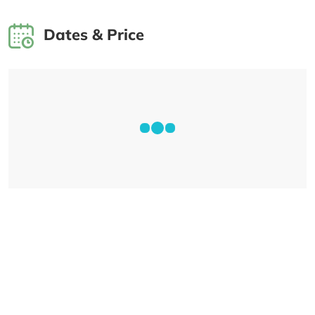
Dates & Price