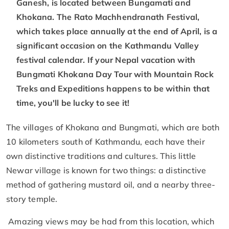
Ganesh, is located between Bungamati and
Khokana. The Rato Machhendranath Festival,
which takes place annually at the end of April, is a
significant occasion on the Kathmandu Valley
festival calendar. If your Nepal vacation with
Bungmati Khokana Day Tour with Mountain Rock
Treks and Expeditions happens to be within that
time, you'll be lucky to see it!
The villages of Khokana and Bungmati, which are both
10 kilometers south of Kathmandu, each have their
own distinctive traditions and cultures. This little
Newar village is known for two things: a distinctive
method of gathering mustard oil, and a nearby three-
story temple.
Amazing views may be had from this location, which