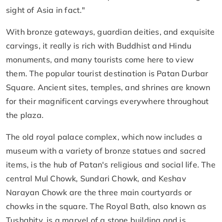
sight of Asia in fact."
With bronze gateways, guardian deities, and exquisite
carvings, it really is rich with Buddhist and Hindu
monuments, and many tourists come here to view
them. The popular tourist destination is Patan Durbar
Square. Ancient sites, temples, and shrines are known
for their magnificent carvings everywhere throughout
the plaza.
The old royal palace complex, which now includes a
museum with a variety of bronze statues and sacred
items, is the hub of Patan's religious and social life. The
central Mul Chowk, Sundari Chowk, and Keshav
Narayan Chowk are the three main courtyards or
chowks in the square. The Royal Bath, also known as
Tushahity, is a marvel of a stone building and is