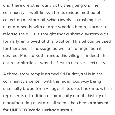
and there are other daily activities going on. The
community is well-known for its unique method of
collecting mustard oil, which involves crushing the
mustard seeds with a large wooden beam in order to
release the oil. It is thought that a shared system was
formerly employed at this location. This oil can be used
for therapeutic massage as well as for ingestion if
desired. Prior to Kathmandu, this village—indeed, this
entire habitation—was the first to receive electricity.
A three-story temple named Sri Rudrayani is in the
community's center, with the main roadway being
unusually broad for a village of its size. Khokana, which
represents a traditional community and its history of
manufacturing mustard-oil seeds, has been
proposed
for UNESCO World Heritage status.