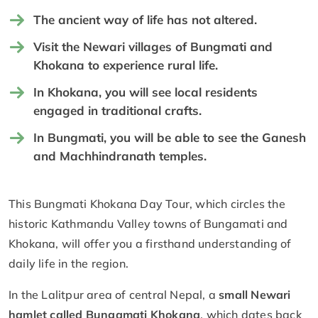
The ancient way of life has not altered.
Visit the Newari villages of Bungmati and
Khokana to experience rural life.
In Khokana, you will see local residents
engaged in traditional crafts.
In Bungmati, you will be able to see the Ganesh
and Machhindranath temples.
This Bungmati Khokana Day Tour, which circles the
historic Kathmandu Valley towns of Bungamati and
Khokana, will offer you a firsthand understanding of
daily life in the region.
In the Lalitpur area of central Nepal, a
small Newari
hamlet called Bungamati Khokana
, which dates back