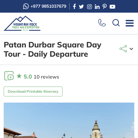
+977 9851037679
Patan Durbar Square Day
Tour - Daily Departure
5.0
10 reviews
Download Printable Itinerary