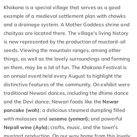
Khokana is a special village that serves as a good
example of a medieval settlement plan with chowks
and a drainage system. A Mother Goddess shrine and
chaityas are located there. The village's living history
is now represented by the production of mustard-oil
seeds. Viewing the mountain ranges, among other
things, as well as the lovely surroundings and farming
on them, may be a lot of fun. The Khokana Festival is
an annual event held every August to highlight the
distinctive features of the community. On exhibit were
traditional Newari dances, including the dhime dance
and the Devi dance; Newari foods like the
Newar
pancake (woh)
; a delicious steamed dumpling filled
with molasses and
sesame (yomari);
and powerful
Nepali wine (Ayla);
crafts, music, and the town's
mustard production. On our way home from this lovely