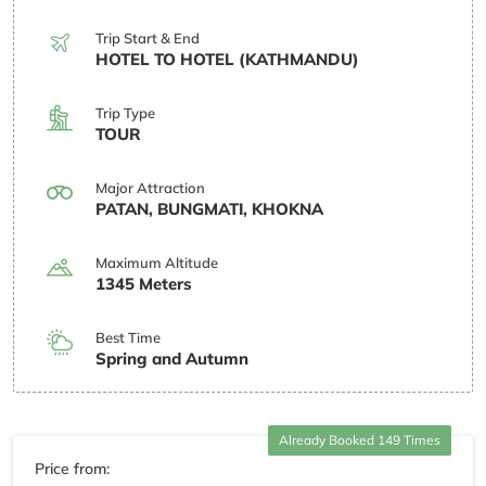
Trip Start & End
HOTEL TO HOTEL (KATHMANDU)
Trip Type
TOUR
Major Attraction
PATAN, BUNGMATI, KHOKNA
Maximum Altitude
1345 Meters
Best Time
Spring and Autumn
Already Booked 149 Times
Price from: