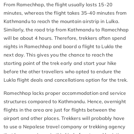
From Ramechhap, the flight usually lasts 15-20
minutes, whereas the flight takes 35-40 minutes from
Kathmandu to reach the mountain airstrip in Lulka.
Similarly, the road trip from Kathmandu to Ramechhap
will be about 4 hours. Therefore, trekkers often spend
nights in Ramechhap and board a flight to Lukla the
next day. This gives you the chance to reach the
starting point of the trek early and start your hike
before the other travellers who opted to endure the
Lukla flight deals and cancellations option for the trek.
Ramechhap lacks proper accommodation and service
structures compared to Kathmandu. Hence, overnight
flights in the area are just for flights between the
airport and other places. Trekkers will probably have
to use a Nepalese travel company or trekking agency