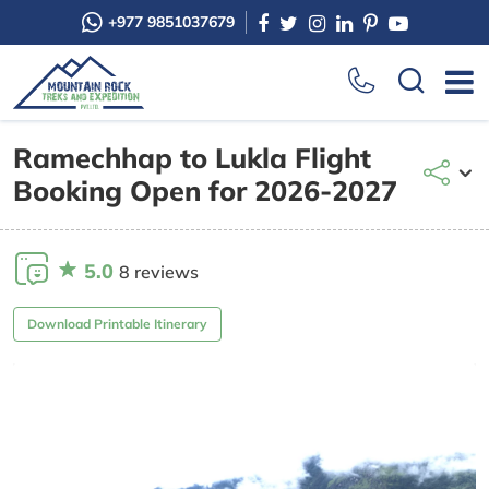
+977 9851037679
Ramechhap to Lukla Flight
Booking Open for 2026-2027
5.0
8 reviews
Download Printable Itinerary