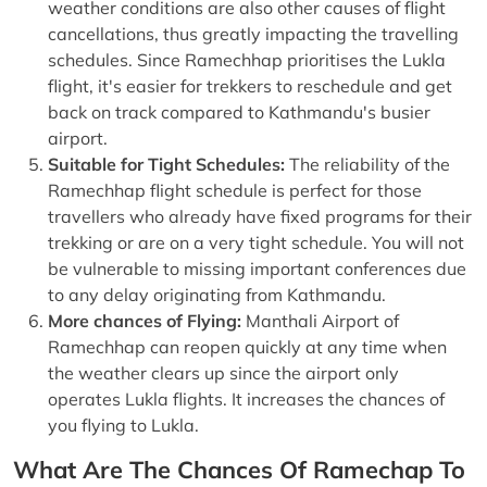
weather conditions are also other causes of flight
cancellations, thus greatly impacting the travelling
schedules. Since Ramechhap prioritises the Lukla
flight, it's easier for trekkers to reschedule and get
back on track compared to Kathmandu's busier
airport.
Suitable for Tight Schedules:
The reliability of the
Ramechhap flight schedule is perfect for those
travellers who already have fixed programs for their
trekking or are on a very tight schedule. You will not
be vulnerable to missing important conferences due
to any delay originating from Kathmandu.
More chances of Flying:
Manthali Airport of
Ramechhap can reopen quickly at any time when
the weather clears up since the airport only
operates Lukla flights. It increases the chances of
you flying to Lukla.
What Are The Chances Of Ramechap To