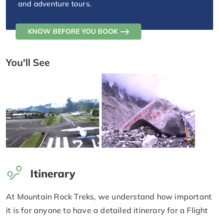
and adventure tours.
KNOW BEFORE YOU BOOK
You'll See
Itinerary
At Mountain Rock Treks, we understand how important
it is for anyone to have a detailed itinerary for a Flight