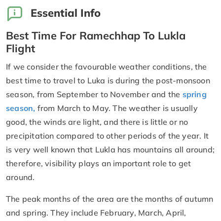
Essential Info
Best Time For Ramechhap To Lukla
Flight
If we consider the favourable weather conditions, the
best time to travel to Luka is during the post-monsoon
season, from September to November and the
spring
season,
from March to May. The weather is usually
good, the winds are light, and there is little or no
precipitation compared to other periods of the year. It
is very well known that Lukla has mountains all around;
therefore, visibility plays an important role to get
around.
The peak months of the area are the months of autumn
and spring. They include February, March, April,