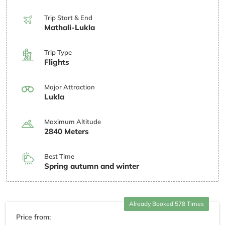
Trip Start & End
Mathali-Lukla
Trip Type
Flights
Major Attraction
Lukla
Maximum Altitude
2840 Meters
Best Time
Spring autumn and winter
Already Booked 578 Times
Price from: