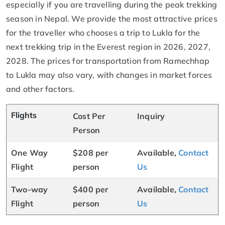
especially if you are travelling during the peak trekking
season in Nepal. We provide the most attractive prices
for the traveller who chooses a trip to Lukla for the
next trekking trip in the Everest region in 2026, 2027,
2028. The prices for transportation from Ramechhap
to Lukla may also vary, with changes in market forces
and other factors.
Flights
Cost Per
Inquiry
Person
One Way
$208 per
Available,
Contact
Flight
person
Us
Two-way
$400 per
Available,
Contact
Flight
person
Us