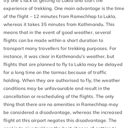
try one's luck at getting to Lukla and start the
experience of trekking. One main advantage is the time
of the flight – 12 minutes from Ramechhap to Lukla,
whereas it takes 35 minutes from Kathmandu. This
means that in the event of good weather, several
flights can be made within a short duration to
transport many travellers for trekking purposes. For
instance, it was clear in Kathmandu's weather, but
flights that are planned to fly to Lukla may be delayed
for a long time on the tarmac because of traffic
holding. When they are authorised to fly, the weather
conditions may be unfavourable and result in the
cancellation or rescheduling of the flights. The only
thing that there are no amenities in Ramechhap may
be considered a disadvantage, whereas the increased
flight at this airport negates this disadvantage. The