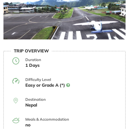
TRIP OVERVIEW
Duration
1 Days
Difficulty Level
Easy or Grade A (*)
Destination
Nepal
Meals & Accommodation
no