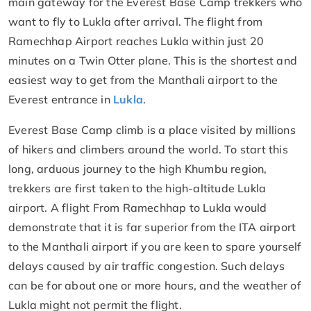
main gateway for the Everest Base Camp trekkers who
want to fly to Lukla after arrival. The flight from
Ramechhap Airport reaches Lukla within just 20
minutes on a Twin Otter plane. This is the shortest and
easiest way to get from the Manthali airport to the
Everest entrance in
Lukla
.
Everest Base Camp climb is a place visited by millions
of hikers and climbers around the world. To start this
long, arduous journey to the high Khumbu region,
trekkers are first taken to the high-altitude Lukla
airport. A flight From Ramechhap to Lukla would
demonstrate that it is far superior from the ITA airport
to the Manthali airport if you are keen to spare yourself
delays caused by air traffic congestion. Such delays
can be for about one or more hours, and the weather of
Lukla might not permit the flight.