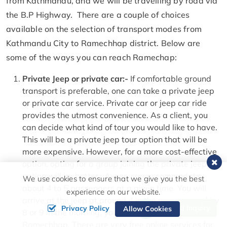
from Kathmandu, and we will be travelling by road via
the B.P Highway. There are a couple of choices
available on the selection of transport modes from
Kathmandu City to Ramechhap district. Below are
some of the ways you can reach Ramechap:
Private Jeep or private car:-
If comfortable ground
transport is preferable, one can take a private jeep
or private car service. Private car or jeep car ride
provides the utmost convenience. As a client, you
can decide what kind of tour you would like to have.
This will be a private jeep tour option that will be
more expensive. However, for a more cost-effective
option, opting for a group joining the private jeep
option will be better. A jeep can accommodate
We use cookies to ensure that we give you the best
about 4 to 5 passengers at a given time. You will
experience on our website.
arrive at the jeep at around 4 in the morning, and by
Send Inquiry
Privacy Policy
Allow Cookies
8 or 9 in the morning, you will be at the airport in
Ramechhap. There are very free online services for