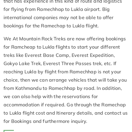
that has experience in this kind of route and logistics
for flying from Ramechhap to Lukla airport. Big
international companies may not be able to offer
bookings for the Ramechap to Lukla flight.
We At Mountain Rock Treks are now offering bookings
for Ramcheap to Lukla flights to start your different
treks like Everest Base Camp, Everest Expedition,
Gokyo Lake Trek, Everest Three Passes trek, etc. If
reaching Lukla by flight from Ramechhap is not your
choice, then we can arrange vehicles that will take you
from Kathmandu to Ramechhap by road. In addition,
we can also help with the reservations for
accommodation if required. Go through the Ramechap
to Lukla flight cost and Itinerary details, and contact us
for Bookings and furthermore inquiry.