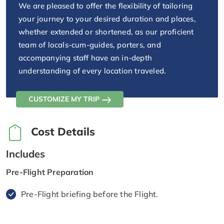
We are pleased to offer the flexibility of tailoring
your journey to your desired duration and places,
whether extended or shortened, as our proficient
team of locals-cum-guides, porters, and
accompanying staff have an in-depth
understanding of every location traveled.
CUSTOMIZE MY TRIP
Cost Details
Includes
Pre-Flight Preparation
Pre-Flight briefing before the Flight.