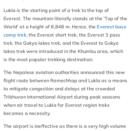
Lukla is the starting point of a trek to the top of
Everest. The mountain literally stands at the 'Top of the
World' at a height of 8,848 m. Hence, the
Everest base
camp trek,
the Everest short trek, the Everest 3 pass
trek, the Gokyo lakes trek, and the Everest to Gokyo
lakes trek were introduced in the Khumbu area, which
is the most popular trekking destination.
The Nepalese aviation authorities announced this new
flight route between Ramechhap and Lukla as a means
to mitigate congestion and delays at the crowded
Tribhuvan International Airport during peak seasons
when air travel to Lukla for Everest region treks
becomes a necessity.
The airport is ineffective as there is a very high volume