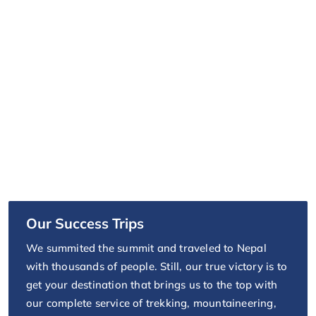
Our Success Trips
We summited the summit and traveled to Nepal
with thousands of people. Still, our true victory is to
get your destination that brings us to the top with
our complete service of trekking, mountaineering,