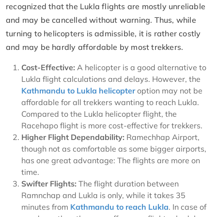
recognized that the Lukla flights are mostly unreliable
and may be cancelled without warning. Thus, while
turning to helicopters is admissible, it is rather costly
and may be hardly affordable by most trekkers.
Cost-Effective:
A helicopter is a good alternative to
Lukla flight calculations and delays. However, the
Kathmandu to Lukla helicopter
option may not be
affordable for all trekkers wanting to reach Lukla.
Compared to the Lukla helicopter flight, the
Racehapo flight is more cost-effective for trekkers.
Higher Flight Dependability:
Ramechhap Airport,
though not as comfortable as some bigger airports,
has one great advantage: The flights are more on
time.
Swifter Flights:
The flight duration between
Ramnchap and Lukla is only, while it takes 35
minutes from
Kathmandu to reach Lukla
. In case of