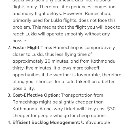
flights daily. Therefore, it experiences congestion
and many flight delays. However, Ramechhap,
primarily used for Lukla flights, does not face this
problem. This means that the flight you will book to
reach Lukla will operate smoothly without any
hassle.
Faster Flight Time:
Ramechhap is comparatively
closer to Lukla, thus less flying time of
approximately 20 minutes, and from Kathmandu
thirty-five minutes. It allows more takeoff
opportunities if the weather is favourable, therefore
tilting your chances for a safe takeoff on a better
possibility.
Cost-Effective Option:
Transportation from
Ramechhap might be slightly cheaper than
Kathmandu. A one-way ticket will likely cost $30
cheaper for people who go for cheap options.
Efficient Backlog Management:
Unfavourable