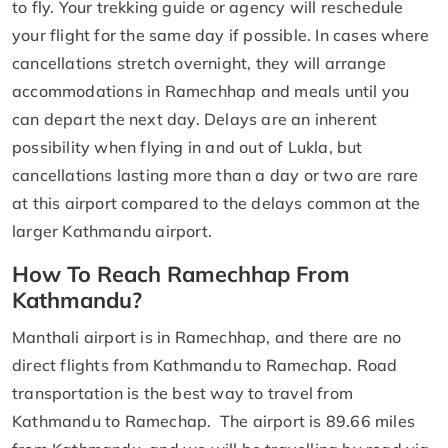
to fly. Your trekking guide or agency will reschedule
your flight for the same day if possible. In cases where
cancellations stretch overnight, they will arrange
accommodations in Ramechhap and meals until you
can depart the next day. Delays are an inherent
possibility when flying in and out of Lukla, but
cancellations lasting more than a day or two are rare
at this airport compared to the delays common at the
larger Kathmandu airport.
How To Reach Ramechhap From
Kathmandu?
Manthali airport is in Ramechhap, and there are no
direct flights from Kathmandu to Ramechap. Road
transportation is the best way to travel from
Kathmandu to Ramechap. The airport is 89.66 miles