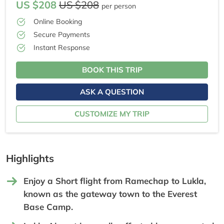
US $208
US $208
per person
Online Booking
Secure Payments
Instant Response
BOOK THIS TRIP
ASK A QUESTION
CUSTOMIZE MY TRIP
Highlights
Enjoy a Short flight from Ramechap to Lukla,
known as the gateway town to the Everest
Base Camp.