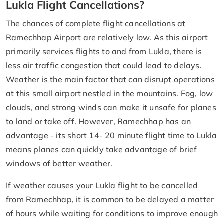
Lukla Flight Cancellations?
The chances of complete flight cancellations at
Ramechhap Airport are relatively low. As this airport
primarily services flights to and from Lukla, there is
less air traffic congestion that could lead to delays.
Weather is the main factor that can disrupt operations
at this small airport nestled in the mountains. Fog, low
clouds, and strong winds can make it unsafe for planes
to land or take off. However, Ramechhap has an
advantage - its short 14- 20 minute flight time to Lukla
means planes can quickly take advantage of brief
windows of better weather.
If weather causes your Lukla flight to be cancelled
from Ramechhap, it is common to be delayed a matter
of hours while waiting for conditions to improve enough