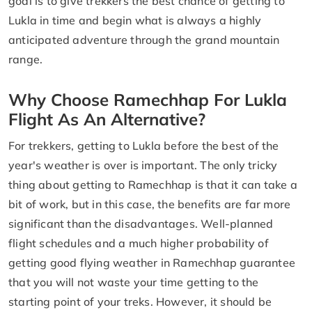
goal is to give trekkers the best chance of getting to
Lukla in time and begin what is always a highly
anticipated adventure through the grand mountain
range.
Why Choose Ramechhap For Lukla
Flight As An Alternative?
For trekkers, getting to Lukla before the best of the
year's weather is over is important. The only tricky
thing about getting to Ramechhap is that it can take a
bit of work, but in this case, the benefits are far more
significant than the disadvantages. Well-planned
flight schedules and a much higher probability of
getting good flying weather in Ramechhap guarantee
that you will not waste your time getting to the
starting point of your treks. However, it should be