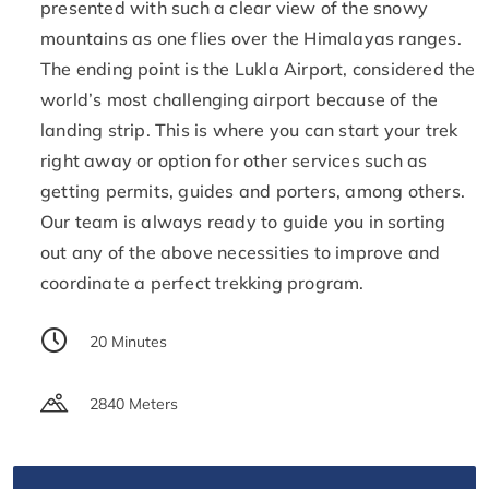
presented with such a clear view of the snowy
mountains as one flies over the Himalayas ranges.
The ending point is the Lukla Airport, considered the
world’s most challenging airport because of the
landing strip. This is where you can start your trek
right away or option for other services such as
getting permits, guides and porters, among others.
Our team is always ready to guide you in sorting
out any of the above necessities to improve and
coordinate a perfect trekking program.
20 Minutes
2840 Meters