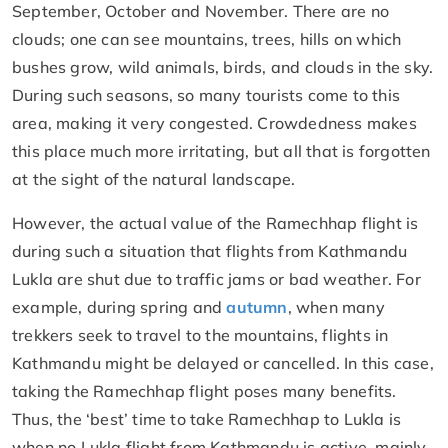
September, October and November. There are no
clouds; one can see mountains, trees, hills on which
bushes grow, wild animals, birds, and clouds in the sky.
During such seasons, so many tourists come to this
area, making it very congested. Crowdedness makes
this place much more irritating, but all that is forgotten
at the sight of the natural landscape.
However, the actual value of the Ramechhap flight is
during such a situation that flights from Kathmandu
Lukla are shut due to traffic jams or bad weather. For
example, during spring and
autumn
, when many
trekkers seek to travel to the mountains, flights in
Kathmandu might be delayed or cancelled. In this case,
taking the Ramechhap flight poses many benefits.
Thus, the ‘best’ time to take Ramechhap to Lukla is
when no Lukla flight from Kathmandu is active, mainly