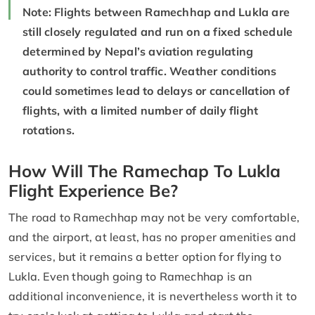
Note: Flights between Ramechhap and Lukla are
still closely regulated and run on a fixed schedule
determined by Nepal’s aviation regulating
authority to control traffic. Weather conditions
could sometimes lead to delays or cancellation of
flights, with a limited number of daily flight
rotations.
How Will The Ramechap To Lukla
Flight Experience Be?
The road to Ramechhap may not be very comfortable,
and the airport, at least, has no proper amenities and
services, but it remains a better option for flying to
Lukla. Even though going to Ramechhap is an
additional inconvenience, it is nevertheless worth it to