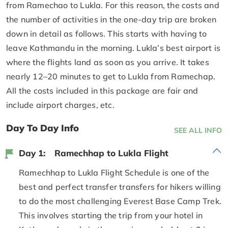
from Ramechao to Lukla. For this reason, the costs and
the number of activities in the one-day trip are broken
down in detail as follows. This starts with having to
leave Kathmandu in the morning. Lukla’s best airport is
where the flights land as soon as you arrive. It takes
nearly 12–20 minutes to get to Lukla from Ramechap.
All the costs included in this package are fair and
include airport charges, etc.
Day To Day Info
SEE ALL INFO
Day 1:
Ramechhap to Lukla Flight
Ramechhap to Lukla Flight Schedule is one of the
best and perfect transfer transfers for hikers willing
to do the most challenging Everest Base Camp Trek.
This involves starting the trip from your hotel in