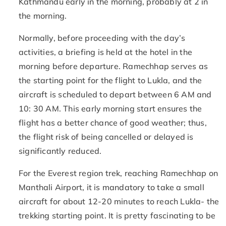
Kathmandu early in the morning, probably at 2 in
the morning.
Normally, before proceeding with the day’s
activities, a briefing is held at the hotel in the
morning before departure. Ramechhap serves as
the starting point for the flight to Lukla, and the
aircraft is scheduled to depart between 6 AM and
10: 30 AM. This early morning start ensures the
flight has a better chance of good weather; thus,
the flight risk of being cancelled or delayed is
significantly reduced.
For the Everest region trek, reaching Ramechhap on
Manthali Airport, it is mandatory to take a small
aircraft for about 12-20 minutes to reach Lukla- the
trekking starting point. It is pretty fascinating to be