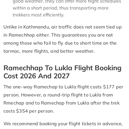
good weather, they can offer more flight schedules
within a short period, thus transporting more
trekkers most efficiently.
Unlike in Kathmandu, air traffic does not seem tied up
in Ramechhap either. This guarantees you are not
among those who fail to fly due to short time on the
tarmac, more flights, and better weather.
Ramechhap To Lukla Flight Booking
Cost 2026 And 2027
The one-way Ramechap to Lukla flight costs $177 per
person. However, a round-trip flight to Lukla from
Rmechap and to Ramechap from Lukla after the trek
costs $354 per person.
We recommend booking your flight tickets in advance,