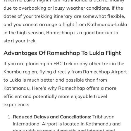
due to overbooking or lousy weather conditions. If the
dates of your trekking itinerary are somewhat flexible,
and you cannot arrange a flight from Kathmandu-Lukla
in the high season, Ramechhap is a good backup to
start your trek.
Advantages Of Ramechhap To Lukla Flight
If you are planning an EBC trek or any other trek in the
Khumbu region, flying directly from Ramechhap Airport
to Lukla is much better and possible than from
Kathmandu. Here's why Ramechhap offers a more
efficient and potentially more enjoyable travel
experience:
Reduced Delays and Cancellations:
Tribhuvan
International Airport is located in Kathmandu and
deals with so many domestic and international