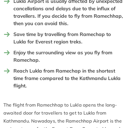
Lukla Airport is usually affected by unexpected
cancellations and delays due to the influx of
travellers. If you decide to fly from Ramechhap,
then you can avoid this.
Save time by travelling from Ramechap to
Lukla for Everest region treks.
Enjoy the surrounding view as you fly from
Ramechap.
Reach Lukla from Ramechap in the shortest
time frame compared to the Kathmandu Lukla
flight.
The flight from Ramechhap to Lukla opens the long-
awaited door for travellers to get to Lukla from
Kathmandu. Nowadays, the Ramechhap Airport is the