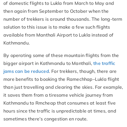
of domestic flights to Lukla from March to May and
then again from September to October when the
number of trekkers is around thousands. The long-term
solution to this issue is to make a few such flights
available from Manthali Airport to Lukla instead of
Kathmandu.
By operating some of these mountain flights from the
bigger airport in Kathmandu to Manthali,
the traffic
jams can be reduced
. For trekkers, though, there are
more benefits to booking the Ramechhap–Lukla flight
than just travelling and clearing the skies. For example,
it saves them from a tiresome vehicle journey from
Kathmandu to Rmcheap that consumes at least five
hours since the traffic is unpredictable at times, and
sometimes there’s congestion en route.