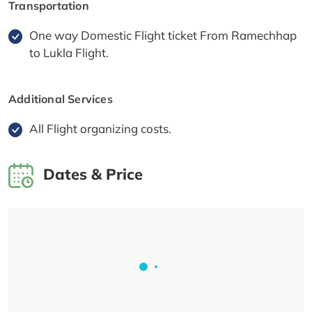
Transportation
One way Domestic Flight ticket From Ramechhap
to Lukla Flight.
Additional Services
All Flight organizing costs.
Dates & Price