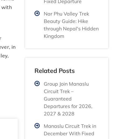
Fixed Departure
 with
Nar Phu Valley Trek
Beauty Guide: Hike
through Nepal's Hidden
Kingdom
r
ver, in
ley,
Related Posts
Group Join Manaslu
Circuit Trek –
Guaranteed
Departures for 2026,
2027 & 2028
Manaslu Circuit Trek in
December With Fixed