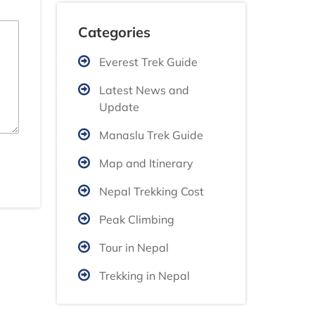
Categories
Everest Trek Guide
Latest News and
Update
Manaslu Trek Guide
Map and Itinerary
Nepal Trekking Cost
Peak Climbing
Tour in Nepal
Trekking in Nepal