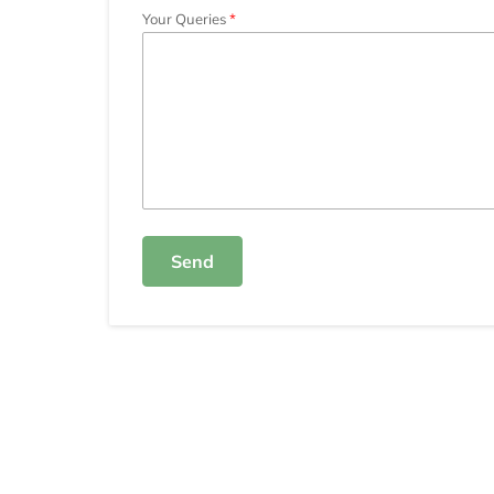
Your Queries
Send