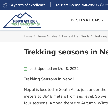
14 year's of excellence
Tourism license: 94028/2068/206
DESTINATIONS
Home
Travel Guides
Everest Trek Guide
Trekking
Trekking seasons in N
Last Updated on Mar 8, 2022
Trekking Seasons in Nepal
Nepal is located in South Asia, just under th
meters to 8848 meters from sea level. So we 
four seasons. Among them are Autumn, Winter