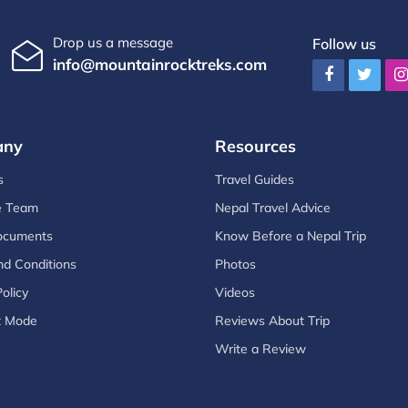
Drop us a message
Follow us
info@mountainrocktreks.com
any
Resources
s
Travel Guides
e Team
Nepal Travel Advice
ocuments
Know Before a Nepal Trip
d Conditions
Photos
olicy
Videos
t Mode
Reviews About Trip
Write a Review