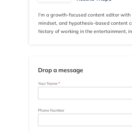
I’m a growth-focused content editor with 
mindset, and hypothesis-based content cr
history of working in the entertainment, i
Drop a message
Your Name
Phone Number