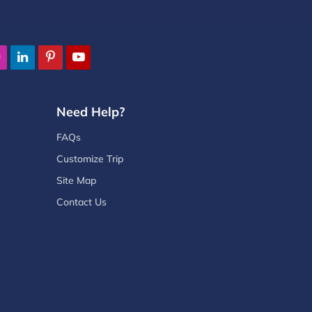
Need Help?
FAQs
Customize Trip
Site Map
Contact Us