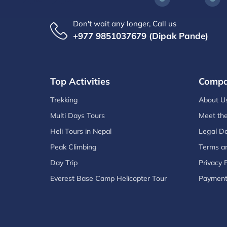
Don't wait any longer, Call us
+977 9851037679 (Dipak Pande)
Top Activities
Comp
Trekking
About U
Multi Days Tours
Meet th
Heli Tours in Nepal
Legal D
Peak Climbing
Terms an
Day Trip
Privacy P
Everest Base Camp Helicopter Tour
Paymen