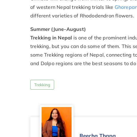
of western Nepal trekking trials like
Ghorepani
different varieties of Rhododendron flowers.
Summer (June-August)
Trekking in Nepal
is one of the prominent ind
trekking, but you can do some of them. This se
some Trekking regions of Nepal, connecting to
and Dolpo regions are the best seasons to do
Trekking
Reecha Thapa