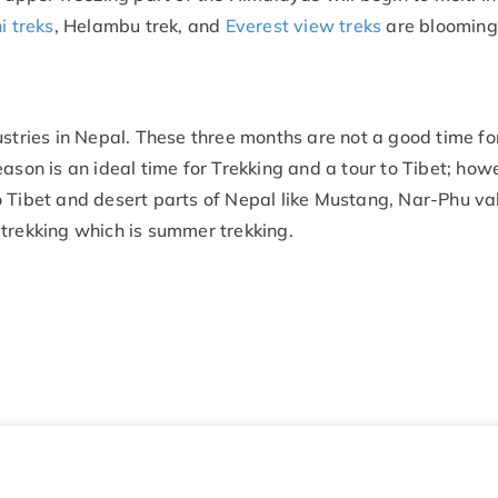
 treks
, Helambu trek, and
Everest view treks
are blooming
ustries in Nepal. These three months are not a good time fo
ason is an ideal time for Trekking and a tour to Tibet; howe
 Tibet and desert parts of Nepal like Mustang, Nar-Phu val
 trekking which is summer trekking.