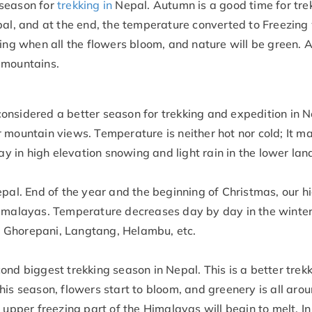
season for
trekking in
Nepal. Autumn is a good time for tre
pal, and at the end, the temperature converted to Freezing 
ing when all the flowers bloom, and nature will be green. A
 mountains.
onsidered a better season for trekking and expedition in N
 mountain views. Temperature is neither hot nor cold; It ma
ay in high elevation snowing and light rain in the lower lan
epal. End of the year and the beginning of Christmas, our h
Himalayas. Temperature decreases day by day in the winter
ike Ghorepani, Langtang, Helambu, etc.
ond biggest trekking season in Nepal. This is a better trek
is season, flowers start to bloom, and greenery is all arou
 upper freezing part of the Himalayas will begin to melt. I