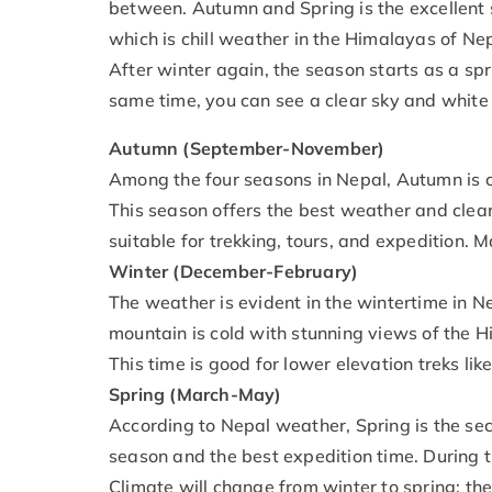
between. Autumn and Spring is the excellent 
which is chill weather in the Himalayas of Ne
After winter again, the season starts as a spr
same time, you can see a clear sky and white
Autumn (September-November)
Among the four seasons in Nepal, Autumn is c
This season offers the best weather and clear
suitable for trekking, tours, and expedition. M
Winter (December-February)
The weather is evident in the wintertime in N
mountain is cold with stunning views of the 
This time is good for lower elevation treks l
Spring (March-May)
According to Nepal weather, Spring is the sec
season and the best expedition time. During th
Climate will change from winter to spring; the