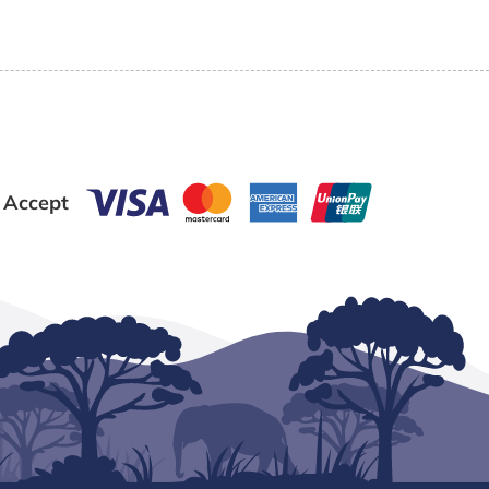
 Accept