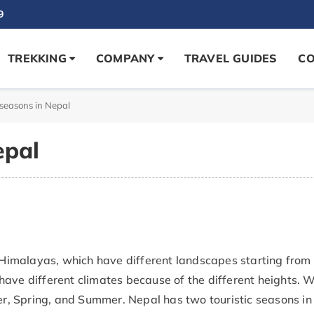
9
TREKKING
COMPANY
TRAVEL GUIDES
CO
 seasons in Nepal
epal
e Himalayas, which have different landscapes starting from
have different climates because of the different heights. 
, Spring, and Summer. Nepal has two touristic seasons in