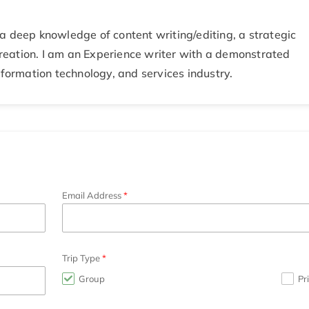
a deep knowledge of content writing/editing, a strategic
eation. I am an Experience writer with a demonstrated
nformation technology, and services industry.
Email Address
Trip Type
Group
Pr