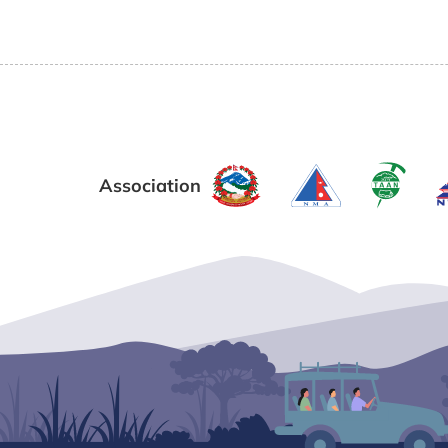
Association