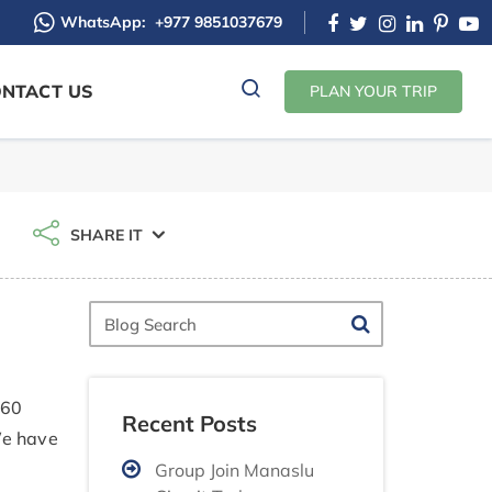
WhatsApp:
+977 9851037679
NTACT US
PLAN YOUR TRIP
SHARE IT
Blog
Search
 60
Recent Posts
We have
Group Join Manaslu