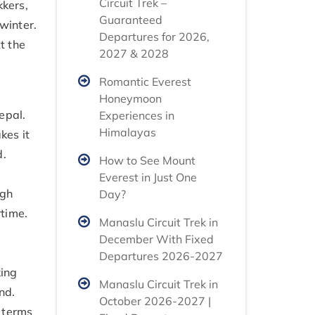
Circuit Trek –
kkers,
Guaranteed
winter.
Departures for 2026,
t the
2027 & 2028
Romantic Everest
Honeymoon
epal.
Experiences in
Himalayas
kes it
d.
How to See Mount
Everest in Just One
igh
Day?
time.
Manaslu Circuit Trek in
December With Fixed
Departures 2026-2027
king
Manaslu Circuit Trek in
nd.
October 2026-2027 |
n terms