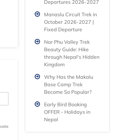
Departures 2026-2027
Manaslu Circuit Trek in
October 2026-2027 |
Fixed Departure
Nar Phu Valley Trek
Beauty Guide: Hike
through Nepal's Hidden
Kingdom
Why Has the Makalu
Base Camp Trek
Become So Popular?
Early Bird Booking
OFFER - Holidays in
Nepal
ivate