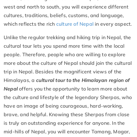
west and north to south, you will experience different
cultures, traditions, beliefs, customs, and language,
which reflects the rich
culture of Nepal
in every aspect.
Unlike the regular trekking and hiking trip in Nepal, the
cultural tour lets you spend more time with the local
people. Therefore, people who are willing to explore
more about the culture of Nepal should join the cultural
trip in Nepal. Besides the magnificent views of the
Himalayas, a
cultural tour to the Himalayan region of
Nepal
offers you the opportunity to learn more about
the culture and lifestyle of the legendary Sherpas, who
have an image of being courageous, hard-working,
brave, and helpful. Knowing these Sherpas from close
is truly an outstanding experience for anyone. In the
mid-hills of Nepal, you will encounter Tamang, Magar,