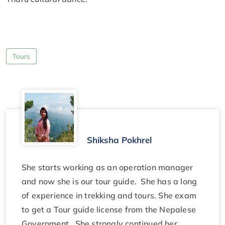
Tours
Shiksha Pokhrel
She starts working as an operation manager
and now she is our tour guide. She has a long
of experience in trekking and tours. She exam
to get a Tour guide license from the Nepalese
Government. She strongly continued her