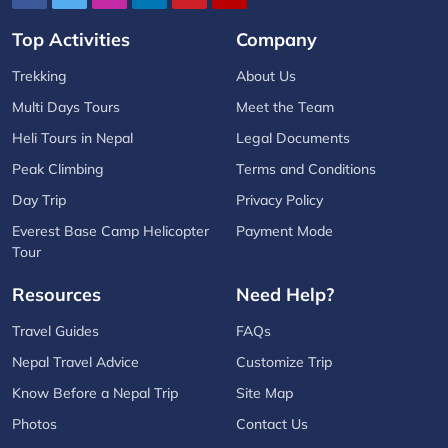
Top Activities
Company
Trekking
About Us
Multi Days Tours
Meet the Team
Heli Tours in Nepal
Legal Documents
Peak Climbing
Terms and Conditions
Day Trip
Privacy Policy
Everest Base Camp Helicopter
Payment Mode
Tour
Resources
Need Help?
Travel Guides
FAQs
Nepal Travel Advice
Customize Trip
Know Before a Nepal Trip
Site Map
Photos
Contact Us