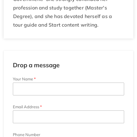
profession and study together (Master's
Degree), and she has devoted herself as a
tour guide and Start content writing.
Drop a message
Your Name
Email Address
Phone Number