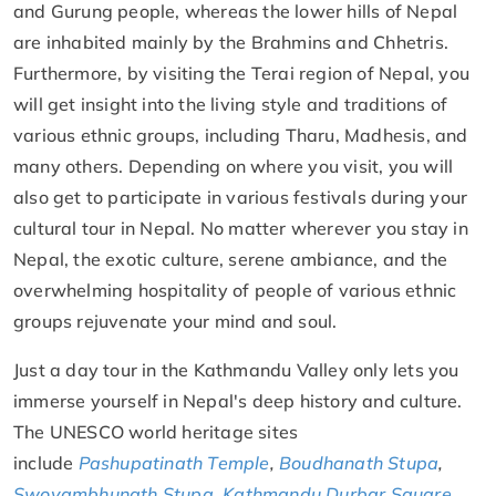
and Gurung people, whereas the lower hills of Nepal
are inhabited mainly by the Brahmins and Chhetris.
Furthermore, by visiting the Terai region of Nepal, you
will get insight into the living style and traditions of
various ethnic groups, including Tharu, Madhesis, and
many others. Depending on where you visit, you will
also get to participate in various festivals during your
cultural tour in Nepal. No matter wherever you stay in
Nepal, the exotic culture, serene ambiance, and the
overwhelming hospitality of people of various ethnic
groups rejuvenate your mind and soul.
Just a day tour in the Kathmandu Valley only lets you
immerse yourself in Nepal's deep history and culture.
The UNESCO world heritage sites
include
Pashupatinath Temple
,
Boudhanath Stupa
,
Swoyambhunath Stupa
,
Kathmandu Durbar Square
,