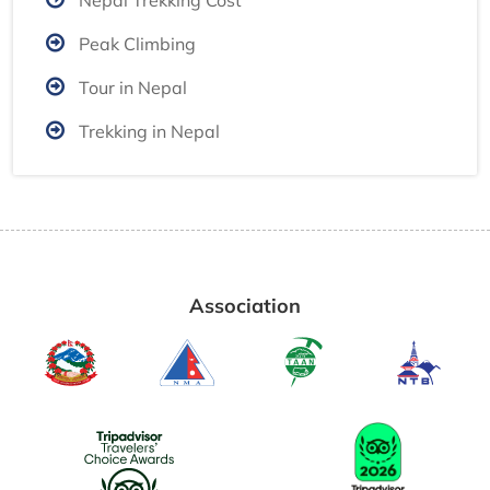
Nepal Trekking Cost
Peak Climbing
Tour in Nepal
Trekking in Nepal
Association