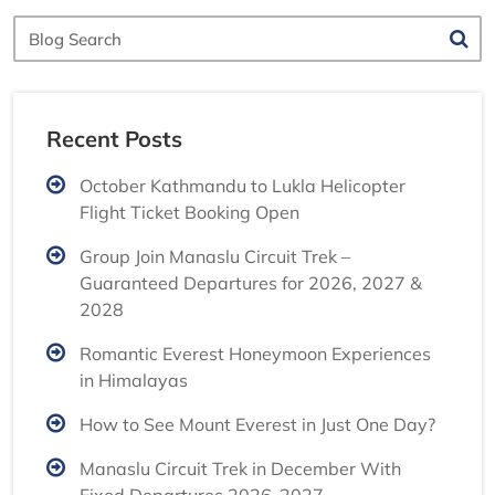
Blog
Search
Recent Posts
October Kathmandu to Lukla Helicopter
Flight Ticket Booking Open
Group Join Manaslu Circuit Trek –
Guaranteed Departures for 2026, 2027 &
2028
Romantic Everest Honeymoon Experiences
in Himalayas
How to See Mount Everest in Just One Day?
Manaslu Circuit Trek in December With