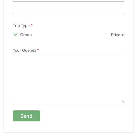
Trip Type
Group
Private
Your Queries
Send