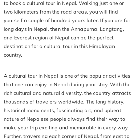
to book a cultural tour in Nepal. Walking just one or
two kilometers from the road areas, you will find
yourself a couple of hundred years later. If you are for
long days in Nepal, then the Annapurna, Langtang,
and Everest region of Nepal can be the perfect
destination for a cultural tour in this Himalayan
country.
A cultural tour in Nepal is one of the popular activities
that one can enjoy in Nepal during your stay. With the
rich cultural and natural diversity, the country attracts
thousands of travelers worldwide. The long history,
historical monuments, fascinating art, and upbeat
nature of Nepalese people always find their way to
make your trip exciting and memorable in every way.
Further, traversing each corner of Nepal, from east to