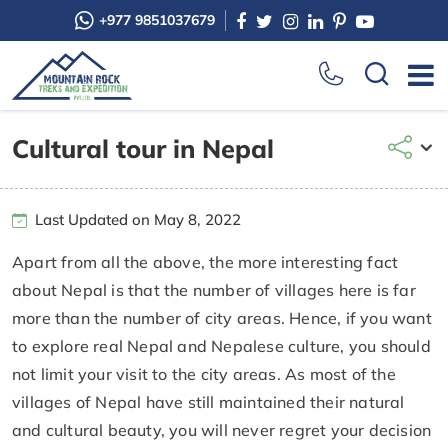
+977 9851037679
Cultural tour in Nepal
Last Updated on May 8, 2022
Apart from all the above, the more interesting fact
about Nepal is that the number of villages here is far
more than the number of city areas. Hence, if you want
to explore real Nepal and Nepalese culture, you should
not limit your visit to the city areas. As most of the
villages of Nepal have still maintained their natural
and cultural beauty, you will never regret your decision