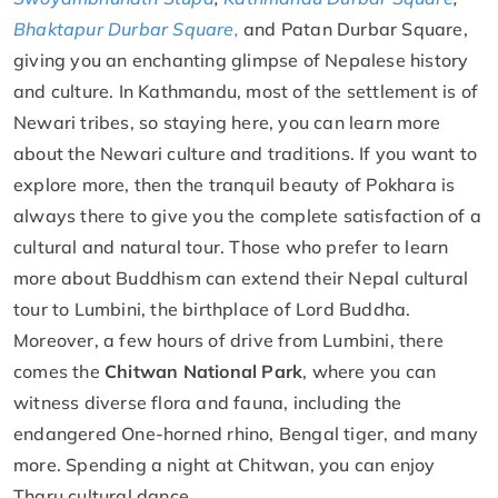
Bhaktapur Durbar Square,
and Patan Durbar Square,
giving you an enchanting glimpse of Nepalese history
and culture. In Kathmandu, most of the settlement is of
Newari tribes, so staying here, you can learn more
about the Newari culture and traditions. If you want to
explore more, then the tranquil beauty of Pokhara is
always there to give you the complete satisfaction of a
cultural and natural tour. Those who prefer to learn
more about Buddhism can extend their Nepal cultural
tour to Lumbini, the birthplace of Lord Buddha.
Moreover, a few hours of drive from Lumbini, there
comes the
Chitwan National Park
, where you can
witness diverse flora and fauna, including the
endangered One-horned rhino, Bengal tiger, and many
more. Spending a night at Chitwan, you can enjoy
Tharu cultural dance.