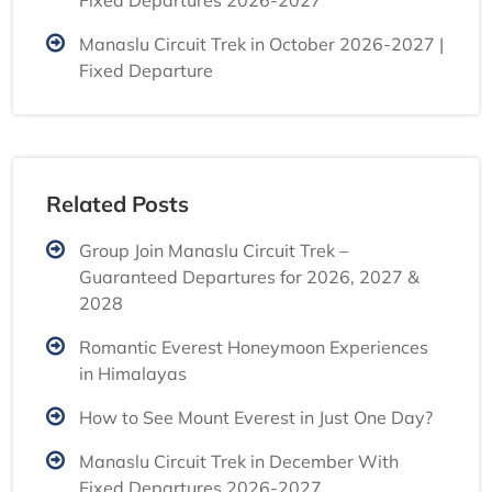
Fixed Departures 2026-2027
Manaslu Circuit Trek in October 2026-2027 |
Fixed Departure
Related Posts
Group Join Manaslu Circuit Trek –
Guaranteed Departures for 2026, 2027 &
2028
Romantic Everest Honeymoon Experiences
in Himalayas
How to See Mount Everest in Just One Day?
Manaslu Circuit Trek in December With
Fixed Departures 2026-2027