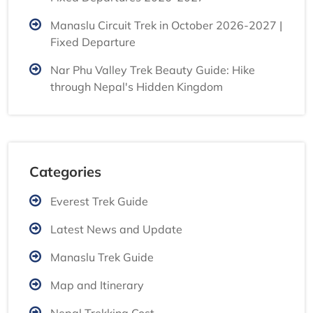
Manaslu Circuit Trek in October 2026-2027 |
Fixed Departure
Nar Phu Valley Trek Beauty Guide: Hike
through Nepal's Hidden Kingdom
Categories
Everest Trek Guide
Latest News and Update
Manaslu Trek Guide
Map and Itinerary