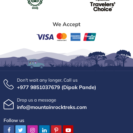
We Accept
Don't wait any longer, Call us
+977 9851037679 (Dipak Pande)
Drop us a message
info@mountainrocktreks.com
Follow us