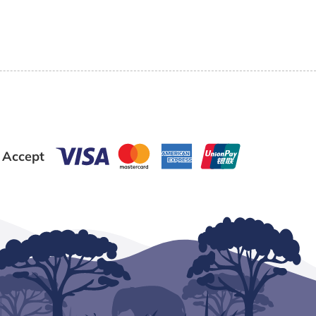
 Accept