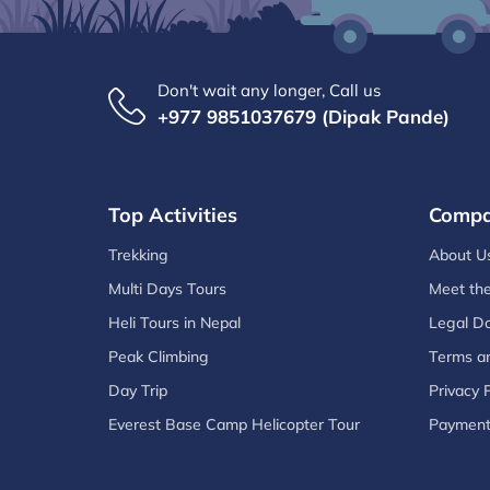
Don't wait any longer, Call us
+977 9851037679 (Dipak Pande)
Top Activities
Comp
Trekking
About U
Multi Days Tours
Meet th
Heli Tours in Nepal
Legal D
Peak Climbing
Terms an
Day Trip
Privacy P
Everest Base Camp Helicopter Tour
Paymen