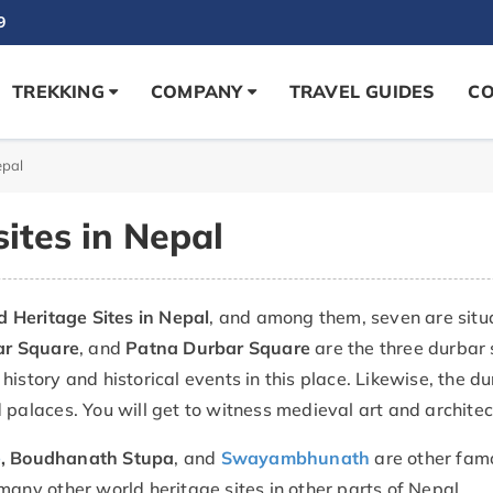
9
TREKKING
COMPANY
TRAVEL GUIDES
CO
epal
ites in Nepal
Heritage Sites in Nepal
, and among them, seven are sit
ar Square
, and
Patna Durbar Square
are the three durbar
history and historical events in this place. Likewise, the 
 palaces. You will get to witness medieval art and archite
e
, Boudhanath Stupa
, and
Swayambhunath
are other famo
many other world heritage sites in other parts of Nepal.