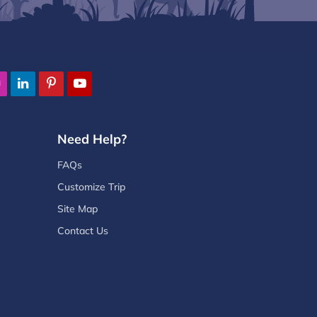
Need Help?
FAQs
Customize Trip
Site Map
Contact Us