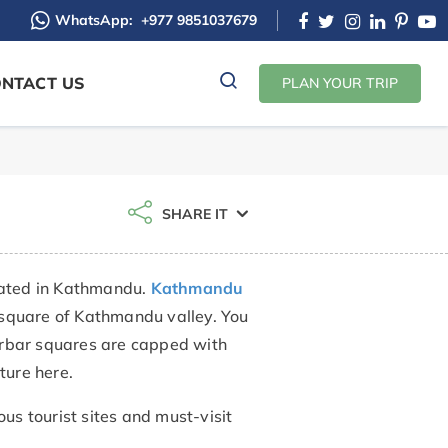
WhatsApp:
+977 9851037679
NTACT US
PLAN YOUR TRIP
SHARE IT
uated in Kathmandu.
Kathmandu
 square of Kathmandu valley. You
durbar squares are capped with
cture here.
us tourist sites and must-visit