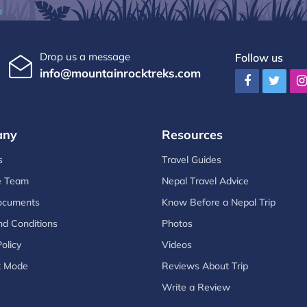
Drop us a message
Follow us
info@mountainrocktreks.com
any
Resources
s
Travel Guides
e Team
Nepal Travel Advice
ocuments
Know Before a Nepal Trip
d Conditions
Photos
olicy
Videos
t Mode
Reviews About Trip
Write a Review