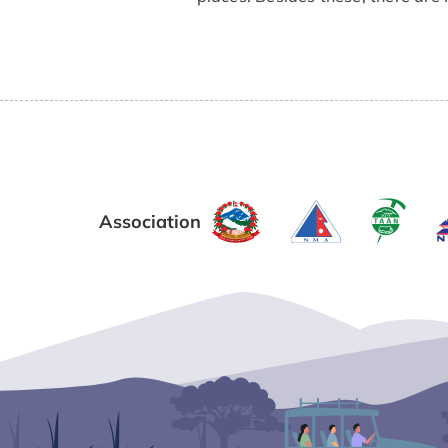
Association