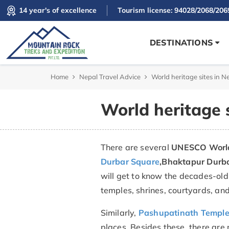
14 year's of excellence
Tourism license: 94028/2068/206
DESTINATIONS
Home
Nepal Travel Advice
World heritage sites in N
World heritage s
There are several
UNESCO World 
Durbar Square
,
Bhaktapur Durb
will get to know the decades-old 
temples, shrines, courtyards, and
Similarly,
Pashupatinath Templ
places. Besides these, there are 