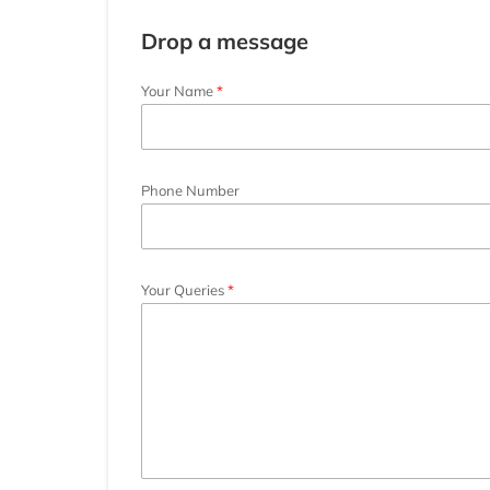
Drop a message
Your Name
Phone Number
Your Queries