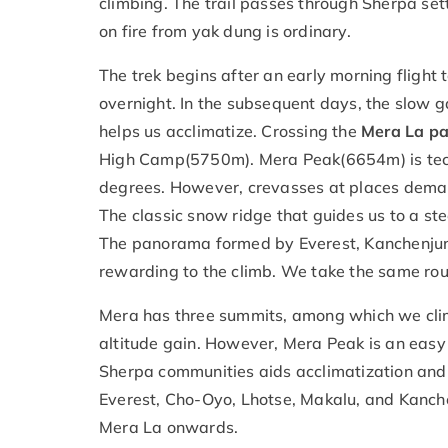
climbing. The trail passes through Sherpa se
on fire from yak dung is ordinary.
The trek begins after an early morning fligh
overnight. In the subsequent days, the slow 
helps us acclimatize. Crossing the
Mera La p
High Camp(5750m). Mera Peak(6654m) is tech
degrees. However, crevasses at places demand
The classic snow ridge that guides us to a st
The panorama formed by Everest, Kanchenjung
rewarding to the climb. We take the same route
Mera has three summits, among which we climb
altitude gain. However, Mera Peak is an easy
Sherpa communities aids acclimatization and
Everest, Cho-Oyo, Lhotse, Makalu, and Kanche
Mera La onwards.