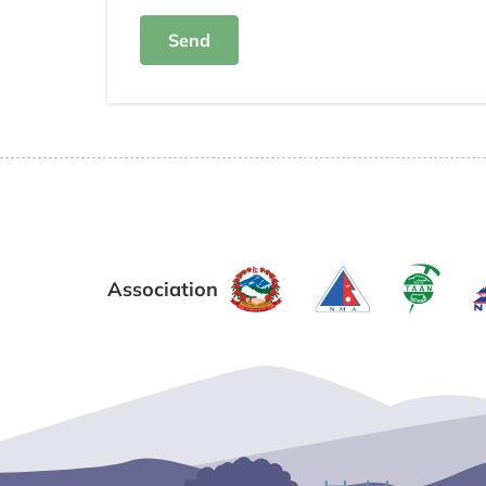
Send
Association