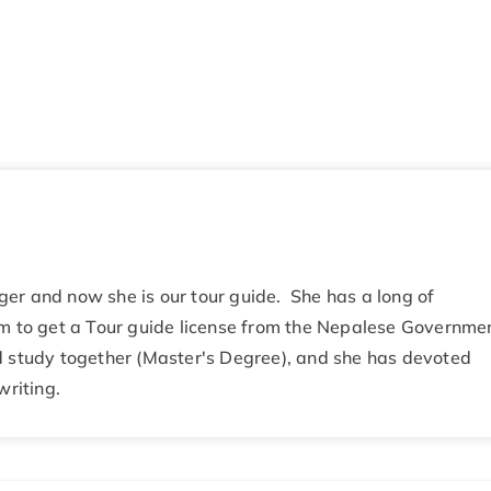
er and now she is our tour guide. She has a long of
am to get a Tour guide license from the Nepalese Governme
d study together (Master's Degree), and she has devoted
writing.