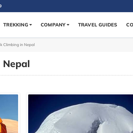
9
TREKKING
COMPANY
TRAVEL GUIDES
CO
k Climbing in Nepal
n Nepal