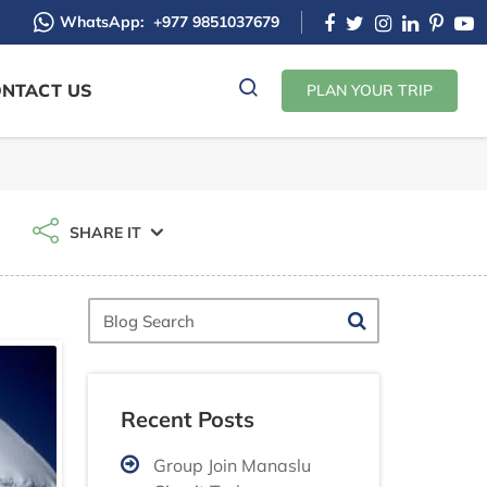
WhatsApp:
+977 9851037679
NTACT US
PLAN YOUR TRIP
SHARE IT
Blog
Search
Recent Posts
Group Join Manaslu