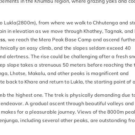
ttlements in the Khumbu region, where grazing yaks and co
t to Lukla(2800m), from where we walk to Chhutenga and st
gain in elevation as we move through Khothey, Tagnak, and
ass
, we reach the Mera Peak Base Camp and ascend further
nically an easy climb, and the slopes seldom exceed 40
 alertness. The rise could be challenging after a fresh sn
eep slope takes a strenuous 50 meters before reaching the 
a, Lhotse, Makalu, and other peaks is magnificent and
 back to Khare and return to Lukla, the starting point of o
 the highest one. The trek is physically demanding due t
 endeavor. A gradual ascent through beautiful valleys and 
 makes for a pleasurable journey. Views of the 8000m pea
njunga, including several other peaks, are outstanding fr