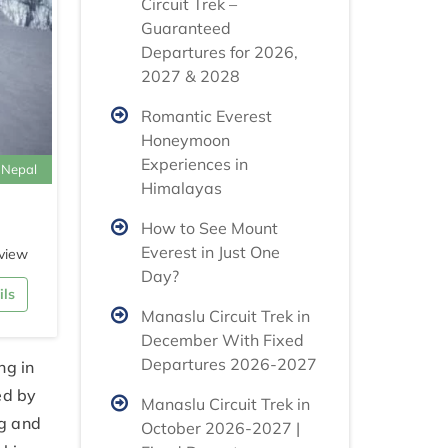
Circuit Trek –
Guaranteed
Departures for 2026,
2027 & 2028
Romantic Everest
Honeymoon
Experiences in
 Nepal
Himalayas
How to See Mount
Everest in Just One
view
Day?
ils
Manaslu Circuit Trek in
December With Fixed
Departures 2026-2027
ng in
ed by
Manaslu Circuit Trek in
ng and
October 2026-2027 |