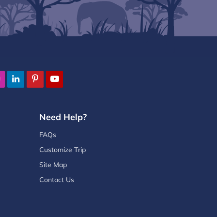
Need Help?
FAQs
Customize Trip
Site Map
Contact Us