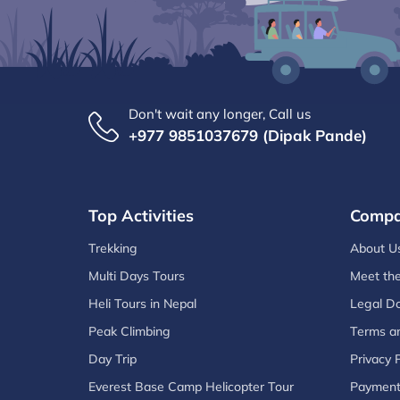
Don't wait any longer, Call us
+977 9851037679 (Dipak Pande)
Top Activities
Comp
Trekking
About U
Multi Days Tours
Meet th
Heli Tours in Nepal
Legal D
Peak Climbing
Terms an
Day Trip
Privacy P
Everest Base Camp Helicopter Tour
Paymen