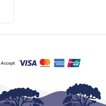
 Accept