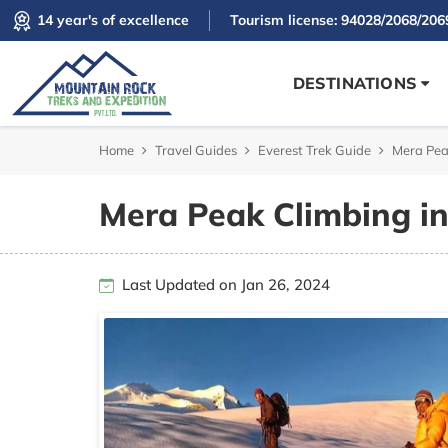
14 year's of excellence
Tourism license: 94028/2068/206
DESTINATIONS
Home
Travel Guides
Everest Trek Guide
Mera Pea
Mera Peak Climbing i
Last Updated on Jan 26, 2024