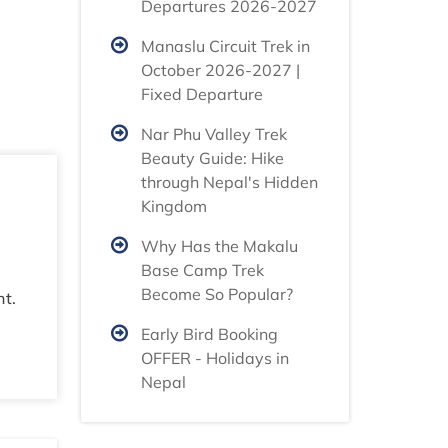
Departures 2026-2027
Manaslu Circuit Trek in
October 2026-2027 |
Fixed Departure
Nar Phu Valley Trek
Beauty Guide: Hike
through Nepal's Hidden
Kingdom
Why Has the Makalu
Base Camp Trek
Become So Popular?
nt.
Early Bird Booking
OFFER - Holidays in
Nepal