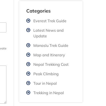
Categories
Everest Trek Guide
Latest News and
Update
Manaslu Trek Guide
ivate
Map and Itinerary
Nepal Trekking Cost
Peak Climbing
Tour in Nepal
Trekking in Nepal