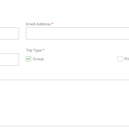
Email Address
Trip Type
Group
Pr