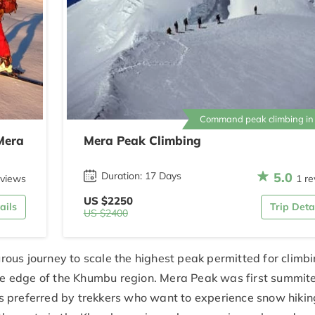
Command peak climbing in
Mera
Mera Peak Climbing
5.0
Duration: 17 Days
eviews
1 re
US $2250
ails
Trip Deta
US $2400
ous journey to scale the highest peak permitted for climbi
 the edge of the Khumbu region. Mera Peak was first summit
s preferred by trekkers who want to experience snow hiki