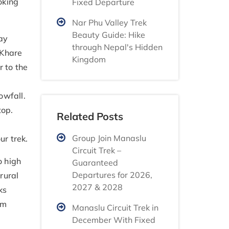
oking
Fixed Departure
Nar Phu Valley Trek
Beauty Guide: Hike
ay
through Nepal's Hidden
 Khare
Kingdom
 to the
owfall.
top.
Related Posts
Group Join Manaslu
ur trek.
Circuit Trek –
o high
Guaranteed
Departures for 2026,
rural
2027 & 2028
ks
om
Manaslu Circuit Trek in
December With Fixed