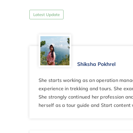
Latest Update
Shiksha Pokhrel
She starts working as an operation manag
experience in trekking and tours. She ex
She strongly continued her profession an
herself as a tour guide and Start content 