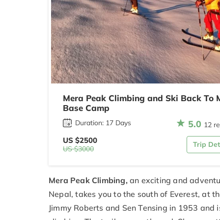
Mera Peak Climbing and Ski Back To 
Base Camp
5.0
Duration: 17 Days
12 r
US $2500
Trip Det
US $3000
Mera Peak Climbing,
an exciting and adventur
Nepal, takes you to the south of Everest, at
Jimmy Roberts and Sen Tensing in 1953 and i