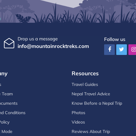
Drop us a message
Follow us
info@mountainrocktreks.com
any
Resources
s
Travel Guides
e Team
Nepal Travel Advice
ocuments
Know Before a Nepal Trip
d Conditions
Photos
olicy
Videos
t Mode
Reviews About Trip