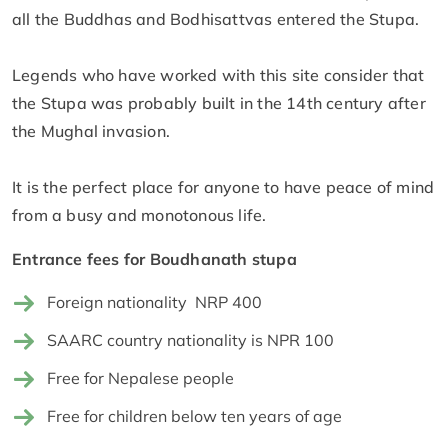
all the Buddhas and Bodhisattvas entered the Stupa.
Legends who have worked with this site consider that
the Stupa was probably built in the 14th century after
the Mughal invasion.
It is the perfect place for anyone to have peace of mind
from a busy and monotonous life.
Entrance fees for Boudhanath stupa
Foreign nationality NRP 400
SAARC country nationality is NPR 100
Free for Nepalese people
Free for children below ten years of age