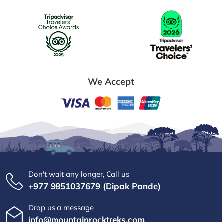
We Accept
Don't wait any longer, Call us
+977 9851037679 (Dipak Pande)
Drop us a message
info@mountainrocktreks.com