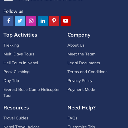
Follow us
Top Activities
Company
Trekking
About Us
Multi Days Tours
Meet the Team
Heli Tours in Nepal
Legal Documents
Peak Climbing
Terms and Conditions
Day Trip
Privacy Policy
Everest Base Camp Helicopter
Payment Mode
Tour
Resources
Need Help?
Travel Guides
FAQs
Nepal Travel Advice
Customize Trip