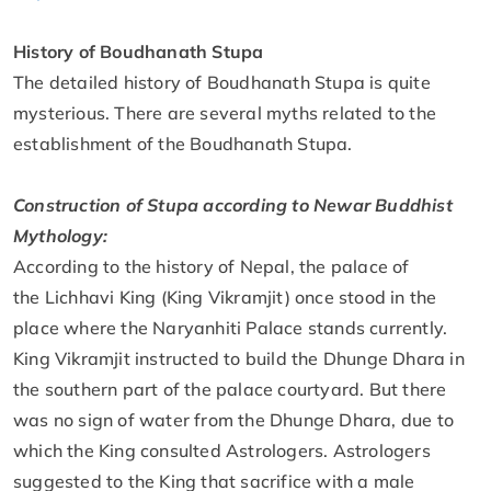
History of Boudhanath Stupa
The detailed history of Boudhanath Stupa is quite
mysterious. There are several myths related to the
establishment of the Boudhanath Stupa.
Construction of Stupa according to Newar Buddhist
Mythology:
According to the history of Nepal, the palace of
the Lichhavi King (King Vikramjit) once stood in the
place where the Naryanhiti Palace stands currently.
King Vikramjit instructed to build the Dhunge Dhara in
the southern part of the palace courtyard. But there
was no sign of water from the Dhunge Dhara, due to
which the King consulted Astrologers. Astrologers
suggested to the King that sacrifice with a male