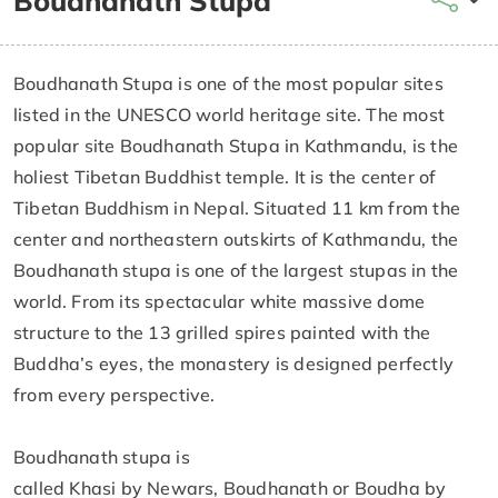
Boudhanath Stupa
Boudhanath Stupa is one of the most popular sites
listed in the UNESCO world heritage site. The most
popular site Boudhanath Stupa in Kathmandu, is the
holiest Tibetan Buddhist temple. It is the center of
Tibetan Buddhism in Nepal. Situated 11 km from the
center and northeastern outskirts of Kathmandu, the
Boudhanath stupa is one of the largest stupas in the
world. From its spectacular white massive dome
structure to the 13 grilled spires painted with the
Buddha’s eyes, the monastery is designed perfectly
from every perspective.
Boudhanath stupa is
called Khasi by Newars, Boudhanath or Boudha by