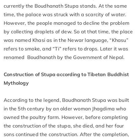
currently the Boudhanath Stupa stands. At the same
time, the palace was struck with a scarcity of water.
However, the people managed to decline the problem
by collecting droplets of dew. So at that time, the place
was named Khasi as in the Newar language, “Khasu”
refers to smoke, and “Ti” refers to drops. Later it was
renamed Boudhanath by the Government of Nepal.
Construction of Stupa according to Tibetan Buddhist
Mythology
According to the legend, Boudhanath Stupa was built
in the 5th century by an older woman Jhagdima who
owned the poultry farm. However, before completing
the construction of the stupa, she died, and her four
sons continued the construction. After the completion,