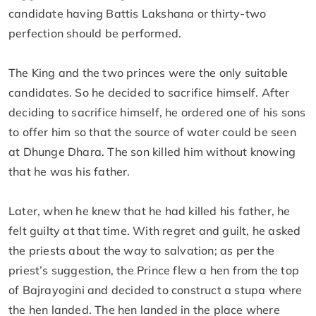
candidate having Battis Lakshana or thirty-two
perfection should be performed.
The King and the two princes were the only suitable
candidates. So he decided to sacrifice himself. After
deciding to sacrifice himself, he ordered one of his sons
to offer him so that the source of water could be seen
at Dhunge Dhara. The son killed him without knowing
that he was his father.
Later, when he knew that he had killed his father, he
felt guilty at that time. With regret and guilt, he asked
the priests about the way to salvation; as per the
priest’s suggestion, the Prince flew a hen from the top
of Bajrayogini and decided to construct a stupa where
the hen landed. The hen landed in the place where