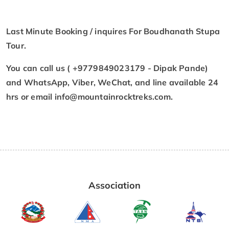
Last Minute Booking / inquires For Boudhanath Stupa
Tour.
You can call us ( +9779849023179 - Dipak Pande)
and WhatsApp, Viber, WeChat, and line available 24
hrs or email
info@mountainrocktreks.com
.
Association