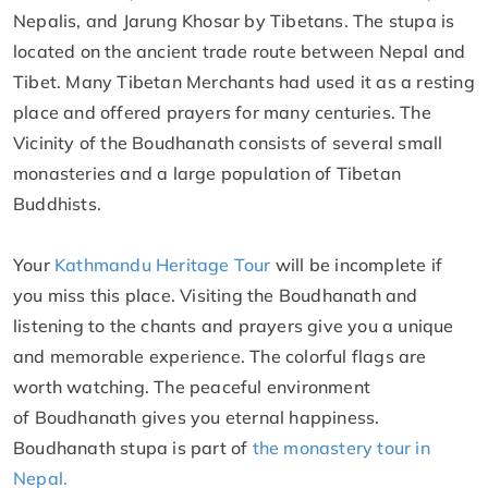
Nepalis, and Jarung Khosar by Tibetans. The stupa is
located on the ancient trade route between Nepal and
Tibet. Many Tibetan Merchants had used it as a resting
place and offered prayers for many centuries. The
Vicinity of the Boudhanath consists of several small
monasteries and a large population of Tibetan
Buddhists.
Your
Kathmandu Heritage Tour
will be incomplete if
you miss this place. Visiting the Boudhanath and
listening to the chants and prayers give you a unique
and memorable experience. The colorful flags are
worth watching. The peaceful environment
of Boudhanath gives you eternal happiness.
Boudhanath stupa is part of
the monastery tour in
Nepal.