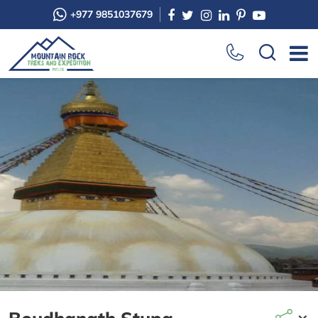
+977 9851037679