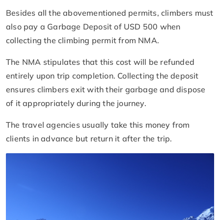
Besides all the abovementioned permits, climbers must
also pay a Garbage Deposit of USD 500 when
collecting the climbing permit from NMA.
The NMA stipulates that this cost will be refunded
entirely upon trip completion. Collecting the deposit
ensures climbers exit with their garbage and dispose
of it appropriately during the journey.
The travel agencies usually take this money from
clients in advance but return it after the trip.