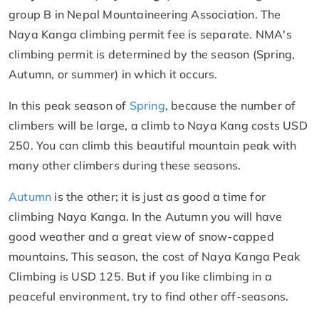
group B in Nepal Mountaineering Association. The
Naya Kanga climbing permit fee is separate. NMA's
climbing permit is determined by the season (Spring,
Autumn, or summer) in which it occurs.
In this peak season of
Spring
, because the number of
climbers will be large, a climb to Naya Kang costs USD
250. You can climb this beautiful mountain peak with
many other climbers during these seasons.
Autumn
is the other; it is just as good a time for
climbing Naya Kanga. In the Autumn you will have
good weather and a great view of snow-capped
mountains. This season, the cost of Naya Kanga Peak
Climbing is USD 125. But if you like climbing in a
peaceful environment, try to find other off-seasons.