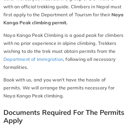
with an official trekking guide. Climbers in Nepal must
first apply to the Department of Tourism for their
Naya
Kanga Peak climbing permit.
Naya Kanga Peak Climbing is a good peak for climbers
with no prior experience in alpine climbing. Trekkers
wishing to do the trek must obtain permits from the
Department of Immigration
, following all necessary
formalities.
Book with us, and you won't have the hassle of
permits. We will arrange the permits necessary for
Naya Kanga Peak climbing.
Documents Required For The Permits
Apply