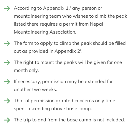
According to Appendix 1,' any person or
mountaineering team who wishes to climb the peak
listed there requires a permit from Nepal
Mountaineering Association.
The form to apply to climb the peak should be filled
out as provided in Appendix 2'.
The right to mount the peaks will be given for one
month only.
If necessary, permission may be extended for
another two weeks.
That of permission granted concerns only time
spent ascending above base camp.
The trip to and from the base camp is not included.