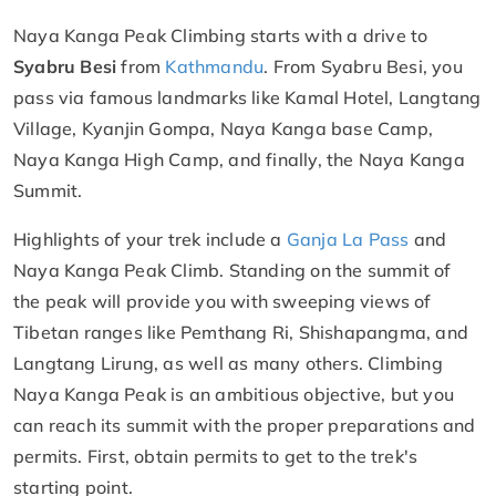
Naya Kanga Peak Climbing starts with a drive to
Syabru Besi
from
Kathmandu
. From Syabru Besi, you
pass via famous landmarks like Kamal Hotel, Langtang
Village, Kyanjin Gompa, Naya Kanga base Camp,
Naya Kanga High Camp, and finally, the Naya Kanga
Summit.
Highlights of your trek include a
Ganja La Pass
and
Naya Kanga Peak Climb. Standing on the summit of
the peak will provide you with sweeping views of
Tibetan ranges like Pemthang Ri, Shishapangma, and
Langtang Lirung, as well as many others. Climbing
Naya Kanga Peak is an ambitious objective, but you
can reach its summit with the proper preparations and
permits. First, obtain permits to get to the trek's
starting point.