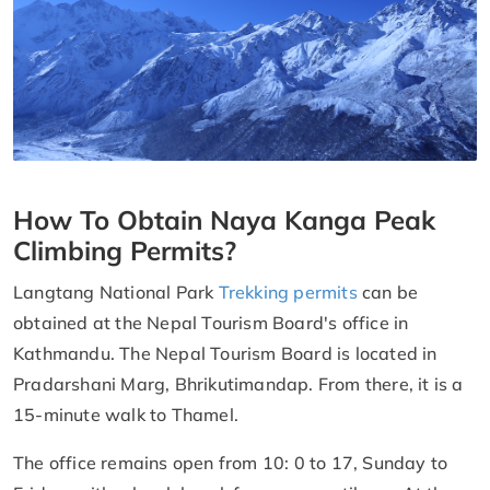
How To Obtain Naya Kanga Peak
Climbing Permits?
Langtang National Park
Trekking permits
can be
obtained at the Nepal Tourism Board's office in
Kathmandu. The Nepal Tourism Board is located in
Pradarshani Marg, Bhrikutimandap. From there, it is a
15-minute walk to Thamel.
The office remains open from 10: 0 to 17, Sunday to