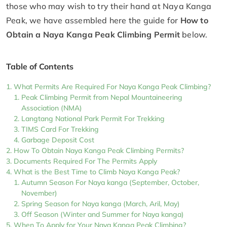
those who may wish to try their hand at Naya Kanga
Peak, we have assembled here the guide for
How to
Obtain a Naya Kanga Peak Climbing Permit
below.
Table of Contents
What Permits Are Required For Naya Kanga Peak Climbing?
Peak Climbing Permit from Nepal Mountaineering
Association (NMA)
Langtang National Park Permit For Trekking
TIMS Card For Trekking
Garbage Deposit Cost
How To Obtain Naya Kanga Peak Climbing Permits?
Documents Required For The Permits Apply
What is the Best Time to Climb Naya Kanga Peak?
Autumn Season For Naya kanga (September, October,
November)
Spring Season for Naya kanga (March, Aril, May)
Off Season (Winter and Summer for Naya kanga)
When To Apply for Your Naya Kanga Peak Climbing?