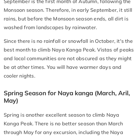
September is the first month of Autumn, following the
Monsoon season. Therefore, in early September, it still
rains, but before the Monsoon season ends, all dirt is
washed from landscapes by rainwater.
Since there is no rainfall or snowfall in October, it's the
best month to climb Naya Kanga Peak. Vistas of peaks
and local communities are not obscured as they might
be at other times. You will have warmer days and
cooler nights.
Spring Season for Naya kanga (March, Aril,
May)
Spring is another excellent season to climb Naya
Kanga Peak. There is no better season than March
through May for any excursion, including the Naya