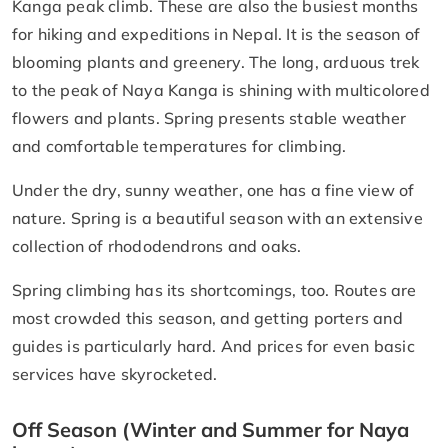
Kanga peak climb. These are also the busiest months
for hiking and expeditions in Nepal. It is the season of
blooming plants and greenery. The long, arduous trek
to the peak of Naya Kanga is shining with multicolored
flowers and plants. Spring presents stable weather
and comfortable temperatures for climbing.
Under the dry, sunny weather, one has a fine view of
nature. Spring is a beautiful season with an extensive
collection of rhododendrons and oaks.
Spring climbing has its shortcomings, too. Routes are
most crowded this season, and getting porters and
guides is particularly hard. And prices for even basic
services have skyrocketed.
Off Season (Winter and Summer for Naya