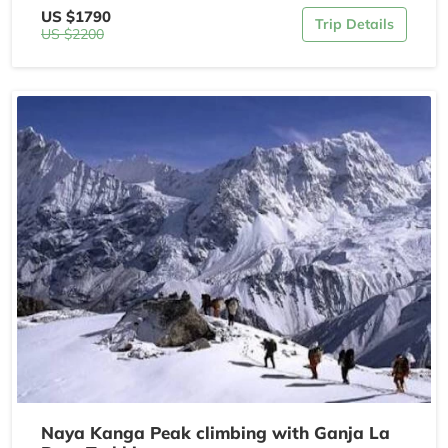
US $1790
Trip Details
US $2200
Naya Kanga Peak climbing with Ganja La