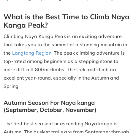
What is the Best Time to Climb Naya
Kanga Peak?
Climbing Naya Kanga Peak is an exciting adventure
that takes you to the summit of a stunning mountain in
the
Langtang Region
. The peak climbing adventure is
top-rated among beginners as a stepping stone to
more difficult 800m climbs. The trek and climb are
excellent year-round, especially in the Autumn and
Spring.
Autumn Season For Naya kanga
(September, October, November)
The first best season for ascending Naya kanga is
Autumn. The busiest trails are from September through