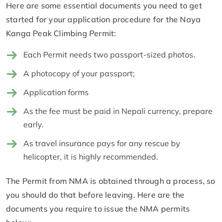
Here are some essential documents you need to get
started for your application procedure for the Naya
Kanga Peak Climbing Permit:
Each Permit needs two passport-sized photos.
A photocopy of your passport;
Application forms
As the fee must be paid in Nepali currency, prepare
early.
As travel insurance pays for any rescue by
helicopter, it is highly recommended.
The Permit from NMA is obtained through a process, so
you should do that before leaving. Here are the
documents you require to issue the NMA permits