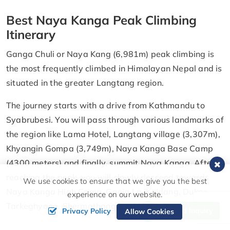
Best Naya Kanga Peak Climbing
Itinerary
Ganga Chuli or Naya Kang (6,981m) peak climbing is
the most frequently climbed in Himalayan Nepal and is
situated in the greater Langtang region.
The journey starts with a drive from Kathmandu to
Syabrubesi. You will pass through various landmarks of
the region like Lama Hotel, Langtang village (3,307m),
Khyangin Gompa (3,749m), Naya Kanga Base Camp
(4300 meters) and finally, summit Naya Kanga. After
reaching the peak, you will slowly descend towards
We use cookies to ensure that we give you the best
Naya Kanga High Camp, Ganja La, Keldang, Dukpo,
experience on our website.
Tarkeghyang, Shermathang, and finally Kathmandu.
Send Inquiry
Privacy Policy
Allow Cookies