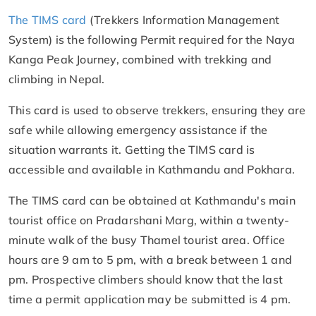
The TIMS card
(Trekkers Information Management
System) is the following Permit required for the Naya
Kanga Peak Journey, combined with trekking and
climbing in Nepal.
This card is used to observe trekkers, ensuring they are
safe while allowing emergency assistance if the
situation warrants it. Getting the TIMS card is
accessible and available in Kathmandu and Pokhara.
The TIMS card can be obtained at Kathmandu's main
tourist office on Pradarshani Marg, within a twenty-
minute walk of the busy Thamel tourist area. Office
hours are 9 am to 5 pm, with a break between 1 and
pm. Prospective climbers should know that the last
time a permit application may be submitted is 4 pm.