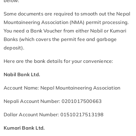
below:
Some documents are required to smooth out the Nepal
Mountaineering Association (NMA) permit processing.
You need a Bank Voucher from either Nabil or Kumari
Banks (which covers the permit fee and garbage
deposit).
Here are the bank details for your convenience:
Nabil Bank Ltd.
Account Name: Nepal Mountaineering Association
Nepali Account Number: 0201017500663
Dollar Account Number: 01510217513198
Kumari Bank Ltd.