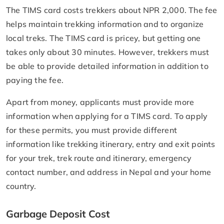
The TIMS card costs trekkers about NPR 2,000. The fee
helps maintain trekking information and to organize
local treks. The TIMS card is pricey, but getting one
takes only about 30 minutes. However, trekkers must
be able to provide detailed information in addition to
paying the fee.
Apart from money, applicants must provide more
information when applying for a TIMS card. To apply
for these permits, you must provide different
information like trekking itinerary, entry and exit points
for your trek, trek route and itinerary, emergency
contact number, and address in Nepal and your home
country.
Garbage Deposit Cost