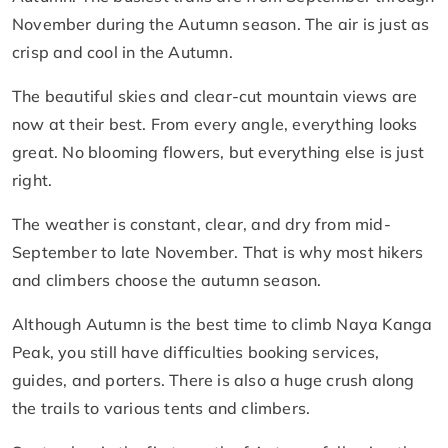
November during the Autumn season. The air is just as
crisp and cool in the Autumn.
The beautiful skies and clear-cut mountain views are
now at their best. From every angle, everything looks
great. No blooming flowers, but everything else is just
right.
The weather is constant, clear, and dry from mid-
September to late November. That is why most hikers
and climbers choose the autumn season.
Although Autumn is the best time to climb Naya Kanga
Peak, you still have difficulties booking services,
guides, and porters. There is also a huge crush along
the trails to various tents and climbers.