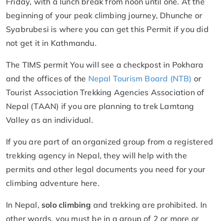
Friday, with a lunch break from noon until one. At the
beginning of your peak climbing journey, Dhunche or
Syabrubesi is where you can get this Permit if you did
not get it in Kathmandu.
The TIMS permit You will see a checkpost in Pokhara
and the offices of the
Nepal Tourism Board (NTB)
or
Tourist Association Trekking Agencies Association of
Nepal (TAAN) if you are planning to trek Lamtang
Valley as an individual.
If you are part of an organized group from a registered
trekking agency in Nepal, they will help with the
permits and other legal documents you need for your
climbing adventure here.
In Nepal,
solo climbing
and trekking are prohibited. In
other words, you must be in a group of 2 or more or