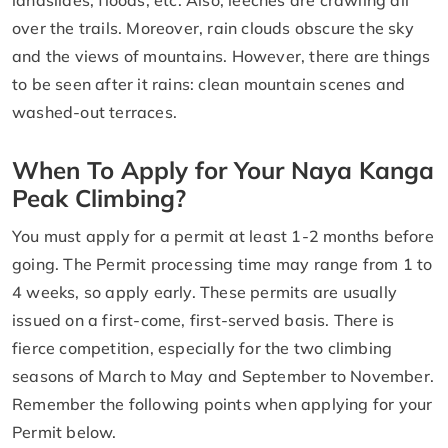
over the trails. Moreover, rain clouds obscure the sky
and the views of mountains. However, there are things
to be seen after it rains: clean mountain scenes and
washed-out terraces.
When To Apply for Your Naya Kanga
Peak Climbing?
You must apply for a permit at least 1-2 months before
going. The Permit processing time may range from 1 to
4 weeks, so apply early. These permits are usually
issued on a first-come, first-served basis. There is
fierce competition, especially for the two climbing
seasons of March to May and September to November.
Remember the following points when applying for your
Permit below.