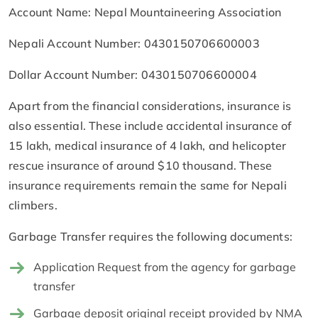
Account Name: Nepal Mountaineering Association
Nepali Account Number: 0430150706600003
Dollar Account Number: 0430150706600004
Apart from the financial considerations, insurance is
also essential. These include accidental insurance of
15 lakh, medical insurance of 4 lakh, and helicopter
rescue insurance of around $10 thousand. These
insurance requirements remain the same for Nepali
climbers.
Garbage Transfer requires the following documents:
Application Request from the agency for garbage
transfer
Garbage deposit original receipt provided by NMA