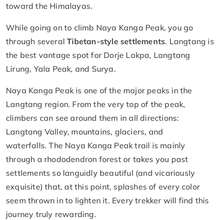
toward the Himalayas.
While going on to climb Naya Kanga Peak, you go
through several
Tibetan-style settlements
. Langtang is
the best vantage spot for Dorje Lakpa, Langtang
Lirung, Yala Peak, and Surya.
Naya Kanga Peak is one of the major peaks in the
Langtang region. From the very top of the peak,
climbers can see around them in all directions:
Langtang Valley, mountains, glaciers, and
waterfalls. The Naya Kanga Peak trail is mainly
through a rhododendron forest or takes you past
settlements so languidly beautiful (and vicariously
exquisite) that, at this point, splashes of every color
seem thrown in to lighten it. Every trekker will find this
journey truly rewarding.