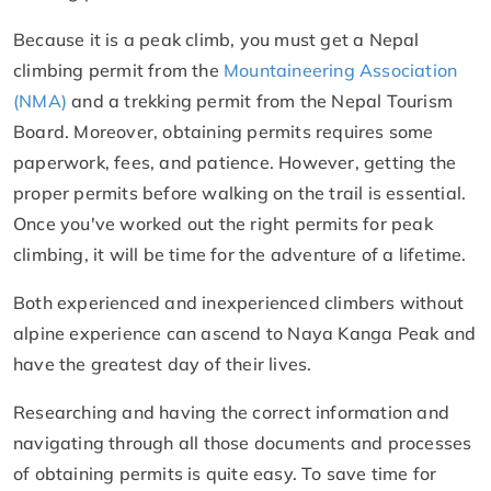
Because it is a peak climb, you must get a Nepal
climbing permit from the
Mountaineering Association
(NMA)
and a trekking permit from the Nepal Tourism
Board. Moreover, obtaining permits requires some
paperwork, fees, and patience. However, getting the
proper permits before walking on the trail is essential.
Once you've worked out the right permits for peak
climbing, it will be time for the adventure of a lifetime.
Both experienced and inexperienced climbers without
alpine experience can ascend to Naya Kanga Peak and
have the greatest day of their lives.
Researching and having the correct information and
navigating through all those documents and processes
of obtaining permits is quite easy. To save time for