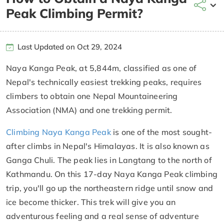
Peak Climbing Permit?
Last Updated on Oct 29, 2024
Naya Kanga Peak, at 5,844m, classified as one of
Nepal's technically easiest trekking peaks, requires
climbers to obtain one Nepal Mountaineering
Association (NMA) and one trekking permit.
Climbing Naya Kanga Peak
is one of the most sought-
after climbs in Nepal's Himalayas. It is also known as
Ganga Chuli. The peak lies in Langtang to the north of
Kathmandu. On this 17-day Naya Kanga Peak climbing
trip, you'll go up the northeastern ridge until snow and
ice become thicker. This trek will give you an
adventurous feeling and a real sense of adventure