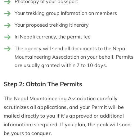
Photocopy of your passport
Your trekking group Information on members
Your proposed trekking itinerary
In Nepali currency, the permit fee
The agency will send all documents to the Nepal
Mountaineering Association on your behalf. Permits
are usually granted within 7 to 10 days.
Step 2: Obtain The Permits
The Nepal Mountaineering Association carefully
scrutinizes all applications, and your Permit will be
mailed directly to you if it's approved or additional
information is required. If you plan, the peak will soon
be yours to conquer.