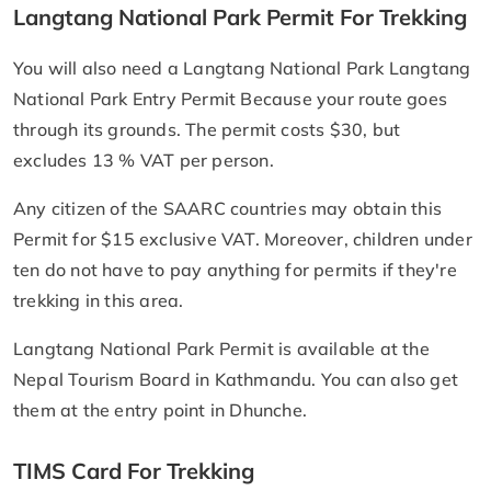
Langtang National Park Permit For Trekking
You will also need a Langtang National Park Langtang
National Park Entry Permit Because your route goes
through its grounds. The permit costs $30, but
excludes 13 % VAT per person.
Any citizen of the SAARC countries may obtain this
Permit for $15 exclusive VAT. Moreover, children under
ten do not have to pay anything for permits if they're
trekking in this area.
Langtang National Park Permit is available at the
Nepal Tourism Board in Kathmandu. You can also get
them at the entry point in Dhunche.
TIMS Card For Trekking