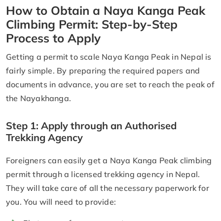
How to Obtain a Naya Kanga Peak
Climbing Permit: Step-by-Step
Process to Apply
Getting a permit to scale Naya Kanga Peak in Nepal is
fairly simple. By preparing the required papers and
documents in advance, you are set to reach the peak of
the Nayakhanga.
Step 1: Apply through an Authorised
Trekking Agency
Foreigners can easily get a Naya Kanga Peak climbing
permit through a licensed trekking agency in Nepal.
They will take care of all the necessary paperwork for
you. You will need to provide: