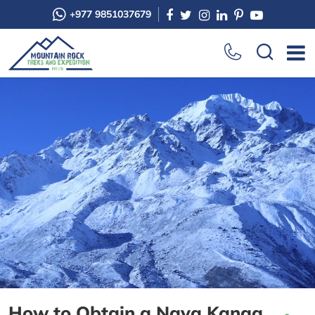
+977 9851037679
How to Obtain a Naya Kanga