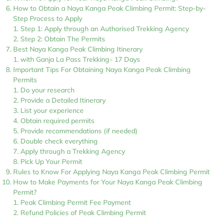
How to Obtain a Naya Kanga Peak Climbing Permit: Step-by-
Step Process to Apply
Step 1: Apply through an Authorised Trekking Agency
Step 2: Obtain The Permits
Best Naya Kanga Peak Climbing Itinerary
with Ganja La Pass Trekking- 17 Days
Important Tips For Obtaining Naya Kanga Peak Climbing
Permits
Do your research
Provide a Detailed Itinerary
List your experience
Obtain required permits
Provide recommendations (if needed)
Double check everything
Apply through a Trekking Agency
Pick Up Your Permit
Rules to Know For Applying Naya Kanga Peak Climbing Permit
How to Make Payments for Your Naya Kanga Peak Climbing
Permit?
Peak Climbing Permit Fee Payment
Refund Policies of Peak Climbing Permit