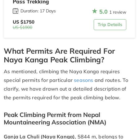
Pass Trekking
5.0
Duration: 17 Days
1 review
US $1750
Trip Details
US $1900
What Permits Are Required For
Naya Kanga Peak Climbing?
As mentioned, climbing the Naya Kanga requires
special permits for particular
seasons
and routes. To
clarify, we have drawn out a detailed description of
the permits required for the peak climbing below.
Peak Climbing Permit from Nepal
Mountaineering Association (NMA)
Ganja La Chuli (Naya Kanga)
, 5844 m, belongs to