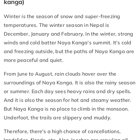
kanga)
Winter is the season of snow and super-freezing
temperatures. The winter season in Nepal is
December, January and February. In the winter, strong
winds and cold batter Naya Kanga's summit. It's cold
and freezing outside, but the paths of Naya Kanga are
more peaceful and quiet.
From June to August, rain clouds hover over the
surroundings of Naya Kanga. It is also the rainy season
or summer. Each day sees heavy rains and dry spells.
And it is also the season for hot and steamy weather.
But Naya Kanga is no place to climb in the monsoon.
Underfoot, the trails are slippery and muddy.
Therefore, there's a high chance of cancellations,
landslides, floods, etc. Also, leeches are crawling all