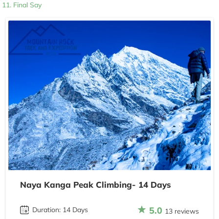
Final Say
Naya Kanga Peak Climbing- 14 Days
5.0
Duration: 14 Days
13 reviews