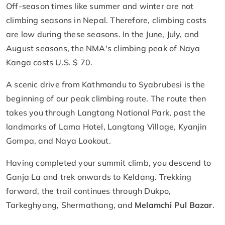
Off-season times like summer and winter are not
climbing seasons in Nepal. Therefore, climbing costs
are low during these seasons. In the June, July, and
August seasons, the NMA's climbing peak of Naya
Kanga costs U.S. $ 70.
A scenic drive from Kathmandu to Syabrubesi is the
beginning of our peak climbing route. The route then
takes you through Langtang National Park, past the
landmarks of Lama Hotel, Langtang Village, Kyanjin
Gompa, and Naya Lookout.
Having completed your summit climb, you descend to
Ganja La and trek onwards to Keldang. Trekking
forward, the trail continues through Dukpo,
Tarkeghyang, Shermathang, and
Melamchi Pul Bazar
.