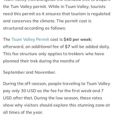
the Tum Valley permit. While in Tsum Valley, tourists
need this permit as it ensures that tourism is regulated
and conserves the climate. The permit cost is
structured according as follows:
The
Tsum Valley Permit
cost is
$40 per week
;
afterward, an additional fee of
$7
will be added daily.
This fee structure only applies to trekkers who have
planned their trek during the months of
September and November.
During the off-season, people traveling to Tsum Valley
pay only 30 USD as the fee for the first week and 7
USD after that. During the low season, these rates
show why visitors should explore this stunning zone at
all times of the year.