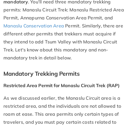
mandatory
. You'll need three mandatory trekking
permits: Manaslu Circuit Trek: Manaslu Restricted Area
Permit, Annapurna Conservation Area Permit, and
Manaslu Conservation Area
Permit. Similarly, there are
different other permits that trekkers must acquire if
they intend to add Tsum Valley with Manaslu Circuit
Trek. Let's know about this mandatory and non-
mandatory trek in detail below.
Mandatory Trekking Permits
Restricted Area Permit for Manaslu Circuit Trek (RAP)
As we discussed earlier, the Manaslu Circuit area is a
restricted area, and the individuals are not allowed to
roam at ease. This area permits only certain types of
travelers, and you must pay certain costs related to