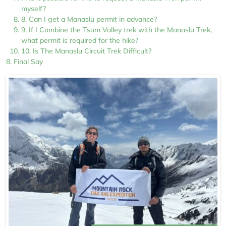
myself?
8. Can I get a Manaslu permit in advance?
9. If I Combine the Tsum Valley trek with the Manaslu Trek,
what permit is required for the hike?
10. Is The Manaslu Circuit Trek Difficult?
Final Say