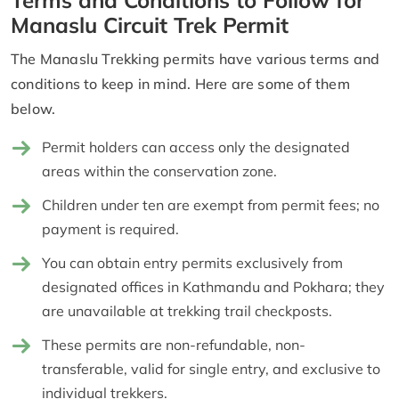
Manaslu Circuit Trek Permit
The Manaslu Trekking permits have various terms and
conditions to keep in mind. Here are some of them
below.
Permit holders can access only the designated
areas within the conservation zone.
Children under ten are exempt from permit fees; no
payment is required.
You can obtain entry permits exclusively from
designated offices in Kathmandu and Pokhara; they
are unavailable at trekking trail checkposts.
These permits are non-refundable, non-
transferable, valid for single entry, and exclusive to
individual trekkers.