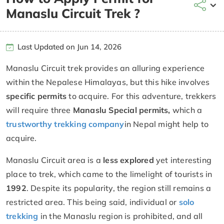
Manaslu Circuit Trek ?
Last Updated on Jun 14, 2026
Manaslu Circuit trek provides an alluring experience
within the Nepalese Himalayas, but this hike involves
specific permits
to acquire. For this adventure, trekkers
will require three
Manaslu Special permits,
which a
trustworthy trekking company
in Nepal might help to
acquire.
Manaslu Circuit area is a
less explored
yet interesting
place to trek, which came to the limelight of tourists in
1992
. Despite its popularity, the region still remains a
restricted area. This being said, individual or
solo
trekking
in the Manaslu region is prohibited, and all