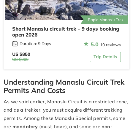
Rapid Manaslu Trek
Short Manaslu circuit trek - 9 days booking
open 2026
5.0
Duration: 9 Days
10 reviews
US $850
Trip Details
US $900
Understanding Manaslu Circuit Trek
Permits And Costs
As we said earlier, Manaslu Circuit is a restricted zone,
and as a trekker, you must acquire different trekking
permits. Among these Manaslu Special permits, some
are
mandatory
(must-have), and some are
non-