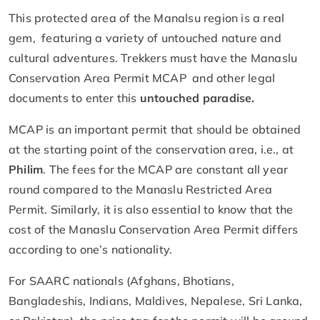
This protected area of the Manalsu region is a real
gem, featuring a variety of untouched nature and
cultural adventures. Trekkers must have the Manaslu
Conservation Area Permit MCAP and other legal
documents to enter this
untouched paradise.
MCAP is an important permit that should be obtained
at the starting point of the conservation area, i.e., at
Philim
. The fees for the MCAP are constant all year
round compared to the Manaslu Restricted Area
Permit. Similarly, it is also essential to know that the
cost of the Manaslu Conservation Area Permit differs
according to one’s nationality.
For SAARC nationals (Afghans, Bhotians,
Bangladeshis, Indians, Maldives, Nepalese, Sri Lanka,