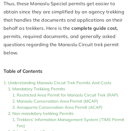
Thus, these Manaslu Special permits get easier to
obtain since they are simplified by an agency trekking
that handles the documents and applications on their
behalf as trekkers. Here is the
complete guide cost,
permits, required documents, and generally asked
questions regarding the Manaslu Circuit trek permit
below.
Table of Contents
Understanding Manaslu Circuit Trek Permits And Costs
Mandatory Trekking Permits
Restricted Area Permit for Manaslu Circuit Trek (RAP)
Manaslu Conservation Area Permit (MCAP)
Annapurna Conservation Area Permit (ACAP)
Non-mandatory trekking Permits
Trekkers’ Information Management System (TIMS Permit
Fee)