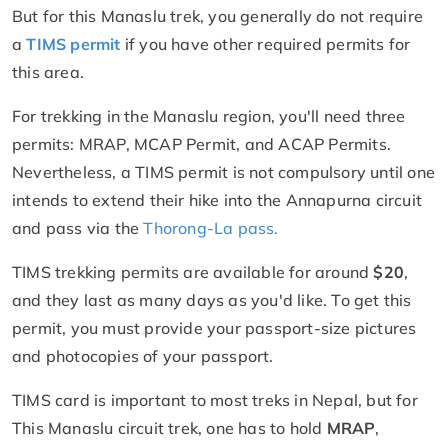
But for this Manaslu trek, you generally do not require
a
TIMS permit
if you have other required permits for
this area.
For trekking in the Manaslu region, you'll need three
permits: MRAP, MCAP Permit, and ACAP Permits.
Nevertheless, a TIMS permit is not compulsory until one
intends to extend their hike into the Annapurna circuit
and pass via the
Thorong-La pass.
TIMS trekking permits are available for around
$20
,
and they last as many days as you'd like. To get this
permit, you must provide your passport-size pictures
and photocopies of your passport.
TIMS card is important to most treks in Nepal, but for
This Manaslu circuit trek, one has to hold
MRAP
,