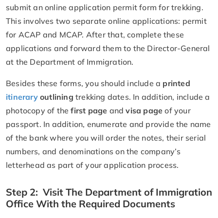
submit an online application permit form for trekking.
This involves two separate online applications: permit
for ACAP and MCAP. After that, complete these
applications and forward them to the Director-General
at the Department of Immigration.
Besides these forms, you should include a
printed
itinerary
outlining
trekking dates. In addition, include a
photocopy of the
first page
and
visa page
of your
passport. In addition, enumerate and provide the name
of the bank where you will order the notes, their serial
numbers, and denominations on the company’s
letterhead as part of your application process.
Step 2: Visit The Department of Immigration
Office With the Required Documents