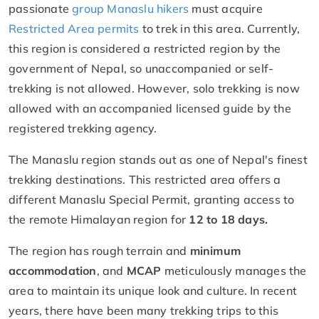
passionate
group Manaslu hikers
must acquire
Restricted Area permits
to trek in this area. Currently,
this region is considered a restricted region by the
government of Nepal, so unaccompanied or self-
trekking is not allowed. However, solo trekking is now
allowed with an accompanied licensed guide by the
registered trekking agency.
The Manaslu region stands out as one of Nepal's finest
trekking destinations. This restricted area offers a
different Manaslu Special Permit, granting access to
the remote Himalayan region for
12 to 18 days.
The region has rough terrain and
minimum
accommodation
, and
MCAP
meticulously manages the
area to maintain its unique look and culture. In recent
years, there have been many trekking trips to this