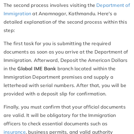
The second process involves visiting the
Department of
Immigration
at Anamnagar, Kathmandu. Here's a
detailed explanation of the second process within this
step:
The first task for you is submitting the required
documents as soon as you arrive at the Department of
Immigration. Afterward, Deposit the American Dollars
in the
Global IME Bank
branch located within the
Immigration Department premises and supply a
letterhead with serial numbers. After that, you will be
provided with a deposit slip for confirmation.
Finally, you must confirm that your official documents
are valid. It will be obligatory for the Immigration
officers to check essential documents such as
insurance
, business permits, and valid authority