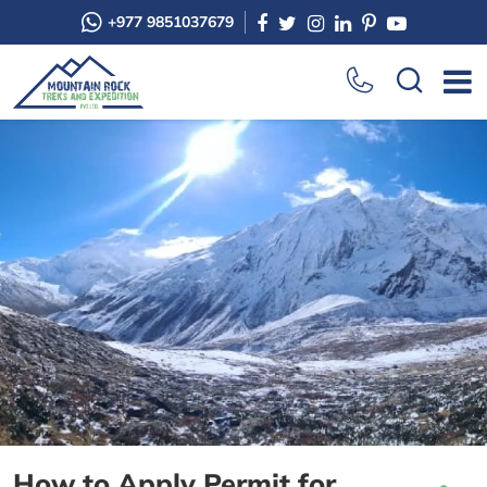
+977 9851037679
How to Apply Permit for