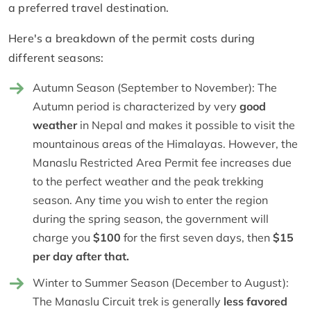
a preferred travel destination.
Here's a breakdown of the permit costs during
different seasons:
Autumn Season (September to November): The
Autumn period is characterized by very
good
weather
in Nepal and makes it possible to visit the
mountainous areas of the Himalayas. However, the
Manaslu Restricted Area Permit fee increases due
to the perfect weather and the peak trekking
season. Any time you wish to enter the region
during the spring season, the government will
charge you
$100
for the first seven days, then
$15
per day after that.
Winter to Summer Season (December to August):
The Manaslu Circuit trek is generally
less favored