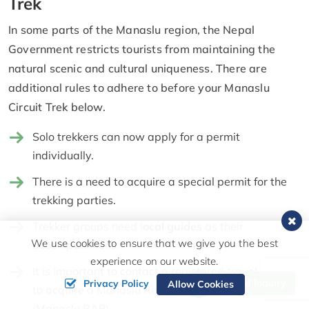
Trek
In some parts of the Manaslu region, the Nepal
Government restricts tourists from maintaining the
natural scenic and cultural uniqueness. There are
additional rules to adhere to before your Manaslu
Circuit Trek below.
Solo trekkers can now apply for a permit
individually.
There is a need to acquire a special permit for the
trekking parties.
Trekker groups need l
ocal guides
as their
We use cookies to ensure that we give you the best
accompaniment.
experience on our website.
It is important to contact a registered travel agency
Send Inquiry
Privacy Policy
Allow Cookies
to acquire a Manaslu Restricted Area Permit
(Manaslu RAP).