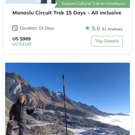
Explore Cultural Trek on Himalayas
Manaslu Circuit Trek 15 Days - All inclusive
5.0
Duration: 15 Days
31 reviews
US $989
Trip Details
US $1195