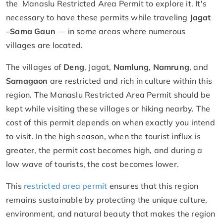
the Manaslu Restricted Area Permit to explore it. It's
necessary to have these permits while traveling
Jagat
–
Sama Gaun
— in some areas where numerous
villages are located.
The villages of
Deng
, Jagat,
Namlung
,
Namrung
, and
Samagaon
are restricted and rich in culture within this
region. The Manaslu Restricted Area Permit should be
kept while visiting these villages or hiking nearby. The
cost of this permit depends on when exactly you intend
to visit. In the high season, when the tourist influx is
greater, the permit cost becomes high, and during a
low wave of tourists, the cost becomes lower.
This
restricted area permit
ensures that this region
remains sustainable by protecting the unique culture,
environment, and natural beauty that makes the region