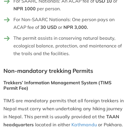
For SAARC Nationals: An ACAP fee of
USD 10
or
NPR 1000
per person.
For Non-SAARC Nationals: One person pays an
ACAP fee of
30 USD
or
NPR 3,000.
The permit assists in conserving natural beauty,
ecological balance, protection, and maintenance of
the trails and the facilities.
Non-mandatory trekking Permits
Trekkers’ Information Management System (TIMS
Permit Fee)
TIMS are mandatory permits that all foreign trekkers in
Nepal must carry when undertaking any hiking journey
in Nepal. This permit is usually provided at the
TAAN
headquarters
located in either
Kathmandu
or Pokhara.