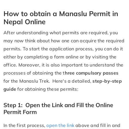
How to obtain a Manaslu Permit in
Nepal Online
After understanding what permits are required, you
may now think about how one can acquire the required
permits. To start the application process, you can do it
either by completing a form online or by visiting the
office. Moreover, it is also important to understand the
processes of obtaining the t
hree compulsory passes
for the Manaslu Trek. Here's a detailed,
step-by-step
guide
for obtaining these permits:
Step 1: Open the Link and Fill the Online
Permit Form
In the first process,
open the link
above and fill in and