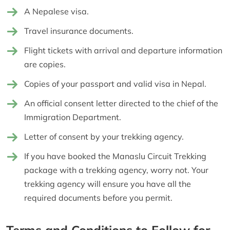
A Nepalese visa.
Travel insurance documents.
Flight tickets with arrival and departure information
are copies.
Copies of your passport and valid visa in Nepal.
An official consent letter directed to the chief of the
Immigration Department.
Letter of consent by your trekking agency.
If you have booked the Manaslu Circuit Trekking
package with a trekking agency, worry not. Your
trekking agency will ensure you have all the
required documents before you permit.
Terms and Conditions to Follow for