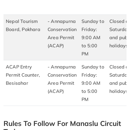
Nepal Tourism
- Annapurna
Sunday to
Closed o
Board, Pokhara
Conservation
Friday:
Saturday
Area Permit
9:00 AM
and publ
(ACAP)
to 5:00
holidays
PM
ACAP Entry
- Annapurna
Sunday to
Closed o
Permit Counter,
Conservation
Friday:
Saturday
Besisahar
Area Permit
9:00 AM
and publ
(ACAP)
to 5:00
holidays
PM
Rules To Follow For Manaslu Circuit