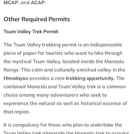
MCAP
, and
ACAP
.
Other Required Permits
Tsum Valley Trek Permit
The Tsum Valley trekking permit is an indispensable
piece of paper for tourists who want to hike through
the mystical Tsum Valley, located inside the Manaslu
Range. This calm and culturally enriched valley in the
Himalayas
provides a rare
trekking opportunity
. The
combined Manaslu and Tsum Valley trek is a common
choice among many adventurers who seek to
experience the natural as well as historical essence of
that region.
It is compulsory for those who plan to undertake the
Tsum Valley trek alongside the Manaslu trek to acquire