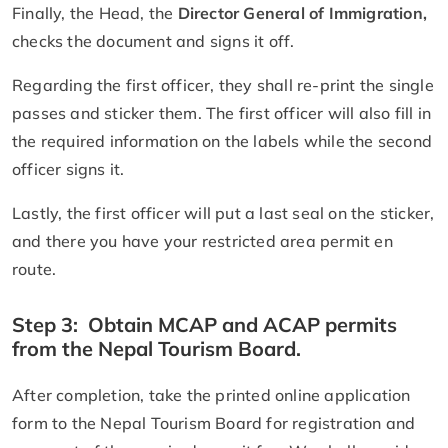
Finally, the Head, the
Director General of Immigration,
checks the document and signs it off.
Regarding the first officer, they shall re-print the single
passes and sticker them. The first officer will also fill in
the required information on the labels while the second
officer signs it.
Lastly, the first officer will put a last seal on the sticker,
and there you have your restricted area permit en
route.
Step 3: Obtain MCAP and ACAP permits
from the Nepal Tourism Board.
After completion, take the printed online application
form to the Nepal Tourism Board for registration and