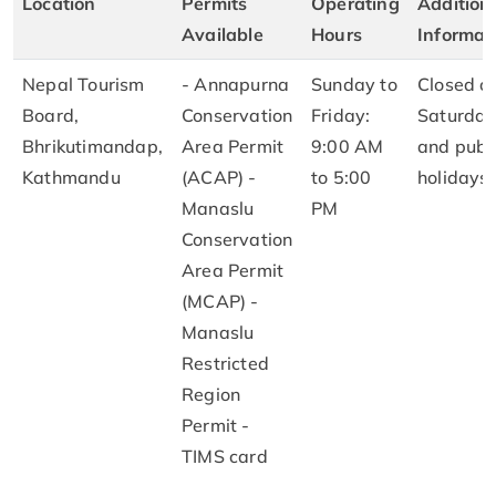
Location
Permits
Operating
Addition
Available
Hours
Informat
Nepal Tourism
- Annapurna
Sunday to
Closed o
Board,
Conservation
Friday:
Saturday
Bhrikutimandap,
Area Permit
9:00 AM
and publ
Kathmandu
(ACAP) -
to 5:00
holidays
Manaslu
PM
Conservation
Area Permit
(MCAP) -
Manaslu
Restricted
Region
Permit -
TIMS card