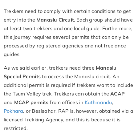
Trekkers need to comply with certain conditions to get
entry into the
Manaslu Circuit
. Each group should have
at least two trekkers and one local guide. Furthermore,
this journey requires several permits that can only be
processed by registered agencies and not freelance
guides.
As we said earlier, trekkers need three
Manaslu
Special Permits
to access the Manaslu circuit. An
additional permit is required if trekkers want to include
the Tsum Valley trek. Trekkers can obtain the
ACAP
and
MCAP permits
from offices in
Kathmandu
,
Pokhara
, or Besisahar. RAP is, however, obtained via a
licensed Trekking Agency, and this is because it is
restricted.