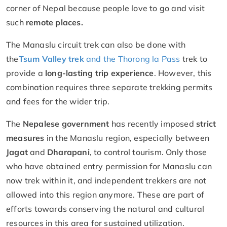
corner of Nepal because people love to go and visit
such
remote places.
The Manaslu circuit trek can also be done with
the
Tsum Valley trek
and the Thorong la Pass
trek to
provide a
long-lasting trip experience
. However, this
combination requires three separate trekking permits
and fees for the wider trip.
The
Nepalese government
has recently imposed
strict
measures
in the Manaslu region, especially between
Jagat
and
Dharapani
, to control tourism. Only those
who have obtained entry permission for Manaslu can
now trek within it, and independent trekkers are not
allowed into this region anymore. These are part of
efforts towards conserving the natural and cultural
resources in this area for sustained utilization.