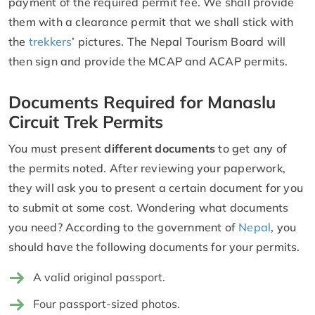
payment of the required permit fee. We shall provide
them with a clearance permit that we shall stick with
the
trekkers
’ pictures. The Nepal Tourism Board will
then sign and provide the MCAP and ACAP permits.
Documents Required for Manaslu
Circuit Trek Permits
You must present
different documents
to get any of
the permits noted. After reviewing your paperwork,
they will ask you to present a certain document for you
to submit at some cost. Wondering what documents
you need? According to the government of
Nepal
, you
should have the following documents for your permits.
A valid original passport.
Four passport-sized photos.