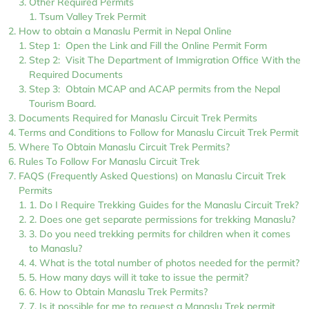
Other Required Permits
Tsum Valley Trek Permit
How to obtain a Manaslu Permit in Nepal Online
Step 1: Open the Link and Fill the Online Permit Form
Step 2: Visit The Department of Immigration Office With the
Required Documents
Step 3: Obtain MCAP and ACAP permits from the Nepal
Tourism Board.
Documents Required for Manaslu Circuit Trek Permits
Terms and Conditions to Follow for Manaslu Circuit Trek Permit
Where To Obtain Manaslu Circuit Trek Permits?
Rules To Follow For Manaslu Circuit Trek
FAQS (Frequently Asked Questions) on Manaslu Circuit Trek
Permits
1. Do I Require Trekking Guides for the Manaslu Circuit Trek?
2. Does one get separate permissions for trekking Manaslu?
3. Do you need trekking permits for children when it comes
to Manaslu?
4. What is the total number of photos needed for the permit?
5. How many days will it take to issue the permit?
6. How to Obtain Manaslu Trek Permits?
7. Is it possible for me to request a Manaslu Trek permit