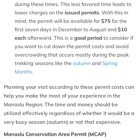
during these times. This less favored time leads to
lower charges on the
issued permits
. With this in
mind, the permit will be available for
$75
for the
first seven days in December to August and
$10
each
afterward. This is a
good period
to consider if
you want to cut down the permit costs and avoid
overcrowding that occurs mostly during the peak
trekking seasons like the
autumn
and
Spring
Months.
Planning your visit according to these permit costs can
help you make the most of your experience in the
Manaslu Region. The time and money should be
utilized effectively regardless of whether it would be a
very busy season (autumn) or not that expensive.
Manaslu Conservation Area Permit (MCAP)