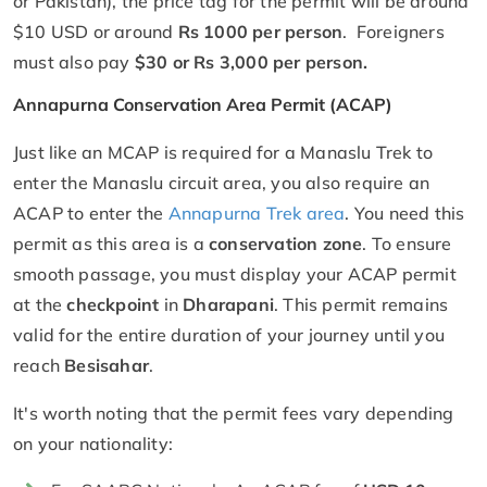
or Pakistan), the price tag for the permit will be around
$10 USD or around
Rs 1000 per person
. Foreigners
must also pay
$30 or Rs 3,000 per person.
Annapurna Conservation Area Permit (ACAP)
Just like an MCAP is required for a Manaslu Trek to
enter the Manaslu circuit area, you also require an
ACAP to enter the
Annapurna Trek area
. You need this
permit as this area is a
conservation zone
. To ensure
smooth passage, you must display your ACAP permit
at the
checkpoint
in
Dharapani
. This permit remains
valid for the entire duration of your journey until you
reach
Besisahar
.
It's worth noting that the permit fees vary depending
on your nationality: