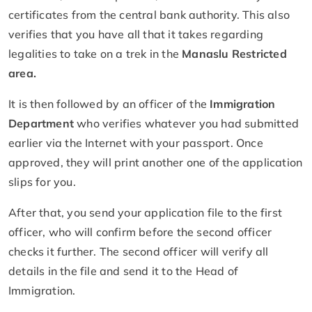
certificates from the central bank authority. This also
verifies that you have all that it takes regarding
legalities to take on a trek in the
Manaslu Restricted
area.
It is then followed by an officer of the
Immigration
Department
who verifies whatever you had submitted
earlier via the Internet with your passport. Once
approved, they will print another one of the application
slips for you.
After that, you send your application file to the first
officer, who will confirm before the second officer
checks it further. The second officer will verify all
details in the file and send it to the Head of
Immigration.