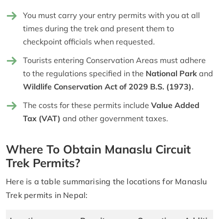
You must carry your entry permits with you at all
times during the trek and present them to
checkpoint officials when requested.
Tourists entering Conservation Areas must adhere
to the regulations specified in the
National Park
and
Wildlife Conservation Act of 2029 B.S. (1973).
The costs for these permits include
Value Added
Tax (VAT)
and other government taxes.
Where To Obtain Manaslu Circuit
Trek Permits?
Here is a table summarising the locations for Manaslu
Trek permits in Nepal: