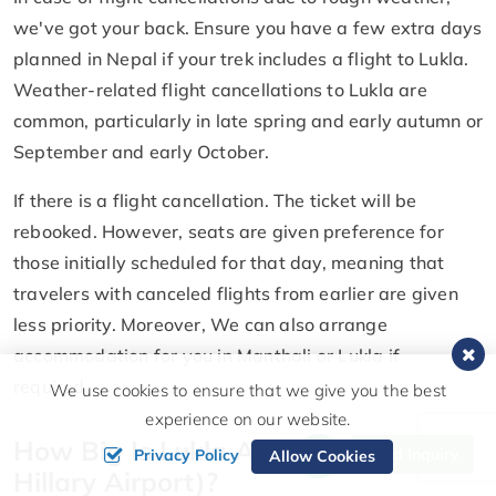
we've got your back. Ensure you have a few extra days
planned in Nepal if your trek includes a flight to Lukla.
Weather-related flight cancellations to Lukla are
common, particularly in late spring and early autumn or
September and early October.
If there is a flight cancellation. The ticket will be
rebooked. However, seats are given preference for
those initially scheduled for that day, meaning that
travelers with canceled flights from earlier are given
less priority. Moreover, We can also arrange
accommodation for you in Manthali or Lukla if
required.
We use cookies to ensure that we give you the best
experience on our website.
How Big Is Lukla Airport (Tenzing
Send Inquiry
Privacy Policy
Allow Cookies
Hillary Airport)?