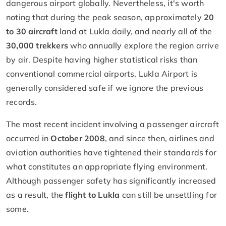
dangerous airport globally. Nevertheless, it's worth
noting that during the peak season, approximately
20
to 30 aircraft
land at Lukla daily, and nearly all of the
30,000 trekkers
who annually explore the region arrive
by air. Despite having higher statistical risks than
conventional commercial airports, Lukla Airport is
generally considered safe if we ignore the previous
records.
The most recent incident involving a passenger aircraft
occurred in
October 2008
, and since then, airlines and
aviation authorities have tightened their standards for
what constitutes an appropriate flying environment.
Although passenger safety has significantly increased
as a result, the
flight to Lukla
can still be unsettling for
some.