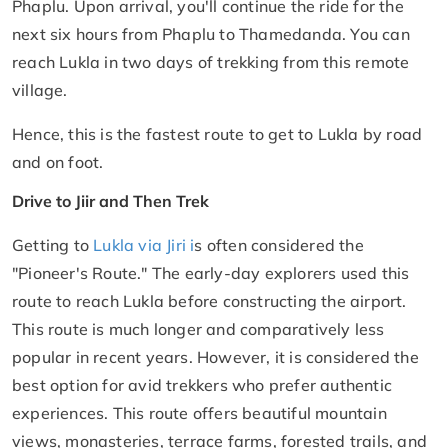
Phaplu. Upon arrival, you'll continue the ride for the
next six hours from Phaplu to Thamedanda. You can
reach Lukla in two days of trekking from this remote
village.
Hence, this is the fastest route to get to Lukla by road
and on foot.
Drive to Jiir and Then Trek
Getting to
Lukla via Jiri i
s often considered the
"Pioneer's Route." The early-day explorers used this
route to reach Lukla before constructing the airport.
This route is much longer and comparatively less
popular in recent years. However, it is considered the
best option for avid trekkers who prefer authentic
experiences. This route offers beautiful mountain
views, monasteries, terrace farms, forested trails, and