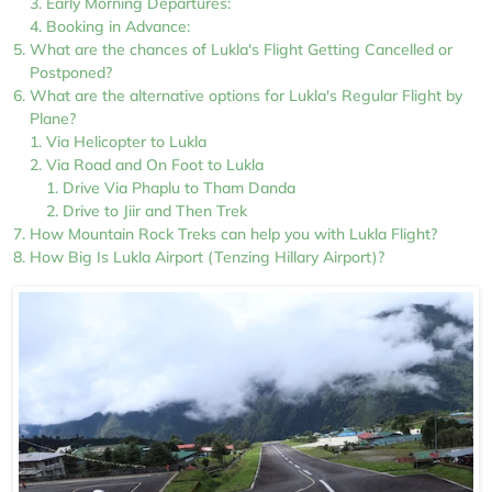
Early Morning Departures:
Booking in Advance:
What are the chances of Lukla's Flight Getting Cancelled or
Postponed?
What are the alternative options for Lukla's Regular Flight by
Plane?
Via Helicopter to Lukla
Via Road and On Foot to Lukla
Drive Via Phaplu to Tham Danda
Drive to Jiir and Then Trek
How Mountain Rock Treks can help you with Lukla Flight?
How Big Is Lukla Airport (Tenzing Hillary Airport)?