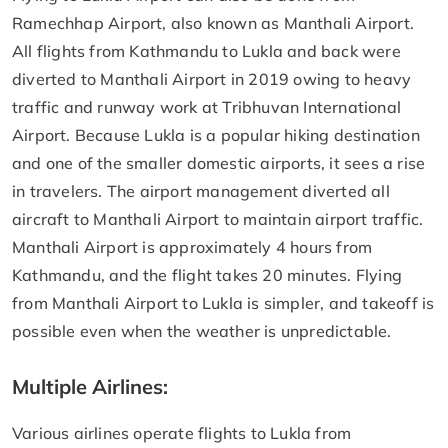
Ramechhap Airport, also known as Manthali Airport.
All flights from Kathmandu to Lukla and back were
diverted to Manthali Airport in 2019 owing to heavy
traffic and runway work at Tribhuvan International
Airport. Because Lukla is a popular hiking destination
and one of the smaller domestic airports, it sees a rise
in travelers. The airport management diverted all
aircraft to Manthali Airport to maintain airport traffic.
Manthali Airport is approximately 4 hours from
Kathmandu, and the flight takes 20 minutes. Flying
from Manthali Airport to Lukla is simpler, and takeoff is
possible even when the weather is unpredictable.
Multiple Airlines:
Various airlines operate flights to Lukla from