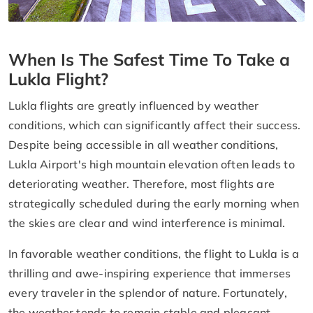
When Is The Safest Time To Take a
Lukla Flight?
Lukla flights are greatly influenced by weather
conditions, which can significantly affect their success.
Despite being accessible in all weather conditions,
Lukla Airport's high mountain elevation often leads to
deteriorating weather. Therefore, most flights are
strategically scheduled during the early morning when
the skies are clear and wind interference is minimal.
In favorable weather conditions, the flight to Lukla is a
thrilling and awe-inspiring experience that immerses
every traveler in the splendor of nature. Fortunately,
the weather tends to remain stable and pleasant