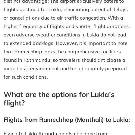
distinct advantage: The airport exclusively caters to
flights destined for Lukla, eliminating potential delays
or cancellations due to air traffic congestion. With a
higher frequency of flights and shorter flight durations,
even adverse weather conditions in Lukla do not lead
to extended backlogs. However, it's important to note
that Ramechhap lacks the comprehensive facilities
found in Kathmandu, so travelers should anticipate a
more basic environment and be adequately prepared
for such conditions.
What are the options for Lukla's
flight?
Flights from Ramechhap (Manthali) to Lukla:
Flying to Lukla Airport can also be done from