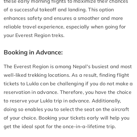
these early morning flights to maximize their chances
of a successful takeoff and landing. This option
enhances safety and ensures a smoother and more
reliable travel experience, especially when going for
your Everest Region treks.
Booking in Advance:
The Everest Region is among Nepal's busiest and most
well-liked trekking locations. As a result, finding flight
tickets to Lukla can be challenging if you do not make a
reservation in advance. Therefore, you have the choice
to reserve your Lukla trip in advance. Additionally,
doing so enables you to select the seat on the aircraft
of your choice. Booking your tickets early will help you
get the ideal spot for the once-in-a-lifetime trip.