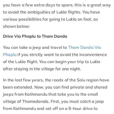
you have a few extra days to spare, this is a great way
to avoid the ambiguities of Lukla flights. You have
various possibilities for going to Lukla on foot, as
shown below:
Drive Via Phaplu to Tham Danda
You can take a jeep and travel to
Tham Danda Via
Phaplu
if you strictly want to avoid the inconvenience
of the Lukla flight. You can begin your trip to Lukla
after staying in the village for one night.
In the last few years, the roads of the Solu region have
been extended. Now, you can find private and shared
jeeps from Kathmandu that take you to the small
village of Thamedanda. First, you must catch a jeep
from Kathmandu and set off on a 9-hour drive to