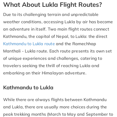
What About Lukla Flight Routes?
Due to its challenging terrain and unpredictable
weather conditions, accessing Lukla by air has become
an adventure in itself. Two main flight routes connect
Kathmandu, the capital of Nepal, to Lukla: the direct
Kathmandu to Lukla route
and the Ramechhap
Manthali - Lukla route. Each route presents its own set
of unique experiences and challenges, catering to
travelers seeking the thrill of reaching Lukla and
embarking on their Himalayan adventure.
Kathmandu to Lukla
While there are always flights between Kathmandu
and Lukla, there are usually more choices during the
peak trekking months (March to May and September to