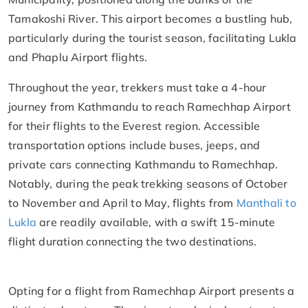
Tamakoshi River. This airport becomes a bustling hub,
particularly during the tourist season, facilitating Lukla
and Phaplu Airport flights.
Throughout the year, trekkers must take a 4-hour
journey from Kathmandu to reach Ramechhap Airport
for their flights to the Everest region. Accessible
transportation options include buses, jeeps, and
private cars connecting Kathmandu to Ramechhap.
Notably, during the peak trekking seasons of October
to November and April to May, flights from
Manthali to
Lukla
are readily available, with a swift 15-minute
flight duration connecting the two destinations.
Opting for a flight from Ramechhap Airport presents a