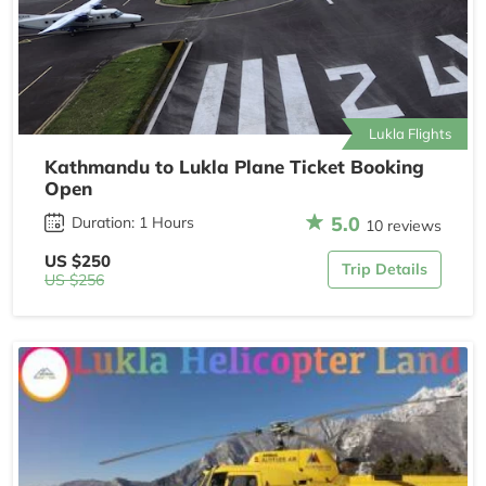
Lukla Flights
Kathmandu to Lukla Plane Ticket Booking
Open
5.0
Duration: 1 Hours
10 reviews
US $250
Trip Details
US $256