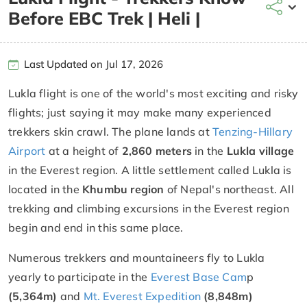
Before EBC Trek | Heli |
Last Updated on Jul 17, 2026
Lukla flight is one of the world's most exciting and risky
flights; just saying it may make many experienced
trekkers skin crawl. The plane lands at
Tenzing-Hillary
Airport
at a height of
2,860 meters
in the
Lukla village
in the Everest region. A little settlement called Lukla is
located in the
Khumbu region
of Nepal's northeast. All
trekking and climbing excursions in the Everest region
begin and end in this same place.
Numerous trekkers and mountaineers fly to Lukla
yearly to participate in the
Everest Base Cam
p
(5,364m)
and
Mt. Everest Expedition
(8,848m)