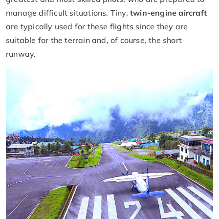
manage difficult situations. Tiny,
twin-engine aircraft
are typically used for these flights since they are
suitable for the terrain and, of course, the short
runway.