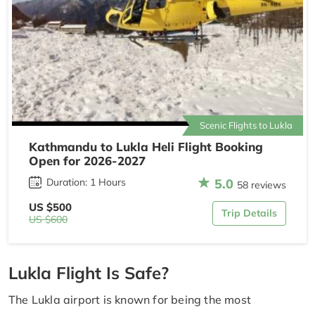
Scenic Flights to Lukla
Kathmandu to Lukla Heli Flight Booking
Open for 2026-2027
5.0
Duration: 1 Hours
58 reviews
US $500
Trip Details
US $600
Lukla Flight Is Safe?
The Lukla airport is known for being the most