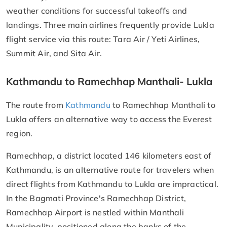
weather conditions for successful takeoffs and
landings. Three main airlines frequently provide Lukla
flight service via this route: Tara Air / Yeti Airlines,
Summit Air, and Sita Air.
Kathmandu to Ramechhap Manthali- Lukla
The route from
Kathmandu
to Ramechhap Manthali to
Lukla offers an alternative way to access the Everest
region.
Ramechhap, a district located 146 kilometers east of
Kathmandu, is an alternative route for travelers when
direct flights from Kathmandu to Lukla are impractical.
In the Bagmati Province's Ramechhap District,
Ramechhap Airport is nestled within Manthali
Municipality, positioned along the banks of the