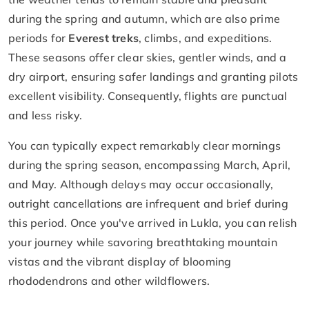
during the spring and autumn, which are also prime
periods for
Everest treks
, climbs, and expeditions.
These seasons offer clear skies, gentler winds, and a
dry airport, ensuring safer landings and granting pilots
excellent visibility. Consequently, flights are punctual
and less risky.
You can typically expect remarkably clear mornings
during the spring season, encompassing March, April,
and May. Although delays may occur occasionally,
outright cancellations are infrequent and brief during
this period. Once you've arrived in Lukla, you can relish
your journey while savoring breathtaking mountain
vistas and the vibrant display of blooming
rhododendrons and other wildflowers.