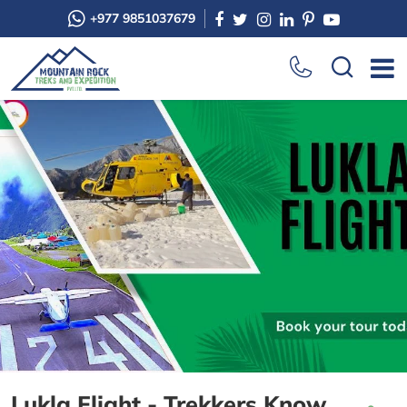
+977 9851037679
Lukla Flight - Trekkers Know