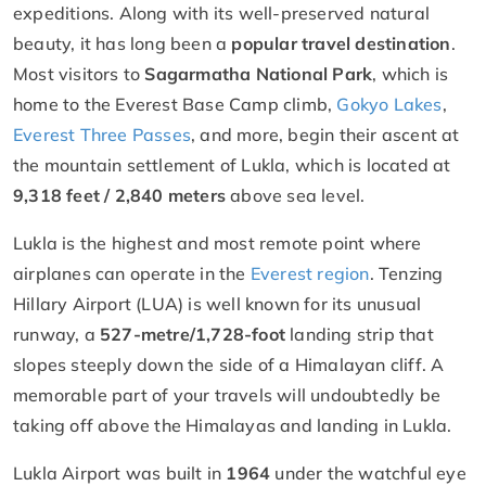
expeditions. Along with its well-preserved natural
beauty, it has long been a
popular travel destination
.
Most visitors to
Sagarmatha National Park
, which is
home to the Everest Base Camp climb,
Gokyo Lakes
,
Everest Three Passes
, and more, begin their ascent at
the mountain settlement of Lukla, which is located at
9,318 feet / 2,840 meters
above sea level.
Lukla is the highest and most remote point where
airplanes can operate in the
Everest region
. Tenzing
Hillary Airport (LUA) is well known for its unusual
runway, a
527-metre/1,728-foot
landing strip that
slopes steeply down the side of a Himalayan cliff. A
memorable part of your travels will undoubtedly be
taking off above the Himalayas and landing in Lukla.
Lukla Airport was built in
1964
under the watchful eye