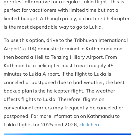
greatest alternative for a regular Lukla flight. This is
perfect for vacationers with limited time but not a
limited budget. Although pricey, a chartered helicopter
is the most dependable way to go to Lukla.
To use this option, drive to the Tribhuvan International
Airport's (TIA) domestic terminal in Kathmandu and
then board a Heli to Tenzing Hillary Airport. From
Kathmandu, a helicopter must travel roughly 45
minutes to Lukla Airport. If the flight to Lukla is
canceled or postponed due to bad weather, the best
backup plan is the helicopter flight. The weather
affects flights to Lukla. Therefore, flights on
conventional carriers may frequently be canceled or
postponed. For more information on Kathmandu to
Lukla flights for 2025 and 2026,
click here
.