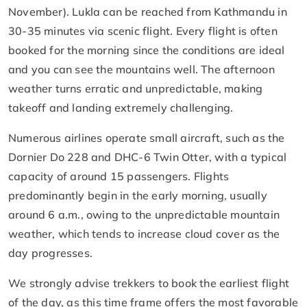
November). Lukla can be reached from Kathmandu in
30-35 minutes via scenic flight. Every flight is often
booked for the morning since the conditions are ideal
and you can see the mountains well. The afternoon
weather turns erratic and unpredictable, making
takeoff and landing extremely challenging.
Numerous airlines operate small aircraft, such as the
Dornier Do 228 and DHC-6 Twin Otter, with a typical
capacity of around 15 passengers. Flights
predominantly begin in the early morning, usually
around 6 a.m., owing to the unpredictable mountain
weather, which tends to increase cloud cover as the
day progresses.
We strongly advise trekkers to book the earliest flight
of the day, as this time frame offers the most favorable