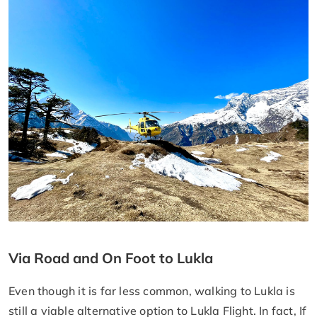
Via Road and On Foot to Lukla
Even though it is far less common, walking to Lukla is
still a viable alternative option to Lukla Flight. In fact, If