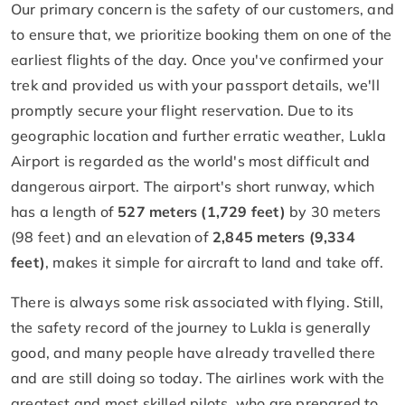
Our primary concern is the safety of our customers, and
to ensure that, we prioritize booking them on one of the
earliest flights of the day. Once you've confirmed your
trek and provided us with your passport details, we'll
promptly secure your flight reservation. Due to its
geographic location and further erratic weather, Lukla
Airport is regarded as the world's most difficult and
dangerous airport. The airport's short runway, which
has a length of
527 meters (1,729 feet)
by 30 meters
(98 feet) and an elevation of
2,845 meters (9,334
feet)
, makes it simple for aircraft to land and take off.
There is always some risk associated with flying. Still,
the safety record of the journey to Lukla is generally
good, and many people have already travelled there
and are still doing so today. The airlines work with the
greatest and most skilled pilots, who are prepared to