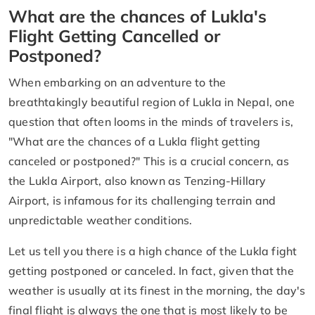
What are the chances of Lukla's
Flight Getting Cancelled or
Postponed?
When embarking on an adventure to the
breathtakingly beautiful region of Lukla in Nepal, one
question that often looms in the minds of travelers is,
"What are the chances of a Lukla flight getting
canceled or postponed?" This is a crucial concern, as
the Lukla Airport, also known as Tenzing-Hillary
Airport, is infamous for its challenging terrain and
unpredictable weather conditions.
Let us tell you there is a high chance of the Lukla fight
getting postponed or canceled. In fact, given that the
weather is usually at its finest in the morning, the day's
final flight is always the one that is most likely to be