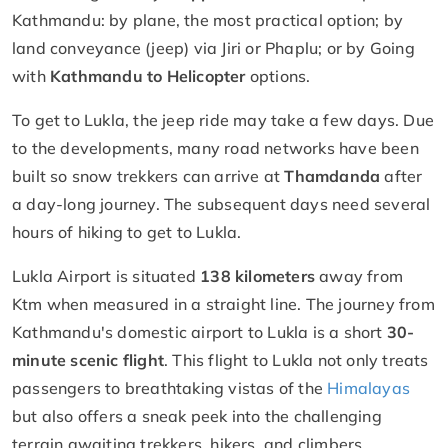
Kathmandu: by plane, the most practical option; by
land conveyance (jeep) via Jiri or Phaplu; or by Going
with
Kathmandu to Helicopter
options.
To get to Lukla, the jeep ride may take a few days. Due
to the developments, many road networks have been
built so snow trekkers can arrive at
Thamdanda
after
a day-long journey. The subsequent days need several
hours of hiking to get to Lukla.
Lukla Airport is situated
138 kilometers
away from
Ktm when measured in a straight line. The journey from
Kathmandu's domestic airport to Lukla is a short
30-
minute scenic flight
. This flight to Lukla not only treats
passengers to breathtaking vistas of the
Himalayas
but also offers a sneak peek into the challenging
terrain awaiting trekkers, hikers, and climbers.