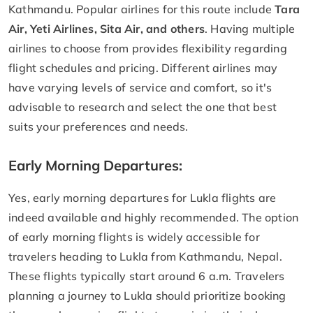
Kathmandu. Popular airlines for this route include
Tara
Air, Yeti Airlines, Sita Air, and others
. Having multiple
airlines to choose from provides flexibility regarding
flight schedules and pricing. Different airlines may
have varying levels of service and comfort, so it's
advisable to research and select the one that best
suits your preferences and needs.
Early Morning Departures:
Yes, early morning departures for Lukla flights are
indeed available and highly recommended. The option
of early morning flights is widely accessible for
travelers heading to Lukla from Kathmandu, Nepal.
These flights typically start around 6 a.m. Travelers
planning a journey to Lukla should prioritize booking