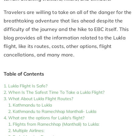
Travelers are willing to take on all of the danger for the
breathtaking adventure that lies ahead despite the
difficulty of the journey and the hike to EBC itself. This
blog provides all the information related to the Lukla
flight, like its routes, costs, other options, flight
cancellations, and many more.
Table of Contents
Lukla Flight Is Safe?
When Is The Safest Time To Take a Lukla Flight?
What About Lukla Flight Routes?
Kathmandu to Lukla
Kathmandu to Ramechhap Manthali- Lukla
What are the options for Lukla's flight?
Flights from Ramechhap (Manthali) to Lukla:
Multiple Airlines: