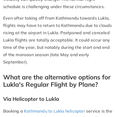
schedule is challenging under these circumstances.
Even after taking off from Kathmandu towards Lukla,
flights may have to return to Kathmandu due to clouds
rising at the airport in Lukla. Postponed and canceled
Lukla flights are totally acceptable. It could occur any
time of the year, but notably during the start and end
of the monsoon season (late May and early
September).
What are the alternative options for
Lukla's Regular Flight by Plane?
Via Helicopter to Lukla
Booking a
Kathmandu to Lukla helicopter
service is the