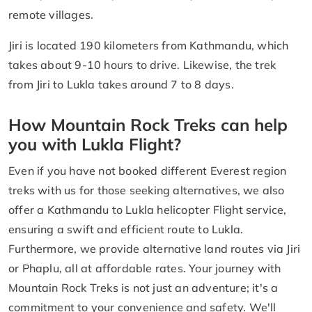
remote villages.
Jiri is located 190 kilometers from Kathmandu, which
takes about 9-10 hours to drive. Likewise, the trek
from Jiri to Lukla takes around 7 to 8 days.
How Mountain Rock Treks can help
you with Lukla Flight?
Even if you have not booked different Everest region
treks with us for those seeking alternatives, we also
offer a Kathmandu to Lukla helicopter Flight service,
ensuring a swift and efficient route to Lukla.
Furthermore, we provide alternative land routes via Jiri
or Phaplu, all at affordable rates. Your journey with
Mountain Rock Treks is not just an adventure; it's a
commitment to your convenience and safety. We'll