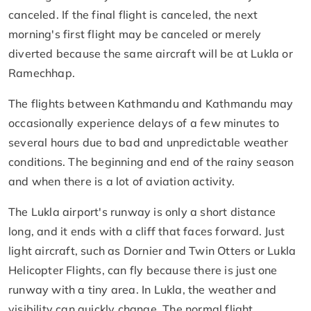
canceled. If the final flight is canceled, the next
morning's first flight may be canceled or merely
diverted because the same aircraft will be at Lukla or
Ramechhap.
The flights between Kathmandu and Kathmandu may
occasionally experience delays of a few minutes to
several hours due to bad and unpredictable weather
conditions. The beginning and end of the rainy season
and when there is a lot of aviation activity.
The Lukla airport's runway is only a short distance
long, and it ends with a cliff that faces forward. Just
light aircraft, such as Dornier and Twin Otters or Lukla
Helicopter Flights, can fly because there is just one
runway with a tiny area. In Lukla, the weather and
visibility can quickly change. The normal flight