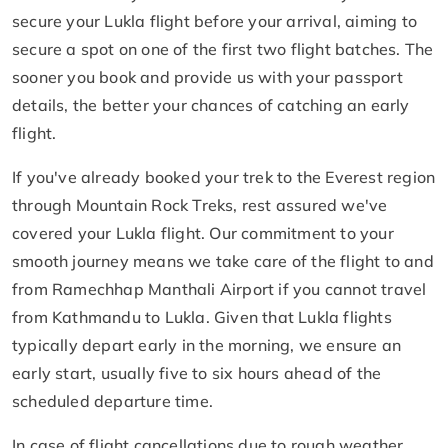
secure your Lukla flight before your arrival, aiming to
secure a spot on one of the first two flight batches. The
sooner you book and provide us with your passport
details, the better your chances of catching an early
flight.
If you've already booked your trek to the Everest region
through Mountain Rock Treks, rest assured we've
covered your Lukla flight. Our commitment to your
smooth journey means we take care of the flight to and
from Ramechhap Manthali Airport if you cannot travel
from Kathmandu to Lukla. Given that Lukla flights
typically depart early in the morning, we ensure an
early start, usually five to six hours ahead of the
scheduled departure time.
In case of flight cancellations due to rough weather,