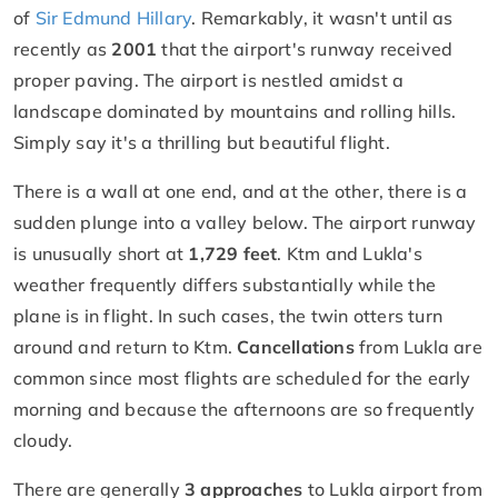
of
Sir Edmund Hillary
. Remarkably, it wasn't until as
recently as
2001
that the airport's runway received
proper paving. The airport is nestled amidst a
landscape dominated by mountains and rolling hills.
Simply say it's a thrilling but beautiful flight.
There is a wall at one end, and at the other, there is a
sudden plunge into a valley below. The airport runway
is unusually short at
1,729 feet
. Ktm and Lukla's
weather frequently differs substantially while the
plane is in flight. In such cases, the twin otters turn
around and return to Ktm.
Cancellations
from Lukla are
common since most flights are scheduled for the early
morning and because the afternoons are so frequently
cloudy.
There are generally
3 approaches
to Lukla airport from