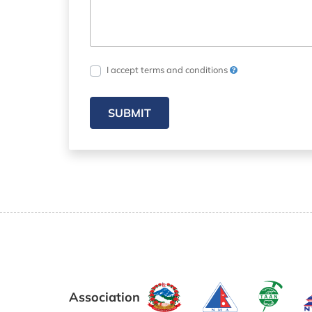
I accept terms and conditions
SUBMIT
Association