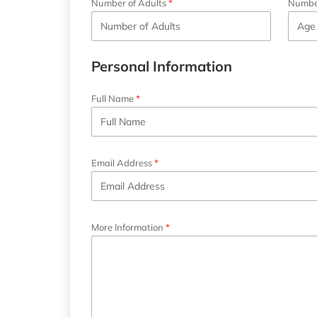
Number of Adults
Number
Personal Information
Full Name
Email Address
More Information