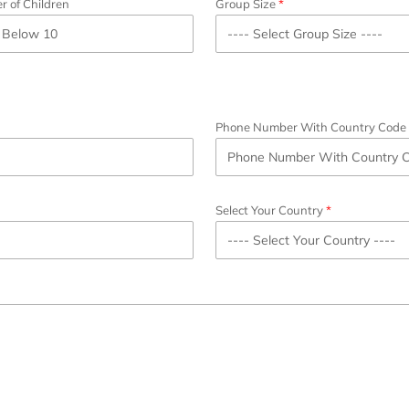
 of Children
Group Size
Phone Number With Country Code
Select Your Country