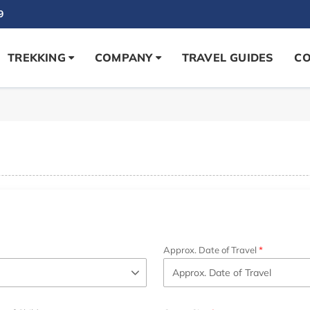
9
TREKKING
COMPANY
TRAVEL GUIDES
CO
Approx. Date of Travel