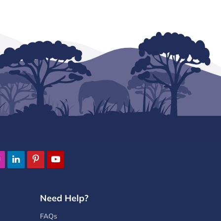
Need Help?
FAQs