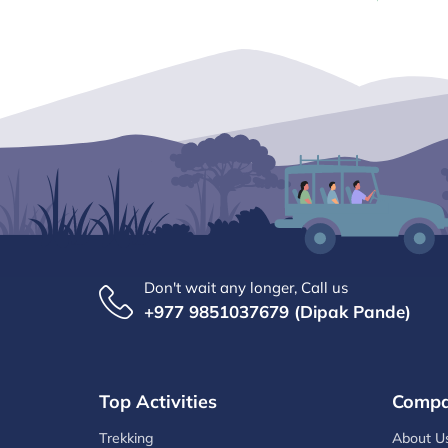
Don't wait any longer, Call us
+977 9851037679 (Dipak Pande)
Top Activities
Comp
Trekking
About U