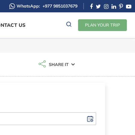
WhatsApp:
+977 9851037679
NTACT US
PLAN YOUR TRIP
SHARE IT