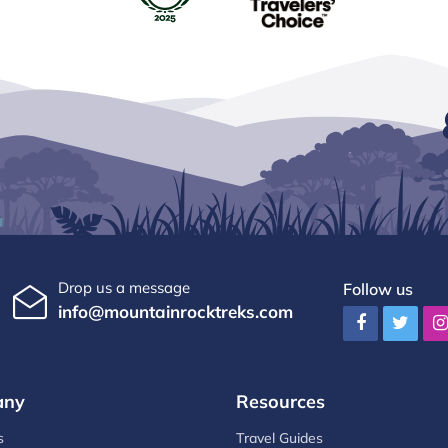
Drop us a message
Follow us
info@mountainrocktreks.com
any
Resources
s
Travel Guides