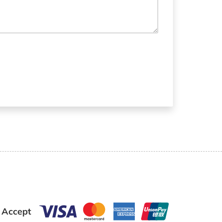
 Accept