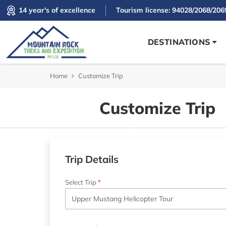
14 year's of excellence
Tourism license: 94028/2068/206
DESTINATIONS
Home
Customize Trip
Customize Trip
Trip Details
Select Trip