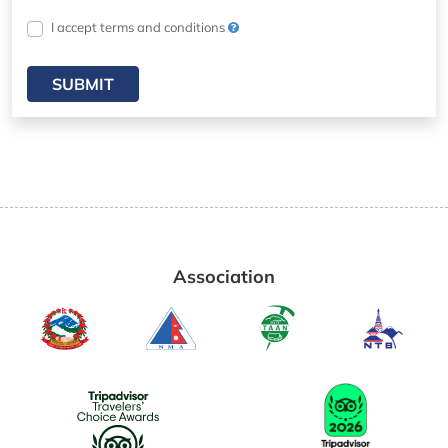
I accept terms and conditions
SUBMIT
Association