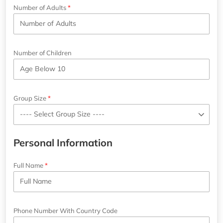
Number of Adults
Number of Children
Group Size
Personal Information
Full Name
Phone Number With Country Code