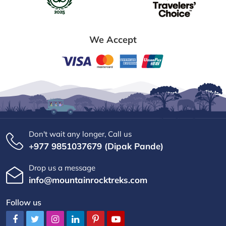
We Accept
Don't wait any longer, Call us
+977 9851037679 (Dipak Pande)
Drop us a message
info@mountainrocktreks.com
Follow us