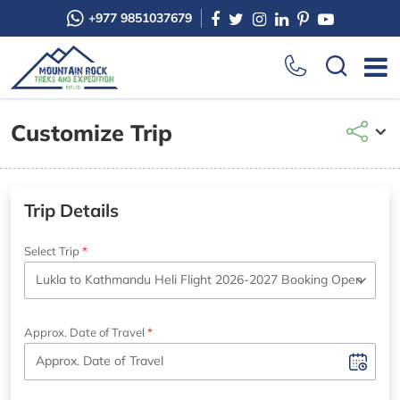
+977 9851037679
Customize Trip
Trip Details
Select Trip
Approx. Date of Travel