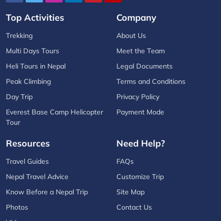
Top Activities
Company
Trekking
About Us
Multi Days Tours
Meet the Team
Heli Tours in Nepal
Legal Documents
Peak Climbing
Terms and Conditions
Day Trip
Privacy Policy
Everest Base Camp Helicopter
Payment Mode
Tour
Resources
Need Help?
Travel Guides
FAQs
Nepal Travel Advice
Customize Trip
Know Before a Nepal Trip
Site Map
Photos
Contact Us