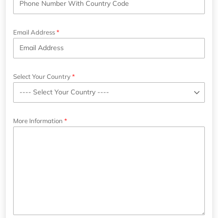
Email Address
Select Your Country
More Information