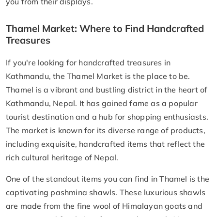
you from their displays.
Thamel Market: Where to Find Handcrafted
Treasures
If you're looking for handcrafted treasures in
Kathmandu, the Thamel Market is the place to be.
Thamel is a vibrant and bustling district in the heart of
Kathmandu, Nepal. It has gained fame as a popular
tourist destination and a hub for shopping enthusiasts.
The market is known for its diverse range of products,
including exquisite, handcrafted items that reflect the
rich cultural heritage of Nepal.
One of the standout items you can find in Thamel is the
captivating pashmina shawls. These luxurious shawls
are made from the fine wool of Himalayan goats and