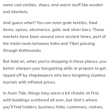
some cool clothes, shoes, and warm stuff like woolen
and blankets.
And guess what? You can even grab textiles, food
items, spices, electronics, gold, and silver bars. These
markets have been around since ancient times, part of
the trade route between India and Tibet passing
through Kathmandu.
But hold on, when you're shopping in these places, you
better sharpen your bargaining skills or prepare to get
ripped off by shopkeepers who love targeting clueless
tourists with inflated prices.
In Asan Tole, things may seem a bit chaotic at first,
with buildings scattered all over, but that's where
you'll find traders, business folks, customers, visitors,