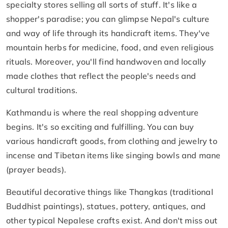
specialty stores selling all sorts of stuff. It's like a
shopper's paradise; you can glimpse Nepal's culture
and way of life through its handicraft items. They've
mountain herbs for medicine, food, and even religious
rituals. Moreover, you'll find handwoven and locally
made clothes that reflect the people's needs and
cultural traditions.
Kathmandu is where the real shopping adventure
begins. It's so exciting and fulfilling. You can buy
various handicraft goods, from clothing and jewelry to
incense and Tibetan items like singing bowls and mane
(prayer beads).
Beautiful decorative things like Thangkas (traditional
Buddhist paintings), statues, pottery, antiques, and
other typical Nepalese crafts exist. And don't miss out