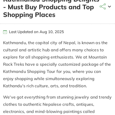
- Must Buy Products and Top
Shopping Places
Last Updated on Aug 10, 2025
Kathmandu, the capital city of Nepal, is known as the
cultural and artistic hub and offers many choices to
explore for all shopping enthusiasts. We at Mountain
Rock Treks have a specially customized package of the
Kathmandu Shopping Tour for you, where you can
enjoy shopping while simultaneously exploring
Kathandu's rich culture, arts, and tradition.
We've got everything from stunning jewelry and trendy
clothes to authentic Nepalese crafts, antiques,
electronics, and mind-blowing paintings called