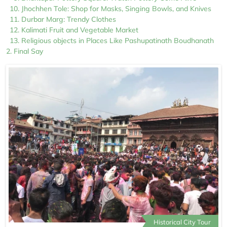
Jhochhen Tole: Shop for Masks, Singing Bowls, and Knives
Durbar Marg: Trendy Clothes
Kalimati Fruit and Vegetable Market
Religious objects in Places Like Pashupatinath Boudhanath
Final Say
Historical City Tour