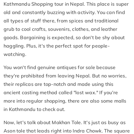
Kathmandu Shopping tour in Nepal. This place is super
old and constantly buzzing with activity. You can find
all types of stuff there, from spices and traditional
grub to cool crafts, souvenirs, clothes, and leather
goods. Bargaining is expected, so don't be shy about
haggling. Plus, it's the perfect spot for people-
watching.
You won't find genuine antiques for sale because
they're prohibited from leaving Nepal. But no worries,
their replicas are top-notch and made using this
ancient casting method called "lost wax." If you're
more into regular shopping, there are also some malls
in Kathmandu to check out.
Now, let's talk about Makhan Tole. It's just as busy as
Ason tole that leads right into Indra Chowk. The square