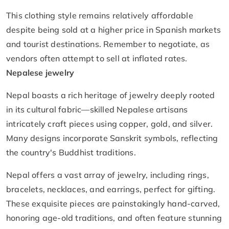
This clothing style remains relatively affordable
despite being sold at a higher price in Spanish markets
and tourist destinations. Remember to negotiate, as
vendors often attempt to sell at inflated rates.
Nepalese jewelry
Nepal boasts a rich heritage of jewelry deeply rooted
in its cultural fabric—skilled Nepalese artisans
intricately craft pieces using copper, gold, and silver.
Many designs incorporate Sanskrit symbols, reflecting
the country's Buddhist traditions.
Nepal offers a vast array of jewelry, including rings,
bracelets, necklaces, and earrings, perfect for gifting.
These exquisite pieces are painstakingly hand-carved,
honoring age-old traditions, and often feature stunning