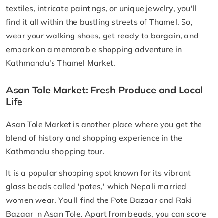
textiles, intricate paintings, or unique jewelry, you'll
find it all within the bustling streets of Thamel. So,
wear your walking shoes, get ready to bargain, and
embark on a memorable shopping adventure in
Kathmandu's Thamel Market.
Asan Tole Market: Fresh Produce and Local
Life
​Asan Tole Market is another place where you get the
blend of history and shopping experience in the
Kathmandu shopping tour.
It is a popular shopping spot known for its vibrant
glass beads called 'potes,' which Nepali married
women wear. You'll find the Pote Bazaar and Raki
Bazaar in Asan Tole. Apart from beads, you can score