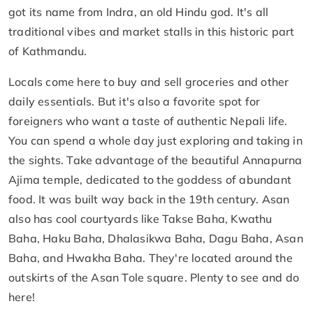
got its name from Indra, an old Hindu god. It's all
traditional vibes and market stalls in this historic part
of Kathmandu.
Locals come here to buy and sell groceries and other
daily essentials. But it's also a favorite spot for
foreigners who want a taste of authentic Nepali life.
You can spend a whole day just exploring and taking in
the sights. Take advantage of the beautiful Annapurna
Ajima temple, dedicated to the goddess of abundant
food. It was built way back in the 19th century. Asan
also has cool courtyards like Takse Baha, Kwathu
Baha, Haku Baha, Dhalasikwa Baha, Dagu Baha, Asan
Baha, and Hwakha Baha. They're located around the
outskirts of the Asan Tole square. Plenty to see and do
here!