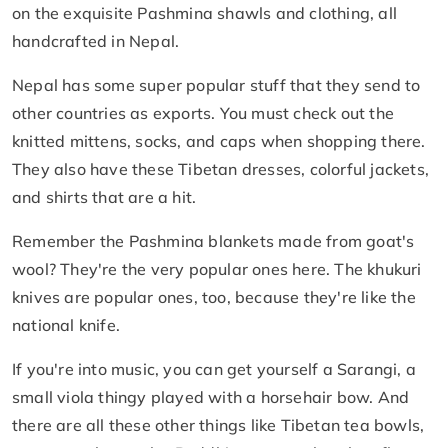
on the exquisite Pashmina shawls and clothing, all
handcrafted in Nepal.
Nepal has some super popular stuff that they send to
other countries as exports. You must check out the
knitted mittens, socks, and caps when shopping there.
They also have these Tibetan dresses, colorful jackets,
and shirts that are a hit.
Remember the Pashmina blankets made from goat's
wool? They're the very popular ones here. The khukuri
knives are popular ones, too, because they're like the
national knife.
If you're into music, you can get yourself a Sarangi, a
small viola thingy played with a horsehair bow. And
there are all these other things like Tibetan tea bowls,