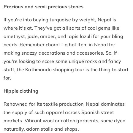
Precious and semi-precious stones
If you're into buying turquoise by weight, Nepal is
where it's at. They've got all sorts of cool gems like
amethyst, jade, amber, and lapis lazuli for your bling
needs. Remember choral – a hot item in Nepal for
making snazzy decorations and accessories. So, if
you're looking to score some unique rocks and fancy
stuff, the Kathmandu shopping tour is the thing to start
for.
Hippie clothing
Renowned for its textile production, Nepal dominates
the supply of such apparel across Spanish street
markets. Vibrant wool or cotton garments, some dyed
naturally, adorn stalls and shops.