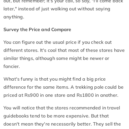
out, but remember; it's your call, so say, "I'll come back
later," instead of just walking out without saying
anything.
Survey the Price and Compare
You can figure out the usual price if you check out
different stores. It's cool that most of these stores have
similar things, although some might be newer or
fancier.
What's funny is that you might find a big price
difference for the same items. A trekking pole could be
priced at Rs900 in one store and Rs1800 in another.
You will notice that the stores recommended in travel
guidebooks tend to be more expensive. But that
doesn't mean they're necessarily better. They sell the