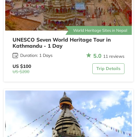
World Heritage Sites in Nepal
UNESCO Seven World Heritage Tour in
Kathmandu - 1 Day
5.0
Duration: 1 Days
11 reviews
US $100
Trip Details
US $200