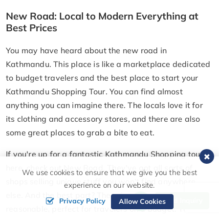
New Road: Local to Modern Everything at
Best Prices
You may have heard about the new road in
Kathmandu. This place is like a marketplace dedicated
to budget travelers and the best place to start your
Kathmandu Shopping Tour. You can find almost
anything you can imagine there. The locals love it for
its clothing and accessory stores, and there are also
some great places to grab a bite to eat.
If you're up for a fantastic Kathmandu Shopping tour
here, check out New Road. They've got all sorts of
We use cookies to ensure that we give you the best
shops selling unique stuff you won't find anywhere
experience on our website.
else. And the best part? The prices are super
Send Inquiry
Privacy Policy
Allow Cookies
reasonable, perfect for travelers on a budget. You can