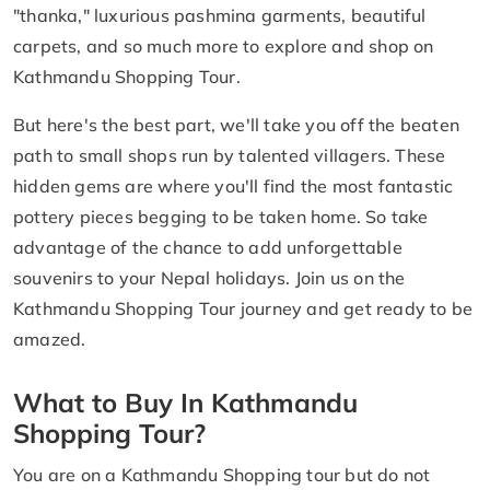
"thanka," luxurious pashmina garments, beautiful
carpets, and so much more to explore and shop on
Kathmandu Shopping Tour.
But here's the best part, we'll take you off the beaten
path to small shops run by talented villagers. These
hidden gems are where you'll find the most fantastic
pottery pieces begging to be taken home. So take
advantage of the chance to add unforgettable
souvenirs to your Nepal holidays. Join us on the
Kathmandu Shopping Tour journey and get ready to be
amazed.
What to Buy In Kathmandu
Shopping Tour?
You are on a Kathmandu Shopping tour but do not