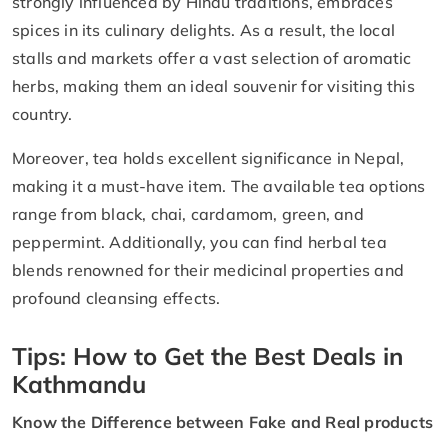
strongly influenced by Hindu traditions, embraces
spices in its culinary delights. As a result, the local
stalls and markets offer a vast selection of aromatic
herbs, making them an ideal souvenir for visiting this
country.
Moreover, tea holds excellent significance in Nepal,
making it a must-have item. The available tea options
range from black, chai, cardamom, green, and
peppermint. Additionally, you can find herbal tea
blends renowned for their medicinal properties and
profound cleansing effects.
Tips: How to Get the Best Deals in
Kathmandu
Know the Difference between Fake and Real products