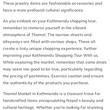
These jewelry items are fashionable accessories and
have a more profound cultural significance.
As you embark on your Kathmandu shopping tour,
remember to immerse yourself in the vibrant
atmosphere of Thamel. The narrow streets and
alleyways are filled with various shops. These all
create a truly unique shopping experience, further
improving your Kathmandu Shopping Tour With us.
While exploring the market, remember that some deals
may seem too good to be true, particularly regarding
the pricing of pashminas. Exercise caution and ensure
the authenticity of the products you purchase.
Thamel Market in Kathmandu is a treasure trove for
handcrafted items encapsulating Nepal's beauty and
cultural heritage. Whether you're looking for stunning