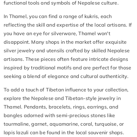
functional tools and symbols of Nepalese culture.
In Thamel, you can find a range of kukris, each
reflecting the skill and expertise of the local artisans. If
you have an eye for silverware, Thamel won't
disappoint. Many shops in the market offer exquisite
silver jewelry and utensils crafted by skilled Nepalese
artisans. These pieces often feature intricate designs
inspired by traditional motifs and are perfect for those
seeking a blend of elegance and cultural authenticity.
To add a touch of Tibetan influence to your collection,
explore the Nepalese and Tibetan-style jewelry in
Thamel. Pendants, bracelets, rings, earrings, and
bangles adorned with semi-precious stones like
tourmaline, garnet, aquamarine, coral, turquoise, or
lapis lazuli can be found in the local souvenir shops.