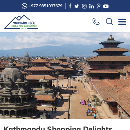
+977 9851037679
Kathmandu Shopping Delights