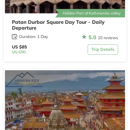
Hidden Part of Kathmandu valley
Patan Durbar Square Day Tour - Daily
Departure
5.0
Duration: 1 Day
10 reviews
US $85
Trip Details
US $90