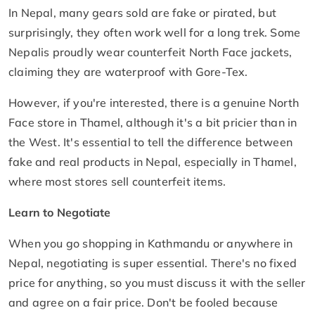
In Nepal, many gears sold are fake or pirated, but
surprisingly, they often work well for a long trek. Some
Nepalis proudly wear counterfeit North Face jackets,
claiming they are waterproof with Gore-Tex.
However, if you're interested, there is a genuine North
Face store in Thamel, although it's a bit pricier than in
the West. It's essential to tell the difference between
fake and real products in Nepal, especially in Thamel,
where most stores sell counterfeit items.
Learn to Negotiate
When you go shopping in Kathmandu or anywhere in
Nepal, negotiating is super essential. There's no fixed
price for anything, so you must discuss it with the seller
and agree on a fair price. Don't be fooled because