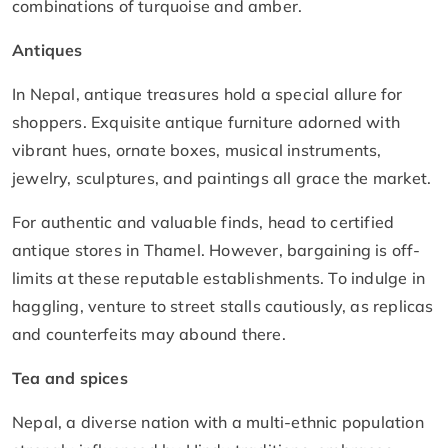
combinations of turquoise and amber.
Antiques
In Nepal, antique treasures hold a special allure for
shoppers. Exquisite antique furniture adorned with
vibrant hues, ornate boxes, musical instruments,
jewelry, sculptures, and paintings all grace the market.
For authentic and valuable finds, head to certified
antique stores in Thamel. However, bargaining is off-
limits at these reputable establishments. To indulge in
haggling, venture to street stalls cautiously, as replicas
and counterfeits may abound there.
Tea and spices
Nepal, a diverse nation with a multi-ethnic population