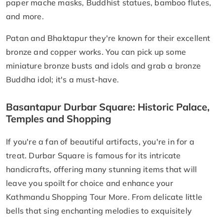
paper mache masks, Buddhist statues, bamboo flutes,
and more.
Patan and Bhaktapur they're known for their excellent
bronze and copper works. You can pick up some
miniature bronze busts and idols and grab a bronze
Buddha idol; it's a must-have.
Basantapur Durbar Square: Historic Palace,
Temples and Shopping
If you're a fan of beautiful artifacts, you're in for a
treat. Durbar Square is famous for its intricate
handicrafts, offering many stunning items that will
leave you spoilt for choice and enhance your
Kathmandu Shopping Tour More. From delicate little
bells that sing enchanting melodies to exquisitely