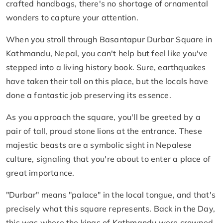
crafted handbags, there's no shortage of ornamental
wonders to capture your attention.
When you stroll through Basantapur Durbar Square in
Kathmandu, Nepal, you can't help but feel like you've
stepped into a living history book. Sure, earthquakes
have taken their toll on this place, but the locals have
done a fantastic job preserving its essence.
As you approach the square, you'll be greeted by a
pair of tall, proud stone lions at the entrance. These
majestic beasts are a symbolic sight in Nepalese
culture, signaling that you're about to enter a place of
great importance.
"Durbar" means "palace" in the local tongue, and that's
precisely what this square represents. Back in the Day,
this was where the kings of Kathmandu were crowned