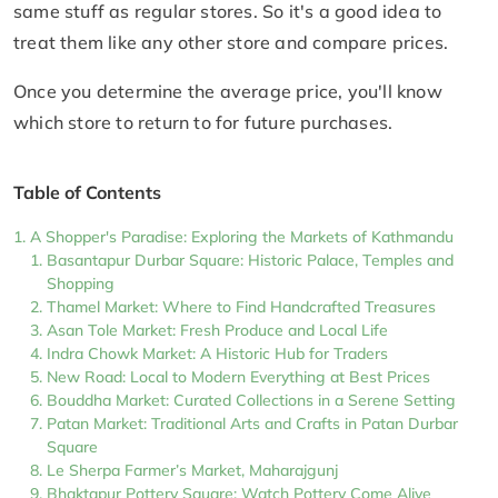
same stuff as regular stores. So it's a good idea to
treat them like any other store and compare prices.
Once you determine the average price, you'll know
which store to return to for future purchases.
Table of Contents
A Shopper's Paradise: Exploring the Markets of Kathmandu
Basantapur Durbar Square: Historic Palace, Temples and
Shopping
Thamel Market: Where to Find Handcrafted Treasures
Asan Tole Market: Fresh Produce and Local Life
Indra Chowk Market: A Historic Hub for Traders
New Road: Local to Modern Everything at Best Prices
Bouddha Market: Curated Collections in a Serene Setting
Patan Market: Traditional Arts and Crafts in Patan Durbar
Square
Le Sherpa Farmer’s Market, Maharajgunj
Bhaktapur Pottery Square: Watch Pottery Come Alive