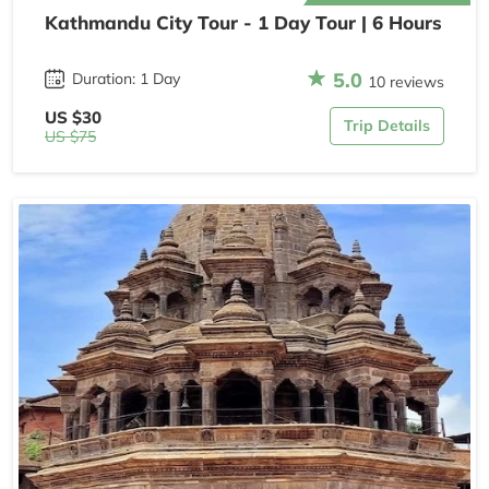
Kathmandu City Tour - 1 Day Tour | 6 Hours
5.0
Duration: 1 Day
10 reviews
US $30
Trip Details
US $75