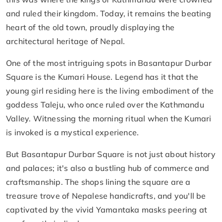
and ruled their kingdom. Today, it remains the beating
heart of the old town, proudly displaying the
architectural heritage of Nepal.
One of the most intriguing spots in Basantapur Durbar
Square is the Kumari House. Legend has it that the
young girl residing here is the living embodiment of the
goddess Taleju, who once ruled over the Kathmandu
Valley. Witnessing the morning ritual when the Kumari
is invoked is a mystical experience.
But Basantapur Durbar Square is not just about history
and palaces; it's also a bustling hub of commerce and
craftsmanship. The shops lining the square are a
treasure trove of Nepalese handicrafts, and you'll be
captivated by the vivid Yamantaka masks peering at