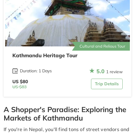
Cultural and Relious Tour
Kathmandu Heritage Tour
5.0
Duration: 1 Days
1 review
US $80
Trip Details
US $83
A Shopper's Paradise: Exploring the
Markets of Kathmandu
If you're in Nepal, you'll find tons of street vendors and