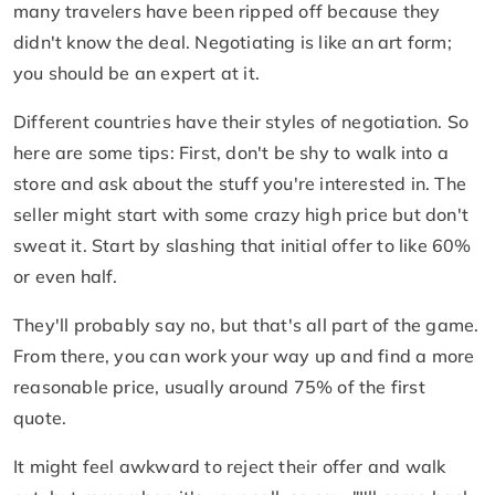
many travelers have been ripped off because they
didn't know the deal. Negotiating is like an art form;
you should be an expert at it.
Different countries have their styles of negotiation. So
here are some tips: First, don't be shy to walk into a
store and ask about the stuff you're interested in. The
seller might start with some crazy high price but don't
sweat it. Start by slashing that initial offer to like 60%
or even half.
They'll probably say no, but that's all part of the game.
From there, you can work your way up and find a more
reasonable price, usually around 75% of the first
quote.
It might feel awkward to reject their offer and walk