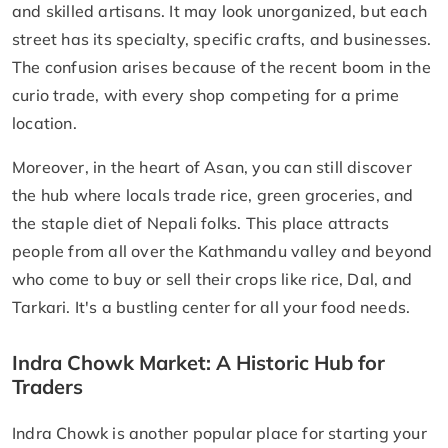
and skilled artisans. It may look unorganized, but each
street has its specialty, specific crafts, and businesses.
The confusion arises because of the recent boom in the
curio trade, with every shop competing for a prime
location.
Moreover, in the heart of Asan, you can still discover
the hub where locals trade rice, green groceries, and
the staple diet of Nepali folks. This place attracts
people from all over the Kathmandu valley and beyond
who come to buy or sell their crops like rice, Dal, and
Tarkari. It's a bustling center for all your food needs.
Indra Chowk Market: A Historic Hub for
Traders
​Indra Chowk is another popular place for starting your