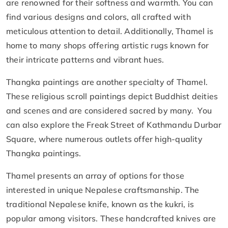
are renowned for their softness and warmth. You can
find various designs and colors, all crafted with
meticulous attention to detail. Additionally, Thamel is
home to many shops offering artistic rugs known for
their intricate patterns and vibrant hues.
Thangka paintings are another specialty of Thamel.
These religious scroll paintings depict Buddhist deities
and scenes and are considered sacred by many. You
can also explore the Freak Street of Kathmandu Durbar
Square, where numerous outlets offer high-quality
Thangka paintings.
Thamel presents an array of options for those
interested in unique Nepalese craftsmanship. The
traditional Nepalese knife, known as the kukri, is
popular among visitors. These handcrafted knives are