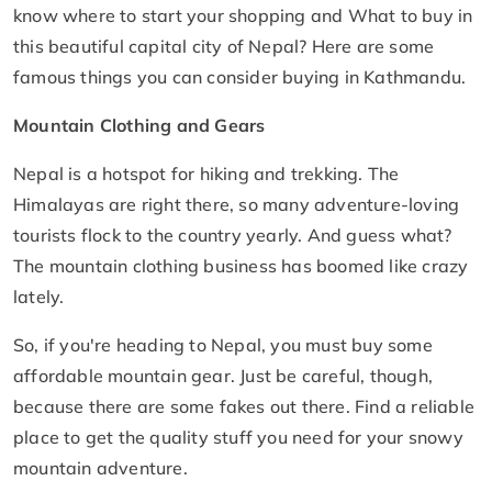
know where to start your shopping and What to buy in
this beautiful capital city of Nepal? Here are some
famous things you can consider buying in Kathmandu.
Mountain Clothing and Gears
Nepal is a hotspot for hiking and trekking. The
Himalayas are right there, so many adventure-loving
tourists flock to the country yearly. And guess what?
The mountain clothing business has boomed like crazy
lately.
So, if you're heading to Nepal, you must buy some
affordable mountain gear. Just be careful, though,
because there are some fakes out there. Find a reliable
place to get the quality stuff you need for your snowy
mountain adventure.