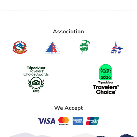
Association
We Accept