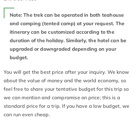
Note: The trek can be operated in both teahouse
and camping (tented camp) at your request. The
itinerary can be customized according to the
duration of the holiday. Similarly, the hotel can be
upgraded or downgraded depending on your
budget.
You will get the best price after your inquiry. We know
about the value of money and the world economy, so
feel free to share your tentative budget for this trip so
we can mention and compromise on price; this is a
standard price for a trip. If you have a low budget, we
can run even cheap.