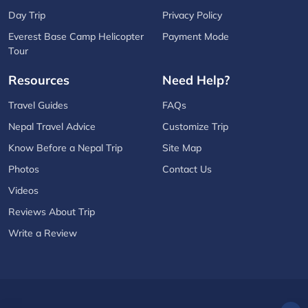
Day Trip
Privacy Policy
Everest Base Camp Helicopter
Payment Mode
Tour
Resources
Need Help?
Travel Guides
FAQs
Nepal Travel Advice
Customize Trip
Know Before a Nepal Trip
Site Map
Photos
Contact Us
Videos
Reviews About Trip
Write a Review