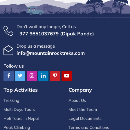
Don't wait any longer, Call us
+977 9851037679 (Dipak Pande)
Drop us a message
info@mountainrocktreks.com
Follow us
Top Activities
Company
Trekking
About Us
Multi Days Tours
Meet the Team
Heli Tours in Nepal
Legal Documents
Peak Climbing
Terms and Conditions