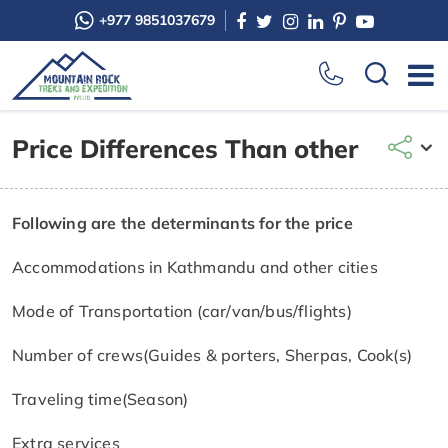
+977 9851037679
Price Differences Than other
Following are the determinants for the price
Accommodations in Kathmandu and other cities
Mode of Transportation (car/van/bus/flights)
Number of crews(Guides & porters, Sherpas, Cook(s)
Traveling time(Season)
Extra services