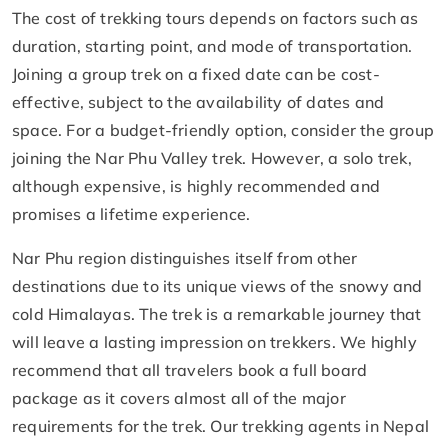
The cost of trekking tours depends on factors such as
duration, starting point, and mode of transportation.
Joining a group trek on a fixed date can be cost-
effective, subject to the availability of dates and
space. For a budget-friendly option, consider the group
joining the Nar Phu Valley trek. However, a solo trek,
although expensive, is highly recommended and
promises a lifetime experience.
Nar Phu region distinguishes itself from other
destinations due to its unique views of the snowy and
cold Himalayas. The trek is a remarkable journey that
will leave a lasting impression on trekkers. We highly
recommend that all travelers book a full board
package as it covers almost all of the major
requirements for the trek. Our trekking agents in Nepal