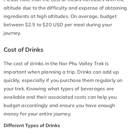
altitude due to the difficulty and expense of obtaining
ingredients at high altitudes. On average, budget
between $2.5 to $20 USD per meal during your
journey.
Cost of Drinks
The cost of drinks in the Nar Phu Valley Trek is
important when planning a trip. Drinks can add up
quickly, especially if you purchase them regularly on
your trek. Knowing what types of beverages are
available and their associated costs can help you
budget accordingly and ensure you have enough
money for your entire journey.
Different Types of Drinks