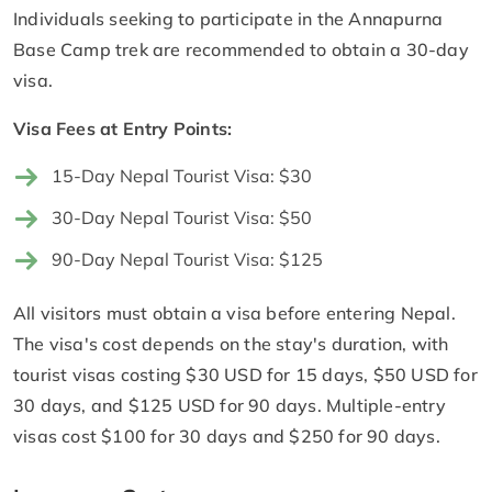
Individuals seeking to participate in the Annapurna
Base Camp trek are recommended to obtain a 30-day
visa.
Visa Fees at Entry Points:
15-Day Nepal Tourist Visa: $30
30-Day Nepal Tourist Visa: $50
90-Day Nepal Tourist Visa: $125
All visitors must obtain a visa before entering Nepal.
The visa's cost depends on the stay's duration, with
tourist visas costing $30 USD for 15 days, $50 USD for
30 days, and $125 USD for 90 days. Multiple-entry
visas cost $100 for 30 days and $250 for 90 days.