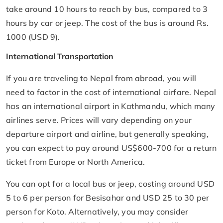
take around 10 hours to reach by bus, compared to 3
hours by car or jeep. The cost of the bus is around Rs.
1000 (USD 9).
International Transportation
If you are traveling to Nepal from abroad, you will
need to factor in the cost of international airfare. Nepal
has an international airport in Kathmandu, which many
airlines serve. Prices will vary depending on your
departure airport and airline, but generally speaking,
you can expect to pay around US$600-700 for a return
ticket from Europe or North America.
You can opt for a local bus or jeep, costing around USD
5 to 6 per person for Besisahar and USD 25 to 30 per
person for Koto. Alternatively, you may consider