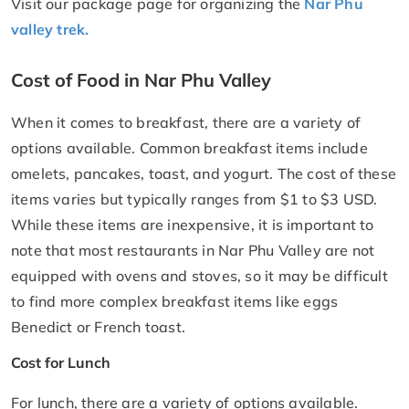
Visit our package page for organizing the
Nar Phu
valley trek.
Cost of Food in Nar Phu Valley
When it comes to breakfast, there are a variety of
options available. Common breakfast items include
omelets, pancakes, toast, and yogurt. The cost of these
items varies but typically ranges from $1 to $3 USD.
While these items are inexpensive, it is important to
note that most restaurants in Nar Phu Valley are not
equipped with ovens and stoves, so it may be difficult
to find more complex breakfast items like eggs
Benedict or French toast.
Cost for Lunch
For lunch, there are a variety of options available.