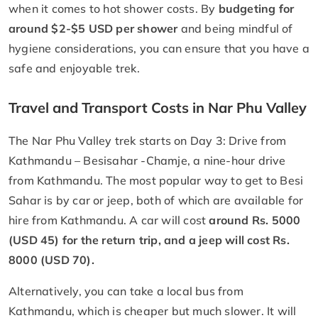
when it comes to hot shower costs. By
budgeting for
around $2-$5 USD per shower
and being mindful of
hygiene considerations, you can ensure that you have a
safe and enjoyable trek.
Travel and Transport Costs in Nar Phu Valley
The Nar Phu Valley trek starts on Day 3: Drive from
Kathmandu – Besisahar -Chamje, a nine-hour drive
from Kathmandu. The most popular way to get to Besi
Sahar is by car or jeep, both of which are available for
hire from Kathmandu. A car will cost
around Rs. 5000
(USD 45) for the return trip, and a jeep will cost Rs.
8000 (USD 70).
Alternatively, you can take a local bus from
Kathmandu, which is cheaper but much slower. It will