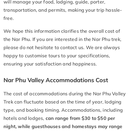
will manage your food, lodging, guide, porter,
transportation, and permits, making your trip hassle-
free.
We hope this information clarifies the overall cost of
the Nar Phu. If you are interested in the Nar Phu trek,
please do not hesitate to contact us. We are always
happy to customise tours to your specifications,
ensuring your satisfaction and happiness.
Nar Phu Valley Accommodations Cost
The cost of accommodations during the Nar Phu Valley
Trek can fluctuate based on the time of year, lodging
type, and booking timing. Accommodations, including
hotels and lodges,
can range from $30 to $50 per
night, while guesthouses and homestays may range