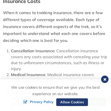
Insurance Costs
When it comes to trekking insurance, there are a few
different types of coverage available. Each type of
insurance covers different aspects of the trek, so it’s
important to understand what each one covers before
deciding which one is best for you.
Cancellation Insurance:
Cancellation insurance
covers any costs associated with canceling your trip
due to unforeseen circumstances, such as illness or
injury.
Medical Insurance
: Medical insurance covers
expenses incurred during the trek, such as doctor’s
visits and hospital stays.
We use cookies to ensure that we give you the best
Trip Interruption Insurance:
Trip interruption
experience on our website.
insurance covers any costs associated with
Send Inquiry
Privacy Policy
Allow Cookies
interrupting your trip due to unforeseen
circumstances, such as a natural disaster or civil