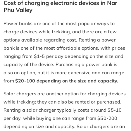
Cost of charging electronic devices in Nar
Phu Valley
Power banks are one of the most popular ways to
charge devices while trekking, and there are a few
options available regarding cost. Renting a power
bank is one of the most affordable options, with prices
ranging from $1-5 per day depending on the size and
capacity of the device. Purchasing a power bank is
also an option, but it is more expensive and can range
from
$20-100 depending on the size and capacity.
Solar chargers are another option for charging devices
while trekking; they can also be rented or purchased.
Renting a solar charger typically costs around $5-10
per day, while buying one can range from $50-200
depending on size and capacity. Solar chargers are an