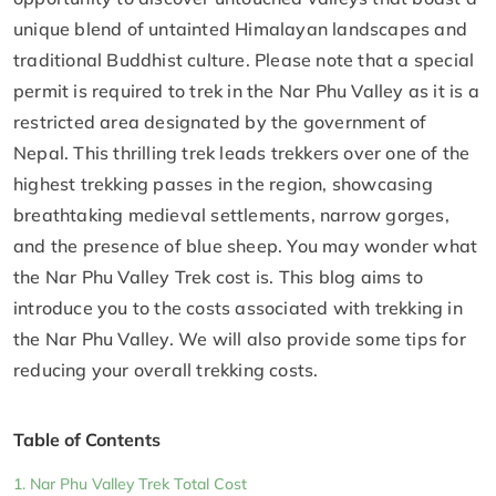
unique blend of untainted Himalayan landscapes and
traditional Buddhist culture. Please note that a special
permit is required to trek in the Nar Phu Valley as it is a
restricted area designated by the government of
Nepal. This thrilling trek leads trekkers over one of the
highest trekking passes in the region, showcasing
breathtaking medieval settlements, narrow gorges,
and the presence of blue sheep. You may wonder what
the Nar Phu Valley Trek cost is. This blog aims to
introduce you to the costs associated with trekking in
the Nar Phu Valley. We will also provide some tips for
reducing your overall trekking costs.
Table of Contents
Nar Phu Valley Trek Total Cost