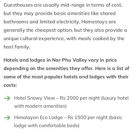
Guesthouses are usually mid-range in terms of cost,
but they may provide basic amenities like shared
bathrooms and limited electricity. Homestays are
generally the cheapest option, but they also provide a
unique cultural experience, with meals cooked by the
host family.
Hotels and lodges in Nar Phu Valley vary in price
depending on the amenities they offer. Here is a list of
some of the most popular hotels and lodges with their
costs:
Hotel Snowy View – Rs 2000 per night (luxury hotel
with modern amenities)
Himalayan Eco Lodge – Rs 1500 per night (basic
lodge with comfortable beds)