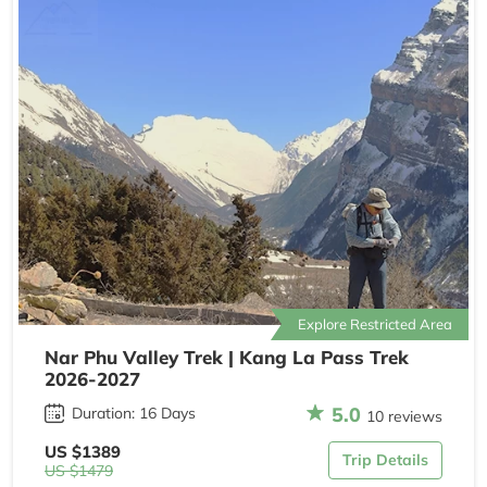
Explore Restricted Area
Nar Phu Valley Trek | Kang La Pass Trek
2026-2027
5.0
Duration: 16 Days
10 reviews
US $1389
Trip Details
US $1479