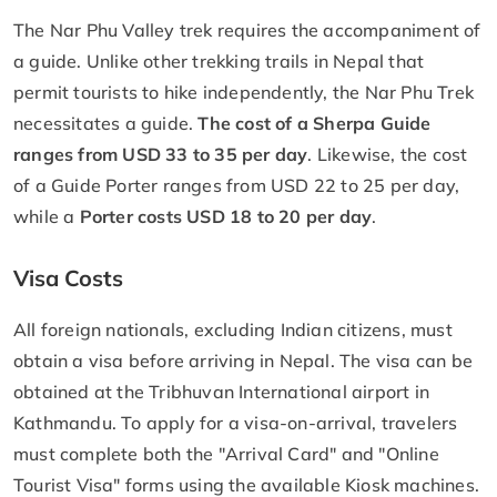
The Nar Phu Valley trek requires the accompaniment of
a guide. Unlike other trekking trails in Nepal that
permit tourists to hike independently, the Nar Phu Trek
necessitates a guide.
The cost of a Sherpa Guide
ranges from USD 33 to 35 per day
. Likewise, the cost
of a Guide Porter ranges from USD 22 to 25 per day,
while a
Porter costs USD 18 to 20 per day
.
Visa Costs
All foreign nationals, excluding Indian citizens, must
obtain a visa before arriving in Nepal. The visa can be
obtained at the Tribhuvan International airport in
Kathmandu. To apply for a visa-on-arrival, travelers
must complete both the "Arrival Card" and "Online
Tourist Visa" forms using the available Kiosk machines.