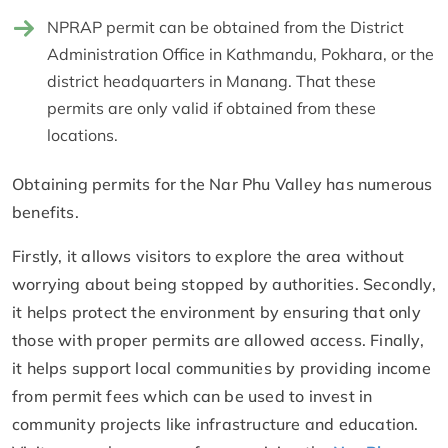
NPRAP permit can be obtained from the District
Administration Office in Kathmandu, Pokhara, or the
district headquarters in Manang. That these
permits are only valid if obtained from these
locations.
Obtaining permits for the Nar Phu Valley has numerous
benefits.
Firstly, it allows visitors to explore the area without
worrying about being stopped by authorities. Secondly,
it helps protect the environment by ensuring that only
those with proper permits are allowed access. Finally,
it helps support local communities by providing income
from permit fees which can be used to invest in
community projects like infrastructure and education.