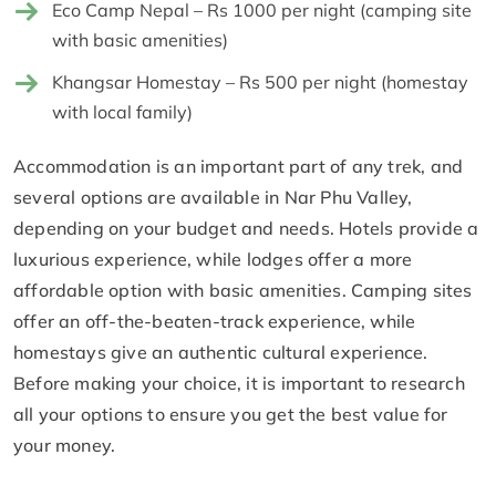
Eco Camp Nepal – Rs 1000 per night (camping site
with basic amenities)
Khangsar Homestay – Rs 500 per night (homestay
with local family)
Accommodation is an important part of any trek, and
several options are available in Nar Phu Valley,
depending on your budget and needs. Hotels provide a
luxurious experience, while lodges offer a more
affordable option with basic amenities. Camping sites
offer an off-the-beaten-track experience, while
homestays give an authentic cultural experience.
Before making your choice, it is important to research
all your options to ensure you get the best value for
your money.