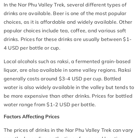
In the Nar Phu Valley Trek, several different types of
drinks are available. Beer is one of the most popular
choices, as it is affordable and widely available. Other
popular choices include tea, coffee, and various soft
drinks. Prices for these drinks are usually between $1-
4 USD per bottle or cup.
Local alcohols such as raksi, a fermented grain-based
liquor, are also available in some valley regions. Raksi
generally costs around $3-4 USD per cup. Bottled
water is also widely available in the valley but tends to
be more expensive than other drinks. Prices for bottled
water range from $1-2 USD per bottle.
Factors Affecting Prices
The prices of drinks in the Nar Phu Valley Trek can vary