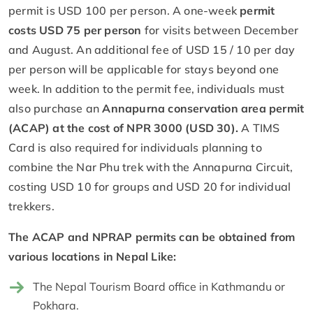
permit is USD 100 per person. A one-week
permit
costs USD 75 per person
for visits between December
and August. An additional fee of USD 15 / 10 per day
per person will be applicable for stays beyond one
week. In addition to the permit fee, individuals must
also purchase an
Annapurna conservation area permit
(ACAP) at the cost of NPR 3000 (USD 30).
A TIMS
Card is also required for individuals planning to
combine the Nar Phu trek with the Annapurna Circuit,
costing USD 10 for groups and USD 20 for individual
trekkers.
The ACAP and NPRAP permits can be obtained from
various locations in Nepal Like:
The Nepal Tourism Board office in Kathmandu or
Pokhara.