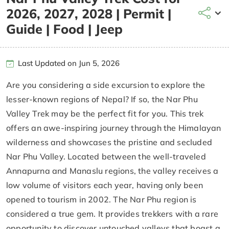
2026, 2027, 2028 | Permit |
Guide | Food | Jeep
Last Updated on Jun 5, 2026
Are you considering a side excursion to explore the
lesser-known regions of Nepal? If so, the Nar Phu
Valley Trek may be the perfect fit for you. This trek
offers an awe-inspiring journey through the Himalayan
wilderness and showcases the pristine and secluded
Nar Phu Valley. Located between the well-traveled
Annapurna and Manaslu regions, the valley receives a
low volume of visitors each year, having only been
opened to tourism in 2002. The Nar Phu region is
considered a true gem. It provides trekkers with a rare
opportunity to discover untouched valleys that boast a