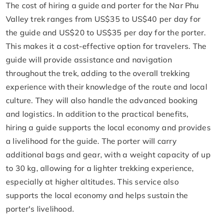
The cost of hiring a guide and porter for the Nar Phu
Valley trek ranges from US$35 to US$40 per day for
the guide and US$20 to US$35 per day for the porter.
This makes it a cost-effective option for travelers. The
guide will provide assistance and navigation
throughout the trek, adding to the overall trekking
experience with their knowledge of the route and local
culture. They will also handle the advanced booking
and logistics. In addition to the practical benefits,
hiring a guide supports the local economy and provides
a livelihood for the guide. The porter will carry
additional bags and gear, with a weight capacity of up
to 30 kg, allowing for a lighter trekking experience,
especially at higher altitudes. This service also
supports the local economy and helps sustain the
porter's livelihood.