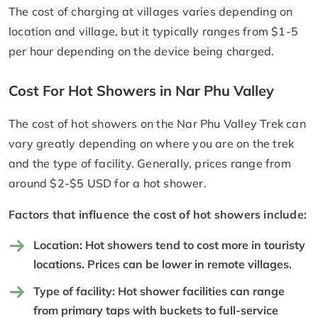
The cost of charging at villages varies depending on
location and village, but it typically ranges from $1-5
per hour depending on the device being charged.
Cost For Hot Showers in Nar Phu Valley
The cost of hot showers on the Nar Phu Valley Trek can
vary greatly depending on where you are on the trek
and the type of facility. Generally, prices range from
around $2-$5 USD for a hot shower.
Factors that influence the cost of hot showers include:
Location: Hot showers tend to cost more in touristy
locations. Prices can be lower in remote villages.
Type of facility: Hot shower facilities can range
from primary taps with buckets to full-service