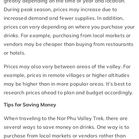
greatly depending on the time of year and location.
During peak season, prices may increase due to
increased demand and fewer supplies. In addition,
prices can vary depending on where you purchase your
drinks. For example, purchasing from local markets or
vendors may be cheaper than buying from restaurants
or hotels.
Prices may also vary between areas of the valley. For
example, prices in remote villages or higher altitudes
may be higher than in more popular areas. It’s best to
research prices ahead to plan and budget accordingly.
Tips for Saving Money
When traveling to the Nar Phu Valley Trek, there are
several ways to save money on drinks. One way is to
purchase from local markets or vendors rather than