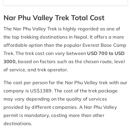
Nar Phu Valley Trek Total Cost
The Nar Phu Valley Trek is highly regarded as one of
the top trekking destinations in Nepal. It offers a more
affordable option than the popular Everest Base Camp
Trek. The trek cost can vary between
USD 700 to USD
3000,
based on factors such as the chosen route, level
of service, and trek operator.
The cost per person for the Nar Phu Valley trek with our
company is US$1389. The cost of the trek package
may vary depending on the quality of services
provided by different companies. A Nar Phu Valley
permit is mandatory, costing more than other
destinations.