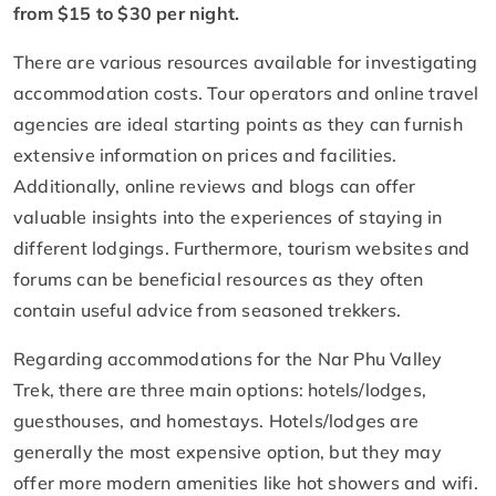
from $15 to $30 per night.
There are various resources available for investigating
accommodation costs. Tour operators and online travel
agencies are ideal starting points as they can furnish
extensive information on prices and facilities.
Additionally, online reviews and blogs can offer
valuable insights into the experiences of staying in
different lodgings. Furthermore, tourism websites and
forums can be beneficial resources as they often
contain useful advice from seasoned trekkers.
Regarding accommodations for the Nar Phu Valley
Trek, there are three main options: hotels/lodges,
guesthouses, and homestays. Hotels/lodges are
generally the most expensive option, but they may
offer more modern amenities like hot showers and wifi.