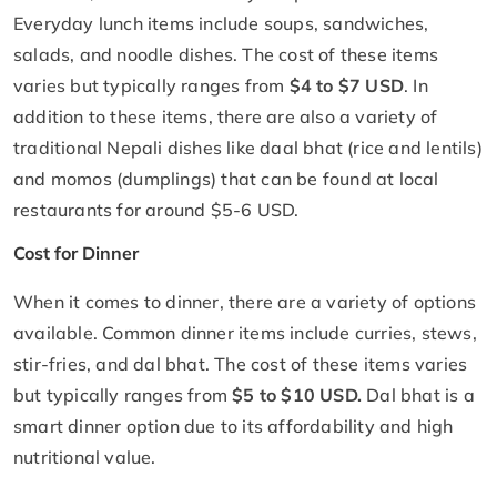
Everyday lunch items include soups, sandwiches,
salads, and noodle dishes. The cost of these items
varies but typically ranges from
$4 to $7 USD
. In
addition to these items, there are also a variety of
traditional Nepali dishes like daal bhat (rice and lentils)
and momos (dumplings) that can be found at local
restaurants for around $5-6 USD.
Cost for Dinner
When it comes to dinner, there are a variety of options
available. Common dinner items include curries, stews,
stir-fries, and dal bhat. The cost of these items varies
but typically ranges from
$5 to $10 USD.
Dal bhat is a
smart dinner option due to its affordability and high
nutritional value.