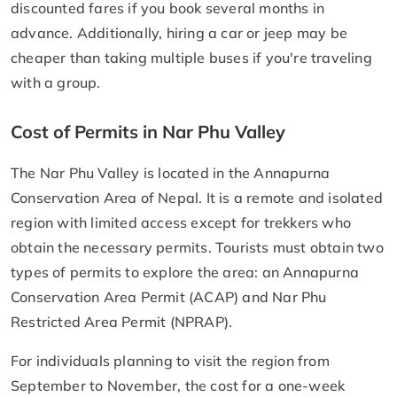
discounted fares if you book several months in
advance. Additionally, hiring a car or jeep may be
cheaper than taking multiple buses if you're traveling
with a group.
Cost of Permits in Nar Phu Valley
The Nar Phu Valley is located in the Annapurna
Conservation Area of Nepal. It is a remote and isolated
region with limited access except for trekkers who
obtain the necessary permits. Tourists must obtain two
types of permits to explore the area: an Annapurna
Conservation Area Permit (ACAP) and Nar Phu
Restricted Area Permit (NPRAP).
For individuals planning to visit the region from
September to November, the cost for a one-week