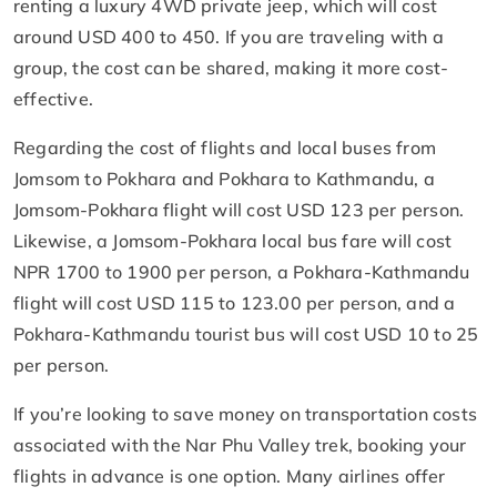
renting a luxury 4WD private jeep, which will cost
around USD 400 to 450. If you are traveling with a
group, the cost can be shared, making it more cost-
effective.
Regarding the cost of flights and local buses from
Jomsom to Pokhara and Pokhara to Kathmandu, a
Jomsom-Pokhara flight will cost USD 123 per person.
Likewise, a Jomsom-Pokhara local bus fare will cost
NPR 1700 to 1900 per person, a Pokhara-Kathmandu
flight will cost USD 115 to 123.00 per person, and a
Pokhara-Kathmandu tourist bus will cost USD 10 to 25
per person.
If you’re looking to save money on transportation costs
associated with the Nar Phu Valley trek, booking your
flights in advance is one option. Many airlines offer