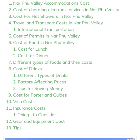
Nar Phu Valley Accommodations Cost
Cost of charging electronic devices in Nar Phu Valley
Cost For Hot Showers in Nar Phu Valley
Travel and Transport Costs in Nar Phu Valley
International Transportation
Cost of Permits in Nar Phu Valley
Cost of Food in Nar Phu Valley
Cost for Lunch
Cost for Dinner
Different types of foods and their costs
Cost of Drinks
Different Types of Drinks
Factors Affecting Prices
Tips for Saving Money
Cost for Porter and Guides
Visa Costs
Insurance Costs
Things to Consider
Gear and Equipment Cost
Tips