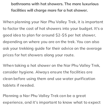
bathrooms with hot showers. The more luxurious
facilities will charge more for a hot shower.
When planning your Nar Phu Valley Trek, it is important
to factor the cost of hot showers into your budget. It's a
good idea to plan for around $2-$5 per hot shower,
depending on where you are on the trek. You can also
ask your trekking guide for their advice on the average
prices for hot showers along your route.
When taking a hot shower on the Nar Phu Valley Trek,
consider hygiene. Always ensure the facilities are
clean before using them and use water purification
tablets if needed.
Planning a Nar Phu Valley Trek can be a great
experience, and it's important to know what to expect