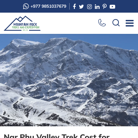
+977 9851037679
Nar Phu Valley Trek Cost for