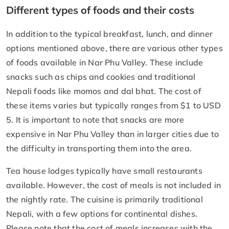
Different types of foods and their costs
In addition to the typical breakfast, lunch, and dinner
options mentioned above, there are various other types
of foods available in Nar Phu Valley. These include
snacks such as chips and cookies and traditional
Nepali foods like momos and dal bhat. The cost of
these items varies but typically ranges from $1 to USD
5. It is important to note that snacks are more
expensive in Nar Phu Valley than in larger cities due to
the difficulty in transporting them into the area.
Tea house lodges typically have small restaurants
available. However, the cost of meals is not included in
the nightly rate. The cuisine is primarily traditional
Nepali, with a few options for continental dishes.
Please note that the cost of meals increases with the