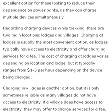
excellent option for those looking to reduce their
dependence on power banks, as they can charge
multiple devices simultaneously.
Regarding charging devices while trekking, there are
two main locations: lodges and villages. Charging at
lodges is usually the most convenient option, as lodges
typically have access to electricity and offer charging
services for a fee. The cost of charging at lodges varies
depending on location and lodge, but it typically
ranges from
$1-3 per hour
depending on the device
being charged.
Charging in villages is another option, but it is only
sometimes reliable as many villages do not have
access to electricity. If a village does have access to
electricity, they may offer to charge services for a fee.