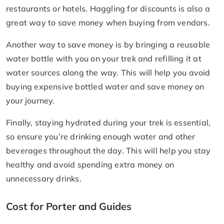
restaurants or hotels. Haggling for discounts is also a
great way to save money when buying from vendors.
Another way to save money is by bringing a reusable
water bottle with you on your trek and refilling it at
water sources along the way. This will help you avoid
buying expensive bottled water and save money on
your journey.
Finally, staying hydrated during your trek is essential,
so ensure you’re drinking enough water and other
beverages throughout the day. This will help you stay
healthy and avoid spending extra money on
unnecessary drinks.
Cost for Porter and Guides