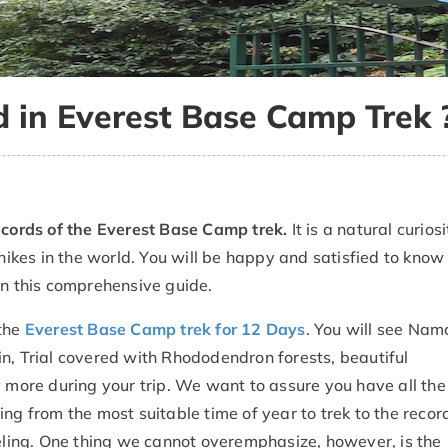
d in Everest Base Camp Trek 
cords of the Everest Base Camp trek.
It is a natural curiosi
 hikes in the world. You will be happy and satisfied to know
in this comprehensive guide.
 the
Everest Base Camp trek for 12 Days
. You will see Nam
n, Trial covered with Rhododendron forests, beautiful
ore during your trip. We want to assure you have all the 
ng from the most suitable time of year to trek to the recor
veling. One thing we cannot overemphasize, however, is the