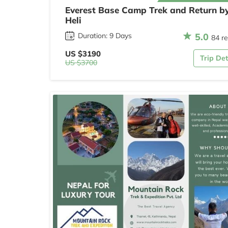
Everest Base Camp Trek and Return b
Heli
5.0
Duration: 9 Days
84 r
US $3190
Trip Det
US $3700