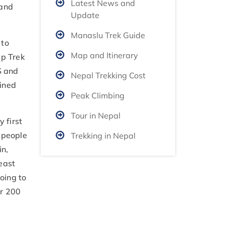
Latest News and
 and
Update
Manaslu Trek Guide
 to
Map and Itinerary
mp Trek
S and
Nepal Trekking Cost
ained
Peak Climbing
Tour in Nepal
 first
 people
Trekking in Nepal
in,
east
oing to
er 200