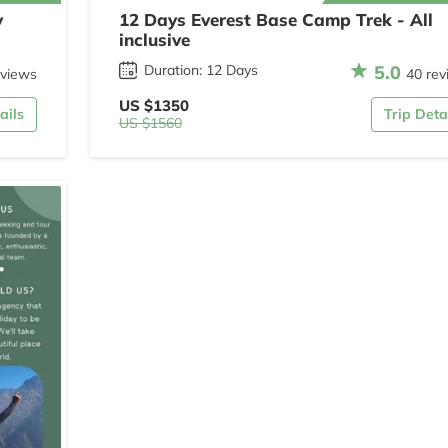
y
12 Days Everest Base Camp Trek - All
inclusive
5.0
Duration: 12 Days
eviews
40 rev
US $1350
ails
Trip Deta
US $1560