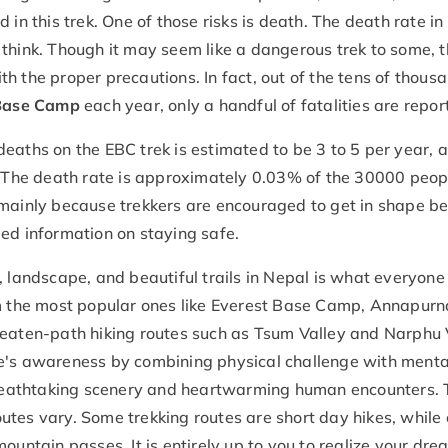
in this trek. One of those risks is death. The death rate in
think. Though it may seem like a dangerous trek to some, 
ith the proper precautions. In fact, out of the tens of thous
 Base Camp
each year, only a handful of fatalities are repo
eaths on the EBC trek is estimated to be 3 to 5 per year, 
The death rate is approximately 0.03% of the 30000 peo
 mainly because trekkers are encouraged to get in shape be
ed information on staying safe.
, landscape, and beautiful trails in Nepal is what everyon
om the most popular ones like Everest Base Camp, Annapurn
beaten-path hiking routes such as Tsum Valley and Narphu 
ne's awareness by combining physical challenge with menta
 breathtaking scenery and heartwarming human encounters.
routes vary. Some trekking routes are short day hikes, while
ountain passes. It is entirely up to you to realize your dre