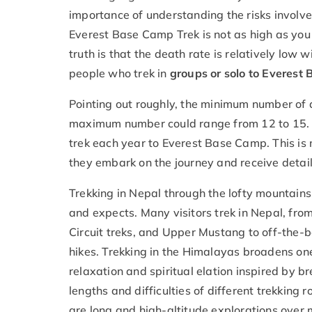
importance of understanding the risks involved 
Everest Base Camp Trek is not as high as you 
truth is that the death rate is relatively low w
people who trek in
groups or solo to Everest
Pointing out roughly, the minimum number of d
maximum number could range from 12 to 15. 
trek each year to Everest Base Camp. This is
they embark on the journey and receive detail
Trekking in Nepal through the lofty mountains
and expects. Many visitors trek in Nepal, fr
Circuit treks, and Upper Mustang to off-the-
hikes. Trekking in the Himalayas broadens o
relaxation and spiritual elation inspired by
lengths and difficulties of different trekking 
are long and high-altitude explorations over m