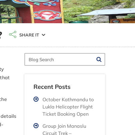
?
SHARE IT
Blog
Search
ty
 that
Recent Posts
che
October Kathmandu to
Lukla Helicopter Flight
Ticket Booking Open
details
d-
Group Join Manaslu
Circuit Trek –