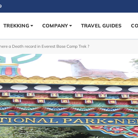
9
TREKKING
COMPANY
TRAVEL GUIDES
CO
there a Death record in Everest Base Camp Trek ?