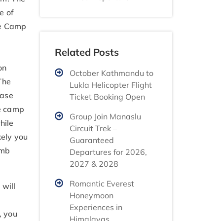
e of
ase Camp
Related Posts
on
October Kathmandu to
The
Lukla Helicopter Flight
Base
Ticket Booking Open
he camp
Group Join Manaslu
hile
Circuit Trek –
kely you
Guaranteed
imb
Departures for 2026,
2027 & 2028
Romantic Everest
 will
Honeymoon
Experiences in
, you
Himalayas