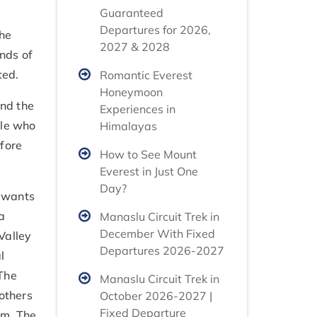
Guaranteed
Departures for 2026,
the
2027 & 2028
ands of
rted.
Romantic Everest
Honeymoon
and the
Experiences in
ple who
Himalayas
fore
How to See Mount
Everest in Just One
Day?
e wants
a
Manaslu Circuit Trek in
December With Fixed
Valley
Departures 2026-2027
l
 The
Manaslu Circuit Trek in
 others
October 2026-2027 |
Fixed Departure
am. The