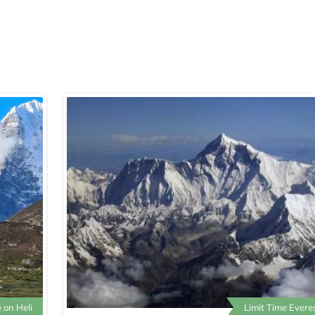
 on Heli
Limit Time Evere