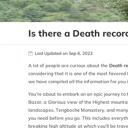
Is there a Death recor
Last Updated on Sep 6, 2023
A lot of people are curious about the
Death re
considering that it is one of the most favored
we have compiled all the information for you 
You're about to embark on an epic journey to
Bazar, a Glorious view of the Highest mountai
landscapes, Tengboche Monastery, and many m
you need before you go. This includes everythi
breaking high altitude at which you'll be tra