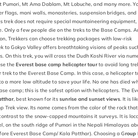
 Mt Pumori, Mt Ama Dablam, Mt Lobuche, and many more. Yo
er flags, mani walls, monasteries, suspension bridges, and
 trek does not require special mountaineering equipment,
fe. Only a few people die on the treks to the Base Camps. An
ion, Trekkers can choose trekking packages with low-risk
ek to Gokyo Valley offers breathtaking visions of peaks suc
. On this trek, you will cross the Dudh Koshi River via num
ose the
Everest base camp helicopter tour
to avoid long tre
 trek to the Everest Base Camp. In this case, a helicopter t
o a more low altitude to save your life. No one has died wh
se camp; this is the safest option with helicopters. The Ev
atthar
, best known for its
sunrise and sunset views
. It is l
 Trek view. Its name comes from the color of the rock tha
 contrast to the snow-capped mountains it surveys. It is loc
, on the south ridge of Pumori in the Nepali Himalayas a
ore Everest Base Camp/ Kala Patthar). Choosing a G
roup 