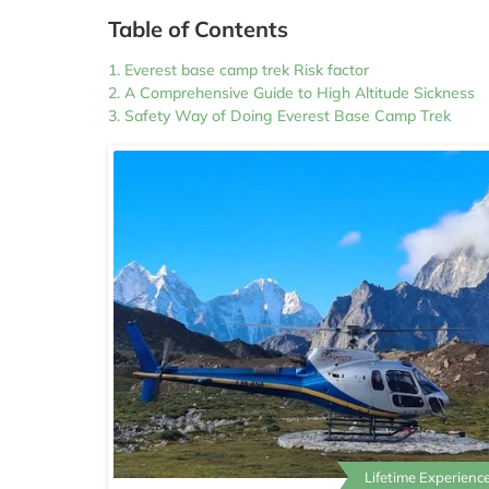
Table of Contents
Everest base camp trek Risk factor
A Comprehensive Guide to High Altitude Sickness
Safety Way of Doing Everest Base Camp Trek
Lifetime Experience