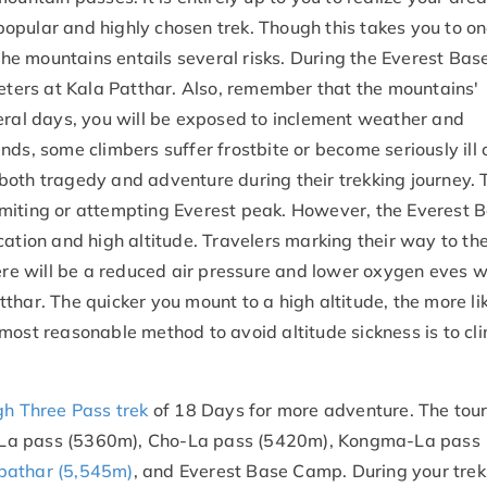
opular and highly chosen trek. Though this takes you to on
o the mountains entails several risks. During the Everest B
meters at Kala Patthar. Also, remember that the mountains'
veral days, you will be exposed to inclement weather and
ds, some climbers suffer frostbite or become seriously ill 
both tragedy and adventure during their trekking journey. 
miting or attempting Everest peak. However, the Everest 
cation and high altitude. Travelers marking their way to t
here will be a reduced air pressure and lower oxygen eves w
thar. The quicker you mount to a high altitude, the more li
most reasonable method to avoid altitude sickness is to cl
gh Three Pass trek
of 18 Days for more adventure. The tour
njo La pass (5360m), Cho-La pass (5420m), Kongma-La pass
pathar (5,545m)
, and Everest Base Camp. During your trek