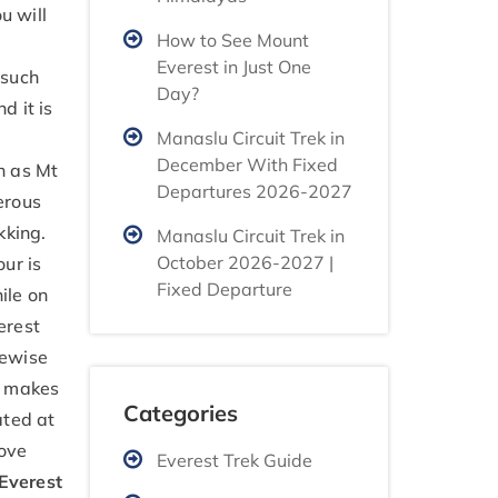
u will
How to See Mount
Everest in Just One
 such
Day?
d it is
Manaslu Circuit Trek in
December With Fixed
h as Mt
Departures 2026-2027
erous
kking.
Manaslu Circuit Trek in
October 2026-2027 |
our is
Fixed Departure
ile on
erest
ikewise
t makes
Categories
ated at
bove
Everest Trek Guide
Everest