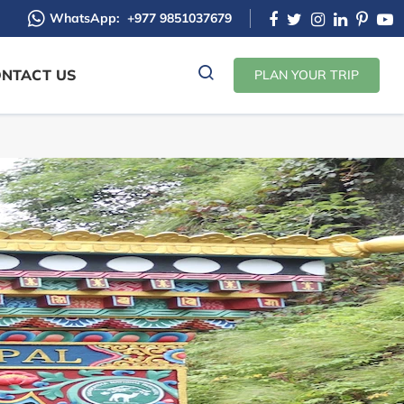
WhatsApp:
+977 9851037679
NTACT US
PLAN YOUR TRIP