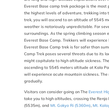
Everest Base camp trek package is the most p
the highest levels of adventure, trekking int
trek, you will ascend to an altitude of 5545 
weather is notoriously unpredictable. For se
surroundings. As the spring climbing season en
Everest Base Camp. Trekkers will experience 
Everest Base Camp trek is far safer than sum
Camp Trek poses several threats due to its lo
might capitulate to high altitude sickness. T
ascending to 5545 meters altitude at Kala Pat
will experience acute mountain sickness. The 
gradually.
Visitors can consider going on The
Everest Hi
take you to high altitudes, crossing the Re
(5535m), and
Mt. Gokyo Ri (5360m)
,
Mt. Kala