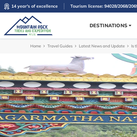
14 year's of excellence
Tourism license: 94028/2068/206
DESTINATIONS
Home
Travel Guides
Latest News and Update
Is 