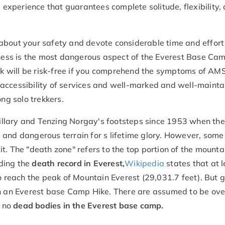
 experience that guarantees complete solitude, flexibility,
about your safety and devote considerable time and effort
ckness is the most dangerous aspect of the Everest Base Ca
rek will be risk-free if you comprehend the symptoms of AM
accessibility of services and well-marked and well-maint
ong solo trekkers.
llary and Tenzing Norgay's footsteps since 1953 when they
 and dangerous terrain for s lifetime glory. However, some
t. The "death zone" refers to the top portion of the mounta
ding the
death record in Everest,
Wikipedia
states that at l
o reach the peak of Mountain Everest (29,031.7 feet). But g
on an Everest base Camp Hike. There are assumed to be ov
d no
dead bodies in the Everest base camp.