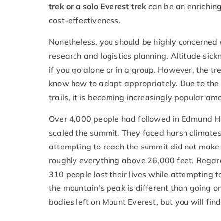
trek or a solo Everest trek
can be an enriching
cost-effectiveness.
Nonetheless, you should be highly concerned 
research and logistics planning. Altitude si
if you go alone or in a group. However, the t
know how to adapt appropriately. Due to the 
trails, it is becoming increasingly popular am
Over 4,000 people had followed in Edmund Hi
scaled the summit. They faced harsh climates
attempting to reach the summit did not make i
roughly everything above 26,000 feet. Regar
310 people lost their lives while attempting t
the mountain's peak is different than going 
bodies left on Mount Everest, but you will fin