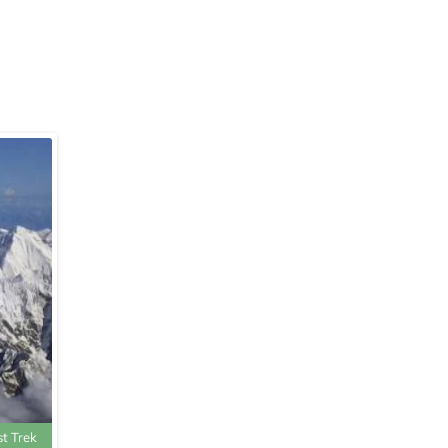
st Trek