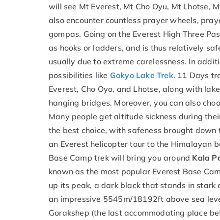
will see Mt Everest, Mt Cho Oyu, Mt Lhotse,
also encounter countless prayer wheels, pray
gompas. Going on the Everest High Three Pass
as hooks or ladders, and is thus relatively sa
usually due to extreme carelessness. In addit
possibilities like
Gokyo Lake Trek
. 11 Days tr
Everest, Cho Oyo, and Lhotse, along with lakes
hanging bridges. Moreover, you can also cho
Many people get altitude sickness during their
the best choice, with safeness brought down t
an Everest helicopter tour to the Himalayan ba
Base Camp trek will bring you around
Kala P
known as the most popular Everest Base Camp
up its peak, a dark black that stands in stark
an impressive 5545m/18192ft above sea level
Gorakshep (the last accommodating place bef