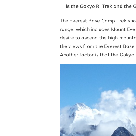
is the Gokyo Ri Trek and the 
The Everest Base Camp Trek shou
range, which includes Mount Eve
desire to ascend the high mounta
the views from the Everest Base
Another factor is that the Gokyo