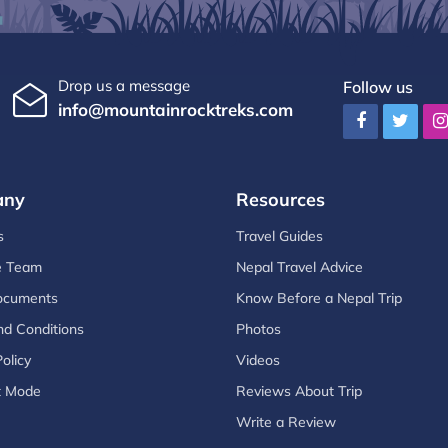
Drop us a message
Follow us
info@mountainrocktreks.com
any
Resources
s
Travel Guides
e Team
Nepal Travel Advice
ocuments
Know Before a Nepal Trip
d Conditions
Photos
olicy
Videos
t Mode
Reviews About Trip
Write a Review