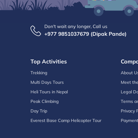
Don't wait any longer, Call us
+977 9851037679 (Dipak Pande)
Top Activities
Comp
Trekking
About U
Multi Days Tours
Meet th
Heli Tours in Nepal
Legal D
Peak Climbing
Terms an
Day Trip
Privacy P
Everest Base Camp Helicopter Tour
Paymen