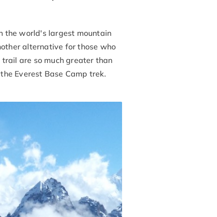
h the world's largest mountain
another alternative for those who
trail are so much greater than
 the Everest Base Camp trek.