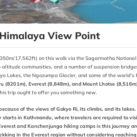
 Himalaya View Point
350m/17,562ft) on this walk via the Sagarmatha National P
h-altitude communities, and a number of suspension bridges.
okyo Lakes, the Ngozumpa Glacier, and some of the world's 
u (8201m), Everest (8,848m), and Mount Lhotse (8,516m)
this trip ought to offer you something new.
because of the views of Gokyo Ri, its climbs, and its lake
 starts in Kathmandu, where travelers are required to visit
l Everest and Kanchenjunga hiking camps is this journey ar
rekking in the Everest region without considering reaching