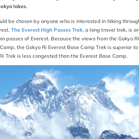
Gokyo lakes
.
ld be chosen by anyone who is interested in hiking throug
rest.
The Everest High Passes Trek,
a long travel trek, is 
in passes of Everest. Because the views from the Gokyo Ri 
 Camp, the Gokyo Ri Everest Base Camp Trek is superior to
 Ri Trek is less congested than the Everest Base Camp.