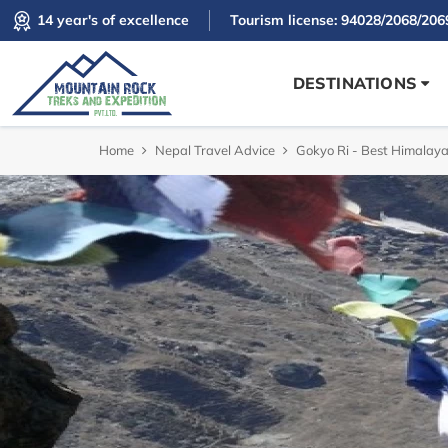
14 year's of excellence
Tourism license: 94028/2068/206
DESTINATIONS
Home
Nepal Travel Advice
Gokyo Ri - Best Himalaya