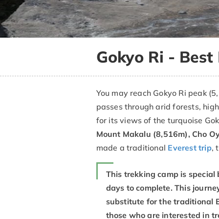
Gokyo Ri - Best
You may reach Gokyo Ri peak (5,
passes through arid forests, hig
for its views of the turquoise G
Mount Makalu (8,516m), Cho Oy
made a traditional
Everest trip
, 
This trekking camp is special 
days to complete. This journey
substitute for the traditiona
those who are interested in t