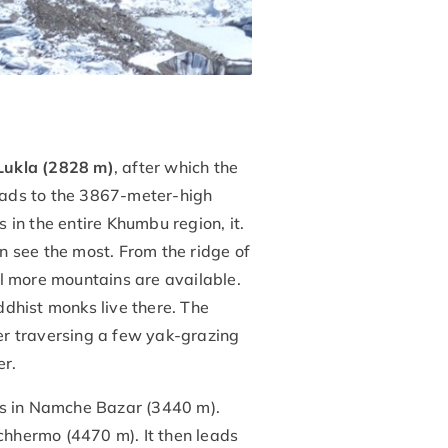
Lukla (2828 m)
, after which the
eads to the 3867-meter-high
in the entire Khumbu region, it.
an see the most. From the ridge of
 more mountains are available.
dhist monks live there. The
er traversing a few yak-grazing
er.
es in Namche Bazar (3440 m).
achhermo (4470 m). It then leads