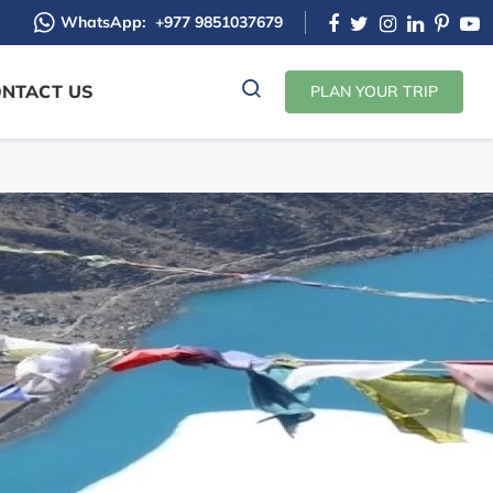
WhatsApp:
+977 9851037679
NTACT US
PLAN YOUR TRIP