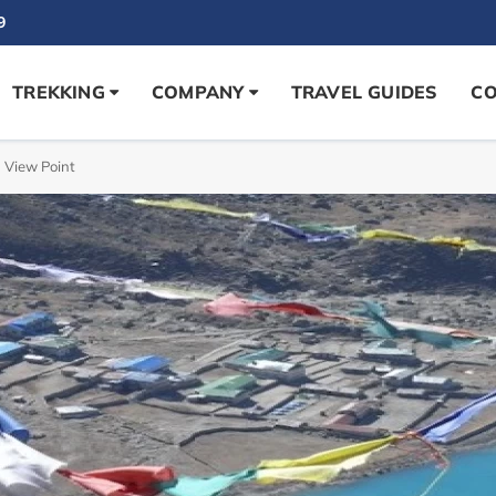
9
TREKKING
COMPANY
TRAVEL GUIDES
CO
 View Point