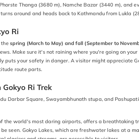
 Phorste Thanga (3680 m), Namche Bazar (3440 m), and ev
n turns around and heads back to Kathmandu from Lukla (2
yo Ri
 the
spring (March to May) and fall (September to Novemb
ews. Make sure it's not raining where you're going on your
 puts your safety in danger. A visitor might appreciate Gok
titude route parts.
n Gokyo Ri Trek
du Darbar Square, Swayambhunath stupa, and Pashupatina
of the world's most daring airports, offers a breathtaking t
be seen. Gokyo Lakes, which are freshwater lakes at a m
 glaciers and streams, are accessible to visitors.