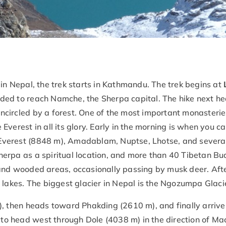
 in Nepal, the trek starts in Kathmandu. The trek begins at
ded to reach Namche, the Sherpa capital. The hike next h
circled by a forest. One of the most important monasteries 
Everest in all its glory. Early in the morning is when you c
verest (8848 m), Amadablam, Nuptse, Lhotse, and several
erpa as a spiritual location, and more than 40 Tibetan Bud
 and wooded areas, occasionally passing by musk deer. Aft
 lakes. The biggest glacier in Nepal is the Ngozumpa Glaci
), then heads toward Phakding (2610 m), and finally arriv
ed to head west through Dole (4038 m) in the direction of M