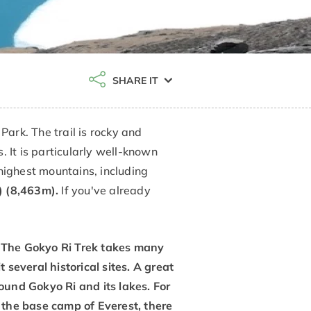
SHARE IT
ark. The trail is rocky and
 It is particularly well-known
highest mountains, including
 (8,463m).
If you've already
s. The Gokyo Ri Trek takes many
 several historical sites. A great
ound Gokyo Ri and its lakes. For
 the base camp of Everest, there