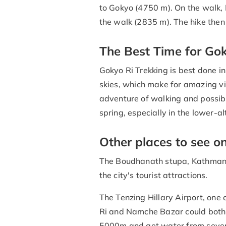
to Gokyo (4750 m). On the walk,
the walk (2835 m). The hike the
The Best Time for Gok
Gokyo Ri Trekking is best done in
skies, which make for amazing vi
adventure of walking and possibly
spring, especially in the lower-al
Other places to see o
The Boudhanath stupa, Kathman
the city's tourist attractions.
The Tenzing Hillary Airport, one 
Ri and Namche Bazar could both 
5000m and get water from several