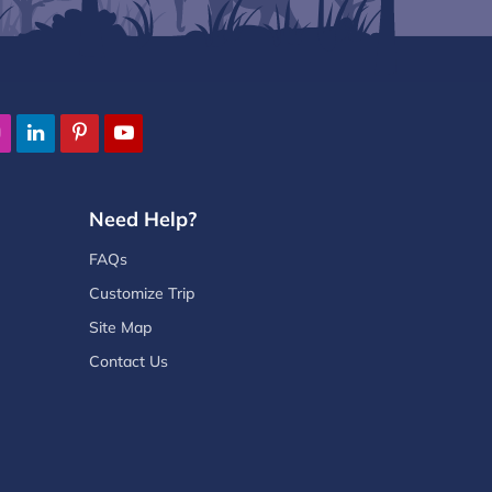
Need Help?
FAQs
Customize Trip
Site Map
Contact Us