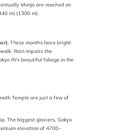
entually Monjo are reached on
840 m) (1300 m).
er).
These months have bright
 walk. Rain impairs the
yo Ri's beautiful foliage in the
th Temple are just a few of
rip. The biggest glaciers, Gokyo
aximum elevation of 4700–