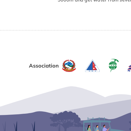
Association