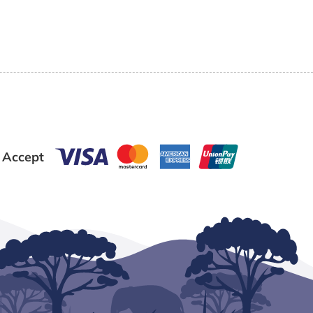
 Accept