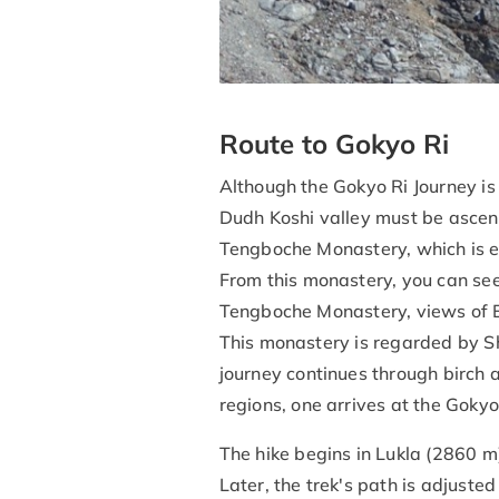
Route to Gokyo Ri
Although the Gokyo Ri Journey is
Dudh Koshi valley must be ascen
Tengboche Monastery, which is en
From this monastery, you can see 
Tengboche Monastery, views of E
This monastery is regarded by Sh
journey continues through birch
regions, one arrives at the Gokyo
The hike begins in Lukla (2860 m
Later, the trek's path is adjust