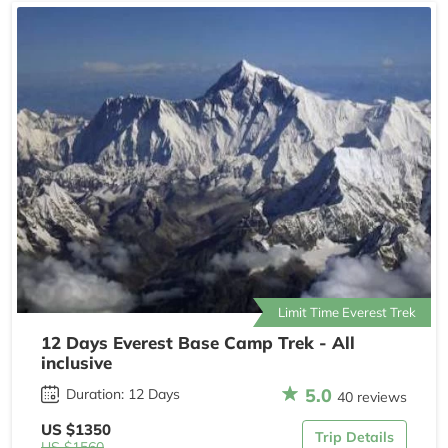
Limit Time Everest Trek
12 Days Everest Base Camp Trek - All
inclusive
5.0
Duration: 12 Days
40 reviews
US $1350
Trip Details
US $1560