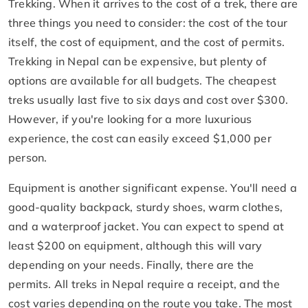
Trekking. When it arrives to the cost of a trek, there are
three things you need to consider: the cost of the tour
itself, the cost of equipment, and the cost of permits.
Trekking in Nepal can be expensive, but plenty of
options are available for all budgets. The cheapest
treks usually last five to six days and cost over $300.
However, if you're looking for a more luxurious
experience, the cost can easily exceed $1,000 per
person.
Equipment is another significant expense. You'll need a
good-quality backpack, sturdy shoes, warm clothes,
and a waterproof jacket. You can expect to spend at
least $200 on equipment, although this will vary
depending on your needs. Finally, there are the
permits. All treks in Nepal require a receipt, and the
cost varies depending on the route you take. The most