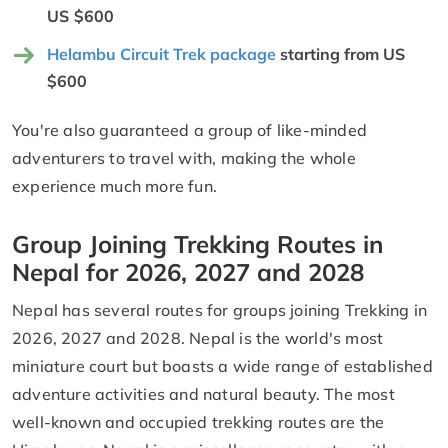
US $600
Helambu Circuit Trek package
starting from US
$600
You're also guaranteed a group of like-minded
adventurers to travel with, making the whole
experience much more fun.
Group Joining Trekking Routes in
Nepal for 2026, 2027 and 2028
Nepal has several routes for groups joining Trekking in
2026, 2027 and 2028. Nepal is the world's most
miniature court but boasts a wide range of established
adventure activities and natural beauty. The most
well-known and occupied trekking routes are the