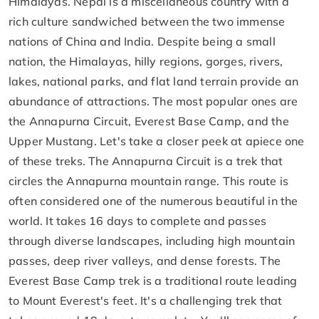
Himalayas. Nepal is a miscellaneous country with a
rich culture sandwiched between the two immense
nations of China and India. Despite being a small
nation, the Himalayas, hilly regions, gorges, rivers,
lakes, national parks, and flat land terrain provide an
abundance of attractions. The most popular ones are
the Annapurna Circuit, Everest Base Camp, and the
Upper Mustang. Let's take a closer peek at apiece one
of these treks. The Annapurna Circuit is a trek that
circles the Annapurna mountain range. This route is
often considered one of the numerous beautiful in the
world. It takes 16 days to complete and passes
through diverse landscapes, including high mountain
passes, deep river valleys, and dense forests. The
Everest Base Camp trek is a traditional route leading
to Mount Everest's feet. It's a challenging trek that