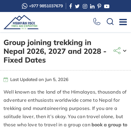
+977 9851037679
Group joining trekking in
Nepal 2026, 2027 and 2028 -
Fixed Dates
Last Updated on Jun 5, 2026
Well known as the land of the Himalayas, thousands of
adventure enthusiasts worldwide come to Nepal for
trekking and mountaineering purposes. If you are a
solitude lover, then it’s okay. You can travel alone, but
those who love to travel in a group can
book a group to