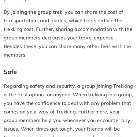
By
joining the group trek
, you can share the cost of
transportation, and guides, which helps reduce the
trekking cost. Further, sharing accommodation with the
group members decreases your travel expense.
Besides these, you can share many other fees with the
members.
Safe
Regarding safety and security, a group joining Trekking
is the best option for anyone. When trekking in a group,
you have the confidence to deal with any problem that
comes on your way of Trekking. Furthermore, your
group members help you whenever you encounter any
issues. When times get tough, your friends will be