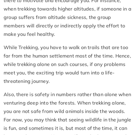
there to motivate and encourage you. For instance,
when trekking towards higher altitudes, if someone in a
group suffers from altitude sickness, the group
members will directly or indirectly apply the effort to
make you feel healthy.
While Trekking, you have to walk on trails that are too
far from the human settlement most of the time. Hence,
while trekking alone on such courses, if any problems
meet you, the exciting trip would turn into a life-
threatening journey.
Also, there is safety in numbers rather than alone when
venturing deep into the forests. When trekking alone,
you are not safe from wild animals inside the woods.
For now, you may think that seeing wildlife in the jungle
is fun, and sometimes it is, but most of the time, it can