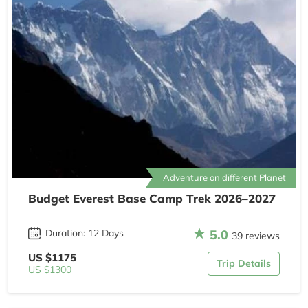
Adventure on different Planet
Budget Everest Base Camp Trek 2026–2027
5.0
Duration: 12 Days
39 reviews
US $1175
Trip Details
US $1300