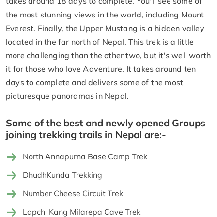
takes around 18 days to complete. You'll see some of
the most stunning views in the world, including Mount
Everest. Finally, the Upper Mustang is a hidden valley
located in the far north of Nepal. This trek is a little
more challenging than the other two, but it's well worth
it for those who love Adventure. It takes around ten
days to complete and delivers some of the most
picturesque panoramas in Nepal.
Some of the best and newly opened Groups
joining trekking trails in Nepal are:-
North Annapurna Base Camp Trek
DhudhKunda Trekking
Number Cheese Circuit Trek
Lapchi Kang Milarepa Cave Trek