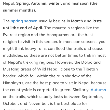
Nepal:
Spring, Autumn, winter, and monsoon (the
summer months).
The
spring season
usually begins in
March and lasts
until the end of April.
The mountain regions like the
Everest region and the Annapurnas are the best
religion to visit in this season. In monsoon seasons, you
might think heavy rains can flood the trails and cause
mudslides, so these are not better times to trek in most
of Nepal's trekking regions. However, the Dolpo and
Mustang areas of Wild Nepal, close to the Tibetan
border, which fall within the rain shadow of the
Himalayas, are the best place to visit in Nepal because
the countryside is carpeted in green. Similarly,
Autumn
on the trails, which usually lasts between September,
October, and November, is the best place for