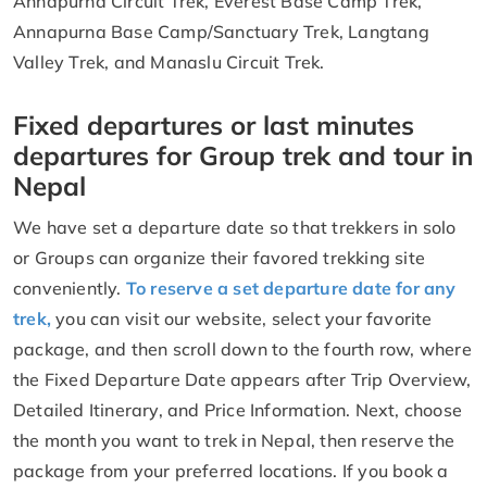
Annapurna Circuit Trek, Everest Base Camp Trek,
Annapurna Base Camp/Sanctuary Trek, Langtang
Valley Trek, and Manaslu Circuit Trek.
Fixed departures or last minutes
departures for Group trek and tour in
Nepal
We have set a departure date so that trekkers in solo
or Groups can organize their favored trekking site
conveniently.
To reserve a set departure date for any
trek,
you can visit our website, select your favorite
package, and then scroll down to the fourth row, where
the Fixed Departure Date appears after Trip Overview,
Detailed Itinerary, and Price Information. Next, choose
the month you want to trek in Nepal, then reserve the
package from your preferred locations. If you book a