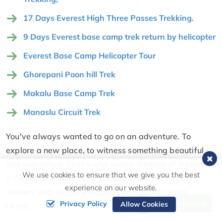
17 Days Everest High Three Passes Trekking.
9 Days Everest base camp trek return by helicopter
Everest Base Camp Helicopter Tour
Ghorepani Poon hill Trek
Makalu Base Camp Trek
Manaslu Circuit Trek
You've always wanted to go on an adventure. To
explore a new place, to witness something beautiful
and untouched. That's why you're thinking of Trekking
We use cookies to ensure that we give you the best
in Nepal. The country is a heaven for adventure
experience on our website.
seekers with its snow-capped peaks and rushing
Send Inquiry
Privacy Policy
Allow Cookies
rivers.