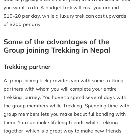
you want to do. A budget trek will cost you around
$10-20 per day, while a luxury trek can cost upwards
of $200 per day.
Some of the advantages of the
Group joining Trekking in Nepal
Trekking partner
A group joining trek provides you with some trekking
partners with whom you will complete your entire
trekking journey. You have to spend several days with
the group members while Trekking. Spending time with
group members lets you make beautiful bonding with
them. You can make lifelong friends while trekking
together, which is a great way to make new friends.