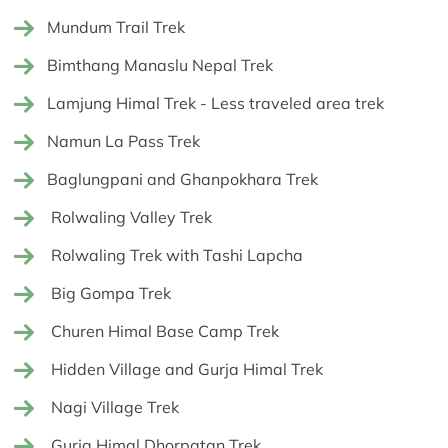
Mundum Trail Trek
Bimthang Manaslu Nepal Trek
Lamjung Himal Trek - Less traveled area trek
Namun La Pass Trek
Baglungpani and Ghanpokhara Trek
Rolwaling Valley Trek
Rolwaling Trek with Tashi Lapcha
Big Gompa Trek
Churen Himal Base Camp Trek
Hidden Village and Gurja Himal Trek
Nagi Village Trek
Gurja Himal Dhorpatan Trek