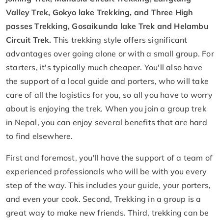
Valley Trek, Gokyo lake Trekking, and Three High
passes Trekking, Gosaikunda lake Trek and Helambu
Circuit Trek.
This trekking style offers significant
advantages over going alone or with a small group. For
starters, it's typically much cheaper. You'll also have
the support of a local guide and porters, who will take
care of all the logistics for you, so all you have to worry
about is enjoying the trek. When you join a group trek
in Nepal, you can enjoy several benefits that are hard
to find elsewhere.
First and foremost, you'll have the support of a team of
experienced professionals who will be with you every
step of the way. This includes your guide, your porters,
and even your cook. Second, Trekking in a group is a
great way to make new friends. Third, trekking can be