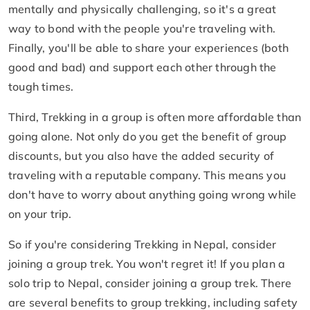
mentally and physically challenging, so it's a great
way to bond with the people you're traveling with.
Finally, you'll be able to share your experiences (both
good and bad) and support each other through the
tough times.
Third, Trekking in a group is often more affordable than
going alone. Not only do you get the benefit of group
discounts, but you also have the added security of
traveling with a reputable company. This means you
don't have to worry about anything going wrong while
on your trip.
So if you're considering Trekking in Nepal, consider
joining a group trek. You won't regret it! If you plan a
solo trip to Nepal, consider joining a group trek. There
are several benefits to group trekking, including safety