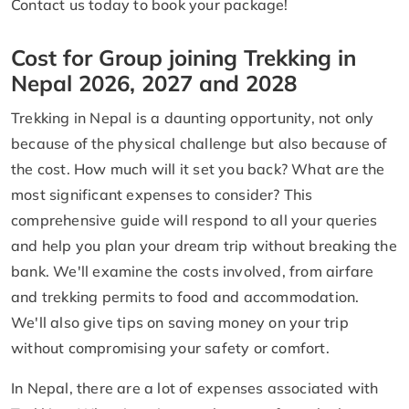
Contact us today to book your package!
Cost for Group joining Trekking in
Nepal 2026, 2027 and 2028
Trekking in Nepal is a daunting opportunity, not only
because of the physical challenge but also because of
the cost. How much will it set you back? What are the
most significant expenses to consider? This
comprehensive guide will respond to all your queries
and help you plan your dream trip without breaking the
bank. We'll examine the costs involved, from airfare
and trekking permits to food and accommodation.
We'll also give tips on saving money on your trip
without compromising your safety or comfort.
In Nepal, there are a lot of expenses associated with