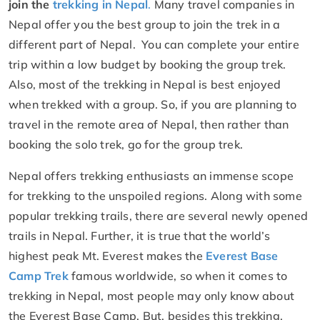
join the
trekking in Nepal
.
Many travel companies in
Nepal offer you the best group to join the trek in a
different part of Nepal. You can complete your entire
trip within a low budget by booking the group trek.
Also, most of the trekking in Nepal is best enjoyed
when trekked with a group. So, if you are planning to
travel in the remote area of Nepal, then rather than
booking the solo trek, go for the group trek.
Nepal offers trekking enthusiasts an immense scope
for trekking to the unspoiled regions. Along with some
popular trekking trails, there are several newly opened
trails in Nepal. Further, it is true that the world’s
highest peak Mt. Everest makes the
Everest Base
Camp Trek
famous worldwide, so when it comes to
trekking in Nepal, most people may only know about
the Everest Base Camp. But, besides this trekking,