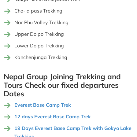
Cho-la pass Trekking
Nar Phu Valley Trekking
Upper Dolpo Trekking
Lower Dolpo Trekking
Kanchenjunga Trekking
Nepal Group Joining Trekking and
Tours Check our fixed departures
Dates
Everest Base Camp Trek
12 days Everest Base Camp Trek
19 Days Everest Base Camp Trek with Gokyo Lake
Trekking,