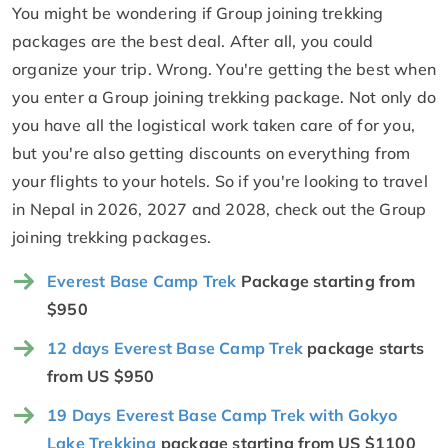
You might be wondering if Group joining trekking
packages are the best deal. After all, you could
organize your trip. Wrong. You're getting the best when
you enter a Group joining trekking package. Not only do
you have all the logistical work taken care of for you,
but you're also getting discounts on everything from
your flights to your hotels. So if you're looking to travel
in Nepal in 2026, 2027 and 2028, check out the Group
joining trekking packages.
Everest Base Camp Trek
Package starting from
$950
12 days Everest Base Camp Trek
package starts
from US $950
19 Days Everest Base Camp Trek with Gokyo
Lake Trekking
package starting from US $1100