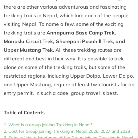
there are other various adventurous and fascinating
trekking trails in Nepal, which lure each of the people
visiting Nepal. To name a few, some of the exciting
trekking trails are
Annapurna Base Camp Trek,
Manaslu Circuit Trek, Ghorepani Poonhill Trek, and
Upper Mustang Trek.
All these trekking routes are
different and best in their way. It is possible to trek
alone on some of the trekking trails, but some of the
restricted regions, including Upper Dolpo, Lower Dolpo,
and Upper Mustang, require at least two tourists for an
entry permit. In such a case, group travel is best.
Table of Contents
What is a group joining Trekking in Nepal?
Cost for Group joining Trekking in Nepal 2026, 2027 and 2028
Some of the advantages of the Group joining Trekking in Nepal