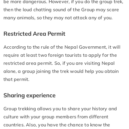
be more dangerous. However, if you do the group trek,
then the loud chatting sound of the Group may scare
many animals, so they may not attack any of you.
Restricted Area Permit
According to the rule of the Nepal Government, it will
require at least two foreign tourists to apply for the
restricted area permit. So, if you are visiting Nepal
alone, a group joining the trek would help you obtain
that permit.
Sharing experience
Group trekking allows you to share your history and
culture with your group members from different
countries. Also, you have the chance to know the