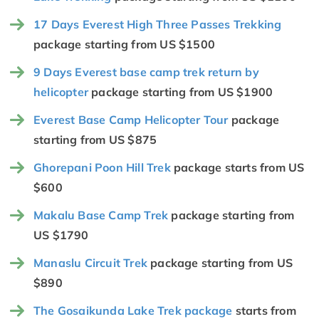
17 Days Everest High Three Passes Trekking
package starting from US $1500
9 Days Everest base camp trek return by
helicopter
package starting from US $1900
Everest Base Camp Helicopter Tour
package
starting from US $875
Ghorepani Poon Hill Trek
package starts from US
$600
Makalu Base Camp Trek
package starting from
US $1790
Manaslu Circuit Trek
package starting from US
$890
The Gosaikunda Lake Trek package
starts from