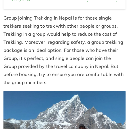
Group joining Trekking in Nepal is for those single
trekkers seeking to trek with other people or groups.
Trekking in a group would help to reduce the cost of
Trekking. Moreover, regarding safety, a group trekking
package is an ideal option. For those who have their
Group, it’s perfect, and single people can join the
Group provided by the travel company in Nepal. But
before booking, try to ensure you are comfortable with
the group members.