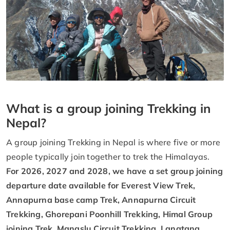
What is a group joining Trekking in
Nepal?
A group joining Trekking in Nepal is where five or more
people typically join together to trek the Himalayas.
For 2026, 2027 and 2028, we have a set group joining
departure date available for Everest View Trek,
Annapurna base camp Trek, Annapurna Circuit
Trekking, Ghorepani Poonhill Trekking, Himal Group
joining Trek, Manaslu Circuit Trekking, Langtang