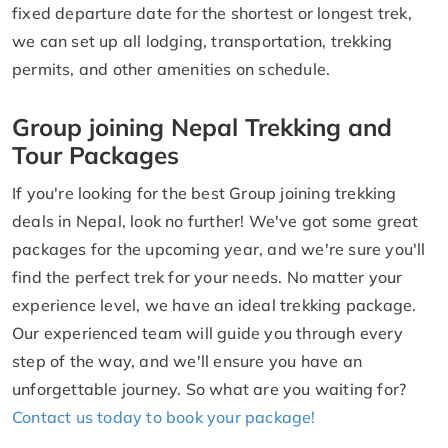
fixed departure date for the shortest or longest trek,
we can set up all lodging, transportation, trekking
permits, and other amenities on schedule.
Group joining Nepal Trekking and
Tour Packages
If you're looking for the best Group joining trekking
deals in Nepal, look no further! We've got some great
packages for the upcoming year, and we're sure you'll
find the perfect trek for your needs. No matter your
experience level, we have an ideal trekking package.
Our experienced team will guide you through every
step of the way, and we'll ensure you have an
unforgettable journey. So what are you waiting for?
Contact us today to book your package!