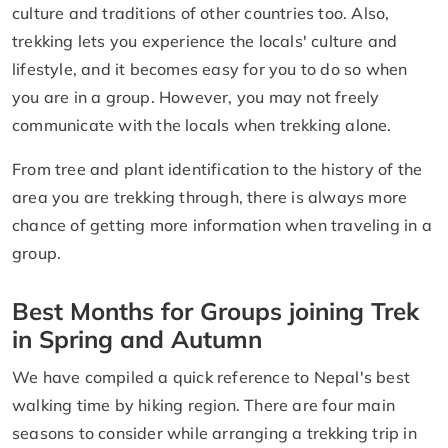
culture and traditions of other countries too. Also,
trekking lets you experience the locals' culture and
lifestyle, and it becomes easy for you to do so when
you are in a group. However, you may not freely
communicate with the locals when trekking alone.
From tree and plant identification to the history of the
area you are trekking through, there is always more
chance of getting more information when traveling in a
group.
Best Months for Groups joining Trek
in Spring and Autumn
We have compiled a quick reference to Nepal's best
walking time by hiking region. There are four main
seasons to consider while arranging a trekking trip in