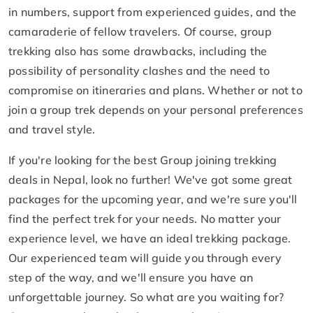
in numbers, support from experienced guides, and the
camaraderie of fellow travelers. Of course, group
trekking also has some drawbacks, including the
possibility of personality clashes and the need to
compromise on itineraries and plans. Whether or not to
join a group trek depends on your personal preferences
and travel style.
If you're looking for the best Group joining trekking
deals in Nepal, look no further! We've got some great
packages for the upcoming year, and we're sure you'll
find the perfect trek for your needs. No matter your
experience level, we have an ideal trekking package.
Our experienced team will guide you through every
step of the way, and we'll ensure you have an
unforgettable journey. So what are you waiting for?