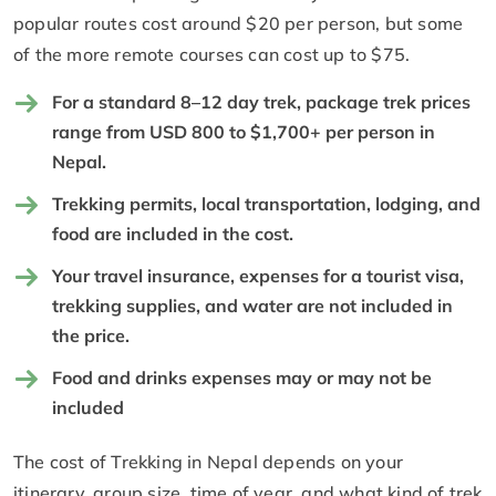
popular routes cost around $20 per person, but some
of the more remote courses can cost up to $75.
For a standard 8–12 day trek, package trek prices
range from USD 800 to $1,700+ per person in
Nepal.
Trekking permits, local transportation, lodging, and
food are included in the cost.
Your travel insurance, expenses for a tourist visa,
trekking supplies, and water are not included in
the price.
Food and drinks expenses may or may not be
included
The cost of Trekking in Nepal depends on your
itinerary, group size, time of year, and what kind of trek