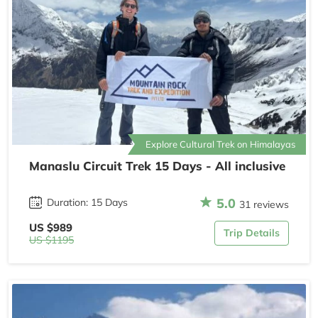
Explore Cultural Trek on Himalayas
Manaslu Circuit Trek 15 Days - All inclusive
5.0
Duration: 15 Days
31 reviews
US $989
Trip Details
US $1195