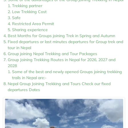
Trekking partner
Low Trekking Cost
Safe
Restricted Area Permit
Sharing experience
Best Months for Groups joining Trek in Spring and Autumn
Fixed departures or last minutes departures for Group trek and
tour in Nepal
Group joining Nepal Trekking and Tour Packages
Group Joining Trekking Routes in Nepal for 2026, 2027 and
2028
Some of the best and newly opened Groups joining trekking
trails in Nepal are:-
Nepal Group Joining Trekking and Tours Check our fixed
departures Dates