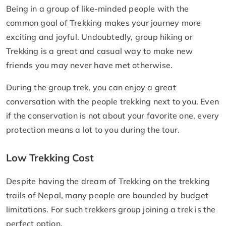
Being in a group of like-minded people with the
common goal of Trekking makes your journey more
exciting and joyful. Undoubtedly, group hiking or
Trekking is a great and casual way to make new
friends you may never have met otherwise.
During the group trek, you can enjoy a great
conversation with the people trekking next to you. Even
if the conservation is not about your favorite one, every
protection means a lot to you during the tour.
Low Trekking Cost
Despite having the dream of Trekking on the trekking
trails of Nepal, many people are bounded by budget
limitations. For such trekkers group joining a trek is the
perfect option.