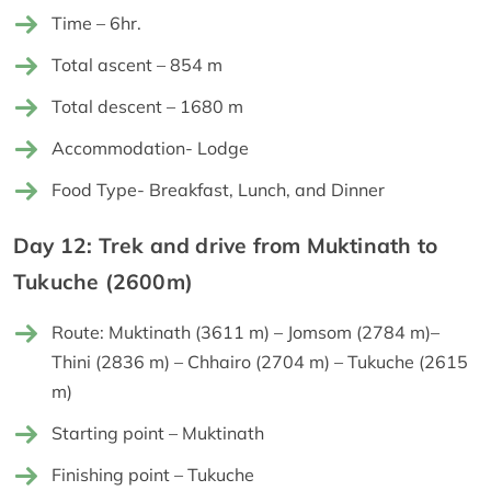
Time – 6hr.
Total ascent – 854 m
Total descent – 1680 m
Accommodation- Lodge
Food Type- Breakfast, Lunch, and Dinner
Day 12: Trek and drive from Muktinath to
Tukuche (2600m)
Route: Muktinath (3611 m) – Jomsom (2784 m)–
Thini (2836 m) – Chhairo (2704 m) – Tukuche (2615
m)
Starting point – Muktinath
Finishing point – Tukuche