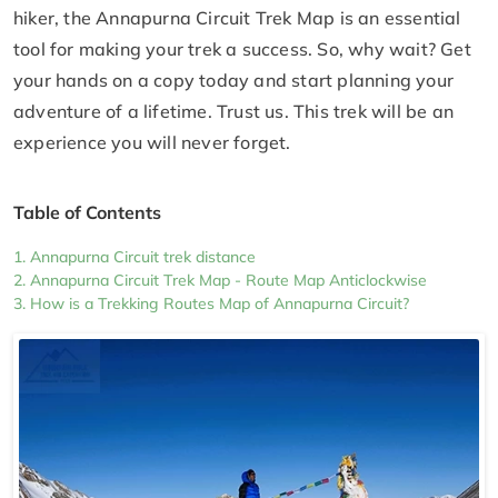
hiker, the Annapurna Circuit Trek Map is an essential
tool for making your trek a success. So, why wait? Get
your hands on a copy today and start planning your
adventure of a lifetime. Trust us. This trek will be an
experience you will never forget.
Table of Contents
Annapurna Circuit trek distance
Annapurna Circuit Trek Map - Route Map Anticlockwise
How is a Trekking Routes Map of Annapurna Circuit?