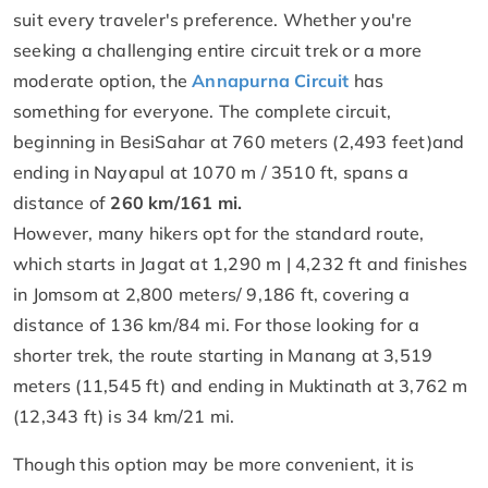
suit every traveler's preference. Whether you're
seeking a challenging entire circuit trek or a more
moderate option, the
Annapurna Circuit
has
something for everyone. The complete circuit,
beginning in BesiSahar at 760 meters (2,493 feet)and
ending in Nayapul at 1070 m / 3510 ft, spans a
distance of
260 km/161 mi.
However, many hikers opt for the standard route,
which starts in Jagat at 1,290 m | 4,232 ft and finishes
in Jomsom at 2,800 meters/ 9,186 ft, covering a
distance of 136 km/84 mi. For those looking for a
shorter trek, the route starting in Manang at 3,519
meters (11,545 ft) and ending in Muktinath at 3,762 m
(12,343 ft) is 34 km/21 mi.
Though this option may be more convenient, it is