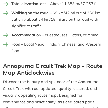
Total elevation loss
- Above11 358 m/37 263 ft
Walking on the road
– 68 km/42 mi out of 260 km
but only about 24 km/15 mi are on the road with
significant traffic.
Accommodation
– guesthouses, Hotels, camping
Food
– Local Nepali, Indian, Chinese, and Western
food
Annapurna Circuit Trek Map - Route
Map Anticlockwise
Discover the beauty and splendor of the Annapurna
Circuit Trek with our updated, quality-assured, and
visually appealing route map. Designed for
convenience and practicality, this dedicated page