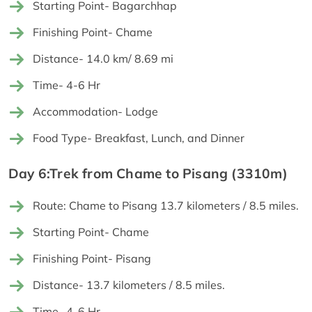
Starting Point- Bagarchhap
Finishing Point- Chame
Distance- 14.0 km/ 8.69 mi
Time- 4-6 Hr
Accommodation- Lodge
Food Type- Breakfast, Lunch, and Dinner
Day 6:Trek from Chame to Pisang (3310m)
Route: Chame to Pisang 13.7 kilometers / 8.5 miles.
Starting Point- Chame
Finishing Point- Pisang
Distance- 13.7 kilometers / 8.5 miles.
Time- 4-6 Hr