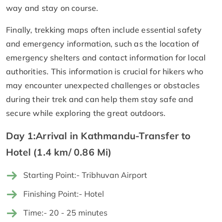
way and stay on course.
Finally, trekking maps often include essential safety
and emergency information, such as the location of
emergency shelters and contact information for local
authorities. This information is crucial for hikers who
may encounter unexpected challenges or obstacles
during their trek and can help them stay safe and
secure while exploring the great outdoors.
Day 1:Arrival in Kathmandu-Transfer to
Hotel (1.4 km/ 0.86 Mi)
Starting Point:- Tribhuvan Airport
Finishing Point:- Hotel
Time:- 20 - 25 minutes