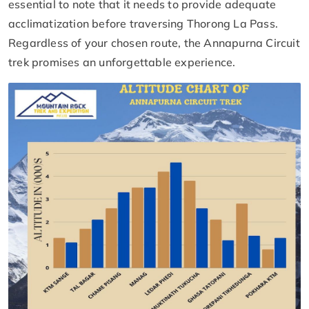
essential to note that it needs to provide adequate
acclimatization before traversing Thorong La Pass.
Regardless of your chosen route, the Annapurna Circuit
trek promises an unforgettable experience.