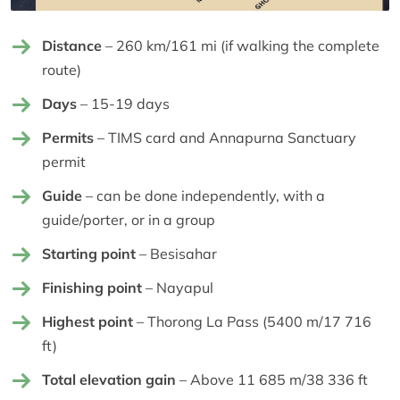
Distance
– 260 km/161 mi (if walking the complete
route)
Days
– 15-19 days
Permits
– TIMS card and Annapurna Sanctuary
permit
Guide
– can be done independently, with a
guide/porter, or in a group
Starting point
– Besisahar
Finishing point
– Nayapul
Highest point
– Thorong La Pass (5400 m/17 716
ft)
Total elevation gain
– Above 11 685 m/38 336 ft