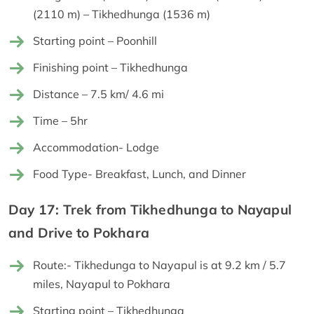
(2110 m) – Tikhedhunga (1536 m)
Starting point – Poonhill
Finishing point – Tikhedhunga
Distance – 7.5 km/ 4.6 mi
Time – 5hr
Accommodation- Lodge
Food Type- Breakfast, Lunch, and Dinner
Day 17: Trek from Tikhedhunga to Nayapul
and Drive to Pokhara
Route:- Tikhedunga to Nayapul is at 9.2 km / 5.7
miles, Nayapul to Pokhara
Starting point – Tikhedhunga