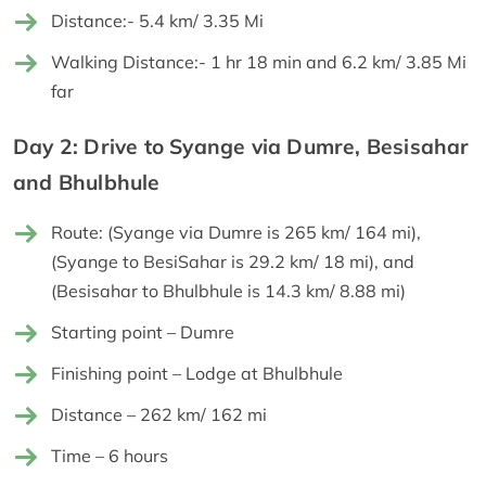
Distance:- 5.4 km/ 3.35 Mi
Walking Distance:- 1 hr 18 min and 6.2 km/ 3.85 Mi
far
Day 2: Drive to Syange via Dumre, Besisahar
and Bhulbhule
Route: (Syange via Dumre is 265 km/ 164 mi),
(Syange to BesiSahar is 29.2 km/ 18 mi), and
(Besisahar to Bhulbhule is 14.3 km/ 8.88 mi)
Starting point – Dumre
Finishing point – Lodge at Bhulbhule
Distance – 262 km/ 162 mi
Time – 6 hours