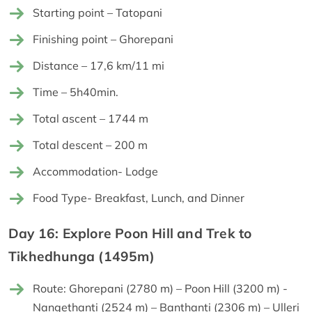
Starting point – Tatopani
Finishing point – Ghorepani
Distance – 17,6 km/11 mi
Time – 5h40min.
Total ascent – 1744 m
Total descent – 200 m
Accommodation- Lodge
Food Type- Breakfast, Lunch, and Dinner
Day 16: Explore Poon Hill and Trek to
Tikhedhunga (1495m)
Route: Ghorepani (2780 m) – Poon Hill (3200 m) -
Nangethanti (2524 m) – Banthanti (2306 m) – Ulleri