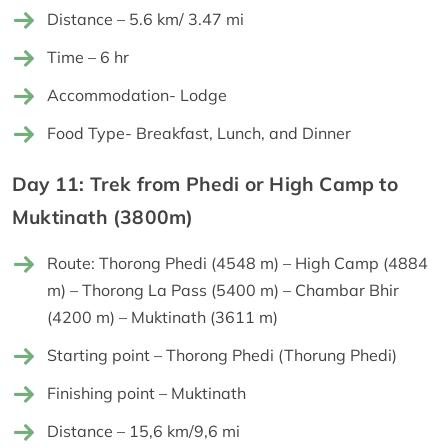
Distance – 5.6 km/ 3.47 mi
Time – 6 hr
Accommodation- Lodge
Food Type- Breakfast, Lunch, and Dinner
Day 11: Trek from Phedi or High Camp to
Muktinath (3800m)
Route: Thorong Phedi (4548 m) – High Camp (4884
m) – Thorong La Pass (5400 m) – Chambar Bhir
(4200 m) – Muktinath (3611 m)
Starting point – Thorong Phedi (Thorung Phedi)
Finishing point – Muktinath
Distance – 15,6 km/9,6 mi