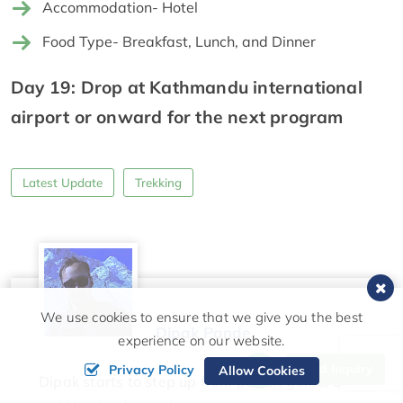
Accommodation- Hotel
Food Type- Breakfast, Lunch, and Dinner
Day 19: Drop at Kathmandu international
airport or onward for the next program
Latest Update
Trekking
We use cookies to ensure that we give you the best
Dipak Pande
experience on our website.
Send Inquiry
Privacy Policy
Allow Cookies
Dipak starts to step up from porter, guide, and