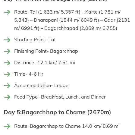
Route: Tal (1,633 m/ 5,357 ft) – Karte (1,781 m/
5,843) – Dharapani (1844 m/ 6049 ft) – Odar (2131
m/ 6991 ft) – Bagarchhapad (2,059 m/ 6,755)
Starting Point- Tal
Finishing Point- Bagarchhap
Distance- 12.1 km/ 7.51 mi
Time- 4-6 Hr
Accommodation- Lodge
Food Type- Breakfast, Lunch, and Dinner
Day 5:Bagarchhap to Chame (2670m)
Route: Bagarchhap to Chame 14.0 km/ 8.69 mi