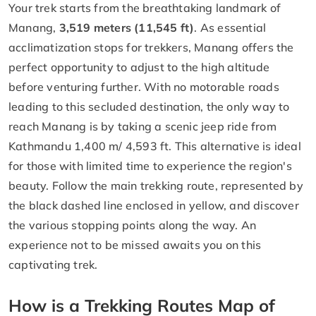
Your trek starts from the breathtaking landmark of
Manang,
3,519 meters (11,545 ft)
. As essential
acclimatization stops for trekkers, Manang offers the
perfect opportunity to adjust to the high altitude
before venturing further. With no motorable roads
leading to this secluded destination, the only way to
reach Manang is by taking a scenic jeep ride from
Kathmandu 1,400 m/ 4,593 ft. This alternative is ideal
for those with limited time to experience the region's
beauty. Follow the main trekking route, represented by
the black dashed line enclosed in yellow, and discover
the various stopping points along the way. An
experience not to be missed awaits you on this
captivating trek.
How is a Trekking Routes Map of