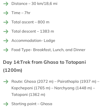
Distance – 30 km/18,6 mi
Time – 7hr
Total ascent – 800 m
Total descent – 1383 m
Accommodation- Lodge
Food Type- Breakfast, Lunch, and Dinner
Day 14:Trek from Ghasa to Tatopani
(1200m)
Route: Ghasa (2072 m) – Pairothapla (1937 m) –
Kopchepani (1765 m) – Narchyang (1448 m) –
Tatopani (1362 m)
Starting point – Ghasa