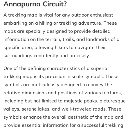
Annapurna Circuit?
A trekking map is vital for any outdoor enthusiast
embarking on a hiking or trekking adventure. These
maps are specially designed to provide detailed
information on the terrain, trails, and landmarks of a
specific area, allowing hikers to navigate their
surroundings confidently and precisely.
One of the defining characteristics of a superior
trekking map is its precision in scale symbols. These
symbols are meticulously designed to convey the
relative dimensions and positions of various features,
including but not limited to majestic peaks, picturesque
valleys, serene lakes, and well-traveled roads. These
symbols enhance the overall aesthetic of the map and
provide essential information for a successful trekking