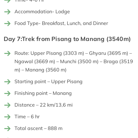
Accommodation- Lodge
Food Type- Breakfast, Lunch, and Dinner
Day 7:Trek from Pisang to Manang (3540m)
Route: Upper Pisang (3303 m) – Ghyaru (3695 m) –
Ngawal (3669 m) – Munchi (3500 m) – Braga (3519
m) – Manang (3560 m)
Starting point – Upper Pisang
Finishing point – Manang
Distance – 22 km/13,6 mi
Time – 6 hr
Total ascent – 888 m