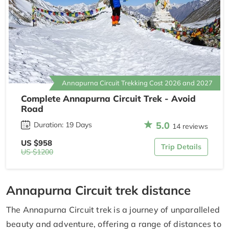
Annapurna Circuit Trekking Cost 2026 and 2027
Complete Annapurna Circuit Trek - Avoid
Road
5.0
Duration: 19 Days
14 reviews
US $958
Trip Details
US $1200
Annapurna Circuit trek distance
The Annapurna Circuit trek is a journey of unparalleled
beauty and adventure, offering a range of distances to