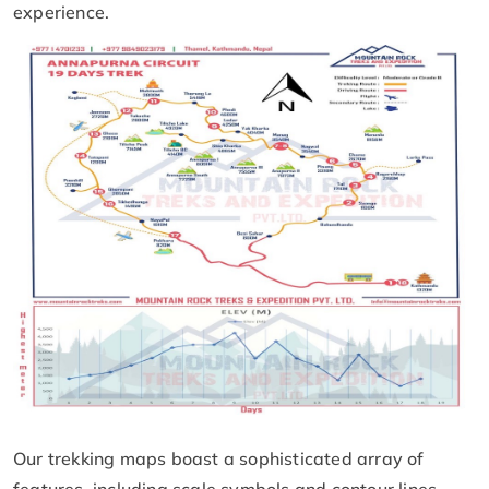
experience.
Our trekking maps boast a sophisticated array of
features, including scale symbols and contour lines,