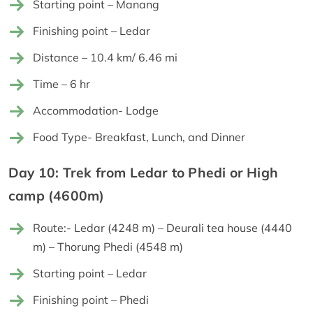
Starting point – Manang
Finishing point – Ledar
Distance – 10.4 km/ 6.46 mi
Time – 6 hr
Accommodation- Lodge
Food Type- Breakfast, Lunch, and Dinner
Day 10: Trek from Ledar to Phedi or High
camp (4600m)
Route:- Ledar (4248 m) – Deurali tea house (4440
m) – Thorung Phedi (4548 m)
Starting point – Ledar
Finishing point – Phedi