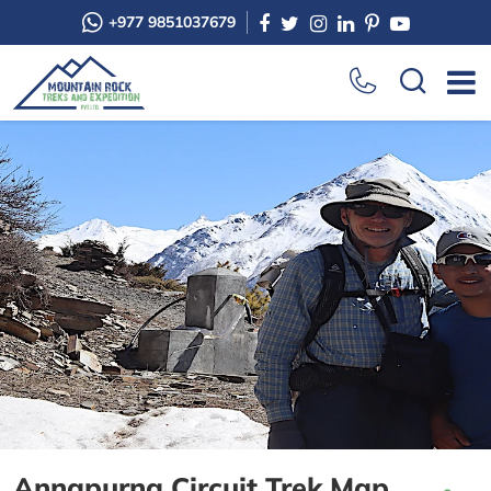
+977 9851037679
Annapurna Circuit Trek Map