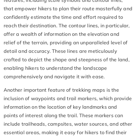
that empower hikers to plan their route masterfully and
confidently estimate the time and effort required to
reach their destination. The contour lines, in particular,
offer a wealth of information on the elevation and
relief of the terrain, providing an unparalleled level of
detail and accuracy. These lines are meticulously
crafted to depict the shape and steepness of the land,
enabling hikers to understand the landscape
comprehensively and navigate it with ease.
Another important feature of trekking maps is the
inclusion of waypoints and trail markers, which provide
information on the location of key landmarks and
points of interest along the trail. These markers can
include trailheads, campsites, water sources, and other
essential areas, making it easy for hikers to find their