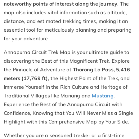
noteworthy points of interest along the journey
. The
map also includes vital information such as altitude,
distance, and estimated trekking times, making it an
essential tool for meticulously planning and preparing
for your adventure.
Annapurna Circuit Trek Map is your ultimate guide to
discovering the Best of this Magnificent Trek. Explore
the Pinnacle of Adventure at
Thorong La Pass, 5,416
meters (17,769 ft)
, the Highest Point of the Trek, and
Immerse Yourself in the Rich Culture and Heritage of
Traditional Villages like Manang and
Mustang
.
Experience the Best of the Annapurna Circuit with
Confidence, Knowing that You Will Never Miss a Single
Highlight with this Comprehensive Map by Your Side.
Whether you are a seasoned trekker or a first-time