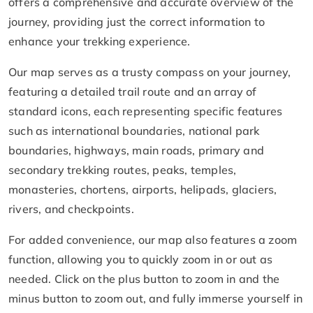
offers a comprehensive and accurate overview of the
journey, providing just the correct information to
enhance your trekking experience.
Our map serves as a trusty compass on your journey,
featuring a detailed trail route and an array of
standard icons, each representing specific features
such as international boundaries, national park
boundaries, highways, main roads, primary and
secondary trekking routes, peaks, temples,
monasteries, chortens, airports, helipads, glaciers,
rivers, and checkpoints.
For added convenience, our map also features a zoom
function, allowing you to quickly zoom in or out as
needed. Click on the plus button to zoom in and the
minus button to zoom out, and fully immerse yourself in