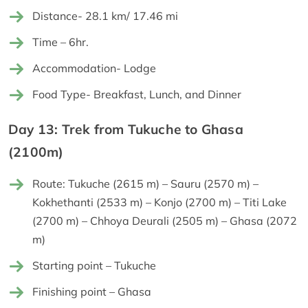
Distance- 28.1 km/ 17.46 mi
Time – 6hr.
Accommodation- Lodge
Food Type- Breakfast, Lunch, and Dinner
Day 13: Trek from Tukuche to Ghasa
(2100m)
Route: Tukuche (2615 m) – Sauru (2570 m) –
Kokhethanti (2533 m) – Konjo (2700 m) – Titi Lake
(2700 m) – Chhoya Deurali (2505 m) – Ghasa (2072
m)
Starting point – Tukuche
Finishing point – Ghasa