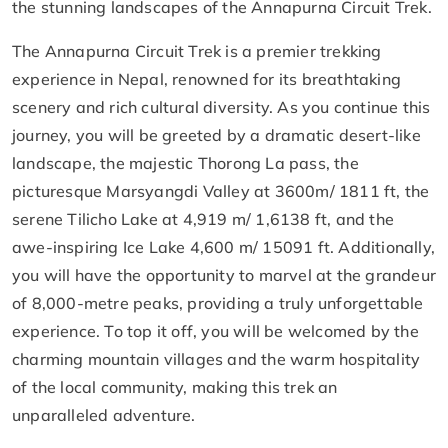
the stunning landscapes of the Annapurna Circuit Trek.
The Annapurna Circuit Trek is a premier trekking
experience in Nepal, renowned for its breathtaking
scenery and rich cultural diversity. As you continue this
journey, you will be greeted by a dramatic desert-like
landscape, the majestic Thorong La pass, the
picturesque Marsyangdi Valley at 3600m/ 1811 ft, the
serene Tilicho Lake at 4,919 m/ 1,6138 ft, and the
awe-inspiring Ice Lake 4,600 m/ 15091 ft. Additionally,
you will have the opportunity to marvel at the grandeur
of 8,000-metre peaks, providing a truly unforgettable
experience. To top it off, you will be welcomed by the
charming mountain villages and the warm hospitality
of the local community, making this trek an
unparalleled adventure.