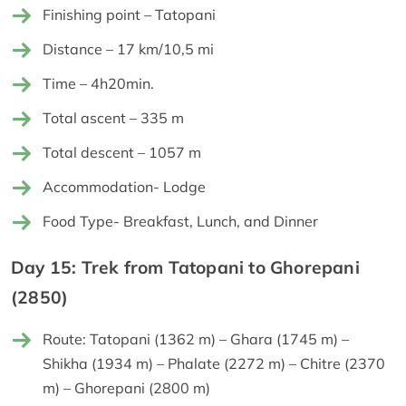
Finishing point – Tatopani
Distance – 17 km/10,5 mi
Time – 4h20min.
Total ascent – 335 m
Total descent – 1057 m
Accommodation- Lodge
Food Type- Breakfast, Lunch, and Dinner
Day 15: Trek from Tatopani to Ghorepani
(2850)
Route: Tatopani (1362 m) – Ghara (1745 m) –
Shikha (1934 m) – Phalate (2272 m) – Chitre (2370
m) – Ghorepani (2800 m)