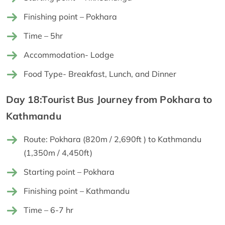
Finishing point – Pokhara
Time – 5hr
Accommodation- Lodge
Food Type- Breakfast, Lunch, and Dinner
Day 18:Tourist Bus Journey from Pokhara to
Kathmandu
Route: Pokhara (820m / 2,690ft ) to Kathmandu
(1,350m / 4,450ft)
Starting point – Pokhara
Finishing point – Kathmandu
Time – 6-7 hr