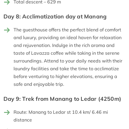
Total descent – 629 m
Day 8: Acclimatization day at Manang
The guesthouse offers the perfect blend of comfort
and luxury, providing an ideal haven for relaxation
and rejuvenation. Indulge in the rich aroma and
taste of Lavazza coffee while taking in the serene
surroundings. Attend to your daily needs with their
laundry facilities and take the time to acclimatize
before venturing to higher elevations, ensuring a
safe and enjoyable trip.
Day 9: Trek from Manang to Ledar (4250m)
Route: Manang to Ledar st 10.4 km/ 6.46 mi
distance