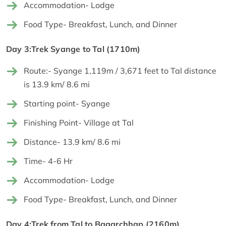
Accommodation- Lodge
Food Type- Breakfast, Lunch, and Dinner
Day 3:Trek Syange to Tal (1710m)
Route:- Syange 1,119m / 3,671 feet to Tal distance
is 13.9 km/ 8.6 mi
Starting point- Syange
Finishing Point- Village at Tal
Distance- 13.9 km/ 8.6 mi
Time- 4-6 Hr
Accommodation- Lodge
Food Type- Breakfast, Lunch, and Dinner
Day 4:Trek from Tal to Bagarchhap (2160m)