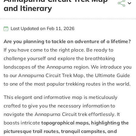
and Itinerary
Last Updated on Feb 11, 2026
Are you planning to tackle an adventure of a lifetime?
If you have come to the right place. Be ready to
challenge yourself and explore the breathtaking
landscapes of the Annapurna region. We introduce you
to our Annapurna Circuit Trek Map, the Ultimate Guide
to one of the most popular trekking routes in the world.
This elegant and informative map is meticulously
crafted to give you the necessary information to
navigate the Annapurna Circuit trek effortlessly. It
boasts intricate
topographical maps, highlighting the
picturesque trail routes, tranquil campsites, and