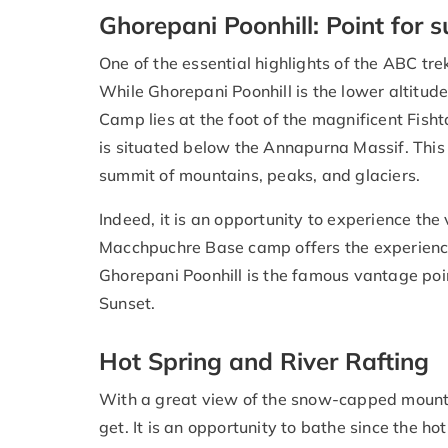
Ghorepani Poonhill: Point fo
One of the essential highlights of the ABC trek
While Ghorepani Poonhill is the lower altitud
Camp lies at the foot of the magnificent Fis
is situated below the Annapurna Massif. This
summit of mountains, peaks, and glaciers.
Indeed, it is an opportunity to experience th
Macchpuchre Base camp offers the experience
Ghorepani Poonhill is the famous vantage poi
Sunset.
Hot Spring and River Rafting
With a great view of the snow-capped mountai
get. It is an opportunity to bathe since the 