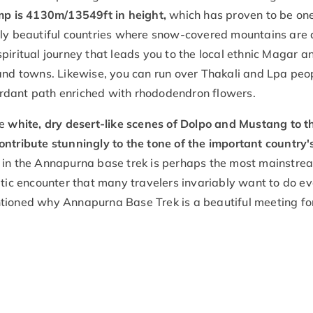
p is 4130m/13549ft in height,
which has proven to be one
ably beautiful countries where snow-covered mountains are
a spiritual journey that leads you to the local ethnic Magar a
 and towns. Likewise, you can run over Thakali and Lpa peo
rdant path enriched with rhododendron flowers.
he
white, dry desert-like scenes of Dolpo and Mustang to t
ontribute stunningly to the tone of the important country'
g in the Annapurna base trek is perhaps the most mainstre
atic encounter that many travelers invariably want to do e
ntioned why Annapurna Base Trek is a beautiful meeting fo