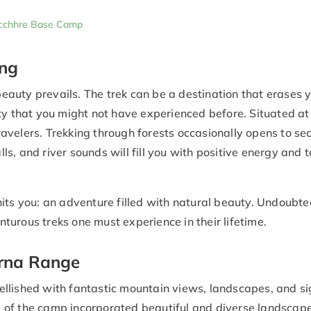
pucchhre Base Camp
ing
auty prevails. The trek can be a destination that erases 
eauty that you might not have experienced before. Situated a
travelers. Trekking through forests occasionally opens to se
, and river sounds will fill you with positive energy and t
its you: an adventure filled with natural beauty. Undoubted
turous treks one must experience in their lifetime.
rna Range
llished with fantastic mountain views, landscapes, and si
al of the camp incorporated beautiful and diverse landscap