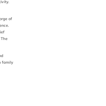
ivity.
orge of
ience.
ief
. The
nd
m family