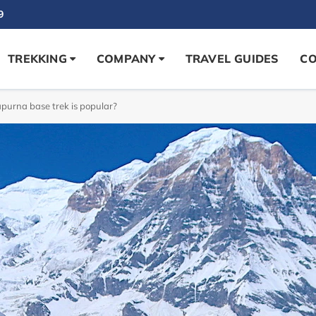
9
TREKKING
COMPANY
TRAVEL GUIDES
CO
urna base trek is popular?