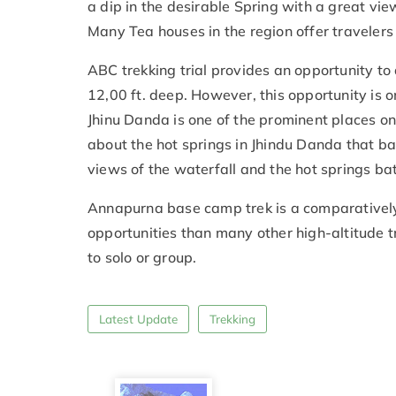
a dip in the desirable Spring with a great vie
Many Tea houses in the region offer travelers 
ABC trekking trial provides an opportunity to
12,00 ft. deep. However, this opportunity is 
Jhinu Danda is one of the prominent places on 
about the hot springs in Jhindu Danda that ba
views of the waterfall and the hot springs ba
Annapurna base camp trek is a comparatively
opportunities than many other high-altitude tre
to solo or group.
Latest Update
Trekking