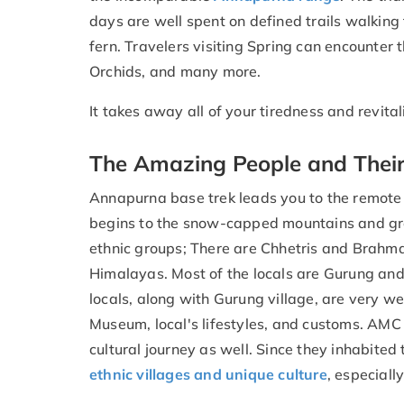
days are well spent on defined trails walking
fern. Travelers visiting Spring can encounter 
Orchids, and many more.
It takes away all of your tiredness and revital
The Amazing People and Their
Annapurna base trek leads you to the remote t
begins to the snow-capped mountains and green 
ethnic groups; There are Chhetris and Brahm
Himalayas. Most of the locals are Gurung an
locals, along with Gurung village, are very w
Museum, local's lifestyles, and customs. AMC t
cultural journey as well. Since they inhabited
ethnic villages and unique culture
, especial