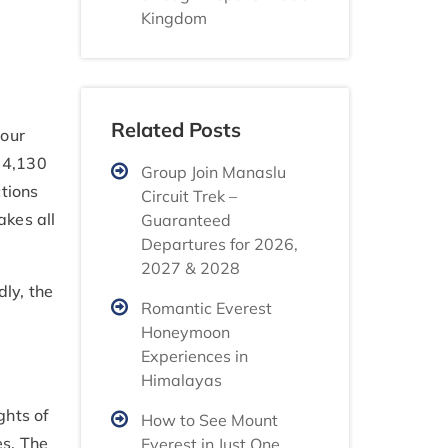
Kingdom
Related Posts
your
t 4,130
Group Join Manaslu
ctions
Circuit Trek –
akes all
Guaranteed
Departures for 2026,
2027 & 2028
ly, the
Romantic Everest
Honeymoon
Experiences in
Himalayas
ghts of
How to See Mount
es. The
Everest in Just One