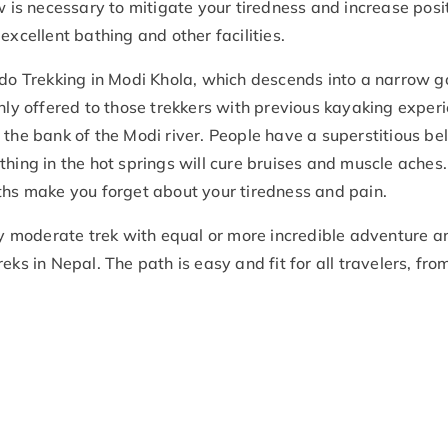
w is necessary to mitigate your tiredness and increase posit
excellent bathing and other facilities.
 do Trekking in Modi Khola, which descends into a narrow g
only offered to those trekkers with previous kayaking exper
the bank of the Modi river. People have a superstitious bel
thing in the hot springs will cure bruises and muscle aches
ths make you forget about your tiredness and pain.
 moderate trek with equal or more incredible adventure a
ks in Nepal. The path is easy and fit for all travelers, fro