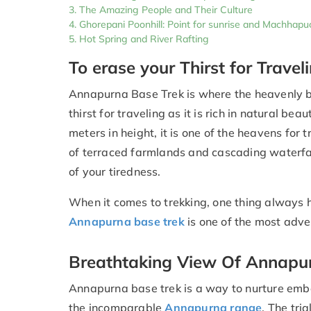
The Amazing People and Their Culture
Ghorepani Poonhill: Point for sunrise and Machha
Hot Spring and River Rafting
To erase your Thirst for Travel
Annapurna Base Trek is where the heavenly be
thirst for traveling as it is rich in natural b
meters in height, it is one of the heavens for 
of terraced farmlands and cascading waterfalls
of your tiredness.
When it comes to trekking, one thing always h
Annapurna base trek
is one of the most adven
Breathtaking View Of Annapu
Annapurna base trek is a way to nurture embe
the incomparable
Annapurna range
. The tri