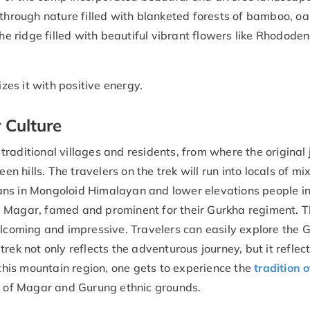
 through nature filled with blanketed forests of bamboo, oa
the ridge filled with beautiful vibrant flowers like Rhodode
izes it with positive energy.
 Culture
raditional villages and residents, from where the original
hills. The travelers on the trek will run into locals of mi
ans in Mongoloid Himalayan and lower elevations people in
d Magar, famed and prominent for their Gurkha regiment. 
elcoming and impressive. Travelers can easily explore the 
rek not only reflects the adventurous journey, but it reflec
 this mountain region, one gets to experience the
tradition o
ly of Magar and Gurung ethnic grounds.