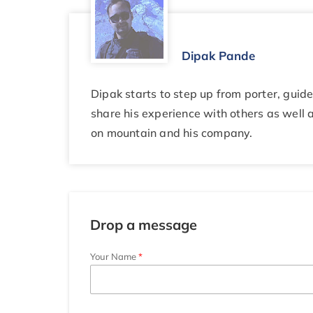
Dipak Pande
Dipak starts to step up from porter, gui
share his experience with others as well a
on mountain and his company.
Drop a message
Your Name