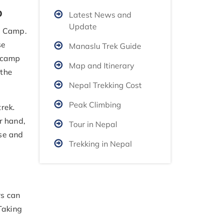
p
Latest News and
Update
 Camp.
se
Manaslu Trek Guide
e camp
Map and Itinerary
 the
Nepal Trekking Cost
Peak Climbing
rek.
r hand,
Tour in Nepal
ise and
Trekking in Nepal
rs can
Taking