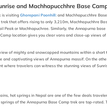
r sunrise and Machhapucchhre Base Cam
 is visiting
Ghorepani Poonhill:
and Machhapucchhre Base
e trek that offers rising to only 3,210m, Machhapuchhre Ba
htail Peak or Machhapuchree. Similarly, the Annapurna bas
 Camp location gives you clear vans and close-up views of
e view of mighty and snowcapped mountains within a short t
 and captivating views of Annapurna massif. On the othe
nt where travelers can witness the stunning views of Sunr
ns, hot springs in Nepal are one of the few deals travele
hot springs of the Annapurna Base Camp trek are top-rated. 