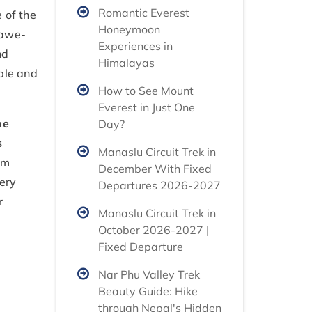
Romantic Everest
 of the
Honeymoon
 awe-
Experiences in
nd
Himalayas
ple and
How to See Mount
Everest in Just One
he
Day?
s
Manaslu Circuit Trek in
am
December With Fixed
very
Departures 2026-2027
r
Manaslu Circuit Trek in
October 2026-2027 |
Fixed Departure
Nar Phu Valley Trek
Beauty Guide: Hike
through Nepal's Hidden