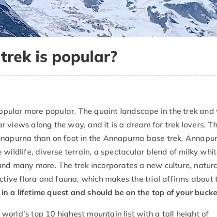
rek is popular?
pular more popular. The quaint landscape in the trek and 
 views along the way, and it is a dream for trek lovers. Th
Annapurna than on foot in the Annapurna base trek. Annapu
 wildlife, diverse terrain, a spectacular blend of milky wh
and many more. The trek incorporates a new culture, natur
ctive flora and fauna, which makes the trial affirms about 
 a lifetime quest and should be on the top of your bucket 
orld's top 10 highest mountain list with a tall height of