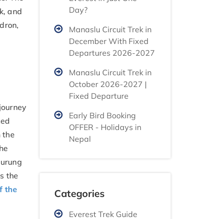
Day?
k, and
ndron,
Manaslu Circuit Trek in
December With Fixed
Departures 2026-2027
Manaslu Circuit Trek in
October 2026-2027 |
Fixed Departure
 journey
Early Bird Booking
xed
OFFER - Holidays in
 the
Nepal
The
Gurung
ts the
f the
Categories
Everest Trek Guide