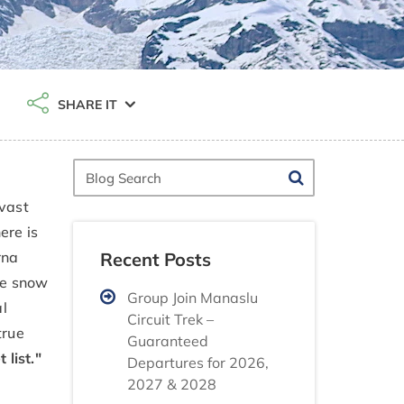
SHARE IT
Blog
Search
vast
ere is
Recent Posts
rna
ite snow
Group Join Manaslu
al
Circuit Trek –
true
Guaranteed
list."
Departures for 2026,
2027 & 2028