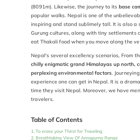
(8091m). Likewise, the journey to its
base cam
popular walks. Nepal is one of the unbeliev
inspiring and stand sublimely tall. It is also 
Gurung cultures, along with tiny settlements
eat Thakali food when you move along the ve
Nepal's several excellency scenarios, From t
chilly enigmatic grand Himalayas up north, c
perplexing environmental factors
. Journeyin
experience one can get in Nepal. It is a dram
time they visit Nepal. Moreover, we have me
travelers.
Table of Contents
To erase your Thirst for Traveling
Breathtaking View Of Annapurna Range