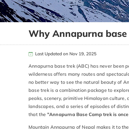
Why Annapurna base t
Last Updated on Nov 19, 2025
Annapurna base trek (ABC) has never been po
wilderness offers many routes and spectacular
no better way to see the natural beauty of 
base trek is a combination package to explore
peaks, scenery, primitive Himalayan culture, 
landscapes, and a series of episodes of distin
that the
"Annapurna Base Camp trek is once in
Mountain Annapurna of Nepal makes it to the w