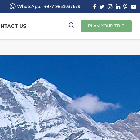
WhatsApp:
+977 9851037679
NTACT US
PLAN YOUR TRIP