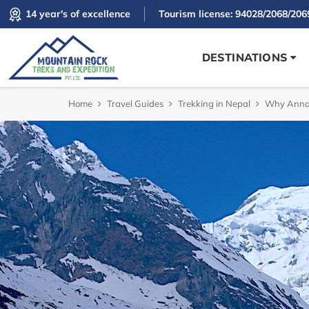
14 year's of excellence
Tourism license: 94028/2068/206
DESTINATIONS
Home
Travel Guides
Trekking in Nepal
Why Annap