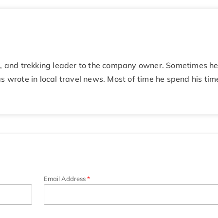
de, and trekking leader to the company owner. Sometimes h
s wrote in local travel news. Most of time he spend his tim
Email Address