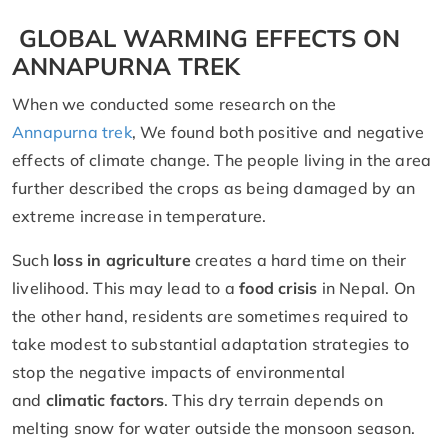
GLOBAL WARMING EFFECTS ON
ANNAPURNA TREK
When we conducted some research on the
Annapurna trek
, We found both positive and negative
effects of climate change. The people living in the area
further described the crops as being damaged by an
extreme increase in temperature.
Such
loss in agriculture
creates a hard time on their
livelihood. This may lead to a
food crisis
in Nepal. On
the other hand, residents are sometimes required to
take modest to substantial adaptation strategies to
stop the negative impacts of environmental
and
climatic factors
. This dry terrain depends on
melting snow for water outside the monsoon season.