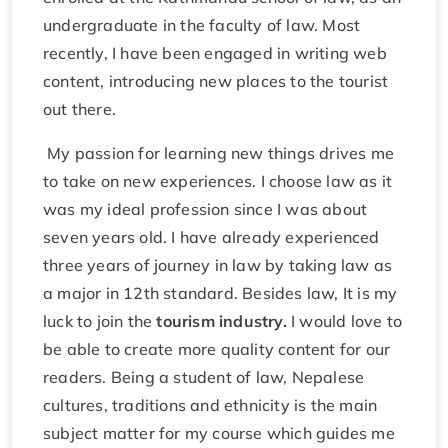
undergraduate in the faculty of law. Most
recently, I have been engaged in writing web
content, introducing new places to the tourist
out there.
My passion for learning new things drives me
to take on new experiences. I choose law as it
was my ideal profession since I was about
seven years old. I have already experienced
three years of journey in law by taking law as
a major in 12th standard. Besides law, It is my
luck to join the
tourism industry.
I would love to
be able to create more quality content for our
readers. Being a student of law, Nepalese
cultures, traditions and ethnicity is the main
subject matter for my course which guides me