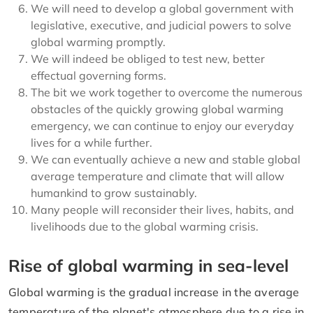
We will need to develop a global government with
legislative, executive, and judicial powers to solve
global warming promptly.
We will indeed be obliged to test new, better
effectual governing forms.
The bit we work together to overcome the numerous
obstacles of the quickly growing global warming
emergency, we can continue to enjoy our everyday
lives for a while further.
We can eventually achieve a new and stable global
average temperature and climate that will allow
humankind to grow sustainably.
Many people will reconsider their lives, habits, and
livelihoods due to the global warming crisis.
Rise of global warming in sea-level
Global warming is the gradual increase in the average
temperature of the planet's atmosphere due to a rise in