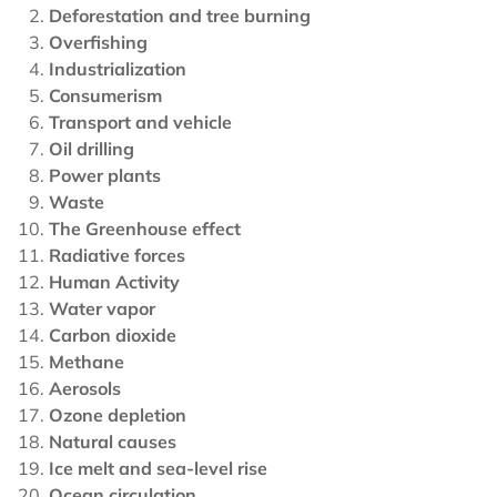
Deforestation and tree burning
Overfishing
Industrialization
Consumerism
Transport and vehicle
Oil drilling
Power plants
Waste
The Greenhouse effect
Radiative forces
Human Activity
Water vapor
Carbon dioxide
Methane
Aerosols
Ozone depletion
Natural causes
Ice melt and sea-level rise
Ocean circulation