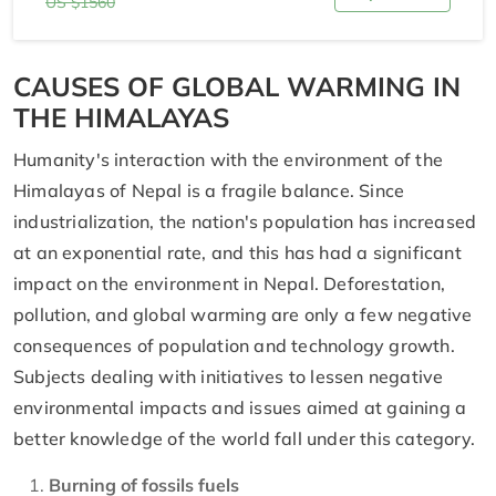
US $1560
CAUSES OF GLOBAL WARMING IN
THE HIMALAYAS
Humanity's interaction with the environment of the
Himalayas of Nepal is a fragile balance. Since
industrialization, the nation's population has increased
at an exponential rate, and this has had a significant
impact on the environment in Nepal. Deforestation,
pollution, and global warming are only a few negative
consequences of population and technology growth.
Subjects dealing with initiatives to lessen negative
environmental impacts and issues aimed at gaining a
better knowledge of the world fall under this category.
Burning of fossils fuels