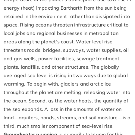
energy (heat) impacting Eartharth from the sun being
retained in the environment rather than dissipated into
space. Rising oceans threaten infrastructure critical to
local jobs and regional businesses in metropolitan
areas along the planet's coast. Water level rise
threatens roads, bridges, subways, water supplies, oil
and gas wells, power facilities, sewage treatment
plants, landfills, and other structures. The globally
averaged sea level is rising in two ways due to global
warming. To begin with, glaciers and arctic ice
throughout the planet are melting, releasing water into
the ocean. Second, as the water heats, the quantity of
the sea expands. A loss in the amounts of water on
land—aquifers, ponds, streams, and soil moisture—is a
third, much smaller component of sea-level rise.
Groundwater pumping
is primarily to blame for this