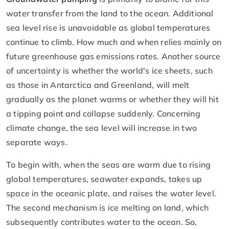
water transfer from the land to the ocean. Additional
sea level rise is unavoidable as global temperatures
continue to climb. How much and when relies mainly on
future greenhouse gas emissions rates. Another source
of uncertainty is whether the world's ice sheets, such
as those in Antarctica and Greenland, will melt
gradually as the planet warms or whether they will hit
a tipping point and collapse suddenly. Concerning
climate change, the sea level will increase in two
separate ways.
To begin with, when the seas are warm due to rising
global temperatures, seawater expands, takes up
space in the oceanic plate, and raises the water level.
The second mechanism is ice melting on land, which
subsequently contributes water to the ocean. So,