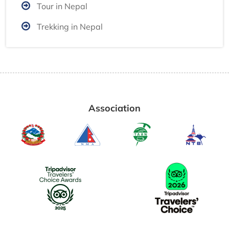
Tour in Nepal
Trekking in Nepal
Association