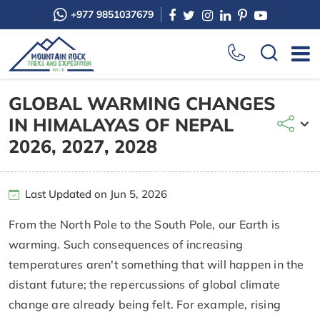
+977 9851037679
GLOBAL WARMING CHANGES
IN HIMALAYAS OF NEPAL
2026, 2027, 2028
Last Updated on Jun 5, 2026
From the North Pole to the South Pole, our Earth is
warming. Such consequences of increasing
temperatures aren't something that will happen in the
distant future; the repercussions of global climate
change are already being felt. For example, rising