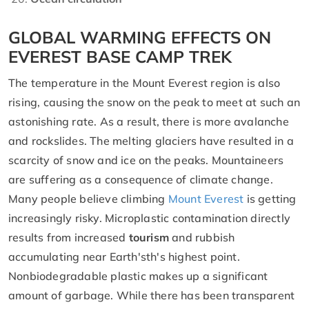
GLOBAL WARMING EFFECTS ON
EVEREST BASE CAMP TREK
The temperature in the Mount Everest region is also
rising, causing the snow on the peak to meet at such an
astonishing rate. As a result, there is more avalanche
and rockslides. The melting glaciers have resulted in a
scarcity of snow and ice on the peaks. Mountaineers
are suffering as a consequence of climate change.
Many people believe climbing
Mount Everest
is getting
increasingly risky. Microplastic contamination directly
results from increased
tourism
and rubbish
accumulating near Earth'sth's highest point.
Nonbiodegradable plastic makes up a significant
amount of garbage. While there has been transparent