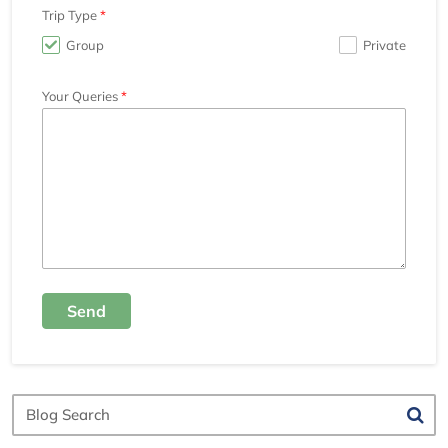
Trip Type
Group
Private
Your Queries
Send
Blog
Search