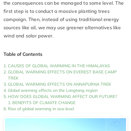
the consequences can be managed to some level. The
first step is to conduct a massive planting trees
campaign. Then, instead of using traditional energy
sources like oil, we may use greener alternatives like
wind and solar power.
Table of Contents
CAUSES OF GLOBAL WARMING IN THE HIMALAYAS
GLOBAL WARMING EFFECTS ON EVEREST BASE CAMP
TREK
GLOBAL WARMING EFFECTS ON ANNAPURNA TREK
Global warming effects on the Langtang region
HOW DOES GLOBAL WARMING AFFECT OUR FUTURE?
BENEFITS OF CLIMATE CHANGE
Rise of global warming in sea-level