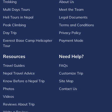
Trekking
About Us
Multi Days Tours
Meet the Team
Heli Tours in Nepal
Legal Documents
Peak Climbing
Terms and Conditions
Day Trip
Privacy Policy
Everest Base Camp Helicopter
Payment Mode
Tour
Resources
Need Help?
Travel Guides
FAQs
Nepal Travel Advice
Customize Trip
Know Before a Nepal Trip
Site Map
Photos
Contact Us
Videos
Reviews About Trip