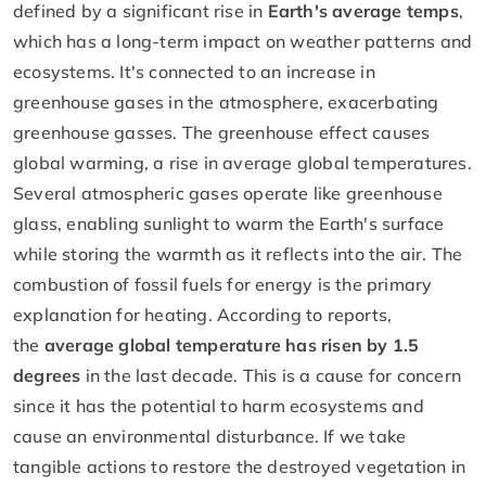
defined by a significant rise in
Earth's average temps
,
which has a long-term impact on weather patterns and
ecosystems. It's connected to an increase in
greenhouse gases in the atmosphere, exacerbating
greenhouse gasses. The greenhouse effect causes
global warming, a rise in average global temperatures.
Several atmospheric gases operate like greenhouse
glass, enabling sunlight to warm the Earth's surface
while storing the warmth as it reflects into the air. The
combustion of fossil fuels for energy is the primary
explanation for heating. According to reports,
the
average global temperature has risen by 1.5
degrees
in the last decade. This is a cause for concern
since it has the potential to harm ecosystems and
cause an environmental disturbance. If we take
tangible actions to restore the destroyed vegetation in