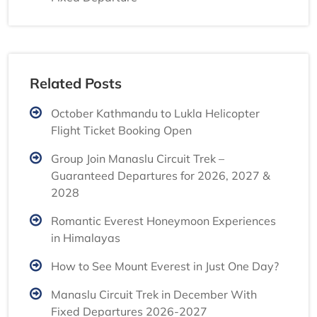
Related Posts
October Kathmandu to Lukla Helicopter
Flight Ticket Booking Open
Group Join Manaslu Circuit Trek –
Guaranteed Departures for 2026, 2027 &
2028
Romantic Everest Honeymoon Experiences
in Himalayas
How to See Mount Everest in Just One Day?
Manaslu Circuit Trek in December With
Fixed Departures 2026-2027