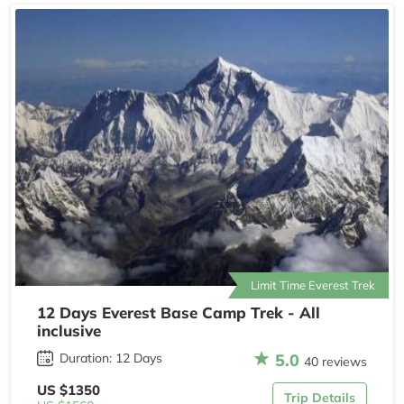
Limit Time Everest Trek
12 Days Everest Base Camp Trek - All
inclusive
5.0
Duration: 12 Days
40 reviews
US $1350
Trip Details