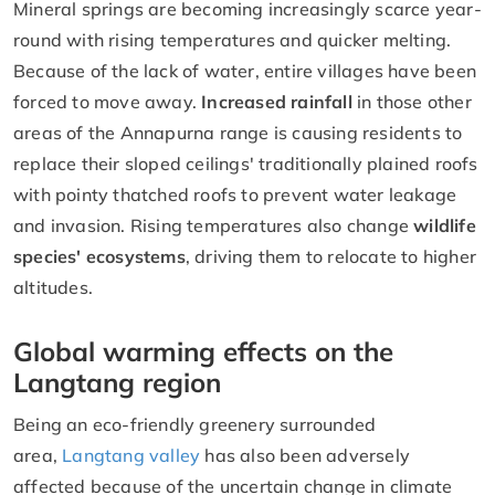
Mineral springs are becoming increasingly scarce year-
round with rising temperatures and quicker melting.
Because of the lack of water, entire villages have been
forced to move away.
Increased rainfall
in those other
areas of the Annapurna range is causing residents to
replace their sloped ceilings' traditionally plained roofs
with pointy thatched roofs to prevent water leakage
and invasion. Rising temperatures also change
wildlife
species' ecosystems
, driving them to relocate to higher
altitudes.
Global warming effects on the
Langtang region
Being an eco-friendly greenery surrounded
area,
Langtang valley
has also been adversely
affected because of the uncertain change in climate