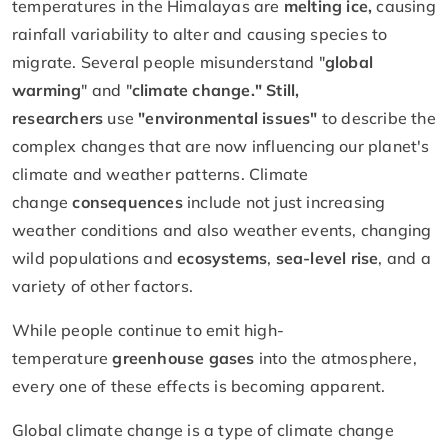
temperatures in the Himalayas are
melting ice,
causing
rainfall variability to alter and causing species to
migrate. Several people misunderstand "
global
warming
" and "
climate change." Still,
researchers
use
"environmental issues"
to describe the
complex changes that are now influencing our planet's
climate and weather patterns. Climate
change
consequences
include not just increasing
weather conditions and also weather events, changing
wild populations and
ecosystems
,
sea-level rise
, and a
variety of other factors.
While people continue to emit high-
temperature
greenhouse gases
into the atmosphere,
every one of these effects is becoming apparent.
Global climate change is a type of climate change