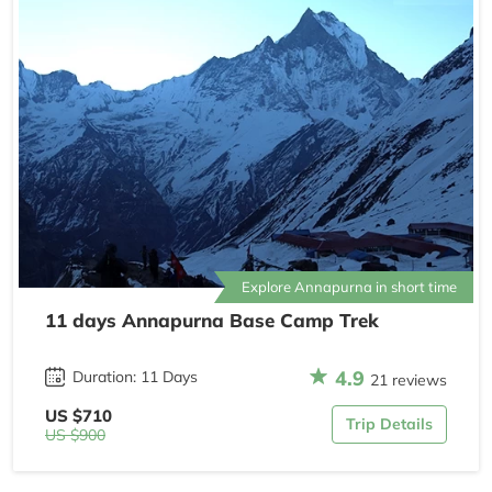
Explore Annapurna in short time
11 days Annapurna Base Camp Trek
4.9
Duration: 11 Days
21 reviews
US $710
Trip Details
US $900