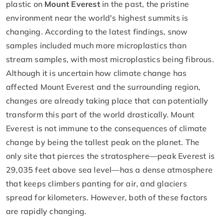
plastic on
Mount Everest
in the past, the pristine
environment near the world's highest summits is
changing. According to the latest findings, snow
samples included much more microplastics than
stream samples, with most microplastics being fibrous.
Although it is uncertain how climate change has
affected Mount Everest and the surrounding region,
changes are already taking place that can potentially
transform this part of the world drastically. Mount
Everest is not immune to the consequences of climate
change by being the tallest peak on the planet. The
only site that pierces the stratosphere—peak Everest is
29,035 feet above sea level—has a dense atmosphere
that keeps climbers panting for air, and glaciers
spread for kilometers. However, both of these factors
are rapidly changing.