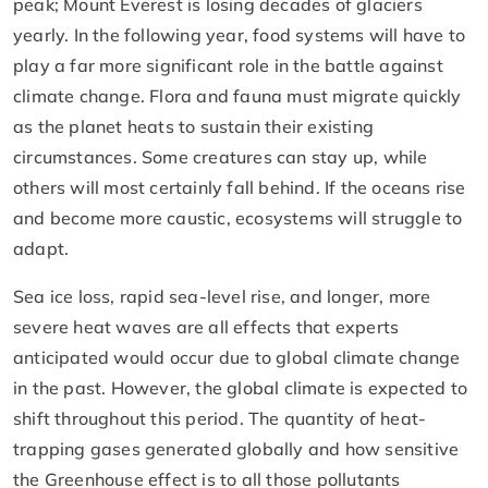
peak; Mount Everest is losing decades of glaciers
yearly. In the following year, food systems will have to
play a far more significant role in the battle against
climate change. Flora and fauna must migrate quickly
as the planet heats to sustain their existing
circumstances. Some creatures can stay up, while
others will most certainly fall behind. If the oceans rise
and become more caustic, ecosystems will struggle to
adapt.
Sea ice loss, rapid sea-level rise, and longer, more
severe heat waves are all effects that experts
anticipated would occur due to global climate change
in the past. However, the global climate is expected to
shift throughout this period. The quantity of heat-
trapping gases generated globally and how sensitive
the Greenhouse effect is to all those pollutants