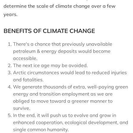
determine the scale of climate change over a few
years.
BENEFITS OF CLIMATE CHANGE
There's a chance that previously unavailable
petroleum & energy deposits would become
accessible.
The next ice age may be avoided.
Arctic circumstances would lead to reduced injuries
and fatalities.
We generate thousands of extra, well-paying green
energy and transition employment as we are
obliged to move toward a greener manner to
survive.
In the end, it will push us to evolve and grow in
enhanced cooperation, ecological development, and
single common humanity.