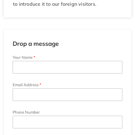
to introduce it to our foreign visitors.
Drop a message
Your Name
Email Address
Phone Number