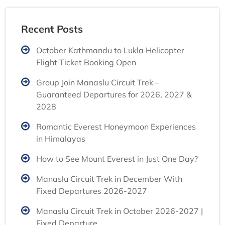
Recent Posts
October Kathmandu to Lukla Helicopter
Flight Ticket Booking Open
Group Join Manaslu Circuit Trek –
Guaranteed Departures for 2026, 2027 &
2028
Romantic Everest Honeymoon Experiences
in Himalayas
How to See Mount Everest in Just One Day?
Manaslu Circuit Trek in December With
Fixed Departures 2026-2027
Manaslu Circuit Trek in October 2026-2027 |
Fixed Departure