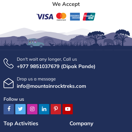
We Accept
Don't wait any longer, Call us
+977 9851037679 (Dipak Pande)
Drop us a message
info@mountainrocktreks.com
Follow us
Top Activities
Company