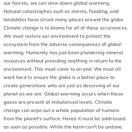
our forests, we can slow down global warming.
Natural catastrophes such as storms, flooding, and
landslides have struck many places around the globe.
Climate change is to blame for all of these occurrences.
We must restore our environment to protect the
ecosystem from the adverse consequences of global
warming. Humanity has just been plundering mineral
resources without providing anything in return to the
environment. This must come to an end. We must all
work hard to ensure the globe is a better place to
create generations who are just as deserving of our
planet as we are. Global warming occurs when these
gases are present at imbalanced levels. Climate
change can wipe out a whole population of humans
from the planet's surface. Hence it must be addressed
as soon as possible. While the harm can't be undone,