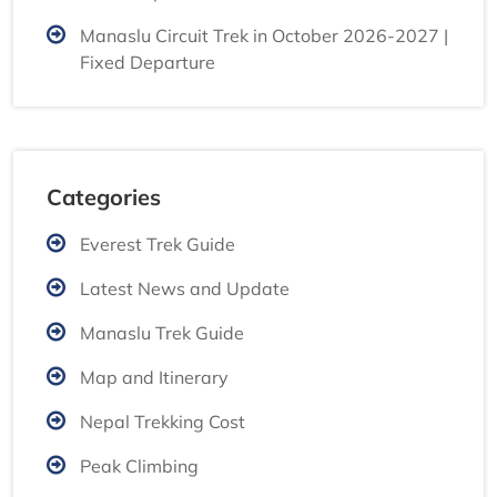
Manaslu Circuit Trek in October 2026-2027 |
Fixed Departure
Categories
Everest Trek Guide
Latest News and Update
Manaslu Trek Guide
Map and Itinerary
Nepal Trekking Cost
Peak Climbing