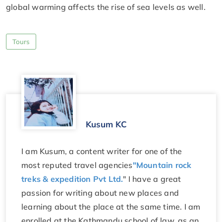
global warming affects the rise of sea levels as well.
Tours
Kusum KC
I am Kusum, a content writer for one of the
most reputed travel agencies
"Mountain rock
treks & expedition Pvt Ltd.
" I have a great
passion for writing about new places and
learning about the place at the same time. I am
enrolled at the Kathmandu school of law, as an