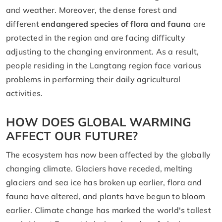
and weather. Moreover, the dense forest and
different
endangered species of flora and fauna
are
protected in the region and are facing difficulty
adjusting to the changing environment. As a result,
people residing in the Langtang region face various
problems in performing their daily agricultural
activities.
HOW DOES GLOBAL WARMING
AFFECT OUR FUTURE?
The ecosystem has now been affected by the globally
changing climate. Glaciers have receded, melting
glaciers and sea ice has broken up earlier, flora and
fauna have altered, and plants have begun to bloom
earlier. Climate change has marked the world's tallest