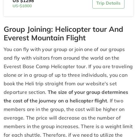
US $1298
Trip Details
US $1800
Group Joining: Helicopter tour And
Everest Mountain Flight
You can fly with your group or join one of our groups
and fly with visitors from around the world on the
Everest Base Camp Helicopter tour. If you are traveling
alone or in a group of up to three individuals, you can
book the Heli trip straight from our website's set
departure section.
The size of your group determines
the cost of the journey on a helicopter flight
. If two
members are in the group, the cost will be higher on
average. The price will decrease as the number of
members in the group increases. There is a weight limit
for each shuttle. Therefore, if we need to utilize the