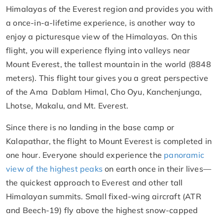
Himalayas of the Everest region and provides you with
a once-in-a-lifetime experience, is another way to
enjoy a picturesque view of the Himalayas. On this
flight, you will experience flying into valleys near
Mount Everest, the tallest mountain in the world (8848
meters). This flight tour gives you a great perspective
of the Ama Dablam Himal, Cho Oyu, Kanchenjunga,
Lhotse, Makalu, and Mt. Everest.
Since there is no landing in the base camp or
Kalapathar, the flight to Mount Everest is completed in
one hour. Everyone should experience the
panoramic
view of the highest peaks
on earth once in their lives—
the quickest approach to Everest and other tall
Himalayan summits. Small fixed-wing aircraft (ATR
and Beech-19) fly above the highest snow-capped