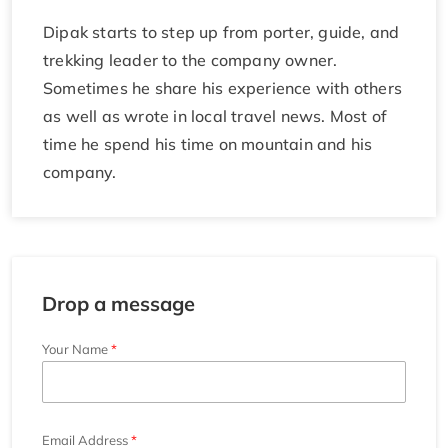
Dipak starts to step up from porter, guide, and
trekking leader to the company owner.
Sometimes he share his experience with others
as well as wrote in local travel news. Most of
time he spend his time on mountain and his
company.
Drop a message
Your Name
Email Address