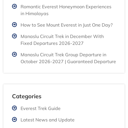
Romantic Everest Honeymoon Experiences
in Himalayas
How to See Mount Everest in Just One Day?
Manaslu Circuit Trek in December With
Fixed Departures 2026-2027
Manaslu Circuit Trek Group Departure in
October 2026-2027 | Guaranteed Departure
Categories
Everest Trek Guide
Latest News and Update