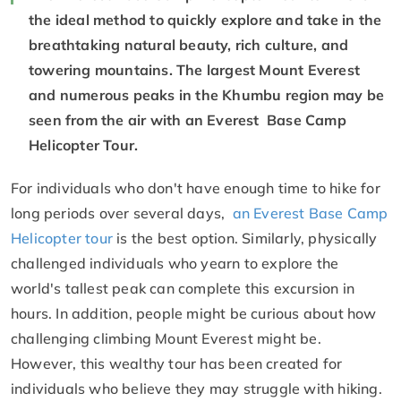
the ideal method to quickly explore and take in the
breathtaking natural beauty, rich culture, and
towering mountains. The largest Mount Everest
and numerous peaks in the Khumbu region may be
seen from the air with an Everest Base Camp
Helicopter Tour.
For individuals who don't have enough time to hike for
long periods over several days,
an Everest Base Camp
Helicopter tour
is the best option. Similarly, physically
challenged individuals who yearn to explore the
world's tallest peak can complete this excursion in
hours. In addition, people might be curious about how
challenging climbing Mount Everest might be.
However, this wealthy tour has been created for
individuals who believe they may struggle with hiking.