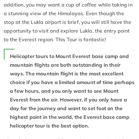
addition, you may want a cup of coffee while taking in
a stunning view of the Himalayas. Even though the
stop at the Lukla airport is brief, you will still have the
opportunity to visit and explore Lukla, the entry point
to the Everest region. This Tour is fantastic!
Helicopter tours to Mount Everest base camp and
mountain flights are both outstanding in their
ways. The mountain flight is the most excellent
choice if you have a limited amount of time perhaps
a few hours, and you only want to see Mount
Everest from the air. However, if you only have a
day for the journey and want to set foot on the
highest point in the world, the Everest base camp
helicopter tour is the best option.