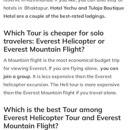
hotels in Bhaktapur.
Hotel Yechu and Tulaja Boutique
Hotel are a couple of the best-rated lodgings.
Which Tour is cheaper for solo
travelers: Everest Helicopter or
Everest Mountain Flight?
A Mountain flight is the most economical budget trip
for viewing Everest. If you are flying alone,
you can
join a group
. It is less expensive than the Everest
helicopter excursion. The Heli tour is more expensive
than the Everest Mountain flight if you travel alone.
Which is the best Tour among
Everest Helicopter Tour and Everest
Mountain Flight?