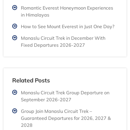
Romantic Everest Honeymoon Experiences
in Himalayas
How to See Mount Everest in Just One Day?
Manaslu Circuit Trek in December With
Fixed Departures 2026-2027
Related Posts
Manaslu Circuit Trek Group Departure on
September 2026-2027
Group Join Manaslu Circuit Trek –
Guaranteed Departures for 2026, 2027 &
2028