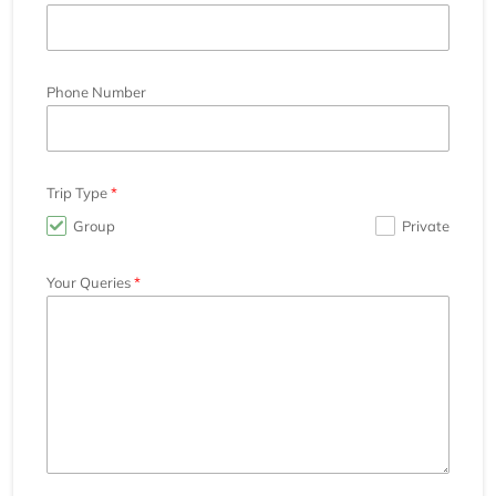
Phone Number
Trip Type
Group
Private
Your Queries