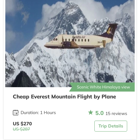
Scenic White Himalaya view
Cheap Everest Mountain Flight by Plane
5.0
Duration: 1 Hours
15 reviews
US $270
Trip Details
US $287