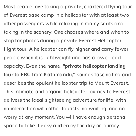
Most people love taking a private, chartered flying tour
of Everest base camp in a helicopter with at least two
other passengers while relaxing in roomy seats and
taking in the scenery. One chooses where and when to
stop for photos during a private Everest Helicopter
flight tour. A helicopter can fly higher and carry fewer
people when it is lightweight and has a lower load
capacity. Even the name,
"private helicopter landing
tour to EBC from Kathmandu,"
sounds fascinating and
describes the opulent helicopter trip to Mount Everest.
This intimate and organic helicopter journey to Everest
delivers the ideal sightseeing adventure for life, with
no interaction with other tourists, no waiting, and no
worry at any moment. You will have enough personal
space to take it easy and enjoy the day or journey.