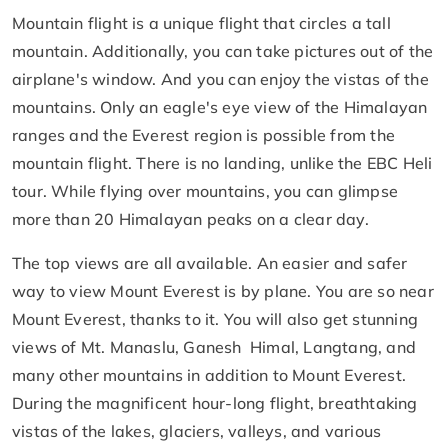
Mountain flight is a unique flight that circles a tall
mountain. Additionally, you can take pictures out of the
airplane's window. And you can enjoy the vistas of the
mountains. Only an eagle's eye view of the Himalayan
ranges and the Everest region is possible from the
mountain flight. There is no landing, unlike the EBC Heli
tour. While flying over mountains, you can glimpse
more than 20 Himalayan peaks on a clear day.
The top views are all available. An easier and safer
way to view Mount Everest is by plane. You are so near
Mount Everest, thanks to it. You will also get stunning
views of Mt. Manaslu, Ganesh Himal, Langtang, and
many other mountains in addition to Mount Everest.
During the magnificent hour-long flight, breathtaking
vistas of the lakes, glaciers, valleys, and various