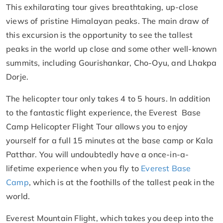
This exhilarating tour gives breathtaking, up-close
views of pristine Himalayan peaks. The main draw of
this excursion is the opportunity to see the tallest
peaks in the world up close and some other well-known
summits, including Gourishankar, Cho-Oyu, and Lhakpa
Dorje.
The helicopter tour only takes 4 to 5 hours. In addition
to the fantastic flight experience, the Everest Base
Camp Helicopter Flight Tour allows you to enjoy
yourself for a full 15 minutes at the base camp or Kala
Patthar. You will undoubtedly have a once-in-a-
lifetime experience when you fly to
Everest Base
Camp
, which is at the foothills of the tallest peak in the
world.
Everest Mountain Flight, which takes you deep into the