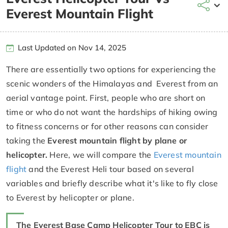
Everest Mountain Flight
Last Updated on Nov 14, 2025
There are essentially two options for experiencing the
scenic wonders of the Himalayas and Everest from an
aerial vantage point. First, people who are short on
time or who do not want the hardships of hiking owing
to fitness concerns or for other reasons can consider
taking the
Everest mountain flight by plane or
helicopter.
Here, we will compare the
Everest mountain
flight
and the Everest Heli tour based on several
variables and briefly describe what it's like to fly close
to Everest by helicopter or plane.
The Everest Base Camp Helicopter Tour to EBC is