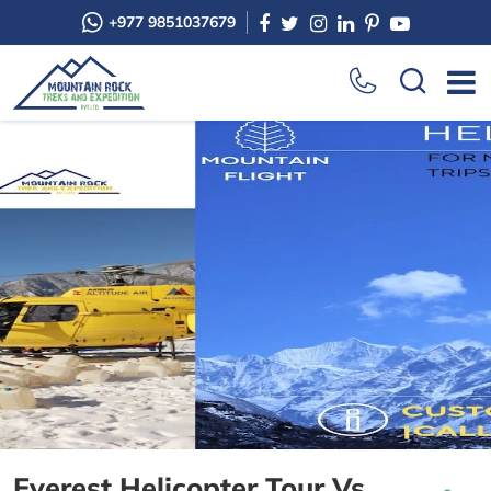
+977 9851037679
Everest Helicopter Tour Vs