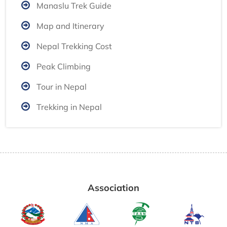
Manaslu Trek Guide
Map and Itinerary
Nepal Trekking Cost
Peak Climbing
Tour in Nepal
Trekking in Nepal
Association