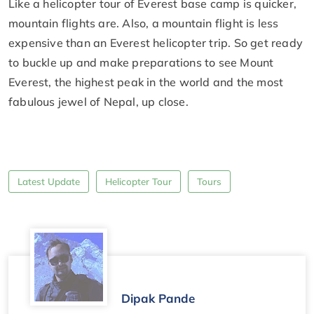
Like a helicopter tour of Everest base camp is quicker,
mountain flights are. Also, a mountain flight is less
expensive than an Everest helicopter trip. So get ready
to buckle up and make preparations to see Mount
Everest, the highest peak in the world and the most
fabulous jewel of Nepal, up close.
Latest Update
Helicopter Tour
Tours
Dipak Pande