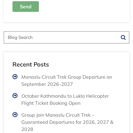
Send
Blog
Search
Recent Posts
Manaslu Circuit Trek Group Departure on
September 2026-2027
October Kathmandu to Lukla Helicopter
Flight Ticket Booking Open
Group Join Manaslu Circuit Trek –
Guaranteed Departures for 2026, 2027 &
2028