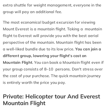
extra shuttle for weight management, everyone in the
group will pay an additional fee.
The most economical budget excursion for viewing
Mount Everest is a mountain flight. Taking a mountain
flight to Everest will provide you with the best aerial
perspective of the mountain. Mountain flight has been
a well-liked bundle due to its low price.
You can join a
different group, lowering your flight's cost on
Mountain Flight
. You can book a Mountain flight even if
your group consists of 8–10 persons. Don't stress over
the cost of your purchase. The quick mountain journey
is entirely worth the price you pay.
Private: Helicopter tour And Everest
Mountain Flight