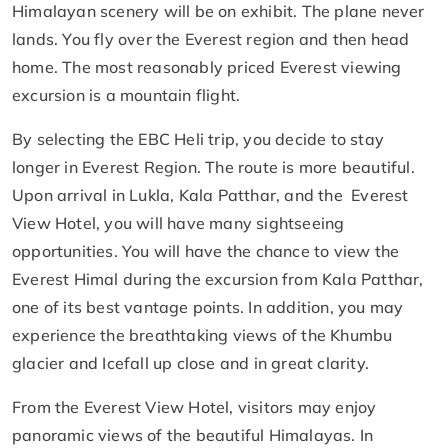
Himalayan scenery will be on exhibit. The plane never
lands. You fly over the Everest region and then head
home. The most reasonably priced Everest viewing
excursion is a mountain flight.
By selecting the EBC Heli trip, you decide to stay
longer in Everest Region. The route is more beautiful.
Upon arrival in Lukla, Kala Patthar, and the Everest
View Hotel, you will have many sightseeing
opportunities. You will have the chance to view the
Everest Himal during the excursion from Kala Patthar,
one of its best vantage points. In addition, you may
experience the breathtaking views of the Khumbu
glacier and Icefall up close and in great clarity.
From the Everest View Hotel, visitors may enjoy
panoramic views of the beautiful Himalayas. In