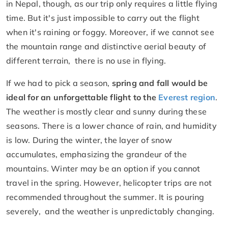
in Nepal, though, as our trip only requires a little flying
time. But it's just impossible to carry out the flight
when it's raining or foggy. Moreover, if we cannot see
the mountain range and distinctive aerial beauty of
different terrain, there is no use in flying.
If we had to pick a season,
spring and fall would be
ideal for an unforgettable flight to the
Everest region
.
The weather is mostly clear and sunny during these
seasons. There is a lower chance of rain, and humidity
is low. During the winter, the layer of snow
accumulates, emphasizing the grandeur of the
mountains. Winter may be an option if you cannot
travel in the spring. However, helicopter trips are not
recommended throughout the summer. It is pouring
severely, and the weather is unpredictably changing.