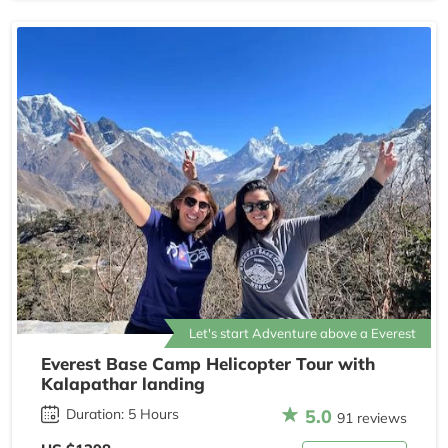
Let's start Adventure above a Everest
Everest Base Camp Helicopter Tour with
Kalapathar landing
5.0
Duration: 5 Hours
91 reviews