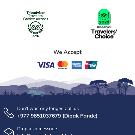
We Accept
Don't wait any longer, Call us
+977 9851037679 (Dipak Pande)
Drop us a message