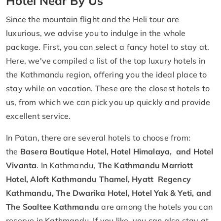
Hotel Near By Us
Since the mountain flight and the Heli tour are
luxurious, we advise you to indulge in the whole
package. First, you can select a fancy hotel to stay at.
Here, we've compiled a list of the top luxury hotels in
the Kathmandu region, offering you the ideal place to
stay while on vacation. These are the closest hotels to
us, from which we can pick you up quickly and provide
excellent service.
In Patan, there are several hotels to choose from:
the
Basera Boutique Hotel, Hotel Himalaya, and Hotel
Vivanta
. In Kathmandu,
The Kathmandu Marriott
Hotel, Aloft Kathmandu Thamel, Hyatt Regency
Kathmandu, The Dwarika Hotel, Hotel Yak & Yeti, and
The Soaltee Kathmandu
are among the hotels you can
reserve in Kathmandu. If you like, you can also stay at