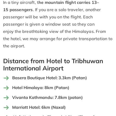
In a tiny aircraft, t
he mountain flight carries 13–
15 passengers
. If you are a solo traveler, another
passenger will be with you on the flight. Each
passenger is given a window seat so they can
enjoy the breathtaking view of the Himalayas. From
the hotel, we may arrange for private transportation to
the airport.
Distance from Hotel to Tribhuwan
International Airport
Basera Boutique Hotel: 3.3km (Patan)
Hotel Himalaya: 8km (Patan)
Vivanta Kathmandu: 7.8km (patan)
Marriott Hotel: 6km (Naxal)