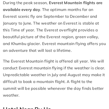
During the peak season,
Everest Mountain flights are
available every day
. The optimum months for an
Everest scenic fly are September to December and
January to June. The weather on Everest is stable at
this Time of year. The Everest overflight provides a
beautiful picture of the Everest region, green valley,
and Khumbu glacier. Everest mountain flying offers you
an adventure that will last a lifetime.
The Everest Mountain flight is offered all year. We will
conduct Everest mountain flying if the weather is clear.
Unpredictable weather in July and August may make it
difficult to book a mountain flight. A flight to the
summit will be possible whenever the day finds better
weather.