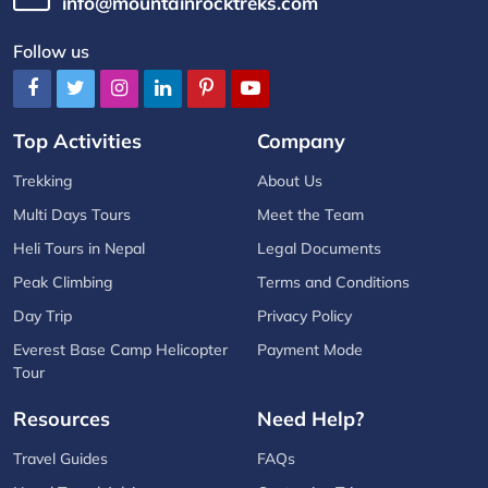
info@mountainrocktreks.com
Follow us
Top Activities
Company
Trekking
About Us
Multi Days Tours
Meet the Team
Heli Tours in Nepal
Legal Documents
Peak Climbing
Terms and Conditions
Day Trip
Privacy Policy
Everest Base Camp Helicopter
Payment Mode
Tour
Resources
Need Help?
Travel Guides
FAQs