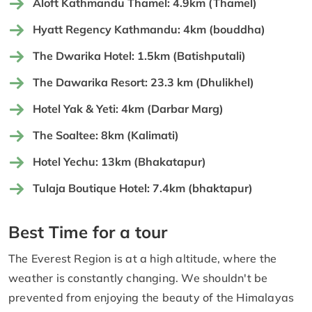
Aloft Kathmandu Thamel: 4.9km (Thamel)
Hyatt Regency Kathmandu: 4km (bouddha)
The Dwarika Hotel: 1.5km (Batishputali)
The Dawarika Resort: 23.3 km (Dhulikhel)
Hotel Yak & Yeti: 4km (Darbar Marg)
The Soaltee: 8km (Kalimati)
Hotel Yechu: 13km (Bhakatapur)
Tulaja Boutique Hotel: 7.4km (bhaktapur)
Best Time for a tour
The Everest Region is at a high altitude, where the
weather is constantly changing. We shouldn't be
prevented from enjoying the beauty of the Himalayas