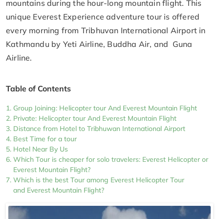
mountains during the hour-long mountain flight. This
unique Everest Experience adventure tour is offered
every morning from Tribhuvan International Airport in
Kathmandu by Yeti Airline, Buddha Air, and Guna
Airline.
Table of Contents
Group Joining: Helicopter tour And Everest Mountain Flight
Private: Helicopter tour And Everest Mountain Flight
Distance from Hotel to Tribhuwan International Airport
Best Time for a tour
Hotel Near By Us
Which Tour is cheaper for solo travelers: Everest Helicopter or
Everest Mountain Flight?
Which is the best Tour among Everest Helicopter Tour
and Everest Mountain Flight?