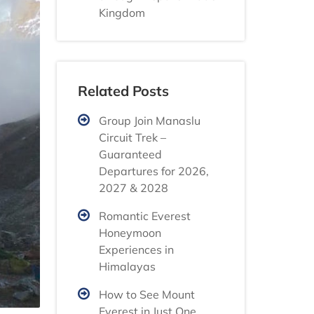
Kingdom
Related Posts
Group Join Manaslu
Circuit Trek –
Guaranteed
Departures for 2026,
2027 & 2028
Romantic Everest
Honeymoon
Experiences in
Himalayas
How to See Mount
Everest in Just One