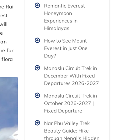
Romantic Everest
he Rai
Honeymoon
rest
Experiences in
will
Himalayas
he
How to See Mount
can
Everest in Just One
he far
Day?
 flora
Manaslu Circuit Trek in
December With Fixed
Departures 2026-2027
Manaslu Circuit Trek in
October 2026-2027 |
Fixed Departure
Nar Phu Valley Trek
Beauty Guide: Hike
through Nepal's Hidden