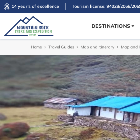
14 year's of excellence
Tourism license: 94028/2068/206
DESTINATIONS
Home
Travel Guides
Map and Itinerary
Map and I