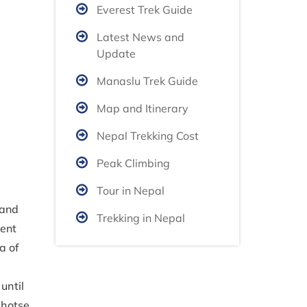
Everest Trek Guide
Latest News and
Update
Manaslu Trek Guide
Map and Itinerary
Nepal Trekking Cost
Peak Climbing
Tour in Nepal
 and
Trekking in Nepal
nent
a of
until
Lhotse.