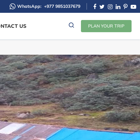
WhatsApp:
+977 9851037679
NTACT US
PLAN YOUR TRIP