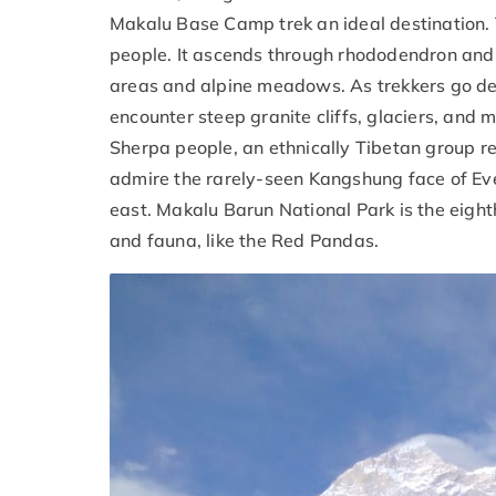
Makalu Base Camp trek an ideal destination. 
people. It ascends through rhododendron and c
areas and alpine meadows. As trekkers go deep
encounter steep granite cliffs, glaciers, and 
Sherpa people, an ethnically Tibetan group r
admire the rarely-seen Kangshung face of Eve
east. Makalu Barun National Park is the eighth
and fauna, like the Red Pandas.