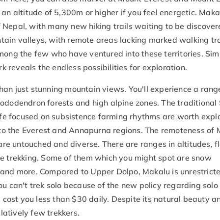
an altitude of 5,300m or higher if you feel energetic. Makal
 Nepal, with many new hiking trails waiting to be discover
ain valleys, with remote areas lacking marked walking tra
mong the few who have ventured into these territories. Sim
reveals the endless possibilities for exploration.
han just stunning mountain views. You'll experience a rang
hododendron forests and high alpine zones. The traditional
ife focused on subsistence farming rhythms are worth explor
ar to the Everest and Annapurna regions. The remoteness of
e untouched and diverse. There are ranges in altitudes, fl
le trekking. Some of them which you might spot are snow
 and more. Compared to Upper Dolpo, Makalu is unrestricte
ou can't trek solo because of the new policy regarding solo
l cost you less than $30 daily. Despite its natural beauty a
elatively few trekkers.