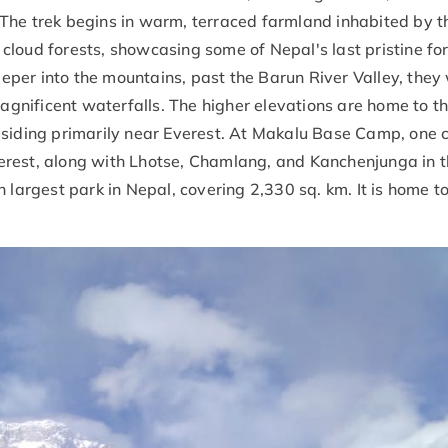
The trek begins in warm, terraced farmland inhabited by t
loud forests, showcasing some of Nepal's last pristine fo
er into the mountains, past the Barun River Valley, they 
magnificent waterfalls. The higher elevations are home to t
esiding primarily near Everest. At Makalu Base Camp, one 
rest, along with Lhotse, Chamlang, and Kanchenjunga in t
 largest park in Nepal, covering 2,330 sq. km. It is home to