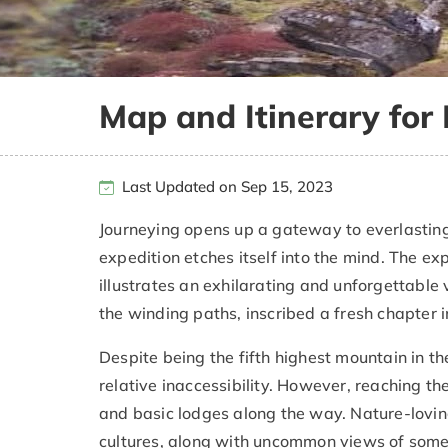
Map and Itinerary fo
Last Updated on Sep 15, 2023
Journeying opens up a gateway to everlasting
expedition etches itself into the mind. The 
illustrates an exhilarating and unforgettable 
the winding paths, inscribed a fresh chapter i
Despite being the fifth highest mountain in th
relative inaccessibility. However, reaching the 
and basic lodges along the way. Nature-lovin
cultures, along with uncommon views of some of