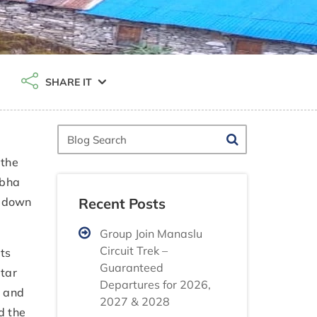
SHARE IT
Blog
Search
 the
abha
Recent Posts
d down
Group Join Manaslu
Circuit Trek –
its
Guaranteed
gtar
Departures for 2026,
s and
2027 & 2028
d the