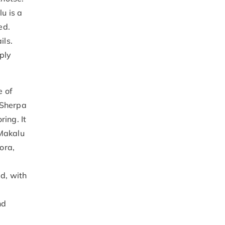
u is a
ed.
ils.
ply
e of
 Sherpa
ing. It
 Makalu
ora,
d, with
nd