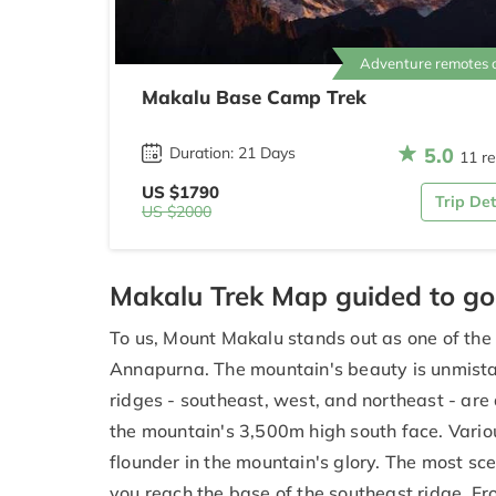
Adventure remotes 
Makalu Base Camp Trek
5.0
Duration: 21 Days
11 r
US $1790
Trip Det
US $2000
Makalu Trek Map guided to g
To us, Mount Makalu stands out as one of the
Annapurna. The mountain's beauty is unmistaka
ridges - southeast, west, and northeast - are
the mountain's 3,500m high south face. Vari
flounder in the mountain's glory. The most sce
you reach the base of the southeast ridge. F