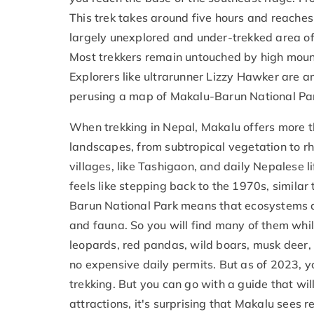
This trek takes around five hours and reaches 
largely unexplored and under-trekked area of
Most trekkers remain untouched by high mount
Explorers like ultrarunner Lizzy Hawker are a
perusing a map of Makalu-Barun National Park 
When trekking in Nepal, Makalu offers more t
landscapes, from subtropical vegetation to r
villages, like Tashigaon, and daily Nepalese l
feels like stepping back to the 1970s, simil
Barun National Park means that ecosystems ar
and fauna. So you will find many of them whi
leopards, red pandas, wild boars, musk deer,
no expensive daily permits. But as of 2023, y
trekking. But you can go with a guide that wil
attractions, it's surprising that Makalu sees r