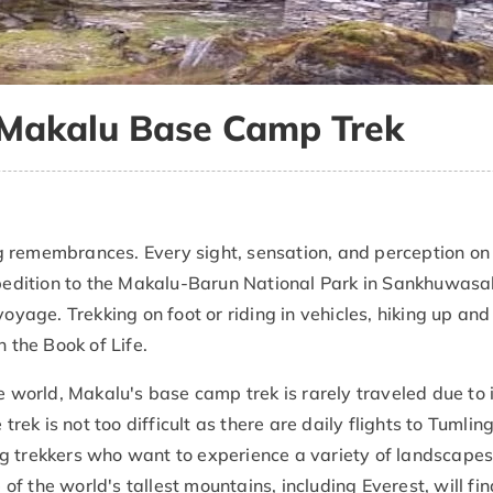
r Makalu Base Camp Trek
 remembrances. Every sight, sensation, and perception on
expedition to the Makalu-Barun National Park in Sankhuwas
voyage. Trekking on foot or riding in vehicles, hiking up an
n the Book of Life.
e world, Makalu's base camp trek is rarely traveled due to 
trek is not too difficult as there are daily flights to Tumlin
g trekkers who want to experience a variety of landscape
 the world's tallest mountains, including Everest, will fin