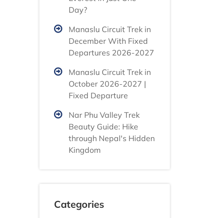
Day?
Manaslu Circuit Trek in
December With Fixed
Departures 2026-2027
Manaslu Circuit Trek in
October 2026-2027 |
Fixed Departure
Nar Phu Valley Trek
Beauty Guide: Hike
through Nepal's Hidden
Kingdom
Categories