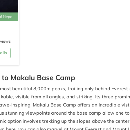
of Nepal
eviews
ails
o to Makalu Base Camp
 most beautiful 8,000m peaks, trailing only behind Everest
ble, visible from all angles, and striking. Its three promi
 awe-inspiring. Makalu Base Camp offers an incredible vist
ous stunning viewpoints around the base camp allow one to
nic option involves trekking up the slopes above the center 
rom here, you can also marvel at Mount Everest and Mount 