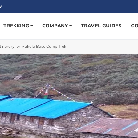
9
TREKKING
COMPANY
TRAVEL GUIDES
CO
tinerary for Makalu Base Camp Trek