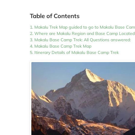
Table of Contents
Makalu Trek Map guided to go to Makalu Base Ca
Where are Makalu Region and Base Camp Located
Makalu Base Camp Trek: All Questions answered:
Makalu Base Camp Trek Map
Itinerary Details of Makalu Base Camp Trek