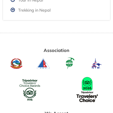
Trekking in Nepal
Association