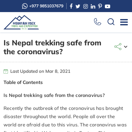
+977 9851037679
Is Nepal trekking safe from
the coronavirus?
Last Updated on Mar 8, 2021
Table of Contents
Is Nepal trekking safe from the coronavirus?
Recently the outbreak of the coronavirus has brought
disaster throughout the world. People all over the
world are afraid due to this virus. The coronavirus was