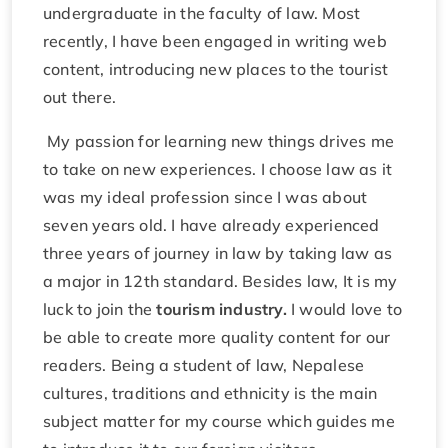
undergraduate in the faculty of law. Most
recently, I have been engaged in writing web
content, introducing new places to the tourist
out there.
My passion for learning new things drives me
to take on new experiences. I choose law as it
was my ideal profession since I was about
seven years old. I have already experienced
three years of journey in law by taking law as
a major in 12th standard. Besides law, It is my
luck to join the
tourism industry.
I would love to
be able to create more quality content for our
readers. Being a student of law, Nepalese
cultures, traditions and ethnicity is the main
subject matter for my course which guides me