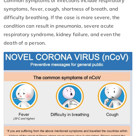
Common Symptoms of infections include respiratory
symptoms, fever, cough, shortness of breath, and
difficulty breathing. If the case is more severe, the
condition can result in pneumonia, severe acute
respiratory syndrome, kidney failure, and even the
death of a person.