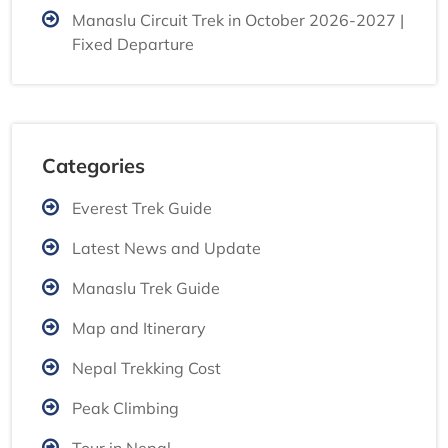
Manaslu Circuit Trek in October 2026-2027 |
Fixed Departure
Categories
Everest Trek Guide
Latest News and Update
Manaslu Trek Guide
Map and Itinerary
Nepal Trekking Cost
Peak Climbing
Tour in Nepal