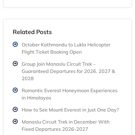
Related Posts
October Kathmandu to Lukla Helicopter
Flight Ticket Booking Open
Group Join Manaslu Circuit Trek –
Guaranteed Departures for 2026, 2027 &
2028
Romantic Everest Honeymoon Experiences
in Himalayas
How to See Mount Everest in Just One Day?
Manaslu Circuit Trek in December With
Fixed Departures 2026-2027