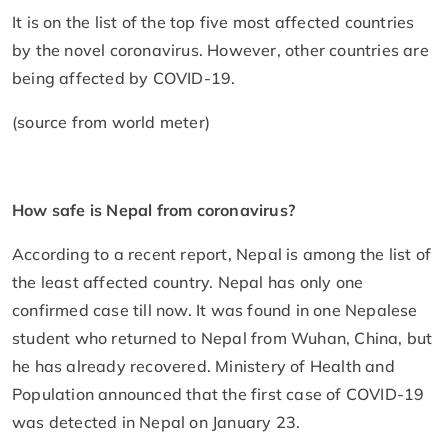
It is on the list of the top five most affected countries
by the novel coronavirus. However, other countries are
being affected by COVID-19.
(source from world meter)
How safe is Nepal from coronavirus?
According to a recent report, Nepal is among the list of
the least affected country. Nepal has only one
confirmed case till now. It was found in one Nepalese
student who returned to Nepal from Wuhan, China, but
he has already recovered. Ministery of Health and
Population announced that the first case of COVID-19
was detected in Nepal on January 23.