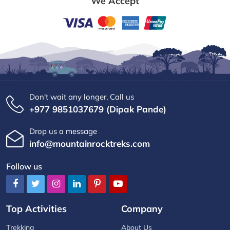
We Accept
Don't wait any longer, Call us
+977 9851037679 (Dipak Pande)
Drop us a message
info@mountainrocktreks.com
Follow us
Top Activities
Company
Trekking
About Us