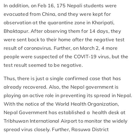
In addition, on Feb 16, 175 Nepali students were
evacuated from China, and they were kept for
observation at the quarantine zone in Kharipati,
Bhaktapur. After observing them for 14 days, they
were sent back to their home after the negative test
result of coronavirus. Further, on March 2, 4 more
people were suspected of the COVIT-19 virus, but the
test result seemed to be negative.
Thus, there is just a single confirmed case that has
already recovered. Also, the Nepal government is
playing an active role in preventing its spread in Nepal.
With the notice of the World Health Organization,
Nepal Government has established a health desk at
Tribhuwan International Airport to monitor the widely
spread virus closely. Further, Rasuwa District