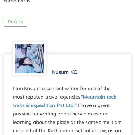
coronavirus.
Trekking
Kusum KC
I am Kusum, a content writer for one of the
most reputed travel agencies
"Mountain rock
treks & expedition Pvt Ltd.
" I have a great
passion for writing about new places and
learning about the place at the same time. I am
enrolled at the Kathmandu school of law, as an