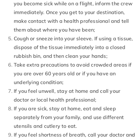
you become sick while on a flight, inform the crew
immediately. Once you get to your destination,
make contact with a health professional and tell
them about where you have been;
Cough or sneeze into your sleeve. If using a tissue,
dispose of the tissue immediately into a closed
rubbish bin, and then clean your hands;
Take extra precautions to avoid crowded areas if
you are over 60 years old or if you have an
underlying condition;
If you feel unwell, stay at home and call your
doctor or local health professional;
If you are sick, stay at home, eat and sleep
separately from your family, and use different
utensils and cutlery to eat.
If you feel shortness of breath, call your doctor and