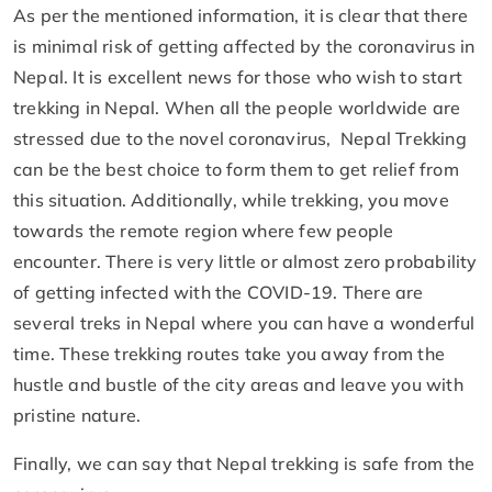
As per the mentioned information, it is clear that there
is minimal risk of getting affected by the coronavirus in
Nepal. It is excellent news for those who wish to start
trekking in Nepal. When all the people worldwide are
stressed due to the novel coronavirus, Nepal Trekking
can be the best choice to form them to get relief from
this situation. Additionally, while trekking, you move
towards the remote region where few people
encounter. There is very little or almost zero probability
of getting infected with the COVID-19. There are
several treks in Nepal where you can have a wonderful
time. These trekking routes take you away from the
hustle and bustle of the city areas and leave you with
pristine nature.
Finally, we can say that Nepal trekking is safe from the