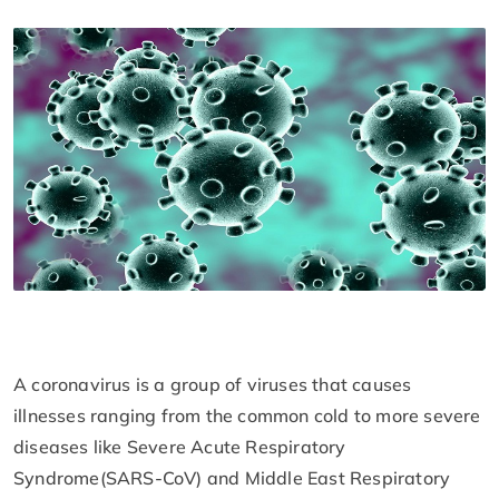
A coronavirus is a group of viruses that causes
illnesses ranging from the common cold to more severe
diseases like Severe Acute Respiratory
Syndrome(SARS-CoV) and Middle East Respiratory