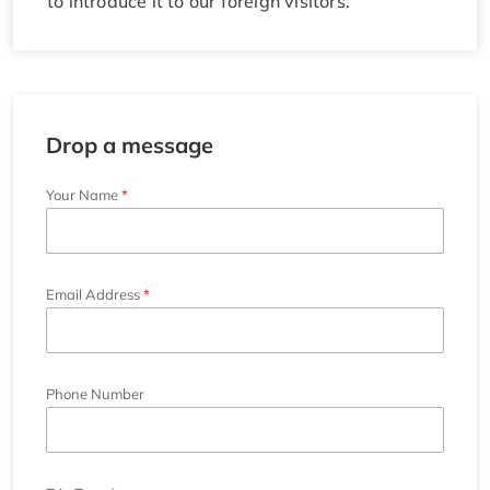
to introduce it to our foreign visitors.
Drop a message
Your Name
Email Address
Phone Number