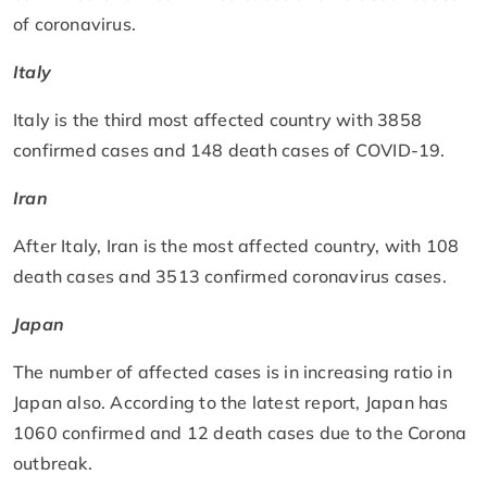
of coronavirus.
Italy
Italy is the third most affected country with 3858
confirmed cases and 148 death cases of COVID-19.
Iran
After Italy, Iran is the most affected country, with 108
death cases and 3513 confirmed coronavirus cases.
Japan
The number of affected cases is in increasing ratio in
Japan also. According to the latest report, Japan has
1060 confirmed and 12 death cases due to the Corona
outbreak.