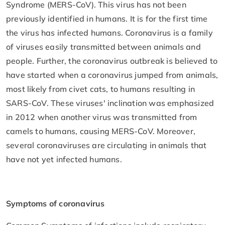
Syndrome (MERS-CoV). This virus has not been
previously identified in humans. It is for the first time
the virus has infected humans. Coronavirus is a family
of viruses easily transmitted between animals and
people. Further, the coronavirus outbreak is believed to
have started when a coronavirus jumped from animals,
most likely from civet cats, to humans resulting in
SARS-CoV. These viruses' inclination was emphasized
in 2012 when another virus was transmitted from
camels to humans, causing MERS-CoV. Moreover,
several coronaviruses are circulating in animals that
have not yet infected humans.
Symptoms of coronavirus