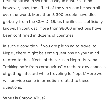
first identified in Wuhan, a city in Eastern China;
however, now, the effect of the virus can be seen all
over the world. More than 3,300 people have died
globally from the COVID-19, as the illness is officially
known. In contrast, more than 98000 infections have
been confirmed in dozens of countries.
In such a condition, if you are planning to travel to
Nepal, there might be some questions on your mind
related to the effects of the virus in Nepal. Is Nepal
Trekking safe from coronavirus? Are there any chances
of getting infected while traveling to Nepal? Here we
will provide some information related to these
questions.
What is Corona Virus?