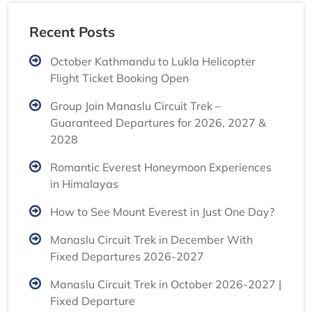
Recent Posts
October Kathmandu to Lukla Helicopter
Flight Ticket Booking Open
Group Join Manaslu Circuit Trek –
Guaranteed Departures for 2026, 2027 &
2028
Romantic Everest Honeymoon Experiences
in Himalayas
How to See Mount Everest in Just One Day?
Manaslu Circuit Trek in December With
Fixed Departures 2026-2027
Manaslu Circuit Trek in October 2026-2027 |
Fixed Departure