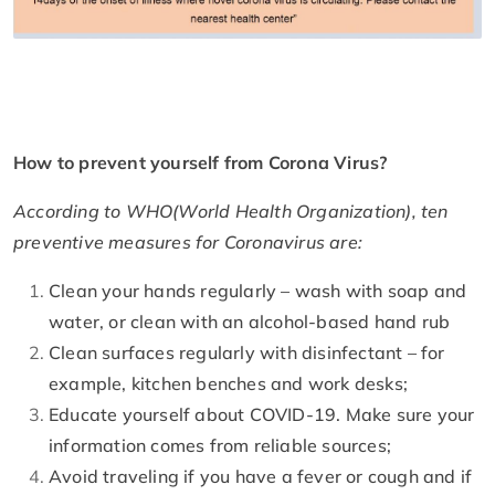
How to prevent yourself from Corona Virus?
According to WHO(World Health Organization), ten
preventive measures for Coronavirus are:
Clean your hands regularly – wash with soap and
water, or clean with an alcohol-based hand rub
Clean surfaces regularly with disinfectant – for
example, kitchen benches and work desks;
Educate yourself about COVID-19. Make sure your
information comes from reliable sources;
Avoid traveling if you have a fever or cough and if