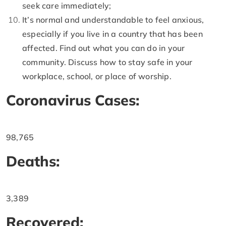
seek care immediately;
It’s normal and understandable to feel anxious,
especially if you live in a country that has been
affected. Find out what you can do in your
community. Discuss how to stay safe in your
workplace, school, or place of worship.
Coronavirus Cases:
98,765
Deaths:
3,389
Recovered: