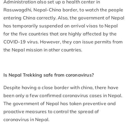
Administration also set up a health center in
Rasuwagdhi, Nepal-China border, to watch the people
entering China correctly. Also, the government of Nepal
has temporarily suspended on arrival visas to Nepal
for the five countries that are highly affected by the
COVID-19 virus. However, they can issue permits from
the Nepal mission in other countries.
Is Nepal Trekking safe from coronavirus?
Despite having a close border with china, there have
been only a few confirmed coronavirus cases in Nepal.
The government of Nepal has taken preventive and
proactive measures to control the spread of
coronavirus in Nepal.