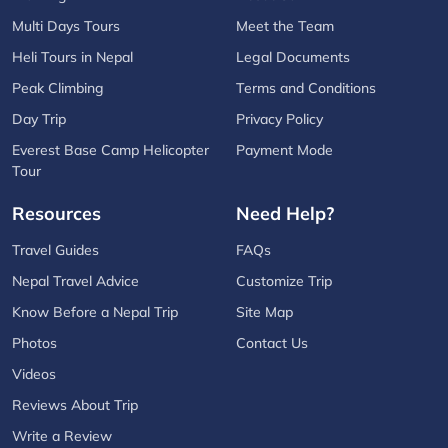
Multi Days Tours
Meet the Team
Heli Tours in Nepal
Legal Documents
Peak Climbing
Terms and Conditions
Day Trip
Privacy Policy
Everest Base Camp Helicopter
Payment Mode
Tour
Resources
Need Help?
Travel Guides
FAQs
Nepal Travel Advice
Customize Trip
Know Before a Nepal Trip
Site Map
Photos
Contact Us
Videos
Reviews About Trip
Write a Review