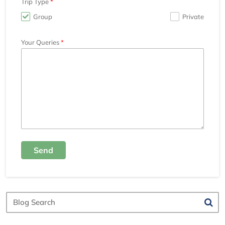
Trip Type
Group
Private
Your Queries
Send
Blog
Search