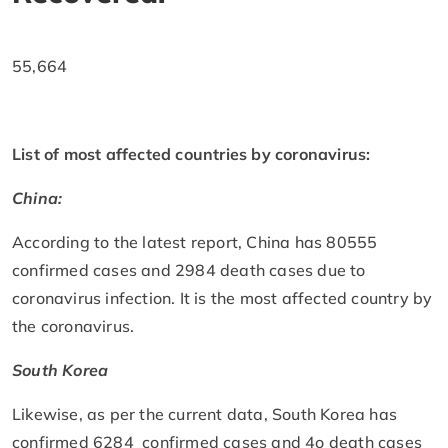
55,664
List of most affected countries by coronavirus:
China:
According to the latest report, China has 80555
confirmed cases and 2984 death cases due to
coronavirus infection. It is the most affected country by
the coronavirus.
South Korea
Likewise, as per the current data, South Korea has
confirmed 6284 confirmed cases and 4o death cases